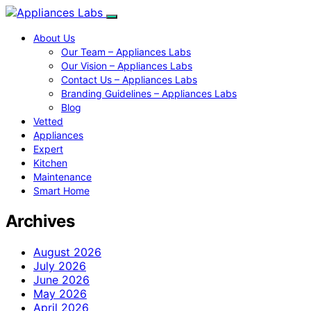
About Us
Our Team – Appliances Labs
Our Vision – Appliances Labs
Contact Us – Appliances Labs
Branding Guidelines – Appliances Labs
Blog
Vetted
Appliances
Expert
Kitchen
Maintenance
Smart Home
Archives
August 2026
July 2026
June 2026
May 2026
April 2026