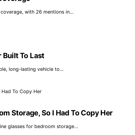
a coverage, with 26 mentions in…
 Built To Last
ble, long-lasting vehicle to…
om Storage, So I Had To Copy Her
wine glasses for bedroom storage…