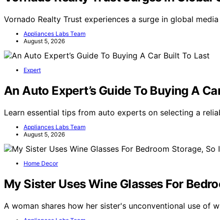
Vornado Realty Trust experiences a surge in global medi
Appliances Labs Team
August 5, 2026
Expert
An Auto Expert’s Guide To Buying A Car
Learn essential tips from auto experts on selecting a relia
Appliances Labs Team
August 5, 2026
Home Decor
My Sister Uses Wine Glasses For Bedro
A woman shares how her sister's unconventional use of 