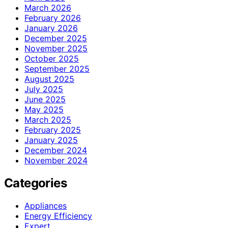
March 2026
February 2026
January 2026
December 2025
November 2025
October 2025
September 2025
August 2025
July 2025
June 2025
May 2025
March 2025
February 2025
January 2025
December 2024
November 2024
Categories
Appliances
Energy Efficiency
Expert