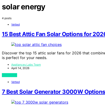
solar energy
4 posts
Vetted
15 Best Attic Fan Solar Options for 202
Discover the top 15 attic solar fans for 2026 that combin
is perfect for your needs.
Appliances Labs Team
April 14, 2026
View Post
Vetted
7 Best Solar Generator 3000W Options