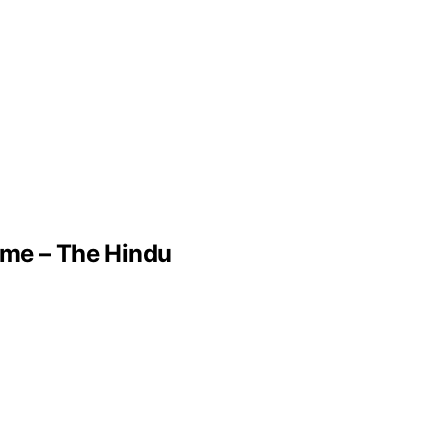
ame – The Hindu