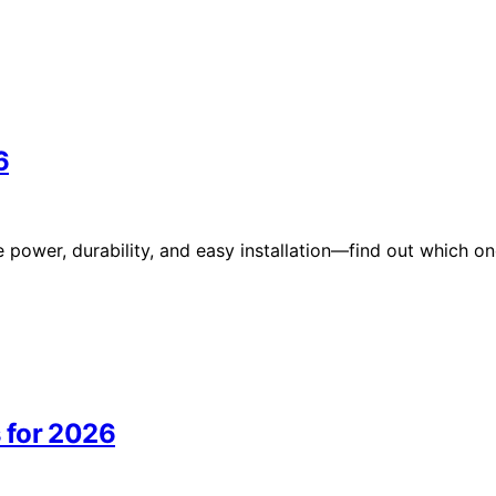
6
e power, durability, and easy installation—find out which o
 for 2026