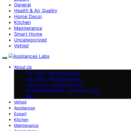
General
Health & Air Quality
Home Decor
Kitchen
Maintenance
Smart Home
Uncategorized
Vetted
About Us
Our Team – Appliances Labs
Our Vision – Appliances Labs
Contact Us – Appliances Labs
Branding Guidelines – Appliances Labs
Blog
Vetted
Appliances
Expert
Kitchen
Maintenance