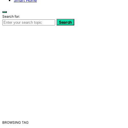
Smart Home
Search for:
Search
BROWSING TAG