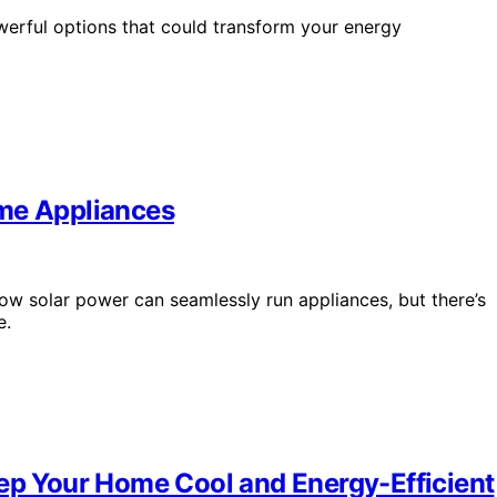
werful options that could transform your energy
ome Appliances
w solar power can seamlessly run appliances, but there’s
e.
eep Your Home Cool and Energy-Efficient