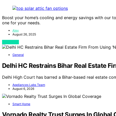
Boost your home’s cooling and energy savings with our to
one for your needs.
Alex
August 26, 2025
View Post
General
Delhi HC Restrains Bihar Real Estate 
Delhi High Court has barred a Bihar-based real estate c
Appliances Labs Team
August 6, 2026
Smart Home
Vornado Realty Trust Surges In Global