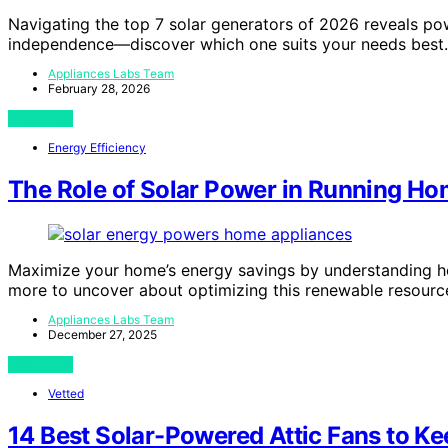
Navigating the top 7 solar generators of 2026 reveals po
independence—discover which one suits your needs best.
Appliances Labs Team
February 28, 2026
View Post
Energy Efficiency
The Role of Solar Power in Running H
Maximize your home’s energy savings by understanding ho
more to uncover about optimizing this renewable resourc
Appliances Labs Team
December 27, 2025
View Post
Vetted
14 Best Solar-Powered Attic Fans to K