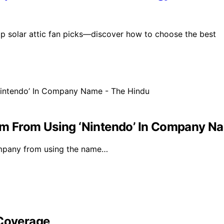
p solar attic fan picks—discover how to choose the best
Firm From Using ‘Nintendo’ In Company N
ompany from using the name…
 Coverage