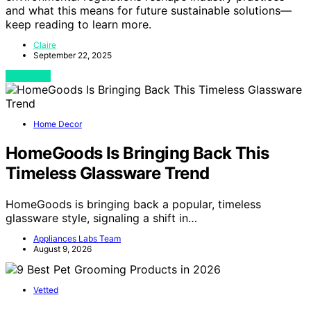
and what this means for future sustainable solutions—
keep reading to learn more.
Claire
September 22, 2025
View Post
Home Decor
HomeGoods Is Bringing Back This
Timeless Glassware Trend
HomeGoods is bringing back a popular, timeless
glassware style, signaling a shift in…
Appliances Labs Team
August 9, 2026
Vetted