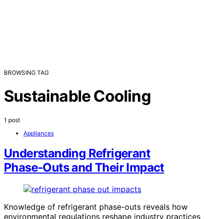
BROWSING TAG
Sustainable Cooling
1 post
Appliances
Understanding Refrigerant
Phase‑Outs and Their Impact
Knowledge of refrigerant phase-outs reveals how
environmental regulations reshape industry practices