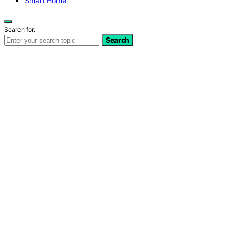
Smart Home
Search for:
Search