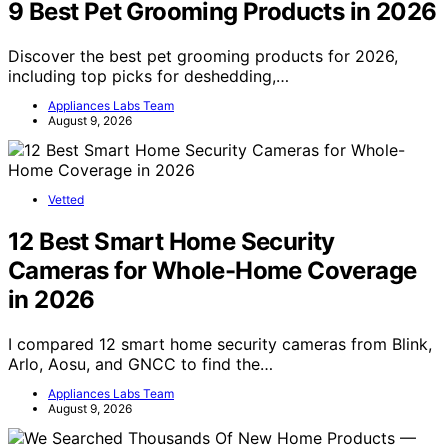
9 Best Pet Grooming Products in 2026
Discover the best pet grooming products for 2026,
including top picks for deshedding,…
Appliances Labs Team
August 9, 2026
Vetted
12 Best Smart Home Security
Cameras for Whole-Home Coverage
in 2026
I compared 12 smart home security cameras from Blink,
Arlo, Aosu, and GNCC to find the…
Appliances Labs Team
August 9, 2026