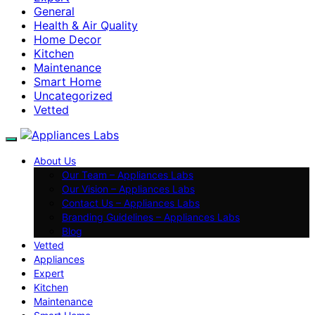
General
Health & Air Quality
Home Decor
Kitchen
Maintenance
Smart Home
Uncategorized
Vetted
About Us
Our Team – Appliances Labs
Our Vision – Appliances Labs
Contact Us – Appliances Labs
Branding Guidelines – Appliances Labs
Blog
Vetted
Appliances
Expert
Kitchen
Maintenance