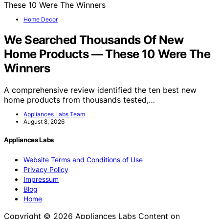
Home Decor
We Searched Thousands Of New
Home Products — These 10 Were The
Winners
A comprehensive review identified the ten best new
home products from thousands tested,…
Appliances Labs Team
August 8, 2026
Appliances Labs
Website Terms and Conditions of Use
Privacy Policy
Impressum
Blog
Home
Copyright © 2026 Appliances Labs Content on