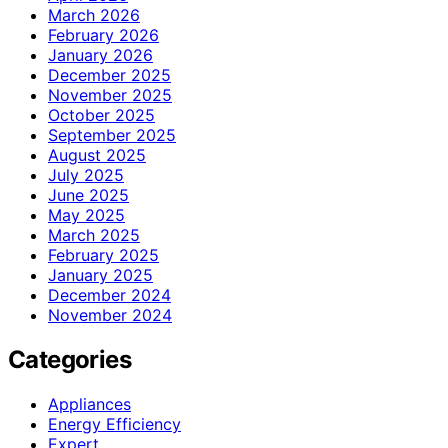
March 2026
February 2026
January 2026
December 2025
November 2025
October 2025
September 2025
August 2025
July 2025
June 2025
May 2025
March 2025
February 2025
January 2025
December 2024
November 2024
Categories
Appliances
Energy Efficiency
Expert