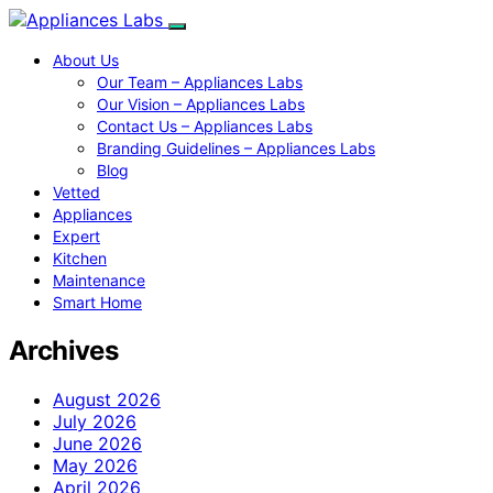
About Us
Our Team – Appliances Labs
Our Vision – Appliances Labs
Contact Us – Appliances Labs
Branding Guidelines – Appliances Labs
Blog
Vetted
Appliances
Expert
Kitchen
Maintenance
Smart Home
Archives
August 2026
July 2026
June 2026
May 2026
April 2026