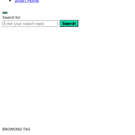
Smart Home
Search for:
Search
BROWSING TAG