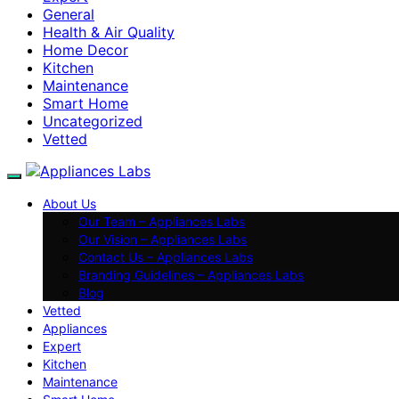
General
Health & Air Quality
Home Decor
Kitchen
Maintenance
Smart Home
Uncategorized
Vetted
About Us
Our Team – Appliances Labs
Our Vision – Appliances Labs
Contact Us – Appliances Labs
Branding Guidelines – Appliances Labs
Blog
Vetted
Appliances
Expert
Kitchen
Maintenance