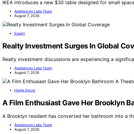
IKEA introduces a new $30 table designed for small space
Appliances Labs Team
August 7, 2026
Expert
Realty Investment Surges In Global Co
Realty investment discussions are experiencing a signific
Appliances Labs Team
August 7, 2026
Home Decor
A Film Enthusiast Gave Her Brooklyn B
A Brooklyn resident has converted her bathroom into a th
Appliances Labs Team
August 7, 2026