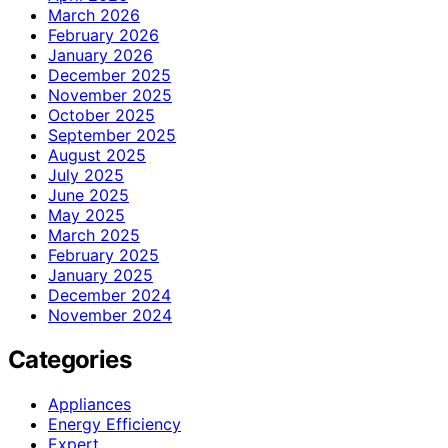
March 2026
February 2026
January 2026
December 2025
November 2025
October 2025
September 2025
August 2025
July 2025
June 2025
May 2025
March 2025
February 2025
January 2025
December 2024
November 2024
Categories
Appliances
Energy Efficiency
Expert