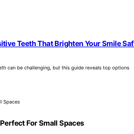
itive Teeth That Brighten Your Smile Saf
eth can be challenging, but this guide reveals top options
 Perfect For Small Spaces