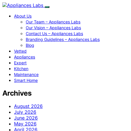
About Us
Our Team – Appliances Labs
Our Vision – Appliances Labs
Contact Us – Appliances Labs
Branding Guidelines – Appliances Labs
Blog
Vetted
Appliances
Expert
Kitchen
Maintenance
Smart Home
Archives
August 2026
July 2026
June 2026
May 2026
April 2026