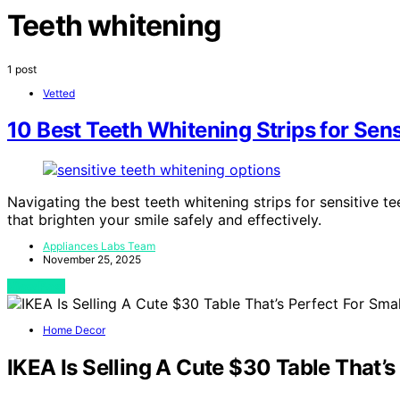
Teeth whitening
1 post
Vetted
10 Best Teeth Whitening Strips for Sens
Navigating the best teeth whitening strips for sensitive te
that brighten your smile safely and effectively.
Appliances Labs Team
November 25, 2025
View Post
Home Decor
IKEA Is Selling A Cute $30 Table That’s