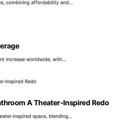
s, combining affordability and…
verage
ant increase worldwide, with…
athroom A Theater-Inspired Redo
eater-inspired space, blending…