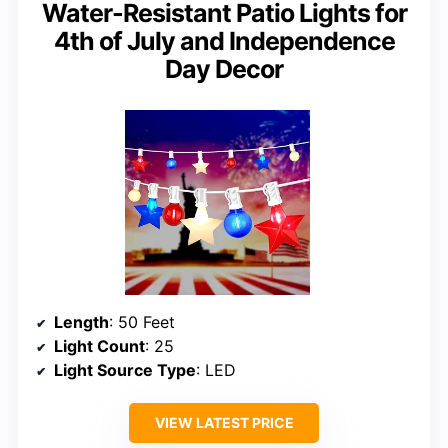
Water-Resistant Patio Lights for
4th of July and Independence
Day Decor
Length
: 50 Feet
Light Count
: 25
Light Source Type
: LED
VIEW LATEST PRICE