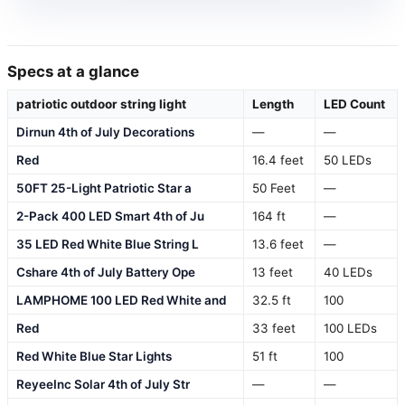
Specs at a glance
patriotic outdoor string light
Length
LED Count
Dirnun 4th of July Decorations
—
—
Red
16.4 feet
50 LEDs
50FT 25-Light Patriotic Star a
50 Feet
—
2-Pack 400 LED Smart 4th of Ju
164 ft
—
35 LED Red White Blue String L
13.6 feet
—
Cshare 4th of July Battery Ope
13 feet
40 LEDs
LAMPHOME 100 LED Red White and
32.5 ft
100
Red
33 feet
100 LEDs
Red White Blue Star Lights
51 ft
100
ReyeeInc Solar 4th of July Str
—
—