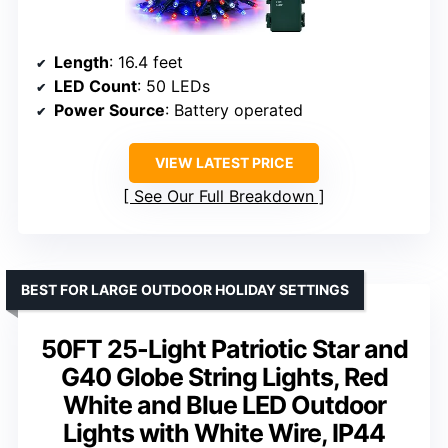
Length
: 16.4 feet
LED Count
: 50 LEDs
Power Source
: Battery operated
VIEW LATEST PRICE
See Our Full Breakdown
BEST FOR LARGE OUTDOOR HOLIDAY SETTINGS
50FT 25-Light Patriotic Star and
G40 Globe String Lights, Red
White and Blue LED Outdoor
Lights with White Wire, IP44