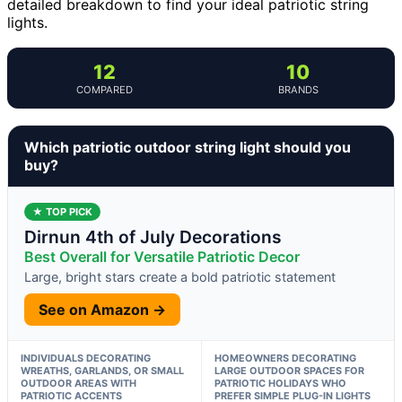
detailed breakdown to find your ideal patriotic string
lights.
12
10
COMPARED
BRANDS
Which patriotic outdoor string light should you
buy?
★ TOP PICK
Dirnun 4th of July Decorations
Best Overall for Versatile Patriotic Decor
Large, bright stars create a bold patriotic statement
See on Amazon →
INDIVIDUALS DECORATING
HOMEOWNERS DECORATING
WREATHS, GARLANDS, OR SMALL
LARGE OUTDOOR SPACES FOR
OUTDOOR AREAS WITH
PATRIOTIC HOLIDAYS WHO
PATRIOTIC ACCENTS
PREFER SIMPLE PLUG-IN LIGHTS