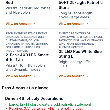
Red
50FT 25-Light Patriotic
Star a
Vibrant, patriotic red, white,
and blue colors
Long 50-foot length
covers large areas
View on Amazon →
View on Amazon →
TECH ENTHUSIASTS OR EVENT
EVENT ORGANIZERS OR
ORGANIZERS SEEKING FULLY
HOMEOWNERS CREATING LARGE
CUSTOMIZABLE, COLOR-
PATRIOTIC DISPLAYS OUTDOORS
CHANGING PATRIOTIC LIGHTING
WHO WANT EXPANDABLE,
FOR LARGE OUTDOOR OR
THEMED LIGHTING
INDOOR SPACES
35 LED Red White Blue
2-Pack 400 LED Smart
String L
4th of Ju
Bright, energy-efficient
Vibrant, 16 million colors
LEDs
with dynamic modes
View on Amazon →
View on Amazon →
Pros & cons at a glance
Dirnun 4th of July Decorations
✓ Large, bright stars create a bold patriotic statement
✗ Requires 3AA batteries, which are not included