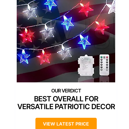
BEST OVERALL FOR
VERSATILE PATRIOTIC DECOR
VIEW LATEST PRICE