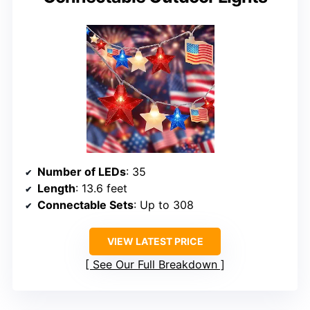
Number of LEDs
: 35
Length
: 13.6 feet
Connectable Sets
: Up to 308
VIEW LATEST PRICE
See Our Full Breakdown