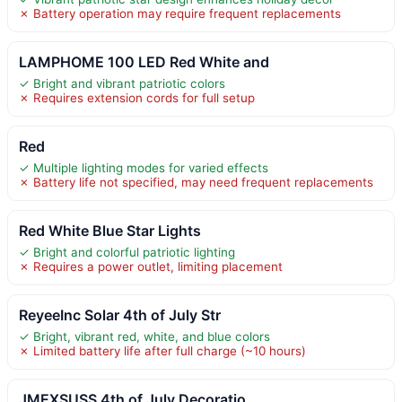
✗ Battery operation may require frequent replacements
LAMPHOME 100 LED Red White and
✓ Bright and vibrant patriotic colors
✗ Requires extension cords for full setup
Red
✓ Multiple lighting modes for varied effects
✗ Battery life not specified, may need frequent replacements
Red White Blue Star Lights
✓ Bright and colorful patriotic lighting
✗ Requires a power outlet, limiting placement
ReyeeInc Solar 4th of July Str
✓ Bright, vibrant red, white, and blue colors
✗ Limited battery life after full charge (~10 hours)
JMEXSUSS 4th of July Decoratio