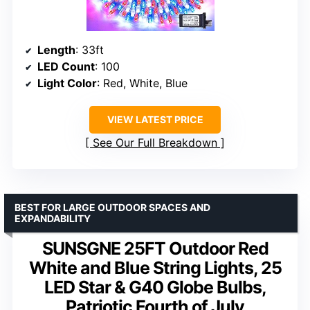
Length
: 33ft
LED Count
: 100
Light Color
: Red, White, Blue
VIEW LATEST PRICE
See Our Full Breakdown
BEST FOR LARGE OUTDOOR SPACES AND
EXPANDABILITY
SUNSGNE 25FT Outdoor Red
White and Blue String Lights, 25
LED Star & G40 Globe Bulbs,
Patriotic Fourth of July