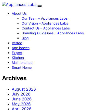
About Us
Our Team – Appliances Labs
Our Vision – Appliances Labs
Contact Us – Appliances Labs
Branding Guidelines – Appliances Labs
Blog
Vetted
Appliances
Expert
Kitchen
Maintenance
Smart Home
Archives
August 2026
July 2026
June 2026
May 2026
April 2026