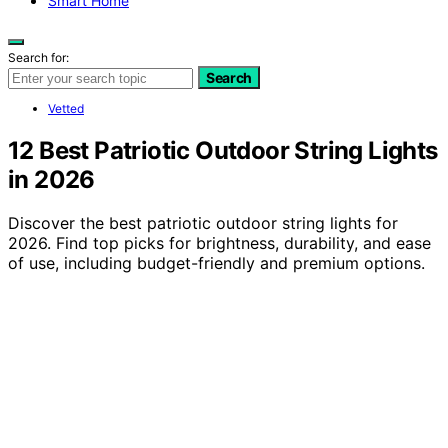
Smart Home
Search for:
Search
Vetted
12 Best Patriotic Outdoor String Lights
in 2026
Discover the best patriotic outdoor string lights for
2026. Find top picks for brightness, durability, and ease
of use, including budget-friendly and premium options.