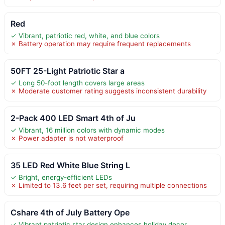
Red
✓ Vibrant, patriotic red, white, and blue colors
✗ Battery operation may require frequent replacements
50FT 25-Light Patriotic Star a
✓ Long 50-foot length covers large areas
✗ Moderate customer rating suggests inconsistent durability
2-Pack 400 LED Smart 4th of Ju
✓ Vibrant, 16 million colors with dynamic modes
✗ Power adapter is not waterproof
35 LED Red White Blue String L
✓ Bright, energy-efficient LEDs
✗ Limited to 13.6 feet per set, requiring multiple connections
Cshare 4th of July Battery Ope
✓ Vibrant patriotic star design enhances holiday decor