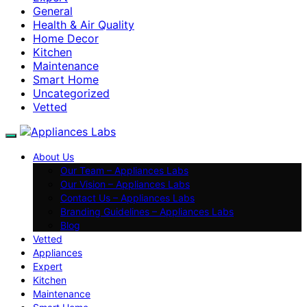
General
Health & Air Quality
Home Decor
Kitchen
Maintenance
Smart Home
Uncategorized
Vetted
About Us
Our Team – Appliances Labs
Our Vision – Appliances Labs
Contact Us – Appliances Labs
Branding Guidelines – Appliances Labs
Blog
Vetted
Appliances
Expert
Kitchen
Maintenance