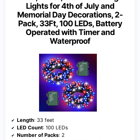
Lights for 4th of July and
Memorial Day Decorations, 2-
Pack, 33Ft, 100 LEDs, Battery
Operated with Timer and
Waterproof
Length
: 33 feet
LED Count
: 100 LEDs
Number of Packs
: 2