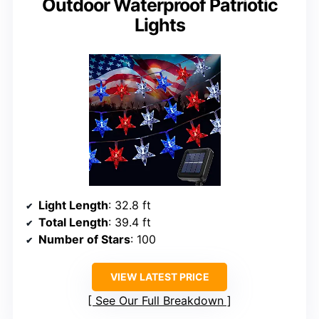
Outdoor Waterproof Patriotic
Lights
Light Length
: 32.8 ft
Total Length
: 39.4 ft
Number of Stars
: 100
VIEW LATEST PRICE
See Our Full Breakdown