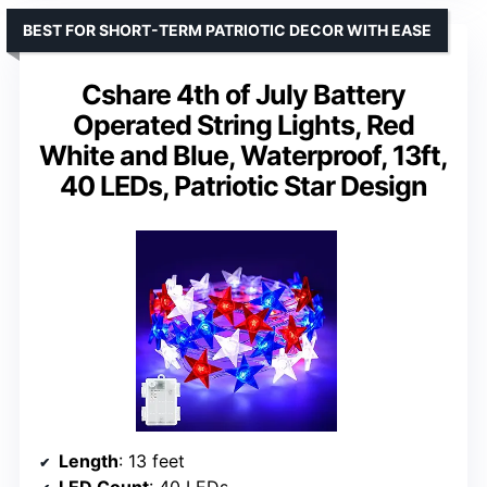
BEST FOR SHORT-TERM PATRIOTIC DECOR WITH EASE
Cshare 4th of July Battery
Operated String Lights, Red
White and Blue, Waterproof, 13ft,
40 LEDs, Patriotic Star Design
Length
: 13 feet