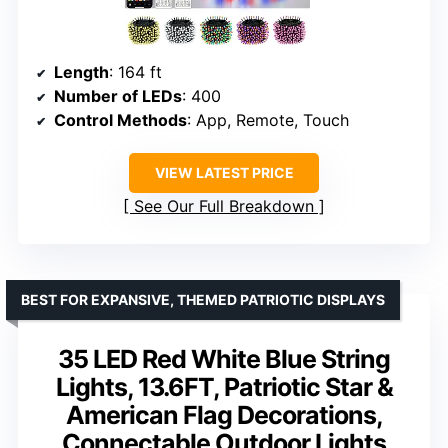
Length
: 164 ft
Number of LEDs
: 400
Control Methods
: App, Remote, Touch
VIEW LATEST PRICE
See Our Full Breakdown
BEST FOR EXPANSIVE, THEMED PATRIOTIC DISPLAYS
35 LED Red White Blue String
Lights, 13.6FT, Patriotic Star &
American Flag Decorations,
Connectable Outdoor Lights