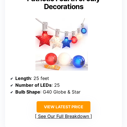
Decorations
Length
: 25 feet
Number of LEDs
: 25
Bulb Shape
: G40 Globe & Star
VIEW LATEST PRICE
See Our Full Breakdown