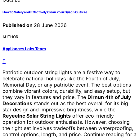
How to Safely and Effectively Clean Your Dyson Outsize
Published on
28 June 2026
AUTHOR
Appliances Labs Team
Patriotic outdoor string lights are a festive way to
celebrate national holidays like the Fourth of July,
Memorial Day, or any patriotic event. The best options
combine vibrant colors, durability, and easy setup, but
they vary in features and price. The
Dirnun 4th of July
Decorations
stands out as the best overall for its big
star design and impressive brightness, while the
ReyeeInc Solar String Lights
offer eco-friendly
operation for outdoor enthusiasts. However, choosing
the right set involves tradeoffs between waterproofing,
control options, length, and price. Continue reading for a