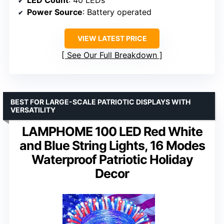
LED Count
: 40 LEDs
Power Source
: Battery operated
VIEW LATEST PRICE
See Our Full Breakdown
BEST FOR LARGE-SCALE PATRIOTIC DISPLAYS WITH
VERSATILITY
LAMPHOME 100 LED Red White
and Blue String Lights, 16 Modes
Waterproof Patriotic Holiday
Decor