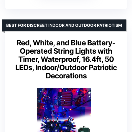
BEST FOR DISCREET INDOOR AND OUTDOOR PATRIOTISM
Red, White, and Blue Battery-
Operated String Lights with
Timer, Waterproof, 16.4ft, 50
LEDs, Indoor/Outdoor Patriotic
Decorations