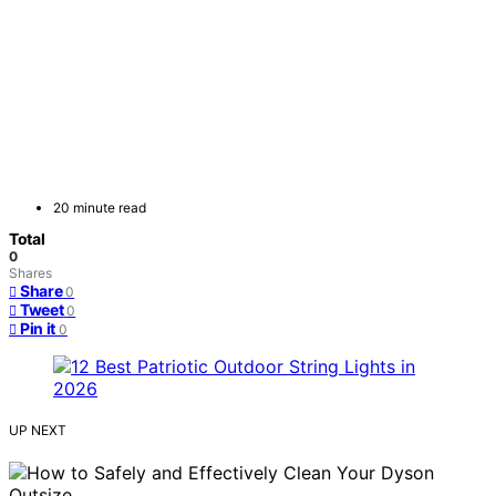
20 minute read
Total
0
Shares
Share
0
Tweet
0
Pin it
0
UP NEXT