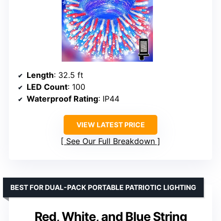
Length
: 32.5 ft
LED Count
: 100
Waterproof Rating
: IP44
VIEW LATEST PRICE
See Our Full Breakdown
BEST FOR DUAL-PACK PORTABLE PATRIOTIC LIGHTING
Red, White, and Blue String