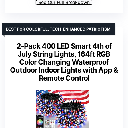
See Our Full Breakdown
BEST FOR COLORFUL, TECH-ENHANCED PATRIOTISM
2-Pack 400 LED Smart 4th of
July String Lights, 164ft RGB
Color Changing Waterproof
Outdoor Indoor Lights with App &
Remote Control