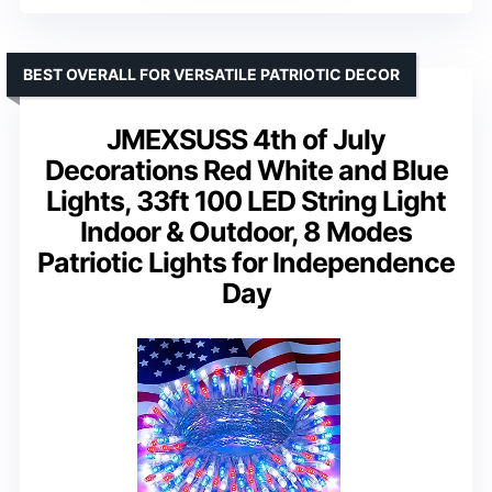
BEST OVERALL FOR VERSATILE PATRIOTIC DECOR
JMEXSUSS 4th of July
Decorations Red White and Blue
Lights, 33ft 100 LED String Light
Indoor & Outdoor, 8 Modes
Patriotic Lights for Independence
Day