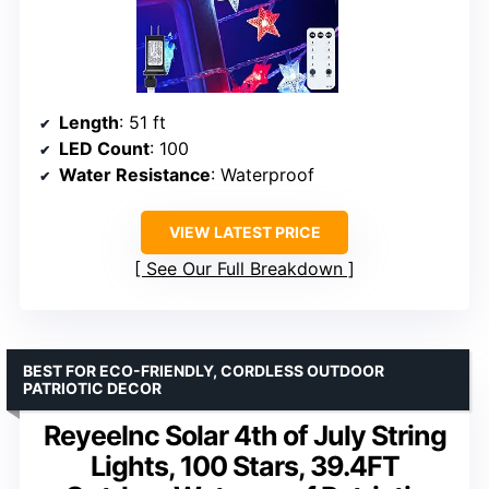
Length
: 51 ft
LED Count
: 100
Water Resistance
: Waterproof
VIEW LATEST PRICE
See Our Full Breakdown
BEST FOR ECO-FRIENDLY, CORDLESS OUTDOOR
PATRIOTIC DECOR
ReyeeInc Solar 4th of July String
Lights, 100 Stars, 39.4FT