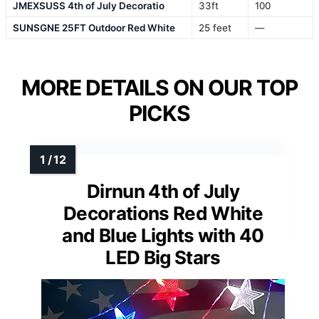
JMEXSUSS 4th of July Decoratio
33ft
100
SUNSGNE 25FT Outdoor Red White
25 feet
—
MORE DETAILS ON OUR TOP
PICKS
Dirnun 4th of July
Decorations Red White
and Blue Lights with 40
LED Big Stars