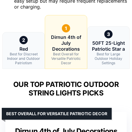
easy setup but may require frequent replacements
or charging.
1
3
Dirnun 4th of
2
July
50FT 25-Light
Red
Decorations
Patriotic Star a
Best for Discreet
Best Overall for
Best for Large
Indoor and Outdoor
Versatile Patriotic
Outdoor Holiday
Patriotism
Decor
Settings
OUR TOP PATRIOTIC OUTDOOR
STRING LIGHTS PICKS
BEST OVERALL FOR VERSATILE PATRIOTIC DECOR
Dirnun 4th of July Decorations