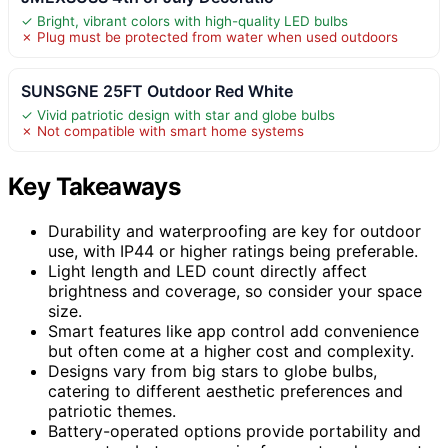
✓ Bright, vibrant colors with high-quality LED bulbs
✗ Plug must be protected from water when used outdoors
SUNSGNE 25FT Outdoor Red White
✓ Vivid patriotic design with star and globe bulbs
✗ Not compatible with smart home systems
Key Takeaways
Durability and waterproofing are key for outdoor
use, with IP44 or higher ratings being preferable.
Light length and LED count directly affect
brightness and coverage, so consider your space
size.
Smart features like app control add convenience
but often come at a higher cost and complexity.
Designs vary from big stars to globe bulbs,
catering to different aesthetic preferences and
patriotic themes.
Battery-operated options provide portability and