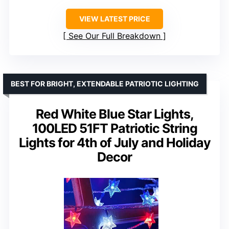
VIEW LATEST PRICE
See Our Full Breakdown
BEST FOR BRIGHT, EXTENDABLE PATRIOTIC LIGHTING
Red White Blue Star Lights,
100LED 51FT Patriotic String
Lights for 4th of July and Holiday
Decor