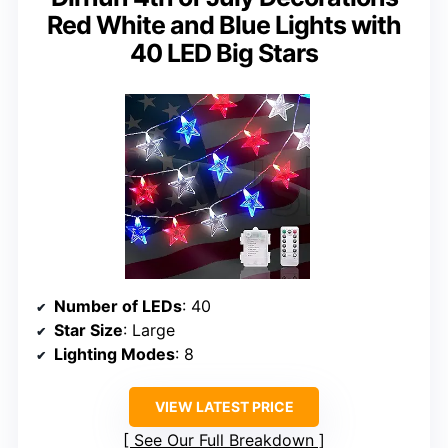
Red White and Blue Lights with
40 LED Big Stars
Number of LEDs
: 40
Star Size
: Large
Lighting Modes
: 8
VIEW LATEST PRICE
See Our Full Breakdown