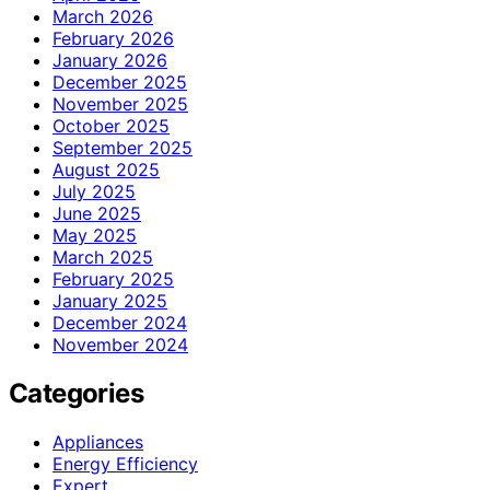
March 2026
February 2026
January 2026
December 2025
November 2025
October 2025
September 2025
August 2025
July 2025
June 2025
May 2025
March 2025
February 2025
January 2025
December 2024
November 2024
Categories
Appliances
Energy Efficiency
Expert