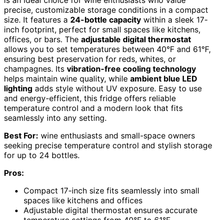
is an ideal choice for wine enthusiasts who value
precise, customizable storage conditions in a compact
size. It features a
24-bottle capacity
within a sleek 17-
inch footprint, perfect for small spaces like kitchens,
offices, or bars. The
adjustable digital thermostat
allows you to set temperatures between 40°F and 61°F,
ensuring best preservation for reds, whites, or
champagnes. Its
vibration-free cooling technology
helps maintain wine quality, while
ambient blue LED
lighting
adds style without UV exposure. Easy to use
and energy-efficient, this fridge offers reliable
temperature control and a modern look that fits
seamlessly into any setting.
Best For:
wine enthusiasts and small-space owners
seeking precise temperature control and stylish storage
for up to 24 bottles.
Pros:
Compact 17-inch size fits seamlessly into small
spaces like kitchens and offices
Adjustable digital thermostat ensures accurate