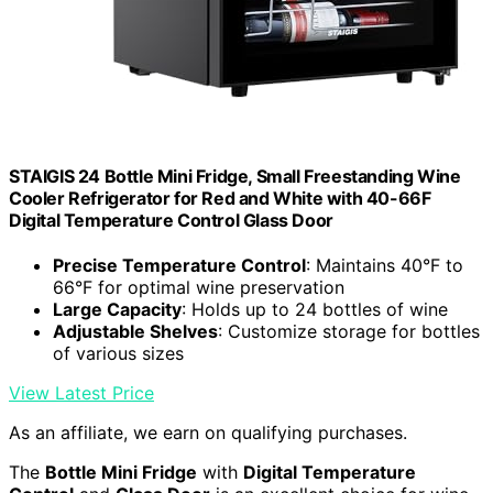
STAIGIS 24 Bottle Mini Fridge, Small Freestanding Wine
Cooler Refrigerator for Red and White with 40-66F
Digital Temperature Control Glass Door
Precise Temperature Control
: Maintains 40°F to
66°F for optimal wine preservation
Large Capacity
: Holds up to 24 bottles of wine
Adjustable Shelves
: Customize storage for bottles
of various sizes
View Latest Price
As an affiliate, we earn on qualifying purchases.
The
Bottle Mini Fridge
with
Digital Temperature