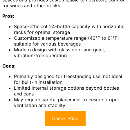
for wines and other drinks.
Pros:
Space-efficient 24-bottle capacity with horizontal
racks for optimal storage
Customizable temperature range (40°F to 61°F)
suitable for various beverages
Modern design with glass door and quiet,
vibration-free operation
Cons:
Primarily designed for freestanding use; not ideal
for built-in installation
Limited internal storage options beyond bottles
and cans
May require careful placement to ensure proper
ventilation and stability
Check Price