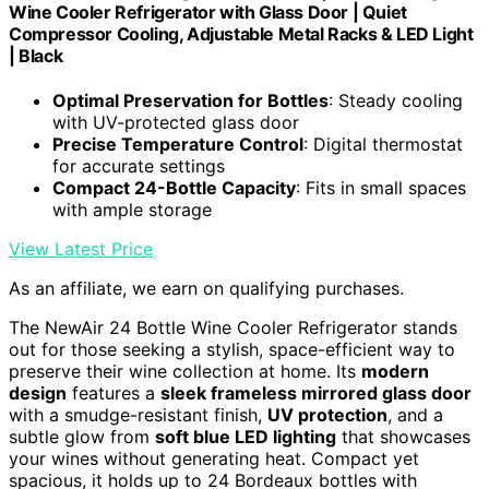
Wine Cooler Refrigerator with Glass Door | Quiet
Compressor Cooling, Adjustable Metal Racks & LED Light
| Black
Optimal Preservation for Bottles
: Steady cooling
with UV-protected glass door
Precise Temperature Control
: Digital thermostat
for accurate settings
Compact 24-Bottle Capacity
: Fits in small spaces
with ample storage
View Latest Price
As an affiliate, we earn on qualifying purchases.
The NewAir 24 Bottle Wine Cooler Refrigerator stands
out for those seeking a stylish, space-efficient way to
preserve their wine collection at home. Its
modern
design
features a
sleek frameless mirrored glass door
with a smudge-resistant finish,
UV protection
, and a
subtle glow from
soft blue LED lighting
that showcases
your wines without generating heat. Compact yet
spacious, it holds up to 24 Bordeaux bottles with