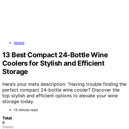
Vetted
13 Best Compact 24-Bottle Wine
Coolers for Stylish and Efficient
Storage
Here’s your meta description: “Having trouble finding the
perfect compact 24-bottle wine cooler? Discover the
top stylish and efficient options to elevate your wine
storage today.
15 minute read
Total
0
Shares