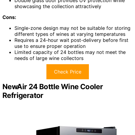
Double glass door provides UV protection while
showcasing the collection attractively
Cons:
Single-zone design may not be suitable for storing
different types of wines at varying temperatures
Requires a 24-hour wait post-delivery before first
use to ensure proper operation
Limited capacity of 24 bottles may not meet the
needs of large wine collectors
Check Price
NewAir 24 Bottle Wine Cooler
Refrigerator