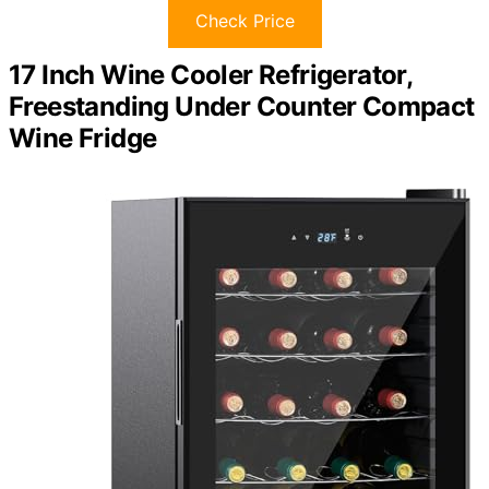
Check Price
17 Inch Wine Cooler Refrigerator,
Freestanding Under Counter Compact
Wine Fridge