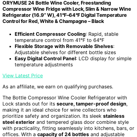
ORYMUSE 24 Bottle Wine Cooler, Freestanding
Compressor Wine Fridge with Lock, Slim & Narrow Wine
Refrigerator (16.9” W), 41°F–64°F Digital Temperature
Control for Red, White & Champagne – Black
Efficient Compressor Cooling
: Rapid, stable
temperature control from 41°F to 64°F
Flexible Storage with Removable Shelves
:
Adjustable shelves for different bottle sizes
Easy Digital Control Panel
: LCD display for simple
temperature adjustments
View Latest Price
As an affiliate, we earn on qualifying purchases.
The Bottle Compressor Wine Cooler Refrigerator with
Lock stands out for its
secure, tamper-proof design
,
making it an ideal choice for wine collectors who
prioritize safety and organization. Its sleek
stainless
steel exterior
and tempered glass door combine style
with practicality, fitting seamlessly into kitchens, bars, or
offices. With a
capacity of 24 bottles
and adjustable