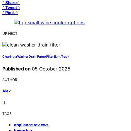
Share
0
Tweet
0
Pin it
0
UP NEXT
Clearing a Washer Drain Pump Filter (Lint Trap)
Published on
05 October 2025
AUTHOR
Alex
TAGS
,
appliance reviews
,
home bar