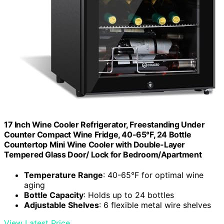
17 Inch Wine Cooler Refrigerator, Freestanding Under
Counter Compact Wine Fridge, 40-65°F, 24 Bottle
Countertop Mini Wine Cooler with Double-Layer
Tempered Glass Door/ Lock for Bedroom/Apartment
Temperature Range
: 40-65°F for optimal wine
aging
Bottle Capacity
: Holds up to 24 bottles
Adjustable Shelves
: 6 flexible metal wire shelves
View Latest Price