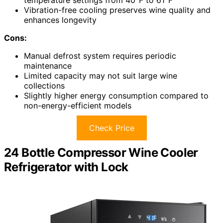
temperature settings from 40°F to 61°F
Vibration-free cooling preserves wine quality and
enhances longevity
Cons:
Manual defrost system requires periodic
maintenance
Limited capacity may not suit large wine
collections
Slightly higher energy consumption compared to
non-energy-efficient models
Check Price
24 Bottle Compressor Wine Cooler
Refrigerator with Lock