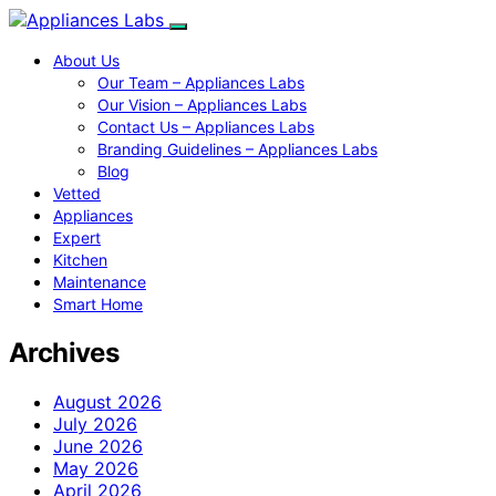
About Us
Our Team – Appliances Labs
Our Vision – Appliances Labs
Contact Us – Appliances Labs
Branding Guidelines – Appliances Labs
Blog
Vetted
Appliances
Expert
Kitchen
Maintenance
Smart Home
Archives
August 2026
July 2026
June 2026
May 2026
April 2026