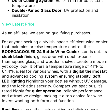
Quiet Cooling System
: Built-in fan for consistent
temperature
Double-Paned Glass Door
: UV protection and
insulation
View Latest Price
As an affiliate, we earn on qualifying purchases.
For anyone seeking a stylish, space-efficient wine cooler
that maintains precise temperature control, the
BODEGACOOLER 24 Bottle Wine Cooler
stands out. Its
sleek black finish
, glass door with double-pane
thermopane glass, and wooden shelves create a modern
yet cozy look. It offers a temperature range of 41°F to
64.4°F, ideal for various wines, with a
digital thermostat
and advanced cooling system ensuring stability.
Soft
LED lighting
highlights your bottles without UV damage,
and the lock adds security. Compact yet spacious, it’s
rated highly for
quiet operation
, reliable performance,
and attractive design, making it a top choice for wine
lovers wanting both form and function.
Best For:
wine enthusiasts seeking a stylish, space-