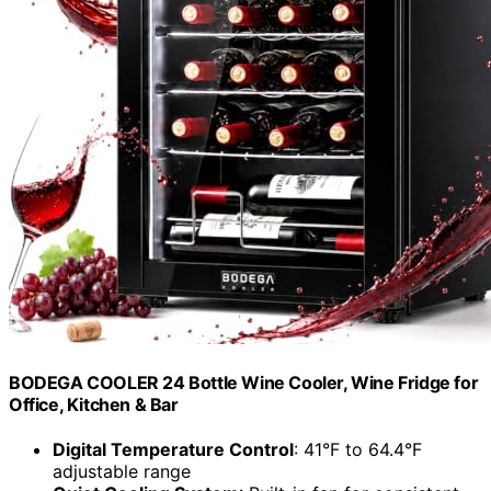
BODEGA COOLER 24 Bottle Wine Cooler, Wine Fridge for
Office, Kitchen & Bar
Digital Temperature Control
: 41°F to 64.4°F
adjustable range