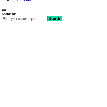
Smart Home
Search for:
Search