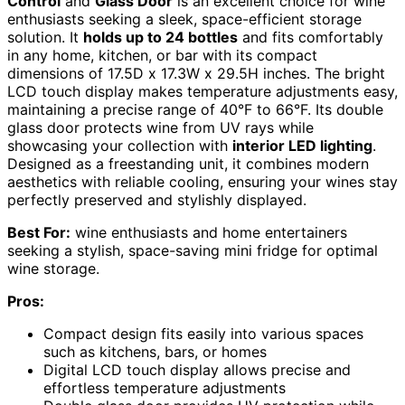
Control
and
Glass Door
is an excellent choice for wine
enthusiasts seeking a sleek, space-efficient storage
solution. It
holds up to 24 bottles
and fits comfortably
in any home, kitchen, or bar with its compact
dimensions of 17.5D x 17.3W x 29.5H inches. The bright
LCD touch display makes temperature adjustments easy,
maintaining a precise range of 40°F to 66°F. Its double
glass door protects wine from UV rays while
showcasing your collection with
interior LED lighting
.
Designed as a freestanding unit, it combines modern
aesthetics with reliable cooling, ensuring your wines stay
perfectly preserved and stylishly displayed.
Best For:
wine enthusiasts and home entertainers
seeking a stylish, space-saving mini fridge for optimal
wine storage.
Pros:
Compact design fits easily into various spaces
such as kitchens, bars, or homes
Digital LCD touch display allows precise and
effortless temperature adjustments