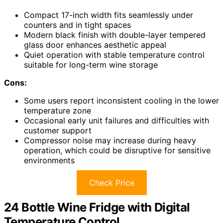
Compact 17-inch width fits seamlessly under
counters and in tight spaces
Modern black finish with double-layer tempered
glass door enhances aesthetic appeal
Quiet operation with stable temperature control
suitable for long-term wine storage
Cons:
Some users report inconsistent cooling in the lower
temperature zone
Occasional early unit failures and difficulties with
customer support
Compressor noise may increase during heavy
operation, which could be disruptive for sensitive
environments
Check Price
24 Bottle Wine Fridge with Digital
Temperature Control