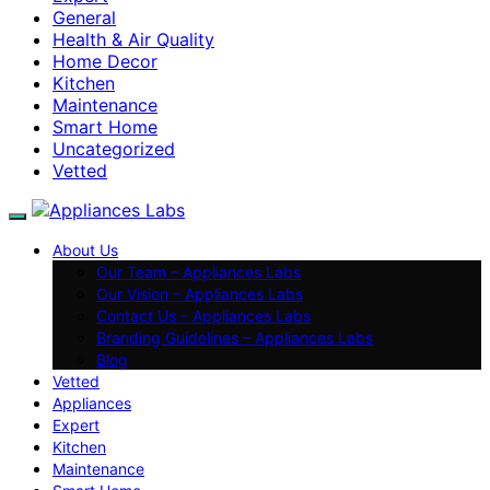
General
Health & Air Quality
Home Decor
Kitchen
Maintenance
Smart Home
Uncategorized
Vetted
About Us
Our Team – Appliances Labs
Our Vision – Appliances Labs
Contact Us – Appliances Labs
Branding Guidelines – Appliances Labs
Blog
Vetted
Appliances
Expert
Kitchen
Maintenance