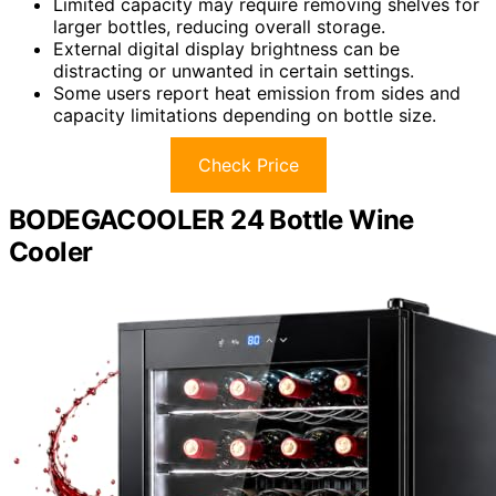
Limited capacity may require removing shelves for
larger bottles, reducing overall storage.
External digital display brightness can be
distracting or unwanted in certain settings.
Some users report heat emission from sides and
capacity limitations depending on bottle size.
Check Price
BODEGACOOLER 24 Bottle Wine
Cooler