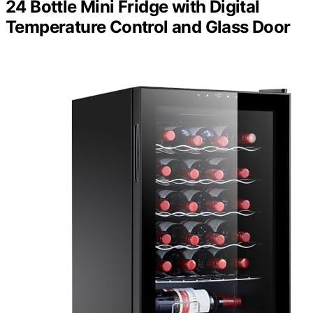
24 Bottle Mini Fridge with Digital
Temperature Control and Glass Door