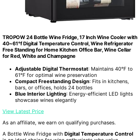
TROPOW 24 Bottle Wine Fridge, 17 Inch Wine Cooler with
40~61°f Digital Temperature Control, Wine Refrigerator
Free Standing for Home Kitchen Office Bar, Wine Cellar
for Red, White and Champagne
Adjustable Digital Thermostat
: Maintains 40°F to
61°F for optimal wine preservation
Compact Freestanding Design
: Fits in kitchens,
bars, or offices, holds 24 bottles
Blue Interior Lighting
: Energy-efficient LED lights
showcase wines elegantly
View Latest Price
As an affiliate, we earn on qualifying purchases.
A Bottle Wine Fridge with
Digital Temperature Control