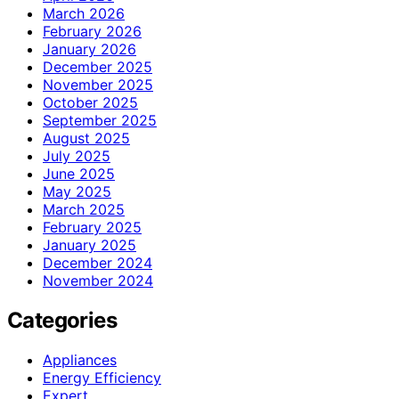
March 2026
February 2026
January 2026
December 2025
November 2025
October 2025
September 2025
August 2025
July 2025
June 2025
May 2025
March 2025
February 2025
January 2025
December 2024
November 2024
Categories
Appliances
Energy Efficiency
Expert