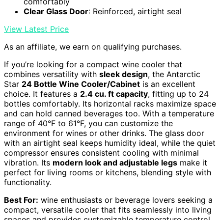
comfortably
Clear Glass Door
: Reinforced, airtight seal
View Latest Price
As an affiliate, we earn on qualifying purchases.
If you’re looking for a compact wine cooler that
combines versatility with
sleek design
, the Antarctic
Star
24 Bottle Wine Cooler/Cabinet
is an excellent
choice. It features a
2.4 cu. ft capacity
, fitting up to 24
bottles comfortably. Its horizontal racks maximize space
and can hold canned beverages too. With a temperature
range of 40°F to 61°F, you can customize the
environment for wines or other drinks. The glass door
with an airtight seal keeps humidity ideal, while the quiet
compressor ensures consistent cooling with minimal
vibration. Its
modern look and adjustable legs
make it
perfect for living rooms or kitchens, blending style with
functionality.
Best For:
wine enthusiasts or beverage lovers seeking a
compact, versatile cooler that fits seamlessly into living
spaces and provides customizable temperature control