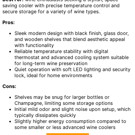
saving cooler with precise temperature control and
secure storage for a variety of wine types.
Pros:
Sleek modern design with black finish, glass door,
and wooden shelves that blend aesthetic appeal
with functionality
Reliable temperature stability with digital
thermostat and advanced cooling system suitable
for long-term wine preservation
Quiet operation with soft LED lighting and security
lock, ideal for home environments
Cons:
Shelves may be snug for larger bottles or
Champagne, limiting some storage options
Initial mild odor and slight noise upon setup, which
typically dissipates quickly
Slightly higher energy consumption compared to
some smaller or less advanced wine coolers