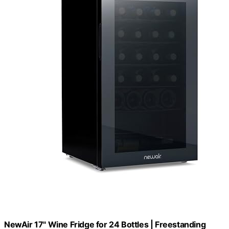
NewAir 17" Wine Fridge for 24 Bottles | Freestanding