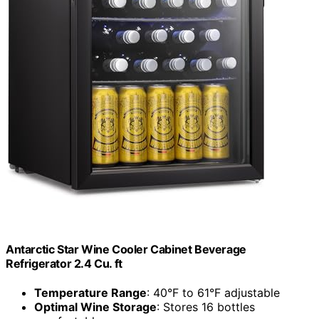
Antarctic Star Wine Cooler Cabinet Beverage
Refrigerator 2.4 Cu. ft
Temperature Range
: 40°F to 61°F adjustable
Optimal Wine Storage
: Stores 16 bottles