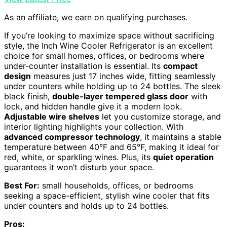
As an affiliate, we earn on qualifying purchases.
If you’re looking to maximize space without sacrificing
style, the Inch Wine Cooler Refrigerator is an excellent
choice for small homes, offices, or bedrooms where
under-counter installation is essential. Its
compact
design
measures just 17 inches wide, fitting seamlessly
under counters while holding up to 24 bottles. The sleek
black finish,
double-layer tempered glass door
with
lock, and hidden handle give it a modern look.
Adjustable wire shelves
let you customize storage, and
interior lighting highlights your collection. With
advanced compressor technology
, it maintains a stable
temperature between 40°F and 65°F, making it ideal for
red, white, or sparkling wines. Plus, its
quiet operation
guarantees it won’t disturb your space.
Best For:
small households, offices, or bedrooms
seeking a space-efficient, stylish wine cooler that fits
under counters and holds up to 24 bottles.
Pros: