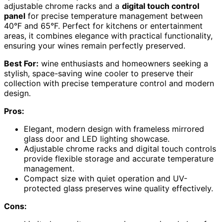
adjustable chrome racks and a
digital touch control
panel
for precise temperature management between
40°F and 65°F. Perfect for kitchens or entertainment
areas, it combines elegance with practical functionality,
ensuring your wines remain perfectly preserved.
Best For:
wine enthusiasts and homeowners seeking a
stylish, space-saving wine cooler to preserve their
collection with precise temperature control and modern
design.
Pros:
Elegant, modern design with frameless mirrored
glass door and LED lighting showcase.
Adjustable chrome racks and digital touch controls
provide flexible storage and accurate temperature
management.
Compact size with quiet operation and UV-
protected glass preserves wine quality effectively.
Cons: