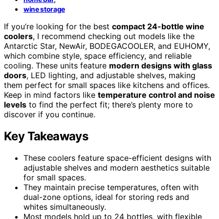
wine storage
If you’re looking for the best
compact 24-bottle wine
coolers
, I recommend checking out models like the
Antarctic Star, NewAir, BODEGACOOLER, and EUHOMY,
which combine style, space efficiency, and reliable
cooling. These units feature
modern designs with glass
doors
, LED lighting, and adjustable shelves, making
them perfect for small spaces like kitchens and offices.
Keep in mind factors like
temperature control and noise
levels
to find the perfect fit; there’s plenty more to
discover if you continue.
Key Takeaways
These coolers feature space-efficient designs with
adjustable shelves and modern aesthetics suitable
for small spaces.
They maintain precise temperatures, often with
dual-zone options, ideal for storing reds and
whites simultaneously.
Most models hold up to 24 bottles, with flexible