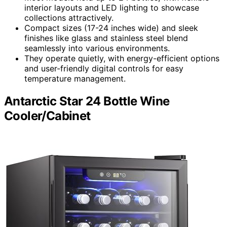
interior layouts and LED lighting to showcase
collections attractively.
Compact sizes (17-24 inches wide) and sleek
finishes like glass and stainless steel blend
seamlessly into various environments.
They operate quietly, with energy-efficient options
and user-friendly digital controls for easy
temperature management.
Antarctic Star 24 Bottle Wine
Cooler/Cabinet