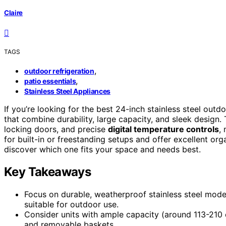
Claire
TAGS
,
outdoor refrigeration
,
patio essentials
Stainless Steel Appliances
If you’re looking for the best 24-inch stainless steel outd
that combine durability, large capacity, and sleek design.
locking doors, and precise
digital temperature controls
,
for built-in or freestanding setups and offer excellent or
discover which one fits your space and needs best.
Key Takeaways
Focus on durable, weatherproof stainless steel mode
suitable for outdoor use.
Consider units with ample capacity (around 113-210 c
and removable baskets.