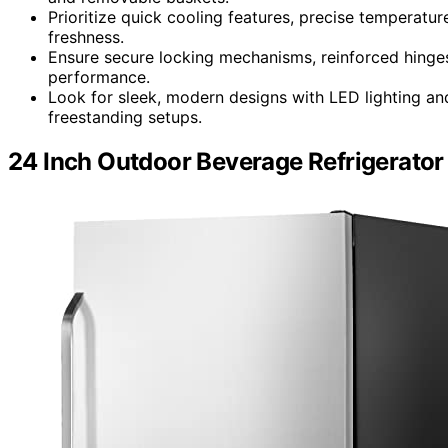
Prioritize quick cooling features, precise temperatu
freshness.
Ensure secure locking mechanisms, reinforced hinges,
performance.
Look for sleek, modern designs with LED lighting and v
freestanding setups.
24 Inch Outdoor Beverage Refrigerator