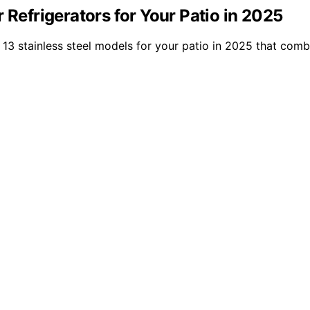
 Refrigerators for Your Patio in 2025
13 stainless steel models for your patio in 2025 that combin