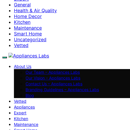
General
Health & Air Quality
Home Decor
Kitchen
Maintenance
Smart Home
Uncategorized
Vetted
About Us
Our Team – Appliances Labs
Our Vision – Appliances Labs
Contact Us – Appliances Labs
Branding Guidelines – Appliances Labs
Blog
Vetted
Appliances
Expert
Kitchen
Maintenance