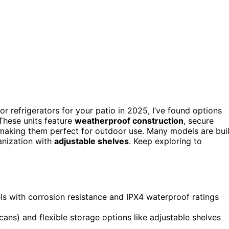
oor refrigerators for your patio in 2025, I’ve found options
 These units feature
weatherproof construction
, secure
 making them perfect for outdoor use. Many models are buil
ganization with
adjustable shelves
. Keep exploring to
ls with corrosion resistance and IPX4 waterproof ratings
ans) and flexible storage options like adjustable shelves