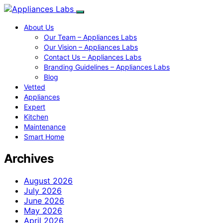
About Us
Our Team – Appliances Labs
Our Vision – Appliances Labs
Contact Us – Appliances Labs
Branding Guidelines – Appliances Labs
Blog
Vetted
Appliances
Expert
Kitchen
Maintenance
Smart Home
Archives
August 2026
July 2026
June 2026
May 2026
April 2026