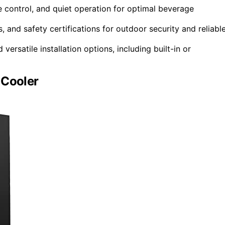
re control, and quiet operation for optimal beverage
 and safety certifications for outdoor security and reliabl
ersatile installation options, including built-in or
 Cooler