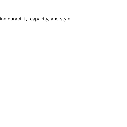
e durability, capacity, and style.