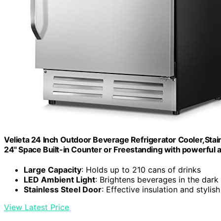
Velieta 24 Inch Outdoor Beverage Refrigerator Cooler,Stainl
24" Space Built-in Counter or Freestanding with powerful 
Large Capacity
: Holds up to 210 cans of drinks
LED Ambient Light
: Brightens beverages in the dark
Stainless Steel Door
: Effective insulation and stylis
View Latest Price