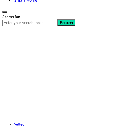
Smart Home
Search for:
Search
Vetted