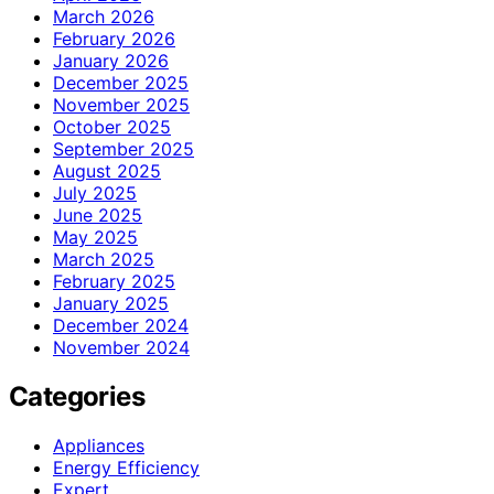
March 2026
February 2026
January 2026
December 2025
November 2025
October 2025
September 2025
August 2025
July 2025
June 2025
May 2025
March 2025
February 2025
January 2025
December 2024
November 2024
Categories
Appliances
Energy Efficiency
Expert