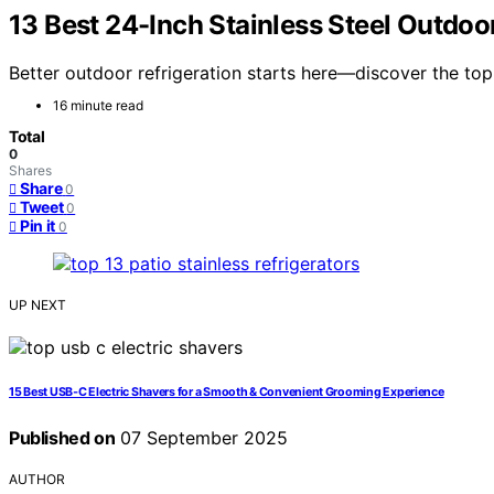
13 Best 24-Inch Stainless Steel Outdoor
Better outdoor refrigeration starts here—discover the top 
16 minute read
Total
0
Shares
Share
0
Tweet
0
Pin it
0
UP NEXT
15 Best USB‑C Electric Shavers for a Smooth & Convenient Grooming Experience
Published on
07 September 2025
AUTHOR