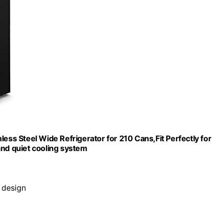
ess Steel Wide Refrigerator for 210 Cans,Fit Perfectly for
and quiet cooling system
h design