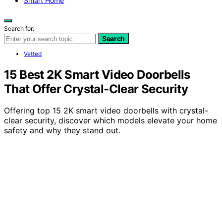
Smart Home
Search for:
Search
Vetted
15 Best 2K Smart Video Doorbells
That Offer Crystal-Clear Security
Offering top 15 2K smart video doorbells with crystal-
clear security, discover which models elevate your home
safety and why they stand out.