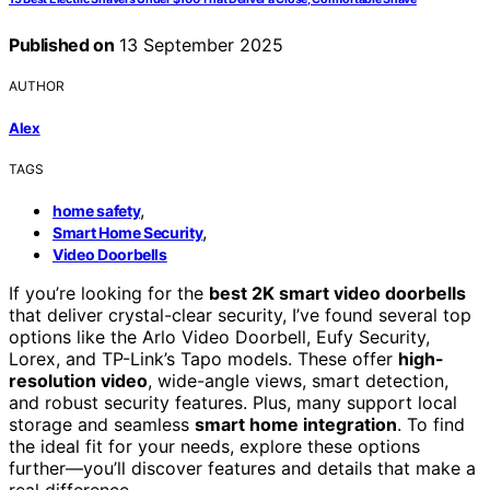
Published on
13 September 2025
AUTHOR
Alex
TAGS
,
home safety
,
Smart Home Security
Video Doorbells
If you’re looking for the
best 2K smart video doorbells
that deliver crystal-clear security, I’ve found several top
options like the Arlo Video Doorbell, Eufy Security,
Lorex, and TP-Link’s Tapo models. These offer
high-
resolution video
, wide-angle views, smart detection,
and robust security features. Plus, many support local
storage and seamless
smart home integration
. To find
the ideal fit for your needs, explore these options
further—you’ll discover features and details that make a
real difference.