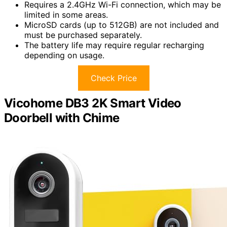
Requires a 2.4GHz Wi-Fi connection, which may be
limited in some areas.
MicroSD cards (up to 512GB) are not included and
must be purchased separately.
The battery life may require regular recharging
depending on usage.
Check Price
Vicohome DB3 2K Smart Video
Doorbell with Chime