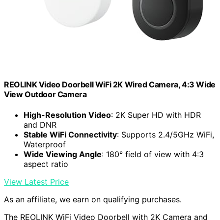
REOLINK Video Doorbell WiFi 2K Wired Camera, 4:3 Wide
View Outdoor Camera
High-Resolution Video
: 2K Super HD with HDR
and DNR
Stable WiFi Connectivity
: Supports 2.4/5GHz WiFi,
Waterproof
Wide Viewing Angle
: 180° field of view with 4:3
aspect ratio
View Latest Price
As an affiliate, we earn on qualifying purchases.
The REOLINK WiFi Video Doorbell with 2K Camera and