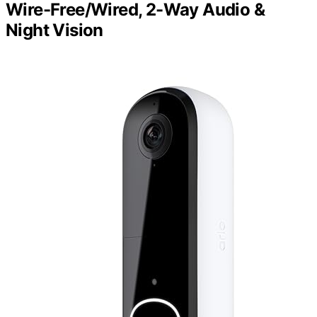
Wire-Free/Wired, 2-Way Audio &
Night Vision