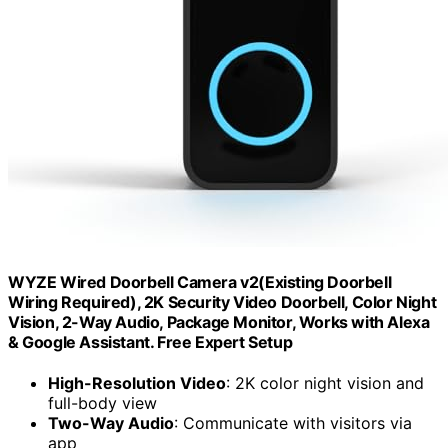
WYZE Wired Doorbell Camera v2(Existing Doorbell
Wiring Required), 2K Security Video Doorbell, Color Night
Vision, 2-Way Audio, Package Monitor, Works with Alexa
& Google Assistant. Free Expert Setup
High-Resolution Video
: 2K color night vision and
full-body view
Two-Way Audio
: Communicate with visitors via
app