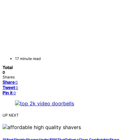
17 minute read
Total
0
Shares
Share
0
Tweet
0
Pin it
0
UP NEXT
15 Best Electric Shavers Under $100 That Deliver a Close, Comfortable Shave