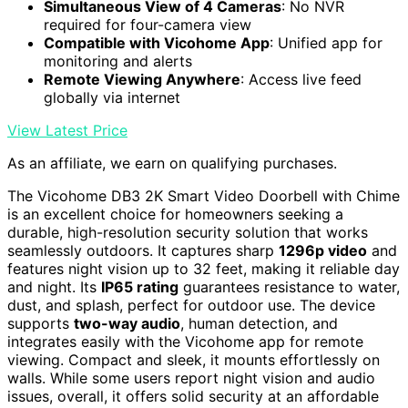
Simultaneous View of 4 Cameras
: No NVR
required for four-camera view
Compatible with Vicohome App
: Unified app for
monitoring and alerts
Remote Viewing Anywhere
: Access live feed
globally via internet
View Latest Price
As an affiliate, we earn on qualifying purchases.
The Vicohome DB3 2K Smart Video Doorbell with Chime
is an excellent choice for homeowners seeking a
durable, high-resolution security solution that works
seamlessly outdoors. It captures sharp
1296p video
and
features night vision up to 32 feet, making it reliable day
and night. Its
IP65 rating
guarantees resistance to water,
dust, and splash, perfect for outdoor use. The device
supports
two-way audio
, human detection, and
integrates easily with the Vicohome app for remote
viewing. Compact and sleek, it mounts effortlessly on
walls. While some users report night vision and audio
issues, overall, it offers solid security at an affordable