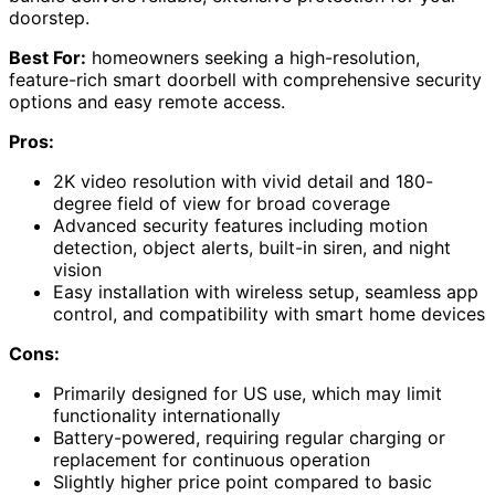
doorstep.
Best For:
homeowners seeking a high-resolution,
feature-rich smart doorbell with comprehensive security
options and easy remote access.
Pros:
2K video resolution with vivid detail and 180-
degree field of view for broad coverage
Advanced security features including motion
detection, object alerts, built-in siren, and night
vision
Easy installation with wireless setup, seamless app
control, and compatibility with smart home devices
Cons:
Primarily designed for US use, which may limit
functionality internationally
Battery-powered, requiring regular charging or
replacement for continuous operation
Slightly higher price point compared to basic