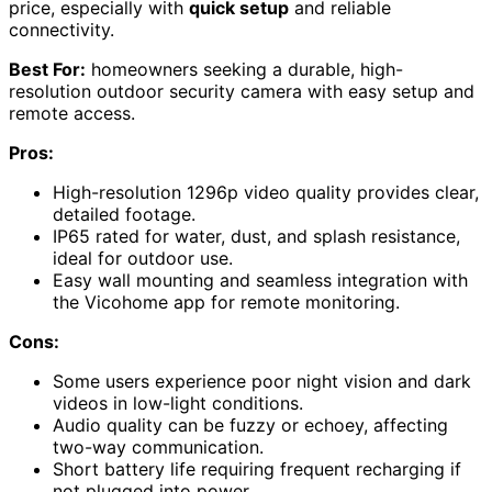
price, especially with
quick setup
and reliable
connectivity.
Best For:
homeowners seeking a durable, high-
resolution outdoor security camera with easy setup and
remote access.
Pros:
High-resolution 1296p video quality provides clear,
detailed footage.
IP65 rated for water, dust, and splash resistance,
ideal for outdoor use.
Easy wall mounting and seamless integration with
the Vicohome app for remote monitoring.
Cons:
Some users experience poor night vision and dark
videos in low-light conditions.
Audio quality can be fuzzy or echoey, affecting
two-way communication.
Short battery life requiring frequent recharging if
not plugged into power.