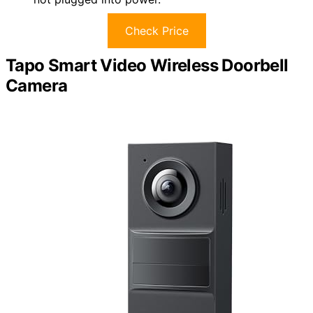
Check Price
Tapo Smart Video Wireless Doorbell
Camera