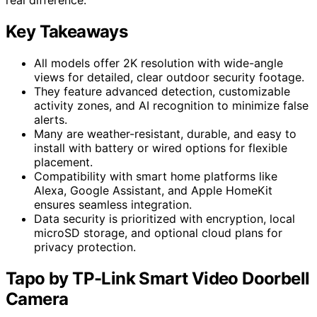
Key Takeaways
All models offer 2K resolution with wide-angle
views for detailed, clear outdoor security footage.
They feature advanced detection, customizable
activity zones, and AI recognition to minimize false
alerts.
Many are weather-resistant, durable, and easy to
install with battery or wired options for flexible
placement.
Compatibility with smart home platforms like
Alexa, Google Assistant, and Apple HomeKit
ensures seamless integration.
Data security is prioritized with encryption, local
microSD storage, and optional cloud plans for
privacy protection.
Tapo by TP-Link Smart Video Doorbell
Camera