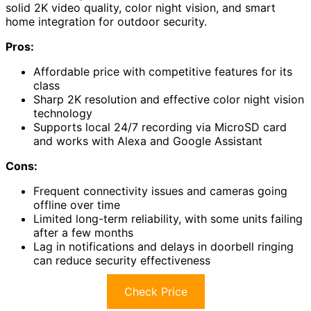
solid 2K video quality, color night vision, and smart
home integration for outdoor security.
Pros:
Affordable price with competitive features for its
class
Sharp 2K resolution and effective color night vision
technology
Supports local 24/7 recording via MicroSD card
and works with Alexa and Google Assistant
Cons:
Frequent connectivity issues and cameras going
offline over time
Limited long-term reliability, with some units failing
after a few months
Lag in notifications and delays in doorbell ringing
can reduce security effectiveness
Check Price