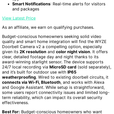
Smart Notifications
: Real-time alerts for visitors
and packages
View Latest Price
As an affiliate, we earn on qualifying purchases.
Budget-conscious homeowners seeking solid video
quality and smart home integration will find the WYZE
Doorbell Camera v2 a compelling option, especially
given its
2K resolution
and
color night vision
. It offers
clear, detailed footage day and night thanks to its
award-winning starlight sensor. The device supports
24/7 local recording via
MicroSD card
(sold separately),
and it’s built for outdoor use with
IP65
weatherproofing
. Wired to existing doorbell circuits, it
connects via Wi-Fi, Bluetooth
, and works with Alexa
and Google Assistant. While setup is straightforward,
some users report connectivity issues and limited long-
term reliability, which can impact its overall security
effectiveness.
Best For:
Budget-conscious homeowners who want