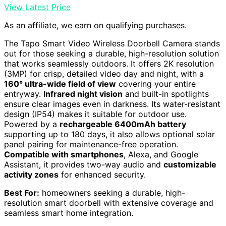
View Latest Price
As an affiliate, we earn on qualifying purchases.
The Tapo Smart Video Wireless Doorbell Camera stands
out for those seeking a durable, high-resolution solution
that works seamlessly outdoors. It offers 2K resolution
(3MP) for crisp, detailed video day and night, with a
160° ultra-wide field of view
covering your entire
entryway.
Infrared night vision
and built-in spotlights
ensure clear images even in darkness. Its water-resistant
design (IP54) makes it suitable for outdoor use.
Powered by a
rechargeable 6400mAh battery
supporting up to 180 days, it also allows optional solar
panel pairing for maintenance-free operation.
Compatible with smartphones
, Alexa, and Google
Assistant, it provides two-way audio and
customizable
activity zones
for enhanced security.
Best For:
homeowners seeking a durable, high-
resolution smart doorbell with extensive coverage and
seamless smart home integration.