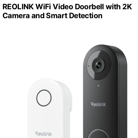
REOLINK WiFi Video Doorbell with 2K
Camera and Smart Detection