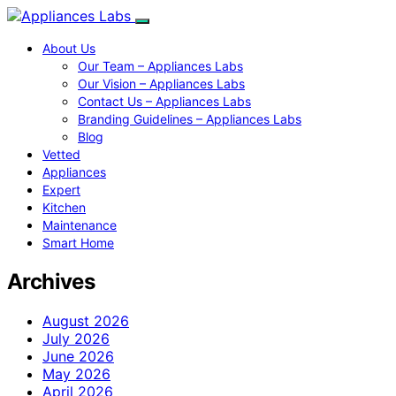
About Us
Our Team – Appliances Labs
Our Vision – Appliances Labs
Contact Us – Appliances Labs
Branding Guidelines – Appliances Labs
Blog
Vetted
Appliances
Expert
Kitchen
Maintenance
Smart Home
Archives
August 2026
July 2026
June 2026
May 2026
April 2026