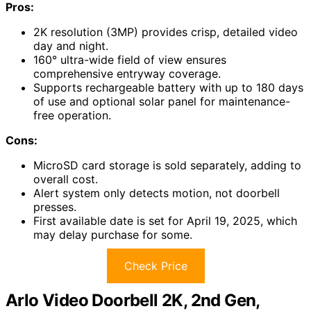
Pros:
2K resolution (3MP) provides crisp, detailed video
day and night.
160° ultra-wide field of view ensures
comprehensive entryway coverage.
Supports rechargeable battery with up to 180 days
of use and optional solar panel for maintenance-
free operation.
Cons:
MicroSD card storage is sold separately, adding to
overall cost.
Alert system only detects motion, not doorbell
presses.
First available date is set for April 19, 2025, which
may delay purchase for some.
Check Price
Arlo Video Doorbell 2K, 2nd Gen,