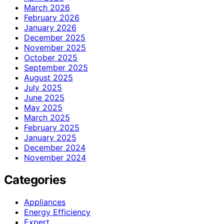
March 2026
February 2026
January 2026
December 2025
November 2025
October 2025
September 2025
August 2025
July 2025
June 2025
May 2025
March 2025
February 2025
January 2025
December 2024
November 2024
Categories
Appliances
Energy Efficiency
Expert