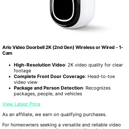
Arlo Video Doorbell 2K (2nd Gen) Wireless or Wired - 1-
Cam
High-Resolution Video
: 2K video quality for clear
footage
Complete Front Door Coverage
: Head-to-toe
video view
Package and Person Detection
: Recognizes
packages, people, and vehicles
View Latest Price
As an affiliate, we earn on qualifying purchases.
For homeowners seeking a versatile and reliable video