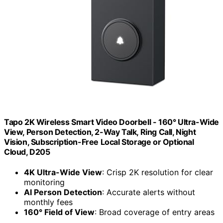
Tapo 2K Wireless Smart Video Doorbell - 160° Ultra-Wide
View, Person Detection, 2-Way Talk, Ring Call, Night
Vision, Subscription-Free Local Storage or Optional
Cloud, D205
4K Ultra-Wide View
: Crisp 2K resolution for clear
monitoring
AI Person Detection
: Accurate alerts without
monthly fees
160° Field of View
: Broad coverage of entry areas