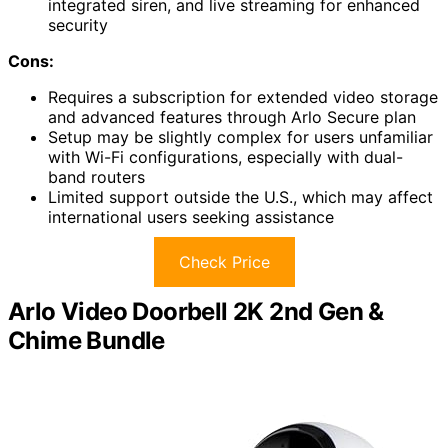
integrated siren, and live streaming for enhanced
security
Cons:
Requires a subscription for extended video storage
and advanced features through Arlo Secure plan
Setup may be slightly complex for users unfamiliar
with Wi-Fi configurations, especially with dual-
band routers
Limited support outside the U.S., which may affect
international users seeking assistance
Check Price
Arlo Video Doorbell 2K 2nd Gen &
Chime Bundle