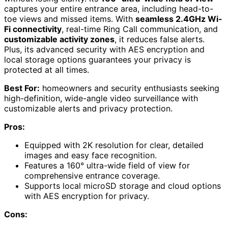
captures your entire entrance area, including head-to-
toe views and missed items. With
seamless 2.4GHz Wi-
Fi connectivity
, real-time Ring Call communication, and
customizable activity zones
, it reduces false alerts.
Plus, its advanced security with AES encryption and
local storage options guarantees your privacy is
protected at all times.
Best For:
homeowners and security enthusiasts seeking
high-definition, wide-angle video surveillance with
customizable alerts and privacy protection.
Pros:
Equipped with 2K resolution for clear, detailed
images and easy face recognition.
Features a 160° ultra-wide field of view for
comprehensive entrance coverage.
Supports local microSD storage and cloud options
with AES encryption for privacy.
Cons: