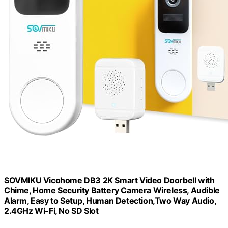
SOVMIKU Vicohome DB3 2K Smart Video Doorbell with
Chime, Home Security Battery Camera Wireless, Audible
Alarm, Easy to Setup, Human Detection,Two Way Audio,
2.4GHz Wi-Fi, No SD Slot