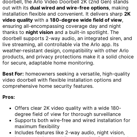
doorbell, the Arlo Video Doorbell 2K (2nd Gen) stands
out with its
dual wired and wire-free options
, making
installation flexible and convenient. It delivers sharp
2K
video quality
with a
180-degree wide field of view
,
ensuring all-encompassing coverage day and night
thanks to
night vision
and a built-in spotlight. The
doorbell supports 2-way audio, an integrated siren, and
live streaming, all controllable via the Arlo app. Its
weather-resistant design, compatibility with other Arlo
products, and privacy protections make it a solid choice
for secure, adaptable home monitoring.
Best For:
homeowners seeking a versatile, high-quality
video doorbell with flexible installation options and
comprehensive home security features.
Pros:
Offers clear 2K video quality with a wide 180-
degree field of view for thorough surveillance
Supports both wire-free and wired installation for
maximum flexibility
Includes features like 2-way audio, night vision,