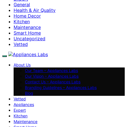
General
Health & Air Quality
Home Decor
Kitchen
Maintenance
Smart Home
Uncategorized
Vetted
About Us
Our Team – Appliances Labs
Our Vision – Appliances Labs
Contact Us – Appliances Labs
Branding Guidelines – Appliances Labs
Blog
Vetted
Appliances
Expert
Kitchen
Maintenance