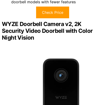
doorbell models with fewer features
Check Price
WYZE Doorbell Camera v2, 2K
Security Video Doorbell with Color
Night Vision