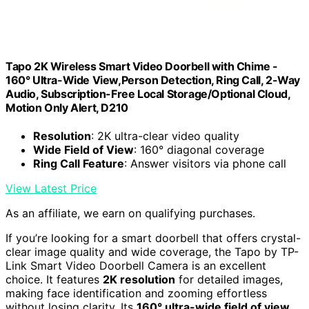
Tapo 2K Wireless Smart Video Doorbell with Chime -
160° Ultra-Wide View,Person Detection, Ring Call, 2-Way
Audio, Subscription-Free Local Storage/Optional Cloud,
Motion Only Alert, D210
Resolution
: 2K ultra-clear video quality
Wide Field of View
: 160° diagonal coverage
Ring Call Feature
: Answer visitors via phone call
View Latest Price
As an affiliate, we earn on qualifying purchases.
If you’re looking for a smart doorbell that offers crystal-
clear image quality and wide coverage, the Tapo by TP-
Link Smart Video Doorbell Camera is an excellent
choice. It features
2K resolution
for detailed images,
making face identification and zooming effortless
without losing clarity. Its
160° ultra-wide field of view