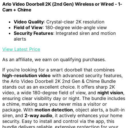
Arlo Video Doorbell 2K (2nd Gen) Wireless or Wired - 1-
Cam + Chime
Video Quality
: Crystal-clear 2K resolution
Field of View
: 180-degree wide-angle view
Security Features
: Integrated siren and motion
alerts
View Latest Price
As an affiliate, we earn on qualifying purchases.
If you’re looking for a smart doorbell that combines
high-resolution video
with advanced security features,
the Arlo Video Doorbell 2K 2nd Gen & Chime Bundle
stands out as an excellent choice. It offers sharp 2K
video, a wide 180-degree field of view, and
night vision
,
ensuring clear visibility day or night. The bundle includes
a chime, making sure you never miss a visitor or
package. With
motion detection
, object alerts, a built-in
siren, and
2-way audio
, it actively enhances your home
security. Easy to install and control via the app, this
bundle delivers reliable, extensive protection for your