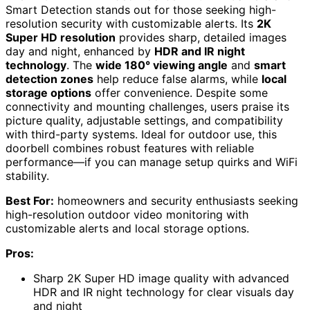
Smart Detection stands out for those seeking high-
resolution security with customizable alerts. Its
2K
Super HD resolution
provides sharp, detailed images
day and night, enhanced by
HDR and IR night
technology
. The
wide 180° viewing angle
and
smart
detection zones
help reduce false alarms, while
local
storage options
offer convenience. Despite some
connectivity and mounting challenges, users praise its
picture quality, adjustable settings, and compatibility
with third-party systems. Ideal for outdoor use, this
doorbell combines robust features with reliable
performance—if you can manage setup quirks and WiFi
stability.
Best For:
homeowners and security enthusiasts seeking
high-resolution outdoor video monitoring with
customizable alerts and local storage options.
Pros:
Sharp 2K Super HD image quality with advanced
HDR and IR night technology for clear visuals day
and night