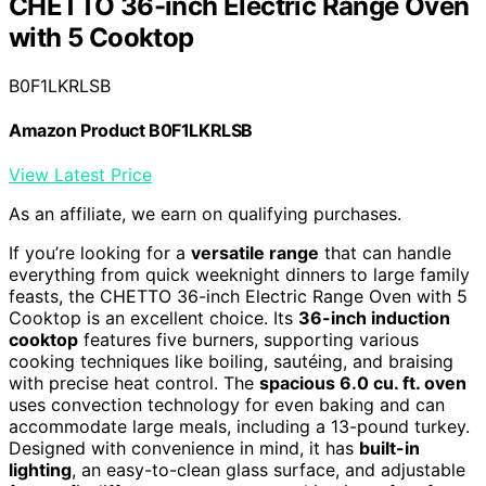
CHETTO 36-inch Electric Range Oven
with 5 Cooktop
B0F1LKRLSB
Amazon Product B0F1LKRLSB
View Latest Price
As an affiliate, we earn on qualifying purchases.
If you’re looking for a
versatile range
that can handle
everything from quick weeknight dinners to large family
feasts, the CHETTO 36-inch Electric Range Oven with 5
Cooktop is an excellent choice. Its
36-inch induction
cooktop
features five burners, supporting various
cooking techniques like boiling, sautéing, and braising
with precise heat control. The
spacious 6.0 cu. ft. oven
uses convection technology for even baking and can
accommodate large meals, including a 13-pound turkey.
Designed with convenience in mind, it has
built-in
lighting
, an easy-to-clean glass surface, and adjustable