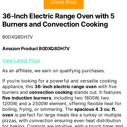
Check Price
36-Inch Electric Range Oven with 5
Burners and Convection Cooking
B0DXQ8DH7V
Amazon Product B0DXQ8DH7V
View Latest Price
As an affiliate, we earn on qualifying purchases.
If you’re looking for a powerful and versatile cooking
appliance, this
36-inch electric range oven
with five
burners and
convection cooking
stands out. It features
five induction burners
, including two 1800W, two
1200W, and a 2500W element, offering flexible heat for
boiling, frying, or simmering. The
spacious 4.3 cu. ft.
oven
is perfect for large meals like a turkey or multiple
pizzas, with convection ensuring even heat distribution
for baking. Controls are intuitive, with a touch timer and