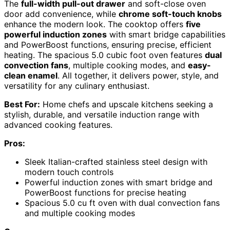
The
full-width pull-out drawer
and soft-close oven
door add convenience, while
chrome soft-touch knobs
enhance the modern look. The cooktop offers
five
powerful induction zones
with smart bridge capabilities
and PowerBoost functions, ensuring precise, efficient
heating. The spacious 5.0 cubic foot oven features
dual
convection fans
, multiple cooking modes, and
easy-
clean enamel
. All together, it delivers power, style, and
versatility for any culinary enthusiast.
Best For:
Home chefs and upscale kitchens seeking a
stylish, durable, and versatile induction range with
advanced cooking features.
Pros:
Sleek Italian-crafted stainless steel design with
modern touch controls
Powerful induction zones with smart bridge and
PowerBoost functions for precise heating
Spacious 5.0 cu ft oven with dual convection fans
and multiple cooking modes