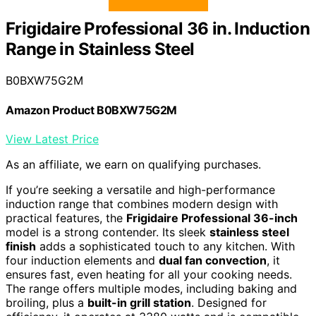
Frigidaire Professional 36 in. Induction
Range in Stainless Steel
B0BXW75G2M
Amazon Product B0BXW75G2M
View Latest Price
As an affiliate, we earn on qualifying purchases.
If you’re seeking a versatile and high-performance
induction range that combines modern design with
practical features, the
Frigidaire Professional 36-inch
model is a strong contender. Its sleek
stainless steel
finish
adds a sophisticated touch to any kitchen. With
four induction elements and
dual fan convection
, it
ensures fast, even heating for all your cooking needs.
The range offers multiple modes, including baking and
broiling, plus a
built-in grill station
. Designed for