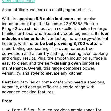
View Latest Price
As an affiliate, we earn on qualifying purchases.
With its
spacious 5.6 cubic foot oven
and precise
induction cooktop, the Kenmore 22-96853 Electric
Range Stove stands out as an excellent choice for large
families or those who frequently cook big meals. Its
four
induction elements
deliver faster, more energy-efficient
heating, with the
turbo boil providing 3,700 watts
for
rapid boiling and searing. The oven features true
convection and an air fry setting, ensuring even cooking
and crispy results. Plus, the smooth induction surface is
easy to clean, and the
self-cleaning oven
simplifies
maintenance. Overall, this range combines power,
versatility, and style to elevate any kitchen.
Best For:
families or home chefs who need a spacious,
versatile, and energy-efficient electric range with
advanced cooking features.
Pros:
Large 5.6 cu. ft. oven provides ample space for