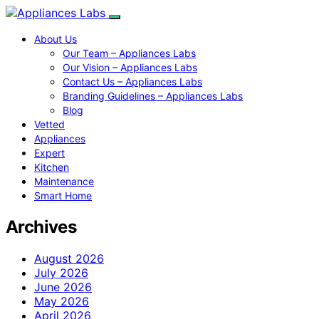
About Us
Our Team – Appliances Labs
Our Vision – Appliances Labs
Contact Us – Appliances Labs
Branding Guidelines – Appliances Labs
Blog
Vetted
Appliances
Expert
Kitchen
Maintenance
Smart Home
Archives
August 2026
July 2026
June 2026
May 2026
April 2026