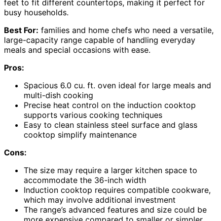
feet to fit different countertops, making it perfect for
busy households.
Best For:
families and home chefs who need a versatile,
large-capacity range capable of handling everyday
meals and special occasions with ease.
Pros:
Spacious 6.0 cu. ft. oven ideal for large meals and
multi-dish cooking
Precise heat control on the induction cooktop
supports various cooking techniques
Easy to clean stainless steel surface and glass
cooktop simplify maintenance
Cons:
The size may require a larger kitchen space to
accommodate the 36-inch width
Induction cooktop requires compatible cookware,
which may involve additional investment
The range’s advanced features and size could be
more expensive compared to smaller or simpler