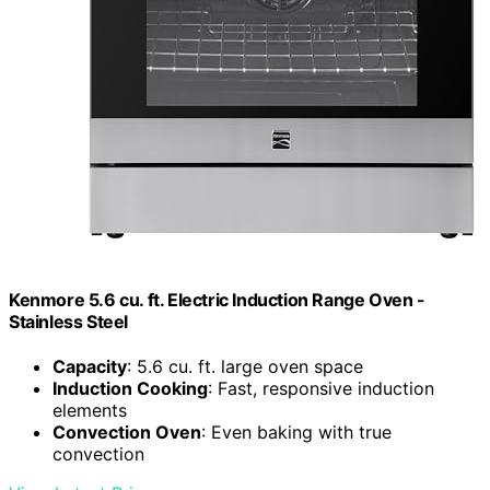
Kenmore 5.6 cu. ft. Electric Induction Range Oven -
Stainless Steel
Capacity
: 5.6 cu. ft. large oven space
Induction Cooking
: Fast, responsive induction
elements
Convection Oven
: Even baking with true
convection