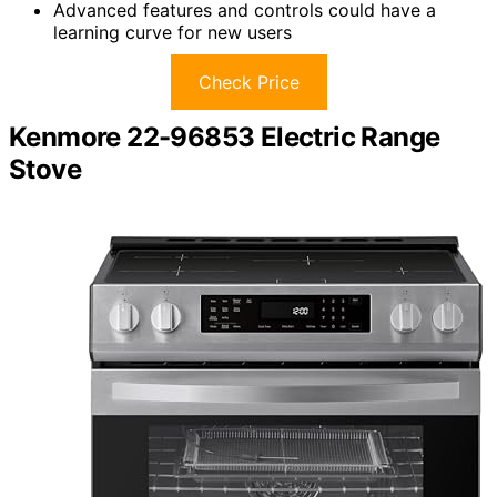
Advanced features and controls could have a
learning curve for new users
Check Price
Kenmore 22-96853 Electric Range
Stove