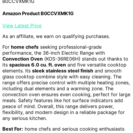
B0CCVXMK1G
Amazon Product B0CCVXMK1G
View Latest Price
As an affiliate, we earn on qualifying purchases.
For
home chefs
seeking professional-grade
performance, the 36-inch Electric Range with
Convection Oven
(KOS-36RE06H) stands out thanks to
its
spacious 6.0 cu. ft. oven
and five versatile cooktop
elements. Its
sleek stainless steel finish
and smooth
glass cooktop combine style with easy cleaning. The
range offers precise control with multiple heating zones,
including dual elements and a warming zone. The
convection oven ensures even cooking, perfect for large
meals. Safety features like hot surface indicators add
peace of mind. Overall, this range delivers power,
flexibility, and modern design in a reliable package for
any serious kitchen.
Best For:
home chefs and serious cooking enthusiasts