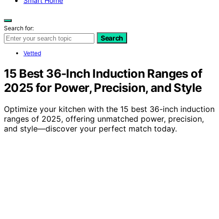
Smart Home
Search for:
Search
Vetted
15 Best 36-Inch Induction Ranges of
2025 for Power, Precision, and Style
Optimize your kitchen with the 15 best 36-inch induction
ranges of 2025, offering unmatched power, precision,
and style—discover your perfect match today.