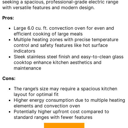
seeking a spacious, professional-grade electric range
with versatile features and modern design.
Pros:
Large 6.0 cu. ft. convection oven for even and
efficient cooking of large meals
Multiple heating zones with precise temperature
control and safety features like hot surface
indicators
Sleek stainless steel finish and easy-to-clean glass
cooktop enhance kitchen aesthetics and
maintenance
Cons:
The range’s size may require a spacious kitchen
layout for optimal fit
Higher energy consumption due to multiple heating
elements and convection oven
Potentially higher upfront cost compared to
standard ranges with fewer features