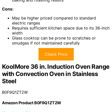
baking and roasting results
Cons:
May be higher priced compared to standard
electric ranges
Requires sufficient kitchen space due to its 36-inch
width
Glass cooktop can be prone to scratches or
smudges if not maintained carefully
Check Price
KoolMore 36 in. Induction Oven Range
with Convection Oven in Stainless
Steel
B0F9Q1ZT2W
Amazon Product B0F9Q1ZT2W