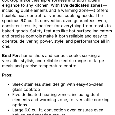
cooktop make cleanup effortless and add modern
elegance to any kitchen. With
five dedicated zones
—
including dual elements and a warming zone—it offers
flexible heat control for various cooking needs. The
spacious 6.0 cu. ft. convection oven guarantees even,
consistent results, perfect for everything from roasts to
baked goods. Safety features like hot surface indicators
and precise controls make it both reliable and easy to
operate, delivering power, style, and performance all in
one.
Best For:
home chefs and serious cooks seeking a
versatile, stylish, and reliable electric range for large
meals and precise temperature control.
Pros:
Sleek stainless steel design with easy-to-clean
glass cooktop
Five dedicated heating zones, including dual
elements and warming zone, for versatile cooking
options
Large 6.0 cu. ft. convection oven ensures even