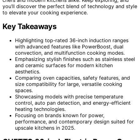
you’ll discover the perfect blend of technology and style
to elevate your cooking experience.
Key Takeaways
Highlighting top-rated 36-inch induction ranges
with advanced features like PowerBoost, dual
convection, and multifunction cooking modes.
Emphasizing stylish finishes such as stainless steel
and ceramic surfaces for modern kitchen
aesthetics.
Comparing oven capacities, safety features, and
size compatibility for large, versatile cooking
spaces.
Showcasing models with precise temperature
control, auto pan detection, and energy-efficient
heating technologies.
Focusing on brands known for power,
performance, and contemporary design suited for
upscale kitchens in 2025.