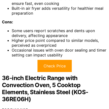
ensure fast, even cooking
Built-in air fryer adds versatility for healthier meal
preparation
Cons:
Some users report scratches and dents upon
delivery, affecting appearance
Higher price point compared to similar models,
perceived as overpriced
Occasional issues with oven door sealing and timer
setting can impact usability
Check Price
36-inch Electric Range with
Convection Oven, 5 Cooktop
Elements, Stainless Steel (KOS-
36RE06H)