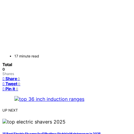
17 minute read
Total
0
Shares
Share
0
Tweet
0
Pin it
0
UP NEXT
15 Best Electric Shavers for Effortless Stubble Maintenance in 2025