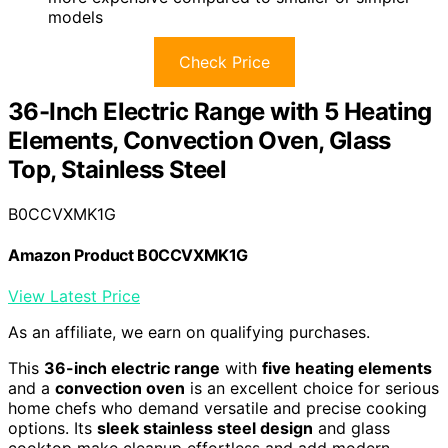
models
Check Price
36-Inch Electric Range with 5 Heating
Elements, Convection Oven, Glass
Top, Stainless Steel
B0CCVXMK1G
Amazon Product B0CCVXMK1G
View Latest Price
As an affiliate, we earn on qualifying purchases.
This
36-inch electric range
with
five heating elements
and a
convection oven
is an excellent choice for serious
home chefs who demand versatile and precise cooking
options. Its
sleek stainless steel design
and glass