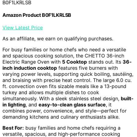
B0F1LKRLSB
Amazon Product B0F1LKRLSB
View Latest Price
As an affiliate, we earn on qualifying purchases.
For busy families or home chefs who need a versatile
and spacious cooking solution, the CHETTO 36-inch
Electric Range Oven with
5 Cooktop
stands out. Its
36-
inch induction cooktop
features five burners with
varying power levels, supporting quick boiling, sautéing,
and braising with precise heat control. The large 6.0 cu.
ft. convection oven fits sizable meals like a 13-pound
turkey and allows multiple dishes to cook
simultaneously. With a sleek stainless steel design,
built-
in lighting
, and
easy-to-clean glass surface
, it
combines power, convenience, and style—perfect for
demanding kitchens and culinary enthusiasts alike.
Best For:
busy families and home chefs requiring a
versatile, spacious, and high-performance cooking