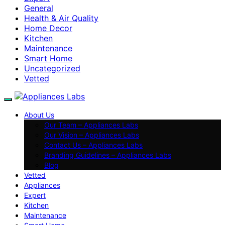
General
Health & Air Quality
Home Decor
Kitchen
Maintenance
Smart Home
Uncategorized
Vetted
About Us
Our Team – Appliances Labs
Our Vision – Appliances Labs
Contact Us – Appliances Labs
Branding Guidelines – Appliances Labs
Blog
Vetted
Appliances
Expert
Kitchen
Maintenance