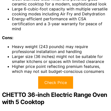
ceramic cooktop for a modern, sophisticated look
Large 6-cubic-foot capacity with multiple versatile
cooking modes including Air Fry and Dehydration
Energy-efficient performance with CSA
certification and a 3-year warranty for peace of
mind
Cons:
Heavy weight (243 pounds) may require
professional installation and handling
Larger size (36 inches) might not be suitable for
smaller kitchens or spaces with limited clearance
Higher price point reflecting premium features,
which may not suit budget-conscious consumers
Check Price
CHETTO 36-inch Electric Range Oven
with 5 Cooktop