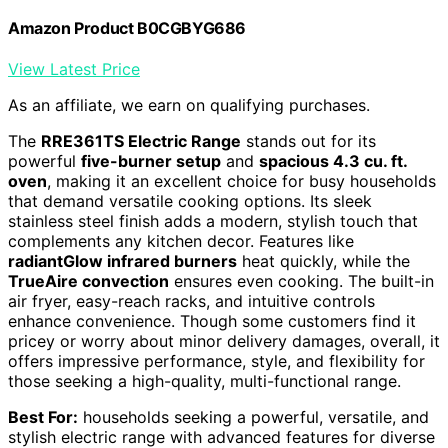
Amazon Product B0CGBYG686
View Latest Price
As an affiliate, we earn on qualifying purchases.
The
RRE361TS Electric Range
stands out for its
powerful
five-burner setup
and
spacious 4.3 cu. ft.
oven
, making it an excellent choice for busy households
that demand versatile cooking options. Its sleek
stainless steel finish adds a modern, stylish touch that
complements any kitchen decor. Features like
radiantGlow infrared burners
heat quickly, while the
TrueAire convection
ensures even cooking. The built-in
air fryer, easy-reach racks, and intuitive controls
enhance convenience. Though some customers find it
pricey or worry about minor delivery damages, overall, it
offers impressive performance, style, and flexibility for
those seeking a high-quality, multi-functional range.
Best For:
households seeking a powerful, versatile, and
stylish electric range with advanced features for diverse