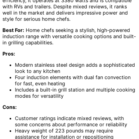
efficiency, it operates at 3380 watts and is compatible
with RVs and trailers. Despite mixed reviews, it ranks
well in the market and delivers impressive power and
style for serious home chefs.
Best For:
Home chefs seeking a stylish, high-powered
induction range with versatile cooking options and built-
in grilling capabilities.
Pros:
Modern stainless steel design adds a sophisticated
look to any kitchen
Four induction elements with dual fan convection
for fast, even heating
Includes a built-in grill station and multiple cooking
modes for versatility
Cons:
Customer ratings indicate mixed reviews, with
some concerns about performance or reliability
Heavy weight of 223 pounds may require
assistance for installation or repositioning