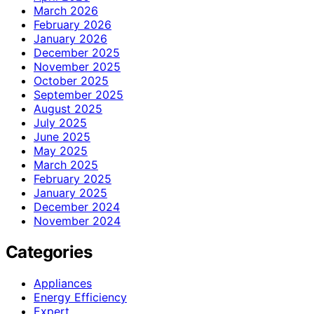
March 2026
February 2026
January 2026
December 2025
November 2025
October 2025
September 2025
August 2025
July 2025
June 2025
May 2025
March 2025
February 2025
January 2025
December 2024
November 2024
Categories
Appliances
Energy Efficiency
Expert