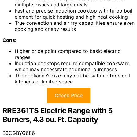
multiple dishes and large meals
Fast and precise induction cooktop with turbo boil
element for quick heating and high-heat cooking
True convection and air fry capabilities ensure even
cooking and crispy results
Cons:
Higher price point compared to basic electric
ranges
Induction cooktops require compatible cookware,
which may necessitate additional purchases
The appliance’s size may not be suitable for small
kitchens or limited space
Check Price
RRE361TS Electric Range with 5
Burners, 4.3 cu. Ft. Capacity
B0CGBYG686