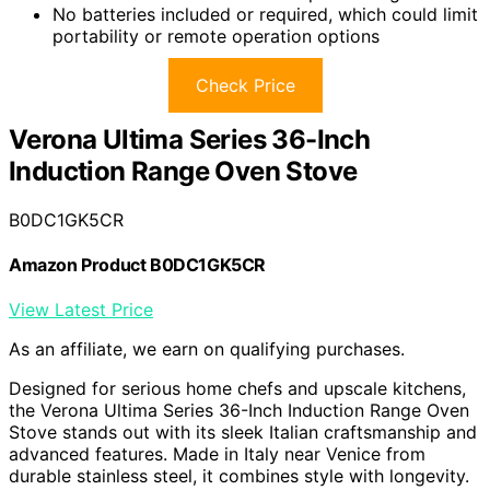
No batteries included or required, which could limit
portability or remote operation options
Check Price
Verona Ultima Series 36-Inch
Induction Range Oven Stove
B0DC1GK5CR
Amazon Product B0DC1GK5CR
View Latest Price
As an affiliate, we earn on qualifying purchases.
Designed for serious home chefs and upscale kitchens,
the Verona Ultima Series 36-Inch Induction Range Oven
Stove stands out with its sleek Italian craftsmanship and
advanced features. Made in Italy near Venice from
durable stainless steel, it combines style with longevity.