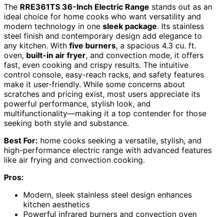
The
RRE361TS 36-Inch Electric Range
stands out as an
ideal choice for home cooks who want versatility and
modern technology in one
sleek package
. Its stainless
steel finish and contemporary design add elegance to
any kitchen. With
five burners
, a spacious 4.3 cu. ft.
oven,
built-in air fryer
, and convection mode, it offers
fast, even cooking and crispy results. The intuitive
control console, easy-reach racks, and safety features
make it user-friendly. While some concerns about
scratches and pricing exist, most users appreciate its
powerful performance, stylish look, and
multifunctionality—making it a top contender for those
seeking both style and substance.
Best For:
home cooks seeking a versatile, stylish, and
high-performance electric range with advanced features
like air frying and convection cooking.
Pros:
Modern, sleek stainless steel design enhances
kitchen aesthetics
Powerful infrared burners and convection oven