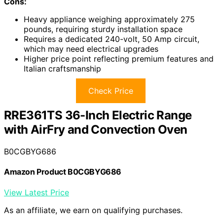
Cons:
Heavy appliance weighing approximately 275
pounds, requiring sturdy installation space
Requires a dedicated 240-volt, 50 Amp circuit,
which may need electrical upgrades
Higher price point reflecting premium features and
Italian craftsmanship
Check Price
RRE361TS 36-Inch Electric Range
with AirFry and Convection Oven
B0CGBYG686
Amazon Product B0CGBYG686
View Latest Price
As an affiliate, we earn on qualifying purchases.