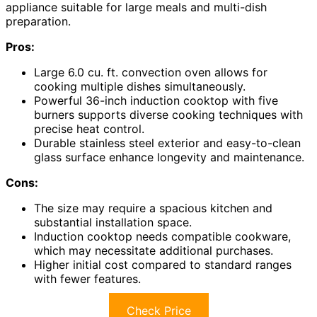
appliance suitable for large meals and multi-dish
preparation.
Pros:
Large 6.0 cu. ft. convection oven allows for
cooking multiple dishes simultaneously.
Powerful 36-inch induction cooktop with five
burners supports diverse cooking techniques with
precise heat control.
Durable stainless steel exterior and easy-to-clean
glass surface enhance longevity and maintenance.
Cons:
The size may require a spacious kitchen and
substantial installation space.
Induction cooktop needs compatible cookware,
which may necessitate additional purchases.
Higher initial cost compared to standard ranges
with fewer features.
Check Price