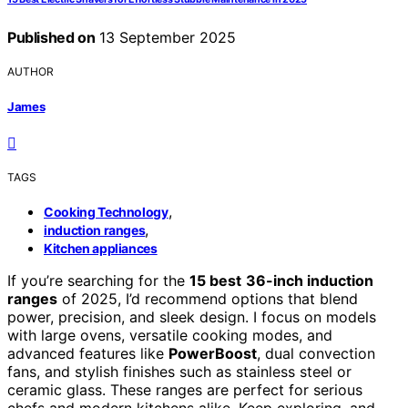
Published on
13 September 2025
AUTHOR
James
TAGS
,
Cooking Technology
,
induction ranges
Kitchen appliances
If you’re searching for the
15 best
36-inch induction
ranges
of 2025, I’d recommend options that blend
power, precision, and sleek design. I focus on models
with large ovens, versatile cooking modes, and
advanced features like
PowerBoost
, dual convection
fans, and stylish finishes such as stainless steel or
ceramic glass. These ranges are perfect for serious
chefs and modern kitchens alike. Keep exploring, and