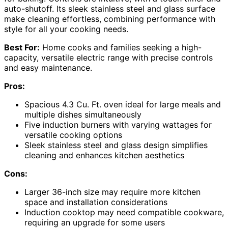
auto-shutoff. Its sleek stainless steel and glass surface
make cleaning effortless, combining performance with
style for all your cooking needs.
Best For:
Home cooks and families seeking a high-
capacity, versatile electric range with precise controls
and easy maintenance.
Pros:
Spacious 4.3 Cu. Ft. oven ideal for large meals and
multiple dishes simultaneously
Five induction burners with varying wattages for
versatile cooking options
Sleek stainless steel and glass design simplifies
cleaning and enhances kitchen aesthetics
Cons:
Larger 36-inch size may require more kitchen
space and installation considerations
Induction cooktop may need compatible cookware,
requiring an upgrade for some users