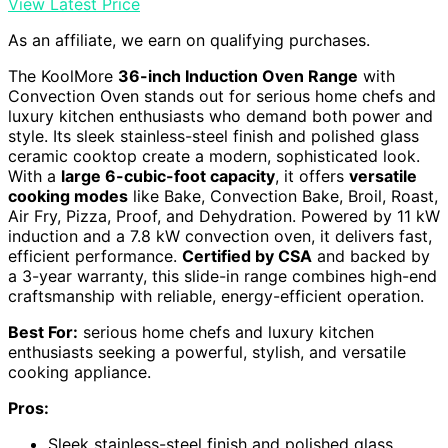
View Latest Price
As an affiliate, we earn on qualifying purchases.
The KoolMore
36-inch Induction Oven Range
with
Convection Oven stands out for serious home chefs and
luxury kitchen enthusiasts who demand both power and
style. Its sleek stainless-steel finish and polished glass
ceramic cooktop create a modern, sophisticated look.
With a
large 6-cubic-foot capacity
, it offers
versatile
cooking modes
like Bake, Convection Bake, Broil, Roast,
Air Fry, Pizza, Proof, and Dehydration. Powered by 11 kW
induction and a 7.8 kW convection oven, it delivers fast,
efficient performance.
Certified by CSA
and backed by
a 3-year warranty, this slide-in range combines high-end
craftsmanship with reliable, energy-efficient operation.
Best For:
serious home chefs and luxury kitchen
enthusiasts seeking a powerful, stylish, and versatile
cooking appliance.
Pros:
Sleek stainless-steel finish and polished glass