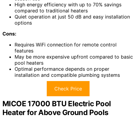
High energy efficiency with up to 70% savings
compared to traditional heaters
Quiet operation at just 50 dB and easy installation
options
Cons:
Requires WiFi connection for remote control
features
May be more expensive upfront compared to basic
pool heaters
Optimal performance depends on proper
installation and compatible plumbing systems
Check Price
MICOE 17000 BTU Electric Pool
Heater for Above Ground Pools