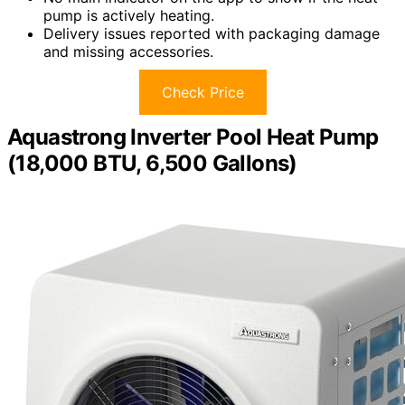
pump is actively heating.
Delivery issues reported with packaging damage
and missing accessories.
Check Price
Aquastrong Inverter Pool Heat Pump
(18,000 BTU, 6,500 Gallons)