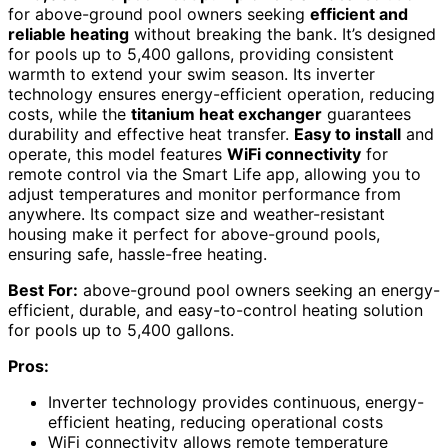
for above-ground pool owners seeking
efficient and
reliable heating
without breaking the bank. It’s designed
for pools up to 5,400 gallons, providing consistent
warmth to extend your swim season. Its inverter
technology ensures energy-efficient operation, reducing
costs, while the
titanium heat exchanger
guarantees
durability and effective heat transfer.
Easy to install
and
operate, this model features
WiFi connectivity
for
remote control via the Smart Life app, allowing you to
adjust temperatures and monitor performance from
anywhere. Its compact size and weather-resistant
housing make it perfect for above-ground pools,
ensuring safe, hassle-free heating.
Best For:
above-ground pool owners seeking an energy-
efficient, durable, and easy-to-control heating solution
for pools up to 5,400 gallons.
Pros:
Inverter technology provides continuous, energy-
efficient heating, reducing operational costs
WiFi connectivity allows remote temperature