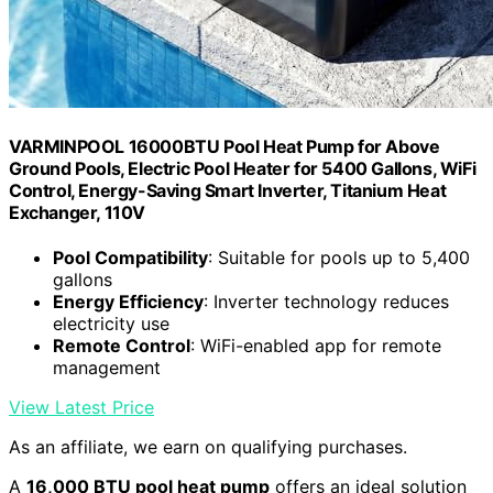
VARMINPOOL 16000BTU Pool Heat Pump for Above
Ground Pools, Electric Pool Heater for 5400 Gallons, WiFi
Control, Energy-Saving Smart Inverter, Titanium Heat
Exchanger, 110V
Pool Compatibility
: Suitable for pools up to 5,400
gallons
Energy Efficiency
: Inverter technology reduces
electricity use
Remote Control
: WiFi-enabled app for remote
management
View Latest Price
As an affiliate, we earn on qualifying purchases.
A
16,000 BTU pool heat pump
offers an ideal solution