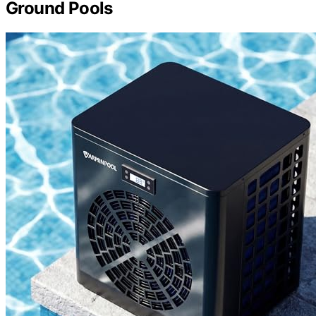
Ground Pools