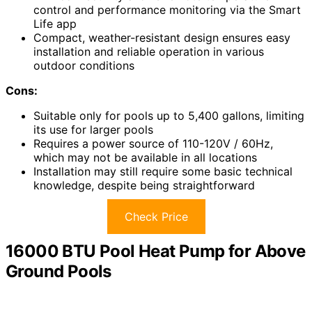
control and performance monitoring via the Smart
Life app
Compact, weather-resistant design ensures easy
installation and reliable operation in various
outdoor conditions
Cons:
Suitable only for pools up to 5,400 gallons, limiting
its use for larger pools
Requires a power source of 110-120V / 60Hz,
which may not be available in all locations
Installation may still require some basic technical
knowledge, despite being straightforward
Check Price
16000 BTU Pool Heat Pump for Above
Ground Pools