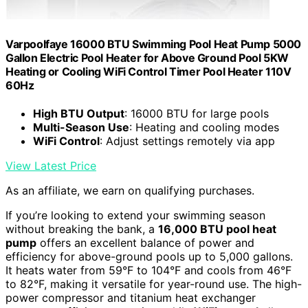
Varpoolfaye 16000 BTU Swimming Pool Heat Pump 5000
Gallon Electric Pool Heater for Above Ground Pool 5KW
Heating or Cooling WiFi Control Timer Pool Heater 110V
60Hz
High BTU Output
: 16000 BTU for large pools
Multi-Season Use
: Heating and cooling modes
WiFi Control
: Adjust settings remotely via app
View Latest Price
As an affiliate, we earn on qualifying purchases.
If you’re looking to extend your swimming season
without breaking the bank, a
16,000 BTU pool heat
pump
offers an excellent balance of power and
efficiency for above-ground pools up to 5,000 gallons.
It heats water from 59°F to 104°F and cools from 46°F
to 82°F, making it versatile for year-round use. The high-
power compressor and titanium heat exchanger