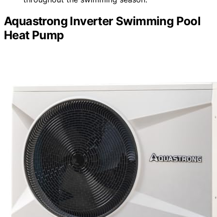
Aquastrong Inverter Swimming Pool
Heat Pump