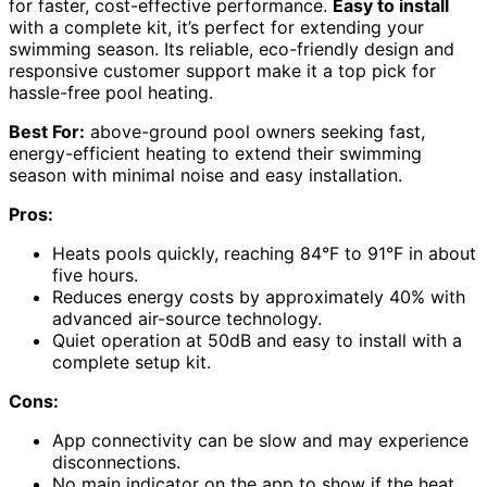
for faster, cost-effective performance.
Easy to install
with a complete kit, it’s perfect for extending your
swimming season. Its reliable, eco-friendly design and
responsive customer support make it a top pick for
hassle-free pool heating.
Best For:
above-ground pool owners seeking fast,
energy-efficient heating to extend their swimming
season with minimal noise and easy installation.
Pros:
Heats pools quickly, reaching 84°F to 91°F in about
five hours.
Reduces energy costs by approximately 40% with
advanced air-source technology.
Quiet operation at 50dB and easy to install with a
complete setup kit.
Cons:
App connectivity can be slow and may experience
disconnections.
No main indicator on the app to show if the heat