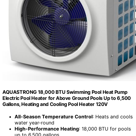
AQUASTRONG 18,000 BTU Swimming Pool Heat Pump
Electric Pool Heater for Above Ground Pools Up to 6,500
Gallons, Heating and Cooling Pool Heater 120V
All-Season Temperature Control
: Heats and cools
water year-round
High-Performance Heating
: 18,000 BTU for pools
up to 6,500 gallons