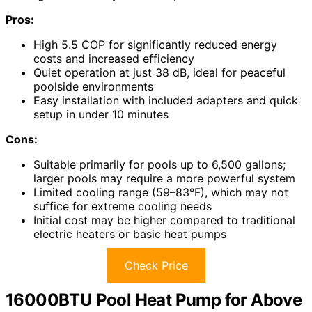
Pros:
High 5.5 COP for significantly reduced energy
costs and increased efficiency
Quiet operation at just 38 dB, ideal for peaceful
poolside environments
Easy installation with included adapters and quick
setup in under 10 minutes
Cons:
Suitable primarily for pools up to 6,500 gallons;
larger pools may require a more powerful system
Limited cooling range (59–83°F), which may not
suffice for extreme cooling needs
Initial cost may be higher compared to traditional
electric heaters or basic heat pumps
Check Price
16000BTU Pool Heat Pump for Above