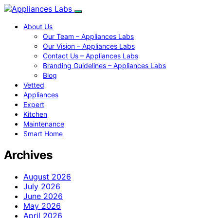
About Us
Our Team – Appliances Labs
Our Vision – Appliances Labs
Contact Us – Appliances Labs
Branding Guidelines – Appliances Labs
Blog
Vetted
Appliances
Expert
Kitchen
Maintenance
Smart Home
Archives
August 2026
July 2026
June 2026
May 2026
April 2026