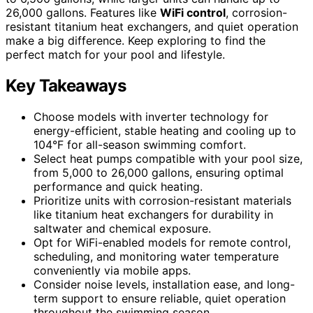
26,000 gallons. Features like
WiFi control
, corrosion-
resistant titanium heat exchangers, and quiet operation
make a big difference. Keep exploring to find the
perfect match for your pool and lifestyle.
Key Takeaways
Choose models with inverter technology for
energy-efficient, stable heating and cooling up to
104°F for all-season swimming comfort.
Select heat pumps compatible with your pool size,
from 5,000 to 26,000 gallons, ensuring optimal
performance and quick heating.
Prioritize units with corrosion-resistant materials
like titanium heat exchangers for durability in
saltwater and chemical exposure.
Opt for WiFi-enabled models for remote control,
scheduling, and monitoring water temperature
conveniently via mobile apps.
Consider noise levels, installation ease, and long-
term support to ensure reliable, quiet operation
throughout the swimming season.