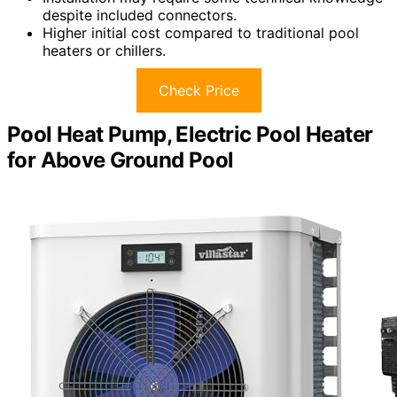
despite included connectors.
Higher initial cost compared to traditional pool
heaters or chillers.
Check Price
Pool Heat Pump, Electric Pool Heater
for Above Ground Pool