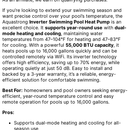
If you’re looking to extend your swimming season and
want precise control over your pool’s temperature, the
Aquastrong
Inverter Swimming Pool Heat Pump
is an
excellent choice. It
supports year-round use
with
dual-
mode heating and cooling
, maintaining water
temperatures from 47–104℉ for heating and 47–83℉
for cooling. With a powerful
55,000 BTU capacity
, it
heats pools up to 16,000 gallons quickly and can be
controlled remotely via WiFi. Its inverter technology
offers high efficiency, saving up to 70% energy, while
operating quietly at just 50 dB. Easy to install and
backed by a 3-year warranty, it’s a reliable, energy-
efficient solution for comfortable swimming.
Best For:
homeowners and pool owners seeking energy-
efficient, year-round temperature control and easy
remote operation for pools up to 16,000 gallons.
Pros:
Supports dual-mode heating and cooling for all-
season use