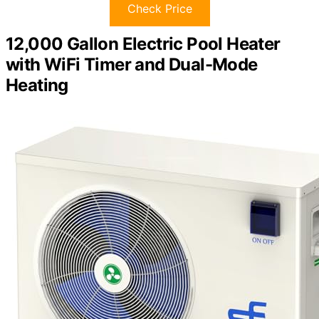
Check Price
12,000 Gallon Electric Pool Heater
with WiFi Timer and Dual-Mode
Heating