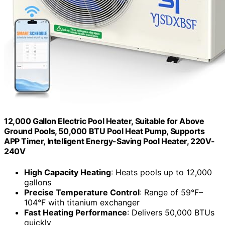
12,000 Gallon Electric Pool Heater, Suitable for Above
Ground Pools, 50,000 BTU Pool Heat Pump, Supports
APP Timer, Intelligent Energy-Saving Pool Heater, 220V-
240V
High Capacity Heating
: Heats pools up to 12,000
gallons
Precise Temperature Control
: Range of 59°F–
104°F with titanium exchanger
Fast Heating Performance
: Delivers 50,000 BTUs
quickly