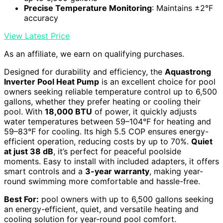
Precise Temperature Monitoring
: Maintains ±2°F
accuracy
View Latest Price
As an affiliate, we earn on qualifying purchases.
Designed for durability and efficiency, the
Aquastrong
Inverter Pool Heat Pump
is an excellent choice for pool
owners seeking reliable temperature control up to 6,500
gallons, whether they prefer heating or cooling their
pool. With
18,000 BTU
of power, it quickly adjusts
water temperatures between 59–104°F for heating and
59–83°F for cooling. Its high 5.5 COP ensures energy-
efficient operation, reducing costs by up to 70%.
Quiet
at just 38 dB
, it’s perfect for peaceful poolside
moments. Easy to install with included adapters, it offers
smart controls and a
3-year warranty
, making year-
round swimming more comfortable and hassle-free.
Best For:
pool owners with up to 6,500 gallons seeking
an energy-efficient, quiet, and versatile heating and
cooling solution for year-round pool comfort.