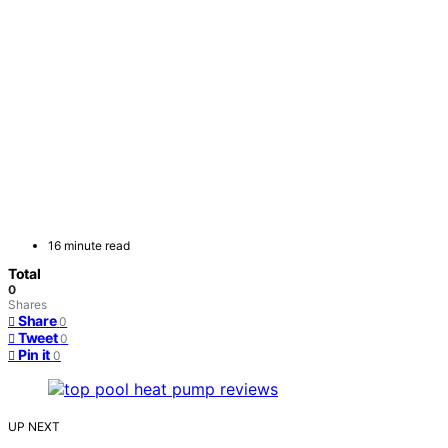
16 minute read
Total
0
Shares
Share
0
Tweet
0
Pin it
0
UP NEXT