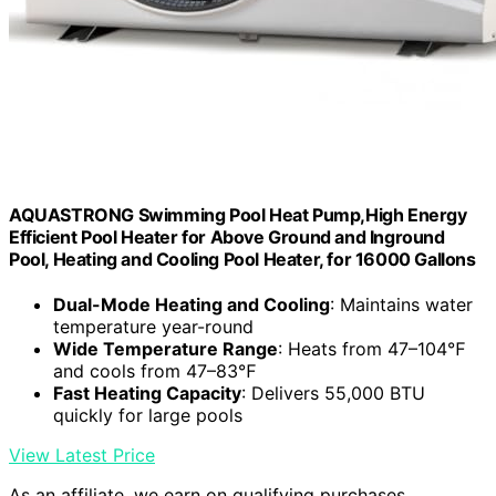
AQUASTRONG Swimming Pool Heat Pump,High Energy
Efficient Pool Heater for Above Ground and Inground
Pool, Heating and Cooling Pool Heater, for 16000 Gallons
Dual-Mode Heating and Cooling
: Maintains water
temperature year-round
Wide Temperature Range
: Heats from 47–104℉
and cools from 47–83℉
Fast Heating Capacity
: Delivers 55,000 BTU
quickly for large pools
View Latest Price
As an affiliate, we earn on qualifying purchases.