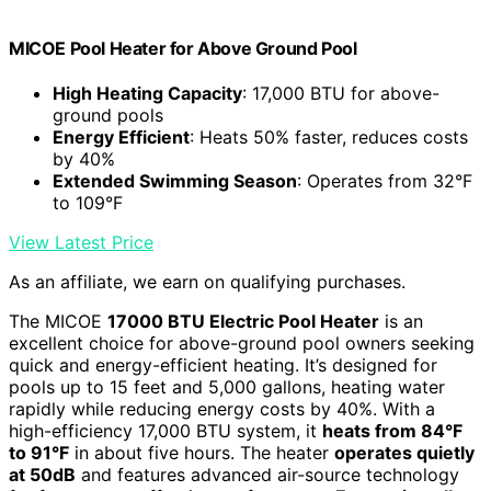
MICOE Pool Heater for Above Ground Pool
High Heating Capacity
: 17,000 BTU for above-
ground pools
Energy Efficient
: Heats 50% faster, reduces costs
by 40%
Extended Swimming Season
: Operates from 32°F
to 109°F
View Latest Price
As an affiliate, we earn on qualifying purchases.
The MICOE
17000 BTU Electric Pool Heater
is an
excellent choice for above-ground pool owners seeking
quick and energy-efficient heating. It’s designed for
pools up to 15 feet and 5,000 gallons, heating water
rapidly while reducing energy costs by 40%. With a
high-efficiency 17,000 BTU system, it
heats from 84°F
to 91°F
in about five hours. The heater
operates quietly
at 50dB
and features advanced air-source technology