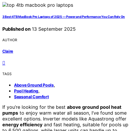
3 Best 4TB MacBook Pro Laptops of 2025 — Power and Performance You Can Rely On
Published on
13 September 2025
AUTHOR
Claire
TAGS
,
Above Ground Pools
,
Pool Heating
Seasonal Comfort
If you’re looking for the best
above ground pool heat
pumps
to enjoy warm water all season, I’ve found some
excellent options. Inverter models like Aquastrong offer
energy efficiency
and fast heating, suitable for pools up
to 6,500 gallons, while larger units can handle up to