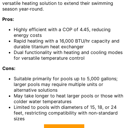
versatile heating solution to extend their swimming
season year-round.
Pros:
Highly efficient with a COP of 4.45, reducing
energy costs
Rapid heating with a 16,000 BTU/hr capacity and
durable titanium heat exchanger
Dual functionality with heating and cooling modes
for versatile temperature control
Cons:
Suitable primarily for pools up to 5,000 gallons;
larger pools may require multiple units or
alternative solutions
May take longer to heat larger pools or those with
colder water temperatures
Limited to pools with diameters of 15, 18, or 24
feet, restricting compatibility with non-standard
sizes