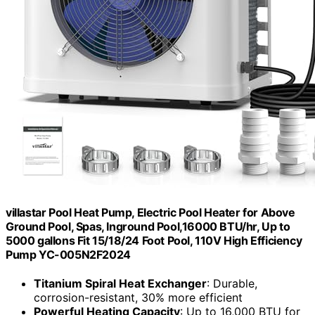
villastar Pool Heat Pump, Electric Pool Heater for Above
Ground Pool, Spas, Inground Pool,16000 BTU/hr, Up to
5000 gallons Fit 15/18/24 Foot Pool, 110V High Efficiency
Pump YC-005N2F2024
Titanium Spiral Heat Exchanger
: Durable,
corrosion-resistant, 30% more efficient
Powerful Heating Capacity
: Up to 16,000 BTU for