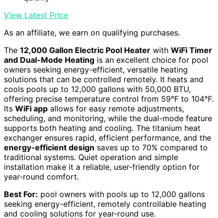
View Latest Price
As an affiliate, we earn on qualifying purchases.
The
12,000 Gallon Electric Pool Heater
with
WiFi Timer
and Dual-Mode Heating
is an excellent choice for pool
owners seeking energy-efficient, versatile heating
solutions that can be controlled remotely. It heats and
cools pools up to 12,000 gallons with 50,000 BTU,
offering precise temperature control from 59°F to 104°F.
Its
WiFi app
allows for easy remote adjustments,
scheduling, and monitoring, while the dual-mode feature
supports both heating and cooling. The titanium heat
exchanger ensures rapid, efficient performance, and the
energy-efficient design
saves up to 70% compared to
traditional systems. Quiet operation and simple
installation make it a reliable, user-friendly option for
year-round comfort.
Best For:
pool owners with pools up to 12,000 gallons
seeking energy-efficient, remotely controllable heating
and cooling solutions for year-round use.