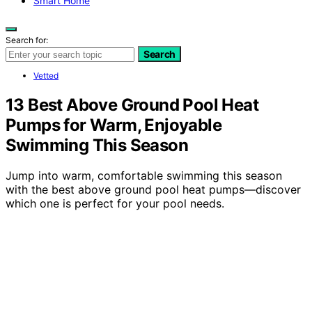
Smart Home
Search for:
Search
Vetted
13 Best Above Ground Pool Heat
Pumps for Warm, Enjoyable
Swimming This Season
Jump into warm, comfortable swimming this season
with the best above ground pool heat pumps—discover
which one is perfect for your pool needs.