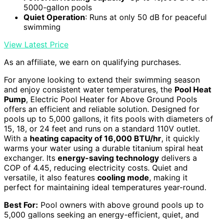
5000-gallon pools
Quiet Operation
: Runs at only 50 dB for peaceful
swimming
View Latest Price
As an affiliate, we earn on qualifying purchases.
For anyone looking to extend their swimming season
and enjoy consistent water temperatures, the
Pool Heat
Pump
, Electric Pool Heater for Above Ground Pools
offers an efficient and reliable solution. Designed for
pools up to 5,000 gallons, it fits pools with diameters of
15, 18, or 24 feet and runs on a standard 110V outlet.
With a
heating capacity of 16,000 BTU/hr
, it quickly
warms your water using a durable titanium spiral heat
exchanger. Its
energy-saving technology
delivers a
COP of 4.45, reducing electricity costs. Quiet and
versatile, it also features
cooling mode
, making it
perfect for maintaining ideal temperatures year-round.
Best For:
Pool owners with above ground pools up to
5,000 gallons seeking an energy-efficient, quiet, and