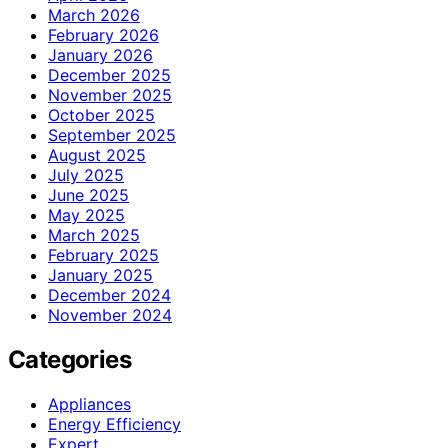
March 2026
February 2026
January 2026
December 2025
November 2025
October 2025
September 2025
August 2025
July 2025
June 2025
May 2025
March 2025
February 2025
January 2025
December 2024
November 2024
Categories
Appliances
Energy Efficiency
Expert