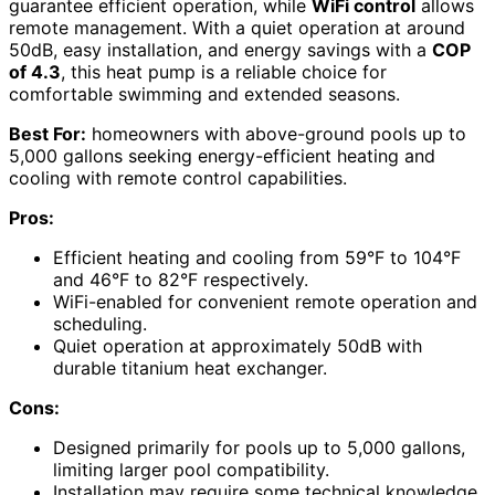
guarantee efficient operation, while
WiFi control
allows
remote management. With a quiet operation at around
50dB, easy installation, and energy savings with a
COP
of 4.3
, this heat pump is a reliable choice for
comfortable swimming and extended seasons.
Best For:
homeowners with above-ground pools up to
5,000 gallons seeking energy-efficient heating and
cooling with remote control capabilities.
Pros:
Efficient heating and cooling from 59°F to 104°F
and 46°F to 82°F respectively.
WiFi-enabled for convenient remote operation and
scheduling.
Quiet operation at approximately 50dB with
durable titanium heat exchanger.
Cons:
Designed primarily for pools up to 5,000 gallons,
limiting larger pool compatibility.
Installation may require some technical knowledge