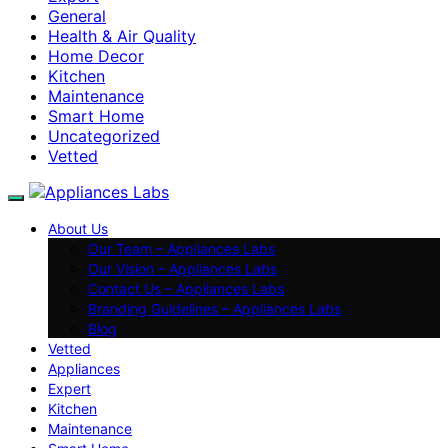
General
Health & Air Quality
Home Decor
Kitchen
Maintenance
Smart Home
Uncategorized
Vetted
About Us
Our Team – Appliances Labs
Our Vision – Appliances Labs
Contact Us – Appliances Labs
Branding Guidelines – Appliances Labs
Blog
Vetted
Appliances
Expert
Kitchen
Maintenance