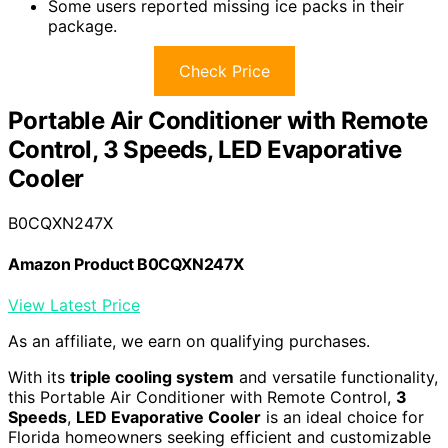
Some users reported missing ice packs in their
package.
Check Price
Portable Air Conditioner with Remote
Control, 3 Speeds, LED Evaporative
Cooler
B0CQXN247X
Amazon Product B0CQXN247X
View Latest Price
As an affiliate, we earn on qualifying purchases.
With its
triple cooling system
and versatile functionality,
this Portable Air Conditioner with Remote Control,
3
Speeds
,
LED Evaporative Cooler
is an ideal choice for
Florida homeowners seeking efficient and customizable