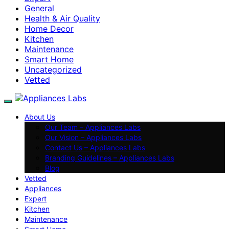
General
Health & Air Quality
Home Decor
Kitchen
Maintenance
Smart Home
Uncategorized
Vetted
About Us
Our Team – Appliances Labs
Our Vision – Appliances Labs
Contact Us – Appliances Labs
Branding Guidelines – Appliances Labs
Blog
Vetted
Appliances
Expert
Kitchen
Maintenance