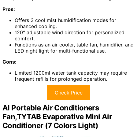
Pros:
Offers 3 cool mist humidification modes for
enhanced cooling.
120° adjustable wind direction for personalized
comfort.
Functions as an air cooler, table fan, humidifier, and
LED night light for multi-functional use.
Cons:
Limited 1200ml water tank capacity may require
frequent refills for prolonged operation.
Check Price
AI Portable Air Conditioners
Fan,TYTAB Evaporative Mini Air
Conditioner (7 Colors Light)