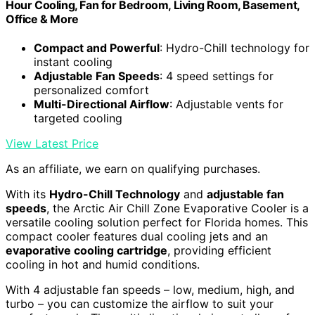
Hour Cooling, Fan for Bedroom, Living Room, Basement,
Office & More
Compact and Powerful
: Hydro-Chill technology for
instant cooling
Adjustable Fan Speeds
: 4 speed settings for
personalized comfort
Multi-Directional Airflow
: Adjustable vents for
targeted cooling
View Latest Price
As an affiliate, we earn on qualifying purchases.
With its
Hydro-Chill Technology
and
adjustable fan
speeds
, the Arctic Air Chill Zone Evaporative Cooler is a
versatile cooling solution perfect for Florida homes. This
compact cooler features dual cooling jets and an
evaporative cooling cartridge
, providing efficient
cooling in hot and humid conditions.
With 4 adjustable fan speeds – low, medium, high, and
turbo – you can customize the airflow to suit your