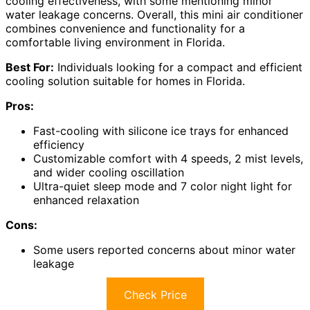
cooling effectiveness, with some mentioning minor
water leakage concerns. Overall, this mini air conditioner
combines convenience and functionality for a
comfortable living environment in Florida.
Best For:
Individuals looking for a compact and efficient
cooling solution suitable for homes in Florida.
Pros:
Fast-cooling with silicone ice trays for enhanced
efficiency
Customizable comfort with 4 speeds, 2 mist levels,
and wider cooling oscillation
Ultra-quiet sleep mode and 7 color night light for
enhanced relaxation
Cons:
Some users reported concerns about minor water
leakage
Check Price