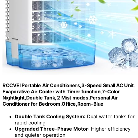
RCCVEI Portable Air Conditioners,3-Speed Small AC Unit,
Evaporative Air Cooler with Timer function,7-Color
Nightlight,Double Tank, 2 Mist modes,Personal Air
Conditioner for Bedroom,Office,Room-Blue
Double Tank Cooling System
: Dual water tanks for
rapid cooling
Upgraded Three-Phase Motor
: Higher efficiency
and quieter operation