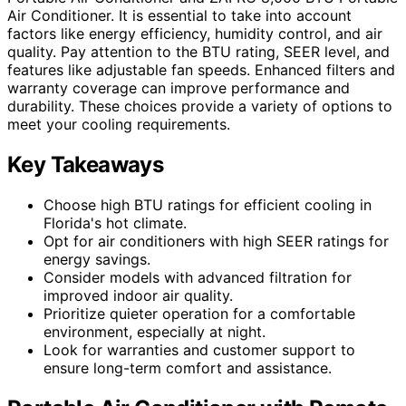
Air Conditioner. It is essential to take into account
factors like energy efficiency, humidity control, and air
quality. Pay attention to the BTU rating, SEER level, and
features like adjustable fan speeds. Enhanced filters and
warranty coverage can improve performance and
durability. These choices provide a variety of options to
meet your cooling requirements.
Key Takeaways
Choose high BTU ratings for efficient cooling in
Florida's hot climate.
Opt for air conditioners with high SEER ratings for
energy savings.
Consider models with advanced filtration for
improved indoor air quality.
Prioritize quieter operation for a comfortable
environment, especially at night.
Look for warranties and customer support to
ensure long-term comfort and assistance.