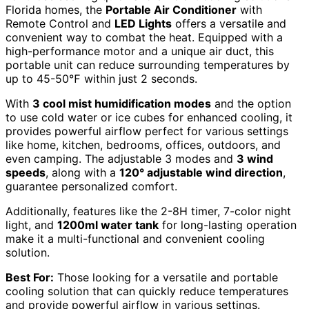
Florida homes, the
Portable Air Conditioner
with
Remote Control and
LED Lights
offers a versatile and
convenient way to combat the heat. Equipped with a
high-performance motor and a unique air duct, this
portable unit can reduce surrounding temperatures by
up to 45-50℉ within just 2 seconds.
With
3 cool mist humidification modes
and the option
to use cold water or ice cubes for enhanced cooling, it
provides powerful airflow perfect for various settings
like home, kitchen, bedrooms, offices, outdoors, and
even camping. The adjustable 3 modes and
3 wind
speeds
, along with a
120° adjustable wind direction
,
guarantee personalized comfort.
Additionally, features like the 2-8H timer, 7-color night
light, and
1200ml water tank
for long-lasting operation
make it a multi-functional and convenient cooling
solution.
Best For:
Those looking for a versatile and portable
cooling solution that can quickly reduce temperatures
and provide powerful airflow in various settings.