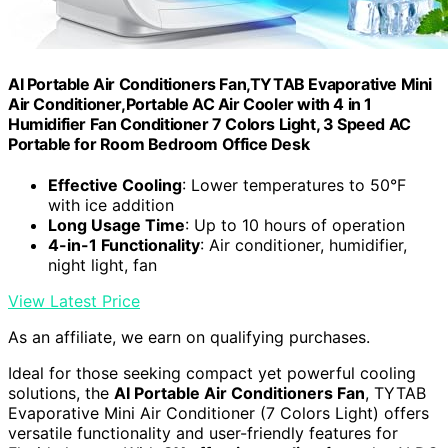
AI Portable Air Conditioners Fan,TYTAB Evaporative Mini
Air Conditioner,Portable AC Air Cooler with 4 in 1
Humidifier Fan Conditioner 7 Colors Light, 3 Speed AC
Portable for Room Bedroom Office Desk
Effective Cooling
: Lower temperatures to 50°F
with ice addition
Long Usage Time
: Up to 10 hours of operation
4-in-1 Functionality
: Air conditioner, humidifier,
night light, fan
View Latest Price
As an affiliate, we earn on qualifying purchases.
Ideal for those seeking compact yet powerful cooling
solutions, the
AI Portable Air Conditioners Fan
, TYTAB
Evaporative Mini Air Conditioner (7 Colors Light) offers
versatile functionality and user-friendly features for