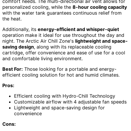
comfort needs. The multi-directional air vent allows for
personalized cooling, while the
8-hour cooling capacity
with the water tank guarantees continuous relief from
the heat.
Additionally, its
energy-efficient and whisper-quiet
operation make it ideal for use throughout the day and
night. The Arctic Air Chill Zone's
lightweight and space-
saving design
, along with its replaceable cooling
cartridge, offer convenience and ease of use for a cool
and comfortable living environment.
Best For:
Those looking for a portable and energy-
efficient cooling solution for hot and humid climates.
Pros:
Efficient cooling with Hydro-Chill Technology
Customizable airflow with 4 adjustable fan speeds
Lightweight and space-saving design for
convenience
Cons: