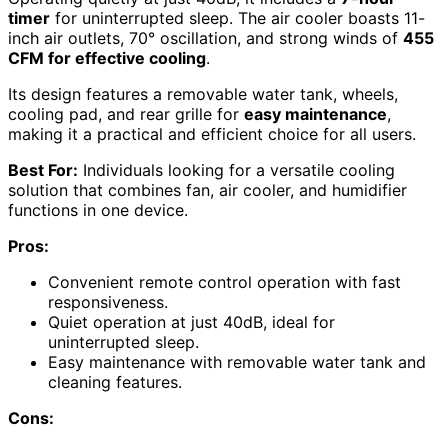
timer
for uninterrupted sleep. The air cooler boasts 11-
inch air outlets, 70° oscillation, and strong winds of
455
CFM for effective cooling
.
Its design features a removable water tank, wheels,
cooling pad, and rear grille for
easy maintenance
,
making it a practical and efficient choice for all users.
Best For:
Individuals looking for a versatile cooling
solution that combines fan, air cooler, and humidifier
functions in one device.
Pros:
Convenient remote control operation with fast
responsiveness.
Quiet operation at just 40dB, ideal for
uninterrupted sleep.
Easy maintenance with removable water tank and
cleaning features.
Cons: