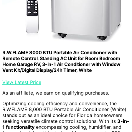
R.W.FLAME 8000 BTU Portable Air Conditioner with
Remote Control, Standing AC Unit for Room Bedroom
Home Garage RV, 3-in-1 Air Conditioner with Window
Vent Kit/Digital Display/24h Timer, White
View Latest Price
As an affiliate, we earn on qualifying purchases.
Optimizing cooling efficiency and convenience, the
R.W.FLAME 8,000 BTU Portable Air Conditioner (White)
stands out as an ideal choice for Florida homeowners
seeking versatile climate control solutions. With its
3-in-
1 functionality
encompassing cooling, humidifier, and