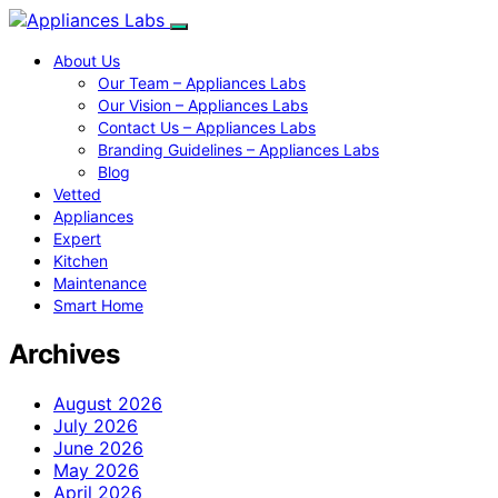
About Us
Our Team – Appliances Labs
Our Vision – Appliances Labs
Contact Us – Appliances Labs
Branding Guidelines – Appliances Labs
Blog
Vetted
Appliances
Expert
Kitchen
Maintenance
Smart Home
Archives
August 2026
July 2026
June 2026
May 2026
April 2026