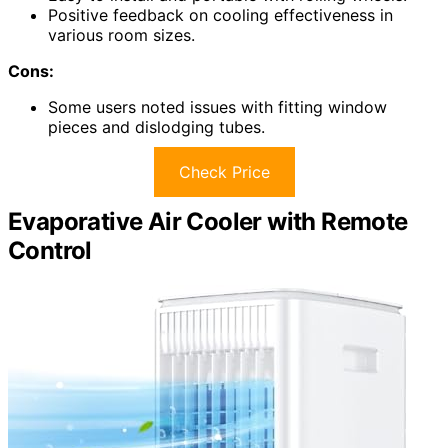
Positive feedback on cooling effectiveness in
various room sizes.
Cons:
Some users noted issues with fitting window
pieces and dislodging tubes.
Check Price
Evaporative Air Cooler with Remote
Control