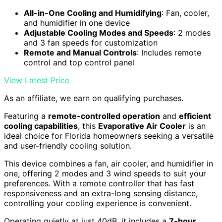
All-in-One Cooling and Humidifying
: Fan, cooler,
and humidifier in one device
Adjustable Cooling Modes and Speeds
: 2 modes
and 3 fan speeds for customization
Remote and Manual Controls
: Includes remote
control and top control panel
View Latest Price
As an affiliate, we earn on qualifying purchases.
Featuring a
remote-controlled operation
and
efficient
cooling capabilities
, this
Evaporative Air Cooler
is an
ideal choice for Florida homeowners seeking a versatile
and user-friendly cooling solution.
This device combines a fan, air cooler, and humidifier in
one, offering 2 modes and 3 wind speeds to suit your
preferences. With a remote controller that has fast
responsiveness and an extra-long sensing distance,
controlling your cooling experience is convenient.
Operating quietly at just 40dB, it includes a
7-hour