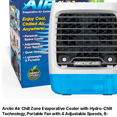
Arctic Air Chill Zone Evaporative Cooler with Hydro-Chill
Technology, Portable Fan with 4 Adjustable Speeds, 8-