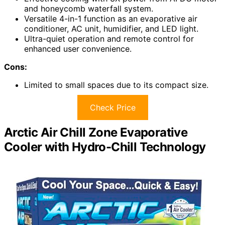
and honeycomb waterfall system.
Versatile 4-in-1 function as an evaporative air
conditioner, AC unit, humidifier, and LED light.
Ultra-quiet operation and remote control for
enhanced user convenience.
Cons:
Limited to small spaces due to its compact size.
Check Price
Arctic Air Chill Zone Evaporative
Cooler with Hydro-Chill Technology