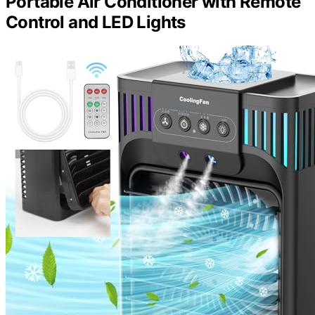
Portable Air Conditioner with Remote
Control and LED Lights