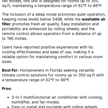
fan modes, this unit is designed for rooms up to 350
sq.ft, maintaining a temperature range of 62°F to 86°F.
The inclusion of a sleep mode promotes quiet operation,
keeping noise levels below 54dB, while the
washable air
filter
promotes fresh air quality. Easy installation and
portability are enhanced by rolling wheels, and the
remote control allows operation from a distance of up
to 196 inches.
Users have reported positive experiences with its
cooling effectiveness and ease of use, making it a
reliable option for maintaining comfort in various room
sizes.
Best For:
Homeowners in Florida seeking versatile
climate control solutions for rooms up to 350 sq.ft with
a temperature range of 62°F to 86°F.
Pros:
3-in-1 multifunctional air conditioner with cooling,
humidifier, and fan modes.
Easy to install and portable with rolling wheels.