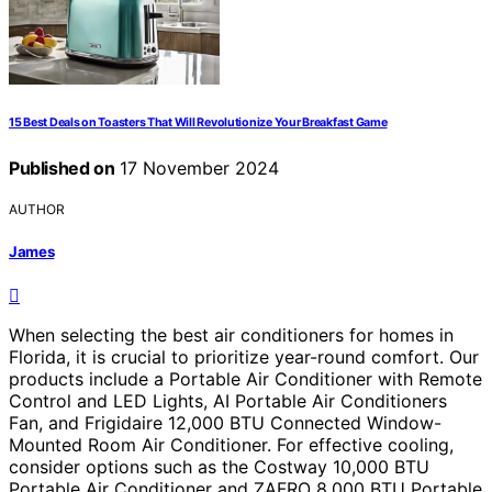
15 Best Deals on Toasters That Will Revolutionize Your Breakfast Game
Published on
17 November 2024
AUTHOR
James
When selecting the best air conditioners for homes in
Florida, it is crucial to prioritize year-round comfort. Our
products include a Portable Air Conditioner with Remote
Control and LED Lights, AI Portable Air Conditioners
Fan, and Frigidaire 12,000 BTU Connected Window-
Mounted Room Air Conditioner. For effective cooling,
consider options such as the Costway 10,000 BTU
Portable Air Conditioner and ZAFRO 8,000 BTU Portable