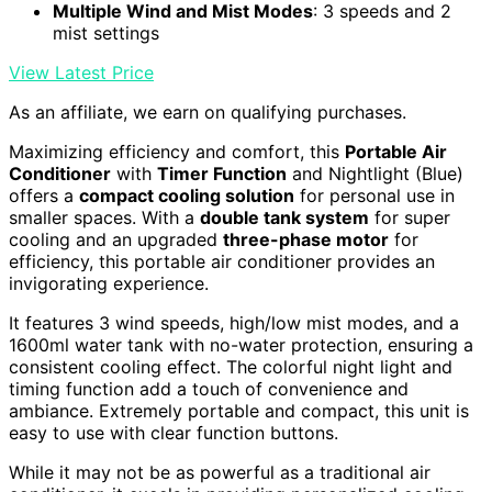
Multiple Wind and Mist Modes
: 3 speeds and 2
mist settings
View Latest Price
As an affiliate, we earn on qualifying purchases.
Maximizing efficiency and comfort, this
Portable Air
Conditioner
with
Timer Function
and Nightlight (Blue)
offers a
compact cooling solution
for personal use in
smaller spaces. With a
double tank system
for super
cooling and an upgraded
three-phase motor
for
efficiency, this portable air conditioner provides an
invigorating experience.
It features 3 wind speeds, high/low mist modes, and a
1600ml water tank with no-water protection, ensuring a
consistent cooling effect. The colorful night light and
timing function add a touch of convenience and
ambiance. Extremely portable and compact, this unit is
easy to use with clear function buttons.
While it may not be as powerful as a traditional air