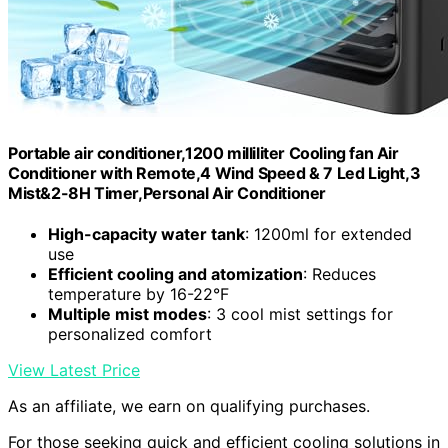
Portable air conditioner,1200 milliliter Cooling fan Air
Conditioner with Remote,4 Wind Speed & 7 Led Light,3
Mist&2-8H Timer,Personal Air Conditioner
High-capacity water tank
: 1200ml for extended
use
Efficient cooling and atomization
: Reduces
temperature by 16-22°F
Multiple mist modes
: 3 cool mist settings for
personalized comfort
View Latest Price
As an affiliate, we earn on qualifying purchases.
For those seeking quick and efficient cooling solutions in