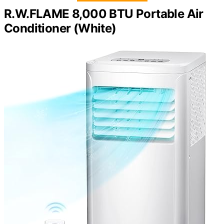
R.W.FLAME 8,000 BTU Portable Air
Conditioner (White)