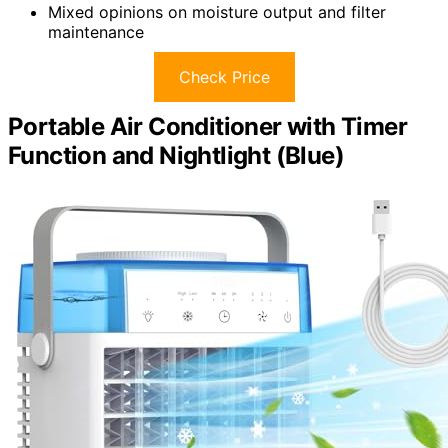
Mixed opinions on moisture output and filter
maintenance
Check Price
Portable Air Conditioner with Timer
Function and Nightlight (Blue)