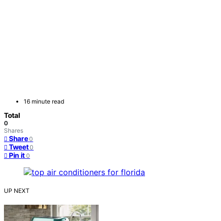
16 minute read
Total
0
Shares
Share
0
Tweet
0
Pin it
0
UP NEXT