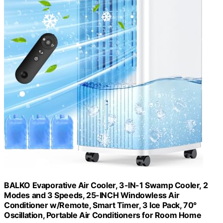
BALKO Evaporative Air Cooler, 3-IN-1 Swamp Cooler, 2
Modes and 3 Speeds, 25-INCH Windowless Air
Conditioner w/Remote, Smart Timer, 3 Ice Pack, 70°
Oscillation, Portable Air Conditioners for Room Home