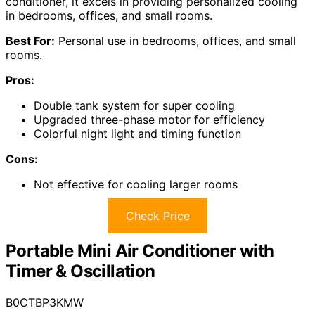
conditioner, it excels in providing personalized cooling
in bedrooms, offices, and small rooms.
Best For:
Personal use in bedrooms, offices, and small
rooms.
Pros:
Double tank system for super cooling
Upgraded three-phase motor for efficiency
Colorful night light and timing function
Cons:
Not effective for cooling larger rooms
Check Price
Portable Mini Air Conditioner with
Timer & Oscillation
B0CTBP3KMW