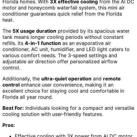
Florida homes. With
3X effective cooling
from the AI DC
motor and honeycomb waterfall system, this mini air
conditioner guarantees quick relief from the Florida
heat.
The
5X usage duration
provided by its spacious water
tank means longer cooling periods without constant
refills. Its
4-in-1 function
as an evaporative air
conditioner, AC unit, humidifier, and LED light caters to
various comfort needs. The 3-speed settings and
adjustable air direction offer personalized airflow
control.
Additionally, the
ultra-quiet operation
and
remote
control
enhance user convenience, making it an
excellent choice for staying cool and comfortable in
Florida all year round.
Best For:
Individuals looking for a compact and versatile
cooling solution with user-friendly features.
Pros:
Effective cooling with 3X power from AI DC motor