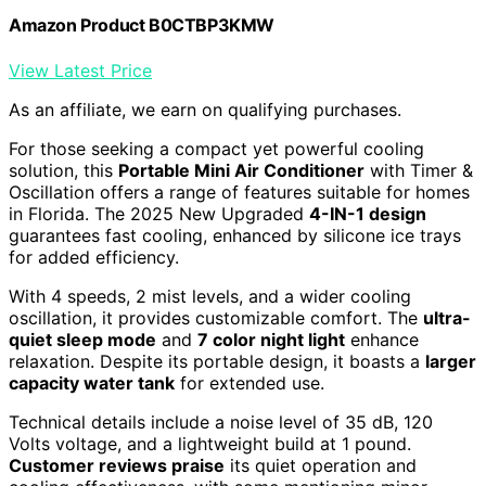
Amazon Product B0CTBP3KMW
View Latest Price
As an affiliate, we earn on qualifying purchases.
For those seeking a compact yet powerful cooling
solution, this
Portable Mini Air Conditioner
with Timer &
Oscillation offers a range of features suitable for homes
in Florida. The 2025 New Upgraded
4-IN-1 design
guarantees fast cooling, enhanced by silicone ice trays
for added efficiency.
With 4 speeds, 2 mist levels, and a wider cooling
oscillation, it provides customizable comfort. The
ultra-
quiet sleep mode
and
7 color night light
enhance
relaxation. Despite its portable design, it boasts a
larger
capacity water tank
for extended use.
Technical details include a noise level of 35 dB, 120
Volts voltage, and a lightweight build at 1 pound.
Customer reviews praise
its quiet operation and