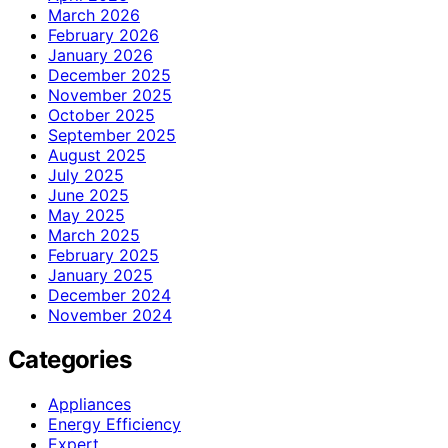
March 2026
February 2026
January 2026
December 2025
November 2025
October 2025
September 2025
August 2025
July 2025
June 2025
May 2025
March 2025
February 2025
January 2025
December 2024
November 2024
Categories
Appliances
Energy Efficiency
Expert