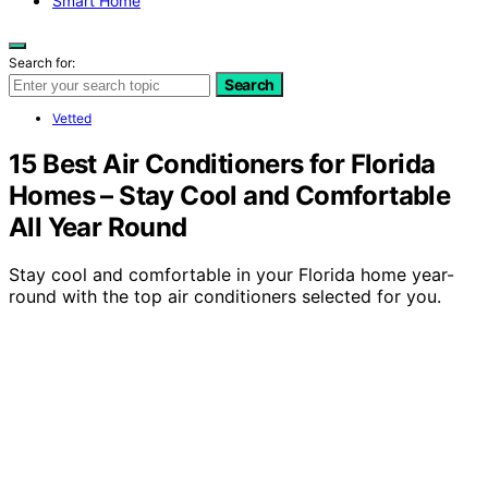
Smart Home
Search for:
Search
Vetted
15 Best Air Conditioners for Florida
Homes – Stay Cool and Comfortable
All Year Round
Stay cool and comfortable in your Florida home year-
round with the top air conditioners selected for you.