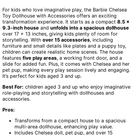
For kids who love imaginative play, the Barbie Chelsea
Toy Dollhouse with Accessories offers an exciting
transformation experience. It starts as a compact
8.5 x
9.3-inch house
and
unfolds into a spacious dollhouse
over 17 x 13 inches, giving kids plenty of room for
storytelling. With
over 15 accessories
, including
furniture and small details like plates and a puppy toy,
children can create realistic home scenes. The house
features
five play areas
, a working front door, and a
slide for added fun. Plus, it comes with Chelsea and her
pet pup, making every play session lively and engaging.
It’s perfect for kids aged 3 and up.
Best For:
children aged 3 and up who enjoy imaginative
role-playing and storytelling with dollhouses and
accessories.
Pros:
Transforms from a compact house to a spacious
multi-area dollhouse, enhancing play value.
Includes Chelsea doll, pet pup, and over 15