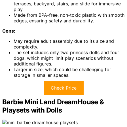
terraces, backyard, stairs, and slide for immersive
play.
Made from BPA-free, non-toxic plastic with smooth
edges, ensuring safety and durability.
Cons:
May require adult assembly due to its size and
complexity.
The set includes only two princess dolls and four
dogs, which might limit play scenarios without
additional figures.
Larger in size, which could be challenging for
storage in smaller spaces.
Check Price
Barbie Mini Land DreamHouse &
Playsets with Dolls