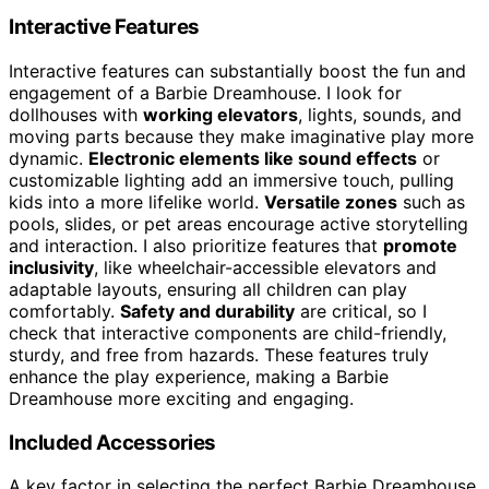
Interactive Features
Interactive features can substantially boost the fun and
engagement of a Barbie Dreamhouse. I look for
dollhouses with
working elevators
, lights, sounds, and
moving parts because they make imaginative play more
dynamic.
Electronic elements like sound effects
or
customizable lighting add an immersive touch, pulling
kids into a more lifelike world.
Versatile zones
such as
pools, slides, or pet areas encourage active storytelling
and interaction. I also prioritize features that
promote
inclusivity
, like wheelchair-accessible elevators and
adaptable layouts, ensuring all children can play
comfortably.
Safety and durability
are critical, so I
check that interactive components are child-friendly,
sturdy, and free from hazards. These features truly
enhance the play experience, making a Barbie
Dreamhouse more exciting and engaging.
Included Accessories
A key factor in selecting the perfect Barbie Dreamhouse