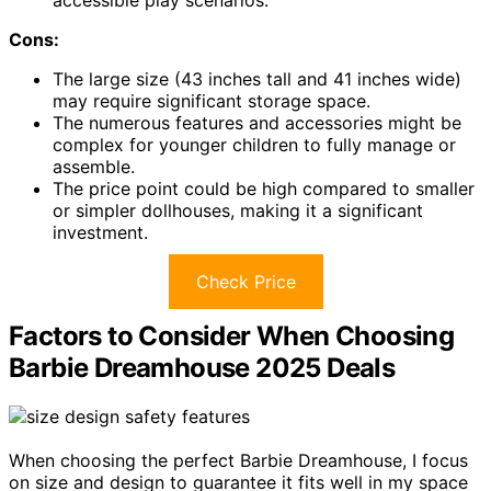
accessible play scenarios.
Cons:
The large size (43 inches tall and 41 inches wide)
may require significant storage space.
The numerous features and accessories might be
complex for younger children to fully manage or
assemble.
The price point could be high compared to smaller
or simpler dollhouses, making it a significant
investment.
Check Price
Factors to Consider When Choosing
Barbie Dreamhouse 2025 Deals
When choosing the perfect Barbie Dreamhouse, I focus
on size and design to guarantee it fits well in my space