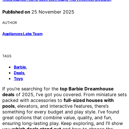
Published on
25 November 2025
AUTHOR
Appliances Labs Team
TAGS
,
Barbie
,
Deals
Toys
If you’re searching for the
top Barbie Dreamhouse
deals
of 2025, I’ve got you covered. From miniature sets
packed with accessories to
full-sized houses with
pools
, elevators, and interactive features, there’s
something for every budget and play style. I’ve found
great options that combine value, quality, and fun,
ensuring long-lasting play. Keep exploring, and I’ll show
you
which deals stand out
and how to choose the