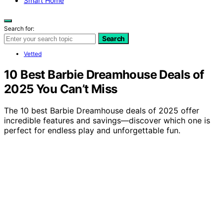
Smart Home
Search for:
Search
Vetted
10 Best Barbie Dreamhouse Deals of
2025 You Can’t Miss
The 10 best Barbie Dreamhouse deals of 2025 offer
incredible features and savings—discover which one is
perfect for endless play and unforgettable fun.