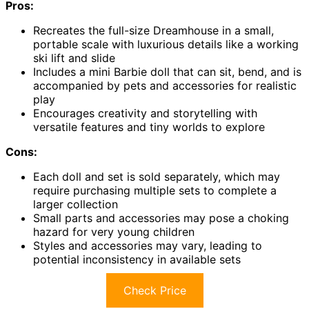
Pros:
Recreates the full-size Dreamhouse in a small,
portable scale with luxurious details like a working
ski lift and slide
Includes a mini Barbie doll that can sit, bend, and is
accompanied by pets and accessories for realistic
play
Encourages creativity and storytelling with
versatile features and tiny worlds to explore
Cons:
Each doll and set is sold separately, which may
require purchasing multiple sets to complete a
larger collection
Small parts and accessories may pose a choking
hazard for very young children
Styles and accessories may vary, leading to
potential inconsistency in available sets
Check Price