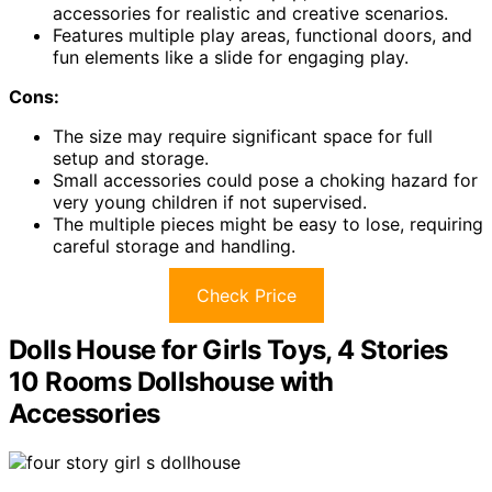
accessories for realistic and creative scenarios.
Features multiple play areas, functional doors, and
fun elements like a slide for engaging play.
Cons:
The size may require significant space for full
setup and storage.
Small accessories could pose a choking hazard for
very young children if not supervised.
The multiple pieces might be easy to lose, requiring
careful storage and handling.
Check Price
Dolls House for Girls Toys, 4 Stories
10 Rooms Dollshouse with
Accessories