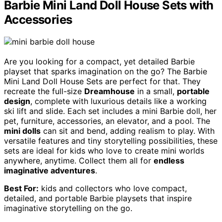
Barbie Mini Land Doll House Sets with
Accessories
Are you looking for a compact, yet detailed Barbie
playset that sparks imagination on the go? The Barbie
Mini Land Doll House Sets are perfect for that. They
recreate the full-size
Dreamhouse
in a small,
portable
design
, complete with luxurious details like a working
ski lift and slide. Each set includes a mini Barbie doll, her
pet, furniture, accessories, an elevator, and a pool. The
mini dolls
can sit and bend, adding realism to play. With
versatile features and tiny storytelling possibilities, these
sets are ideal for kids who love to create mini worlds
anywhere, anytime. Collect them all for
endless
imaginative adventures
.
Best For:
kids and collectors who love compact,
detailed, and portable Barbie playsets that inspire
imaginative storytelling on the go.