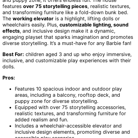
and puppy zone, it offers endless fun. The house
features
over 75 storytelling pieces
, realistic textures,
and transforming furniture like a fold-down bunk bed.
The
working elevator
is a highlight, lifting dolls or
wheelchairs easily. Plus,
customizable lighting, sound
effects
, and inclusive design make it a dynamic,
engaging playset that sparks imagination and promotes
diverse storytelling. It’s a must-have for any Barbie fan!
Best For:
children aged 3 and up who enjoy immersive,
inclusive, and customizable play experiences with their
dolls.
Pros:
Features 10 spacious indoor and outdoor play
areas, including a balcony, rooftop deck, and
puppy zone for diverse storytelling.
Equipped with over 75 storytelling accessories,
realistic textures, and transforming furniture for
added realism and fun.
Includes a wheelchair-accessible elevator and
inclusive design elements, promoting diverse and