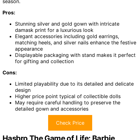
season.
Pros:
Stunning silver and gold gown with intricate
damask print for a luxurious look
Elegant accessories including gold earrings,
matching heels, and silver nails enhance the festive
appearance
Displayable packaging with stand makes it perfect
for gifting and collection
Cons:
Limited playability due to its detailed and delicate
design
Higher price point typical of collectible dolls
May require careful handling to preserve the
detailed gown and accessories
Check Price
Hasbro The Game of Life: Barbie