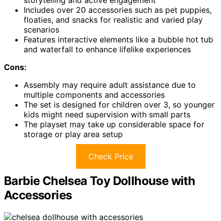
Includes over 20 accessories such as pet puppies,
floaties, and snacks for realistic and varied play
scenarios
Features interactive elements like a bubble hot tub
and waterfall to enhance lifelike experiences
Cons:
Assembly may require adult assistance due to
multiple components and accessories
The set is designed for children over 3, so younger
kids might need supervision with small parts
The playset may take up considerable space for
storage or play area setup
Check Price
Barbie Chelsea Toy Dollhouse with
Accessories