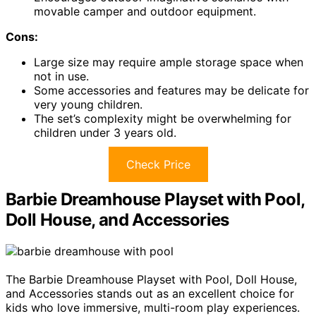
movable camper and outdoor equipment.
Cons:
Large size may require ample storage space when
not in use.
Some accessories and features may be delicate for
very young children.
The set’s complexity might be overwhelming for
children under 3 years old.
Check Price
Barbie Dreamhouse Playset with Pool,
Doll House, and Accessories
The Barbie Dreamhouse Playset with Pool, Doll House,
and Accessories stands out as an excellent choice for
kids who love immersive, multi-room play experiences.