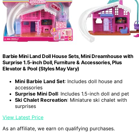
Barbie Mini Land Doll House Sets, Mini Dreamhouse with
Surprise 1.5-inch Doll, Furniture & Accessories, Plus
Elevator & Pool (Styles May Vary)
Mini Barbie Land Set
: Includes doll house and
accessories
Surprise Mini Doll
: Includes 1.5-inch doll and pet
Ski Chalet Recreation
: Miniature ski chalet with
surprises
View Latest Price
As an affiliate, we earn on qualifying purchases.