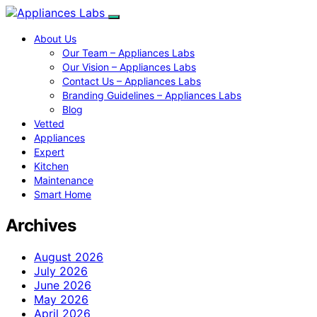
About Us
Our Team – Appliances Labs
Our Vision – Appliances Labs
Contact Us – Appliances Labs
Branding Guidelines – Appliances Labs
Blog
Vetted
Appliances
Expert
Kitchen
Maintenance
Smart Home
Archives
August 2026
July 2026
June 2026
May 2026
April 2026