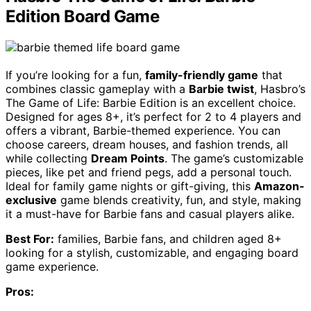
Edition Board Game
If you’re looking for a fun,
family-friendly game
that
combines classic gameplay with a
Barbie twist
, Hasbro’s
The Game of Life: Barbie Edition is an excellent choice.
Designed for ages 8+, it’s perfect for 2 to 4 players and
offers a vibrant, Barbie-themed experience. You can
choose careers, dream houses, and fashion trends, all
while collecting
Dream Points
. The game’s customizable
pieces, like pet and friend pegs, add a personal touch.
Ideal for family game nights or gift-giving, this
Amazon-
exclusive
game blends creativity, fun, and style, making
it a must-have for Barbie fans and casual players alike.
Best For:
families, Barbie fans, and children aged 8+
looking for a stylish, customizable, and engaging board
game experience.
Pros: