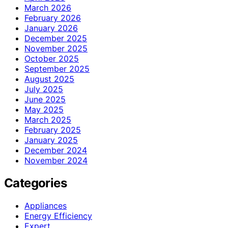
March 2026
February 2026
January 2026
December 2025
November 2025
October 2025
September 2025
August 2025
July 2025
June 2025
May 2025
March 2025
February 2025
January 2025
December 2024
November 2024
Categories
Appliances
Energy Efficiency
Expert