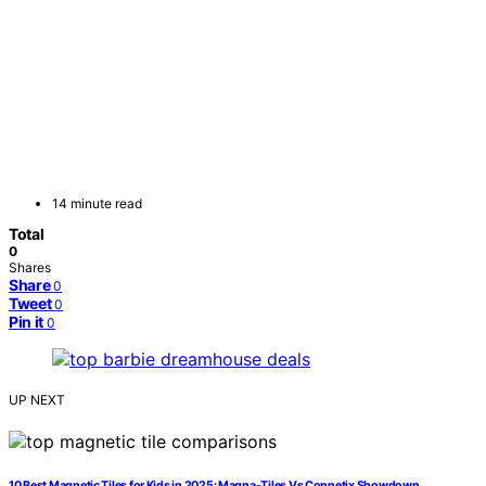
14 minute read
Total
0
Shares
Share
0
Tweet
0
Pin it
0
UP NEXT
10 Best Magnetic Tiles for Kids in 2025: Magna-Tiles Vs Connetix Showdown