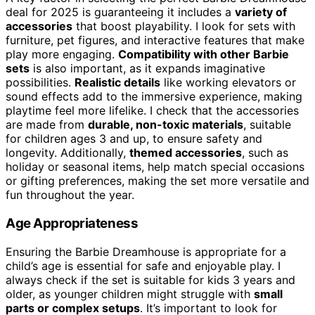
deal for 2025 is guaranteeing it includes a
variety of
accessories
that boost playability. I look for sets with
furniture, pet figures, and interactive features that make
play more engaging.
Compatibility with other Barbie
sets
is also important, as it expands imaginative
possibilities.
Realistic details
like working elevators or
sound effects add to the immersive experience, making
playtime feel more lifelike. I check that the accessories
are made from
durable, non-toxic materials
, suitable
for children ages 3 and up, to ensure safety and
longevity. Additionally,
themed accessories
, such as
holiday or seasonal items, help match special occasions
or gifting preferences, making the set more versatile and
fun throughout the year.
Age Appropriateness
Ensuring the Barbie Dreamhouse is appropriate for a
child’s age is essential for safe and enjoyable play. I
always check if the set is suitable for kids 3 years and
older, as younger children might struggle with
small
parts or complex setups
. It’s important to look for