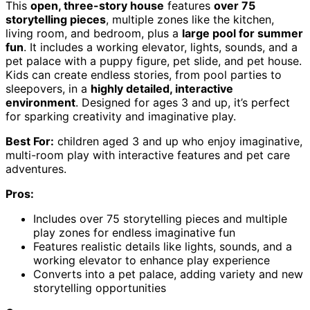
This
open, three-story house
features
over 75
storytelling pieces
, multiple zones like the kitchen,
living room, and bedroom, plus a
large pool for summer
fun
. It includes a working elevator, lights, sounds, and a
pet palace with a puppy figure, pet slide, and pet house.
Kids can create endless stories, from pool parties to
sleepovers, in a
highly detailed, interactive
environment
. Designed for ages 3 and up, it’s perfect
for sparking creativity and imaginative play.
Best For:
children aged 3 and up who enjoy imaginative,
multi-room play with interactive features and pet care
adventures.
Pros:
Includes over 75 storytelling pieces and multiple
play zones for endless imaginative fun
Features realistic details like lights, sounds, and a
working elevator to enhance play experience
Converts into a pet palace, adding variety and new
storytelling opportunities