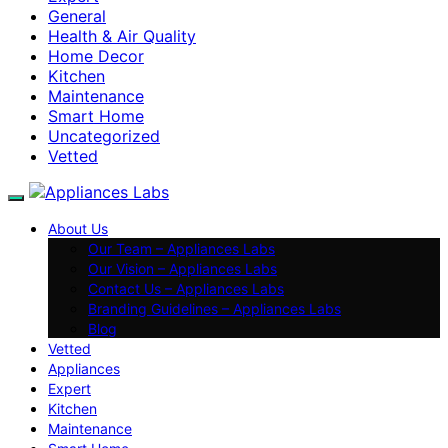
General
Health & Air Quality
Home Decor
Kitchen
Maintenance
Smart Home
Uncategorized
Vetted
About Us
Our Team – Appliances Labs
Our Vision – Appliances Labs
Contact Us – Appliances Labs
Branding Guidelines – Appliances Labs
Blog
Vetted
Appliances
Expert
Kitchen
Maintenance