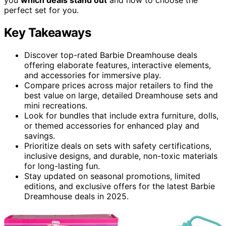
perfect set for you.
Key Takeaways
Discover top-rated Barbie Dreamhouse deals
offering elaborate features, interactive elements,
and accessories for immersive play.
Compare prices across major retailers to find the
best value on large, detailed Dreamhouse sets and
mini recreations.
Look for bundles that include extra furniture, dolls,
or themed accessories for enhanced play and
savings.
Prioritize deals on sets with safety certifications,
inclusive designs, and durable, non-toxic materials
for long-lasting fun.
Stay updated on seasonal promotions, limited
editions, and exclusive offers for the latest Barbie
Dreamhouse deals in 2025.