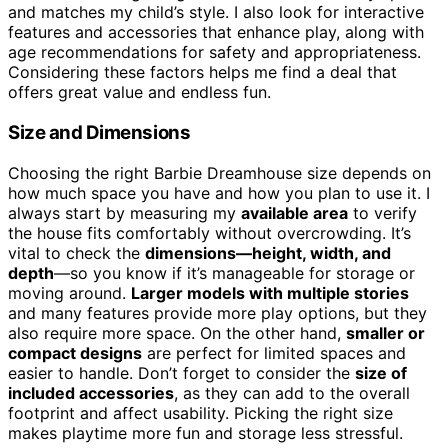
and matches my child’s style. I also look for interactive
features and accessories that enhance play, along with
age recommendations for safety and appropriateness.
Considering these factors helps me find a deal that
offers great value and endless fun.
Size and Dimensions
Choosing the right Barbie Dreamhouse size depends on
how much space you have and how you plan to use it. I
always start by measuring my
available area
to verify
the house fits comfortably without overcrowding. It’s
vital to check the
dimensions—height, width, and
depth
—so you know if it’s manageable for storage or
moving around.
Larger models with multiple stories
and many features provide more play options, but they
also require more space. On the other hand,
smaller or
compact designs
are perfect for limited spaces and
easier to handle. Don’t forget to consider the
size of
included accessories
, as they can add to the overall
footprint and affect usability. Picking the right size
makes playtime more fun and storage less stressful.