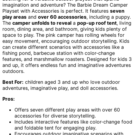
imagination and adventure? The Barbie Dream Camper
Playset with Accessories is perfect. It features
seven
play areas
and
over 60 accessories
, including a puppy.
The
camper unfolds to reveal
a
pop-up roof tent
, living
room, dining area, and bathroom, giving kids plenty of
space to play. The pink camper has rolling wheels for
easy movement, encouraging outdoor storytelling. Kids
can create different scenarios with accessories like a
fishing pond, barbecue station with color-change
features, and marshmallow roasters. Designed for kids 3
and up, it offers endless fun and imaginative adventures
outdoors.
Best For:
children aged 3 and up who love outdoor
adventures, imaginative play, and doll accessories.
Pros:
Offers seven different play areas with over 60
accessories for diverse storytelling.
Includes interactive features like color-change food
and foldable tent for engaging play.
Encourages outdoor imaginative scenarios with