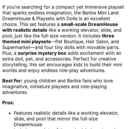
If you’re searching for a compact yet immersive playset
that sparks endless imagination, the Barbie Mini Land
DreamHouse & Playsets with Dolls is an excellent
choice. This set features a
small-scale DreamHouse
with realistic details
like a working elevator, slide, and
pool, just like the full-size version. It includes
three
themed mini playsets
—Pet Boutique, Hair Salon, and
Supermarket—and four tiny dolls with movable parts.
Plus, a
surprise mystery box
adds excitement with an
extra doll, pet, and accessories. Perfect for creative
storytelling, this set encourages kids to build their mini
worlds and enjoy endless role-play adventures.
Best For:
young children and Barbie fans who love
imaginative, miniature playsets and role-playing
adventures.
Pros:
Features realistic details like a working elevator,
slide, and pool that mirror the full-size
DreamHouse