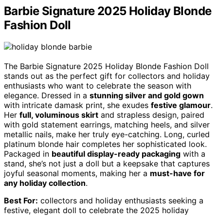
Barbie Signature 2025 Holiday Blonde
Fashion Doll
The Barbie Signature 2025 Holiday Blonde Fashion Doll
stands out as the perfect gift for collectors and holiday
enthusiasts who want to celebrate the season with
elegance. Dressed in a
stunning silver and gold gown
with intricate damask print, she exudes
festive glamour
.
Her
full, voluminous skirt
and strapless design, paired
with gold statement earrings, matching heels, and silver
metallic nails, make her truly eye-catching. Long, curled
platinum blonde hair completes her sophisticated look.
Packaged in
beautiful display-ready packaging
with a
stand, she’s not just a doll but a keepsake that captures
joyful seasonal moments, making her a
must-have for
any holiday collection
.
Best For:
collectors and holiday enthusiasts seeking a
festive, elegant doll to celebrate the 2025 holiday