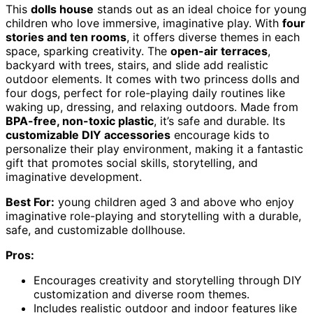
This
dolls house
stands out as an ideal choice for young
children who love immersive, imaginative play. With
four
stories and ten rooms
, it offers diverse themes in each
space, sparking creativity. The
open-air terraces
,
backyard with trees, stairs, and slide add realistic
outdoor elements. It comes with two princess dolls and
four dogs, perfect for role-playing daily routines like
waking up, dressing, and relaxing outdoors. Made from
BPA-free, non-toxic plastic
, it’s safe and durable. Its
customizable DIY accessories
encourage kids to
personalize their play environment, making it a fantastic
gift that promotes social skills, storytelling, and
imaginative development.
Best For:
young children aged 3 and above who enjoy
imaginative role-playing and storytelling with a durable,
safe, and customizable dollhouse.
Pros:
Encourages creativity and storytelling through DIY
customization and diverse room themes.
Includes realistic outdoor and indoor features like