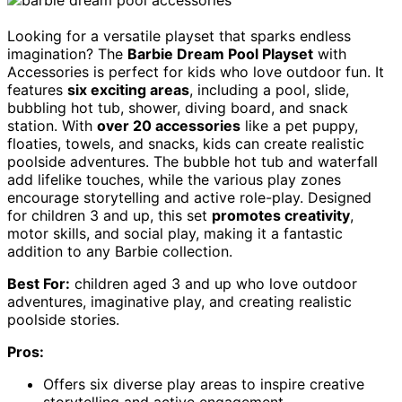
Looking for a versatile playset that sparks endless
imagination? The
Barbie Dream Pool Playset
with
Accessories is perfect for kids who love outdoor fun. It
features
six exciting areas
, including a pool, slide,
bubbling hot tub, shower, diving board, and snack
station. With
over 20 accessories
like a pet puppy,
floaties, towels, and snacks, kids can create realistic
poolside adventures. The bubble hot tub and waterfall
add lifelike touches, while the various play zones
encourage storytelling and active role-play. Designed
for children 3 and up, this set
promotes creativity
,
motor skills, and social play, making it a fantastic
addition to any Barbie collection.
Best For:
children aged 3 and up who love outdoor
adventures, imaginative play, and creating realistic
poolside stories.
Pros:
Offers six diverse play areas to inspire creative
storytelling and active engagement