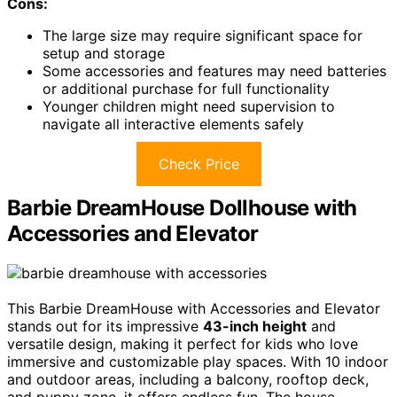
Cons:
The large size may require significant space for
setup and storage
Some accessories and features may need batteries
or additional purchase for full functionality
Younger children might need supervision to
navigate all interactive elements safely
Check Price
Barbie DreamHouse Dollhouse with
Accessories and Elevator
This Barbie DreamHouse with Accessories and Elevator
stands out for its impressive
43-inch height
and
versatile design, making it perfect for kids who love
immersive and customizable play spaces. With 10 indoor
and outdoor areas, including a balcony, rooftop deck,