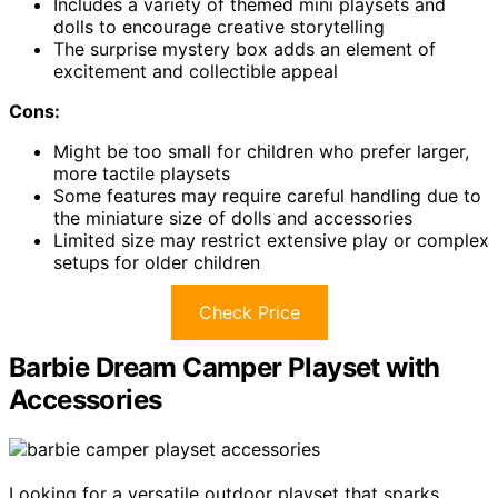
Includes a variety of themed mini playsets and
dolls to encourage creative storytelling
The surprise mystery box adds an element of
excitement and collectible appeal
Cons:
Might be too small for children who prefer larger,
more tactile playsets
Some features may require careful handling due to
the miniature size of dolls and accessories
Limited size may restrict extensive play or complex
setups for older children
Check Price
Barbie Dream Camper Playset with
Accessories
Looking for a versatile outdoor playset that sparks