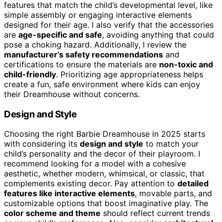
features that match the child’s developmental level, like
simple assembly or engaging interactive elements
designed for their age. I also verify that the accessories
are
age-specific and safe
, avoiding anything that could
pose a choking hazard. Additionally, I review the
manufacturer’s safety recommendations
and
certifications to ensure the materials are
non-toxic and
child-friendly
. Prioritizing age appropriateness helps
create a fun, safe environment where kids can enjoy
their Dreamhouse without concerns.
Design and Style
Choosing the right Barbie Dreamhouse in 2025 starts
with considering its
design and style
to match your
child’s personality and the decor of their playroom. I
recommend looking for a model with a cohesive
aesthetic, whether modern, whimsical, or classic, that
complements existing decor. Pay attention to
detailed
features like interactive elements
, movable parts, and
customizable options that boost imaginative play. The
color scheme and theme
should reflect current trends