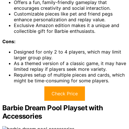
Offers a fun, family-friendly gameplay that
encourages creativity and social interaction.
Customizable pieces like pet and friend pegs
enhance personalization and replay value.
Exclusive Amazon edition makes it a unique and
collectible gift for Barbie enthusiasts.
Cons:
Designed for only 2 to 4 players, which may limit
larger group play.
As a themed version of a classic game, it may have
limited replay if players seek more variety.
Requires setup of multiple pieces and cards, which
might be time-consuming for some players.
Check Price
Barbie Dream Pool Playset with
Accessories