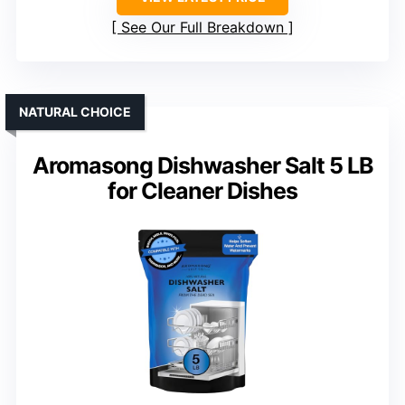
See Our Full Breakdown
NATURAL CHOICE
Aromasong Dishwasher Salt 5 LB
for Cleaner Dishes