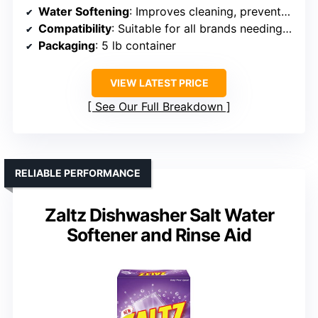
Water Softening
: Improves cleaning, prevents residue
Compatibility
: Suitable for all brands needing salt rinse aid
Packaging
: 5 lb container
VIEW LATEST PRICE
See Our Full Breakdown
RELIABLE PERFORMANCE
Zaltz Dishwasher Salt Water
Softener and Rinse Aid