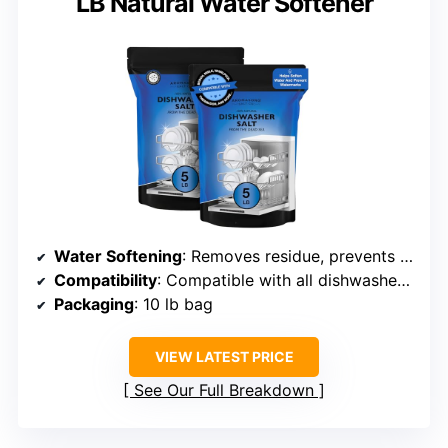
LB Natural Water Softener
Water Softening
: Removes residue, prevents limescale buildup
Compatibility
: Compatible with all dishwasher brands requiring salt
Packaging
: 10 lb bag
VIEW LATEST PRICE
See Our Full Breakdown