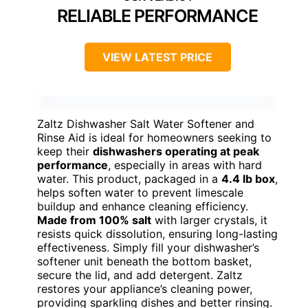
RELIABLE PERFORMANCE
VIEW LATEST PRICE
Zaltz Dishwasher Salt Water Softener and
Rinse Aid is ideal for homeowners seeking to
keep their
dishwashers operating at peak
performance
, especially in areas with hard
water. This product, packaged in a
4.4 lb box
,
helps soften water to prevent limescale
buildup and enhance cleaning efficiency.
Made from 100% salt
with larger crystals, it
resists quick dissolution, ensuring long-lasting
effectiveness. Simply fill your dishwasher’s
softener unit beneath the bottom basket,
secure the lid, and add detergent. Zaltz
restores your appliance’s cleaning power,
providing sparkling dishes and better rinsing.