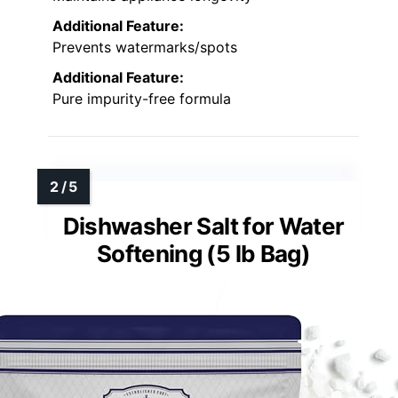
Additional Feature:
Prevents watermarks/spots
Additional Feature:
Pure impurity-free formula
Dishwasher Salt for Water
Softening (5 lb Bag)