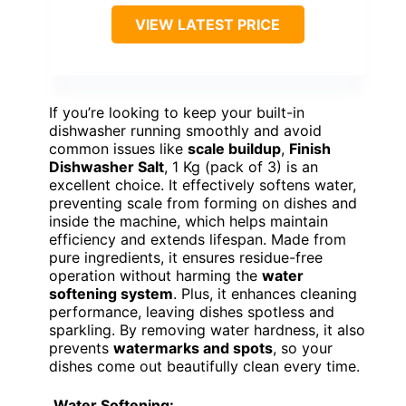
VIEW LATEST PRICE
If you’re looking to keep your built-in
dishwasher running smoothly and avoid
common issues like
scale buildup
,
Finish
Dishwasher Salt
, 1 Kg (pack of 3) is an
excellent choice. It effectively softens water,
preventing scale from forming on dishes and
inside the machine, which helps maintain
efficiency and extends lifespan. Made from
pure ingredients, it ensures residue-free
operation without harming the
water
softening system
. Plus, it enhances cleaning
performance, leaving dishes spotless and
sparkling. By removing water hardness, it also
prevents
watermarks and spots
, so your
dishes come out beautifully clean every time.
Water Softening: