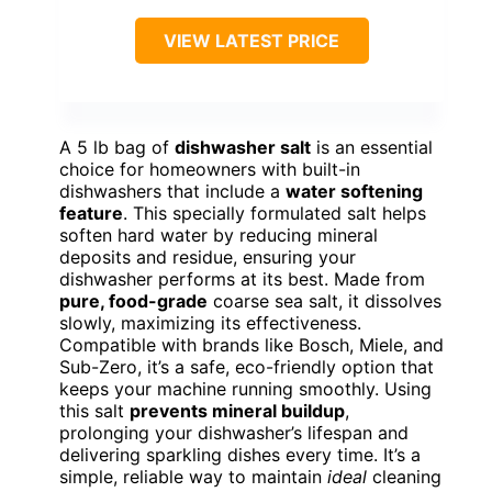
VIEW LATEST PRICE
A 5 lb bag of
dishwasher salt
is an essential
choice for homeowners with built-in
dishwashers that include a
water softening
feature
. This specially formulated salt helps
soften hard water by reducing mineral
deposits and residue, ensuring your
dishwasher performs at its best. Made from
pure, food-grade
coarse sea salt, it dissolves
slowly, maximizing its effectiveness.
Compatible with brands like Bosch, Miele, and
Sub-Zero, it’s a safe, eco-friendly option that
keeps your machine running smoothly. Using
this salt
prevents mineral buildup
,
prolonging your dishwasher’s lifespan and
delivering sparkling dishes every time. It’s a
simple, reliable way to maintain
ideal
cleaning