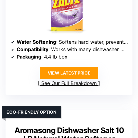
Water Softening
: Softens hard water, prevents limescale
Compatibility
: Works with many dishwasher models, salt compartment
Packaging
: 4.4 lb box
VIEW LATEST PRICE
See Our Full Breakdown
ECO-FRIENDLY OPTION
Aromasong Dishwasher Salt 10