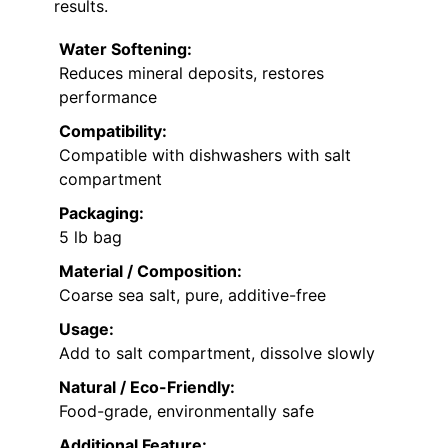
results.
Water Softening:
Reduces mineral deposits, restores
performance
Compatibility:
Compatible with dishwashers with salt
compartment
Packaging:
5 lb bag
Material / Composition:
Coarse sea salt, pure, additive-free
Usage:
Add to salt compartment, dissolve slowly
Natural / Eco-Friendly:
Food-grade, environmentally safe
Additional Feature: