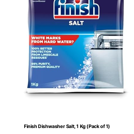
Finish Dishwasher Salt, 1 Kg (Pack of 1)