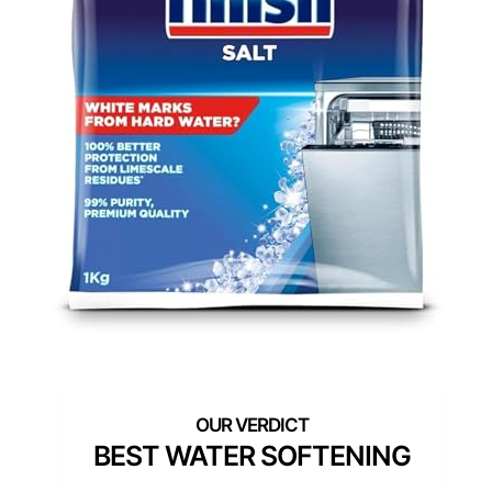
BEST WATER SOFTENING