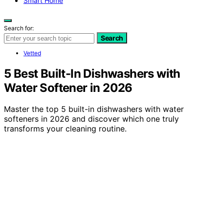
Smart Home
Search for:
Search
Vetted
5 Best Built-In Dishwashers with
Water Softener in 2026
Master the top 5 built-in dishwashers with water
softeners in 2026 and discover which one truly
transforms your cleaning routine.