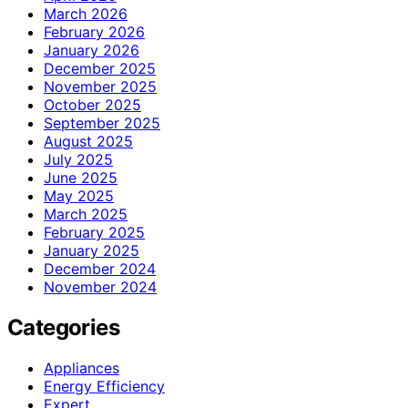
March 2026
February 2026
January 2026
December 2025
November 2025
October 2025
September 2025
August 2025
July 2025
June 2025
May 2025
March 2025
February 2025
January 2025
December 2024
November 2024
Categories
Appliances
Energy Efficiency
Expert