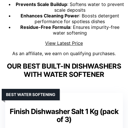
Prevents Scale Buildup
: Softens water to prevent
scale deposits
Enhances Cleaning Power
: Boosts detergent
performance for spotless dishes
Residue-Free Formula
: Ensures impurity-free
water softening
View Latest Price
As an affiliate, we earn on qualifying purchases.
OUR BEST BUILT-IN DISHWASHERS
WITH WATER SOFTENER
BEST WATER SOFTENING
Finish Dishwasher Salt 1 Kg (pack
of 3)