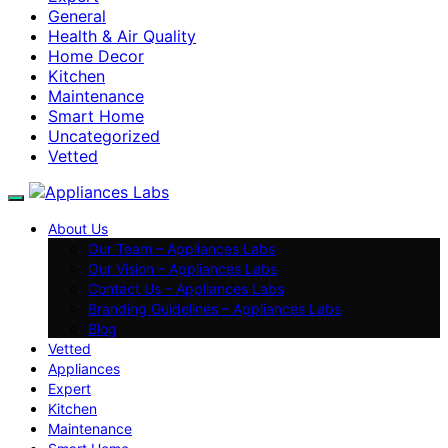
General
Health & Air Quality
Home Decor
Kitchen
Maintenance
Smart Home
Uncategorized
Vetted
About Us
Our Team – Appliances Labs
Our Vision – Appliances Labs
Contact Us – Appliances Labs
Branding Guidelines – Appliances Labs
Blog
Vetted
Appliances
Expert
Kitchen
Maintenance