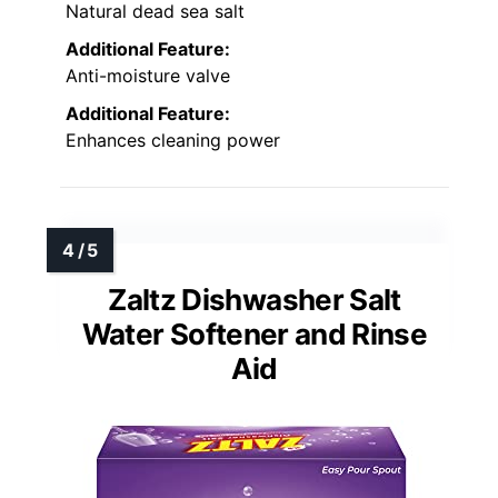
Natural dead sea salt
Additional Feature:
Anti-moisture valve
Additional Feature:
Enhances cleaning power
Zaltz Dishwasher Salt
Water Softener and Rinse
Aid