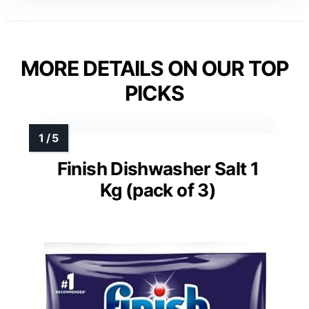
MORE DETAILS ON OUR TOP
PICKS
Finish Dishwasher Salt 1
Kg (pack of 3)