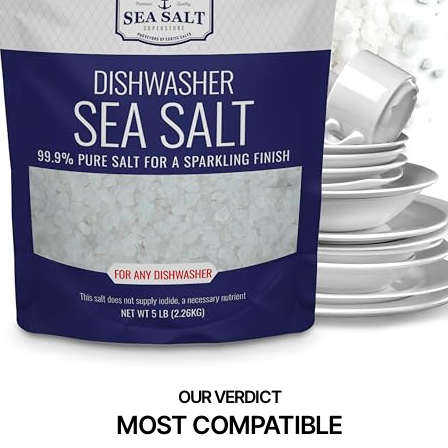
MOST COMPATIBLE