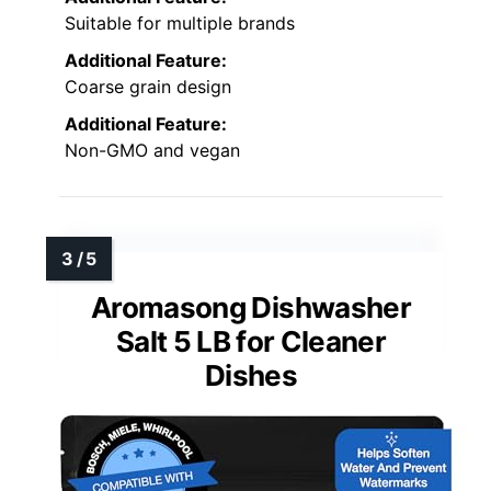
Suitable for multiple brands
Additional Feature:
Coarse grain design
Additional Feature:
Non-GMO and vegan
Aromasong Dishwasher
Salt 5 LB for Cleaner
Dishes