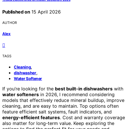
Published on
15 April 2026
AUTHOR
Alex
TAGS
,
Cleaning
,
dishwasher
Water Softener
If you’re looking for the
best built-in dishwashers
with
water softeners
in 2026, I recommend considering
models that effectively reduce mineral buildup, improve
cleaning, and are easy to maintain. Top options often
feature efficient salt systems, fault indicators, and
energy-efficient features
. Cost and warranty coverage
also matter for long-term value. Keep exploring the
options to find the perfect fit for your needs and