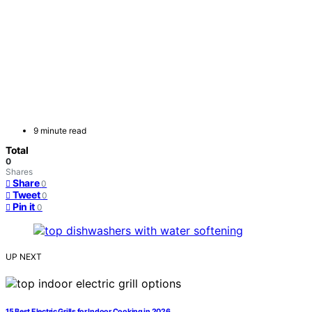
9 minute read
Total
0
Shares
Share
0
Tweet
0
Pin it
0
UP NEXT
15 Best Electric Grills for Indoor Cooking in 2026