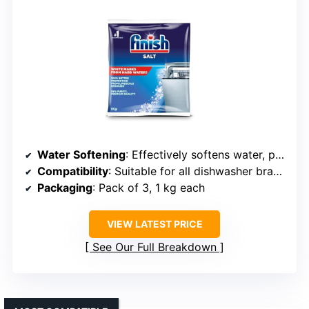
Water Softening
: Effectively softens water, prevents scale buildup
Compatibility
: Suitable for all dishwasher brands requiring salt
Packaging
: Pack of 3, 1 kg each
VIEW LATEST PRICE
See Our Full Breakdown