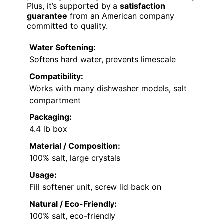
Plus, it’s supported by a
satisfaction
guarantee
from an American company
committed to quality.
Water Softening:
Softens hard water, prevents limescale
Compatibility:
Works with many dishwasher models, salt
compartment
Packaging:
4.4 lb box
Material / Composition:
100% salt, large crystals
Usage:
Fill softener unit, screw lid back on
Natural / Eco-Friendly:
100% salt, eco-friendly