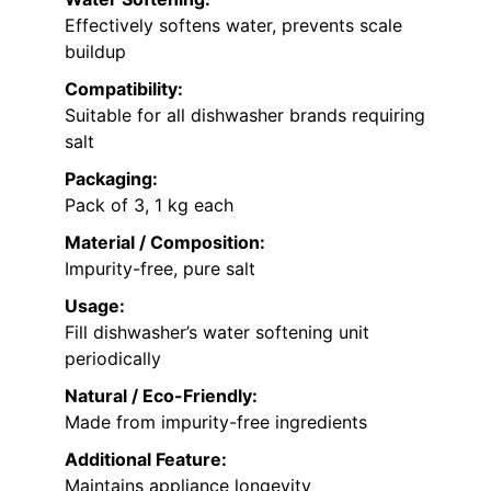
Effectively softens water, prevents scale
buildup
Compatibility:
Suitable for all dishwasher brands requiring
salt
Packaging:
Pack of 3, 1 kg each
Material / Composition:
Impurity-free, pure salt
Usage:
Fill dishwasher’s water softening unit
periodically
Natural / Eco-Friendly:
Made from impurity-free ingredients
Additional Feature:
Maintains appliance longevity