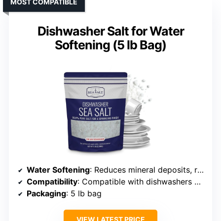
MOST COMPATIBLE
Dishwasher Salt for Water
Softening (5 lb Bag)
Water Softening
: Reduces mineral deposits, restores performance
Compatibility
: Compatible with dishwashers with salt compartment
Packaging
: 5 lb bag
VIEW LATEST PRICE