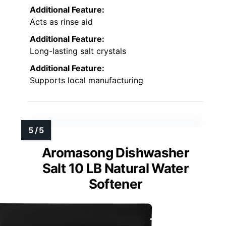
Additional Feature:
Acts as rinse aid
Additional Feature:
Long-lasting salt crystals
Additional Feature:
Supports local manufacturing
Aromasong Dishwasher
Salt 10 LB Natural Water
Softener