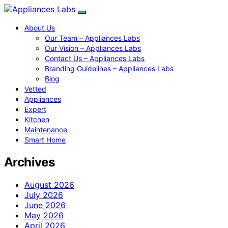
About Us
Our Team – Appliances Labs
Our Vision – Appliances Labs
Contact Us – Appliances Labs
Branding Guidelines – Appliances Labs
Blog
Vetted
Appliances
Expert
Kitchen
Maintenance
Smart Home
Archives
August 2026
July 2026
June 2026
May 2026
April 2026