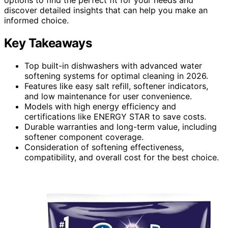
discover detailed insights that can help you make an
informed choice.
Key Takeaways
Top built-in dishwashers with advanced water
softening systems for optimal cleaning in 2026.
Features like easy salt refill, softener indicators,
and low maintenance for user convenience.
Models with high energy efficiency and
certifications like ENERGY STAR to save costs.
Durable warranties and long-term value, including
softener component coverage.
Consideration of softening effectiveness,
compatibility, and overall cost for the best choice.