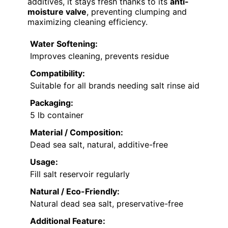
additives, it stays fresh thanks to its
anti-
moisture valve
, preventing clumping and
maximizing cleaning efficiency.
Water Softening:
Improves cleaning, prevents residue
Compatibility:
Suitable for all brands needing salt rinse aid
Packaging:
5 lb container
Material / Composition:
Dead sea salt, natural, additive-free
Usage:
Fill salt reservoir regularly
Natural / Eco-Friendly:
Natural dead sea salt, preservative-free
Additional Feature: