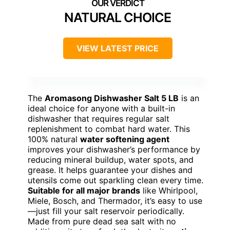
NATURAL CHOICE
VIEW LATEST PRICE
The
Aromasong Dishwasher Salt 5 LB
is an
ideal choice for anyone with a built-in
dishwasher that requires regular salt
replenishment to combat hard water. This
100% natural
water softening agent
improves your dishwasher’s performance by
reducing mineral buildup, water spots, and
grease. It helps guarantee your dishes and
utensils come out sparkling clean every time.
Suitable for all major brands
like Whirlpool,
Miele, Bosch, and Thermador, it’s easy to use
—just fill your salt reservoir periodically.
Made from pure dead sea salt with no