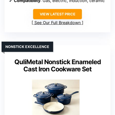
Compatibility
: Gas, electric, induction, ceramic
VIEW LATEST PRICE
See Our Full Breakdown
NONSTICK EXCELLENCE
QuliMetal Nonstick Enameled
Cast Iron Cookware Set