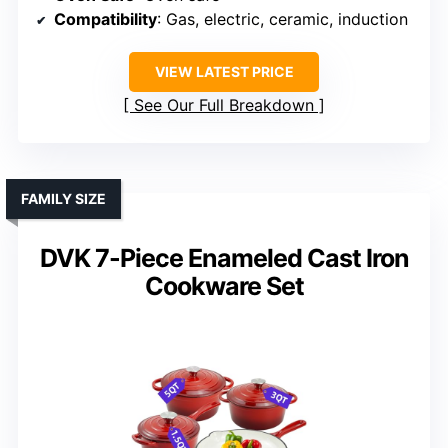
Compatibility
: Gas, electric, ceramic, induction
VIEW LATEST PRICE
See Our Full Breakdown
FAMILY SIZE
DVK 7-Piece Enameled Cast Iron
Cookware Set