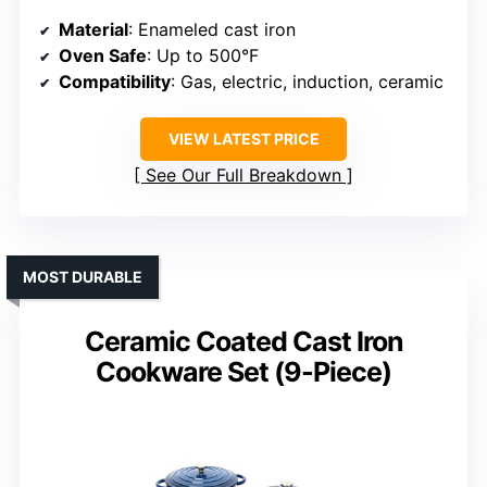
Material
: Enameled cast iron
Oven Safe
: Up to 500°F
Compatibility
: Gas, electric, induction, ceramic
VIEW LATEST PRICE
See Our Full Breakdown
MOST DURABLE
Ceramic Coated Cast Iron
Cookware Set (9-Piece)