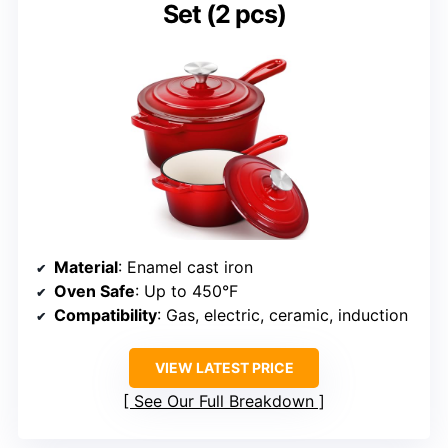
Set (2 pcs)
Material
: Enamel cast iron
Oven Safe
: Up to 450°F
Compatibility
: Gas, electric, ceramic, induction
VIEW LATEST PRICE
See Our Full Breakdown