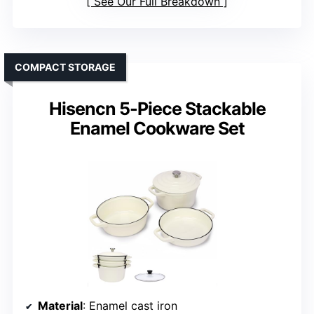
See Our Full Breakdown
COMPACT STORAGE
Hisencn 5-Piece Stackable
Enamel Cookware Set
Material
: Enamel cast iron