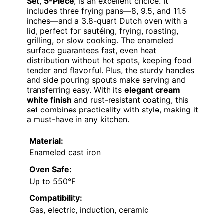
Set
,
5-Piece
, is an excellent choice. It
includes three frying pans—8, 9.5, and 11.5
inches—and a 3.8-quart Dutch oven with a
lid, perfect for sautéing, frying, roasting,
grilling, or slow cooking. The enameled
surface guarantees fast, even heat
distribution without hot spots, keeping food
tender and flavorful. Plus, the sturdy handles
and side pouring spouts make serving and
transferring easy. With its
elegant cream
white finish
and rust-resistant coating, this
set combines practicality with style, making it
a must-have in any kitchen.
Material:
Enameled cast iron
Oven Safe:
Up to 550°F
Compatibility:
Gas, electric, induction, ceramic