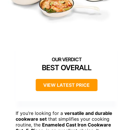
BEST OVERALL
VIEW LATEST PRICE
If you’re looking for a
versatile and durable
cookware set
that simplifies your cooking
routine, the
Enameled Cast Iron Cookware