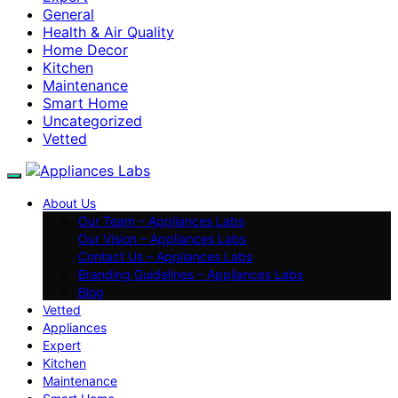
General
Health & Air Quality
Home Decor
Kitchen
Maintenance
Smart Home
Uncategorized
Vetted
About Us
Our Team – Appliances Labs
Our Vision – Appliances Labs
Contact Us – Appliances Labs
Branding Guidelines – Appliances Labs
Blog
Vetted
Appliances
Expert
Kitchen
Maintenance