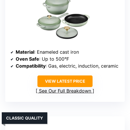
Material
: Enameled cast iron
Oven Safe
: Up to 500°F
Compatibility
: Gas, electric, induction, ceramic
VIEW LATEST PRICE
See Our Full Breakdown
CLASSIC QUALITY