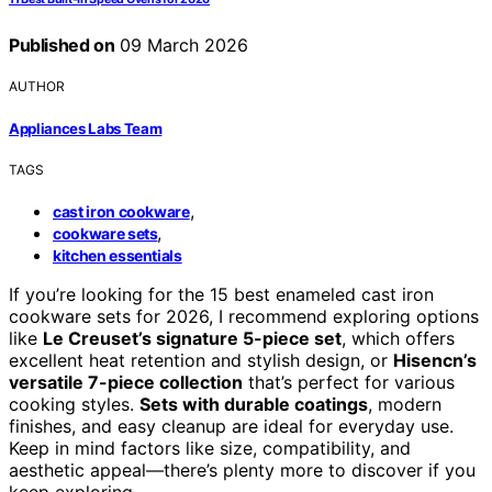
Published on
09 March 2026
AUTHOR
Appliances Labs Team
TAGS
,
cast iron cookware
,
cookware sets
kitchen essentials
If you’re looking for the 15 best enameled cast iron
cookware sets for 2026, I recommend exploring options
like
Le Creuset’s signature 5-piece set
, which offers
excellent heat retention and stylish design, or
Hisencn’s
versatile 7-piece collection
that’s perfect for various
cooking styles.
Sets with durable coatings
, modern
finishes, and easy cleanup are ideal for everyday use.
Keep in mind factors like size, compatibility, and
aesthetic appeal—there’s plenty more to discover if you
keep exploring.