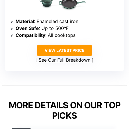
Material
: Enameled cast iron
Oven Safe
: Up to 500°F
Compatibility
: All cooktops
VIEW LATEST PRICE
See Our Full Breakdown
MORE DETAILS ON OUR TOP
PICKS