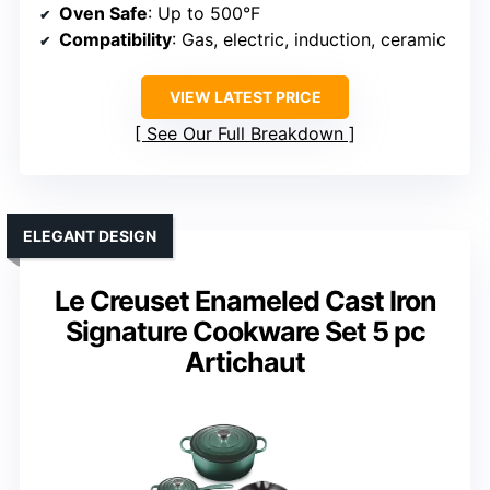
Oven Safe
: Up to 500°F
Compatibility
: Gas, electric, induction, ceramic
VIEW LATEST PRICE
See Our Full Breakdown
ELEGANT DESIGN
Le Creuset Enameled Cast Iron
Signature Cookware Set 5 pc
Artichaut