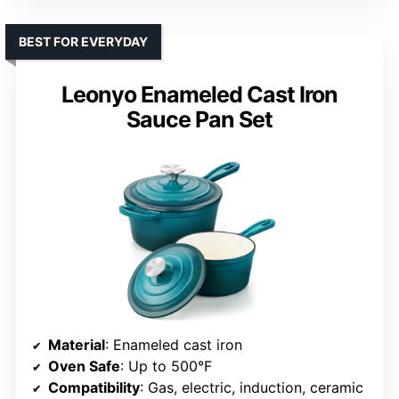
BEST FOR EVERYDAY
Leonyo Enameled Cast Iron
Sauce Pan Set
Material
: Enameled cast iron
Oven Safe
: Up to 500°F
Compatibility
: Gas, electric, induction, ceramic