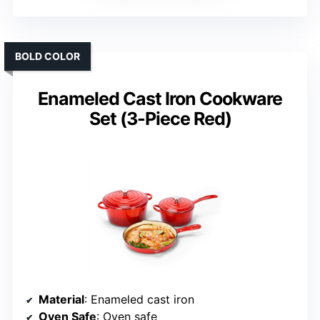
BOLD COLOR
Enameled Cast Iron Cookware
Set (3-Piece Red)
Material
: Enameled cast iron
Oven Safe
: Oven safe