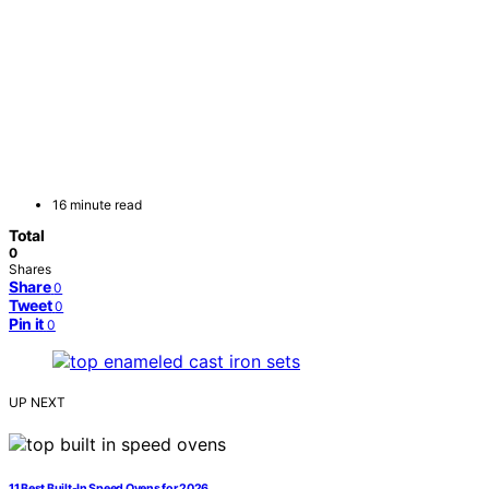
16 minute read
Total
0
Shares
Share
0
Tweet
0
Pin it
0
UP NEXT
11 Best Built-In Speed Ovens for 2026