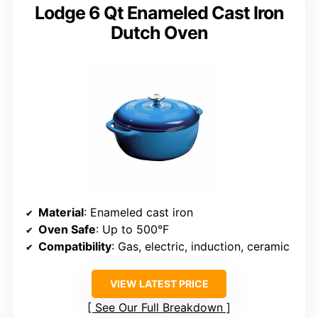
Lodge 6 Qt Enameled Cast Iron
Dutch Oven
Material
: Enameled cast iron
Oven Safe
: Up to 500°F
Compatibility
: Gas, electric, induction, ceramic
VIEW LATEST PRICE
See Our Full Breakdown