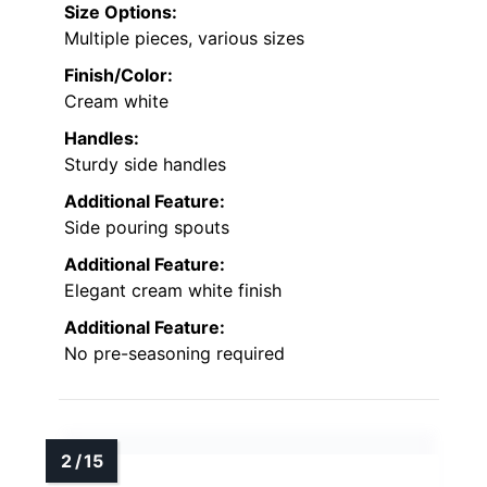
Size Options:
Multiple pieces, various sizes
Finish/Color:
Cream white
Handles:
Sturdy side handles
Additional Feature:
Side pouring spouts
Additional Feature:
Elegant cream white finish
Additional Feature:
No pre-seasoning required