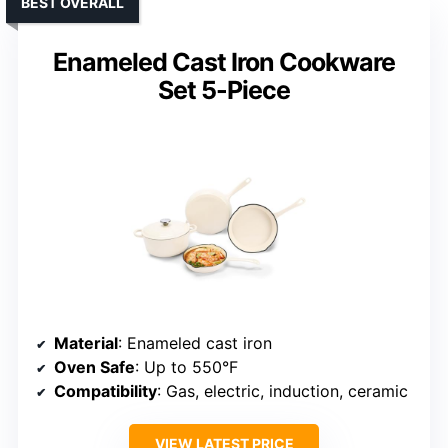
BEST OVERALL
Enameled Cast Iron Cookware
Set 5-Piece
Material
: Enameled cast iron
Oven Safe
: Up to 550°F
Compatibility
: Gas, electric, induction, ceramic
VIEW LATEST PRICE