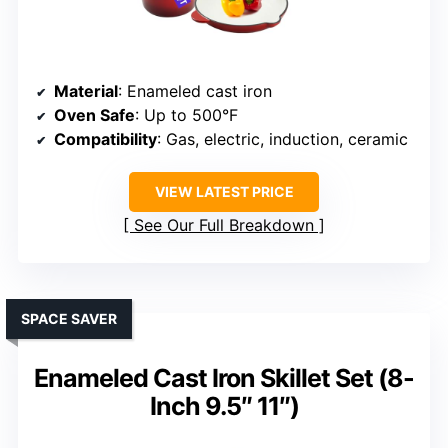
Material
: Enameled cast iron
Oven Safe
: Up to 500°F
Compatibility
: Gas, electric, induction, ceramic
VIEW LATEST PRICE
See Our Full Breakdown
SPACE SAVER
Enameled Cast Iron Skillet Set (8-
Inch 9.5″ 11″)