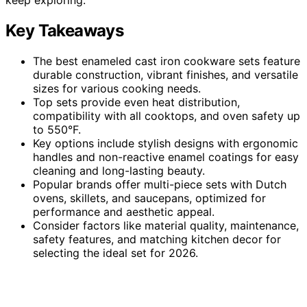
Key Takeaways
The best enameled cast iron cookware sets feature
durable construction, vibrant finishes, and versatile
sizes for various cooking needs.
Top sets provide even heat distribution,
compatibility with all cooktops, and oven safety up
to 550°F.
Key options include stylish designs with ergonomic
handles and non-reactive enamel coatings for easy
cleaning and long-lasting beauty.
Popular brands offer multi-piece sets with Dutch
ovens, skillets, and saucepans, optimized for
performance and aesthetic appeal.
Consider factors like material quality, maintenance,
safety features, and matching kitchen decor for
selecting the ideal set for 2026.