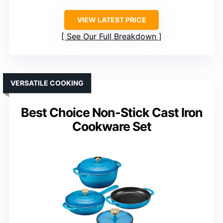
VIEW LATEST PRICE
See Our Full Breakdown
VERSATILE COOKING
Best Choice Non-Stick Cast Iron
Cookware Set