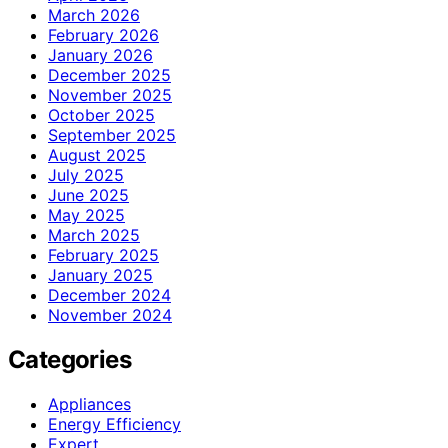
March 2026
February 2026
January 2026
December 2025
November 2025
October 2025
September 2025
August 2025
July 2025
June 2025
May 2025
March 2025
February 2025
January 2025
December 2024
November 2024
Categories
Appliances
Energy Efficiency
Expert