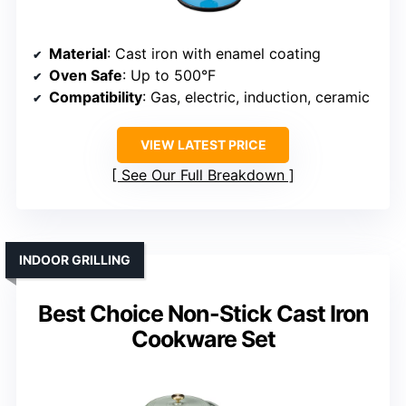
Material
: Cast iron with enamel coating
Oven Safe
: Up to 500°F
Compatibility
: Gas, electric, induction, ceramic
VIEW LATEST PRICE
See Our Full Breakdown
INDOOR GRILLING
Best Choice Non-Stick Cast Iron
Cookware Set