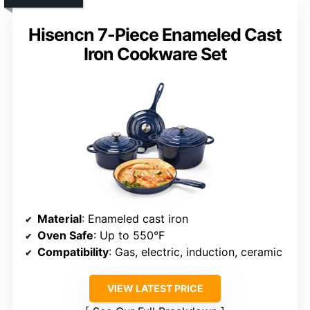
Hisencn 7-Piece Enameled Cast
Iron Cookware Set
Material
: Enameled cast iron
Oven Safe
: Up to 550°F
Compatibility
: Gas, electric, induction, ceramic
VIEW LATEST PRICE