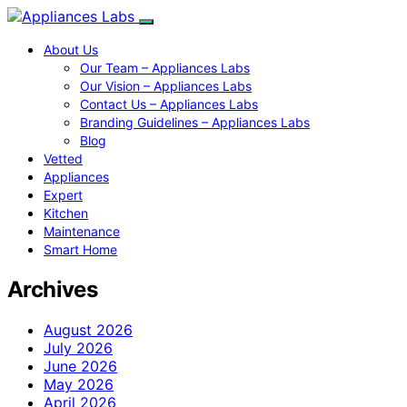
About Us
Our Team – Appliances Labs
Our Vision – Appliances Labs
Contact Us – Appliances Labs
Branding Guidelines – Appliances Labs
Blog
Vetted
Appliances
Expert
Kitchen
Maintenance
Smart Home
Archives
August 2026
July 2026
June 2026
May 2026
April 2026