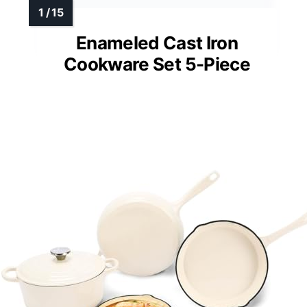
Enameled Cast Iron
Cookware Set 5-Piece