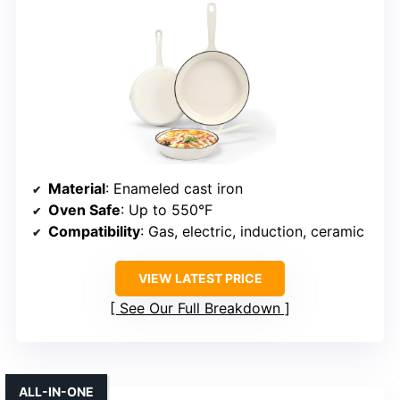
Material
: Enameled cast iron
Oven Safe
: Up to 550°F
Compatibility
: Gas, electric, induction, ceramic
VIEW LATEST PRICE
See Our Full Breakdown
ALL-IN-ONE