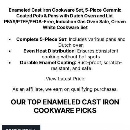
Enameled Cast Iron Cookware Set, 5-Piece Ceramic
Coated Pots & Pans with Dutch Oven and Lid,
PFAS/PTFE/PFOA-Free, Induction Gas Oven Safe, Cream
White Cookware Set
Complete 5-Piece Set
: Includes various pans and
Dutch oven
Even Heat Distribution
: Ensures consistent
cooking without hot spots
Durable Enamel Coating
: Rust-proof, scratch-
resistant, and safe
View Latest Price
As an affiliate, we earn on qualifying purchases.
OUR TOP ENAMELED CAST IRON
COOKWARE PICKS