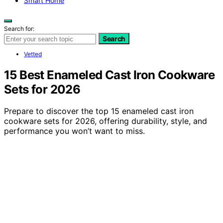
Smart Home
Search for:
Search
Vetted
15 Best Enameled Cast Iron Cookware
Sets for 2026
Prepare to discover the top 15 enameled cast iron
cookware sets for 2026, offering durability, style, and
performance you won’t want to miss.