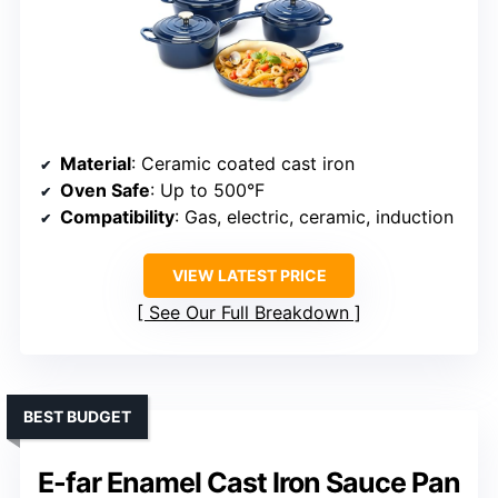
Material
: Ceramic coated cast iron
Oven Safe
: Up to 500°F
Compatibility
: Gas, electric, ceramic, induction
VIEW LATEST PRICE
See Our Full Breakdown
BEST BUDGET
E-far Enamel Cast Iron Sauce Pan