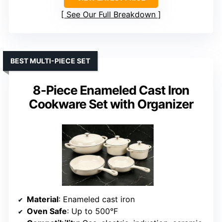
See Our Full Breakdown
BEST MULTI-PIECE SET
8-Piece Enameled Cast Iron
Cookware Set with Organizer
Material
: Enameled cast iron
Oven Safe
: Up to 500°F