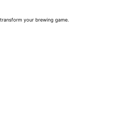
d transform your brewing game.