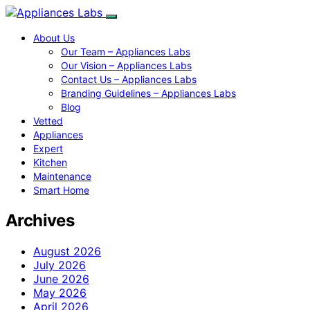
About Us
Our Team – Appliances Labs
Our Vision – Appliances Labs
Contact Us – Appliances Labs
Branding Guidelines – Appliances Labs
Blog
Vetted
Appliances
Expert
Kitchen
Maintenance
Smart Home
Archives
August 2026
July 2026
June 2026
May 2026
April 2026