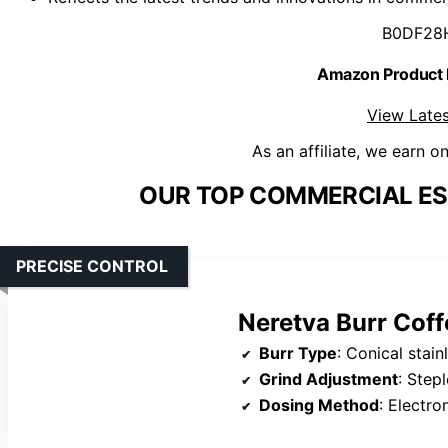
B0DF28
Amazon Product
View Lates
As an affiliate, we earn o
OUR TOP COMMERCIAL ES
PRECISE CONTROL
Neretva Burr Coff
Burr Type
: Conical stain
Grind Adjustment
: Step
Dosing Method
: Electronic