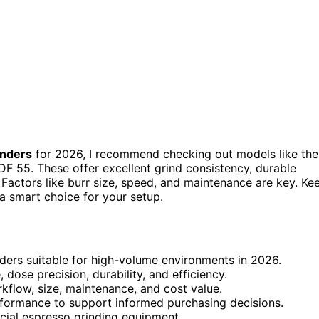
inders
for 2026, I recommend checking out models like the
F 55. These offer excellent grind consistency, durable
 Factors like burr size, speed, and maintenance are key. Ke
 a smart choice for your setup.
ders suitable for high-volume environments in 2026.
 dose precision, durability, and efficiency.
kflow, size, maintenance, and cost value.
erformance to support informed purchasing decisions.
rcial espresso grinding equipment.