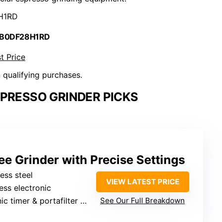
H1RD
 B0DF28H1RD
t Price
n qualifying purchases.
PRESSO GRINDER PICKS
ee Grinder with Precise Settings
less steel
VIEW LATEST PRICE
less electronic
 timer & portafilter dispensing
See Our Full Breakdown