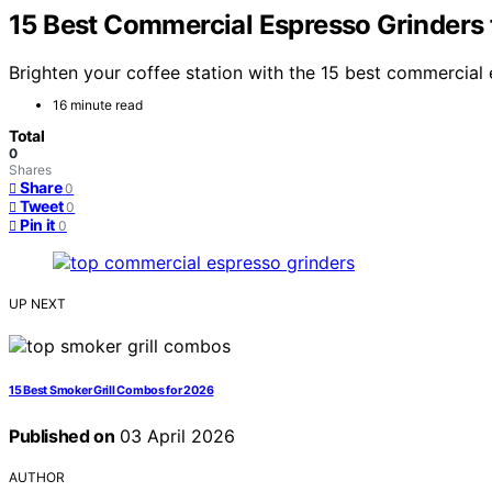
15 Best Commercial Espresso Grinders
Brighten your coffee station with the 15 best commercia
16 minute read
Total
0
Shares
Share
0
Tweet
0
Pin it
0
UP NEXT
15 Best Smoker Grill Combos for 2026
Published on
03 April 2026
AUTHOR