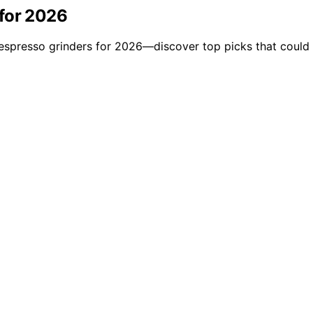
 for 2026
l espresso grinders for 2026—discover top picks that coul