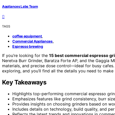
Appliances Labs Team
TAGS
,
coffee equipment
,
Commercial Appliances
Espresso brewing
If you’re looking for the
15 best commercial espresso gr
Neretva Burr Grinder, Baratza Forte AP, and the Gaggia MD
materials, and precise dose control—ideal for busy cafes.
exploring, and you’ll find all the details you need to make
Key Takeaways
Highlights top-performing commercial espresso grin
Emphasizes features like grind consistency, burr size,
Provides insights on choosing grinders based on wor
Includes details on technology, build quality, and p
Reflects the latest trends and innovations in comme