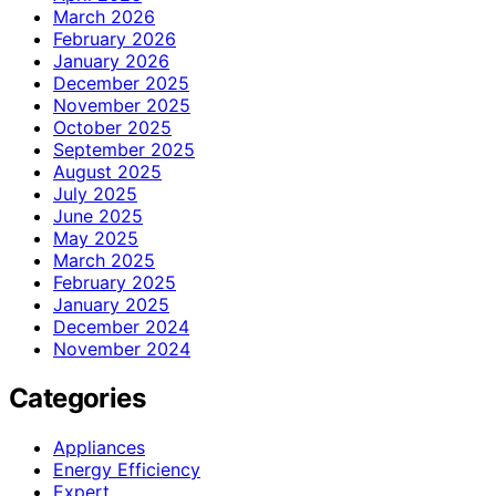
March 2026
February 2026
January 2026
December 2025
November 2025
October 2025
September 2025
August 2025
July 2025
June 2025
May 2025
March 2025
February 2025
January 2025
December 2024
November 2024
Categories
Appliances
Energy Efficiency
Expert