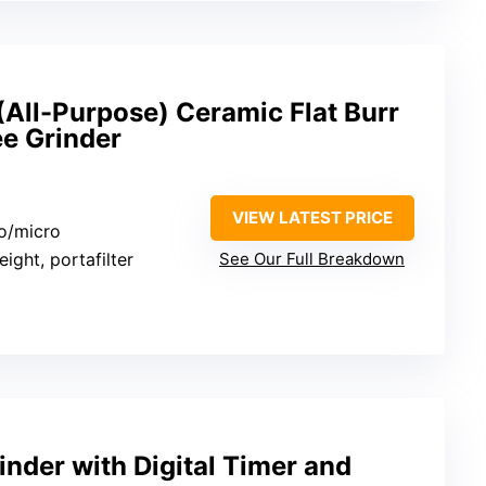
(All-Purpose) Ceramic Flat Burr
e Grinder
VIEW LATEST PRICE
o/micro
eight, portafilter
See Our Full Breakdown
inder with Digital Timer and