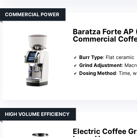
COMMERCIAL POWER
Baratza Forte AP 
Commercial Coffe
Burr Type
: Flat ceramic
Grind Adjustment
: Macr
Dosing Method
: Time, w
HIGH VOLUME EFFICIENCY
Electric Coffee Gr