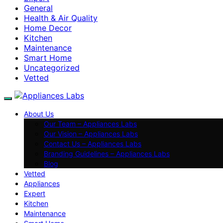
General
Health & Air Quality
Home Decor
Kitchen
Maintenance
Smart Home
Uncategorized
Vetted
About Us
Our Team – Appliances Labs
Our Vision – Appliances Labs
Contact Us – Appliances Labs
Branding Guidelines – Appliances Labs
Blog
Vetted
Appliances
Expert
Kitchen
Maintenance