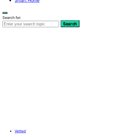
Smart Home
Search for:
Search
Vetted