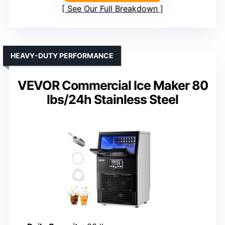
See Our Full Breakdown
HEAVY-DUTY PERFORMANCE
VEVOR Commercial Ice Maker 80
lbs/24h Stainless Steel