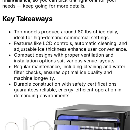
needs — keep going for more details.
Key Takeaways
Top models produce around 80 lbs of ice daily,
ideal for high-demand commercial settings.
Features like LCD controls, automatic cleaning, and
adjustable ice thickness enhance user convenience.
Compact designs with proper ventilation and
installation options suit various venue layouts.
Regular maintenance, including cleaning and water
filter checks, ensures optimal ice quality and
machine longevity.
Durable construction with safety certifications
guarantees reliable, energy-efficient operation in
demanding environments.