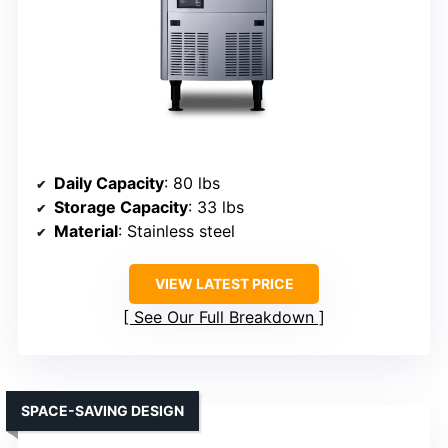
Daily Capacity
: 80 lbs
Storage Capacity
: 33 lbs
Material
: Stainless steel
VIEW LATEST PRICE
See Our Full Breakdown
SPACE-SAVING DESIGN