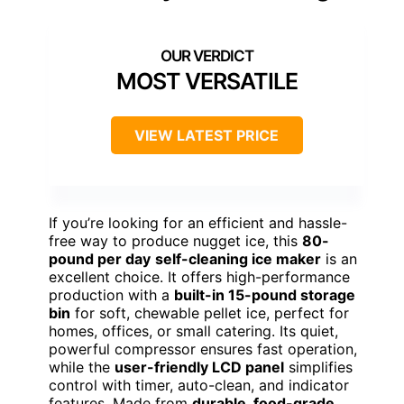
MOST VERSATILE
VIEW LATEST PRICE
If you’re looking for an efficient and hassle-
free way to produce nugget ice, this
80-
pound per day
self-cleaning ice maker
is an
excellent choice. It offers high-performance
production with a
built-in 15-pound storage
bin
for soft, chewable pellet ice, perfect for
homes, offices, or small catering. Its quiet,
powerful compressor ensures fast operation,
while the
user-friendly LCD panel
simplifies
control with timer, auto-clean, and indicator
features. Made from
durable, food-grade