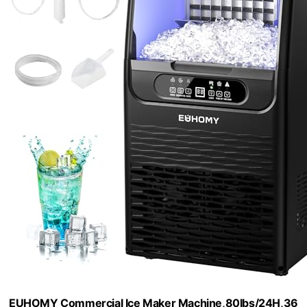
EUHOMY Commercial Ice Maker Machine,80lbs/24H,36