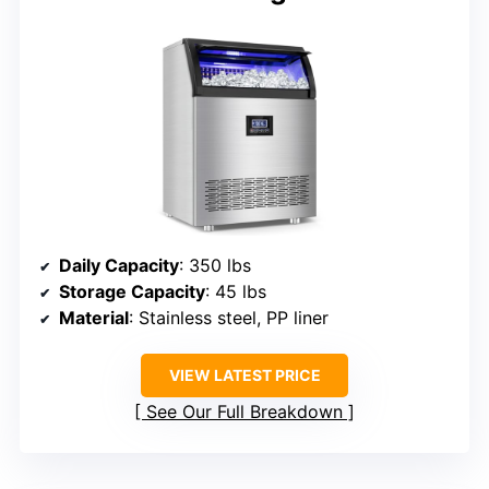
Daily Capacity
: 350 lbs
Storage Capacity
: 45 lbs
Material
: Stainless steel, PP liner
VIEW LATEST PRICE
See Our Full Breakdown