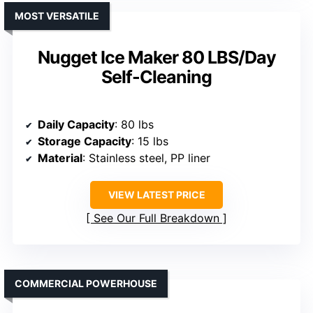
MOST VERSATILE
Nugget Ice Maker 80 LBS/Day
Self-Cleaning
Daily Capacity
: 80 lbs
Storage Capacity
: 15 lbs
Material
: Stainless steel, PP liner
VIEW LATEST PRICE
See Our Full Breakdown
COMMERCIAL POWERHOUSE