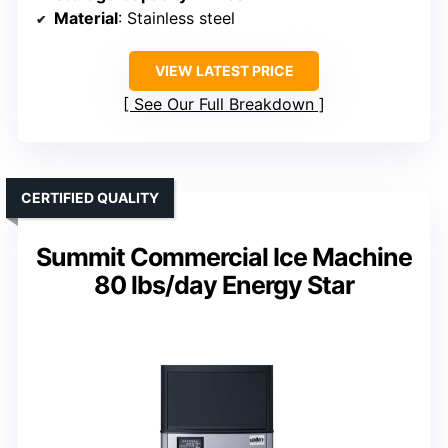
Material
: Stainless steel
VIEW LATEST PRICE
See Our Full Breakdown
CERTIFIED QUALITY
Summit Commercial Ice Machine
80 lbs/day Energy Star