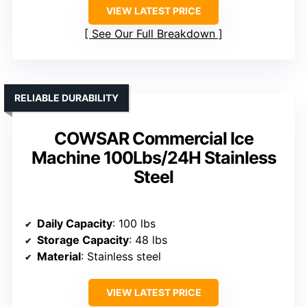
VIEW LATEST PRICE
See Our Full Breakdown
RELIABLE DURABILITY
COWSAR Commercial Ice
Machine 100Lbs/24H Stainless
Steel
Daily Capacity
: 100 lbs
Storage Capacity
: 48 lbs
Material
: Stainless steel
VIEW LATEST PRICE