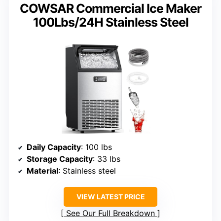
COWSAR Commercial Ice Maker
100Lbs/24H Stainless Steel
Daily Capacity
: 100 lbs
Storage Capacity
: 33 lbs
Material
: Stainless steel
VIEW LATEST PRICE
See Our Full Breakdown