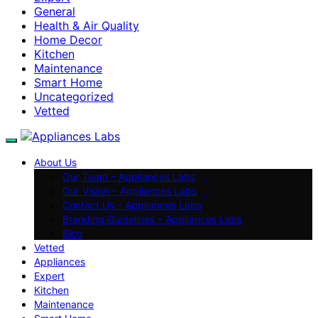
General
Health & Air Quality
Home Decor
Kitchen
Maintenance
Smart Home
Uncategorized
Vetted
About Us
Our Team – Appliances Labs
Our Vision – Appliances Labs
Contact Us – Appliances Labs
Branding Guidelines – Appliances Labs
Blog
Vetted
Appliances
Expert
Kitchen
Maintenance