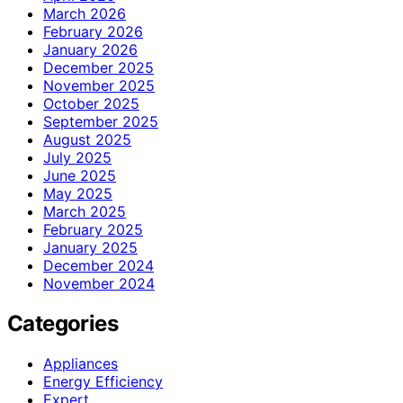
March 2026
February 2026
January 2026
December 2025
November 2025
October 2025
September 2025
August 2025
July 2025
June 2025
May 2025
March 2025
February 2025
January 2025
December 2024
November 2024
Categories
Appliances
Energy Efficiency
Expert