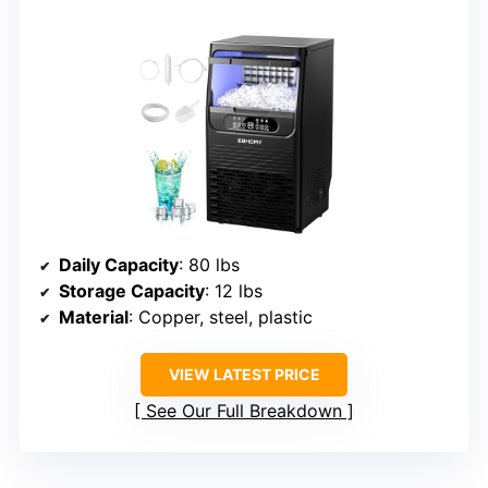
Daily Capacity
: 80 lbs
Storage Capacity
: 12 lbs
Material
: Copper, steel, plastic
VIEW LATEST PRICE
See Our Full Breakdown