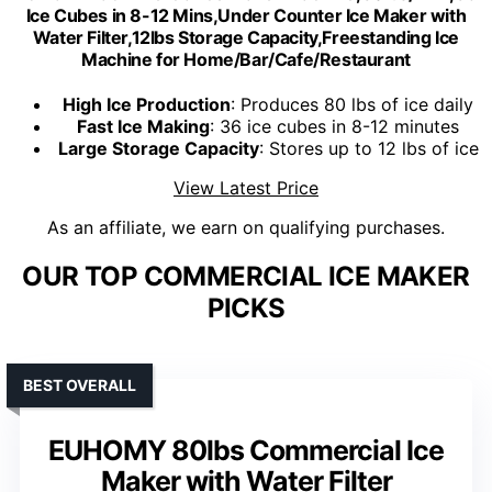
Ice Cubes in 8-12 Mins,Under Counter Ice Maker with
Water Filter,12lbs Storage Capacity,Freestanding Ice
Machine for Home/Bar/Cafe/Restaurant
High Ice Production
: Produces 80 lbs of ice daily
Fast Ice Making
: 36 ice cubes in 8-12 minutes
Large Storage Capacity
: Stores up to 12 lbs of ice
View Latest Price
As an affiliate, we earn on qualifying purchases.
OUR TOP COMMERCIAL ICE MAKER
PICKS
BEST OVERALL
EUHOMY 80lbs Commercial Ice
Maker with Water Filter