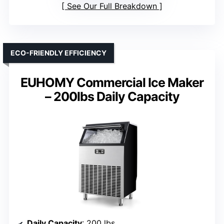
See Our Full Breakdown
ECO-FRIENDLY EFFICIENCY
EUHOMY Commercial Ice Maker
– 200lbs Daily Capacity
Daily Capacity
: 200 lbs