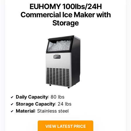
EUHOMY 100lbs/24H
Commercial Ice Maker with
Storage
Daily Capacity
: 80 lbs
Storage Capacity
: 24 lbs
Material
: Stainless steel
VIEW LATEST PRICE