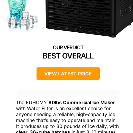
BEST OVERALL
VIEW LATEST PRICE
The EUHOMY
80lbs Commercial Ice Maker
with Water Filter is an excellent choice for
anyone needing a reliable, high-capacity ice
machine that’s easy to operate and maintain.
It produces up to 80 pounds of ice daily, with
clear, 36-cube batches
in just 8-12 minutes.