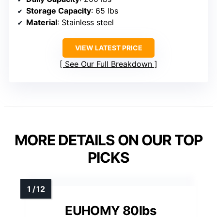
Storage Capacity
: 65 lbs
Material
: Stainless steel
VIEW LATEST PRICE
See Our Full Breakdown
MORE DETAILS ON OUR TOP
PICKS
EUHOMY 80lbs