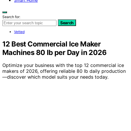
Smart Home
Search for:
Search
Vetted
12 Best Commercial Ice Maker
Machines 80 lb per Day in 2026
Optimize your business with the top 12 commercial ice
makers of 2026, offering reliable 80 lb daily production
—discover which model suits your needs today.