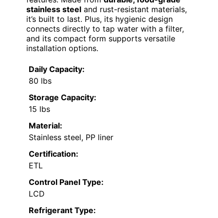
stainless steel
and rust-resistant materials,
it’s built to last. Plus, its hygienic design
connects directly to tap water with a filter,
and its compact form supports versatile
installation options.
Daily Capacity:
80 lbs
Storage Capacity:
15 lbs
Material:
Stainless steel, PP liner
Certification:
ETL
Control Panel Type:
LCD
Refrigerant Type: