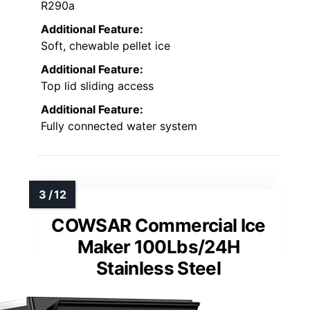
R290a
Additional Feature:
Soft, chewable pellet ice
Additional Feature:
Top lid sliding access
Additional Feature:
Fully connected water system
COWSAR Commercial Ice
Maker 100Lbs/24H
Stainless Steel