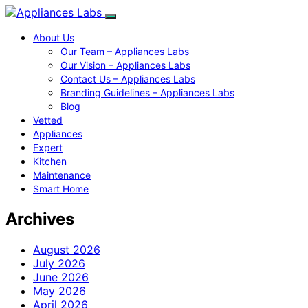
About Us
Our Team – Appliances Labs
Our Vision – Appliances Labs
Contact Us – Appliances Labs
Branding Guidelines – Appliances Labs
Blog
Vetted
Appliances
Expert
Kitchen
Maintenance
Smart Home
Archives
August 2026
July 2026
June 2026
May 2026
April 2026