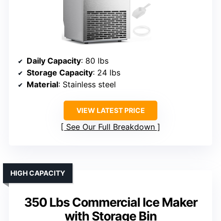
Daily Capacity
: 80 lbs
Storage Capacity
: 24 lbs
Material
: Stainless steel
VIEW LATEST PRICE
See Our Full Breakdown
HIGH CAPACITY
350 Lbs Commercial Ice Maker
with Storage Bin