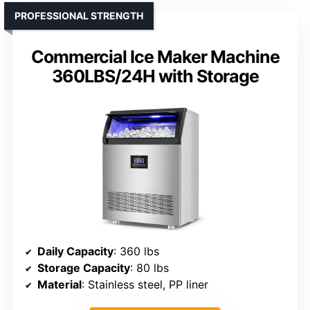
PROFESSIONAL STRENGTH
Commercial Ice Maker Machine
360LBS/24H with Storage
Daily Capacity
: 360 lbs
Storage Capacity
: 80 lbs
Material
: Stainless steel, PP liner