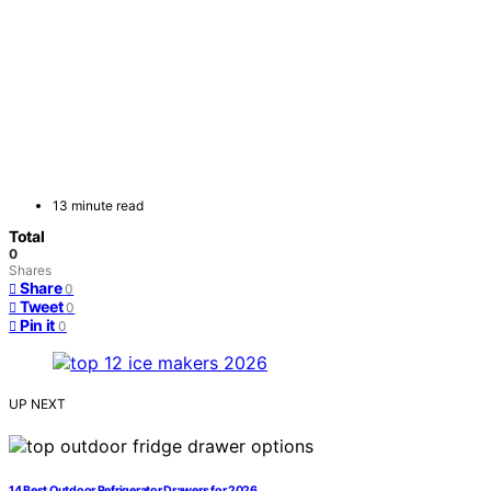
13 minute read
Total
0
Shares
Share
0
Tweet
0
Pin it
0
UP NEXT
14 Best Outdoor Refrigerator Drawers for 2026