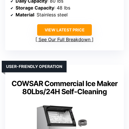
Daily Capacity
: 80 lbs
Storage Capacity
: 48 lbs
Material
: Stainless steel
VIEW LATEST PRICE
See Our Full Breakdown
USER-FRIENDLY OPERATION
COWSAR Commercial Ice Maker
80Lbs/24H Self-Cleaning