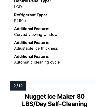
Control Panel Type:
LCD
Refrigerant Type:
R290a
Additional Feature:
Curved viewing window
Additional Feature:
Adjustable ice thickness
Additional Feature:
Automatic cleaning cycle
Nugget Ice Maker 80
LBS/Day Self-Cleaning