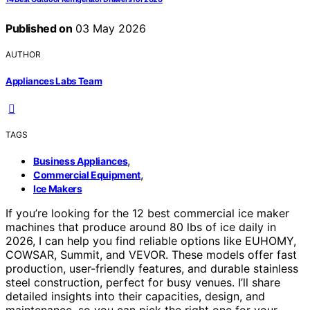
Published on
03 May 2026
AUTHOR
Appliances Labs Team
TAGS
,
Business Appliances
,
Commercial Equipment
Ice Makers
If you’re looking for the 12 best commercial ice maker
machines that produce around 80 lbs of ice daily in
2026, I can help you find reliable options like EUHOMY,
COWSAR, Summit, and VEVOR. These models offer fast
production, user-friendly features, and durable stainless
steel construction, perfect for busy venues. I’ll share
detailed insights into their capacities, design, and
maintenance, so you can pick the right one for your