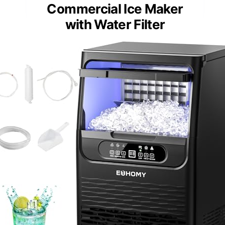
Commercial Ice Maker
with Water Filter