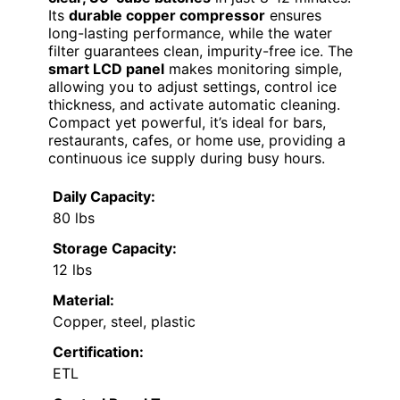
Its
durable copper compressor
ensures
long-lasting performance, while the water
filter guarantees clean, impurity-free ice. The
smart LCD panel
makes monitoring simple,
allowing you to adjust settings, control ice
thickness, and activate automatic cleaning.
Compact yet powerful, it’s ideal for bars,
restaurants, cafes, or home use, providing a
continuous ice supply during busy hours.
Daily Capacity:
80 lbs
Storage Capacity:
12 lbs
Material:
Copper, steel, plastic
Certification:
ETL