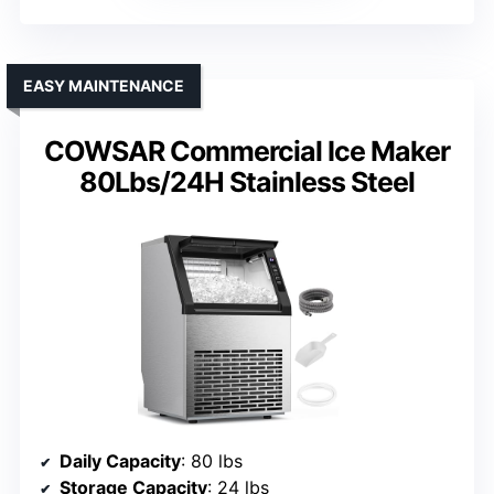
EASY MAINTENANCE
COWSAR Commercial Ice Maker
80Lbs/24H Stainless Steel
Daily Capacity
: 80 lbs
Storage Capacity
: 24 lbs