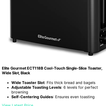
Elite Gourmet ECT118B Cool-Touch Single-Slice Toaster,
Wide Slot, Black
Wide Toaster Slot
: Fits thick bread and bagels
Adjustable Toasting Levels
: 6 levels for perfect
browning
Self-Centering Guides
: Ensures even toasting
View Latest Price