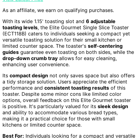
As an affiliate, we earn on qualifying purchases.
With its wide 1.15' toasting slot and
6 adjustable
toasting levels
, the Elite Gourmet Single Slice Toaster
(ECT118B) caters to individuals seeking a compact yet
versatile toasting solution for their small kitchen or
limited counter space. The toaster's
self-centering
guides
guarantee even toasting on both sides, while the
drop-down crumb tray
allows for easy cleaning,
enhancing user convenience.
Its
compact design
not only saves space but also offers
a tidy storage solution. Users appreciate the efficient
performance and
consistent toasting results
of this
toaster. Despite some minor cons like limited color
options, overall feedback on this Elite Gourmet toaster
is positive. It's particularly valued for its
sleek design
and ability to accommodate various bread types,
making it a practical choice for those with small
kitchens or limited counter space.
Best For:
Individuals looking for a compact and versatile