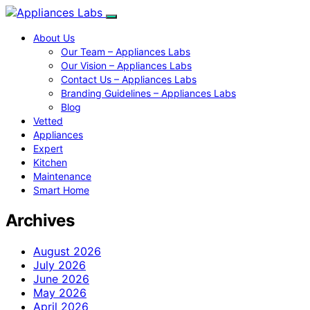
About Us
Our Team – Appliances Labs
Our Vision – Appliances Labs
Contact Us – Appliances Labs
Branding Guidelines – Appliances Labs
Blog
Vetted
Appliances
Expert
Kitchen
Maintenance
Smart Home
Archives
August 2026
July 2026
June 2026
May 2026
April 2026