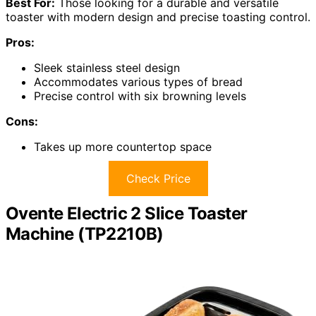
Best For:
Those looking for a durable and versatile
toaster with modern design and precise toasting control.
Pros:
Sleek stainless steel design
Accommodates various types of bread
Precise control with six browning levels
Cons:
Takes up more countertop space
Check Price
Ovente Electric 2 Slice Toaster
Machine (TP2210B)