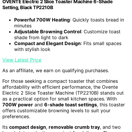
OVENTE Electric 2 Slice Toaster Machine 6-Shade
Setting, Black TP2210B
Powerful 700W Heating
: Quickly toasts bread in
minutes
Adjustable Browning Control
: Customize toast
shade from light to dark
Compact and Elegant Design
: Fits small spaces
with stylish look
View Latest Price
As an affiliate, we earn on qualifying purchases.
For those seeking a compact toaster that combines
affordability with efficient performance, the Ovente
Electric 2 Slice Toaster Machine (TP2210B) stands out
as a practical option for small kitchen spaces. With
700W power
and
6-shade toast settings
, this toaster
offers customizable browning levels to suit your
preferences.
Its
compact design
,
removable crumb tray
, and two