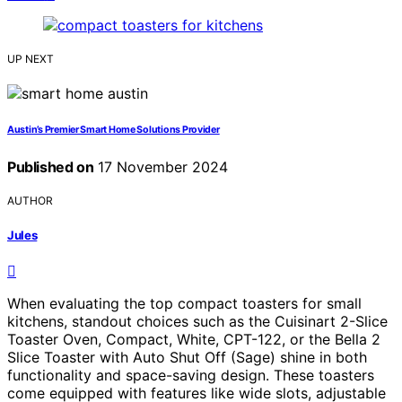
UP NEXT
Austin’s Premier Smart Home Solutions Provider
Published on
17 November 2024
AUTHOR
Jules
When evaluating the top compact toasters for small
kitchens, standout choices such as the Cuisinart 2-Slice
Toaster Oven, Compact, White, CPT-122, or the Bella 2
Slice Toaster with Auto Shut Off (Sage) shine in both
functionality and space-saving design. These toasters
come equipped with features like wide slots, adjustable