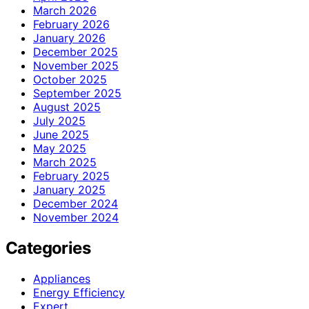
March 2026
February 2026
January 2026
December 2025
November 2025
October 2025
September 2025
August 2025
July 2025
June 2025
May 2025
March 2025
February 2025
January 2025
December 2024
November 2024
Categories
Appliances
Energy Efficiency
Expert