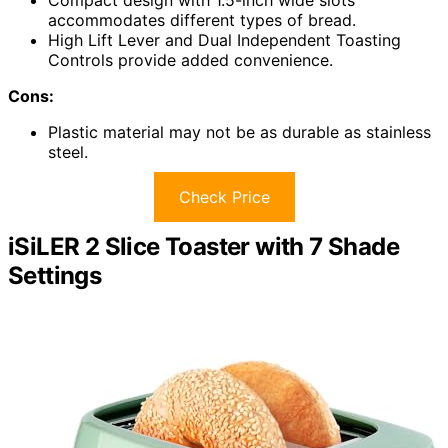
accommodates different types of bread.
High Lift Lever and Dual Independent Toasting
Controls provide added convenience.
Cons:
Plastic material may not be as durable as stainless
steel.
Check Price
iSiLER 2 Slice Toaster with 7 Shade
Settings