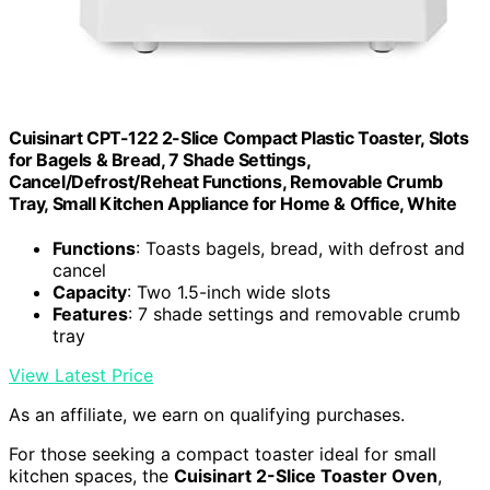
Cuisinart CPT-122 2-Slice Compact Plastic Toaster, Slots
for Bagels & Bread, 7 Shade Settings,
Cancel/Defrost/Reheat Functions, Removable Crumb
Tray, Small Kitchen Appliance for Home & Office, White
Functions
: Toasts bagels, bread, with defrost and
cancel
Capacity
: Two 1.5-inch wide slots
Features
: 7 shade settings and removable crumb
tray
View Latest Price
As an affiliate, we earn on qualifying purchases.
For those seeking a compact toaster ideal for small
kitchen spaces, the
Cuisinart 2-Slice Toaster Oven
,