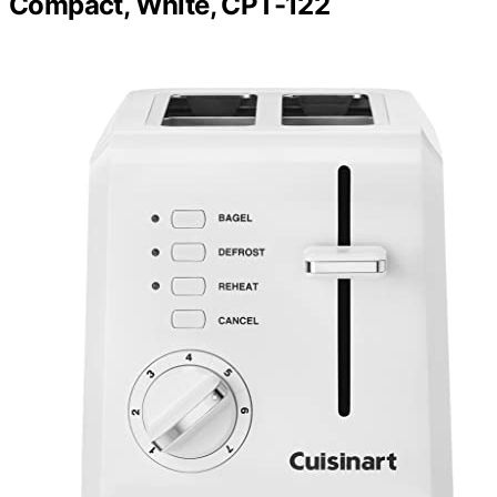
Compact, White, CPT-122