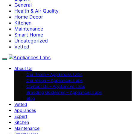
General
Health & Air Quality
Home Decor
Kitchen
Maintenance
Smart Home
Uncategorized
Vetted
About Us
Our Team – Appliances Labs
Our Vision – Appliances Labs
Contact Us – Appliances Labs
Branding Guidelines – Appliances Labs
Blog
Vetted
Appliances
Expert
Kitchen
Maintenance