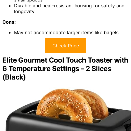
Durable and heat-resistant housing for safety and
longevity
Cons:
May not accommodate larger items like bagels
Check Price
Elite Gourmet Cool Touch Toaster with
6 Temperature Settings – 2 Slices
(Black)