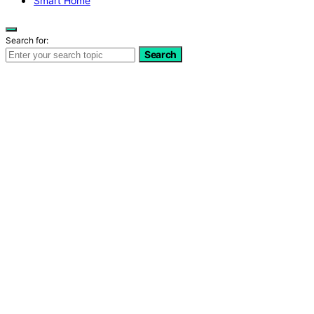
Smart Home
Search for:
Search