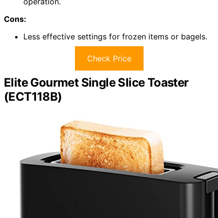
operation.
Cons:
Less effective settings for frozen items or bagels.
Check Price
Elite Gourmet Single Slice Toaster
(ECT118B)