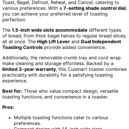
Toast, Bagel, Defrost, Reheat, and Cancel, catering to
various preferences. With a
7-setting shade control dial
,
you can achieve your preferred level of toasting
perfection.
The
1.5-inch wide slots accommodate
different types
of bread, from thick bagel halves to regular bread slices,
all at once. The
High Lift Lever
and
Dual Independent
Toasting Controls
provide added convenience.
Additionally, the removable crumb tray and cord wrap
make cleaning and storage effortless. Backed by a
limited 3-year warranty
, this Cuisinart toaster combines
practicality with durability for a satisfying toasting
experience.
Best For:
Those who value compact design, versatile
toasting functions, and convenience in a toaster.
Pros:
Multiple toasting functions cater to various
preferences.
Compact design with 1.5-inch wide slots