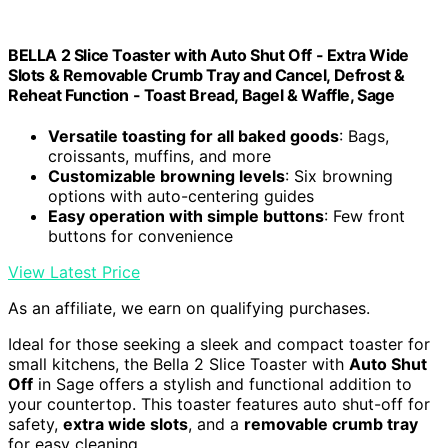
BELLA 2 Slice Toaster with Auto Shut Off - Extra Wide
Slots & Removable Crumb Tray and Cancel, Defrost &
Reheat Function - Toast Bread, Bagel & Waffle, Sage
Versatile toasting for all baked goods
: Bags,
croissants, muffins, and more
Customizable browning levels
: Six browning
options with auto-centering guides
Easy operation with simple buttons
: Few front
buttons for convenience
View Latest Price
As an affiliate, we earn on qualifying purchases.
Ideal for those seeking a sleek and compact toaster for
small kitchens, the Bella 2 Slice Toaster with
Auto Shut
Off
in Sage offers a stylish and functional addition to
your countertop. This toaster features auto shut-off for
safety,
extra wide slots
, and a
removable crumb tray
for easy cleaning.