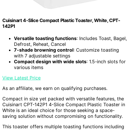
Cuisinart 4-Slice Compact Plastic Toaster, White, CPT-
142P1
Versatile toasting functions
: Includes Toast, Bagel,
Defrost, Reheat, Cancel
7-shade browning control
: Customize toasting
with 7 adjustable settings
Compact design with wide slots
: 1.5-inch slots for
various items
View Latest Price
As an affiliate, we earn on qualifying purchases.
Compact in size yet packed with versatile features, the
Cuisinart CPT-142P1 4-Slice Compact Plastic Toaster in
White is an ideal choice for those seeking a space-
saving solution without compromising on functionality.
This toaster offers multiple toasting functions including