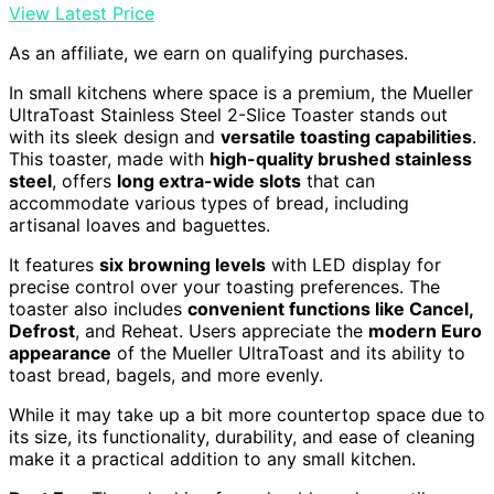
View Latest Price
As an affiliate, we earn on qualifying purchases.
In small kitchens where space is a premium, the Mueller
UltraToast Stainless Steel 2-Slice Toaster stands out
with its sleek design and
versatile toasting capabilities
.
This toaster, made with
high-quality brushed stainless
steel
, offers
long extra-wide slots
that can
accommodate various types of bread, including
artisanal loaves and baguettes.
It features
six browning levels
with LED display for
precise control over your toasting preferences. The
toaster also includes
convenient functions like Cancel,
Defrost
, and Reheat. Users appreciate the
modern Euro
appearance
of the Mueller UltraToast and its ability to
toast bread, bagels, and more evenly.
While it may take up a bit more countertop space due to
its size, its functionality, durability, and ease of cleaning
make it a practical addition to any small kitchen.