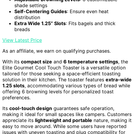
shade settings
Self-Centering Guides
: Ensure even heat
distribution
Extra Wide 1.25” Slots
: Fits bagels and thick
breads
View Latest Price
As an affiliate, we earn on qualifying purchases.
With its
compact size
and
6 temperature settings
, the
Elite Gourmet Cool Touch Toaster is a versatile option
tailored for those seeking a space-efficient toasting
solution in their kitchen. The toaster features
extra-wide
1.25 slots
, accommodating various types of bread while
offering 6 browning levels for personalized toast
preferences.
Its
cool-touch design
guarantees safe operation,
making it ideal for small spaces like campers. Customers
appreciate its
lightweight and portable
nature, making it
easy to move around. While some users have reported
issues with uneven toasting and plug compatibility for