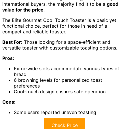
international buyers, the majority find it to be a
good
value for the price
.
The Elite Gourmet Cool Touch Toaster is a basic yet
functional choice, perfect for those in need of a
compact and reliable toaster.
Best For:
Those looking for a space-efficient and
versatile toaster with customizable toasting options.
Pros:
Extra-wide slots accommodate various types of
bread
6 browning levels for personalized toast
preferences
Cool-touch design ensures safe operation
Cons:
Some users reported uneven toasting
Check Price