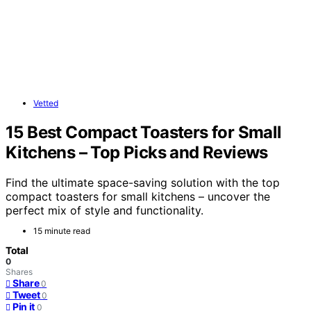
Vetted
15 Best Compact Toasters for Small
Kitchens – Top Picks and Reviews
Find the ultimate space-saving solution with the top
compact toasters for small kitchens – uncover the
perfect mix of style and functionality.
15 minute read
Total
0
Shares
Share
0
Tweet
0
Pin it
0