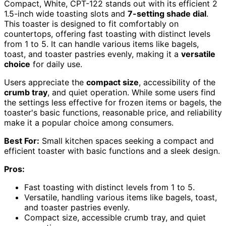
Compact, White, CPT-122 stands out with its efficient 2
1.5-inch wide toasting slots and
7-setting shade dial
.
This toaster is designed to fit comfortably on
countertops, offering fast toasting with distinct levels
from 1 to 5. It can handle various items like bagels,
toast, and toaster pastries evenly, making it a
versatile
choice
for daily use.
Users appreciate the
compact size
, accessibility of the
crumb tray
, and quiet operation. While some users find
the settings less effective for frozen items or bagels, the
toaster's basic functions, reasonable price, and reliability
make it a popular choice among consumers.
Best For:
Small kitchen spaces seeking a compact and
efficient toaster with basic functions and a sleek design.
Pros:
Fast toasting with distinct levels from 1 to 5.
Versatile, handling various items like bagels, toast,
and toaster pastries evenly.
Compact size, accessible crumb tray, and quiet