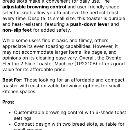
bread slots make it convenient for daily use. The
adjustable browning control
and user-friendly shade
selector knob allow you to achieve the perfect toast
every time. Despite its small size, this toaster is durable
and heat-resistant, featuring a
push-down lever
and
non-slip feet
for added safety.
While some users find it basic and flimsy, others
appreciate its even toasting capabilities. However, it
may not accommodate larger items like bagels, and
opinions on its cleaning ease vary. Overall, the Ovente
Electric 2 Slice Toaster Machine (TP2210B) offers good
value for its affordable price.
Best For:
Those looking for an affordable and compact
toaster with customizable browning options for small
kitchen spaces.
Pros:
Customizable browning control with 6-shade toast
settings
Compact design with two bread slots, suitable for
small spaces