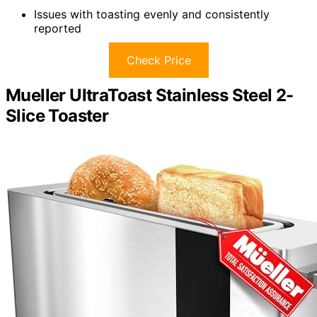
Issues with toasting evenly and consistently
reported
Check Price
Mueller UltraToast Stainless Steel 2-
Slice Toaster