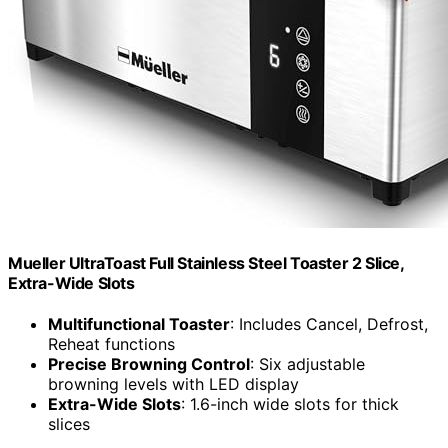
Mueller UltraToast Full Stainless Steel Toaster 2 Slice,
Extra-Wide Slots
Multifunctional Toaster
: Includes Cancel, Defrost,
Reheat functions
Precise Browning Control
: Six adjustable
browning levels with LED display
Extra-Wide Slots
: 1.6-inch wide slots for thick
slices