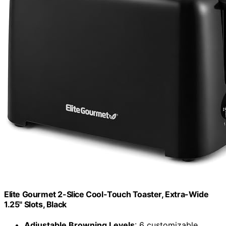
Elite Gourmet 2-Slice Cool-Touch Toaster, Extra-Wide
1.25" Slots, Black
Adjustable Browning Levels
: 6 customizable