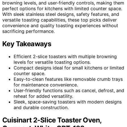
browning levels, and user-friendly controls, making them
perfect options for kitchens with limited counter space.
With sleek stainless steel designs, safety features, and
versatile toasting capabilities, these top picks deliver
convenience and quality toasting experiences without
sacrificing performance.
Key Takeaways
Efficient 2-slice toasters with multiple browning
levels for versatile toasting options.
Compact designs ideal for small kitchens or limited
counter space.
Easy-to-clean features like removable crumb trays
for maintenance convenience.
User-friendly functions such as cancel, defrost, and
reheat for added versatility.
Sleek, space-saving toasters with modern designs
and durable construction.
Cuisinart 2-Slice Toaster Oven,