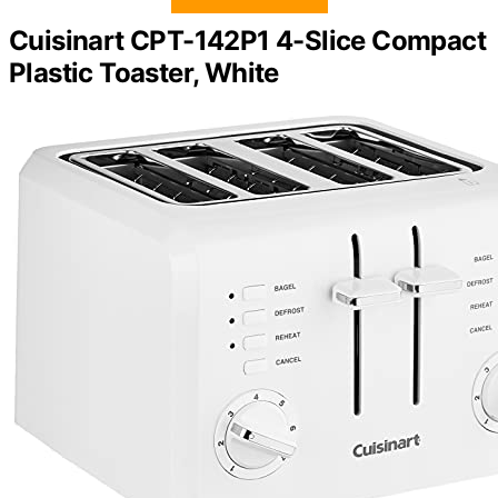
Cuisinart CPT-142P1 4-Slice Compact
Plastic Toaster, White