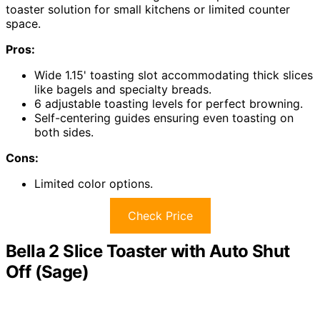
toaster solution for small kitchens or limited counter
space.
Pros:
Wide 1.15' toasting slot accommodating thick slices
like bagels and specialty breads.
6 adjustable toasting levels for perfect browning.
Self-centering guides ensuring even toasting on
both sides.
Cons:
Limited color options.
Check Price
Bella 2 Slice Toaster with Auto Shut
Off (Sage)