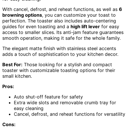
With cancel, defrost, and reheat functions, as well as
6
browning options
, you can customize your toast to
perfection. The toaster also includes auto-centering
guides for even toasting and a
high lift lever
for easy
access to smaller slices. Its anti-jam feature guarantees
smooth operation, making it safe for the whole family.
The elegant matte finish with stainless steel accents
adds a touch of sophistication to your kitchen decor.
Best For:
Those looking for a stylish and compact
toaster with customizable toasting options for their
small kitchen.
Pros:
Auto shut-off feature for safety
Extra wide slots and removable crumb tray for
easy cleaning
Cancel, defrost, and reheat functions for versatility
Cons: