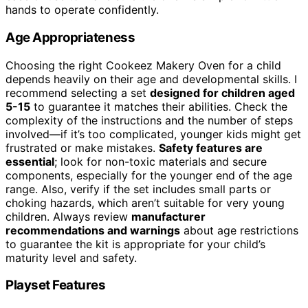
hands to operate confidently.
Age Appropriateness
Choosing the right Cookeez Makery Oven for a child
depends heavily on their age and developmental skills. I
recommend selecting a set
designed for children aged
5-15
to guarantee it matches their abilities. Check the
complexity of the instructions and the number of steps
involved—if it’s too complicated, younger kids might get
frustrated or make mistakes.
Safety features are
essential
; look for non-toxic materials and secure
components, especially for the younger end of the age
range. Also, verify if the set includes small parts or
choking hazards, which aren’t suitable for very young
children. Always review
manufacturer
recommendations and warnings
about age restrictions
to guarantee the kit is appropriate for your child’s
maturity level and safety.
Playset Features