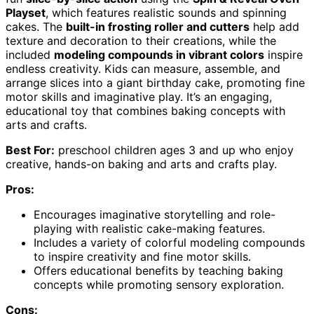
Playset
, which features realistic sounds and spinning
cakes. The
built-in frosting roller and cutters
help add
texture and decoration to their creations, while the
included
modeling compounds in vibrant colors
inspire
endless creativity. Kids can measure, assemble, and
arrange slices into a giant birthday cake, promoting fine
motor skills and imaginative play. It’s an engaging,
educational toy that combines baking concepts with
arts and crafts.
Best For:
preschool children ages 3 and up who enjoy
creative, hands-on baking and arts and crafts play.
Pros:
Encourages imaginative storytelling and role-
playing with realistic cake-making features.
Includes a variety of colorful modeling compounds
to inspire creativity and fine motor skills.
Offers educational benefits by teaching baking
concepts while promoting sensory exploration.
Cons: