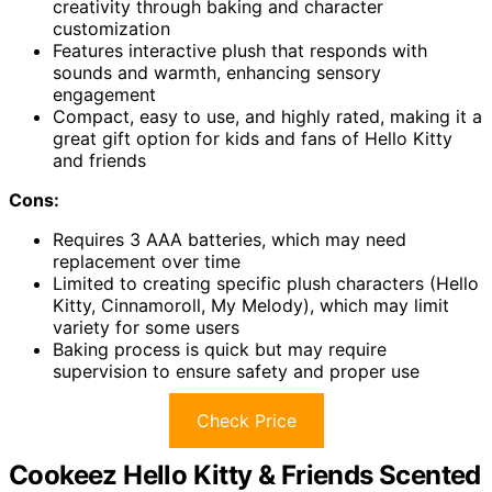
creativity through baking and character
customization
Features interactive plush that responds with
sounds and warmth, enhancing sensory
engagement
Compact, easy to use, and highly rated, making it a
great gift option for kids and fans of Hello Kitty
and friends
Cons:
Requires 3 AAA batteries, which may need
replacement over time
Limited to creating specific plush characters (Hello
Kitty, Cinnamoroll, My Melody), which may limit
variety for some users
Baking process is quick but may require
supervision to ensure safety and proper use
Check Price
Cookeez Hello Kitty & Friends Scented