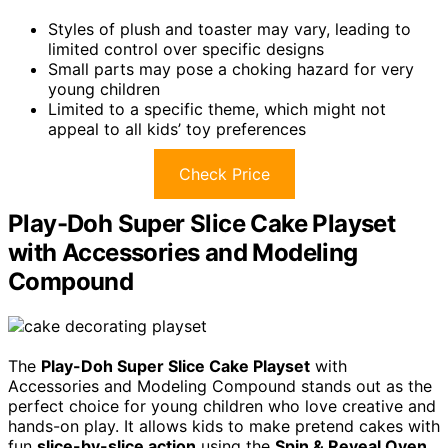
Styles of plush and toaster may vary, leading to
limited control over specific designs
Small parts may pose a choking hazard for very
young children
Limited to a specific theme, which might not
appeal to all kids’ toy preferences
Check Price
Play-Doh Super Slice Cake Playset
with Accessories and Modeling
Compound
The
Play-Doh Super Slice Cake Playset
with
Accessories and Modeling Compound stands out as the
perfect choice for young children who love creative and
hands-on play. It allows kids to make pretend cakes with
fun
slice-by-slice action
using the
Spin & Reveal Oven