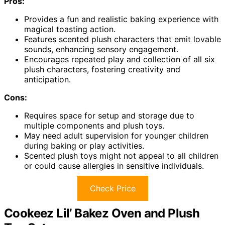
Pros:
Provides a fun and realistic baking experience with
magical toasting action.
Features scented plush characters that emit lovable
sounds, enhancing sensory engagement.
Encourages repeated play and collection of all six
plush characters, fostering creativity and
anticipation.
Cons:
Requires space for setup and storage due to
multiple components and plush toys.
May need adult supervision for younger children
during baking or play activities.
Scented plush toys might not appeal to all children
or could cause allergies in sensitive individuals.
Check Price
Cookeez Lil’ Bakez Oven and Plush