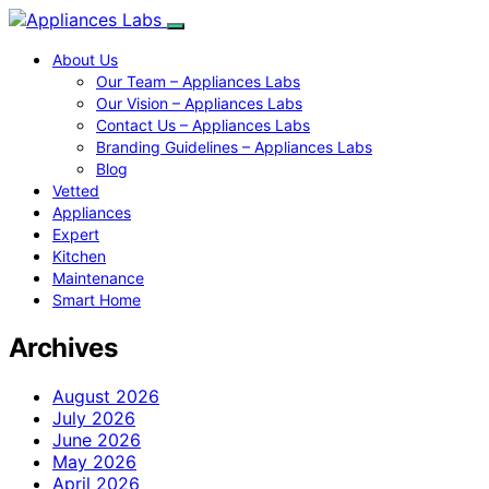
About Us
Our Team – Appliances Labs
Our Vision – Appliances Labs
Contact Us – Appliances Labs
Branding Guidelines – Appliances Labs
Blog
Vetted
Appliances
Expert
Kitchen
Maintenance
Smart Home
Archives
August 2026
July 2026
June 2026
May 2026
April 2026