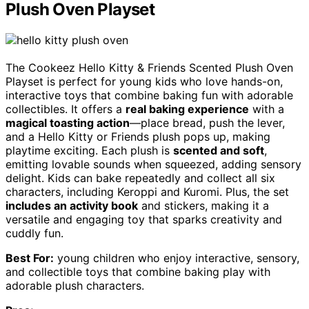
Plush Oven Playset
The Cookeez Hello Kitty & Friends Scented Plush Oven
Playset is perfect for young kids who love hands-on,
interactive toys that combine baking fun with adorable
collectibles. It offers a
real baking experience
with a
magical toasting action
—place bread, push the lever,
and a Hello Kitty or Friends plush pops up, making
playtime exciting. Each plush is
scented and soft
,
emitting lovable sounds when squeezed, adding sensory
delight. Kids can bake repeatedly and collect all six
characters, including Keroppi and Kuromi. Plus, the set
includes an activity book
and stickers, making it a
versatile and engaging toy that sparks creativity and
cuddly fun.
Best For:
young children who enjoy interactive, sensory,
and collectible toys that combine baking play with
adorable plush characters.