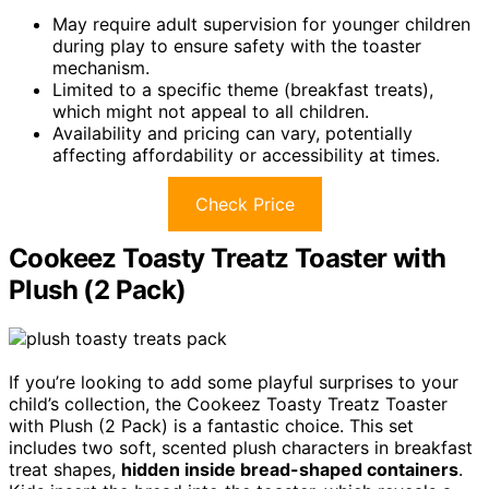
May require adult supervision for younger children
during play to ensure safety with the toaster
mechanism.
Limited to a specific theme (breakfast treats),
which might not appeal to all children.
Availability and pricing can vary, potentially
affecting affordability or accessibility at times.
Check Price
Cookeez Toasty Treatz Toaster with
Plush (2 Pack)
If you’re looking to add some playful surprises to your
child’s collection, the Cookeez Toasty Treatz Toaster
with Plush (2 Pack) is a fantastic choice. This set
includes two soft, scented plush characters in breakfast
treat shapes,
hidden inside bread-shaped containers
.