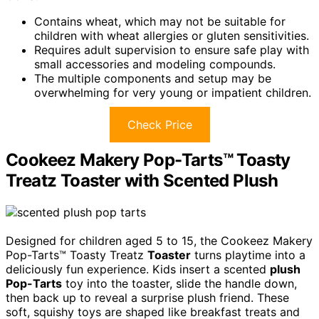
Contains wheat, which may not be suitable for
children with wheat allergies or gluten sensitivities.
Requires adult supervision to ensure safe play with
small accessories and modeling compounds.
The multiple components and setup may be
overwhelming for very young or impatient children.
Check Price
Cookeez Makery Pop-Tarts™ Toasty
Treatz Toaster with Scented Plush
Designed for children aged 5 to 15, the Cookeez Makery
Pop-Tarts™ Toasty Treatz
Toaster
turns playtime into a
deliciously fun experience. Kids insert a scented
plush
Pop-Tarts
toy into the toaster, slide the handle down,
then back up to reveal a surprise plush friend. These
soft, squishy toys are shaped like breakfast treats and