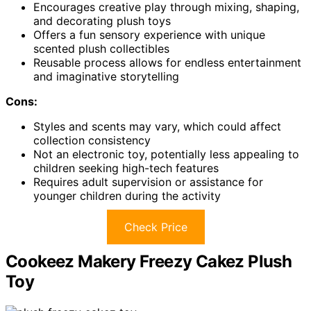
Encourages creative play through mixing, shaping,
and decorating plush toys
Offers a fun sensory experience with unique
scented plush collectibles
Reusable process allows for endless entertainment
and imaginative storytelling
Cons:
Styles and scents may vary, which could affect
collection consistency
Not an electronic toy, potentially less appealing to
children seeking high-tech features
Requires adult supervision or assistance for
younger children during the activity
Check Price
Cookeez Makery Freezy Cakez Plush
Toy