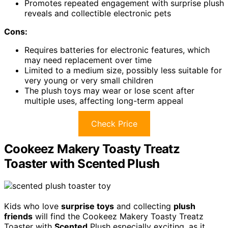
Promotes repeated engagement with surprise plush
reveals and collectible electronic pets
Cons:
Requires batteries for electronic features, which
may need replacement over time
Limited to a medium size, possibly less suitable for
very young or very small children
The plush toys may wear or lose scent after
multiple uses, affecting long-term appeal
Check Price
Cookeez Makery Toasty Treatz
Toaster with Scented Plush
Kids who love
surprise toys
and collecting
plush
friends
will find the Cookeez Makery Toasty Treatz
Toaster with
Scented
Plush especially exciting, as it