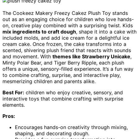
The Cookeez Makery Freezy Cakez Plush Toy stands
out as an engaging choice for children who love hands-
on, creative play combined with a surprising twist. Kids
mix ingredients to craft dough
, shape it into a cake with
included molds, and add ice cream for a delightful ice
cream cake. Once frozen, the cake transforms into a
scented, shivering plush friend that reacts with sounds
and movement. With
themes like Strawberry Unicake
,
Minty Polar Bear, and Tiger Berry Ripple, each plush
offers a unique, sensory-filled experience. It’s a fun way
to combine crafting, surprise, and interactive play,
mesmerizing children and parents alike.
Best For:
children who enjoy creative, sensory, and
interactive toys that combine crafting with surprise
elements.
Pros:
Encourages hands-on creativity through mixing,
shaping, and decorating dough.