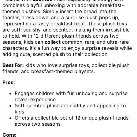
combines playful unboxing with adorable breakfast-
themed plushies. Simply insert the bread into the
toaster, press down, and a surprise plush pops up,
representing a tasty breakfast treat. These plush toys
are soft, squishy, and scented, making them irresistible
to hold. With 12 different plush friends across two
seasons, kids can
collect
common, rare, and ultra-rare
characters. It’s a fun way to enjoy surprise reveals while
adding cute, scented plush to their collection.
Best For:
kids who love surprise toys, collectible plush
friends, and breakfast-themed playsets.
Pros:
Engages children with fun unboxing and surprise
reveal experience
Soft, scented plush are cuddly and appealing to
kids
Offers a collectible set of 12 unique plush friends
across two seasons
Cons: