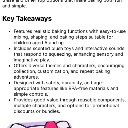
and simple.
Key Takeaways
Features realistic baking functions with easy-to-use
mixing, shaping, and baking steps suitable for
children aged 5 and up.
Includes scented plush toys and interactive sounds
that respond to squeezing, enhancing sensory and
imaginative play.
Offers diverse themes and characters, encouraging
collection, customization, and repeat baking
adventures.
Designed with safety, durability, and age-
appropriate features like BPA-free materials and
simple controls.
Provides good value through reusable components,
multiple characters, and options for promotional
discounts or bundles.