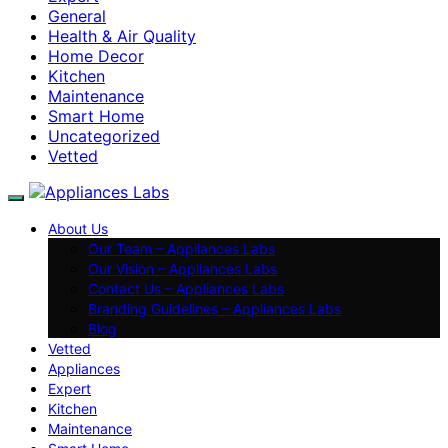
General
Health & Air Quality
Home Decor
Kitchen
Maintenance
Smart Home
Uncategorized
Vetted
About Us
Our Team – Appliances Labs
Our Vision – Appliances Labs
Contact Us – Appliances Labs
Branding Guidelines – Appliances Labs
Blog
Vetted
Appliances
Expert
Kitchen
Maintenance