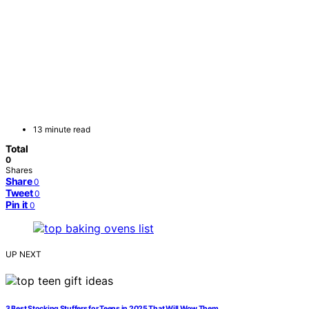
13 minute read
Total
0
Shares
Share
0
Tweet
0
Pin it
0
UP NEXT
3 Best Stocking Stuffers for Teens in 2025 That Will Wow Them