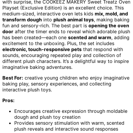
with surprise, the COOKEEZ MAKERY Sweet Treatz Oven
Playset (Exclusive Edition) is an excellent choice. This
medium-sized, interactive oven lets kids
mix, mold, and
transform dough
into
plush animal toys
, making baking
fun and sensory-rich. The best part is
opening the oven
door
after the timer ends to reveal which adorable plush
has been created—each one
scented and warm
, adding
excitement to the unboxing. Plus, the set includes
electronic, touch-responsive pets
that respond with
sounds, encouraging repeated play and collection of
different plush characters. It’s a delightful way to inspire
imaginative baking adventures.
Best For:
creative young children who enjoy imaginative
baking play, sensory experiences, and collecting
interactive plush toys.
Pros:
Encourages creative expression through moldable
dough and plush toy creation
Provides sensory stimulation with warm, scented
plush reveals and interactive sound responses