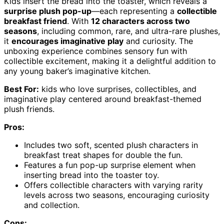
Kids insert the bread into the toaster, which reveals a
surprise plush pop-up
—each representing a
collectible
breakfast friend
. With
12 characters across two
seasons
, including common, rare, and ultra-rare plushes,
it
encourages imaginative play
and curiosity. The
unboxing experience combines sensory fun with
collectible excitement, making it a delightful addition to
any young baker’s imaginative kitchen.
Best For:
kids who love surprises, collectibles, and
imaginative play centered around breakfast-themed
plush friends.
Pros:
Includes two soft, scented plush characters in
breakfast treat shapes for double the fun.
Features a fun pop-up surprise element when
inserting bread into the toaster toy.
Offers collectible characters with varying rarity
levels across two seasons, encouraging curiosity
and collection.
Cons: