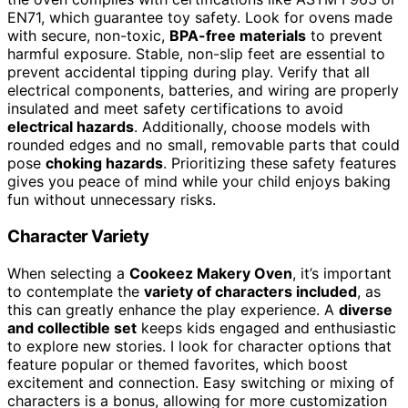
EN71, which guarantee toy safety. Look for ovens made
with secure, non-toxic,
BPA-free materials
to prevent
harmful exposure. Stable, non-slip feet are essential to
prevent accidental tipping during play. Verify that all
electrical components, batteries, and wiring are properly
insulated and meet safety certifications to avoid
electrical hazards
. Additionally, choose models with
rounded edges and no small, removable parts that could
pose
choking hazards
. Prioritizing these safety features
gives you peace of mind while your child enjoys baking
fun without unnecessary risks.
Character Variety
When selecting a
Cookeez Makery Oven
, it’s important
to contemplate the
variety of characters included
, as
this can greatly enhance the play experience. A
diverse
and collectible set
keeps kids engaged and enthusiastic
to explore new stories. I look for character options that
feature popular or themed favorites, which boost
excitement and connection. Easy switching or mixing of
characters is a bonus, allowing for more customization