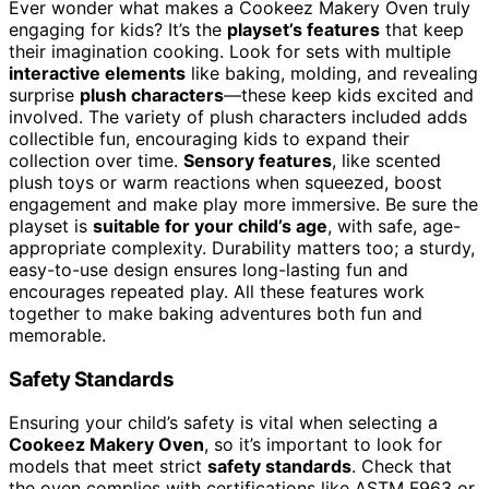
Ever wonder what makes a Cookeez Makery Oven truly
engaging for kids? It’s the
playset’s features
that keep
their imagination cooking. Look for sets with multiple
interactive elements
like baking, molding, and revealing
surprise
plush characters
—these keep kids excited and
involved. The variety of plush characters included adds
collectible fun, encouraging kids to expand their
collection over time.
Sensory features
, like scented
plush toys or warm reactions when squeezed, boost
engagement and make play more immersive. Be sure the
playset is
suitable for your child’s age
, with safe, age-
appropriate complexity. Durability matters too; a sturdy,
easy-to-use design ensures long-lasting fun and
encourages repeated play. All these features work
together to make baking adventures both fun and
memorable.
Safety Standards
Ensuring your child’s safety is vital when selecting a
Cookeez Makery Oven
, so it’s important to look for
models that meet strict
safety standards
. Check that
the oven complies with certifications like ASTM F963 or