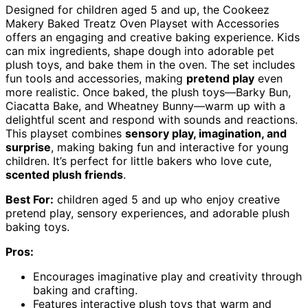
Designed for children aged 5 and up, the Cookeez
Makery Baked Treatz Oven Playset with Accessories
offers an engaging and creative baking experience. Kids
can mix ingredients, shape dough into adorable pet
plush toys, and bake them in the oven. The set includes
fun tools and accessories, making
pretend play
even
more realistic. Once baked, the plush toys—Barky Bun,
Ciacatta Bake, and Wheatney Bunny—warm up with a
delightful scent and respond with sounds and reactions.
This playset combines
sensory play, imagination, and
surprise
, making baking fun and interactive for young
children. It’s perfect for little bakers who love cute,
scented plush friends
.
Best For:
children aged 5 and up who enjoy creative
pretend play, sensory experiences, and adorable plush
baking toys.
Pros:
Encourages imaginative play and creativity through
baking and crafting.
Features interactive plush toys that warm and