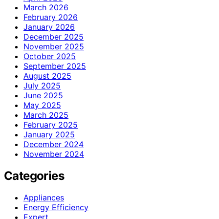
March 2026
February 2026
January 2026
December 2025
November 2025
October 2025
September 2025
August 2025
July 2025
June 2025
May 2025
March 2025
February 2025
January 2025
December 2024
November 2024
Categories
Appliances
Energy Efficiency
Expert