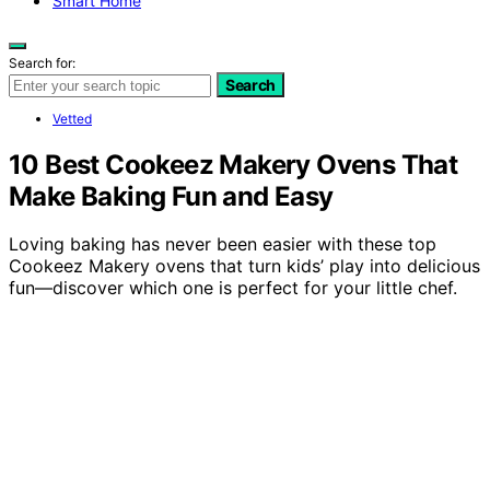
Smart Home
Search for:
Search
Vetted
10 Best Cookeez Makery Ovens That
Make Baking Fun and Easy
Loving baking has never been easier with these top
Cookeez Makery ovens that turn kids’ play into delicious
fun—discover which one is perfect for your little chef.