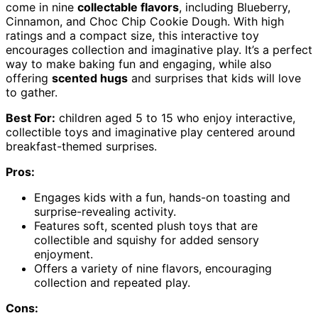
come in nine
collectable flavors
, including Blueberry,
Cinnamon, and Choc Chip Cookie Dough. With high
ratings and a compact size, this interactive toy
encourages collection and imaginative play. It’s a perfect
way to make baking fun and engaging, while also
offering
scented hugs
and surprises that kids will love
to gather.
Best For:
children aged 5 to 15 who enjoy interactive,
collectible toys and imaginative play centered around
breakfast-themed surprises.
Pros:
Engages kids with a fun, hands-on toasting and
surprise-revealing activity.
Features soft, scented plush toys that are
collectible and squishy for added sensory
enjoyment.
Offers a variety of nine flavors, encouraging
collection and repeated play.
Cons: