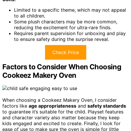
Limited to a specific theme, which may not appeal
to all children.
Some plush characters may be more common,
reducing the excitement for ultra-rare finds.
Requires parent supervision for unboxing and play
to ensure safety during the surprise reveal.
Check Price
Factors to Consider When Choosing
Cookeez Makery Oven
When choosing a Cookeez Makery Oven, I consider
factors like
age appropriateness
and
safety standards
to guarantee it’s suitable for the child. Playset features
and character variety also matter because they keep
kids engaged and excited to create. Finally, I look for
ease of use to make sure the oven is simple for little