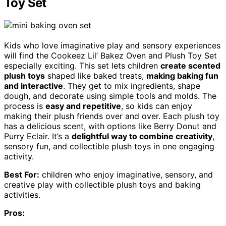
Toy Set
Kids who love imaginative play and sensory experiences
will find the Cookeez Lil’ Bakez Oven and Plush Toy Set
especially exciting. This set lets children
create scented
plush toys
shaped like baked treats,
making baking fun
and interactive
. They get to mix ingredients, shape
dough, and decorate using simple tools and molds. The
process is
easy and repetitive
, so kids can enjoy
making their plush friends over and over. Each plush toy
has a delicious scent, with options like Berry Donut and
Purry Eclair. It’s a
delightful way to combine creativity
,
sensory fun, and collectible plush toys in one engaging
activity.
Best For:
children who enjoy imaginative, sensory, and
creative play with collectible plush toys and baking
activities.
Pros: