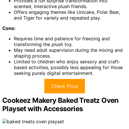
Provides a fun surprise transformation into
scented, interactive plush friends.
Offers engaging themes like Unicake, Polar Bear,
and Tiger for variety and repeated play.
Cons:
Requires time and patience for freezing and
transforming the plush toy.
May need adult supervision during the mixing and
shaping process.
Limited to children who enjoy sensory and craft-
based activities, possibly less appealing for those
seeking purely digital entertainment.
Check Price
Cookeez Makery Baked Treatz Oven
Playset with Accessories