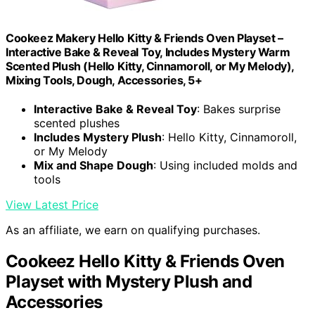
Cookeez Makery Hello Kitty & Friends Oven Playset –
Interactive Bake & Reveal Toy, Includes Mystery Warm
Scented Plush (Hello Kitty, Cinnamoroll, or My Melody),
Mixing Tools, Dough, Accessories, 5+
Interactive Bake & Reveal Toy
: Bakes surprise
scented plushes
Includes Mystery Plush
: Hello Kitty, Cinnamoroll,
or My Melody
Mix and Shape Dough
: Using included molds and
tools
View Latest Price
As an affiliate, we earn on qualifying purchases.
Cookeez Hello Kitty & Friends Oven
Playset with Mystery Plush and
Accessories