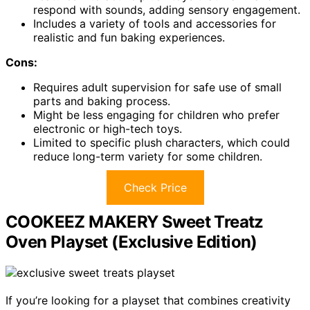
respond with sounds, adding sensory engagement.
Includes a variety of tools and accessories for
realistic and fun baking experiences.
Cons:
Requires adult supervision for safe use of small
parts and baking process.
Might be less engaging for children who prefer
electronic or high-tech toys.
Limited to specific plush characters, which could
reduce long-term variety for some children.
Check Price
COOKEEZ MAKERY Sweet Treatz
Oven Playset (Exclusive Edition)
If you’re looking for a playset that combines creativity