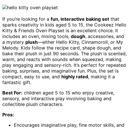
If you’re looking for a
fun, interactive baking set
that
sparks creativity in kids aged 5 to 15, the Cookeez Hello
Kitty & Friends Oven Playset is an excellent choice. It
includes an oven, mixing tools,
dough
, accessories, and
a mystery
plush
—either Hello Kitty, Cinnamoroll, or My
Melody. Kids follow the recipe card, shape dough, and
bake their plush in just 90 seconds. The plush is scented,
warm, and reacts with sounds when squeezed, making
play engaging and sensory-rich. It’s perfect for repeated
baking, surprises, and imaginative fun. Plus, the set is
compact, easy to use, and
highly rated
, making it a
fantastic gift.
Best For:
children aged 5 to 15 who enjoy creative,
sensory, and interactive play involving baking and
collectible plush characters.
Pros:
Encourages imaginative play, fine motor skills, and