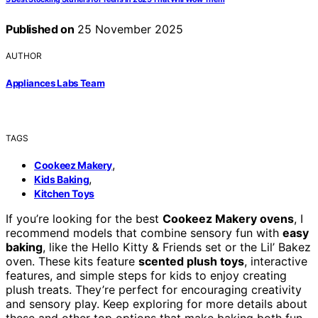
Published on
25 November 2025
AUTHOR
Appliances Labs Team
TAGS
,
Cookeez Makery
,
Kids Baking
Kitchen Toys
If you’re looking for the best
Cookeez Makery ovens
, I
recommend models that combine sensory fun with
easy
baking
, like the Hello Kitty & Friends set or the Lil’ Bakez
oven. These kits feature
scented plush toys
, interactive
features, and simple steps for kids to enjoy creating
plush treats. They’re perfect for encouraging creativity
and sensory play. Keep exploring for more details about
these and other top options that make baking both fun