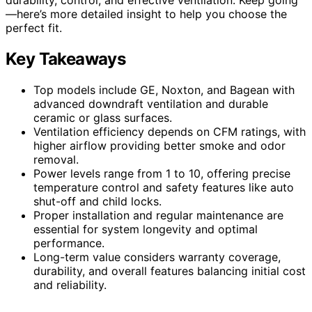
—here’s more detailed insight to help you choose the
perfect fit.
Key Takeaways
Top models include GE, Noxton, and Bagean with
advanced downdraft ventilation and durable
ceramic or glass surfaces.
Ventilation efficiency depends on CFM ratings, with
higher airflow providing better smoke and odor
removal.
Power levels range from 1 to 10, offering precise
temperature control and safety features like auto
shut-off and child locks.
Proper installation and regular maintenance are
essential for system longevity and optimal
performance.
Long-term value considers warranty coverage,
durability, and overall features balancing initial cost
and reliability.