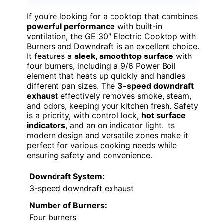
If you’re looking for a cooktop that combines
powerful performance
with built-in
ventilation, the GE 30″ Electric Cooktop with
Burners and Downdraft is an excellent choice.
It features a
sleek, smoothtop surface
with
four burners, including a 9/6 Power Boil
element that heats up quickly and handles
different pan sizes. The
3-speed downdraft
exhaust
effectively removes smoke, steam,
and odors, keeping your kitchen fresh. Safety
is a priority, with control lock,
hot surface
indicators
, and an on indicator light. Its
modern design and versatile zones make it
perfect for various cooking needs while
ensuring safety and convenience.
Downdraft System:
3-speed downdraft exhaust
Number of Burners:
Four burners