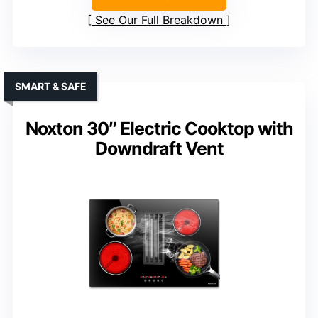
See Our Full Breakdown
SMART & SAFE
Noxton 30″ Electric Cooktop with
Downdraft Vent