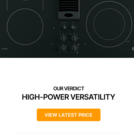
HIGH-POWER VERSATILITY
VIEW LATEST PRICE