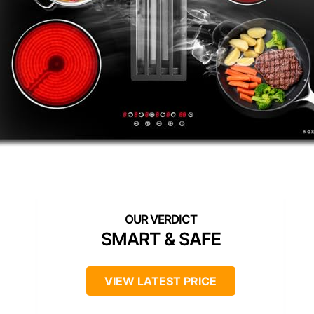
SMART & SAFE
VIEW LATEST PRICE