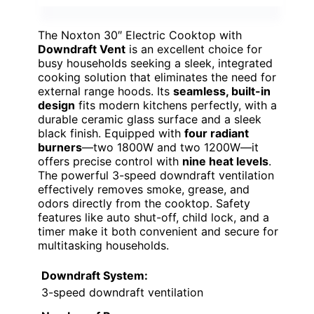
The Noxton 30″ Electric Cooktop with
Downdraft Vent
is an excellent choice for
busy households seeking a sleek, integrated
cooking solution that eliminates the need for
external range hoods. Its
seamless, built-in
design
fits modern kitchens perfectly, with a
durable ceramic glass surface and a sleek
black finish. Equipped with
four radiant
burners
—two 1800W and two 1200W—it
offers precise control with
nine heat levels
.
The powerful 3-speed downdraft ventilation
effectively removes smoke, grease, and
odors directly from the cooktop. Safety
features like auto shut-off, child lock, and a
timer make it both convenient and secure for
multitasking households.
Downdraft System:
3-speed downdraft ventilation