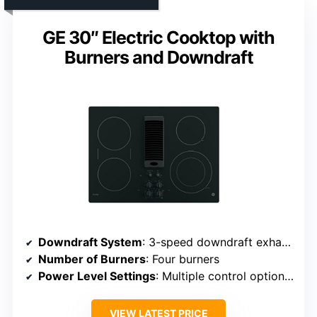
GE 30″ Electric Cooktop with
Burners and Downdraft
Downdraft System
: 3-speed downdraft exhaust
Number of Burners
: Four burners
Power Level Settings
: Multiple control options (implying adjustable settings)
VIEW LATEST PRICE