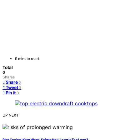
9 minute read
Total
0
Shares
Share
0
Tweet
0
Pin it
0
UP NEXT
Rice Cooker ‘Keep Warm’ Safety: How Long Is Too Long?