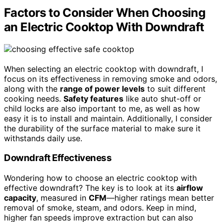
Factors to Consider When Choosing
an Electric Cooktop With Downdraft
When selecting an electric cooktop with downdraft, I
focus on its effectiveness in removing smoke and odors,
along with the
range of power levels
to suit different
cooking needs.
Safety features
like auto shut-off or
child locks are also important to me, as well as how
easy it is to install and maintain. Additionally, I consider
the durability of the surface material to make sure it
withstands daily use.
Downdraft Effectiveness
Wondering how to choose an electric cooktop with
effective downdraft? The key is to look at its
airflow
capacity
, measured in
CFM
—higher ratings mean better
removal of smoke, steam, and odors. Keep in mind,
higher fan speeds improve extraction but can also