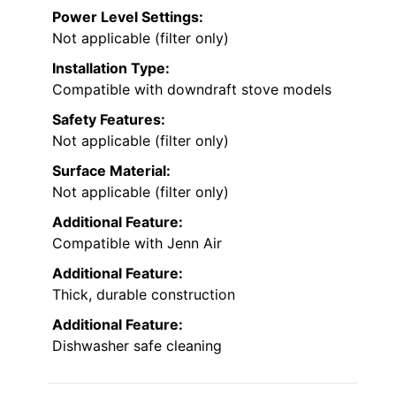
Power Level Settings:
Not applicable (filter only)
Installation Type:
Compatible with downdraft stove models
Safety Features:
Not applicable (filter only)
Surface Material:
Not applicable (filter only)
Additional Feature:
Compatible with Jenn Air
Additional Feature:
Thick, durable construction
Additional Feature:
Dishwasher safe cleaning