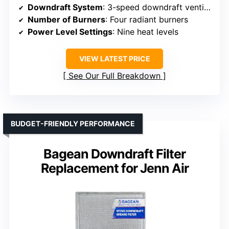
Downdraft System
: 3-speed downdraft ventilation
Number of Burners
: Four radiant burners
Power Level Settings
: Nine heat levels
VIEW LATEST PRICE
See Our Full Breakdown
BUDGET-FRIENDLY PERFORMANCE
Bagean Downdraft Filter
Replacement for Jenn Air