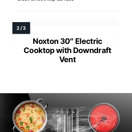
Noxton 30″ Electric
Cooktop with Downdraft
Vent