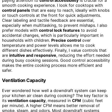
paying attention to
control accessibility
is crucial for a
smooth cooking experience. I look for cooktops with
control panels
that are easy to reach, ideally with knobs
or touch controls at the front for quick adjustments.
Clear labeling and tactile feedback are essential,
especially when multitasking, to prevent mishaps. I also
prefer models with
control lock features
to avoid
accidental changes, which is particularly important in
households with children.
Precise control
over
temperature and power levels allows me to cook
different dishes effectively. Finally, I value controls that
are
intuitive and responsive
, reducing the effort needed
during busy cooking sessions. Good control accessibility
makes the entire cooking process more efficient and
safer.
Ventilation Capacity
Ever wondered how well a downdraft system can keep
your kitchen air clean during cooking? The key factor is
its
ventilation capacity
, measured in
CFM
(cubic feet
per minute). A higher CFM means better removal of
smoke, steam, and odors. Most downdraft systems