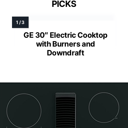
PICKS
GE 30″ Electric Cooktop
with Burners and
Downdraft