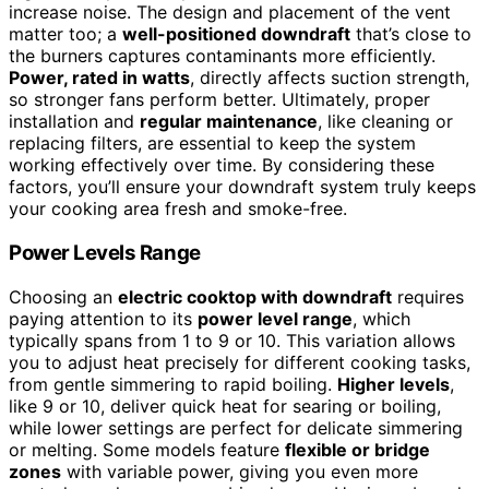
increase noise. The design and placement of the vent
matter too; a
well-positioned downdraft
that’s close to
the burners captures contaminants more efficiently.
Power, rated in watts
, directly affects suction strength,
so stronger fans perform better. Ultimately, proper
installation and
regular maintenance
, like cleaning or
replacing filters, are essential to keep the system
working effectively over time. By considering these
factors, you’ll ensure your downdraft system truly keeps
your cooking area fresh and smoke-free.
Power Levels Range
Choosing an
electric cooktop with downdraft
requires
paying attention to its
power level range
, which
typically spans from 1 to 9 or 10. This variation allows
you to adjust heat precisely for different cooking tasks,
from gentle simmering to rapid boiling.
Higher levels
,
like 9 or 10, deliver quick heat for searing or boiling,
while lower settings are perfect for delicate simmering
or melting. Some models feature
flexible or bridge
zones
with variable power, giving you even more