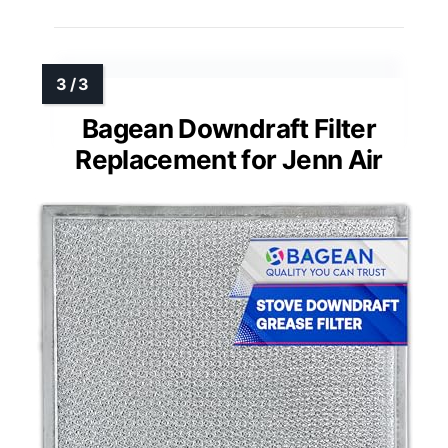
Bagean Downdraft Filter
Replacement for Jenn Air