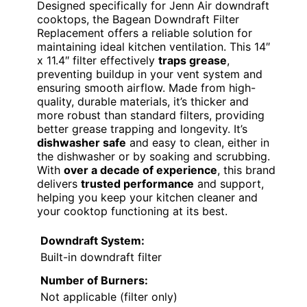
Designed specifically for Jenn Air downdraft
cooktops, the Bagean Downdraft Filter
Replacement offers a reliable solution for
maintaining ideal kitchen ventilation. This 14″
x 11.4″ filter effectively
traps grease
,
preventing buildup in your vent system and
ensuring smooth airflow. Made from high-
quality, durable materials, it’s thicker and
more robust than standard filters, providing
better grease trapping and longevity. It’s
dishwasher safe
and easy to clean, either in
the dishwasher or by soaking and scrubbing.
With
over a decade of experience
, this brand
delivers
trusted performance
and support,
helping you keep your kitchen cleaner and
your cooktop functioning at its best.
Downdraft System:
Built-in downdraft filter
Number of Burners:
Not applicable (filter only)