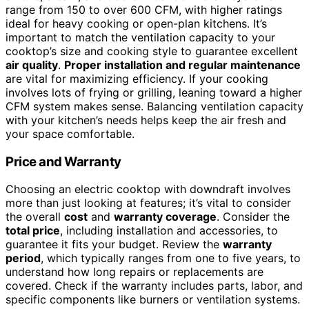
range from 150 to over 600 CFM, with higher ratings
ideal for heavy cooking or open-plan kitchens. It’s
important to match the ventilation capacity to your
cooktop’s size and cooking style to guarantee excellent
air quality
.
Proper installation and regular maintenance
are vital for maximizing efficiency. If your cooking
involves lots of frying or grilling, leaning toward a higher
CFM system makes sense. Balancing ventilation capacity
with your kitchen’s needs helps keep the air fresh and
your space comfortable.
Price and Warranty
Choosing an electric cooktop with downdraft involves
more than just looking at features; it’s vital to consider
the overall
cost
and
warranty coverage
. Consider the
total price
, including installation and accessories, to
guarantee it fits your budget. Review the
warranty
period
, which typically ranges from one to five years, to
understand how long repairs or replacements are
covered. Check if the warranty includes parts, labor, and
specific components like burners or ventilation systems.