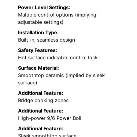
Power Level Settings:
Multiple control options (implying
adjustable settings)
Installation Type:
Built-in, seamless design
Safety Features:
Hot surface indicator, control lock
Surface Material:
Smoothtop ceramic (implied by sleek
surface)
Additional Feature:
Bridge cooking zones
Additional Feature:
High-power 9/6 Power Boil
Additional Feature:
Sleek smoothtop surface