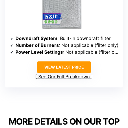
Downdraft System
: Built-in downdraft filter
Number of Burners
: Not applicable (filter only)
Power Level Settings
: Not applicable (filter only)
VIEW LATEST PRICE
See Our Full Breakdown
MORE DETAILS ON OUR TOP