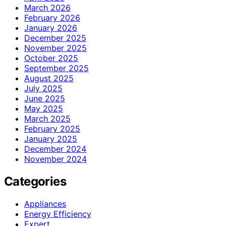
March 2026
February 2026
January 2026
December 2025
November 2025
October 2025
September 2025
August 2025
July 2025
June 2025
May 2025
March 2025
February 2025
January 2025
December 2024
November 2024
Categories
Appliances
Energy Efficiency
Expert