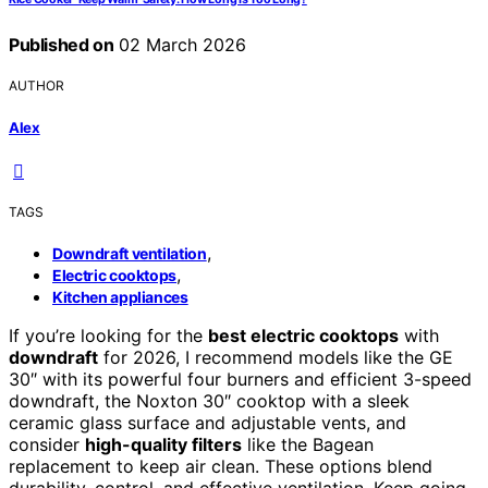
Published on
02 March 2026
AUTHOR
Alex
TAGS
,
Downdraft ventilation
,
Electric cooktops
Kitchen appliances
If you’re looking for the
best electric cooktops
with
downdraft
for 2026, I recommend models like the GE
30″ with its powerful four burners and efficient 3-speed
downdraft, the Noxton 30″ cooktop with a sleek
ceramic glass surface and adjustable vents, and
consider
high-quality filters
like the Bagean
replacement to keep air clean. These options blend
durability, control, and effective ventilation. Keep going