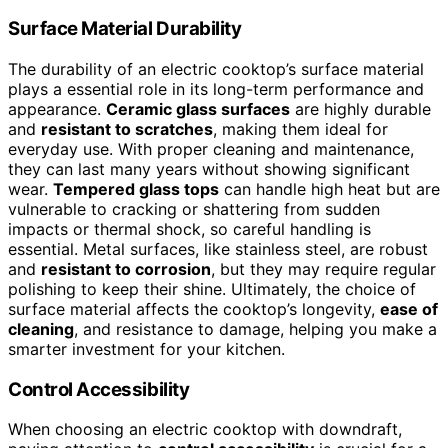
Surface Material Durability
The durability of an electric cooktop’s surface material
plays a essential role in its long-term performance and
appearance.
Ceramic glass surfaces
are highly durable
and
resistant to scratches
, making them ideal for
everyday use. With proper cleaning and maintenance,
they can last many years without showing significant
wear.
Tempered glass tops
can handle high heat but are
vulnerable to cracking or shattering from sudden
impacts or thermal shock, so careful handling is
essential. Metal surfaces, like stainless steel, are robust
and
resistant to corrosion
, but they may require regular
polishing to keep their shine. Ultimately, the choice of
surface material affects the cooktop’s longevity,
ease of
cleaning
, and resistance to damage, helping you make a
smarter investment for your kitchen.
Control Accessibility
When choosing an electric cooktop with downdraft,