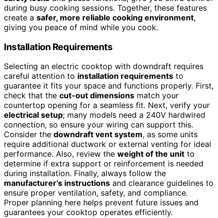
during busy cooking sessions. Together, these features
create a
safer, more reliable cooking environment
,
giving you peace of mind while you cook.
Installation Requirements
Selecting an electric cooktop with downdraft requires
careful attention to
installation requirements
to
guarantee it fits your space and functions properly. First,
check that the
cut-out dimensions
match your
countertop opening for a seamless fit. Next, verify your
electrical setup
; many models need a 240V hardwired
connection, so ensure your wiring can support this.
Consider the
downdraft vent system
, as some units
require additional ductwork or external venting for ideal
performance. Also, review the
weight of the unit
to
determine if extra support or reinforcement is needed
during installation. Finally, always follow the
manufacturer’s instructions
and clearance guidelines to
ensure proper ventilation, safety, and compliance.
Proper planning here helps prevent future issues and
guarantees your cooktop operates efficiently.