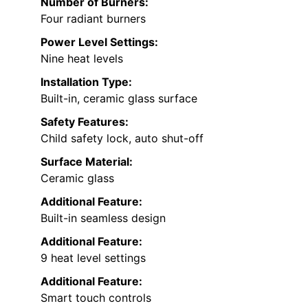
Number of Burners:
Four radiant burners
Power Level Settings:
Nine heat levels
Installation Type:
Built-in, ceramic glass surface
Safety Features:
Child safety lock, auto shut-off
Surface Material:
Ceramic glass
Additional Feature:
Built-in seamless design
Additional Feature:
9 heat level settings
Additional Feature:
Smart touch controls