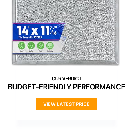
BUDGET-FRIENDLY PERFORMANCE
VIEW LATEST PRICE