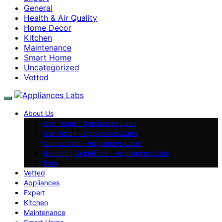
General
Health & Air Quality
Home Decor
Kitchen
Maintenance
Smart Home
Uncategorized
Vetted
About Us
Our Team – Appliances Labs
Our Vision – Appliances Labs
Contact Us – Appliances Labs
Branding Guidelines – Appliances Labs
Blog
Vetted
Appliances
Expert
Kitchen
Maintenance