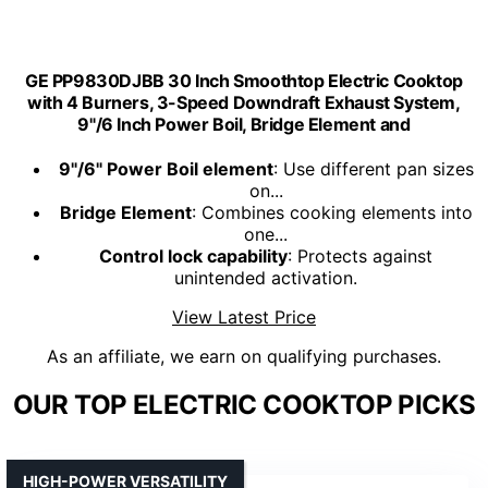
GE PP9830DJBB 30 Inch Smoothtop Electric Cooktop
with 4 Burners, 3-Speed Downdraft Exhaust System,
9"/6 Inch Power Boil, Bridge Element and
9"/6" Power Boil element
: Use different pan sizes
on...
Bridge Element
: Combines cooking elements into
one...
Control lock capability
: Protects against
unintended activation.
View Latest Price
As an affiliate, we earn on qualifying purchases.
OUR TOP ELECTRIC COOKTOP PICKS
HIGH-POWER VERSATILITY