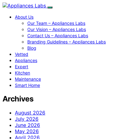
About Us
Our Team – Appliances Labs
Our Vision – Appliances Labs
Contact Us – Appliances Labs
Branding Guidelines – Appliances Labs
Blog
Vetted
Appliances
Expert
Kitchen
Maintenance
Smart Home
Archives
August 2026
July 2026
June 2026
May 2026
April 2026