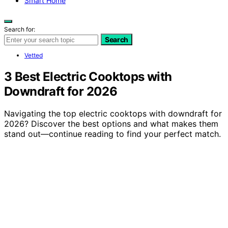
Smart Home
Search for:
Search
Vetted
3 Best Electric Cooktops with
Downdraft for 2026
Navigating the top electric cooktops with downdraft for
2026? Discover the best options and what makes them
stand out—continue reading to find your perfect match.