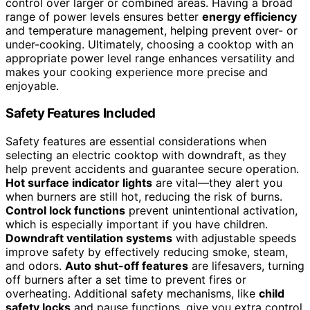
control over larger or combined areas. Having a broad
range of power levels ensures better
energy efficiency
and temperature management, helping prevent over- or
under-cooking. Ultimately, choosing a cooktop with an
appropriate power level range enhances versatility and
makes your cooking experience more precise and
enjoyable.
Safety Features Included
Safety features are essential considerations when
selecting an electric cooktop with downdraft, as they
help prevent accidents and guarantee secure operation.
Hot surface indicator lights
are vital—they alert you
when burners are still hot, reducing the risk of burns.
Control lock functions
prevent unintentional activation,
which is especially important if you have children.
Downdraft ventilation systems
with adjustable speeds
improve safety by effectively reducing smoke, steam,
and odors.
Auto shut-off features
are lifesavers, turning
off burners after a set time to prevent fires or
overheating. Additional safety mechanisms, like
child
safety locks
and pause functions, give you extra control