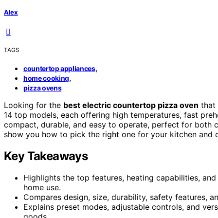
Alex
TAGS
,
countertop appliances
,
home cooking
pizza ovens
Looking for the
best electric countertop pizza oven
that
14 top models, each offering high temperatures, fast pre
compact, durable, and easy to operate, perfect for both ca
show you how to pick the right one for your kitchen and c
Key Takeaways
Highlights the top features, heating capabilities, a
home use.
Compares design, size, durability, safety features, 
Explains preset modes, adjustable controls, and vers
goods.