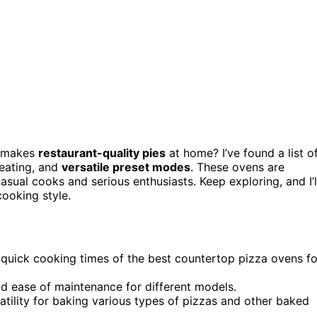
 makes
restaurant-quality pies
at home? I’ve found a list o
heating, and
versatile preset modes
. These ovens are
sual cooks and serious enthusiasts. Keep exploring, and I’l
ooking style.
nd quick cooking times of the best countertop pizza ovens fo
and ease of maintenance for different models.
atility for baking various types of pizzas and other baked