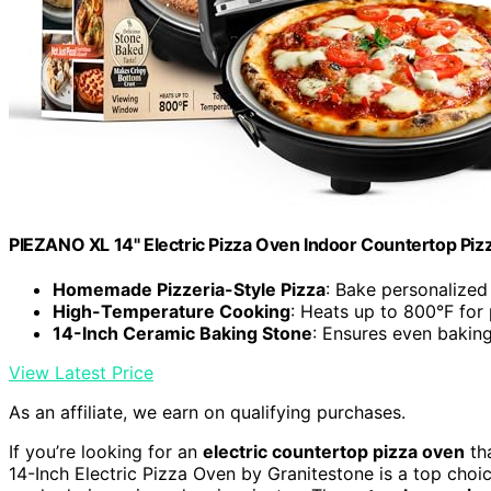
PIEZANO XL 14" Electric Pizza Oven Indoor Countertop Piz
Homemade Pizzeria-Style Pizza
: Bake personalized
High-Temperature Cooking
: Heats up to 800°F for 
14-Inch Ceramic Baking Stone
: Ensures even baking
View Latest Price
As an affiliate, we earn on qualifying purchases.
If you’re looking for an
electric countertop pizza oven
tha
14-Inch Electric Pizza Oven by Granitestone is a top choic