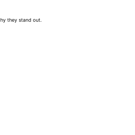
hy they stand out.