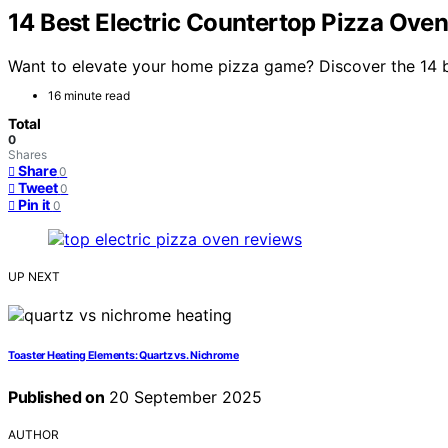
14 Best Electric Countertop Pizza Oven
Want to elevate your home pizza game? Discover the 14 be
16 minute read
Total
0
Shares
Share
0
Tweet
0
Pin it
0
UP NEXT
Toaster Heating Elements: Quartz vs. Nichrome
Published on
20 September 2025
AUTHOR