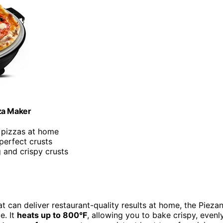
za Maker
 pizzas at home
perfect crusts
 and crispy crusts
t can deliver restaurant-quality results at home, the Pieza
e. It
heats up to 800°F
, allowing you to bake crispy, evenl