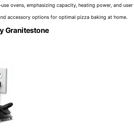
use ovens, emphasizing capacity, heating power, and user
, and accessory options for optimal pizza baking at home.
y Granitestone