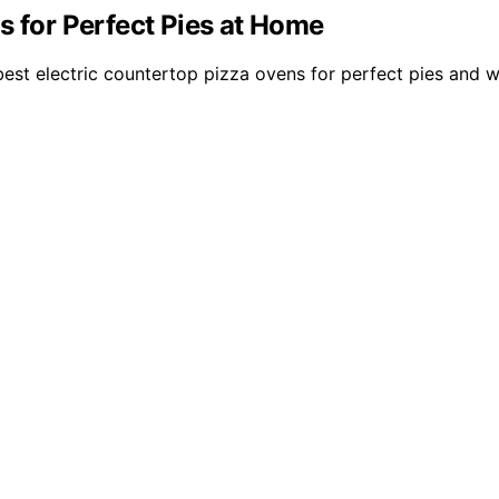
s for Perfect Pies at Home
st electric countertop pizza ovens for perfect pies and w