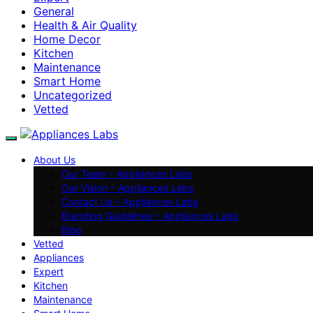
General
Health & Air Quality
Home Decor
Kitchen
Maintenance
Smart Home
Uncategorized
Vetted
About Us
Our Team – Appliances Labs
Our Vision – Appliances Labs
Contact Us – Appliances Labs
Branding Guidelines – Appliances Labs
Blog
Vetted
Appliances
Expert
Kitchen
Maintenance