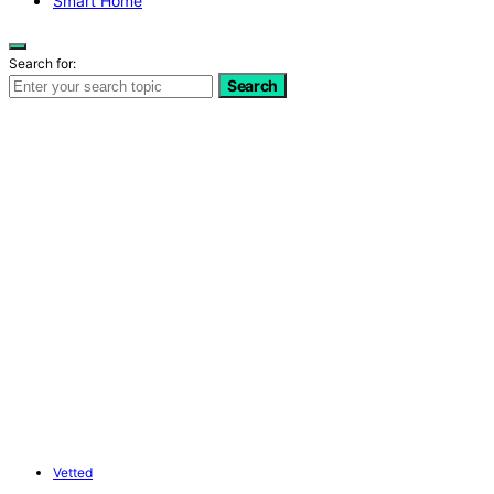
Smart Home
Search for:
Search
Vetted