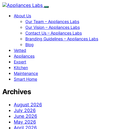
About Us
Our Team – Appliances Labs
Our Vision – Appliances Labs
Contact Us – Appliances Labs
Branding Guidelines – Appliances Labs
Blog
Vetted
Appliances
Expert
Kitchen
Maintenance
Smart Home
Archives
August 2026
July 2026
June 2026
May 2026
April 2026