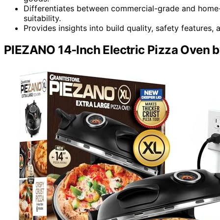
Differentiates between commercial-grade and home-
suitability.
Provides insights into build quality, safety features
PIEZANO 14-Inch Electric Pizza Oven b