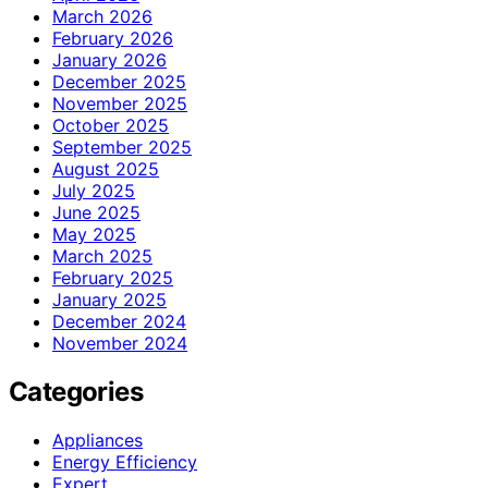
March 2026
February 2026
January 2026
December 2025
November 2025
October 2025
September 2025
August 2025
July 2025
June 2025
May 2025
March 2025
February 2025
January 2025
December 2024
November 2024
Categories
Appliances
Energy Efficiency
Expert