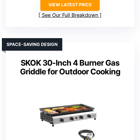
VIEW LATEST PRICE
See Our Full Breakdown
SPACE-SAVING DESIGN
SKOK 30-Inch 4 Burner Gas
Griddle for Outdoor Cooking