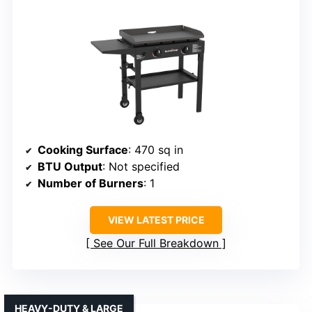
Cooking Surface
: 470 sq in
BTU Output
: Not specified
Number of Burners
: 1
VIEW LATEST PRICE
See Our Full Breakdown
HEAVY-DUTY & LARGE