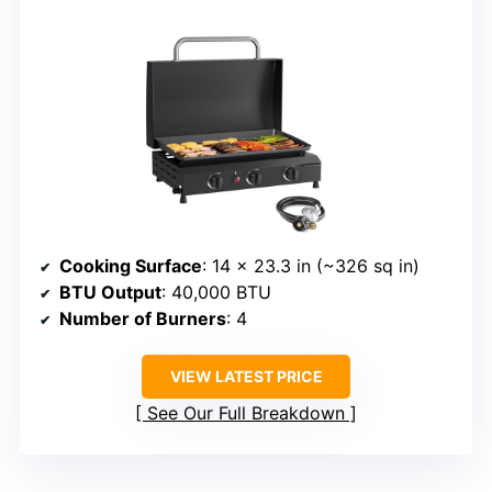
Cooking Surface
: 14 x 23.3 in (~326 sq in)
BTU Output
: 40,000 BTU
Number of Burners
: 4
VIEW LATEST PRICE
See Our Full Breakdown