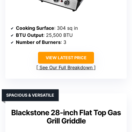
Cooking Surface
: 304 sq in
BTU Output
: 25,500 BTU
Number of Burners
: 3
VIEW LATEST PRICE
See Our Full Breakdown
SPACIOUS & VERSATILE
Blackstone 28-inch Flat Top Gas
Grill Griddle