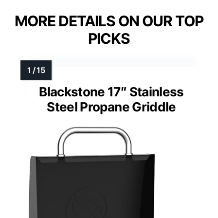
MORE DETAILS ON OUR TOP
PICKS
Blackstone 17″ Stainless
Steel Propane Griddle