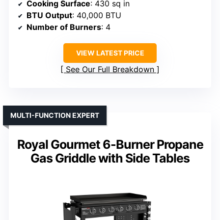
Cooking Surface
: 430 sq in
BTU Output
: 40,000 BTU
Number of Burners
: 4
VIEW LATEST PRICE
See Our Full Breakdown
MULTI-FUNCTION EXPERT
Royal Gourmet 6-Burner Propane
Gas Griddle with Side Tables