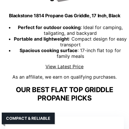
Blackstone 1814 Propane Gas Griddle, 17 Inch, Black
Perfect for outdoor cooking
: Ideal for camping,
tailgating, and backyard
Portable and lightweight
: Compact design for easy
transport
Spacious cooking surface
: 17-inch flat top for
family meals
View Latest Price
As an affiliate, we earn on qualifying purchases.
OUR BEST FLAT TOP GRIDDLE
PROPANE PICKS
COMPACT & RELIABLE