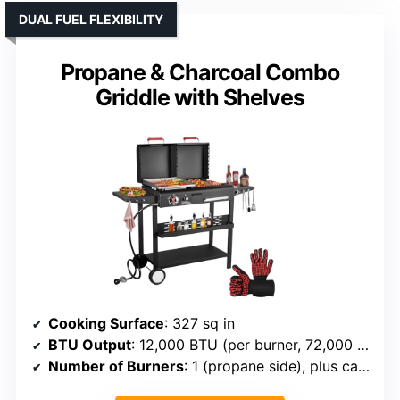
DUAL FUEL FLEXIBILITY
Propane & Charcoal Combo
Griddle with Shelves
Cooking Surface
: 327 sq in
BTU Output
: 12,000 BTU (per burner, 72,000 total)
Number of Burners
: 1 (propane side), plus cast iron griddle