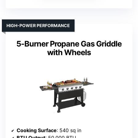
HIGH-POWER PERFORMANCE
5-Burner Propane Gas Griddle
with Wheels
Cooking Surface
: 540 sq in
BTU Output
: 50,000 BTU