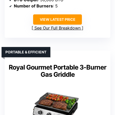
Number of Burners
: 5
VIEW LATEST PRICE
See Our Full Breakdown
PORTABLE & EFFICIENT
Royal Gourmet Portable 3-Burner
Gas Griddle