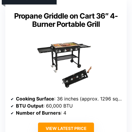
Propane Griddle on Cart 36″ 4-
Burner Portable Grill
Cooking Surface
: 36 inches (approx. 1296 sq in)
BTU Output
: 60,000 BTU
Number of Burners
: 4
VIEW LATEST PRICE