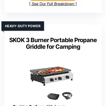
See Our Full Breakdown
HEAVY-DUTY POWER
SKOK 3 Burner Portable Propane
Griddle for Camping