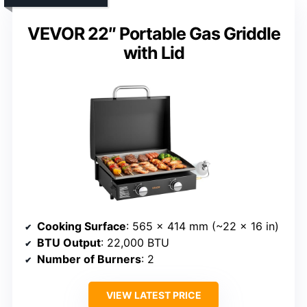
VEVOR 22″ Portable Gas Griddle
with Lid
Cooking Surface
: 565 x 414 mm (~22 x 16 in)
BTU Output
: 22,000 BTU
Number of Burners
: 2
VIEW LATEST PRICE