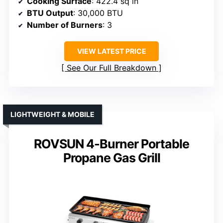
Cooking Surface
: 422.4 sq in
BTU Output
: 30,000 BTU
Number of Burners
: 3
VIEW LATEST PRICE
See Our Full Breakdown
LIGHTWEIGHT & MOBILE
ROVSUN 4-Burner Portable
Propane Gas Grill