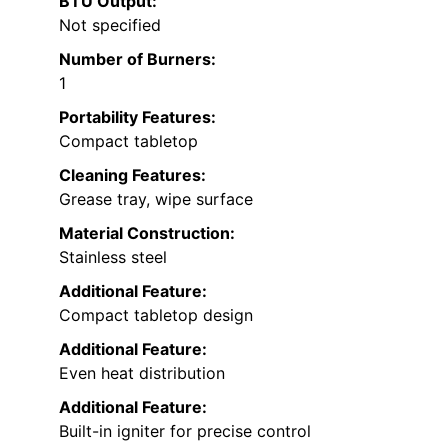
BTU Output:
Not specified
Number of Burners:
1
Portability Features:
Compact tabletop
Cleaning Features:
Grease tray, wipe surface
Material Construction:
Stainless steel
Additional Feature:
Compact tabletop design
Additional Feature:
Even heat distribution
Additional Feature:
Built-in igniter for precise control