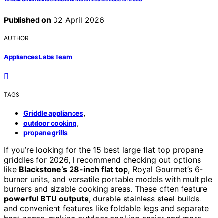
Published on
02 April 2026
AUTHOR
Appliances Labs Team
TAGS
,
Griddle appliances
,
outdoor cooking
propane grills
If you’re looking for the 15 best large flat top propane
griddles for 2026, I recommend checking out options
like
Blackstone’s 28-inch flat top
, Royal Gourmet’s 6-
burner units, and versatile portable models with multiple
burners and sizable cooking areas. These often feature
powerful BTU outputs
, durable stainless steel builds,
and convenient features like foldable legs and separate
heat zones, making outdoor cooking easier and more