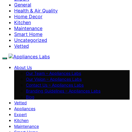
General
Health & Air Quality
Home Decor
Kitchen
Maintenance
Smart Home
Uncategorized
Vetted
About Us
Our Team – Appliances Labs
Our Vision – Appliances Labs
Contact Us – Appliances Labs
Branding Guidelines – Appliances Labs
Blog
Vetted
Appliances
Expert
Kitchen
Maintenance