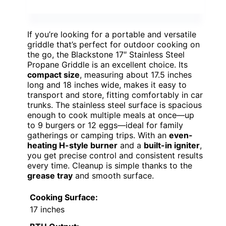
If you’re looking for a portable and versatile
griddle that’s perfect for outdoor cooking on
the go, the Blackstone 17″ Stainless Steel
Propane Griddle is an excellent choice. Its
compact size
, measuring about 17.5 inches
long and 18 inches wide, makes it easy to
transport and store, fitting comfortably in car
trunks. The stainless steel surface is spacious
enough to cook multiple meals at once—up
to 9 burgers or 12 eggs—ideal for family
gatherings or camping trips. With an
even-
heating H-style burner
and a
built-in igniter
,
you get precise control and consistent results
every time. Cleanup is simple thanks to the
grease tray
and smooth surface.
Cooking Surface:
17 inches