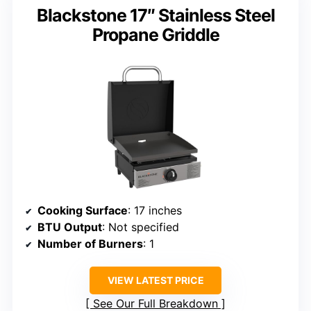
Blackstone 17″ Stainless Steel
Propane Griddle
Cooking Surface
: 17 inches
BTU Output
: Not specified
Number of Burners
: 1
VIEW LATEST PRICE
See Our Full Breakdown