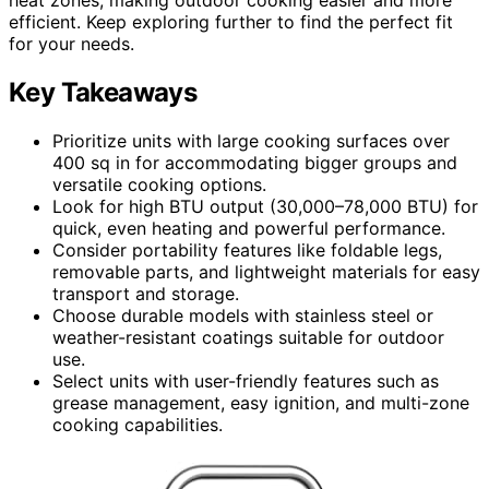
efficient. Keep exploring further to find the perfect fit
for your needs.
Key Takeaways
Prioritize units with large cooking surfaces over
400 sq in for accommodating bigger groups and
versatile cooking options.
Look for high BTU output (30,000–78,000 BTU) for
quick, even heating and powerful performance.
Consider portability features like foldable legs,
removable parts, and lightweight materials for easy
transport and storage.
Choose durable models with stainless steel or
weather-resistant coatings suitable for outdoor
use.
Select units with user-friendly features such as
grease management, easy ignition, and multi-zone
cooking capabilities.