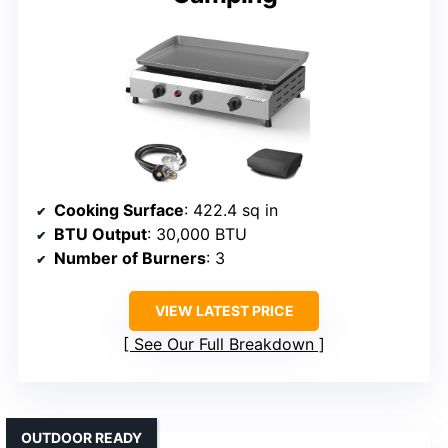
Cooking Surface
: 422.4 sq in
BTU Output
: 30,000 BTU
Number of Burners
: 3
VIEW LATEST PRICE
See Our Full Breakdown
OUTDOOR READY