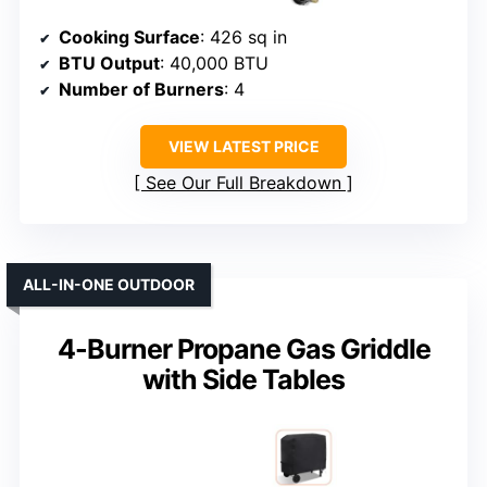
Cooking Surface
: 426 sq in
BTU Output
: 40,000 BTU
Number of Burners
: 4
VIEW LATEST PRICE
See Our Full Breakdown
ALL-IN-ONE OUTDOOR
4-Burner Propane Gas Griddle
with Side Tables