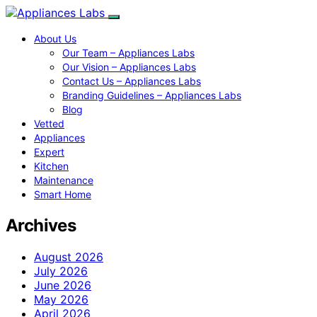
About Us
Our Team – Appliances Labs
Our Vision – Appliances Labs
Contact Us – Appliances Labs
Branding Guidelines – Appliances Labs
Blog
Vetted
Appliances
Expert
Kitchen
Maintenance
Smart Home
Archives
August 2026
July 2026
June 2026
May 2026
April 2026