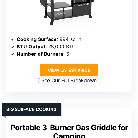
Cooking Surface
: 994 sq in
BTU Output
: 78,000 BTU
Number of Burners
: 6
VIEW LATEST PRICE
See Our Full Breakdown
BIG SURFACE COOKING
Portable 3-Burner Gas Griddle for
Camping