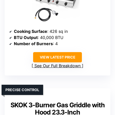
Cooking Surface
: 426 sq in
BTU Output
: 40,000 BTU
Number of Burners
: 4
VIEW LATEST PRICE
See Our Full Breakdown
PRECISE CONTROL
SKOK 3-Burner Gas Griddle with
Hood 23.3-Inch