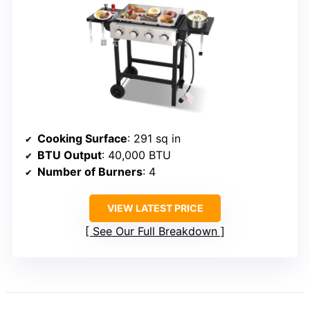
Cooking Surface
: 291 sq in
BTU Output
: 40,000 BTU
Number of Burners
: 4
VIEW LATEST PRICE
See Our Full Breakdown