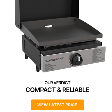
COMPACT & RELIABLE
VIEW LATEST PRICE