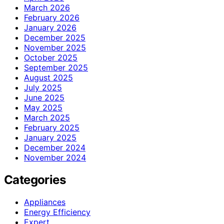
March 2026
February 2026
January 2026
December 2025
November 2025
October 2025
September 2025
August 2025
July 2025
June 2025
May 2025
March 2025
February 2025
January 2025
December 2024
November 2024
Categories
Appliances
Energy Efficiency
Expert