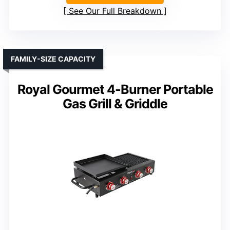
See Our Full Breakdown
FAMILY-SIZE CAPACITY
Royal Gourmet 4-Burner Portable
Gas Grill & Griddle