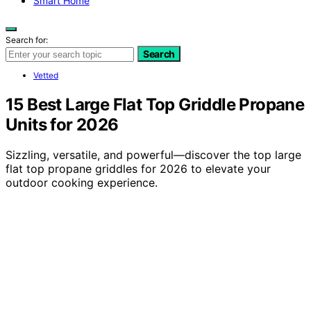
Smart Home
Search for:
Search
Vetted
15 Best Large Flat Top Griddle Propane
Units for 2026
Sizzling, versatile, and powerful—discover the top large
flat top propane griddles for 2026 to elevate your
outdoor cooking experience.