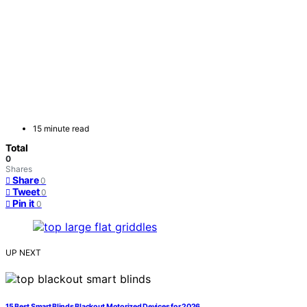
15 minute read
Total
0
Shares
Share
0
Tweet
0
Pin it
0
UP NEXT
15 Best Smart Blinds Blackout Motorized Devices for 2026