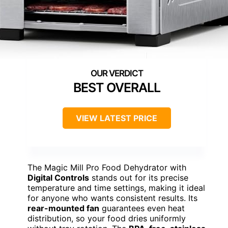
BEST OVERALL
VIEW LATEST PRICE
The Magic Mill Pro Food Dehydrator with
Digital Controls
stands out for its precise
temperature and time settings, making it ideal
for anyone who wants consistent results. Its
rear-mounted fan
guarantees even heat
distribution, so your food dries uniformly