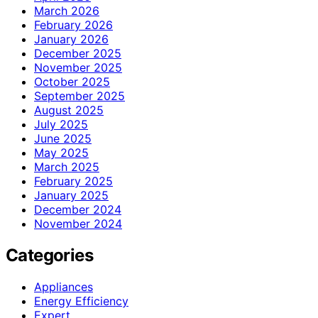
March 2026
February 2026
January 2026
December 2025
November 2025
October 2025
September 2025
August 2025
July 2025
June 2025
May 2025
March 2025
February 2025
January 2025
December 2024
November 2024
Categories
Appliances
Energy Efficiency
Expert