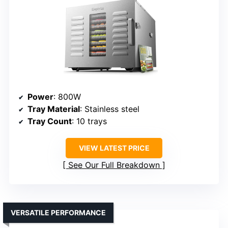
Power
: 800W
Tray Material
: Stainless steel
Tray Count
: 10 trays
VIEW LATEST PRICE
See Our Full Breakdown
VERSATILE PERFORMANCE