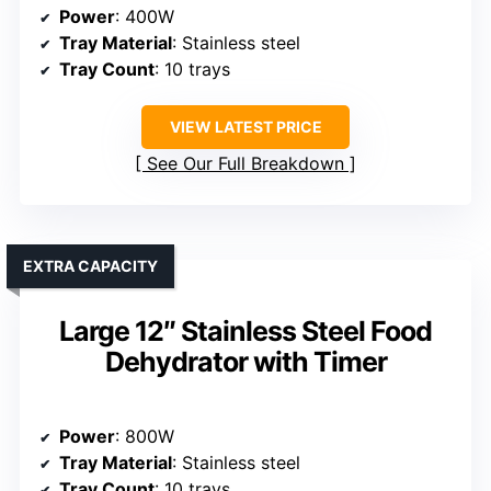
Power
: 400W
Tray Material
: Stainless steel
Tray Count
: 10 trays
VIEW LATEST PRICE
See Our Full Breakdown
EXTRA CAPACITY
Large 12″ Stainless Steel Food
Dehydrator with Timer
Power
: 800W
Tray Material
: Stainless steel
Tray Count
: 10 trays