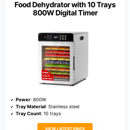
Food Dehydrator with 10 Trays
800W Digital Timer
Power
: 800W
Tray Material
: Stainless steel
Tray Count
: 10 trays
VIEW LATEST PRICE