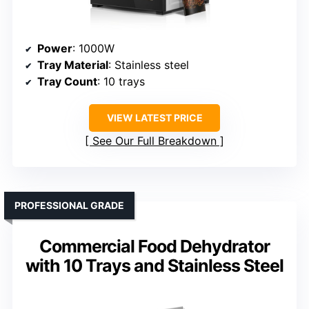
Power
: 1000W
Tray Material
: Stainless steel
Tray Count
: 10 trays
VIEW LATEST PRICE
See Our Full Breakdown
PROFESSIONAL GRADE
Commercial Food Dehydrator
with 10 Trays and Stainless Steel