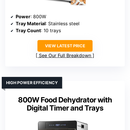
Power
: 800W
Tray Material
: Stainless steel
Tray Count
: 10 trays
VIEW LATEST PRICE
See Our Full Breakdown
HIGH POWER EFFICIENCY
800W Food Dehydrator with
Digital Timer and Trays