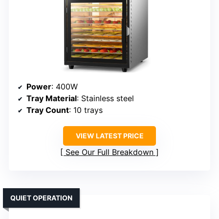
Power
: 400W
Tray Material
: Stainless steel
Tray Count
: 10 trays
VIEW LATEST PRICE
See Our Full Breakdown
QUIET OPERATION