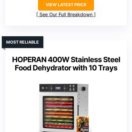
VIEW LATEST PRICE
See Our Full Breakdown
MOST RELIABLE
HOPERAN 400W Stainless Steel
Food Dehydrator with 10 Trays