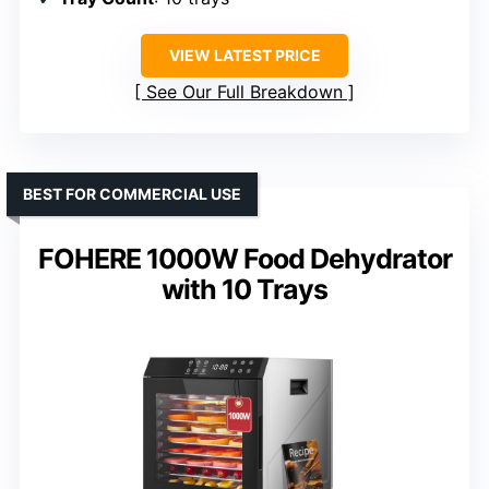
VIEW LATEST PRICE
See Our Full Breakdown
BEST FOR COMMERCIAL USE
FOHERE 1000W Food Dehydrator
with 10 Trays