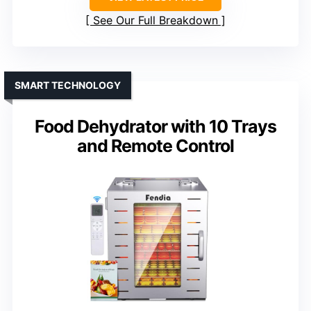
See Our Full Breakdown
SMART TECHNOLOGY
Food Dehydrator with 10 Trays
and Remote Control