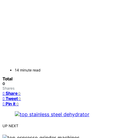
14 minute read
Total
0
Shares
Share
0
Tweet
0
Pin it
0
UP NEXT