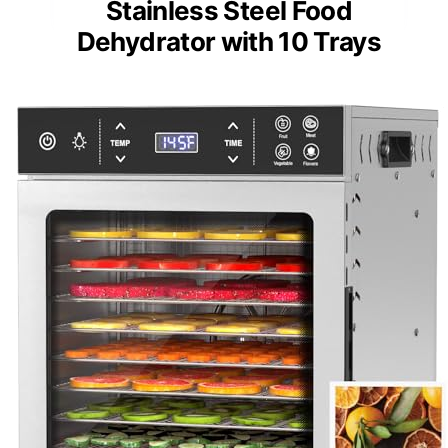
Stainless Steel Food
Dehydrator with 10 Trays