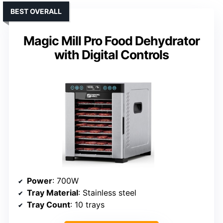
BEST OVERALL
Magic Mill Pro Food Dehydrator
with Digital Controls
Power
: 700W
Tray Material
: Stainless steel
Tray Count
: 10 trays