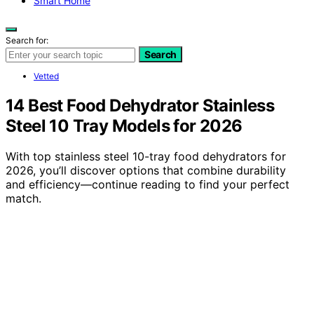
Smart Home
Search for:
Search
Vetted
14 Best Food Dehydrator Stainless
Steel 10 Tray Models for 2026
With top stainless steel 10-tray food dehydrators for
2026, you’ll discover options that combine durability
and efficiency—continue reading to find your perfect
match.