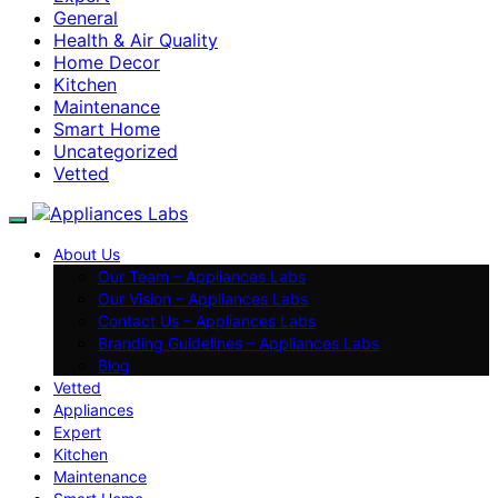
General
Health & Air Quality
Home Decor
Kitchen
Maintenance
Smart Home
Uncategorized
Vetted
About Us
Our Team – Appliances Labs
Our Vision – Appliances Labs
Contact Us – Appliances Labs
Branding Guidelines – Appliances Labs
Blog
Vetted
Appliances
Expert
Kitchen
Maintenance