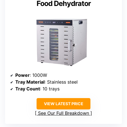
Food Dehydrator
Power
: 1000W
Tray Material
: Stainless steel
Tray Count
: 10 trays
VIEW LATEST PRICE
See Our Full Breakdown