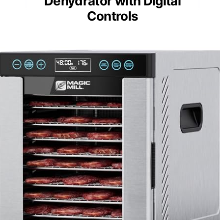
Dehydrator with Digital
Controls