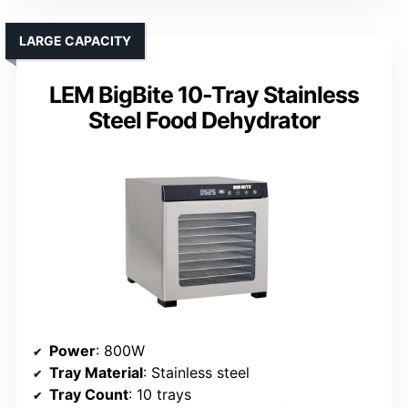
LARGE CAPACITY
LEM BigBite 10-Tray Stainless
Steel Food Dehydrator
Power
: 800W
Tray Material
: Stainless steel
Tray Count
: 10 trays