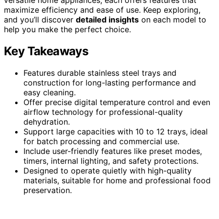
maximize efficiency and ease of use. Keep exploring,
and you’ll discover
detailed insights
on each model to
help you make the perfect choice.
Key Takeaways
Features durable stainless steel trays and
construction for long-lasting performance and
easy cleaning.
Offer precise digital temperature control and even
airflow technology for professional-quality
dehydration.
Support large capacities with 10 to 12 trays, ideal
for batch processing and commercial use.
Include user-friendly features like preset modes,
timers, internal lighting, and safety protections.
Designed to operate quietly with high-quality
materials, suitable for home and professional food
preservation.