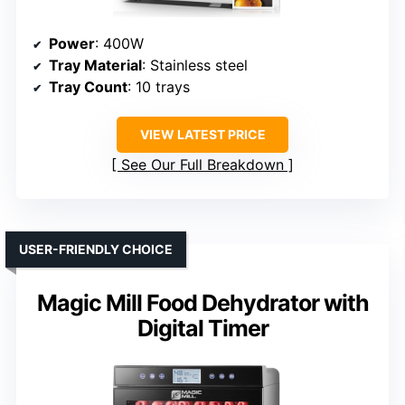
Power
: 400W
Tray Material
: Stainless steel
Tray Count
: 10 trays
VIEW LATEST PRICE
See Our Full Breakdown
USER-FRIENDLY CHOICE
Magic Mill Food Dehydrator with
Digital Timer