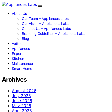
About Us
Our Team – Appliances Labs
Our Vision – Appliances Labs
Contact Us – Appliances Labs
Branding Guidelines – Appliances Labs
Blog
Vetted
Appliances
Expert
Kitchen
Maintenance
Smart Home
Archives
August 2026
July 2026
June 2026
May 2026
April 2026