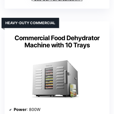
HEAVY-DUTY COMMERCIAL
Commercial Food Dehydrator
Machine with 10 Trays
Power
: 800W