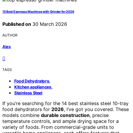
15 Best Espresso Machines with Grinder for 2026
Published on
30 March 2026
AUTHOR
Alex
TAGS
,
Food Dehydrators
,
Kitchen appliances
Stainless Steel
If you’re searching for the 14 best stainless steel 10-tray
food dehydrators for
2026
, I’ve got you covered. These
models combine
durable construction
, precise
temperature controls, and ample drying space for a
variety of foods. From commercial-grade units to
versatile home appliances, each offers features that