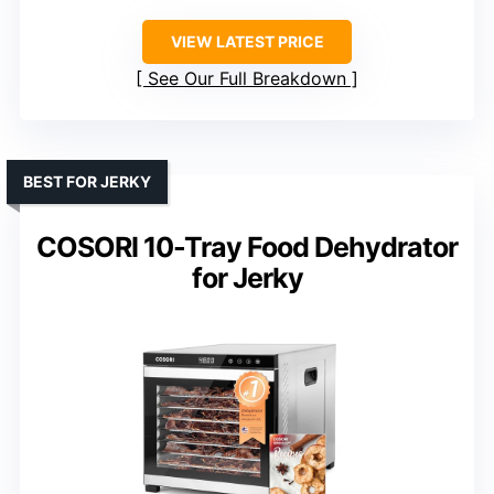
VIEW LATEST PRICE
See Our Full Breakdown
BEST FOR JERKY
COSORI 10-Tray Food Dehydrator
for Jerky