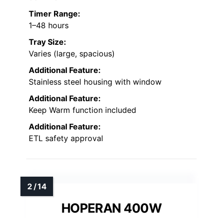
Timer Range:
1–48 hours
Tray Size:
Varies (large, spacious)
Additional Feature:
Stainless steel housing with window
Additional Feature:
Keep Warm function included
Additional Feature:
ETL safety approval
HOPERAN 400W