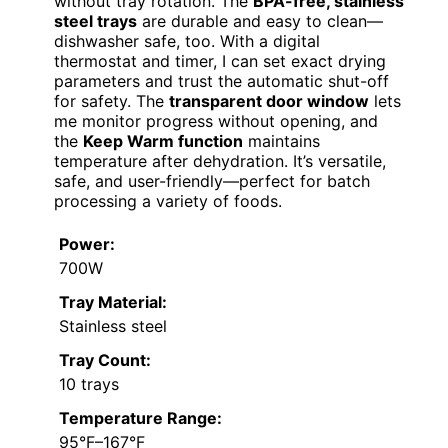
without tray rotation. The
BPA-free, stainless
steel trays
are durable and easy to clean—
dishwasher safe, too. With a digital
thermostat and timer, I can set exact drying
parameters and trust the automatic shut-off
for safety. The
transparent door window
lets
me monitor progress without opening, and
the
Keep Warm function
maintains
temperature after dehydration. It’s versatile,
safe, and user-friendly—perfect for batch
processing a variety of foods.
Power:
700W
Tray Material:
Stainless steel
Tray Count:
10 trays
Temperature Range:
95°F–167°F