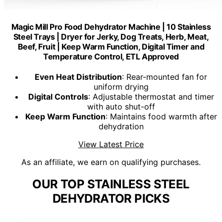
Magic Mill Pro Food Dehydrator Machine | 10 Stainless
Steel Trays | Dryer for Jerky, Dog Treats, Herb, Meat,
Beef, Fruit | Keep Warm Function, Digital Timer and
Temperature Control, ETL Approved
Even Heat Distribution
: Rear-mounted fan for
uniform drying
Digital Controls
: Adjustable thermostat and timer
with auto shut-off
Keep Warm Function
: Maintains food warmth after
dehydration
View Latest Price
As an affiliate, we earn on qualifying purchases.
OUR TOP STAINLESS STEEL
DEHYDRATOR PICKS