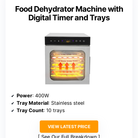
Food Dehydrator Machine with
Digital Timer and Trays
Power
: 400W
Tray Material
: Stainless steel
Tray Count
: 10 trays
VIEW LATEST PRICE
See Our Full Breakdown