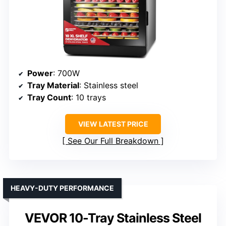
Power
: 700W
Tray Material
: Stainless steel
Tray Count
: 10 trays
VIEW LATEST PRICE
See Our Full Breakdown
HEAVY-DUTY PERFORMANCE
VEVOR 10-Tray Stainless Steel