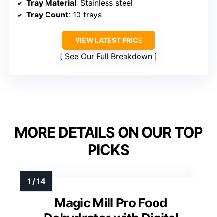
Tray Material
: Stainless steel
Tray Count
: 10 trays
VIEW LATEST PRICE
See Our Full Breakdown
MORE DETAILS ON OUR TOP
PICKS
Magic Mill Pro Food