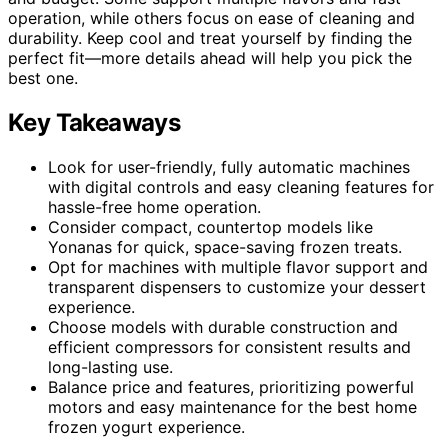
operation, while others focus on ease of cleaning and
durability. Keep cool and treat yourself by finding the
perfect fit—more details ahead will help you pick the
best one.
Key Takeaways
Look for user-friendly, fully automatic machines
with digital controls and easy cleaning features for
hassle-free home operation.
Consider compact, countertop models like
Yonanas for quick, space-saving frozen treats.
Opt for machines with multiple flavor support and
transparent dispensers to customize your dessert
experience.
Choose models with durable construction and
efficient compressors for consistent results and
long-lasting use.
Balance price and features, prioritizing powerful
motors and easy maintenance for the best home
frozen yogurt experience.