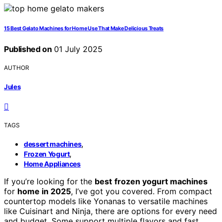
15 Best Gelato Machines for Home Use That Make Delicious Treats
Published on
01 July 2025
AUTHOR
Jules
TAGS
,
dessert machines
,
Frozen Yogurt
Home Appliances
If you’re looking for the
best
frozen yogurt machines
for
home in 2025
, I’ve got you covered. From compact
countertop models like Yonanas to versatile machines
like Cuisinart and Ninja, there are options for every need
and budget. Some support multiple flavors and fast