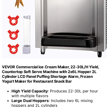
VEVOR Commercial Ice Cream Maker, 22-30L/H Yield,
Countertop Soft Serve Machine with 2x6L Hopper 2L
Cylinder LCD Panel Puffing Shortage Alarm, Frozen
Yogurt Maker for Restaurant Snack Bar
High Yield Capacity
: Produces 22-30L per hour
with multiple flavors
Large Dual Hoppers
: Includes two 6L mixing
hoppers and 2L cylinders