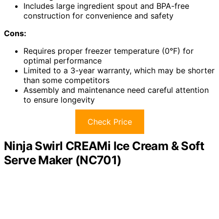
Includes large ingredient spout and BPA-free
construction for convenience and safety
Cons:
Requires proper freezer temperature (0°F) for
optimal performance
Limited to a 3-year warranty, which may be shorter
than some competitors
Assembly and maintenance need careful attention
to ensure longevity
Check Price
Ninja Swirl CREAMi Ice Cream & Soft
Serve Maker (NC701)