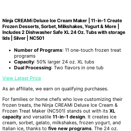
Ninja CREAMi Deluxe Ice Cream Maker | 11-in-1 Create
Frozen Desserts, Sorbet, Milkshakes, Yogurt & More |
Includes 2 Dishwasher Safe XL 24 Oz. Tubs with storage
lids | Silver | NC501
Number of Programs
: 11 one-touch frozen treat
programs
Capacity
: 50% larger 24 oz. XL tubs
Dual Processing
: Two flavors in one tub
View Latest Price
As an affiliate, we earn on qualifying purchases.
For families or home chefs who love customizing their
frozen treats, the Ninja CREAMi Deluxe Ice Cream &
Frozen Treat Maker (NC501) stands out with its
XL
capacity
and versatile
11-in-1 design
. It creates ice
cream, sorbet, gelato, milkshakes, frozen yogurt, and
Italian ice, thanks to
five new programs
. The 24 oz.