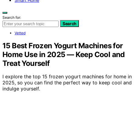
Smart Home
Search for:
Search
Vetted
15 Best Frozen Yogurt Machines for
Home Use in 2025 — Keep Cool and
Treat Yourself
I explore the top 15 frozen yogurt machines for home in
2025, so you can find the perfect way to keep cool and
indulge yourself.