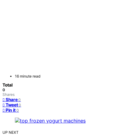
16 minute read
Total
0
Shares
Share
0
Tweet
0
Pin it
0
UP NEXT