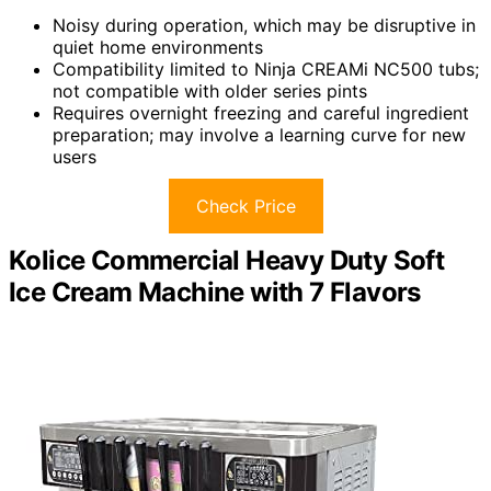
Noisy during operation, which may be disruptive in
quiet home environments
Compatibility limited to Ninja CREAMi NC500 tubs;
not compatible with older series pints
Requires overnight freezing and careful ingredient
preparation; may involve a learning curve for new
users
Check Price
Kolice Commercial Heavy Duty Soft
Ice Cream Machine with 7 Flavors