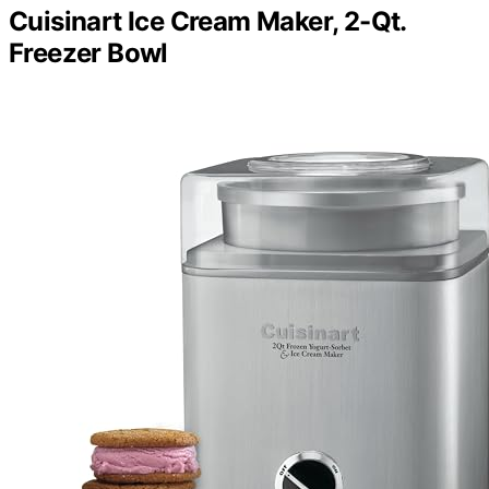
Cuisinart Ice Cream Maker, 2-Qt.
Freezer Bowl