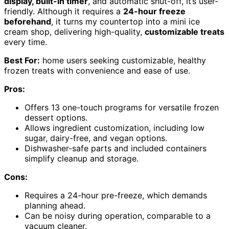
display, built-in timer
, and automatic shut-off, it’s user-
friendly. Although it requires a
24-hour freeze
beforehand
, it turns my countertop into a mini ice
cream shop, delivering high-quality,
customizable treats
every time.
Best For:
home users seeking customizable, healthy
frozen treats with convenience and ease of use.
Pros:
Offers 13 one-touch programs for versatile frozen
dessert options.
Allows ingredient customization, including low
sugar, dairy-free, and vegan options.
Dishwasher-safe parts and included containers
simplify cleanup and storage.
Cons:
Requires a 24-hour pre-freeze, which demands
planning ahead.
Can be noisy during operation, comparable to a
vacuum cleaner.