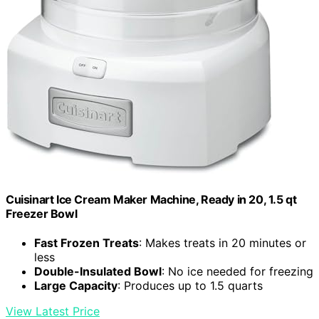
Cuisinart Ice Cream Maker Machine, Ready in 20, 1.5 qt
Freezer Bowl
Fast Frozen Treats
: Makes treats in 20 minutes or
less
Double-Insulated Bowl
: No ice needed for freezing
Large Capacity
: Produces up to 1.5 quarts
View Latest Price