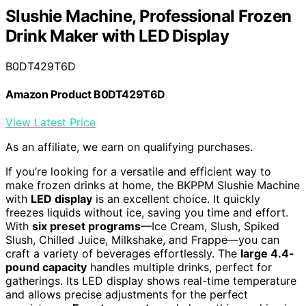
Slushie Machine, Professional Frozen
Drink Maker with LED Display
B0DT429T6D
Amazon Product B0DT429T6D
View Latest Price
As an affiliate, we earn on qualifying purchases.
If you’re looking for a versatile and efficient way to
make frozen drinks at home, the BKPPM Slushie Machine
with
LED display
is an excellent choice. It quickly
freezes liquids without ice, saving you time and effort.
With
six preset programs
—Ice Cream, Slush, Spiked
Slush, Chilled Juice, Milkshake, and Frappe—you can
craft a variety of beverages effortlessly. The
large 4.4-
pound capacity
handles multiple drinks, perfect for
gatherings. Its LED display shows real-time temperature
and allows precise adjustments for the perfect