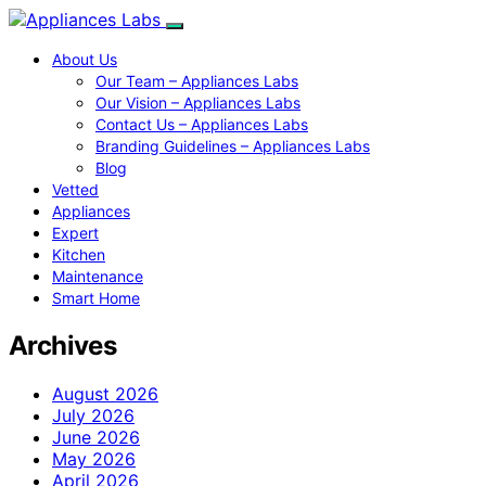
About Us
Our Team – Appliances Labs
Our Vision – Appliances Labs
Contact Us – Appliances Labs
Branding Guidelines – Appliances Labs
Blog
Vetted
Appliances
Expert
Kitchen
Maintenance
Smart Home
Archives
August 2026
July 2026
June 2026
May 2026
April 2026