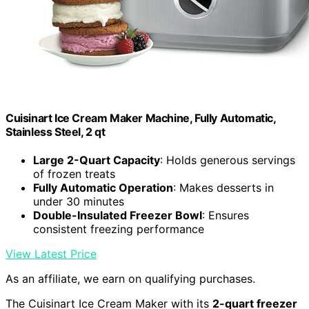
Cuisinart Ice Cream Maker Machine, Fully Automatic,
Stainless Steel, 2 qt
Large 2-Quart Capacity
: Holds generous servings
of frozen treats
Fully Automatic Operation
: Makes desserts in
under 30 minutes
Double-Insulated Freezer Bowl
: Ensures
consistent freezing performance
View Latest Price
As an affiliate, we earn on qualifying purchases.
The Cuisinart Ice Cream Maker with its
2-quart freezer