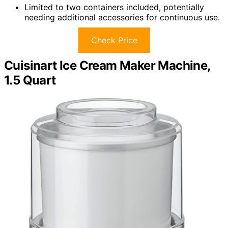
Limited to two containers included, potentially
needing additional accessories for continuous use.
Check Price
Cuisinart Ice Cream Maker Machine,
1.5 Quart