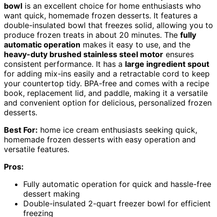
bowl
is an excellent choice for home enthusiasts who
want quick, homemade frozen desserts. It features a
double-insulated bowl that freezes solid, allowing you to
produce frozen treats in about 20 minutes. The
fully
automatic operation
makes it easy to use, and the
heavy-duty brushed stainless steel motor
ensures
consistent performance. It has a
large ingredient spout
for adding mix-ins easily and a retractable cord to keep
your countertop tidy. BPA-free and comes with a recipe
book, replacement lid, and paddle, making it a versatile
and convenient option for delicious, personalized frozen
desserts.
Best For:
home ice cream enthusiasts seeking quick,
homemade frozen desserts with easy operation and
versatile features.
Pros:
Fully automatic operation for quick and hassle-free
dessert making
Double-insulated 2-quart freezer bowl for efficient
freezing