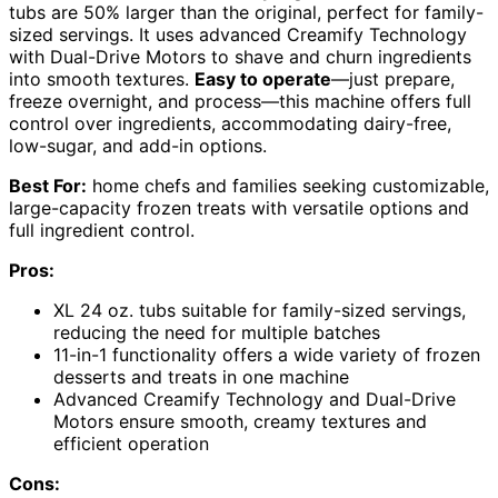
tubs are 50% larger than the original, perfect for family-
sized servings. It uses advanced Creamify Technology
with Dual-Drive Motors to shave and churn ingredients
into smooth textures.
Easy to operate
—just prepare,
freeze overnight, and process—this machine offers full
control over ingredients, accommodating dairy-free,
low-sugar, and add-in options.
Best For:
home chefs and families seeking customizable,
large-capacity frozen treats with versatile options and
full ingredient control.
Pros:
XL 24 oz. tubs suitable for family-sized servings,
reducing the need for multiple batches
11-in-1 functionality offers a wide variety of frozen
desserts and treats in one machine
Advanced Creamify Technology and Dual-Drive
Motors ensure smooth, creamy textures and
efficient operation
Cons: