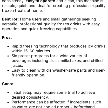
consistency.
Easy to operate
and clean, this machine is
reliable, quiet, and ideal for creating professional-quality
frozen treats at home.
Best For:
Home users and small gatherings seeking
versatile, professional-quality frozen drinks with easy
operation and quick freezing capabilities.
Pros:
Rapid freezing technology that produces icy drinks
within 15–60 minutes.
Six preset programs for a wide variety of
beverages including slush, milkshakes, and chilled
juices.
Easy to clean with dishwasher-safe parts and user-
friendly operation.
Cons:
Initial setup may require some trial to achieve
desired consistency.
Performance can be affected if ingredients, such
as water, are not cooled properly beforehand.