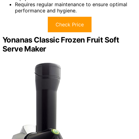
Requires regular maintenance to ensure optimal
performance and hygiene.
Check Price
Yonanas Classic Frozen Fruit Soft
Serve Maker