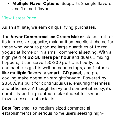
Multiple Flavor Options
: Supports 2 single flavors
and 1 mixed flavor
View Latest Price
As an affiliate, we earn on qualifying purchases.
The
Vevor Commercial Ice Cream Maker
stands out for
its impressive capacity, making it an excellent choice for
those who want to produce large quantities of frozen
yogurt at home or in a small commercial setting. With a
high yield of
22-30 liters per hour
and dual 6L mixing
hoppers, it can serve 150-200 portions hourly. Its
compact design fits well on countertops, and features
like
multiple flavors
, a
smart LCD panel
, and pre-
cooling make operation straightforward. Powered by
2350W, it’s built for continuous use, ensuring freshness
and efficiency. Although heavy and somewhat noisy, its
durability and high output make it ideal for serious
frozen dessert enthusiasts.
Best For:
small to medium-sized commercial
establishments or serious home users seeking high-