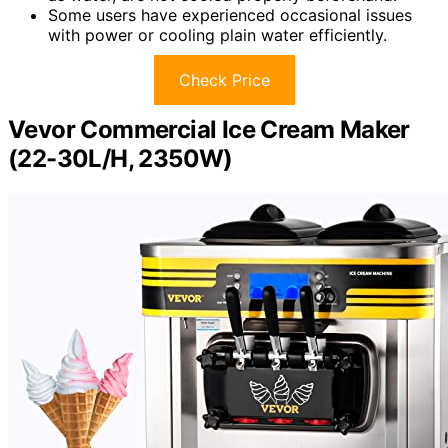
Some users have experienced occasional issues
with power or cooling plain water efficiently.
Check Price
Vevor Commercial Ice Cream Maker
(22-30L/H, 2350W)