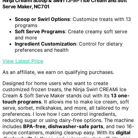
Ninja Creami Scoop & Swirl 13-in-1 Ice Cream and Soft
Serve Maker, NC701
Scoop or Swirl Options
: Customize treats with 13
programs
Soft Serve Programs
: Create creamy soft serve
and more
Ingredient Customization
: Control for dietary
preferences and health
View Latest Price
As an affiliate, we earn on qualifying purchases.
Designed for home users who want to create
customized frozen treats, the Ninja Swirl CREAMi Ice
Cream & Soft Serve Maker stands out with its
13 one-
touch programs
. It allows me to make ice cream, soft
serve, sorbet, milkshakes, and more, all tailored to my
preferences. I love how I can control ingredients,
reducing sugar or using dairy-free options. The machine
includes
BPA-free, dishwasher-safe parts
, and two 16-
ounce containers, making cleanup easy. With its
digital