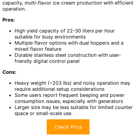
capacity, multi-flavor ice cream production with efficient
operation.
Pros:
High yield capacity of 22-30 liters per hour
suitable for busy environments
Multiple flavor options with dual hoppers and a
mixed flavor feature
Durable stainless steel construction with user-
friendly digital control panel
Cons:
Heavy weight (~203 lbs) and noisy operation may
require additional setup considerations
Some users report frequent beeping and power
consumption issues, especially with generators
Larger size may be less suitable for limited counter
space or small-scale use
Check Price