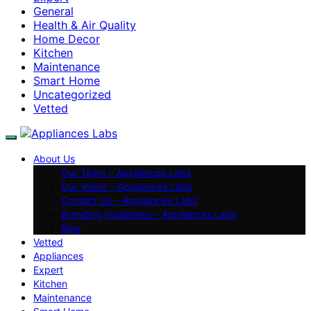
General
Health & Air Quality
Home Decor
Kitchen
Maintenance
Smart Home
Uncategorized
Vetted
About Us
Our Team – Appliances Labs
Our Vision – Appliances Labs
Contact Us – Appliances Labs
Branding Guidelines – Appliances Labs
Blog
Vetted
Appliances
Expert
Kitchen
Maintenance