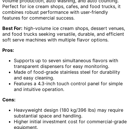
volume production, auto washing, and auto counting.
Perfect for ice cream shops, cafes, and food trucks, it
combines robust performance with user-friendly
features for commercial success.
Best For:
high-volume ice cream shops, dessert venues,
and food trucks seeking versatile, durable, and efficient
soft serve machines with multiple flavor options.
Pros:
Supports up to seven simultaneous flavors with
transparent dispensers for easy monitoring.
Made of food-grade stainless steel for durability
and easy cleaning.
Features a 4.3-inch touch control panel for simple
and intuitive operation.
Cons:
Heavyweight design (180 kg/396 lbs) may require
substantial space and handling.
Higher initial investment cost for commercial-grade
equipment.