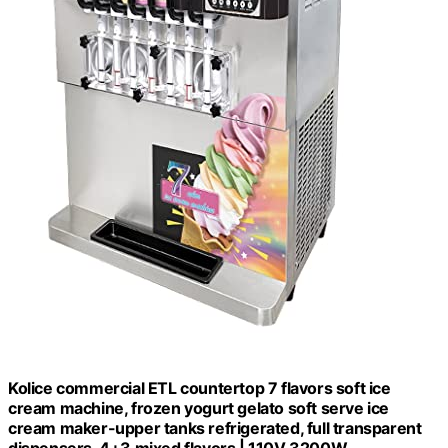
Kolice commercial ETL countertop 7 flavors soft ice
cream machine, frozen yogurt gelato soft serve ice
cream maker-upper tanks refrigerated, full transparent