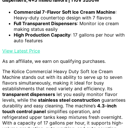
dispensers, 4+3 mixed flavors | 110V 3200W
Commercial 7-Flavor Soft Ice Cream Machine
:
Heavy-duty countertop design with 7 flavors
Full Transparent Dispensers
: Monitor ice cream
making status easily
High Production Capacity
: 17 gallons per hour with
auto features
View Latest Price
As an affiliate, we earn on qualifying purchases.
The Kolice Commercial Heavy Duty Soft Ice Cream
Machine stands out with its ability to serve up to seven
flavors simultaneously, making it ideal for busy
establishments that need variety and efficiency. Its
transparent dispensers
let you easily monitor flavor
levels, while the
stainless steel construction
guarantees
durability and easy cleaning. The machine’s
4.3-inch
touch control panel
simplifies operation, and
refrigerated upper tanks keep mixtures fresh overnight.
With a capacity of 17 gallons per hour, it supports high-