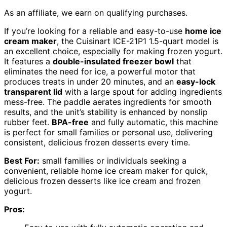
As an affiliate, we earn on qualifying purchases.
If you’re looking for a reliable and easy-to-use
home ice
cream maker
, the Cuisinart ICE-21P1 1.5-quart model is
an excellent choice, especially for making frozen yogurt.
It features a
double-insulated freezer bowl
that
eliminates the need for ice, a powerful motor that
produces treats in under 20 minutes, and an
easy-lock
transparent lid
with a large spout for adding ingredients
mess-free. The paddle aerates ingredients for smooth
results, and the unit’s stability is enhanced by nonslip
rubber feet.
BPA-free
and fully automatic, this machine
is perfect for small families or personal use, delivering
consistent, delicious frozen desserts every time.
Best For:
small families or individuals seeking a
convenient, reliable home ice cream maker for quick,
delicious frozen desserts like ice cream and frozen
yogurt.
Pros: