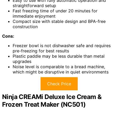
Easy to use with fully automatic operation and
straightforward setup
Fast freezing time of under 20 minutes for
immediate enjoyment
Compact size with stable design and BPA-free
construction
Cons:
Freezer bowl is not dishwasher safe and requires
pre-freezing for best results
Plastic paddle may be less durable than metal
upgrades
Noise level is comparable to a bread machine,
which might be disruptive in quiet environments
Check Price
Ninja CREAMi Deluxe Ice Cream &
Frozen Treat Maker (NC501)