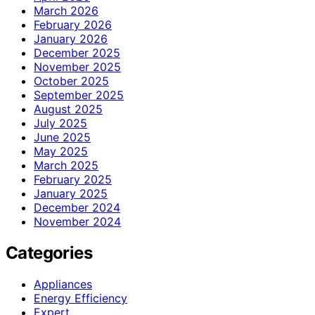
March 2026
February 2026
January 2026
December 2025
November 2025
October 2025
September 2025
August 2025
July 2025
June 2025
May 2025
March 2025
February 2025
January 2025
December 2024
November 2024
Categories
Appliances
Energy Efficiency
Expert