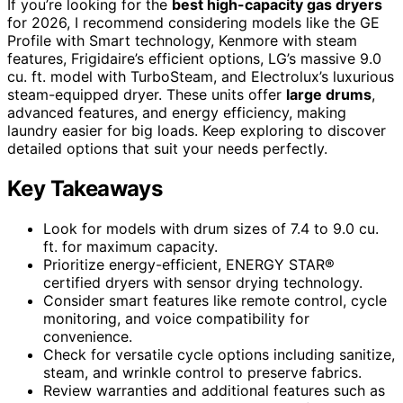
If you’re looking for the
best high-capacity gas dryers
for 2026, I recommend considering models like the GE
Profile with Smart technology, Kenmore with steam
features, Frigidaire’s efficient options, LG’s massive 9.0
cu. ft. model with TurboSteam, and Electrolux’s luxurious
steam-equipped dryer. These units offer
large drums
,
advanced features, and energy efficiency, making
laundry easier for big loads. Keep exploring to discover
detailed options that suit your needs perfectly.
Key Takeaways
Look for models with drum sizes of 7.4 to 9.0 cu.
ft. for maximum capacity.
Prioritize energy-efficient, ENERGY STAR®
certified dryers with sensor drying technology.
Consider smart features like remote control, cycle
monitoring, and voice compatibility for
convenience.
Check for versatile cycle options including sanitize,
steam, and wrinkle control to preserve fabrics.
Review warranties and additional features such as