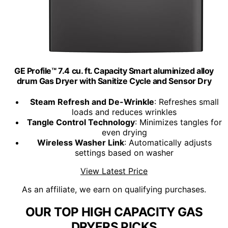
GE Profile™ 7.4 cu. ft. Capacity Smart aluminized alloy
drum Gas Dryer with Sanitize Cycle and Sensor Dry
Steam Refresh and De-Wrinkle
: Refreshes small
loads and reduces wrinkles
Tangle Control Technology
: Minimizes tangles for
even drying
Wireless Washer Link
: Automatically adjusts
settings based on washer
View Latest Price
As an affiliate, we earn on qualifying purchases.
OUR TOP HIGH CAPACITY GAS
DRYERS PICKS