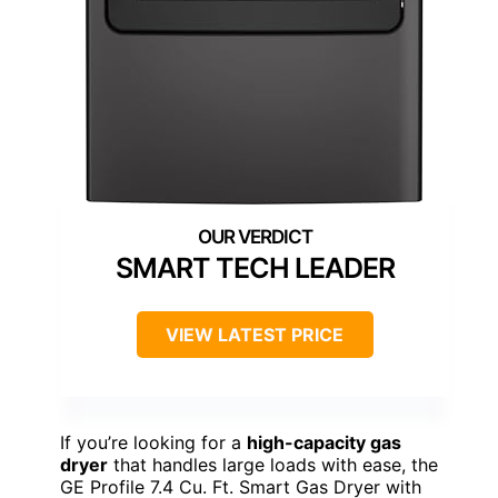
SMART TECH LEADER
VIEW LATEST PRICE
If you’re looking for a
high-capacity gas
dryer
that handles large loads with ease, the
GE Profile 7.4 Cu. Ft. Smart Gas Dryer with