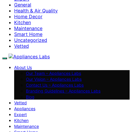
General
Health & Air Quality
Home Decor
Kitchen
Maintenance
Smart Home
Uncategorized
Vetted
About Us
Our Team – Appliances Labs
Our Vision – Appliances Labs
Contact Us – Appliances Labs
Branding Guidelines – Appliances Labs
Blog
Vetted
Appliances
Expert
Kitchen
Maintenance