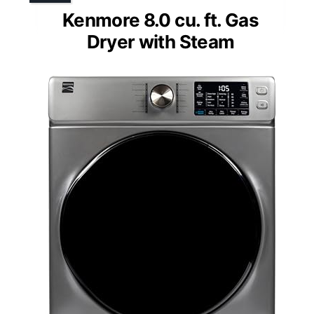
Kenmore 8.0 cu. ft. Gas
Dryer with Steam