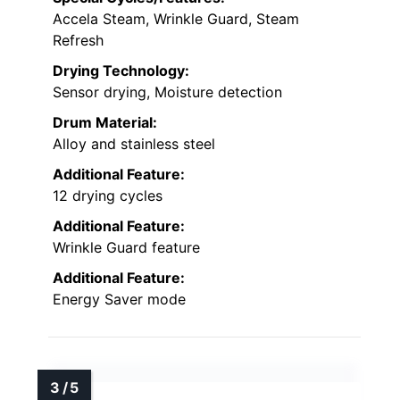
Accela Steam, Wrinkle Guard, Steam
Refresh
Drying Technology:
Sensor drying, Moisture detection
Drum Material:
Alloy and stainless steel
Additional Feature:
12 drying cycles
Additional Feature:
Wrinkle Guard feature
Additional Feature:
Energy Saver mode