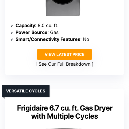
Capacity
: 8.0 cu. ft.
Power Source
: Gas
Smart/Connectivity Features
: No
VIEW LATEST PRICE
See Our Full Breakdown
VERSATILE CYCLES
Frigidaire 6.7 cu. ft. Gas Dryer
with Multiple Cycles