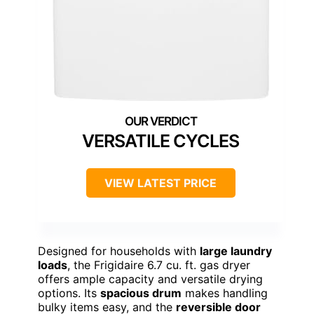
VERSATILE CYCLES
VIEW LATEST PRICE
Designed for households with
large laundry
loads
, the Frigidaire 6.7 cu. ft. gas dryer
offers ample capacity and versatile drying
options. Its
spacious drum
makes handling
bulky items easy, and the
reversible door