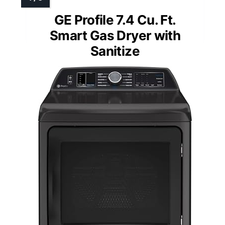
GE Profile 7.4 Cu. Ft.
Smart Gas Dryer with
Sanitize