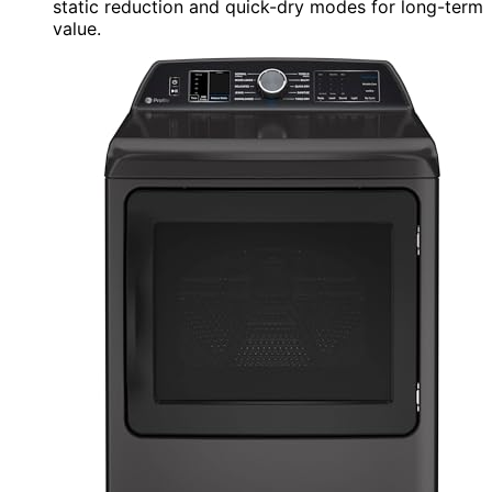
static reduction and quick-dry modes for long-term
value.