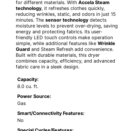
for different materials. With
Accela Steam
technology
, it refreshes clothes quickly,
reducing wrinkles, static, and odors in just 15
minutes. The
sensor technology
detects
moisture levels to prevent over-drying, saving
energy and protecting fabrics. Its user-
friendly LED touch controls make operation
simple, while additional features like
Wrinkle
Guard
and Steam Refresh add convenience.
Built with durable materials, this dryer
combines capacity, efficiency, and advanced
fabric care in a sleek design.
Capacity:
8.0 cu. ft.
Power Source:
Gas
Smart/Connectivity Features:
No
Special Cycles/Features: