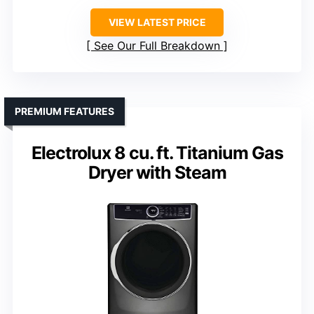
VIEW LATEST PRICE
See Our Full Breakdown
PREMIUM FEATURES
Electrolux 8 cu. ft. Titanium Gas
Dryer with Steam