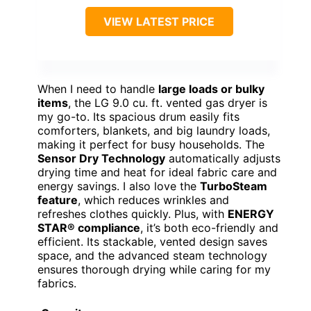
VIEW LATEST PRICE
When I need to handle
large loads or bulky
items
, the LG 9.0 cu. ft. vented gas dryer is
my go-to. Its spacious drum easily fits
comforters, blankets, and big laundry loads,
making it perfect for busy households. The
Sensor Dry Technology
automatically adjusts
drying time and heat for ideal fabric care and
energy savings. I also love the
TurboSteam
feature
, which reduces wrinkles and
refreshes clothes quickly. Plus, with
ENERGY
STAR® compliance
, it’s both eco-friendly and
efficient. Its stackable, vented design saves
space, and the advanced steam technology
ensures thorough drying while caring for my
fabrics.