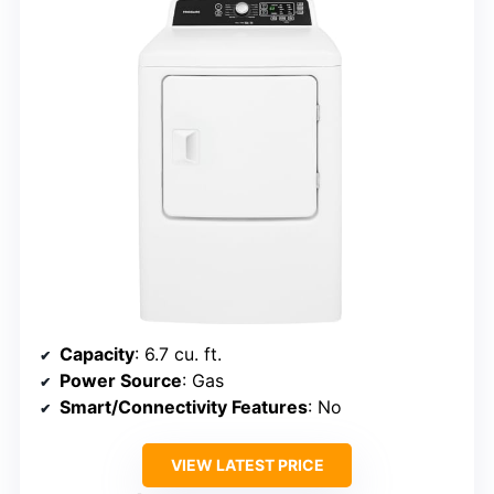
Capacity
: 6.7 cu. ft.
Power Source
: Gas
Smart/Connectivity Features
: No
VIEW LATEST PRICE