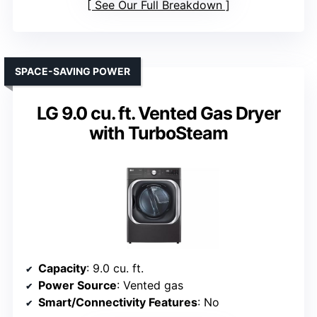
See Our Full Breakdown
SPACE-SAVING POWER
LG 9.0 cu. ft. Vented Gas Dryer
with TurboSteam
Capacity
: 9.0 cu. ft.
Power Source
: Vented gas
Smart/Connectivity Features
: No