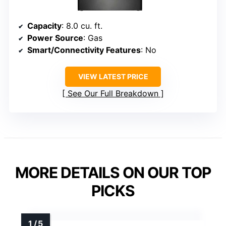
Capacity
: 8.0 cu. ft.
Power Source
: Gas
Smart/Connectivity Features
: No
VIEW LATEST PRICE
See Our Full Breakdown
MORE DETAILS ON OUR TOP
PICKS