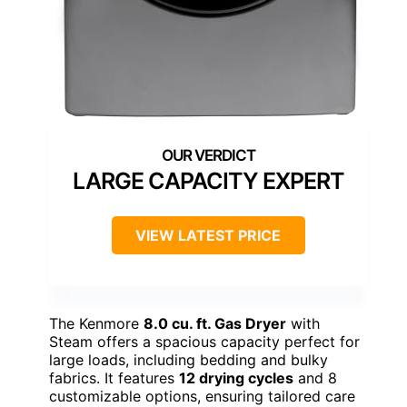
LARGE CAPACITY EXPERT
VIEW LATEST PRICE
The Kenmore
8.0 cu. ft. Gas Dryer
with
Steam offers a spacious capacity perfect for
large loads, including bedding and bulky
fabrics. It features
12 drying cycles
and 8
customizable options, ensuring tailored care