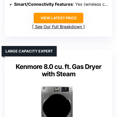
Smart/Connectivity Features
: Yes (wireless connection, app control)
VIEW LATEST PRICE
See Our Full Breakdown
LARGE CAPACITY EXPERT
Kenmore 8.0 cu. ft. Gas Dryer
with Steam