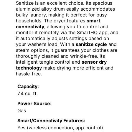
Sanitize is an excellent choice. Its spacious
aluminized alloy drum easily accommodates
bulky laundry, making it perfect for busy
households. The dryer features
smart
connectivity
, allowing you to control and
monitor it remotely via the SmartHQ app, and
it automatically adjusts settings based on
your washer’s load. With a
sanitize cycle
and
steam options, it guarantees your clothes are
thoroughly cleaned and wrinkle-free. Its
intelligent tangle control and
sensor dry
technology
make drying more efficient and
hassle-free.
Capacity:
7.4 cu. ft.
Power Source:
Gas
Smart/Connectivity Features:
Yes (wireless connection, app control)