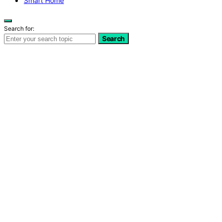
Smart Home
Search for:
Search