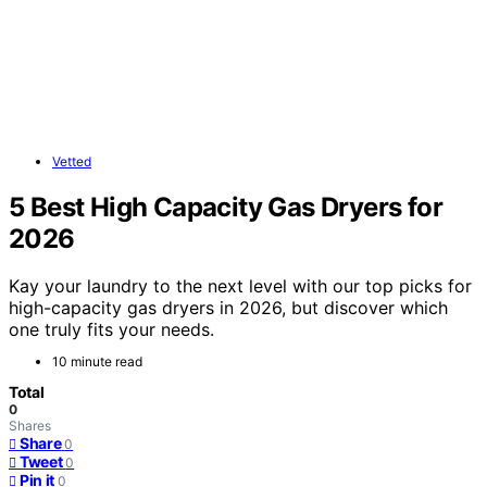
Vetted
5 Best High Capacity Gas Dryers for
2026
Kay your laundry to the next level with our top picks for
high-capacity gas dryers in 2026, but discover which
one truly fits your needs.
10 minute read
Total
0
Shares
Share
0
Tweet
0
Pin it
0