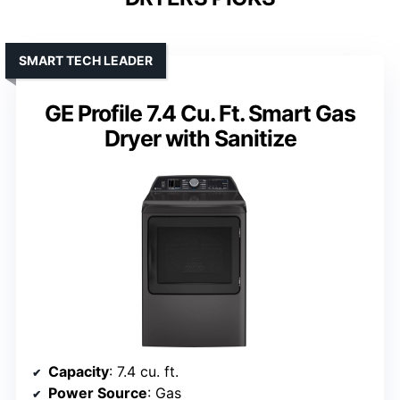
SMART TECH LEADER
GE Profile 7.4 Cu. Ft. Smart Gas
Dryer with Sanitize
Capacity
: 7.4 cu. ft.
Power Source
: Gas