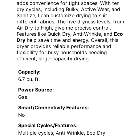
adds convenience for tight spaces. With ten
dry cycles, including Bulky, Active Wear, and
Sanitize, I can customize drying to suit
different fabrics. The five dryness levels, from
Air Dry to High, give me precise control.
Features like Quick Dry, Anti-Wrinkle, and
Eco
Dry
help save time and energy. Overall, this
dryer provides reliable performance and
flexibility for busy households needing
efficient, large-capacity drying.
Capacity:
6.7 cu. ft.
Power Source:
Gas
Smart/Connectivity Features:
No
Special Cycles/Features:
Multiple cycles, Anti-Wrinkle, Eco Dry