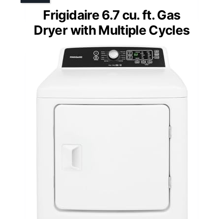
Frigidaire 6.7 cu. ft. Gas
Dryer with Multiple Cycles