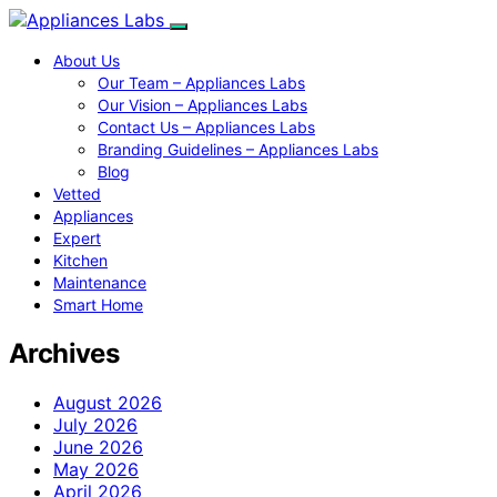
About Us
Our Team – Appliances Labs
Our Vision – Appliances Labs
Contact Us – Appliances Labs
Branding Guidelines – Appliances Labs
Blog
Vetted
Appliances
Expert
Kitchen
Maintenance
Smart Home
Archives
August 2026
July 2026
June 2026
May 2026
April 2026