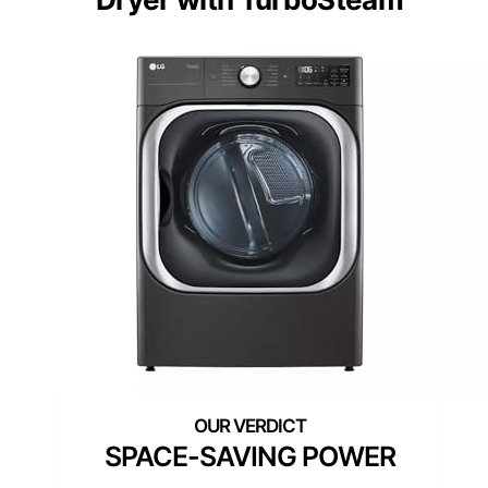
SPACE-SAVING POWER