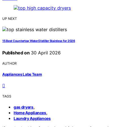
UP NEXT
15 Best Countertop Water Distiller Stainless for 2026
Published on
30 April 2026
AUTHOR
Appliances Labs Team
TAGS
,
gas dryers
,
Home Appliances
Laundry Appliances