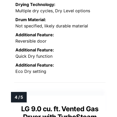
Drying Technology:
Multiple dry cycles, Dry Level options
Drum Material:
Not specified, likely durable material
Additional Feature:
Reversible door
Additional Feature:
Quick Dry function
Additional Feature:
Eco Dry setting
LG 9.0 cu. ft. Vented Gas
Dryer with TurboSteam