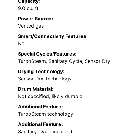
Capacity:
9.0 cu. ft.
Power Source:
Vented gas
Smart/Connectivity Features:
No
Special Cycles/Features:
TurboSteam, Sanitary Cycle, Sensor Dry
Drying Technology:
Sensor Dry Technology
Drum Material:
Not specified, likely durable
Additional Feature:
TurboSteam technology
Additional Feature:
Sanitary Cycle included