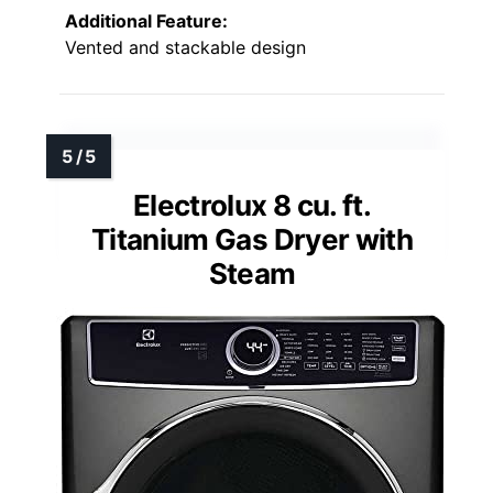
Additional Feature:
Vented and stackable design
Electrolux 8 cu. ft.
Titanium Gas Dryer with
Steam