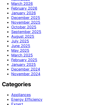
March 2026
February 2026
January 2026
December 2025
November 2025
October 2025
September 2025
August 2025
July 2025
June 2025
May 2025
March 2025
February 2025
January 2025
December 2024
November 2024
Categories
Appliances
Energy Efficiency
Expert