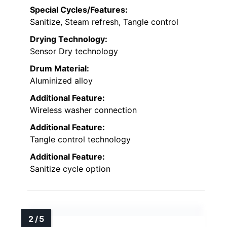
Special Cycles/Features:
Sanitize, Steam refresh, Tangle control
Drying Technology:
Sensor Dry technology
Drum Material:
Aluminized alloy
Additional Feature:
Wireless washer connection
Additional Feature:
Tangle control technology
Additional Feature:
Sanitize cycle option