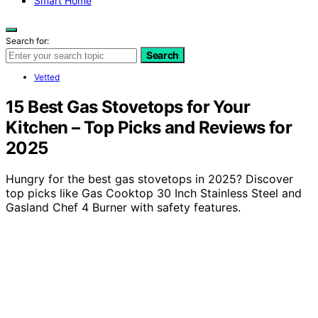
Smart Home
Search for:
Search
Vetted
15 Best Gas Stovetops for Your
Kitchen – Top Picks and Reviews for
2025
Hungry for the best gas stovetops in 2025? Discover
top picks like Gas Cooktop 30 Inch Stainless Steel and
Gasland Chef 4 Burner with safety features.