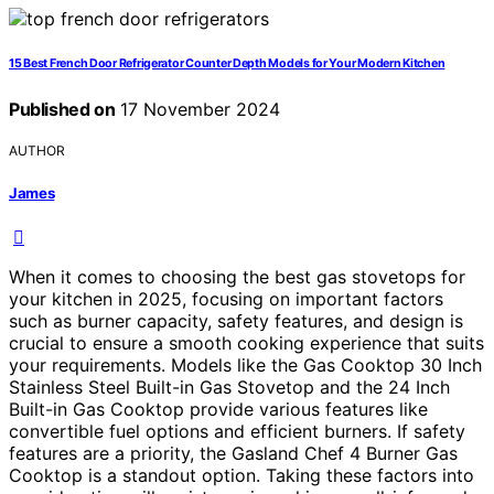
15 Best French Door Refrigerator Counter Depth Models for Your Modern Kitchen
Published on
17 November 2024
AUTHOR
James
When it comes to choosing the best gas stovetops for
your kitchen in 2025, focusing on important factors
such as burner capacity, safety features, and design is
crucial to ensure a smooth cooking experience that suits
your requirements. Models like the Gas Cooktop 30 Inch
Stainless Steel Built-in Gas Stovetop and the 24 Inch
Built-in Gas Cooktop provide various features like
convertible fuel options and efficient burners. If safety
features are a priority, the Gasland Chef 4 Burner Gas
Cooktop is a standout option. Taking these factors into