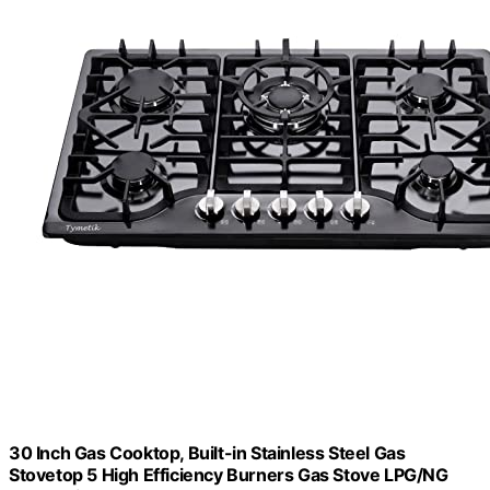
30 Inch Gas Cooktop, Built-in Stainless Steel Gas
Stovetop 5 High Efficiency Burners Gas Stove LPG/NG