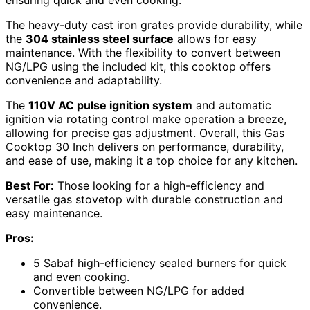
The heavy-duty cast iron grates provide durability, while
the
304 stainless steel surface
allows for easy
maintenance. With the flexibility to convert between
NG/LPG using the included kit, this cooktop offers
convenience and adaptability.
The
110V AC pulse ignition system
and automatic
ignition via rotating control make operation a breeze,
allowing for precise gas adjustment. Overall, this Gas
Cooktop 30 Inch delivers on performance, durability,
and ease of use, making it a top choice for any kitchen.
Best For:
Those looking for a high-efficiency and
versatile gas stovetop with durable construction and
easy maintenance.
Pros:
5 Sabaf high-efficiency sealed burners for quick
and even cooking.
Convertible between NG/LPG for added
convenience.