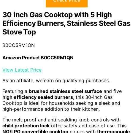
Check Price
30 inch Gas Cooktop with 5 High
Efficiency Burners, Stainless Steel Gas
Stove Top
B0CC5RM1QN
Amazon Product B0CC5RM1QN
View Latest Price
As an affiliate, we earn on qualifying purchases.
Featuring a
brushed stainless steel surface
and five
high efficiency sealed burners
, this 30-inch Gas
Cooktop is ideal for households seeking a sleek and
high-performance addition to their kitchen.
The melt-proof and anti-scalding knob controls with
child protection lock
offer safety and ease of use. This
NG/LPG convertible cooktop
comes with
thermocouple