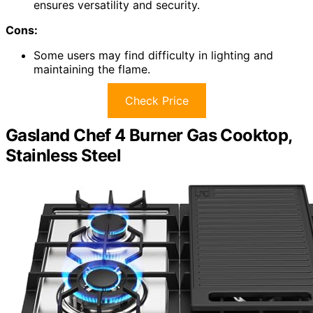
ensures versatility and security.
Cons:
Some users may find difficulty in lighting and
maintaining the flame.
Check Price
Gasland Chef 4 Burner Gas Cooktop,
Stainless Steel