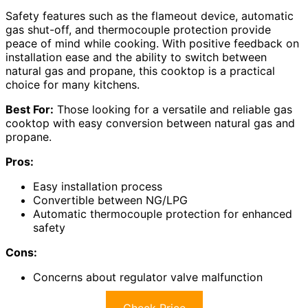
Safety features such as the flameout device, automatic
gas shut-off, and thermocouple protection provide
peace of mind while cooking. With positive feedback on
installation ease and the ability to switch between
natural gas and propane, this cooktop is a practical
choice for many kitchens.
Best For:
Those looking for a versatile and reliable gas
cooktop with easy conversion between natural gas and
propane.
Pros:
Easy installation process
Convertible between NG/LPG
Automatic thermocouple protection for enhanced
safety
Cons:
Concerns about regulator valve malfunction