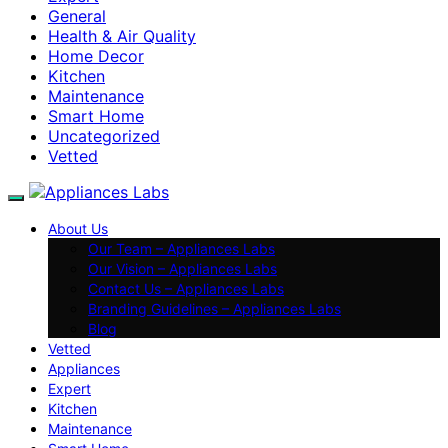
General
Health & Air Quality
Home Decor
Kitchen
Maintenance
Smart Home
Uncategorized
Vetted
About Us
Our Team – Appliances Labs
Our Vision – Appliances Labs
Contact Us – Appliances Labs
Branding Guidelines – Appliances Labs
Blog
Vetted
Appliances
Expert
Kitchen
Maintenance