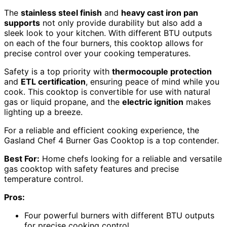
The
stainless steel finish
and
heavy cast iron pan
supports
not only provide durability but also add a
sleek look to your kitchen. With different BTU outputs
on each of the four burners, this cooktop allows for
precise control over your cooking temperatures.
Safety is a top priority with
thermocouple protection
and
ETL certification
, ensuring peace of mind while you
cook. This cooktop is convertible for use with natural
gas or liquid propane, and the
electric ignition
makes
lighting up a breeze.
For a reliable and efficient cooking experience, the
Gasland Chef 4 Burner Gas Cooktop is a top contender.
Best For:
Home chefs looking for a reliable and versatile
gas cooktop with safety features and precise
temperature control.
Pros:
Four powerful burners with different BTU outputs
for precise cooking control