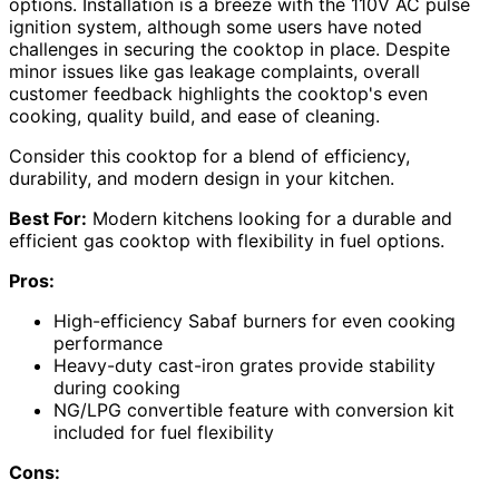
options. Installation is a breeze with the 110V AC pulse
ignition system, although some users have noted
challenges in securing the cooktop in place. Despite
minor issues like gas leakage complaints, overall
customer feedback highlights the cooktop's even
cooking, quality build, and ease of cleaning.
Consider this cooktop for a blend of efficiency,
durability, and modern design in your kitchen.
Best For:
Modern kitchens looking for a durable and
efficient gas cooktop with flexibility in fuel options.
Pros:
High-efficiency Sabaf burners for even cooking
performance
Heavy-duty cast-iron grates provide stability
during cooking
NG/LPG convertible feature with conversion kit
included for fuel flexibility
Cons: