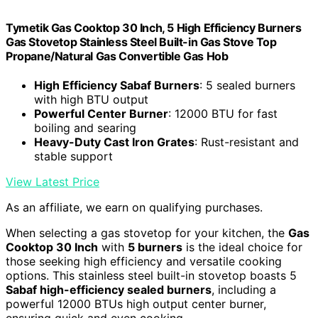
Tymetik Gas Cooktop 30 Inch, 5 High Efficiency Burners
Gas Stovetop Stainless Steel Built-in Gas Stove Top
Propane/Natural Gas Convertible Gas Hob
High Efficiency Sabaf Burners
: 5 sealed burners
with high BTU output
Powerful Center Burner
: 12000 BTU for fast
boiling and searing
Heavy-Duty Cast Iron Grates
: Rust-resistant and
stable support
View Latest Price
As an affiliate, we earn on qualifying purchases.
When selecting a gas stovetop for your kitchen, the
Gas
Cooktop 30 Inch
with
5 burners
is the ideal choice for
those seeking high efficiency and versatile cooking
options. This stainless steel built-in stovetop boasts 5
Sabaf high-efficiency sealed burners
, including a
powerful 12000 BTUs high output center burner,
ensuring quick and even cooking.