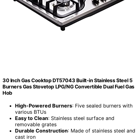
30 Inch Gas Cooktop DT57043 Built-in Stainless Steel 5
Burners Gas Stovetop LPG/NG Convertible Dual Fuel Gas
Hob
High-Powered Burners
: Five sealed burners with
various BTUs
Easy to Clean
: Stainless steel surface and
removable grates
Durable Construction
: Made of stainless steel and
cast iron