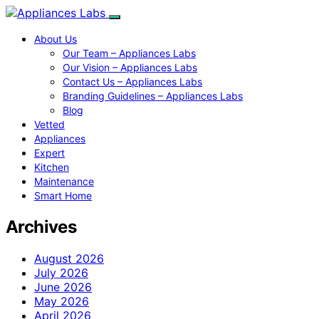
About Us
Our Team – Appliances Labs
Our Vision – Appliances Labs
Contact Us – Appliances Labs
Branding Guidelines – Appliances Labs
Blog
Vetted
Appliances
Expert
Kitchen
Maintenance
Smart Home
Archives
August 2026
July 2026
June 2026
May 2026
April 2026