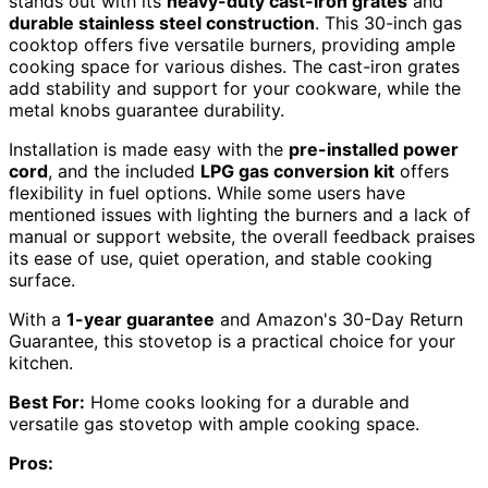
stands out with its
heavy-duty cast-iron grates
and
durable stainless steel construction
. This 30-inch gas
cooktop offers five versatile burners, providing ample
cooking space for various dishes. The cast-iron grates
add stability and support for your cookware, while the
metal knobs guarantee durability.
Installation is made easy with the
pre-installed power
cord
, and the included
LPG gas conversion kit
offers
flexibility in fuel options. While some users have
mentioned issues with lighting the burners and a lack of
manual or support website, the overall feedback praises
its ease of use, quiet operation, and stable cooking
surface.
With a
1-year guarantee
and Amazon's 30-Day Return
Guarantee, this stovetop is a practical choice for your
kitchen.
Best For:
Home cooks looking for a durable and
versatile gas stovetop with ample cooking space.
Pros: