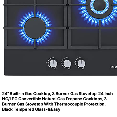
24" Built-in Gas Cooktop, 3 Burner Gas Stovetop, 24 Inch
NG/LPG Convertible Natural Gas Propane Cooktops, 3
Burner Gas Stovetop With Thermocouple Protection,
Black Tempered Glass-IsEasy