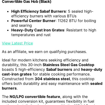
Convertible Gas Hob (Black)
High Efficiency Sabaf Burners
: 5 sealed high-
efficiency burners with various BTUs
Powerful Center Burner
: 11262 BTU for boiling
and searing
Heavy-Duty Cast Iron Grates
: Resistant to high
temperatures and rust
View Latest Price
As an affiliate, we earn on qualifying purchases.
Ideal for modern kitchens seeking efficiency and
durability, this 30-inch
Stainless Steel Gas Cooktop
boasts 5 high-efficiency
Sabaf burners
and
heavy-duty
cast-iron grates
for stable cooking performance.
Constructed from
304 stainless steel
, this cooktop
offers both durability and easy maintenance with
sealed
burners
.
The
NG/LPG convertible feature
, along with the
included conversion kit, guarantees flexibility in fuel