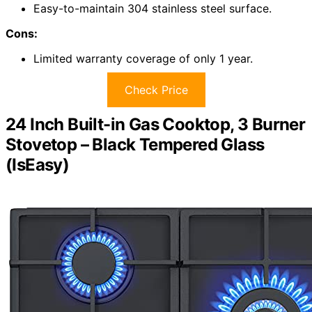
Easy-to-maintain 304 stainless steel surface.
Cons:
Limited warranty coverage of only 1 year.
Check Price
24 Inch Built-in Gas Cooktop, 3 Burner
Stovetop – Black Tempered Glass
(IsEasy)