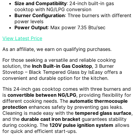
Size and Compatibility
: 24-inch built-in gas
cooktop with NG/LPG conversion
Burner Configuration
: Three burners with different
power levels
Power Output
: Max power 7.35 Btu/sec
View Latest Price
As an affiliate, we earn on qualifying purchases.
For those seeking a versatile and reliable cooking
solution, the
Inch Built-in Gas Cooktop
, 3 Burner
Stovetop – Black Tempered Glass by IsEasy offers a
convenient and durable option for the kitchen.
This 24-inch gas cooktop comes with three burners and
is
convertible between NG/LPG
, providing flexibility for
different cooking needs. The
automatic thermocouple
protection
enhances safety by preventing gas leaks.
Cleaning is made easy with the
tempered glass surface
,
and the
durable cast iron bracket
guarantees stability
during cooking. The
120V pulse ignition system
allows
for quick and efficient start-ups.