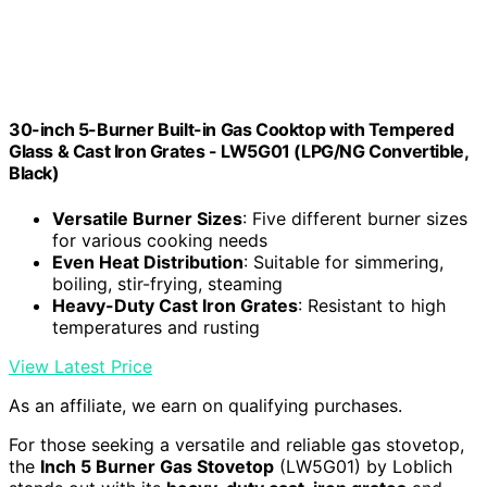
30-inch 5-Burner Built-in Gas Cooktop with Tempered
Glass & Cast Iron Grates - LW5G01 (LPG/NG Convertible,
Black)
Versatile Burner Sizes
: Five different burner sizes
for various cooking needs
Even Heat Distribution
: Suitable for simmering,
boiling, stir-frying, steaming
Heavy-Duty Cast Iron Grates
: Resistant to high
temperatures and rusting
View Latest Price
As an affiliate, we earn on qualifying purchases.
For those seeking a versatile and reliable gas stovetop,
the
Inch 5 Burner Gas Stovetop
(LW5G01) by Loblich