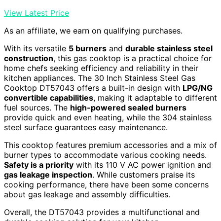
View Latest Price
As an affiliate, we earn on qualifying purchases.
With its versatile
5 burners
and
durable stainless steel
construction
, this gas cooktop is a practical choice for
home chefs seeking efficiency and reliability in their
kitchen appliances. The 30 Inch Stainless Steel Gas
Cooktop DT57043 offers a built-in design with
LPG/NG
convertible capabilities
, making it adaptable to different
fuel sources. The
high-powered sealed burners
provide quick and even heating, while the 304 stainless
steel surface guarantees easy maintenance.
This cooktop features premium accessories and a mix of
burner types to accommodate various cooking needs.
Safety is a priority
with its 110 V AC power ignition and
gas leakage inspection
. While customers praise its
cooking performance, there have been some concerns
about gas leakage and assembly difficulties.
Overall, the DT57043 provides a multifunctional and