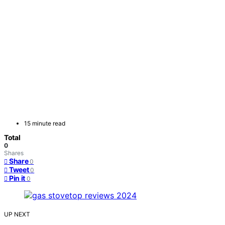
15 minute read
Total
0
Shares
Share
0
Tweet
0
Pin it
0
UP NEXT