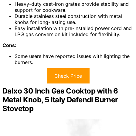
Heavy-duty cast-iron grates provide stability and
support for cookware.
Durable stainless steel construction with metal
knobs for long-lasting use.
Easy installation with pre-installed power cord and
LPG gas conversion kit included for flexibility.
Cons:
Some users have reported issues with lighting the
burners.
Check Price
Dalxo 30 Inch Gas Cooktop with 6
Metal Knob, 5 Italy Defendi Burner
Stovetop