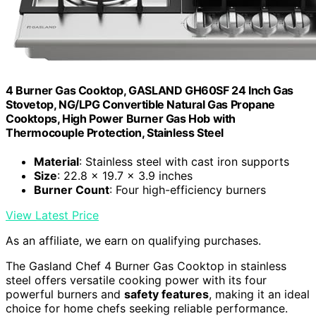
4 Burner Gas Cooktop, GASLAND GH60SF 24 Inch Gas
Stovetop, NG/LPG Convertible Natural Gas Propane
Cooktops, High Power Burner Gas Hob with
Thermocouple Protection, Stainless Steel
Material
: Stainless steel with cast iron supports
Size
: 22.8 x 19.7 x 3.9 inches
Burner Count
: Four high-efficiency burners
View Latest Price
As an affiliate, we earn on qualifying purchases.
The Gasland Chef 4 Burner Gas Cooktop in stainless
steel offers versatile cooking power with its four
powerful burners and
safety features
, making it an ideal
choice for home chefs seeking reliable performance.