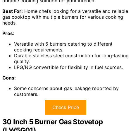
durable cooking solution for your kitchen.
Best For:
Home chefs looking for a versatile and reliable
gas cooktop with multiple burners for various cooking
needs.
Pros:
Versatile with 5 burners catering to different
cooking requirements.
Durable stainless steel construction for long-lasting
quality.
LPG/NG convertible for flexibility in fuel sources.
Cons:
Some concerns about gas leakage reported by
customers.
Check Price
30 Inch 5 Burner Gas Stovetop
(LW5G01)