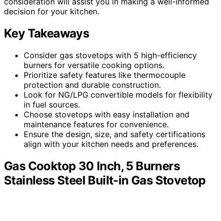
consideration will assist you in making a well-informed
decision for your kitchen.
Key Takeaways
Consider gas stovetops with 5 high-efficiency
burners for versatile cooking options.
Prioritize safety features like thermocouple
protection and durable construction.
Look for NG/LPG convertible models for flexibility
in fuel sources.
Choose stovetops with easy installation and
maintenance features for convenience.
Ensure the design, size, and safety certifications
align with your kitchen needs and preferences.
Gas Cooktop 30 Inch, 5 Burners
Stainless Steel Built-in Gas Stovetop