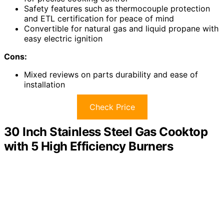
Safety features such as thermocouple protection
and ETL certification for peace of mind
Convertible for natural gas and liquid propane with
easy electric ignition
Cons:
Mixed reviews on parts durability and ease of
installation
Check Price
30 Inch Stainless Steel Gas Cooktop
with 5 High Efficiency Burners