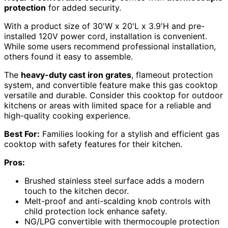
protection
for added security.
With a product size of 30'W x 20'L x 3.9'H and pre-
installed 120V power cord, installation is convenient.
While some users recommend professional installation,
others found it easy to assemble.
The
heavy-duty cast iron grates
, flameout protection
system, and convertible feature make this gas cooktop
versatile and durable. Consider this cooktop for outdoor
kitchens or areas with limited space for a reliable and
high-quality cooking experience.
Best For:
Families looking for a stylish and efficient gas
cooktop with safety features for their kitchen.
Pros:
Brushed stainless steel surface adds a modern
touch to the kitchen decor.
Melt-proof and anti-scalding knob controls with
child protection lock enhance safety.
NG/LPG convertible with thermocouple protection