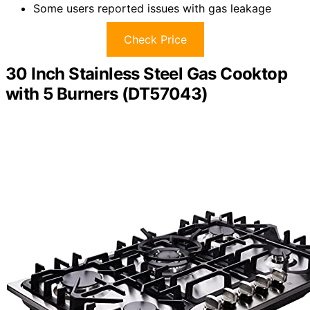
Some users reported issues with gas leakage
Check Price
30 Inch Stainless Steel Gas Cooktop
with 5 Burners (DT57043)