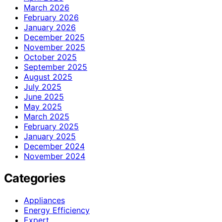
March 2026
February 2026
January 2026
December 2025
November 2025
October 2025
September 2025
August 2025
July 2025
June 2025
May 2025
March 2025
February 2025
January 2025
December 2024
November 2024
Categories
Appliances
Energy Efficiency
Expert