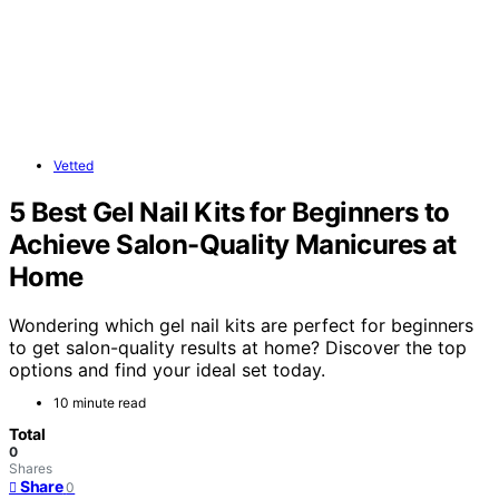
Vetted
5 Best Gel Nail Kits for Beginners to
Achieve Salon-Quality Manicures at
Home
Wondering which gel nail kits are perfect for beginners
to get salon-quality results at home? Discover the top
options and find your ideal set today.
10 minute read
Total
0
Shares
Share
0