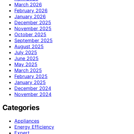
March 2026
February 2026
January 2026
December 2025
November 2025
October 2025
September 2025
August 2025
July 2025
June 2025
May 2025
March 2025
February 2025
January 2025
December 2024
November 2024
Categories
Appliances
Energy Efficiency
Expert