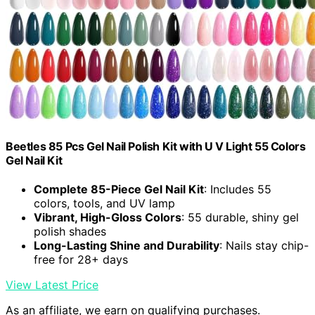
Beetles 85 Pcs Gel Nail Polish Kit with U V Light 55 Colors
Gel Nail Kit
Complete 85-Piece Gel Nail Kit
: Includes 55
colors, tools, and UV lamp
Vibrant, High-Gloss Colors
: 55 durable, shiny gel
polish shades
Long-Lasting Shine and Durability
: Nails stay chip-
free for 28+ days
View Latest Price
As an affiliate, we earn on qualifying purchases.