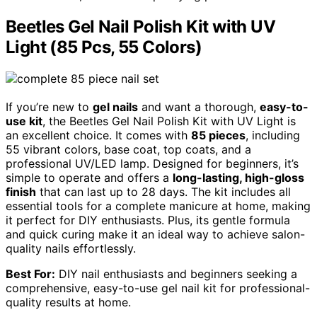
Beetles Gel Nail Polish Kit with UV
Light (85 Pcs, 55 Colors)
If you’re new to
gel nails
and want a thorough,
easy-to-
use kit
, the Beetles Gel Nail Polish Kit with UV Light is
an excellent choice. It comes with
85 pieces
, including
55 vibrant colors, base coat, top coats, and a
professional UV/LED lamp. Designed for beginners, it’s
simple to operate and offers a
long-lasting, high-gloss
finish
that can last up to 28 days. The kit includes all
essential tools for a complete manicure at home, making
it perfect for DIY enthusiasts. Plus, its gentle formula
and quick curing make it an ideal way to achieve salon-
quality nails effortlessly.
Best For:
DIY nail enthusiasts and beginners seeking a
comprehensive, easy-to-use gel nail kit for professional-
quality results at home.