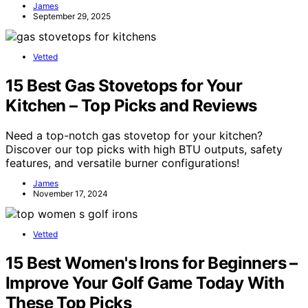
James
September 29, 2025
Vetted
15 Best Gas Stovetops for Your
Kitchen – Top Picks and Reviews
Need a top-notch gas stovetop for your kitchen?
Discover our top picks with high BTU outputs, safety
features, and versatile burner configurations!
James
November 17, 2024
Vetted
15 Best Women's Irons for Beginners –
Improve Your Golf Game Today With
These Top Picks