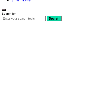
Smart Home
Search for:
Search