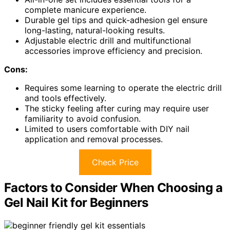
complete manicure experience.
Durable gel tips and quick-adhesion gel ensure
long-lasting, natural-looking results.
Adjustable electric drill and multifunctional
accessories improve efficiency and precision.
Cons:
Requires some learning to operate the electric drill
and tools effectively.
The sticky feeling after curing may require user
familiarity to avoid confusion.
Limited to users comfortable with DIY nail
application and removal processes.
Check Price
Factors to Consider When Choosing a
Gel Nail Kit for Beginners