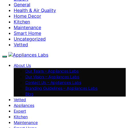
General
Health & Air Quality
Home Decor
Kitchen
Maintenance
Smart Home
Uncategorized
Vetted
About Us
Our Team – Appliances Labs
Our Vision – Appliances Labs
Contact Us – Appliances Labs
Branding Guidelines – Appliances Labs
Blog
Vetted
Appliances
Expert
Kitchen
Maintenance