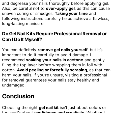
and degrease your nails thoroughly before applying gel.
Also, be careful not to
over-apply gel
, as this can cause
uneven curing or smudges.
Taking your time
and
following instructions carefully helps achieve a flawless,
long-lasting manicure.
Do Gel Nail Kits Require Professional Removal or
Can I Do It Myself?
You can definitely
remove gel nails yourself
, but it’s
important to do it carefully to avoid damage. I
recommend
soaking your nails in acetone
and gently
filing the top layer before wrapping them in foil with
cotton.
Avoid peeling or forcefully scraping
, as that can
harm your nails. If you’re unsure, visiting a professional
for removal guarantees your nails stay healthy and
undamaged.
Conclusion
Choosing the right
gel nail kit
isn’t just about colors or
tools—it’s about
confidence and creativity
. Whether I