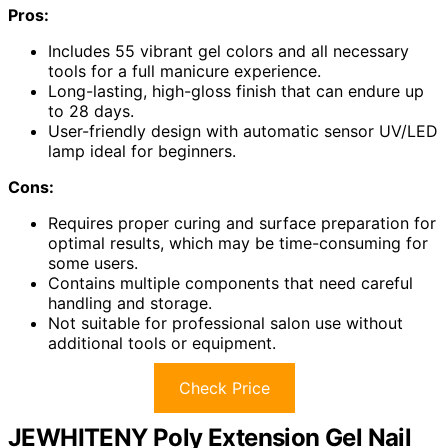
Pros:
Includes 55 vibrant gel colors and all necessary
tools for a full manicure experience.
Long-lasting, high-gloss finish that can endure up
to 28 days.
User-friendly design with automatic sensor UV/LED
lamp ideal for beginners.
Cons:
Requires proper curing and surface preparation for
optimal results, which may be time-consuming for
some users.
Contains multiple components that need careful
handling and storage.
Not suitable for professional salon use without
additional tools or equipment.
Check Price
JEWHITENY Poly Extension Gel Nail