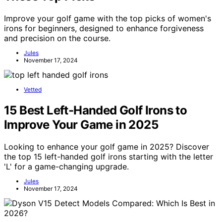
Improve your golf game with the top picks of women's
irons for beginners, designed to enhance forgiveness
and precision on the course.
Jules
November 17, 2024
Vetted
15 Best Left-Handed Golf Irons to
Improve Your Game in 2025
Looking to enhance your golf game in 2025? Discover
the top 15 left-handed golf irons starting with the letter
'L' for a game-changing upgrade.
Jules
November 17, 2024