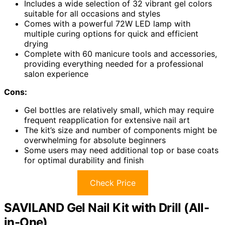
Includes a wide selection of 32 vibrant gel colors
suitable for all occasions and styles
Comes with a powerful 72W LED lamp with
multiple curing options for quick and efficient
drying
Complete with 60 manicure tools and accessories,
providing everything needed for a professional
salon experience
Cons:
Gel bottles are relatively small, which may require
frequent reapplication for extensive nail art
The kit’s size and number of components might be
overwhelming for absolute beginners
Some users may need additional top or base coats
for optimal durability and finish
Check Price
SAVILAND Gel Nail Kit with Drill (All-
in-One)