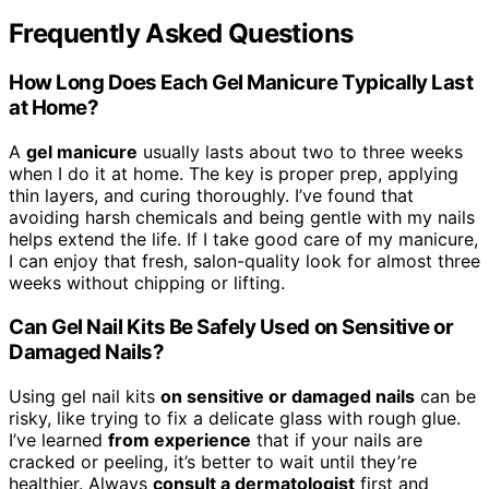
Frequently Asked Questions
How Long Does Each Gel Manicure Typically Last
at Home?
A
gel manicure
usually lasts about two to three weeks
when I do it at home. The key is proper prep, applying
thin layers, and curing thoroughly. I’ve found that
avoiding harsh chemicals and being gentle with my nails
helps extend the life. If I take good care of my manicure,
I can enjoy that fresh, salon-quality look for almost three
weeks without chipping or lifting.
Can Gel Nail Kits Be Safely Used on Sensitive or
Damaged Nails?
Using gel nail kits
on sensitive or damaged nails
can be
risky, like trying to fix a delicate glass with rough glue.
I’ve learned
from experience
that if your nails are
cracked or peeling, it’s better to wait until they’re
healthier. Always
consult a dermatologist
first and