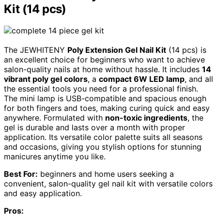
Kit (14 pcs)
The JEWHITENY
Poly Extension Gel Nail Kit
(14 pcs) is
an excellent choice for beginners who want to achieve
salon-quality nails at home without hassle. It includes
14
vibrant poly gel colors
, a
compact 6W LED lamp
, and all
the essential tools you need for a professional finish.
The mini lamp is USB-compatible and spacious enough
for both fingers and toes, making curing quick and easy
anywhere. Formulated with
non-toxic ingredients
, the
gel is durable and lasts over a month with proper
application. Its versatile color palette suits all seasons
and occasions, giving you stylish options for stunning
manicures anytime you like.
Best For:
beginners and home users seeking a
convenient, salon-quality gel nail kit with versatile colors
and easy application.
Pros: