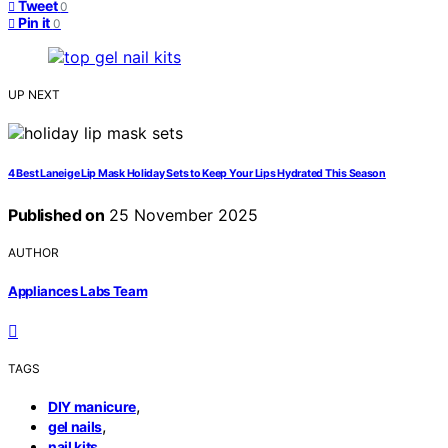
Tweet
0
Pin it
0
UP NEXT
4 Best Laneige Lip Mask Holiday Sets to Keep Your Lips Hydrated This Season
Published on
25 November 2025
AUTHOR
Appliances Labs Team
TAGS
,
DIY manicure
,
gel nails
nail kits