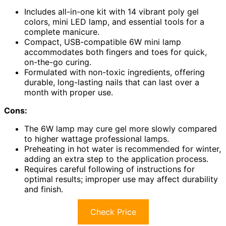
Includes all-in-one kit with 14 vibrant poly gel
colors, mini LED lamp, and essential tools for a
complete manicure.
Compact, USB-compatible 6W mini lamp
accommodates both fingers and toes for quick,
on-the-go curing.
Formulated with non-toxic ingredients, offering
durable, long-lasting nails that can last over a
month with proper use.
Cons:
The 6W lamp may cure gel more slowly compared
to higher wattage professional lamps.
Preheating in hot water is recommended for winter,
adding an extra step to the application process.
Requires careful following of instructions for
optimal results; improper use may affect durability
and finish.
Check Price