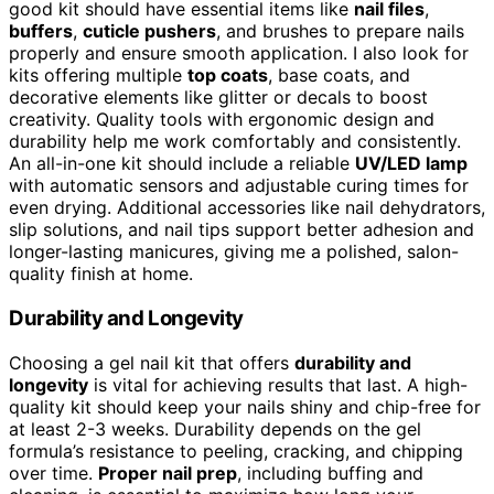
good kit should have essential items like
nail files
,
buffers
,
cuticle pushers
, and brushes to prepare nails
properly and ensure smooth application. I also look for
kits offering multiple
top coats
, base coats, and
decorative elements like glitter or decals to boost
creativity. Quality tools with ergonomic design and
durability help me work comfortably and consistently.
An all-in-one kit should include a reliable
UV/LED lamp
with automatic sensors and adjustable curing times for
even drying. Additional accessories like nail dehydrators,
slip solutions, and nail tips support better adhesion and
longer-lasting manicures, giving me a polished, salon-
quality finish at home.
Durability and Longevity
Choosing a gel nail kit that offers
durability and
longevity
is vital for achieving results that last. A high-
quality kit should keep your nails shiny and chip-free for
at least 2-3 weeks. Durability depends on the gel
formula’s resistance to peeling, cracking, and chipping
over time.
Proper nail prep
, including buffing and