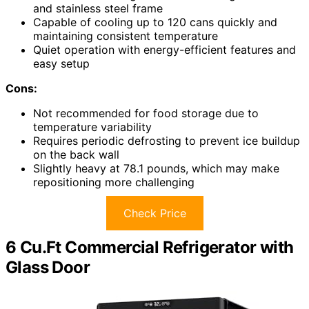
and stainless steel frame
Capable of cooling up to 120 cans quickly and
maintaining consistent temperature
Quiet operation with energy-efficient features and
easy setup
Cons:
Not recommended for food storage due to
temperature variability
Requires periodic defrosting to prevent ice buildup
on the back wall
Slightly heavy at 78.1 pounds, which may make
repositioning more challenging
Check Price
6 Cu.Ft Commercial Refrigerator with
Glass Door