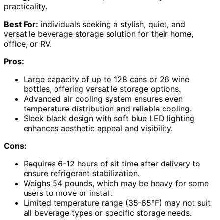
practicality.
Best For:
individuals seeking a stylish, quiet, and
versatile beverage storage solution for their home,
office, or RV.
Pros:
Large capacity of up to 128 cans or 26 wine
bottles, offering versatile storage options.
Advanced air cooling system ensures even
temperature distribution and reliable cooling.
Sleek black design with soft blue LED lighting
enhances aesthetic appeal and visibility.
Cons:
Requires 6-12 hours of sit time after delivery to
ensure refrigerant stabilization.
Weighs 54 pounds, which may be heavy for some
users to move or install.
Limited temperature range (35-65°F) may not suit
all beverage types or specific storage needs.