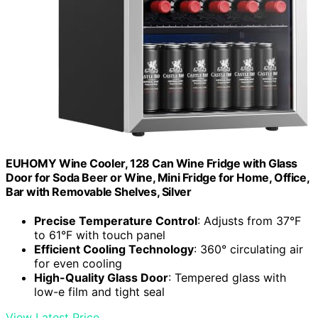
EUHOMY Wine Cooler, 128 Can Wine Fridge with Glass
Door for Soda Beer or Wine, Mini Fridge for Home, Office,
Bar with Removable Shelves, Silver
Precise Temperature Control
: Adjusts from 37°F
to 61°F with touch panel
Efficient Cooling Technology
: 360° circulating air
for even cooling
High-Quality Glass Door
: Tempered glass with
low-e film and tight seal
View Latest Price