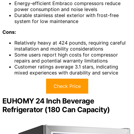
Energy-efficient Embraco compressors reduce
power consumption and noise levels
Durable stainless steel exterior with frost-free
system for low maintenance
Cons:
Relatively heavy at 424 pounds, requiring careful
installation and mobility considerations
Some users report high costs for compressor
repairs and potential warranty limitations
Customer ratings average 3.1 stars, indicating
mixed experiences with durability and service
Check Price
EUHOMY 24 Inch Beverage
Refrigerator (180 Can Capacity)