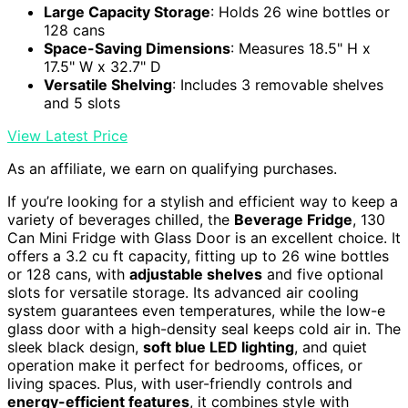
Large Capacity Storage
: Holds 26 wine bottles or
128 cans
Space-Saving Dimensions
: Measures 18.5" H x
17.5" W x 32.7" D
Versatile Shelving
: Includes 3 removable shelves
and 5 slots
View Latest Price
As an affiliate, we earn on qualifying purchases.
If you’re looking for a stylish and efficient way to keep a
variety of beverages chilled, the
Beverage Fridge
, 130
Can Mini Fridge with Glass Door is an excellent choice. It
offers a 3.2 cu ft capacity, fitting up to 26 wine bottles
or 128 cans, with
adjustable shelves
and five optional
slots for versatile storage. Its advanced air cooling
system guarantees even temperatures, while the low-e
glass door with a high-density seal keeps cold air in. The
sleek black design,
soft blue LED lighting
, and quiet
operation make it perfect for bedrooms, offices, or
living spaces. Plus, with user-friendly controls and
energy-efficient features
, it combines style with