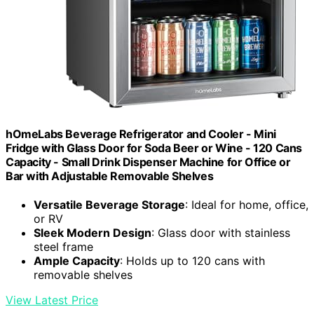
hOmeLabs Beverage Refrigerator and Cooler - Mini
Fridge with Glass Door for Soda Beer or Wine - 120 Cans
Capacity - Small Drink Dispenser Machine for Office or
Bar with Adjustable Removable Shelves
Versatile Beverage Storage
: Ideal for home, office,
or RV
Sleek Modern Design
: Glass door with stainless
steel frame
Ample Capacity
: Holds up to 120 cans with
removable shelves
View Latest Price