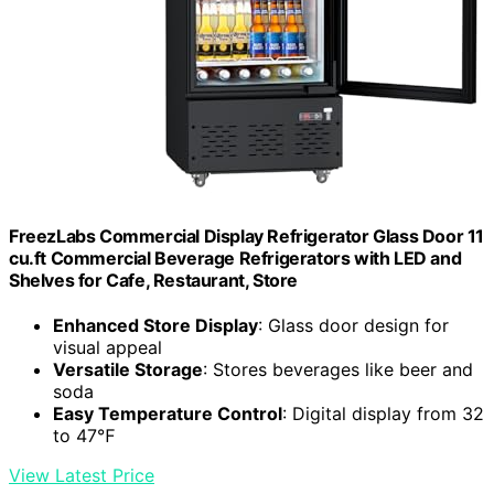
FreezLabs Commercial Display Refrigerator Glass Door 11
cu.ft Commercial Beverage Refrigerators with LED and
Shelves for Cafe, Restaurant, Store
Enhanced Store Display
: Glass door design for
visual appeal
Versatile Storage
: Stores beverages like beer and
soda
Easy Temperature Control
: Digital display from 32
to 47℉
View Latest Price