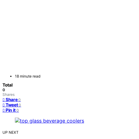
18 minute read
Total
0
Shares
Share
0
Tweet
0
Pin it
0
UP NEXT