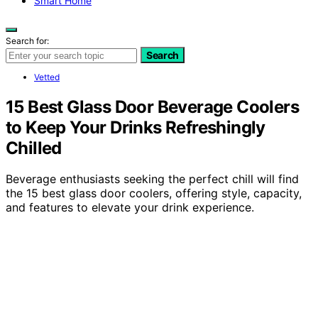
Smart Home
Search for:
Search
Vetted
15 Best Glass Door Beverage Coolers
to Keep Your Drinks Refreshingly
Chilled
Beverage enthusiasts seeking the perfect chill will find
the 15 best glass door coolers, offering style, capacity,
and features to elevate your drink experience.