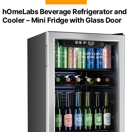
hOmeLabs Beverage Refrigerator and
Cooler – Mini Fridge with Glass Door