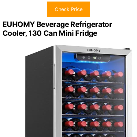
Check Price
EUHOMY Beverage Refrigerator
Cooler, 130 Can Mini Fridge