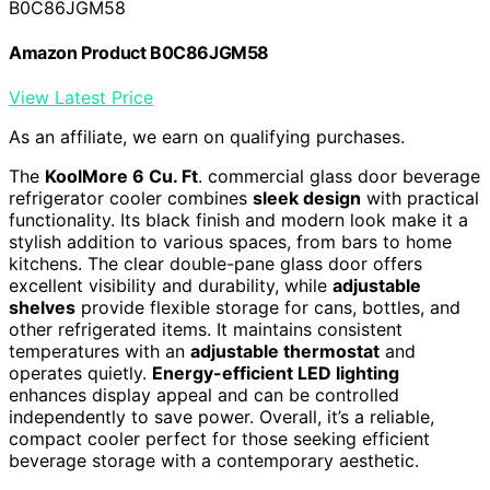
B0C86JGM58
Amazon Product B0C86JGM58
View Latest Price
As an affiliate, we earn on qualifying purchases.
The
KoolMore 6 Cu. Ft
. commercial glass door beverage
refrigerator cooler combines
sleek design
with practical
functionality. Its black finish and modern look make it a
stylish addition to various spaces, from bars to home
kitchens. The clear double-pane glass door offers
excellent visibility and durability, while
adjustable
shelves
provide flexible storage for cans, bottles, and
other refrigerated items. It maintains consistent
temperatures with an
adjustable thermostat
and
operates quietly.
Energy-efficient LED lighting
enhances display appeal and can be controlled
independently to save power. Overall, it’s a reliable,
compact cooler perfect for those seeking efficient
beverage storage with a contemporary aesthetic.