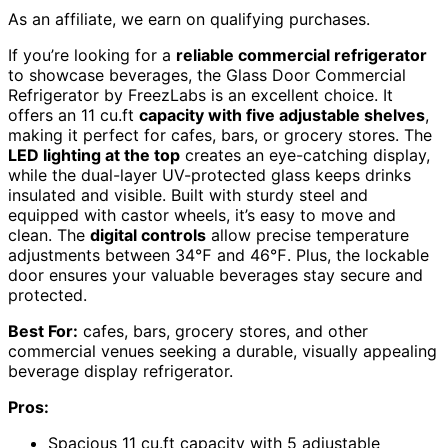
As an affiliate, we earn on qualifying purchases.
If you’re looking for a
reliable commercial refrigerator
to showcase beverages, the Glass Door Commercial
Refrigerator by FreezLabs is an excellent choice. It
offers an 11 cu.ft
capacity with five adjustable shelves
,
making it perfect for cafes, bars, or grocery stores. The
LED lighting at the top
creates an eye-catching display,
while the dual-layer UV-protected glass keeps drinks
insulated and visible. Built with sturdy steel and
equipped with castor wheels, it’s easy to move and
clean. The
digital controls
allow precise temperature
adjustments between 34℉ and 46℉. Plus, the lockable
door ensures your valuable beverages stay secure and
protected.
Best For:
cafes, bars, grocery stores, and other
commercial venues seeking a durable, visually appealing
beverage display refrigerator.
Pros:
Spacious 11 cu.ft capacity with 5 adjustable