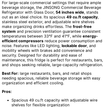
For large-scale commercial settings that require ample
beverage storage, the JINSONG Commercial Beverage
Refrigerator with Glass Door,
54 inches wide
, stands
out as an ideal choice. Its spacious
49 cu.ft capacity
,
stainless steel exterior, and adjustable wire shelves
make organizing drinks effortless. The
frost-free
system
and precision ventilation guarantee consistent
temperatures between 33℉ and 41℉, while
energy-
efficient compressors
reduce power consumption and
noise. Features like LED lighting,
lockable door
, and
mobility wheels with brakes add convenience and
security. Designed for durability and ease of
maintenance, this fridge is perfect for restaurants, bars,
and shops seeking reliable, large-capacity refrigeration.
Best For:
large restaurants, bars, and retail shops
needing spacious, reliable beverage storage with easy
organization and efficient cooling.
Pros:
Spacious 49 cu.ft capacity with adjustable wire
shelves for flexible organization