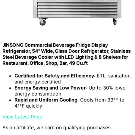
JINSONG Commercial Beverage Fridge Display
Refrigerator, 54" Wide, Glass Door Refrigerator, Stainless
Steel Beverage Cooler with LED Lighting & 8 Shelves for
Restaurant, Office, Shop, Bar, 49 Cu.ft
Certified for Safety and Efficiency
: ETL, sanitation,
and energy certified
Energy Saving and Low Power
: Up to 30% lower
energy consumption
Rapid and Uniform Cooling
: Cools from 33°F to
41°F quickly
View Latest Price
As an affiliate, we earn on qualifying purchases.