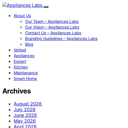
About Us
Our Team – Appliances Labs
Our Vision – Appliances Labs
Contact Us – Appliances Labs
Branding Guidelines – Appliances Labs
Blog
Vetted
Appliances
Expert
Kitchen
Maintenance
Smart Home
Archives
August 2026
July 2026
June 2026
May 2026
April 2026