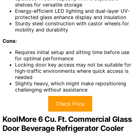
shelves for versatile storage
Energy-efficient LED lighting and dual-layer UV-
protected glass enhance display and insulation
Sturdy steel construction with castor wheels for
mobility and durability
Cons:
Requires initial setup and sitting time before use
for optimal performance
Locking door key access may not be suitable for
high-traffic environments where quick access is
needed
Slightly heavy, which might make repositioning
challenging without assistance
Check Price
KoolMore 6 Cu. Ft. Commercial Glass
Door Beverage Refrigerator Cooler