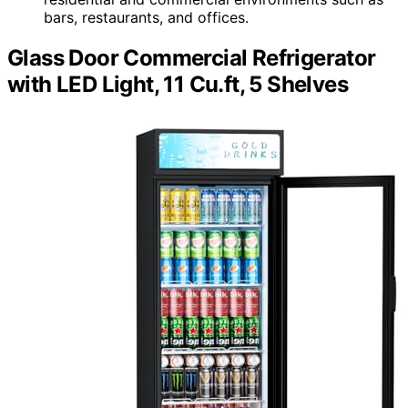
bars, restaurants, and offices.
Glass Door Commercial Refrigerator
with LED Light, 11 Cu.ft, 5 Shelves