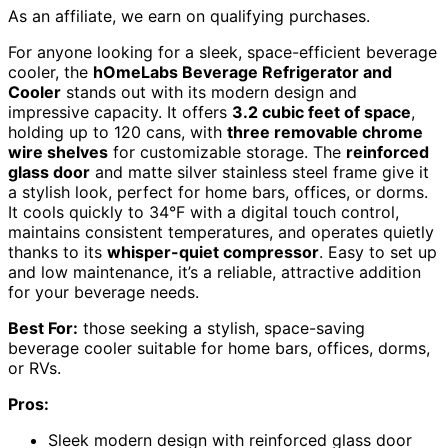
As an affiliate, we earn on qualifying purchases.
For anyone looking for a sleek, space-efficient beverage
cooler, the
hOmeLabs Beverage Refrigerator and
Cooler
stands out with its modern design and
impressive capacity. It offers
3.2 cubic feet of space
,
holding up to 120 cans, with
three removable chrome
wire shelves
for customizable storage. The
reinforced
glass door
and matte silver stainless steel frame give it
a stylish look, perfect for home bars, offices, or dorms.
It cools quickly to 34°F with a digital touch control,
maintains consistent temperatures, and operates quietly
thanks to its
whisper-quiet compressor
. Easy to set up
and low maintenance, it’s a reliable, attractive addition
for your beverage needs.
Best For:
those seeking a stylish, space-saving
beverage cooler suitable for home bars, offices, dorms,
or RVs.
Pros:
Sleek modern design with reinforced glass door