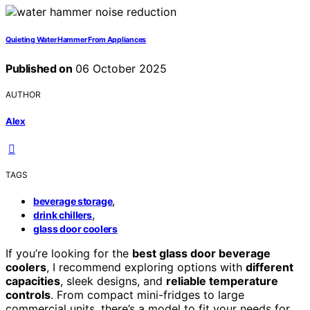
Quieting Water Hammer From Appliances
Published on
06 October 2025
AUTHOR
Alex
TAGS
,
beverage storage
,
drink chillers
glass door coolers
If you’re looking for the
best glass door beverage
coolers
, I recommend exploring options with
different
capacities
, sleek designs, and
reliable temperature
controls
. From compact mini-fridges to large
commercial units, there’s a model to fit your needs for