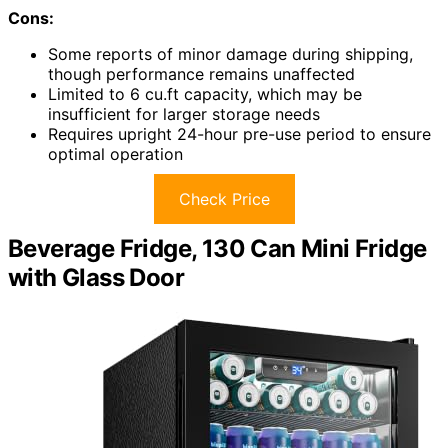
Cons:
Some reports of minor damage during shipping,
though performance remains unaffected
Limited to 6 cu.ft capacity, which may be
insufficient for larger storage needs
Requires upright 24-hour pre-use period to ensure
optimal operation
Check Price
Beverage Fridge, 130 Can Mini Fridge
with Glass Door