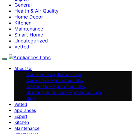
General
Health & Air Quality
Home Decor
Kitchen
Maintenance
Smart Home
Uncategorized
Vetted
About Us
Our Team – Appliances Labs
Our Vision – Appliances Labs
Contact Us – Appliances Labs
Branding Guidelines – Appliances Labs
Blog
Vetted
Appliances
Expert
Kitchen
Maintenance