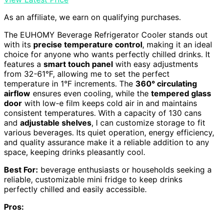
As an affiliate, we earn on qualifying purchases.
The EUHOMY Beverage Refrigerator Cooler stands out
with its
precise temperature control
, making it an ideal
choice for anyone who wants perfectly chilled drinks. It
features a
smart touch panel
with easy adjustments
from 32-61°F, allowing me to set the perfect
temperature in 1°F increments. The
360° circulating
airflow
ensures even cooling, while the
tempered glass
door
with low-e film keeps cold air in and maintains
consistent temperatures. With a capacity of 130 cans
and
adjustable shelves
, I can customize storage to fit
various beverages. Its quiet operation, energy efficiency,
and quality assurance make it a reliable addition to any
space, keeping drinks pleasantly cool.
Best For:
beverage enthusiasts or households seeking a
reliable, customizable mini fridge to keep drinks
perfectly chilled and easily accessible.
Pros: