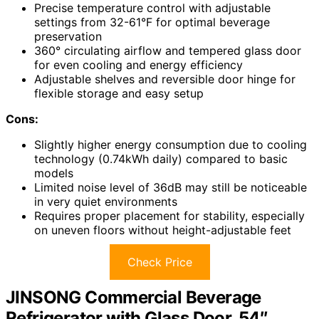
Precise temperature control with adjustable
settings from 32-61°F for optimal beverage
preservation
360° circulating airflow and tempered glass door
for even cooling and energy efficiency
Adjustable shelves and reversible door hinge for
flexible storage and easy setup
Cons:
Slightly higher energy consumption due to cooling
technology (0.74kWh daily) compared to basic
models
Limited noise level of 36dB may still be noticeable
in very quiet environments
Requires proper placement for stability, especially
on uneven floors without height-adjustable feet
Check Price
JINSONG Commercial Beverage
Refrigerator with Glass Door, 54″