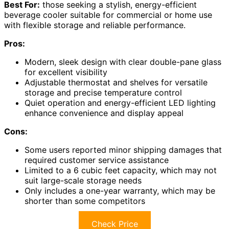
Best For:
those seeking a stylish, energy-efficient
beverage cooler suitable for commercial or home use
with flexible storage and reliable performance.
Pros:
Modern, sleek design with clear double-pane glass
for excellent visibility
Adjustable thermostat and shelves for versatile
storage and precise temperature control
Quiet operation and energy-efficient LED lighting
enhance convenience and display appeal
Cons:
Some users reported minor shipping damages that
required customer service assistance
Limited to a 6 cubic feet capacity, which may not
suit large-scale storage needs
Only includes a one-year warranty, which may be
shorter than some competitors
Check Price