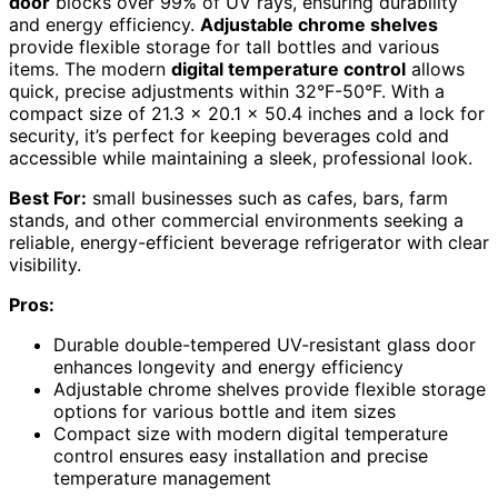
door
blocks over 99% of UV rays, ensuring durability
and energy efficiency.
Adjustable chrome shelves
provide flexible storage for tall bottles and various
items. The modern
digital temperature control
allows
quick, precise adjustments within 32°F-50°F. With a
compact size of 21.3 x 20.1 x 50.4 inches and a lock for
security, it’s perfect for keeping beverages cold and
accessible while maintaining a sleek, professional look.
Best For:
small businesses such as cafes, bars, farm
stands, and other commercial environments seeking a
reliable, energy-efficient beverage refrigerator with clear
visibility.
Pros:
Durable double-tempered UV-resistant glass door
enhances longevity and energy efficiency
Adjustable chrome shelves provide flexible storage
options for various bottle and item sizes
Compact size with modern digital temperature
control ensures easy installation and precise
temperature management