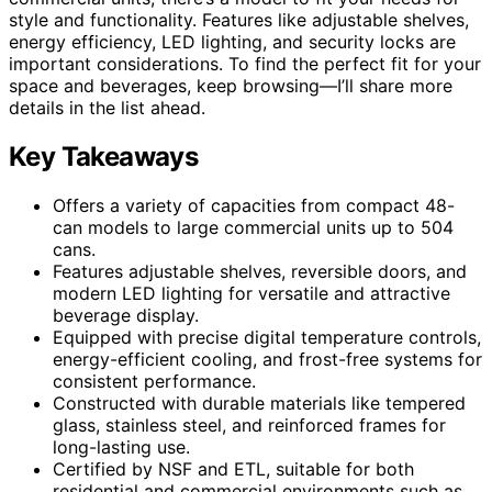
style and functionality. Features like adjustable shelves,
energy efficiency, LED lighting, and security locks are
important considerations. To find the perfect fit for your
space and beverages, keep browsing—I’ll share more
details in the list ahead.
Key Takeaways
Offers a variety of capacities from compact 48-
can models to large commercial units up to 504
cans.
Features adjustable shelves, reversible doors, and
modern LED lighting for versatile and attractive
beverage display.
Equipped with precise digital temperature controls,
energy-efficient cooling, and frost-free systems for
consistent performance.
Constructed with durable materials like tempered
glass, stainless steel, and reinforced frames for
long-lasting use.
Certified by NSF and ETL, suitable for both
residential and commercial environments such as