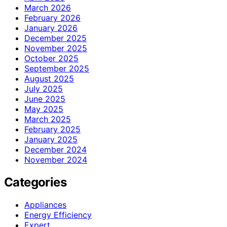
March 2026
February 2026
January 2026
December 2025
November 2025
October 2025
September 2025
August 2025
July 2025
June 2025
May 2025
March 2025
February 2025
January 2025
December 2024
November 2024
Categories
Appliances
Energy Efficiency
Expert