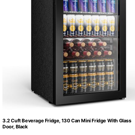
3.2 Cuft Beverage Fridge, 130 Can Mini Fridge With Glass
Door, Black