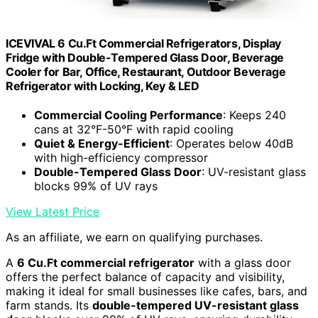
ICEVIVAL 6 Cu.Ft Commercial Refrigerators, Display
Fridge with Double-Tempered Glass Door, Beverage
Cooler for Bar, Office, Restaurant, Outdoor Beverage
Refrigerator with Locking, Key & LED
Commercial Cooling Performance
: Keeps 240
cans at 32°F-50°F with rapid cooling
Quiet & Energy-Efficient
: Operates below 40dB
with high-efficiency compressor
Double-Tempered Glass Door
: UV-resistant glass
blocks 99% of UV rays
View Latest Price
As an affiliate, we earn on qualifying purchases.
A
6 Cu.Ft commercial refrigerator
with a glass door
offers the perfect balance of capacity and visibility,
making it ideal for small businesses like cafes, bars, and
farm stands. Its
double-tempered UV-resistant glass