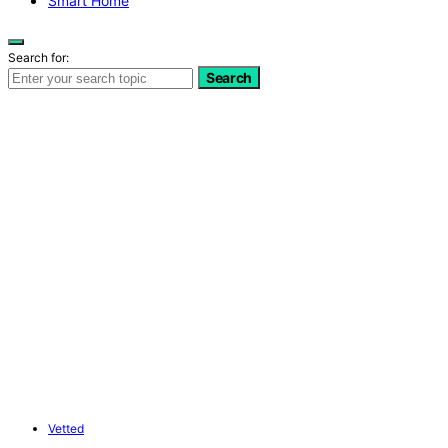
Smart Home
Search for:
Search
Vetted