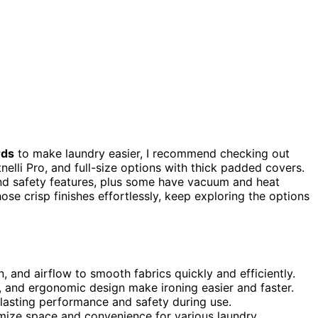
rds
to make laundry easier, I recommend checking out
elli Pro, and full-size options with thick padded covers.
nd safety features, plus some have vacuum and heat
hose crisp finishes effortlessly, keep exploring the options
 and airflow to smooth fabrics quickly and efficiently.
s, and ergonomic design make ironing easier and faster.
lasting performance and safety during use.
imize space and convenience for various laundry