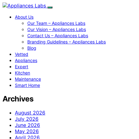
About Us
Our Team – Appliances Labs
Our Vision – Appliances Labs
Contact Us – Appliances Labs
Branding Guidelines – Appliances Labs
Blog
Vetted
Appliances
Expert
Kitchen
Maintenance
Smart Home
Archives
August 2026
July 2026
June 2026
May 2026
April 2026