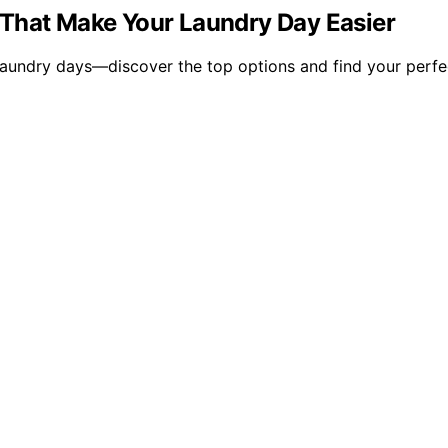
 That Make Your Laundry Day Easier
aundry days—discover the top options and find your perfe