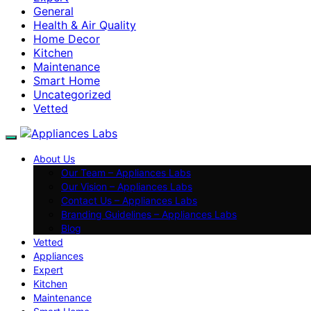
General
Health & Air Quality
Home Decor
Kitchen
Maintenance
Smart Home
Uncategorized
Vetted
About Us
Our Team – Appliances Labs
Our Vision – Appliances Labs
Contact Us – Appliances Labs
Branding Guidelines – Appliances Labs
Blog
Vetted
Appliances
Expert
Kitchen
Maintenance