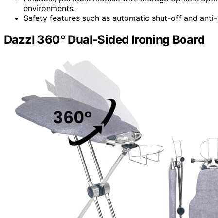
environments.
Safety features such as automatic shut-off and anti-s
Dazzl 360° Dual-Sided Ironing Board