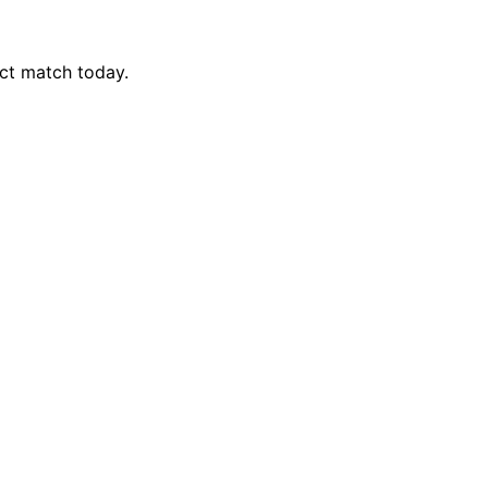
ct match today.