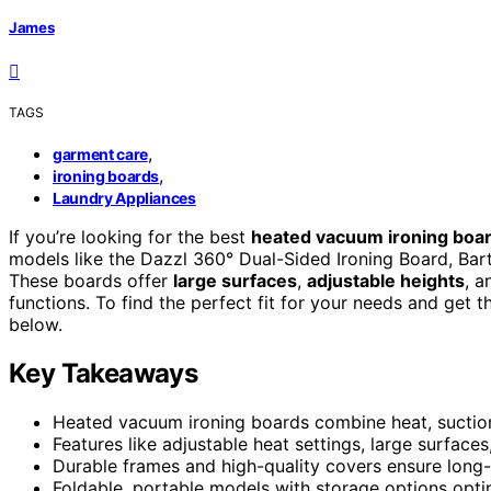
James
TAGS
,
garment care
,
ironing boards
Laundry Appliances
If you’re looking for the best
heated vacuum ironing boa
models like the Dazzl 360° Dual-Sided Ironing Board, Bartn
These boards offer
large surfaces
,
adjustable heights
, a
functions. To find the perfect fit for your needs and get t
below.
Key Takeaways
Heated vacuum ironing boards combine heat, suction,
Features like adjustable heat settings, large surface
Durable frames and high-quality covers ensure long-
Foldable, portable models with storage options opt