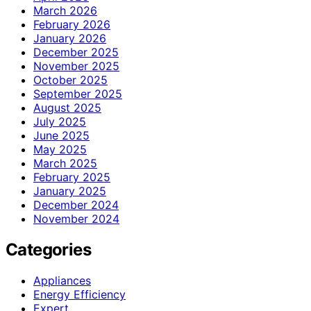
March 2026
February 2026
January 2026
December 2025
November 2025
October 2025
September 2025
August 2025
July 2025
June 2025
May 2025
March 2025
February 2025
January 2025
December 2024
November 2024
Categories
Appliances
Energy Efficiency
Expert