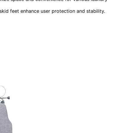
kid feet enhance user protection and stability.