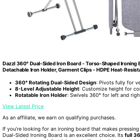
Dazzl 360° Dual-Sided Iron Board - Torso-Shaped Ironing Bo
Detachable Iron Holder, Garment Clips - HDPE Heat-Resist
360° Rotating Dual-Sided Design
: Pivots fully for v
8-Level Adjustable Height
: Customize height for c
Rotatable Iron Holder
: Swivels 360° for left and ri
View Latest Price
As an affiliate, we earn on qualifying purchases.
If you’re looking for an ironing board that makes pressing
Dual-Sided Ironing Board is an excellent choice. Its
full 3