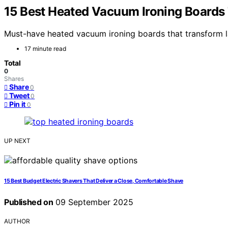
15 Best Heated Vacuum Ironing Boards
Must-have heated vacuum ironing boards that transform l
17 minute read
Total
0
Shares
Share
0
Tweet
0
Pin it
0
UP NEXT
15 Best Budget Electric Shavers That Deliver a Close, Comfortable Shave
Published on
09 September 2025
AUTHOR