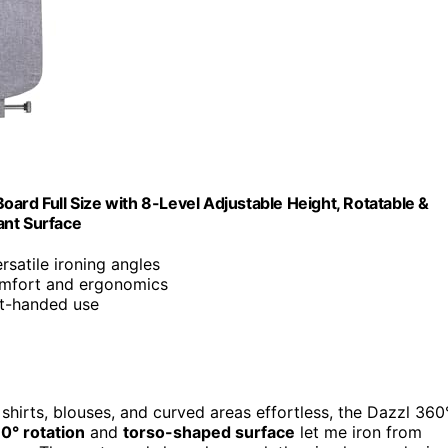
ard Full Size with 8-Level Adjustable Height, Rotatable &
ant Surface
ersatile ironing angles
omfort and ergonomics
ght-handed use
 shirts, blouses, and curved areas effortless, the Dazzl 360
60° rotation
and
torso-shaped surface
let me iron from