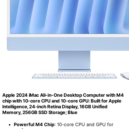
Apple 2024 iMac All-in-One Desktop Computer with M4
chip with 10-core CPU and 10-core GPU: Built for Apple
Intelligence, 24-inch Retina Display, 16GB Unified
Memory, 256GB SSD Storage; Blue
Powerful M4 Chip
: 10-core CPU and GPU for