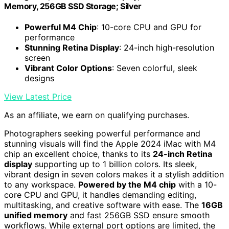
Memory, 256GB SSD Storage; Silver
Powerful M4 Chip
: 10-core CPU and GPU for
performance
Stunning Retina Display
: 24-inch high-resolution
screen
Vibrant Color Options
: Seven colorful, sleek
designs
View Latest Price
As an affiliate, we earn on qualifying purchases.
Photographers seeking powerful performance and
stunning visuals will find the Apple 2024 iMac with M4
chip an excellent choice, thanks to its
24-inch Retina
display
supporting up to 1 billion colors. Its sleek,
vibrant design in seven colors makes it a stylish addition
to any workspace.
Powered by the M4 chip
with a 10-
core CPU and GPU, it handles demanding editing,
multitasking, and creative software with ease. The
16GB
unified memory
and fast 256GB SSD ensure smooth
workflows. While external port options are limited, the