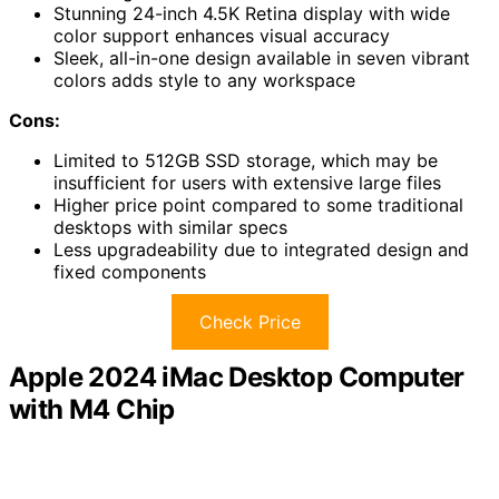
Stunning 24-inch 4.5K Retina display with wide
color support enhances visual accuracy
Sleek, all-in-one design available in seven vibrant
colors adds style to any workspace
Cons:
Limited to 512GB SSD storage, which may be
insufficient for users with extensive large files
Higher price point compared to some traditional
desktops with similar specs
Less upgradeability due to integrated design and
fixed components
Check Price
Apple 2024 iMac Desktop Computer
with M4 Chip