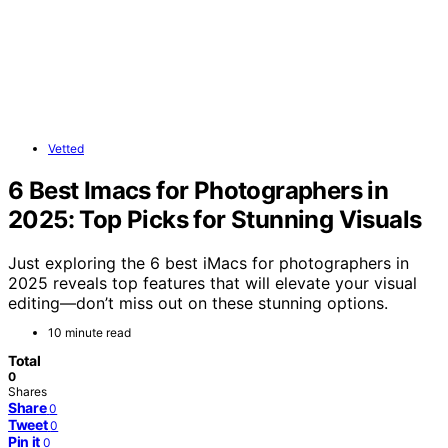
Vetted
6 Best Imacs for Photographers in
2025: Top Picks for Stunning Visuals
Just exploring the 6 best iMacs for photographers in
2025 reveals top features that will elevate your visual
editing—don’t miss out on these stunning options.
10 minute read
Total
0
Shares
Share
0
Tweet
0
Pin it
0