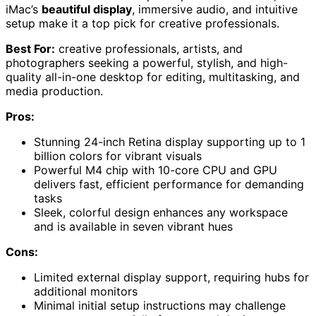
iMac’s
beautiful display
, immersive audio, and intuitive
setup make it a top pick for creative professionals.
Best For:
creative professionals, artists, and
photographers seeking a powerful, stylish, and high-
quality all-in-one desktop for editing, multitasking, and
media production.
Pros:
Stunning 24-inch Retina display supporting up to 1
billion colors for vibrant visuals
Powerful M4 chip with 10-core CPU and GPU
delivers fast, efficient performance for demanding
tasks
Sleek, colorful design enhances any workspace
and is available in seven vibrant hues
Cons:
Limited external display support, requiring hubs for
additional monitors
Minimal initial setup instructions may challenge