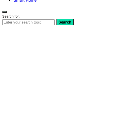
Smart Home
Search for:
Search