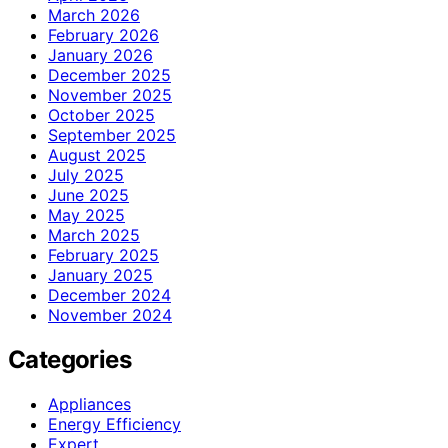
March 2026
February 2026
January 2026
December 2025
November 2025
October 2025
September 2025
August 2025
July 2025
June 2025
May 2025
March 2025
February 2025
January 2025
December 2024
November 2024
Categories
Appliances
Energy Efficiency
Expert