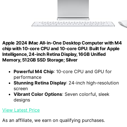
Apple 2024 iMac All-in-One Desktop Computer with M4
chip with 10-core CPU and 10-core GPU: Built for Apple
Intelligence, 24-inch Retina Display, 16GB Unified
Memory, 512GB SSD Storage; Silver
Powerful M4 Chip
: 10-core CPU and GPU for
performance
Stunning Retina Display
: 24-inch high-resolution
screen
Vibrant Color Options
: Seven colorful, sleek
designs
View Latest Price
As an affiliate, we earn on qualifying purchases.