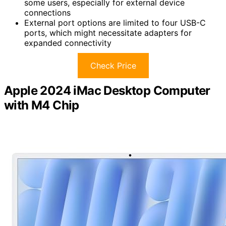
some users, especially for external device
connections
External port options are limited to four USB-C
ports, which might necessitate adapters for
expanded connectivity
Check Price
Apple 2024 iMac Desktop Computer
with M4 Chip