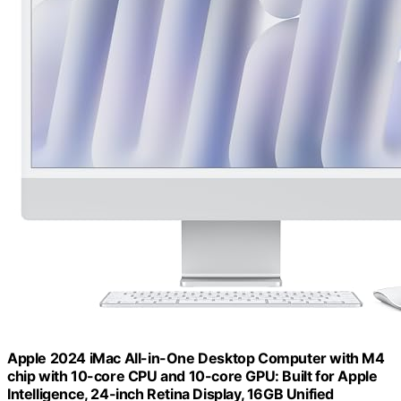
Apple 2024 iMac All-in-One Desktop Computer with M4
chip with 10-core CPU and 10-core GPU: Built for Apple
Intelligence, 24-inch Retina Display, 16GB Unified