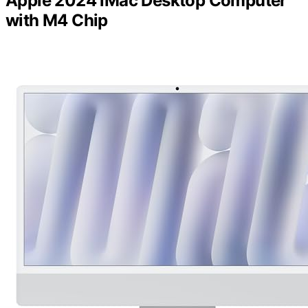
Apple 2024 iMac Desktop Computer
with M4 Chip