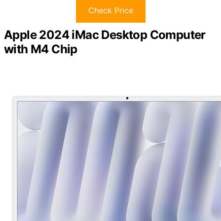
Check Price
Apple 2024 iMac Desktop Computer
with M4 Chip