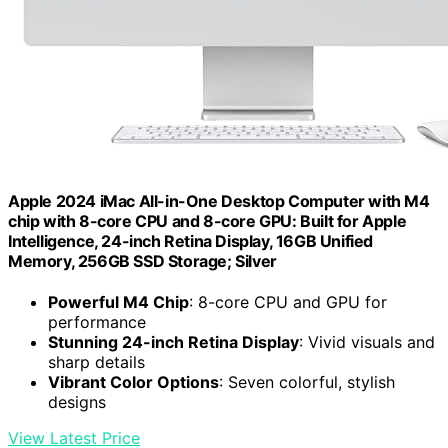
Apple 2024 iMac All-in-One Desktop Computer with M4
chip with 8-core CPU and 8-core GPU: Built for Apple
Intelligence, 24-inch Retina Display, 16GB Unified
Memory, 256GB SSD Storage; Silver
Powerful M4 Chip
: 8-core CPU and GPU for
performance
Stunning 24-inch Retina Display
: Vivid visuals and
sharp details
Vibrant Color Options
: Seven colorful, stylish
designs
View Latest Price