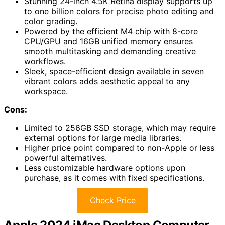
Stunning 24-inch 4.5K Retina display supports up
to one billion colors for precise photo editing and
color grading.
Powered by the efficient M4 chip with 8-core
CPU/GPU and 16GB unified memory ensures
smooth multitasking and demanding creative
workflows.
Sleek, space-efficient design available in seven
vibrant colors adds aesthetic appeal to any
workspace.
Cons:
Limited to 256GB SSD storage, which may require
external options for large media libraries.
Higher price point compared to non-Apple or less
powerful alternatives.
Less customizable hardware options upon
purchase, as it comes with fixed specifications.
Check Price