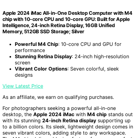
Apple 2024 iMac All-in-One Desktop Computer with M4
chip with 10-core CPU and 10-core GPU: Built for Apple
Intelligence, 24-inch Retina Display, 16GB Unified
Memory, 512GB SSD Storage; Silver
Powerful M4 Chip
: 10-core CPU and GPU for
performance
Stunning Retina Display
: 24-inch high-resolution
screen
Vibrant Color Options
: Seven colorful, sleek
designs
View Latest Price
As an affiliate, we earn on qualifying purchases.
For photographers seeking a powerful all-in-one
desktop, the
Apple 2024 iMac
with
M4 chip
stands out
with its stunning
24-inch Retina display
supporting up
to a billion colors. Its sleek, lightweight design comes in
seven vibrant colors, adding style to any workspace.