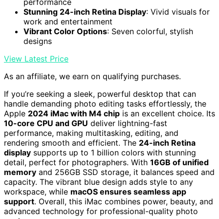
performance
Stunning 24-inch Retina Display
: Vivid visuals for
work and entertainment
Vibrant Color Options
: Seven colorful, stylish
designs
View Latest Price
As an affiliate, we earn on qualifying purchases.
If you’re seeking a sleek, powerful desktop that can
handle demanding photo editing tasks effortlessly, the
Apple
2024 iMac with M4 chip
is an excellent choice. Its
10-core CPU and GPU
deliver lightning-fast
performance, making multitasking, editing, and
rendering smooth and efficient. The
24-inch Retina
display
supports up to 1 billion colors with stunning
detail, perfect for photographers. With
16GB of unified
memory
and 256GB SSD storage, it balances speed and
capacity. The vibrant blue design adds style to any
workspace, while
macOS ensures seamless app
support
. Overall, this iMac combines power, beauty, and
advanced technology for professional-quality photo