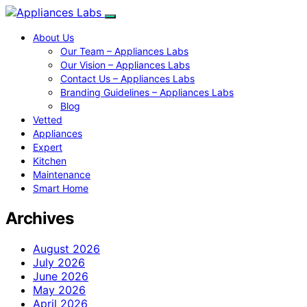
About Us
Our Team – Appliances Labs
Our Vision – Appliances Labs
Contact Us – Appliances Labs
Branding Guidelines – Appliances Labs
Blog
Vetted
Appliances
Expert
Kitchen
Maintenance
Smart Home
Archives
August 2026
July 2026
June 2026
May 2026
April 2026