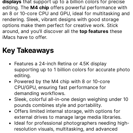
displays
that support up to a billion colors for precise
editing. The
M4 chip
offers powerful performance with
an 8 or 10-core CPU and GPU, ideal for multitasking and
rendering. Sleek, vibrant designs with good storage
options make them perfect for creative work. Stick
around, and you’ll discover all the
top features
these
iMacs have to offer.
Key Takeaways
Features a 24-inch Retina or 4.5K display
supporting up to 1 billion colors for accurate photo
editing.
Powered by the M4 chip with 8 or 10-core
CPU/GPU, ensuring fast performance for
demanding workflows.
Sleek, colorful all-in-one design weighing under 10
pounds combines style and portability.
Offers limited internal storage, with options for
external drives to manage large media libraries.
Ideal for professional photographers needing high-
resolution visuals, multitasking, and advanced