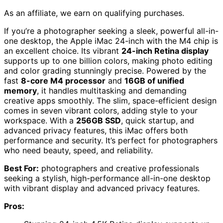
As an affiliate, we earn on qualifying purchases.
If you’re a photographer seeking a sleek, powerful all-in-
one desktop, the Apple iMac 24-inch with the M4 chip is
an excellent choice. Its vibrant
24-inch Retina display
supports up to one billion colors, making photo editing
and color grading stunningly precise. Powered by the
fast
8-core M4 processor
and
16GB of unified
memory
, it handles multitasking and demanding
creative apps smoothly. The slim, space-efficient design
comes in seven vibrant colors, adding style to your
workspace. With a
256GB SSD
, quick startup, and
advanced privacy features, this iMac offers both
performance and security. It’s perfect for photographers
who need beauty, speed, and reliability.
Best For:
photographers and creative professionals
seeking a stylish, high-performance all-in-one desktop
with vibrant display and advanced privacy features.
Pros: