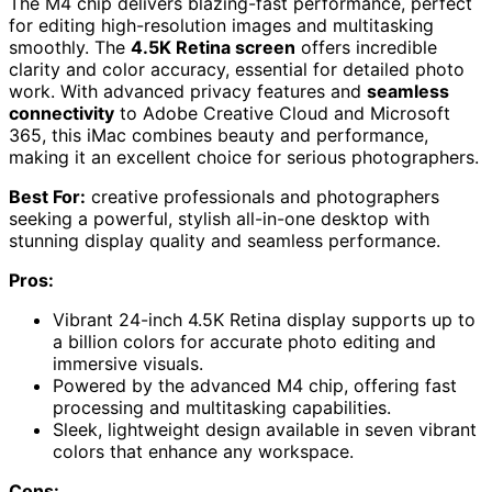
The M4 chip delivers blazing-fast performance, perfect
for editing high-resolution images and multitasking
smoothly. The
4.5K Retina screen
offers incredible
clarity and color accuracy, essential for detailed photo
work. With advanced privacy features and
seamless
connectivity
to Adobe Creative Cloud and Microsoft
365, this iMac combines beauty and performance,
making it an excellent choice for serious photographers.
Best For:
creative professionals and photographers
seeking a powerful, stylish all-in-one desktop with
stunning display quality and seamless performance.
Pros:
Vibrant 24-inch 4.5K Retina display supports up to
a billion colors for accurate photo editing and
immersive visuals.
Powered by the advanced M4 chip, offering fast
processing and multitasking capabilities.
Sleek, lightweight design available in seven vibrant
colors that enhance any workspace.
Cons: