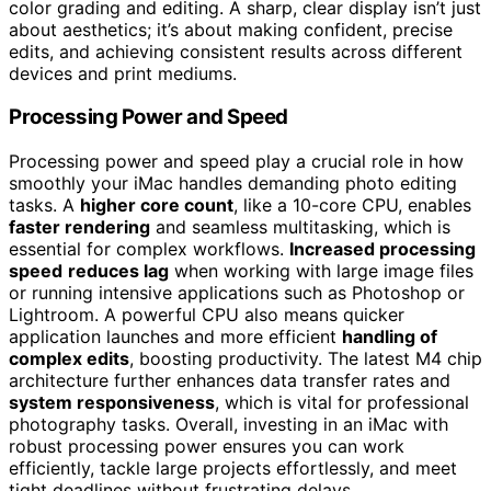
color grading and editing. A sharp, clear display isn’t just
about aesthetics; it’s about making confident, precise
edits, and achieving consistent results across different
devices and print mediums.
Processing Power and Speed
Processing power and speed play a crucial role in how
smoothly your iMac handles demanding photo editing
tasks. A
higher core count
, like a 10-core CPU, enables
faster rendering
and seamless multitasking, which is
essential for complex workflows.
Increased processing
speed
reduces lag
when working with large image files
or running intensive applications such as Photoshop or
Lightroom. A powerful CPU also means quicker
application launches and more efficient
handling of
complex edits
, boosting productivity. The latest M4 chip
architecture further enhances data transfer rates and
system responsiveness
, which is vital for professional
photography tasks. Overall, investing in an iMac with
robust processing power ensures you can work
efficiently, tackle large projects effortlessly, and meet
tight deadlines without frustrating delays.