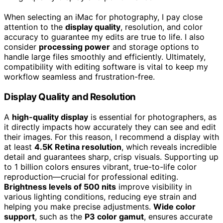
When selecting an iMac for photography, I pay close
attention to the
display quality
, resolution, and color
accuracy to guarantee my edits are true to life. I also
consider
processing power
and storage options to
handle large files smoothly and efficiently. Ultimately,
compatibility with editing software is vital to keep my
workflow seamless and frustration-free.
Display Quality and Resolution
A
high-quality display
is essential for photographers, as
it directly impacts how accurately they can see and edit
their images. For this reason, I recommend a display with
at least
4.5K Retina resolution
, which reveals incredible
detail and guarantees sharp, crisp visuals. Supporting up
to 1 billion colors ensures vibrant, true-to-life color
reproduction—crucial for professional editing.
Brightness levels of 500 nits
improve visibility in
various lighting conditions, reducing eye strain and
helping you make precise adjustments.
Wide color
support
, such as the
P3 color gamut
, ensures accurate