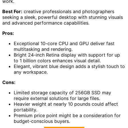
work.
Best For:
creative professionals and photographers
seeking a sleek, powerful desktop with stunning visuals
and advanced performance capabilities.
Pros:
Exceptional 10-core CPU and GPU deliver fast
multitasking and rendering.
Bright 24-inch Retina display with support for up
to 1 billion colors enhances visual detail.
Elegant, vibrant blue design adds a stylish touch to
any workspace.
Cons:
Limited storage capacity of 256GB SSD may
require external solutions for large files.
Heavier weight at nearly 10 pounds could affect
portability.
Premium price point might be a consideration for
budget-conscious buyers.