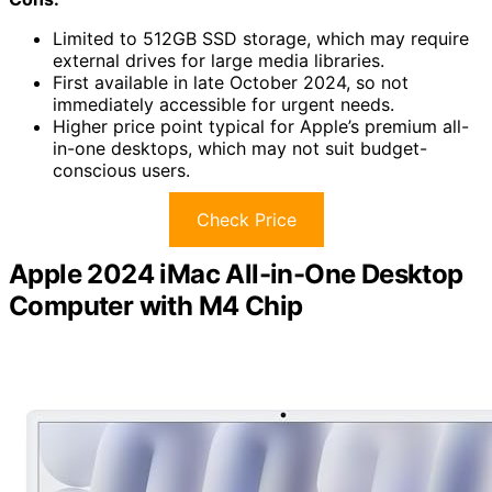
Limited to 512GB SSD storage, which may require
external drives for large media libraries.
First available in late October 2024, so not
immediately accessible for urgent needs.
Higher price point typical for Apple’s premium all-
in-one desktops, which may not suit budget-
conscious users.
Check Price
Apple 2024 iMac All-in-One Desktop
Computer with M4 Chip