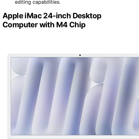
editing capabilities.
Apple iMac 24-inch Desktop
Computer with M4 Chip