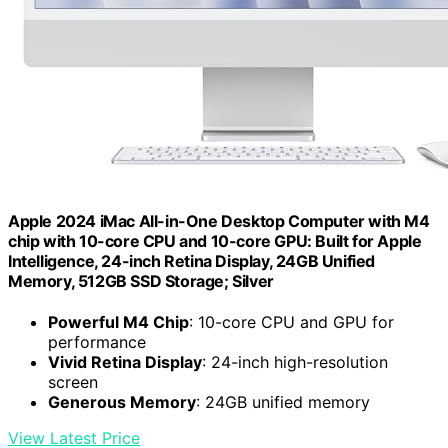
Apple 2024 iMac All-in-One Desktop Computer with M4
chip with 10-core CPU and 10-core GPU: Built for Apple
Intelligence, 24-inch Retina Display, 24GB Unified
Memory, 512GB SSD Storage; Silver
Powerful M4 Chip
: 10-core CPU and GPU for
performance
Vivid Retina Display
: 24-inch high-resolution
screen
Generous Memory
: 24GB unified memory
View Latest Price