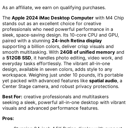
As an affiliate, we earn on qualifying purchases.
The
Apple 2024 iMac Desktop Computer
with M4 Chip
stands out as an excellent choice for creative
professionals who need powerful performance in a
sleek, space-saving design. Its 10-core CPU and GPU,
paired with a stunning
24-inch Retina display
supporting a billion colors, deliver crisp visuals and
smooth multitasking. With
24GB of unified memory
and
a
512GB SSD
, it handles photo editing, video work, and
everyday tasks effortlessly. The vibrant all-in-one
design, available in seven colors, adds style to any
workspace. Weighing just under 10 pounds, it’s portable
yet packed with advanced features like
spatial audio
, a
Center Stage camera, and robust privacy protections.
Best For:
creative professionals and multitaskers
seeking a sleek, powerful all-in-one desktop with vibrant
visuals and advanced performance features.
Pros: