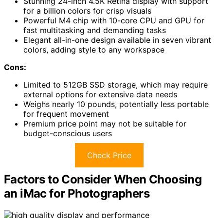
Stunning 24-inch 4.5K Retina display with support
for a billion colors for crisp visuals
Powerful M4 chip with 10-core CPU and GPU for
fast multitasking and demanding tasks
Elegant all-in-one design available in seven vibrant
colors, adding style to any workspace
Cons:
Limited to 512GB SSD storage, which may require
external options for extensive data needs
Weighs nearly 10 pounds, potentially less portable
for frequent movement
Premium price point may not be suitable for
budget-conscious users
Check Price
Factors to Consider When Choosing
an iMac for Photographers