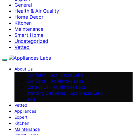
General
Health & Air Quality
Home Decor
Kitchen
Maintenance
Smart Home
Uncategorized
Vetted
About Us
Our Team – Appliances Labs
Our Vision – Appliances Labs
Contact Us – Appliances Labs
Branding Guidelines – Appliances Labs
Blog
Vetted
Appliances
Expert
Kitchen
Maintenance