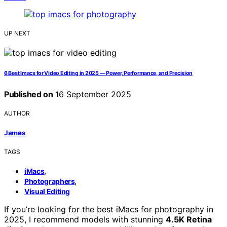
UP NEXT
6 Best Imacs for Video Editing in 2025 — Power, Performance, and Precision
Published on
16 September 2025
AUTHOR
James
TAGS
,
iMacs
,
Photographers
Visual Editing
If you’re looking for the best iMacs for photography in
2025, I recommend models with stunning
4.5K Retina