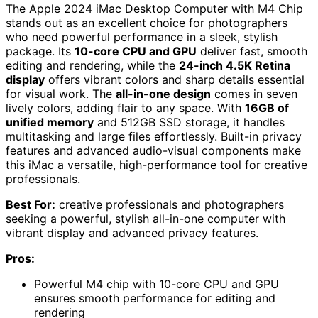
The Apple 2024 iMac Desktop Computer with M4 Chip
stands out as an excellent choice for photographers
who need powerful performance in a sleek, stylish
package. Its
10-core CPU and GPU
deliver fast, smooth
editing and rendering, while the
24-inch 4.5K Retina
display
offers vibrant colors and sharp details essential
for visual work. The
all-in-one design
comes in seven
lively colors, adding flair to any space. With
16GB of
unified memory
and 512GB SSD storage, it handles
multitasking and large files effortlessly. Built-in privacy
features and advanced audio-visual components make
this iMac a versatile, high-performance tool for creative
professionals.
Best For:
creative professionals and photographers
seeking a powerful, stylish all-in-one computer with
vibrant display and advanced privacy features.
Pros:
Powerful M4 chip with 10-core CPU and GPU
ensures smooth performance for editing and
rendering