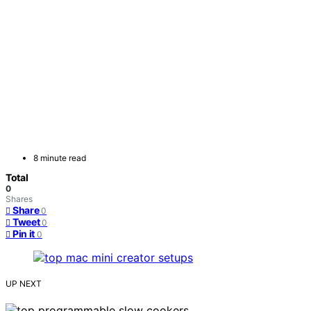
8 minute read
Total
0
Shares
Share
0
Tweet
0
Pin it
0
UP NEXT