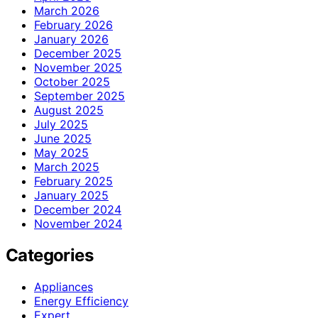
March 2026
February 2026
January 2026
December 2025
November 2025
October 2025
September 2025
August 2025
July 2025
June 2025
May 2025
March 2025
February 2025
January 2025
December 2024
November 2024
Categories
Appliances
Energy Efficiency
Expert