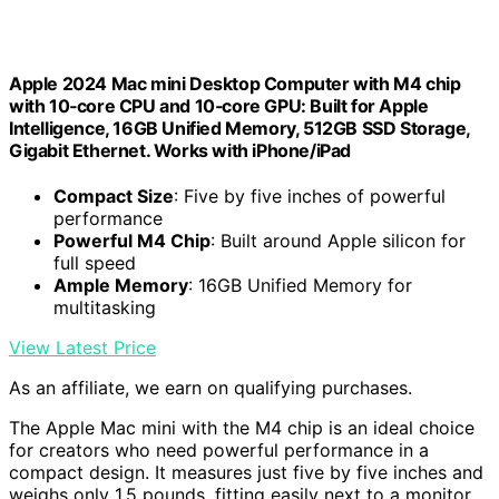
Apple 2024 Mac mini Desktop Computer with M4 chip
with 10‑core CPU and 10‑core GPU: Built for Apple
Intelligence, 16GB Unified Memory, 512GB SSD Storage,
Gigabit Ethernet. Works with iPhone/iPad
Compact Size
: Five by five inches of powerful
performance
Powerful M4 Chip
: Built around Apple silicon for
full speed
Ample Memory
: 16GB Unified Memory for
multitasking
View Latest Price
As an affiliate, we earn on qualifying purchases.
The Apple Mac mini with the M4 chip is an ideal choice
for creators who need powerful performance in a
compact design. It measures just five by five inches and
weighs only 1.5 pounds, fitting easily next to a monitor