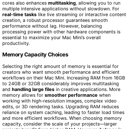
cores also enhances
multitasking
, allowing you to run
multiple intensive applications without slowdown. For
real-time tasks
like live streaming or interactive content
creation, a robust processor guarantees smooth
performance without lag. However, balancing
processing power with other hardware components is
essential to maximize your Mac Mini’s overall
productivity.
Memory Capacity Choices
Selecting the right amount of memory is essential for
creators who want smooth performance and efficient
workflows on their Mac Mini. Increasing RAM from 16GB
to 24GB or 32GB considerably improves multitasking
and
handling large files
in creative applications. More
memory allows for
smoother performance
when
working with high-resolution images, complex video
edits, or 3D rendering tasks. Upgrading RAM reduces
reliance on system caching, leading to faster load times
and more efficient workflows. When choosing memory
capacity, consider the scale of your projects—larger