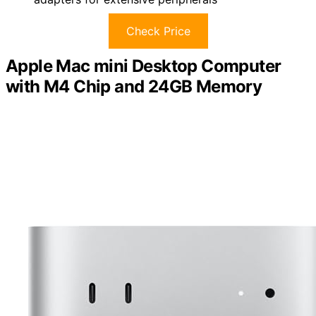
Check Price
Apple Mac mini Desktop Computer
with M4 Chip and 24GB Memory