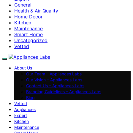
General
Health & Air Quality
Home Decor
Kitchen
Maintenance
Smart Home
Uncategorized
Vetted
About Us
Our Team – Appliances Labs
Our Vision – Appliances Labs
Contact Us – Appliances Labs
Branding Guidelines – Appliances Labs
Blog
Vetted
Appliances
Expert
Kitchen
Maintenance