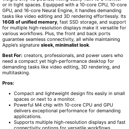
or in tight spaces. Equipped with a 10-core CPU, 10-core
GPU, and 16-core Neural Engine, it handles demanding
tasks like video editing and 3D rendering effortlessly. Its
16GB of unified memory
, fast SSD storage, and support
for multiple high-resolution displays make it versatile for
various workflows. Plus, the front and back ports
guarantee seamless connectivity, all while maintaining
Apple’s signature
sleek, minimalist look
.
Best For:
creators, professionals, and power users who
need a compact yet high-performance desktop for
demanding tasks like video editing, 3D rendering, and
multitasking.
Pros:
Compact and lightweight design fits easily in small
spaces or next to a monitor.
Powerful M4 chip with 10-core CPU and GPU
delivers exceptional performance for demanding
applications.
Supports multiple high-resolution displays and fast
connectivity options for versatile workflows.