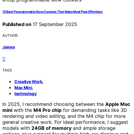
15 Best Programmable Slow Cookers That Make Meal Prep Effortless
Published on
17 September 2025
AUTHOR
James
TAGS
,
Creative Work
,
Mac Mini
technology
In 2025, I recommend choosing between the
Apple Mac
mini
with the
M4 Pro chip
for demanding tasks like 3D
rendering and video editing, and the M4 chip for more
general creative work. For ideal performance, I suggest
models with
24GB of memory
and ample storage
options, plus support for multiple high-res displays and