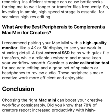
rendering. Insufficient storage can cause bottlenecks,
forcing me to wait longer or transfer files frequently. So,
investing in ample, high-speed storage is essential for
seamless high-res editing.
What Are the Best Peripherals to Complement a
Mac Mini for Creators?
I recommend pairing your Mac Mini with a
high-quality
monitor
, like a 4K or 5K display, to see your work in
stunning detail. A fast
external SSD
helps with quick file
transfers, while a reliable keyboard and mouse keep
your workflow smooth. Consider a
color calibration tool
for accurate editing and a good set of speakers or
headphones to review audio. These peripherals make
creative work more efficient and enjoyable.
Conclusion
Choosing the right
Mac mini
can boost your creative
workflow considerably. Did you know that 78% of
creators report increased productivity with
high-