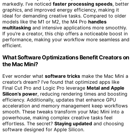
markedly. I’ve noticed
faster processing speeds
, better
graphics, and improved energy efficiency, making it
ideal for demanding creative tasks. Compared to older
models like the M1 or M2, the M4 Pro
handles
multitasking
and intensive applications more smoothly.
If you’re a creator, this chip offers a noticeable boost in
performance, making your workflow more seamless and
efficient.
What Software Optimizations Benefit Creators on
the Mac Mini?
Ever wonder what
software tricks
make the Mac Mini a
creator’s dream? I’ve found that optimized apps like
Final Cut Pro and Logic Pro leverage
Metal and Apple
Silicon’s power
, reducing rendering times and boosting
efficiency. Additionally, updates that enhance GPU
acceleration and memory management keep workflows
smooth. These tweaks transform your Mac Mini into a
powerhouse, making complex creative tasks feel
effortless. The secret?
Staying updated
and choosing
software designed for Apple Silicon.