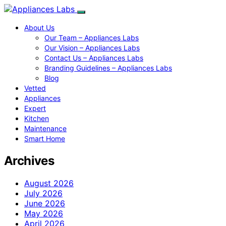
About Us
Our Team – Appliances Labs
Our Vision – Appliances Labs
Contact Us – Appliances Labs
Branding Guidelines – Appliances Labs
Blog
Vetted
Appliances
Expert
Kitchen
Maintenance
Smart Home
Archives
August 2026
July 2026
June 2026
May 2026
April 2026