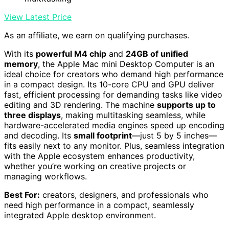
View Latest Price
As an affiliate, we earn on qualifying purchases.
With its
powerful M4 chip
and
24GB of unified
memory
, the Apple Mac mini Desktop Computer is an
ideal choice for creators who demand high performance
in a compact design. Its 10-core CPU and GPU deliver
fast, efficient processing for demanding tasks like video
editing and 3D rendering. The machine
supports up to
three displays
, making multitasking seamless, while
hardware-accelerated media engines speed up encoding
and decoding. Its
small footprint
—just 5 by 5 inches—
fits easily next to any monitor. Plus, seamless integration
with the Apple ecosystem enhances productivity,
whether you’re working on creative projects or
managing workflows.
Best For:
creators, designers, and professionals who
need high performance in a compact, seamlessly
integrated Apple desktop environment.