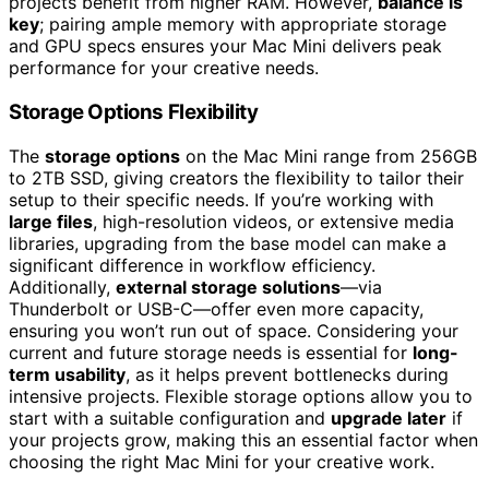
projects benefit from higher RAM. However,
balance is
key
; pairing ample memory with appropriate storage
and GPU specs ensures your Mac Mini delivers peak
performance for your creative needs.
Storage Options Flexibility
The
storage options
on the Mac Mini range from 256GB
to 2TB SSD, giving creators the flexibility to tailor their
setup to their specific needs. If you’re working with
large files
, high-resolution videos, or extensive media
libraries, upgrading from the base model can make a
significant difference in workflow efficiency.
Additionally,
external storage solutions
—via
Thunderbolt or USB-C—offer even more capacity,
ensuring you won’t run out of space. Considering your
current and future storage needs is essential for
long-
term usability
, as it helps prevent bottlenecks during
intensive projects. Flexible storage options allow you to
start with a suitable configuration and
upgrade later
if
your projects grow, making this an essential factor when
choosing the right Mac Mini for your creative work.