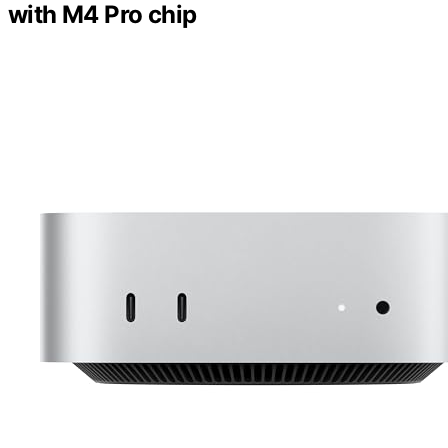
with M4 Pro chip