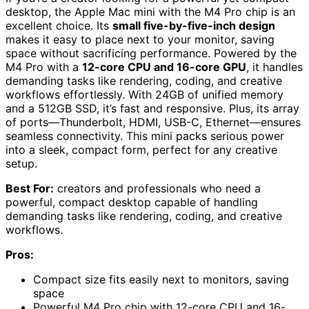
desktop, the Apple Mac mini with the M4 Pro chip is an
excellent choice. Its
small five-by-five-inch design
makes it easy to place next to your monitor, saving
space without sacrificing performance. Powered by the
M4 Pro with a
12-core CPU and 16-core GPU
, it handles
demanding tasks like rendering, coding, and creative
workflows effortlessly. With 24GB of unified memory
and a 512GB SSD, it’s fast and responsive. Plus, its array
of ports—Thunderbolt, HDMI, USB-C, Ethernet—ensures
seamless connectivity. This mini packs serious power
into a sleek, compact form, perfect for any creative
setup.
Best For:
creators and professionals who need a
powerful, compact desktop capable of handling
demanding tasks like rendering, coding, and creative
workflows.
Pros:
Compact size fits easily next to monitors, saving
space
Powerful M4 Pro chip with 12-core CPU and 16-