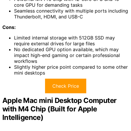
core GPU for demanding tasks
Seamless connectivity with multiple ports including
Thunderbolt, HDMI, and USB-C
Cons:
Limited internal storage with 512GB SSD may
require external drives for large files
No dedicated GPU option available, which may
impact high-end gaming or certain professional
workflows
Slightly higher price point compared to some other
mini desktops
Check Price
Apple Mac mini Desktop Computer
with M4 Chip (Built for Apple
Intelligence)