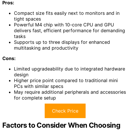
Pros:
Compact size fits easily next to monitors and in
tight spaces
Powerful M4 chip with 10-core CPU and GPU
delivers fast, efficient performance for demanding
tasks
Supports up to three displays for enhanced
multitasking and productivity
Cons:
Limited upgradeability due to integrated hardware
design
Higher price point compared to traditional mini
PCs with similar specs
May require additional peripherals and accessories
for complete setup
Check Price
Factors to Consider When Choosing