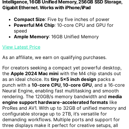
Intelligence, 16GB Unified Memory, 256GB SSD Storage,
Gigabit Ethernet. Works with iPhone/iPad
Compact Size
: Five by five inches of power
Powerful M4 Chip
: 10-core CPU and GPU for
speed
Ample Memory
: 16GB Unified Memory
View Latest Price
As an affiliate, we earn on qualifying purchases.
For creators seeking a compact yet powerful desktop,
the
Apple 2024 Mac mini
with the M4 chip stands out
as an ideal choice. Its
tiny 5×5 inch design
packs a
punch with a
10-core CPU, 10-core GPU
, and a 16-core
Neural Engine, enabling fast multitasking and smooth
rendering. The 120GB/s memory bandwidth and
media
engine support hardware-accelerated formats
like
ProRes and AV1. With up to 32GB of unified memory and
configurable storage up to 2TB, it’s versatile for
demanding workflows. Multiple ports and support for
three displays make it perfect for creative setups, all