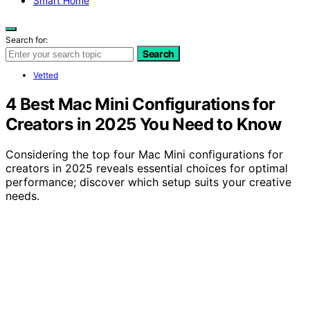
Smart Home
Search for:
Search
Vetted
4 Best Mac Mini Configurations for
Creators in 2025 You Need to Know
Considering the top four Mac Mini configurations for
creators in 2025 reveals essential choices for optimal
performance; discover which setup suits your creative
needs.