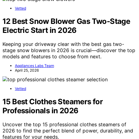
Vetted
12 Best Snow Blower Gas Two-Stage
Electric Start in 2026
Keeping your driveway clear with the best gas two-
stage snow blowers in 2026 is crucial—discover the top
models and features to choose from next.
Appliances Labs Team
April 25, 2026
Vetted
15 Best Clothes Steamers for
Professionals in 2026
Uncover the top 15 professional clothes steamers of
2026 to find the perfect blend of power, durability, and
features for your needs.