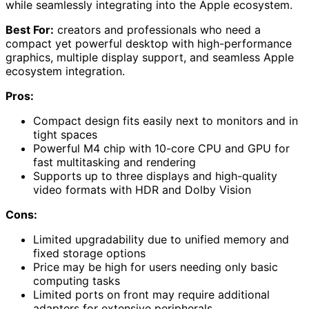
while seamlessly integrating into the Apple ecosystem.
Best For:
creators and professionals who need a
compact yet powerful desktop with high-performance
graphics, multiple display support, and seamless Apple
ecosystem integration.
Pros:
Compact design fits easily next to monitors and in
tight spaces
Powerful M4 chip with 10-core CPU and GPU for
fast multitasking and rendering
Supports up to three displays and high-quality
video formats with HDR and Dolby Vision
Cons:
Limited upgradability due to unified memory and
fixed storage options
Price may be high for users needing only basic
computing tasks
Limited ports on front may require additional
adapters for extensive peripherals