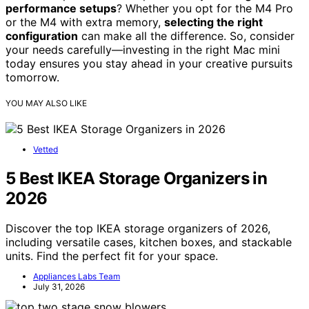
performance setups
? Whether you opt for the M4 Pro
or the M4 with extra memory,
selecting the right
configuration
can make all the difference. So, consider
your needs carefully—investing in the right Mac mini
today ensures you stay ahead in your creative pursuits
tomorrow.
YOU MAY ALSO LIKE
Vetted
5 Best IKEA Storage Organizers in
2026
Discover the top IKEA storage organizers of 2026,
including versatile cases, kitchen boxes, and stackable
units. Find the perfect fit for your space.
Appliances Labs Team
July 31, 2026