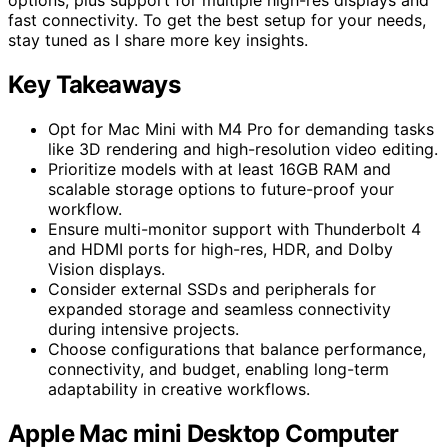
fast connectivity. To get the best setup for your needs,
stay tuned as I share more key insights.
Key Takeaways
Opt for Mac Mini with M4 Pro for demanding tasks
like 3D rendering and high-resolution video editing.
Prioritize models with at least 16GB RAM and
scalable storage options to future-proof your
workflow.
Ensure multi-monitor support with Thunderbolt 4
and HDMI ports for high-res, HDR, and Dolby
Vision displays.
Consider external SSDs and peripherals for
expanded storage and seamless connectivity
during intensive projects.
Choose configurations that balance performance,
connectivity, and budget, enabling long-term
adaptability in creative workflows.
Apple Mac mini Desktop Computer