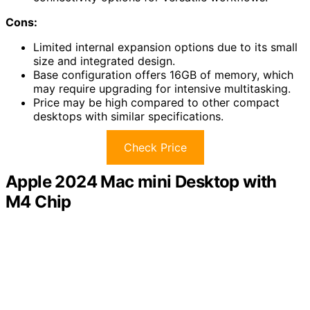
Cons:
Limited internal expansion options due to its small
size and integrated design.
Base configuration offers 16GB of memory, which
may require upgrading for intensive multitasking.
Price may be high compared to other compact
desktops with similar specifications.
Check Price
Apple 2024 Mac mini Desktop with
M4 Chip