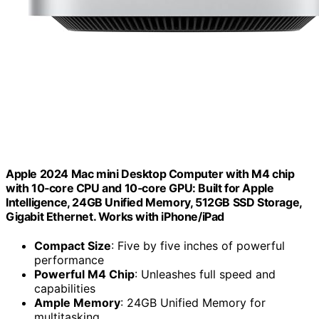
Apple 2024 Mac mini Desktop Computer with M4 chip
with 10‑core CPU and 10‑core GPU: Built for Apple
Intelligence, 24GB Unified Memory, 512GB SSD Storage,
Gigabit Ethernet. Works with iPhone/iPad
Compact Size
: Five by five inches of powerful
performance
Powerful M4 Chip
: Unleashes full speed and
capabilities
Ample Memory
: 24GB Unified Memory for
multitasking