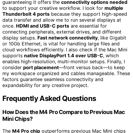
guaranteeing it offers the
connectivity options needed
to support your creative workflow. I look for
multiple
Thunderbolt 4 ports
because they support high-speed
data transfer and allow me to run several displays at
once.
HDMI and USB-C ports
are essential for
connecting peripherals, external drives, and different
display setups.
Fast network connectivity
, like Gigabit
or 10Gb Ethernet, is vital for handling large files and
cloud workflows efficiently. I also check if the Mac Mini
supports
native DisplayPort 1.4 over USB-C
, which
enables high-resolution, multi-monitor setups. Finally, I
consider
port placement
—front versus back—to keep
my workspace organized and cables manageable. These
factors guarantee seamless connectivity and
expandability for any creative project.
Frequently Asked Questions
How Does the M4 Pro Compare to Previous Mac
Mini Chips?
The
M4 Pro chip
outperforms previous Mac Mini chips