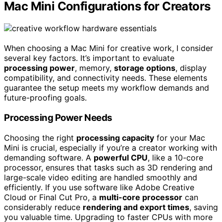
Mac Mini Configurations for Creators
When choosing a Mac Mini for creative work, I consider
several key factors. It’s important to evaluate
processing power
, memory,
storage options
, display
compatibility, and connectivity needs. These elements
guarantee the setup meets my workflow demands and
future-proofing goals.
Processing Power Needs
Choosing the right
processing capacity
for your Mac
Mini is crucial, especially if you’re a creator working with
demanding software. A
powerful CPU
, like a 10-core
processor, ensures that tasks such as 3D rendering and
large-scale video editing are handled smoothly and
efficiently. If you use software like Adobe Creative
Cloud or Final Cut Pro, a
multi-core processor
can
considerably reduce
rendering and export times
, saving
you valuable time. Upgrading to faster CPUs with more