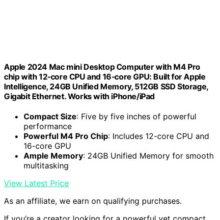
Apple 2024 Mac mini Desktop Computer with M4 Pro
chip with 12‑core CPU and 16‑core GPU: Built for Apple
Intelligence, 24GB Unified Memory, 512GB SSD Storage,
Gigabit Ethernet. Works with iPhone/iPad
Compact Size
: Five by five inches of powerful
performance
Powerful M4 Pro Chip
: Includes 12-core CPU and
16-core GPU
Ample Memory
: 24GB Unified Memory for smooth
multitasking
View Latest Price
As an affiliate, we earn on qualifying purchases.
If you’re a creator looking for a powerful yet compact