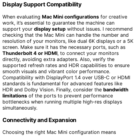
Display Support Compatibility
When evaluating
Mac Mini configurations
for creative
work, it’s essential to guarantee the machine can
support your
display setup
without issues. I recommend
checking that the Mac Mini can handle the number and
resolution of your monitors, like dual 6K displays or a 5K
screen. Make sure it has the necessary ports, such as
Thunderbolt 4 or HDMI
, to connect your monitors
directly, avoiding extra adapters. Also, verify the
supported refresh rates and HDR capabilities to ensure
smooth visuals and vibrant color performance.
Compatibility with DisplayPort 1.4 over USB-C or HDMI
standards is fundamental for advanced features like
HDR and Dolby Vision. Finally, consider the
bandwidth
limitations
of the ports to prevent performance
bottlenecks when running multiple high-res displays
simultaneously.
Connectivity and Expansion
Choosing the right Mac Mini configuration means