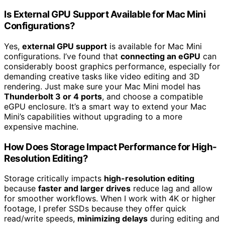
Is External GPU Support Available for Mac Mini
Configurations?
Yes,
external GPU support
is available for Mac Mini
configurations. I’ve found that
connecting an eGPU
can
considerably boost graphics performance, especially for
demanding creative tasks like video editing and 3D
rendering. Just make sure your Mac Mini model has
Thunderbolt 3 or 4 ports
, and choose a compatible
eGPU enclosure. It’s a smart way to extend your Mac
Mini’s capabilities without upgrading to a more
expensive machine.
How Does Storage Impact Performance for High-
Resolution Editing?
Storage critically impacts
high-resolution editing
because
faster and larger drives
reduce lag and allow
for smoother workflows. When I work with 4K or higher
footage, I prefer SSDs because they offer quick
read/write speeds,
minimizing delays
during editing and