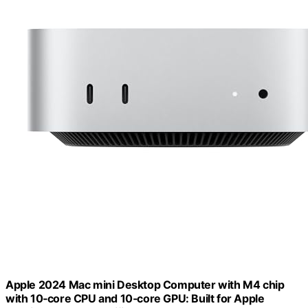
Apple 2024 Mac mini Desktop Computer with M4 chip
with 10‑core CPU and 10‑core GPU: Built for Apple