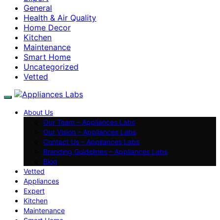
General
Health & Air Quality
Home Decor
Kitchen
Maintenance
Smart Home
Uncategorized
Vetted
About Us
Our Team – Appliances Labs
Our Vision – Appliances Labs
Contact Us – Appliances Labs
Branding Guidelines – Appliances Labs
Blog
Vetted
Appliances
Expert
Kitchen
Maintenance