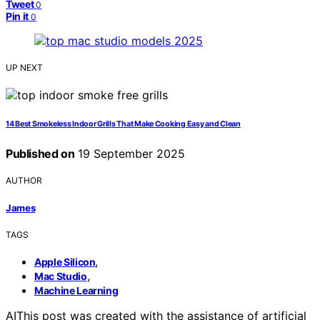
Tweet
0
Pin it
0
UP NEXT
14 Best Smokeless Indoor Grills That Make Cooking Easy and Clean
Published on
19 September 2025
AUTHOR
James
TAGS
,
Apple Silicon
,
Mac Studio
Machine Learning
AI
This post was created with the assistance of artificial