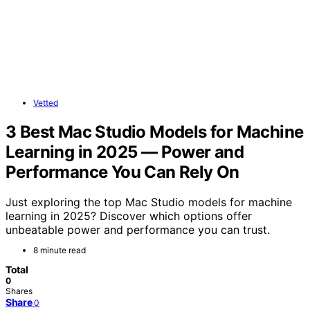
Vetted
3 Best Mac Studio Models for Machine
Learning in 2025 — Power and
Performance You Can Rely On
Just exploring the top Mac Studio models for machine
learning in 2025? Discover which options offer
unbeatable power and performance you can trust.
8 minute read
Total
0
Shares
Share
0