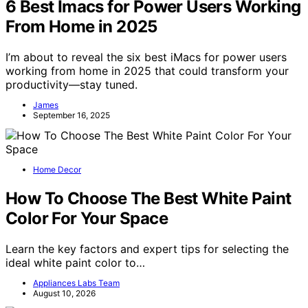
6 Best Imacs for Power Users Working
From Home in 2025
I’m about to reveal the six best iMacs for power users
working from home in 2025 that could transform your
productivity—stay tuned.
James
September 16, 2025
Home Decor
How To Choose The Best White Paint
Color For Your Space
Learn the key factors and expert tips for selecting the
ideal white paint color to…
Appliances Labs Team
August 10, 2026