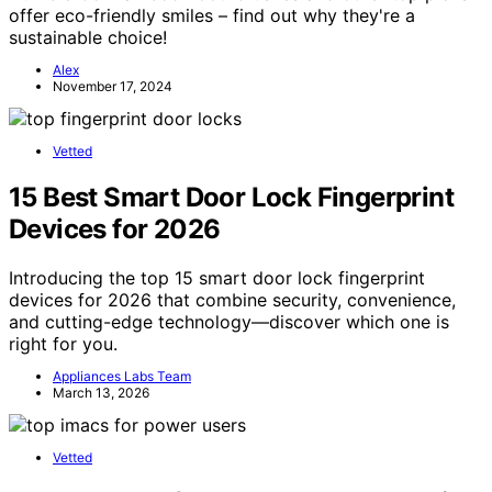
offer eco-friendly smiles – find out why they're a
sustainable choice!
Alex
November 17, 2024
Vetted
15 Best Smart Door Lock Fingerprint
Devices for 2026
Introducing the top 15 smart door lock fingerprint
devices for 2026 that combine security, convenience,
and cutting-edge technology—discover which one is
right for you.
Appliances Labs Team
March 13, 2026
Vetted