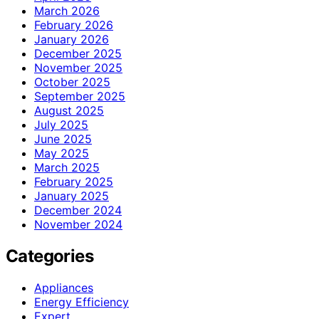
March 2026
February 2026
January 2026
December 2025
November 2025
October 2025
September 2025
August 2025
July 2025
June 2025
May 2025
March 2025
February 2025
January 2025
December 2024
November 2024
Categories
Appliances
Energy Efficiency
Expert