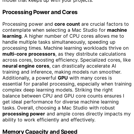
Processing Power and Cores
Processing power and
core count
are crucial factors to
contemplate when selecting a Mac Studio for
machine
learning
. A higher number of CPU cores allows me to
handle multiple tasks simultaneously, speeding up
processing times. Machine learning workloads thrive on
multi-core processors
, as they distribute calculations
across cores, boosting efficiency. Specialized cores, like
neural engine cores
, can drastically accelerate AI
training and inference, making models run smoother.
Additionally, a powerful
GPU
with many cores is
essential for parallel processing, especially when training
complex deep learning models. Striking the right
balance between CPU and GPU core counts ensures I
get ideal performance for diverse machine learning
tasks. Overall, choosing a Mac Studio with robust
processing power
and ample cores directly impacts my
ability to work efficiently and effectively.
Memory Capacity and Speed