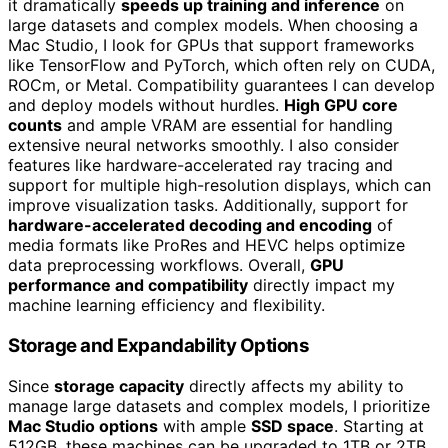
it dramatically
speeds up training and inference
on
large datasets and complex models. When choosing a
Mac Studio, I look for GPUs that support frameworks
like TensorFlow and PyTorch, which often rely on CUDA,
ROCm, or Metal. Compatibility guarantees I can develop
and deploy models without hurdles.
High GPU core
counts
and ample VRAM are essential for handling
extensive neural networks smoothly. I also consider
features like hardware-accelerated ray tracing and
support for multiple high-resolution displays, which can
improve visualization tasks. Additionally, support for
hardware-accelerated decoding and encoding
of
media formats like ProRes and HEVC helps optimize
data preprocessing workflows. Overall,
GPU
performance and compatibility
directly impact my
machine learning efficiency and flexibility.
Storage and Expandability Options
Since
storage capacity
directly affects my ability to
manage large datasets and complex models, I prioritize
Mac Studio options
with ample
SSD space
. Starting at
512GB, these machines can be upgraded to 1TB or 2TB,