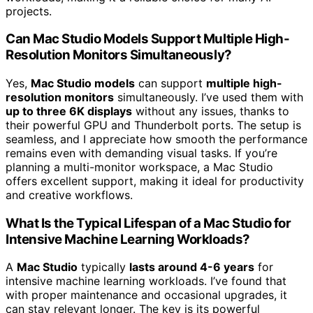
projects.
Can Mac Studio Models Support Multiple High-
Resolution Monitors Simultaneously?
Yes,
Mac Studio models
can support
multiple high-
resolution monitors
simultaneously. I’ve used them with
up to three 6K displays
without any issues, thanks to
their powerful GPU and Thunderbolt ports. The setup is
seamless, and I appreciate how smooth the performance
remains even with demanding visual tasks. If you’re
planning a multi-monitor workspace, a Mac Studio
offers excellent support, making it ideal for productivity
and creative workflows.
What Is the Typical Lifespan of a Mac Studio for
Intensive Machine Learning Workloads?
A
Mac Studio
typically
lasts around 4-6 years
for
intensive machine learning workloads. I’ve found that
with proper maintenance and occasional upgrades, it
can stay relevant longer. The key is its powerful