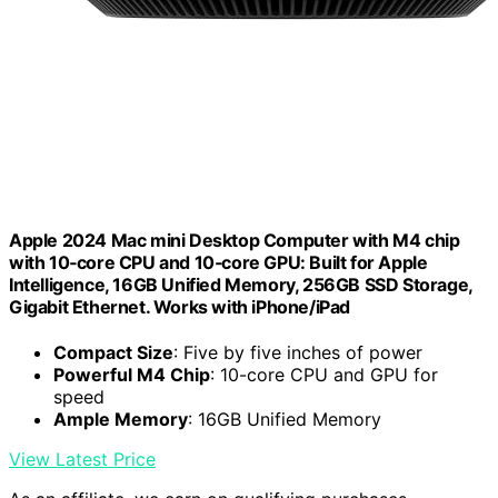
Apple 2024 Mac mini Desktop Computer with M4 chip
with 10‑core CPU and 10‑core GPU: Built for Apple
Intelligence, 16GB Unified Memory, 256GB SSD Storage,
Gigabit Ethernet. Works with iPhone/iPad
Compact Size
: Five by five inches of power
Powerful M4 Chip
: 10-core CPU and GPU for
speed
Ample Memory
: 16GB Unified Memory
View Latest Price