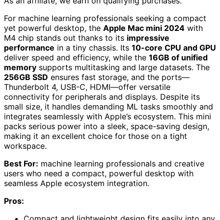
As an affiliate, we earn on qualifying purchases.
For machine learning professionals seeking a compact
yet powerful desktop, the
Apple Mac mini 2024
with
M4 chip stands out thanks to its
impressive
performance
in a tiny chassis. Its
10-core CPU and GPU
deliver speed and efficiency, while the
16GB of unified
memory
supports multitasking and large datasets. The
256GB SSD
ensures fast storage, and the ports—
Thunderbolt 4, USB-C, HDMI—offer versatile
connectivity for peripherals and displays. Despite its
small size, it handles demanding ML tasks smoothly and
integrates seamlessly with Apple’s ecosystem. This mini
packs serious power into a sleek, space-saving design,
making it an excellent choice for those on a tight
workspace.
Best For:
machine learning professionals and creative
users who need a compact, powerful desktop with
seamless Apple ecosystem integration.
Pros:
Compact and lightweight design fits easily into any