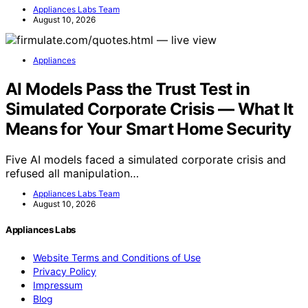
Appliances Labs Team
August 10, 2026
Appliances
AI Models Pass the Trust Test in
Simulated Corporate Crisis — What It
Means for Your Smart Home Security
Five AI models faced a simulated corporate crisis and
refused all manipulation…
Appliances Labs Team
August 10, 2026
Appliances Labs
Website Terms and Conditions of Use
Privacy Policy
Impressum
Blog