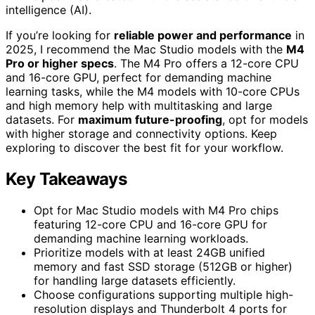
intelligence (AI).
If you’re looking for
reliable power and performance
in
2025, I recommend the Mac Studio models with the
M4
Pro or higher specs
. The M4 Pro offers a 12-core CPU
and 16-core GPU, perfect for demanding machine
learning tasks, while the M4 models with 10-core CPUs
and high memory help with multitasking and large
datasets. For
maximum future-proofing
, opt for models
with higher storage and connectivity options. Keep
exploring to discover the best fit for your workflow.
Key Takeaways
Opt for Mac Studio models with M4 Pro chips
featuring 12-core CPU and 16-core GPU for
demanding machine learning workloads.
Prioritize models with at least 24GB unified
memory and fast SSD storage (512GB or higher)
for handling large datasets efficiently.
Choose configurations supporting multiple high-
resolution displays and Thunderbolt 4 ports for