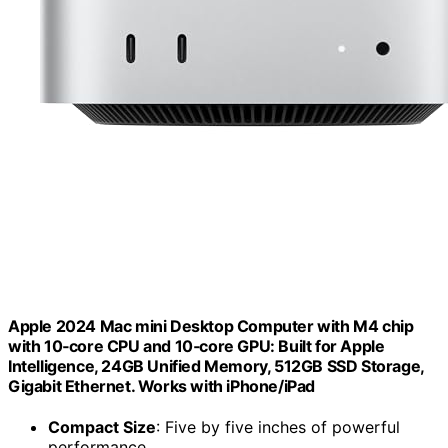
Apple 2024 Mac mini Desktop Computer with M4 chip
with 10‑core CPU and 10‑core GPU: Built for Apple
Intelligence, 24GB Unified Memory, 512GB SSD Storage,
Gigabit Ethernet. Works with iPhone/iPad
Compact Size
: Five by five inches of powerful
performance