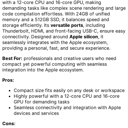
with a 12-core CPU and 16-core GPU, making
demanding tasks like complex scene rendering and large
code compilation effortless. With 24GB of unified
memory and a 512GB SSD, it balances speed and
storage efficiently. Its
versatile ports
, including
Thunderbolt, HDMI, and front-facing USB-C, ensure easy
connectivity. Designed around
Apple silicon
, it
seamlessly integrates with the Apple ecosystem,
providing a personal, fast, and secure experience.
Best For:
professionals and creative users who need
compact yet powerful computing with seamless
integration into the Apple ecosystem.
Pros:
Compact size fits easily on any desk or workspace
Highly powerful with a 12-core CPU and 16-core
GPU for demanding tasks
Seamless connectivity and integration with Apple
devices and services
Cons: