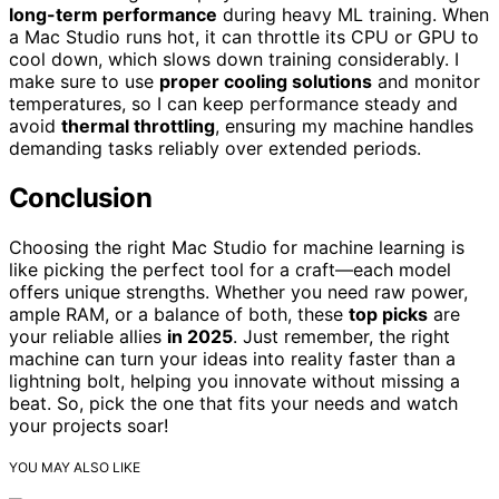
long-term performance
during heavy ML training. When
a Mac Studio runs hot, it can throttle its CPU or GPU to
cool down, which slows down training considerably. I
make sure to use
proper cooling solutions
and monitor
temperatures, so I can keep performance steady and
avoid
thermal throttling
, ensuring my machine handles
demanding tasks reliably over extended periods.
Conclusion
Choosing the right Mac Studio for machine learning is
like picking the perfect tool for a craft—each model
offers unique strengths. Whether you need raw power,
ample RAM, or a balance of both, these
top picks
are
your reliable allies
in 2025
. Just remember, the right
machine can turn your ideas into reality faster than a
lightning bolt, helping you innovate without missing a
beat. So, pick the one that fits your needs and watch
your projects soar!
YOU MAY ALSO LIKE