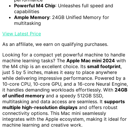
Powerful M4 Chip
: Unleashes full speed and
capabilities
Ample Memory
: 24GB Unified Memory for
multitasking
View Latest Price
As an affiliate, we earn on qualifying purchases.
Looking for a compact yet powerful machine to handle
machine learning tasks? The
Apple Mac mini 2024
with
the M4 chip is an excellent choice. Its
small footprint
,
just 5 by 5 inches, makes it easy to place anywhere
while delivering impressive performance. Powered by a
10-core CPU, 10-core GPU, and a 16-core Neural Engine,
it handles demanding workloads effortlessly. With
24GB
of unified memory
and a speedy 512GB SSD,
multitasking and data access are seamless. It
supports
multiple high-resolution displays
and offers robust
connectivity options. This Mac mini seamlessly
integrates with the Apple ecosystem, making it ideal for
machine learning and creative work.