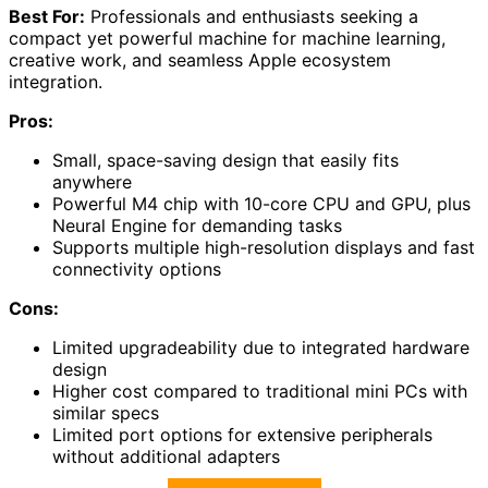
Best For:
Professionals and enthusiasts seeking a
compact yet powerful machine for machine learning,
creative work, and seamless Apple ecosystem
integration.
Pros:
Small, space-saving design that easily fits
anywhere
Powerful M4 chip with 10-core CPU and GPU, plus
Neural Engine for demanding tasks
Supports multiple high-resolution displays and fast
connectivity options
Cons:
Limited upgradeability due to integrated hardware
design
Higher cost compared to traditional mini PCs with
similar specs
Limited port options for extensive peripherals
without additional adapters