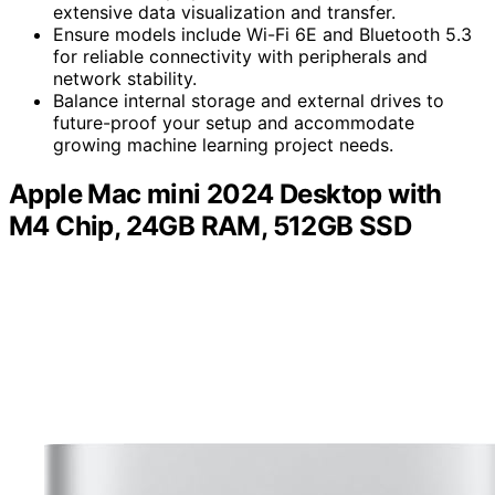
extensive data visualization and transfer.
Ensure models include Wi-Fi 6E and Bluetooth 5.3
for reliable connectivity with peripherals and
network stability.
Balance internal storage and external drives to
future-proof your setup and accommodate
growing machine learning project needs.
Apple Mac mini 2024 Desktop with
M4 Chip, 24GB RAM, 512GB SSD