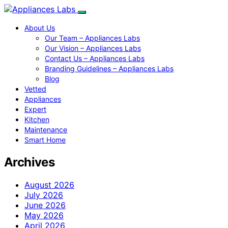
About Us
Our Team – Appliances Labs
Our Vision – Appliances Labs
Contact Us – Appliances Labs
Branding Guidelines – Appliances Labs
Blog
Vetted
Appliances
Expert
Kitchen
Maintenance
Smart Home
Archives
August 2026
July 2026
June 2026
May 2026
April 2026