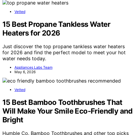
Vetted
15 Best Propane Tankless Water
Heaters for 2026
Just discover the top propane tankless water heaters
for 2026 and find the perfect model to meet your hot
water needs today.
Appliances Labs Team
May 6, 2026
Vetted
15 Best Bamboo Toothbrushes That
Will Make Your Smile Eco-Friendly and
Bright
Humble Co. Bamboo Toothbrushes and other top picks