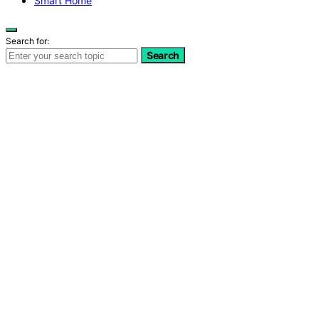
Smart Home
Search for:
Search