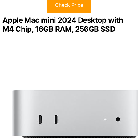
Check Price
Apple Mac mini 2024 Desktop with
M4 Chip, 16GB RAM, 256GB SSD