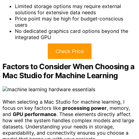
Limited storage options may require external
solutions for extensive data needs
Price point may be high for budget-conscious
users
No dedicated graphics card options beyond the
integrated GPU
Check Price
Factors to Consider When Choosing a
Mac Studio for Machine Learning
When selecting a Mac Studio for machine learning, I
focus on key factors like
processing power
, memory,
and
GPU performance
. These elements directly affect
how well the system handles complex models and large
datasets. Understanding your needs in storage,
expandability, and connectivity ensures you choose a
model that keeps up with your projects.