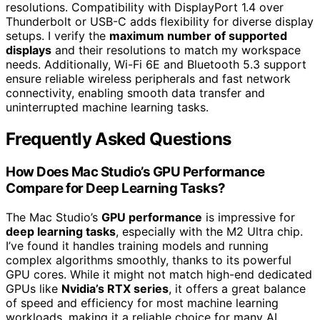
resolutions. Compatibility with DisplayPort 1.4 over
Thunderbolt or USB-C adds flexibility for diverse display
setups. I verify the
maximum number of supported
displays
and their resolutions to match my workspace
needs. Additionally, Wi-Fi 6E and Bluetooth 5.3 support
ensure reliable wireless peripherals and fast network
connectivity, enabling smooth data transfer and
uninterrupted machine learning tasks.
Frequently Asked Questions
How Does Mac Studio’s GPU Performance
Compare for Deep Learning Tasks?
The Mac Studio’s
GPU performance
is impressive for
deep learning tasks
, especially with the M2 Ultra chip.
I’ve found it handles training models and running
complex algorithms smoothly, thanks to its powerful
GPU cores. While it might not match high-end dedicated
GPUs like
Nvidia’s RTX series
, it offers a great balance
of speed and efficiency for most machine learning
workloads, making it a reliable choice for many AI