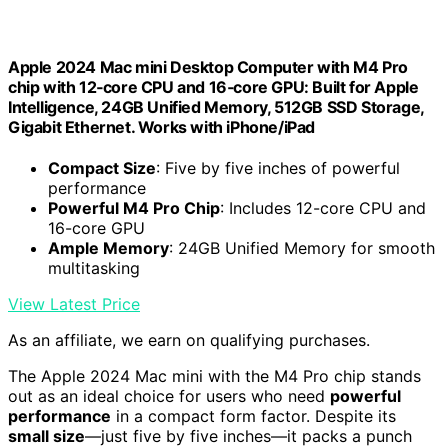
Apple 2024 Mac mini Desktop Computer with M4 Pro
chip with 12‑core CPU and 16‑core GPU: Built for Apple
Intelligence, 24GB Unified Memory, 512GB SSD Storage,
Gigabit Ethernet. Works with iPhone/iPad
Compact Size
: Five by five inches of powerful
performance
Powerful M4 Pro Chip
: Includes 12-core CPU and
16-core GPU
Ample Memory
: 24GB Unified Memory for smooth
multitasking
View Latest Price
As an affiliate, we earn on qualifying purchases.
The Apple 2024 Mac mini with the M4 Pro chip stands
out as an ideal choice for users who need
powerful
performance
in a compact form factor. Despite its
small size
—just five by five inches—it packs a punch