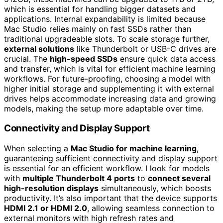
which is essential for handling bigger datasets and
applications. Internal expandability is limited because
Mac Studio relies mainly on fast SSDs rather than
traditional upgradeable slots. To scale storage further,
external solutions
like Thunderbolt or USB-C drives are
crucial. The
high-speed SSDs
ensure quick data access
and transfer, which is vital for efficient machine learning
workflows. For future-proofing, choosing a model with
higher initial storage and supplementing it with external
drives helps accommodate increasing data and growing
models, making the setup more adaptable over time.
Connectivity and Display Support
When selecting a
Mac Studio for machine learning
,
guaranteeing sufficient connectivity and display support
is essential for an efficient workflow. I look for models
with
multiple Thunderbolt 4 ports
to
connect several
high-resolution displays
simultaneously, which boosts
productivity. It’s also important that the device supports
HDMI 2.1 or HDMI 2.0
, allowing seamless connection to
external monitors with high refresh rates and