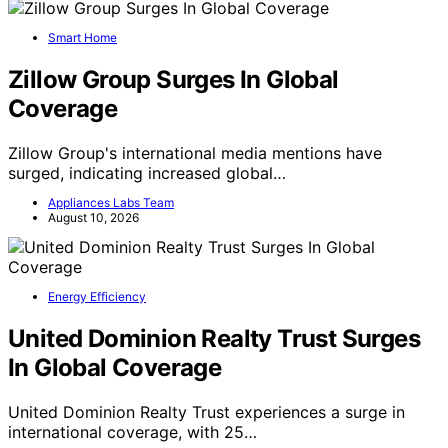
Smart Home
Zillow Group Surges In Global
Coverage
Zillow Group's international media mentions have
surged, indicating increased global…
Appliances Labs Team
August 10, 2026
Energy Efficiency
United Dominion Realty Trust Surges
In Global Coverage
United Dominion Realty Trust experiences a surge in
international coverage, with 25…