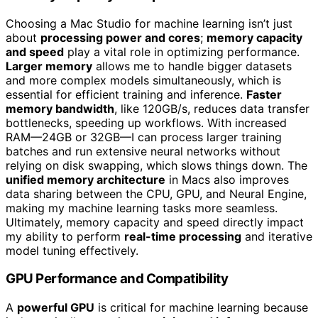
Choosing a Mac Studio for machine learning isn’t just
about
processing power and cores
;
memory capacity
and speed
play a vital role in optimizing performance.
Larger memory
allows me to handle bigger datasets
and more complex models simultaneously, which is
essential for efficient training and inference.
Faster
memory bandwidth
, like 120GB/s, reduces data transfer
bottlenecks, speeding up workflows. With increased
RAM—24GB or 32GB—I can process larger training
batches and run extensive neural networks without
relying on disk swapping, which slows things down. The
unified memory architecture
in Macs also improves
data sharing between the CPU, GPU, and Neural Engine,
making my machine learning tasks more seamless.
Ultimately, memory capacity and speed directly impact
my ability to perform
real-time processing
and iterative
model tuning effectively.
GPU Performance and Compatibility
A
powerful GPU
is critical for machine learning because