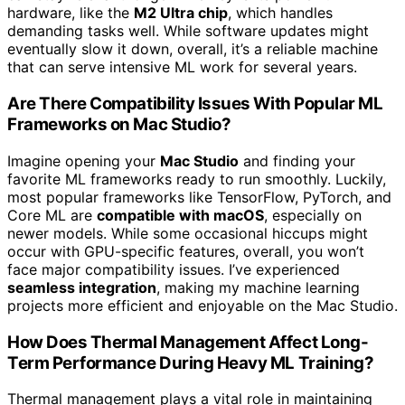
hardware, like the
M2 Ultra chip
, which handles
demanding tasks well. While software updates might
eventually slow it down, overall, it’s a reliable machine
that can serve intensive ML work for several years.
Are There Compatibility Issues With Popular ML
Frameworks on Mac Studio?
Imagine opening your
Mac Studio
and finding your
favorite ML frameworks ready to run smoothly. Luckily,
most popular frameworks like TensorFlow, PyTorch, and
Core ML are
compatible with macOS
, especially on
newer models. While some occasional hiccups might
occur with GPU-specific features, overall, you won’t
face major compatibility issues. I’ve experienced
seamless integration
, making my machine learning
projects more efficient and enjoyable on the Mac Studio.
How Does Thermal Management Affect Long-
Term Performance During Heavy ML Training?
Thermal management plays a vital role in maintaining