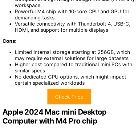
workspace
Powerful M4 chip with 10-core CPU and GPU for
demanding tasks
Versatile connectivity with Thunderbolt 4, USB-C,
HDMI, and support for multiple displays
Cons:
Limited internal storage starting at 256GB, which
may require external solutions for large datasets
Higher cost compared to traditional mini PCs with
similar specs
No dedicated GPU options, which might impact
certain specialized workloads
Check Price
Apple 2024 Mac mini Desktop
Computer with M4 Pro chip