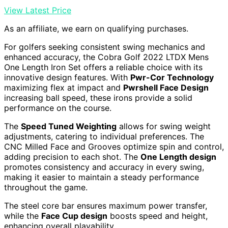
View Latest Price
As an affiliate, we earn on qualifying purchases.
For golfers seeking consistent swing mechanics and
enhanced accuracy, the Cobra Golf 2022 LTDX Mens
One Length Iron Set offers a reliable choice with its
innovative design features. With
Pwr-Cor Technology
maximizing flex at impact and
Pwrshell Face Design
increasing ball speed, these irons provide a solid
performance on the course.
The
Speed Tuned Weighting
allows for swing weight
adjustments, catering to individual preferences. The
CNC Milled Face and Grooves optimize spin and control,
adding precision to each shot. The
One Length design
promotes consistency and accuracy in every swing,
making it easier to maintain a steady performance
throughout the game.
The steel core bar ensures maximum power transfer,
while the
Face Cup design
boosts speed and height,
enhancing overall playability.