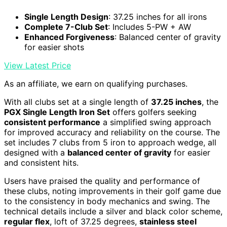
Single Length Design
: 37.25 inches for all irons
Complete 7-Club Set
: Includes 5-PW + AW
Enhanced Forgiveness
: Balanced center of gravity
for easier shots
View Latest Price
As an affiliate, we earn on qualifying purchases.
With all clubs set at a single length of
37.25 inches
, the
PGX Single Length Iron Set
offers golfers seeking
consistent performance
a simplified swing approach
for improved accuracy and reliability on the course. The
set includes 7 clubs from 5 iron to approach wedge, all
designed with a
balanced center of gravity
for easier
and consistent hits.
Users have praised the quality and performance of
these clubs, noting improvements in their golf game due
to the consistency in body mechanics and swing. The
technical details include a silver and black color scheme,
regular flex
, loft of 37.25 degrees,
stainless steel