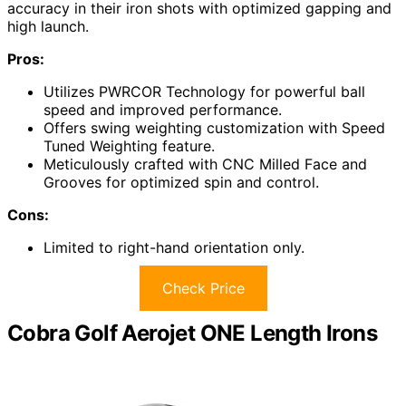
accuracy in their iron shots with optimized gapping and
high launch.
Pros:
Utilizes PWRCOR Technology for powerful ball
speed and improved performance.
Offers swing weighting customization with Speed
Tuned Weighting feature.
Meticulously crafted with CNC Milled Face and
Grooves for optimized spin and control.
Cons:
Limited to right-hand orientation only.
Check Price
Cobra Golf Aerojet ONE Length Irons