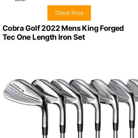
Check Price
Cobra Golf 2022 Mens King Forged
Tec One Length Iron Set