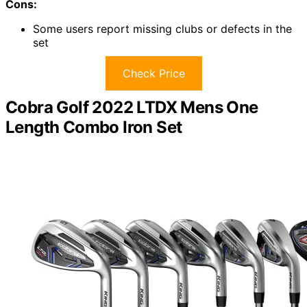
Cons:
Some users report missing clubs or defects in the
set
Check Price
Cobra Golf 2022 LTDX Mens One
Length Combo Iron Set