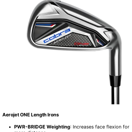
Aerojet ONE Length Irons
PWR-BRIDGE Weighting
: Increases face flexion for