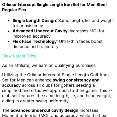
Orlimar Intercept Single Length Iron Set for Men Steel
Regular Flex
Single Length Design
: Same length, lie, and weight
for consistency
Advanced Undercut Cavity
: Increases MOI for
improved accuracy
Flex Face Technology
: Ultra-thin faces boost
distance and trajectory
View Latest Price
As an affiliate, we earn on qualifying purchases.
Utilizing the Orlimar Intercept Single Length Golf Irons
Set for Men can enhance
swing consistency and
accuracy
across all clubs for golfers seeking a
simplified and effective approach to their game. This 7-
club set features the same length, lie, and head weight,
aiding in greater swing uniformity.
The
advanced undercut cavity design
increases
Moment of Inertia (MOI) and accuracy, while the flex