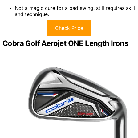
Not a magic cure for a bad swing, still requires skill
and technique.
Check Price
Cobra Golf Aerojet ONE Length Irons