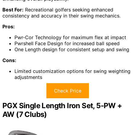
Best For:
Recreational golfers seeking enhanced
consistency and accuracy in their swing mechanics.
Pros:
Pwr-Cor Technology for maximum flex at impact
Pwrshell Face Design for increased ball speed
One Length design for consistent setup and swing
Cons:
Limited customization options for swing weighting
adjustments
Check Price
PGX Single Length Iron Set, 5-PW +
AW (7 Clubs)