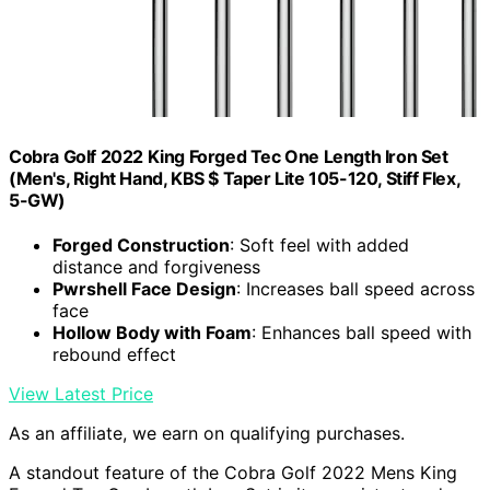
Cobra Golf 2022 King Forged Tec One Length Iron Set
(Men's, Right Hand, KBS $ Taper Lite 105-120, Stiff Flex,
5-GW)
Forged Construction
: Soft feel with added
distance and forgiveness
Pwrshell Face Design
: Increases ball speed across
face
Hollow Body with Foam
: Enhances ball speed with
rebound effect
View Latest Price
As an affiliate, we earn on qualifying purchases.
A standout feature of the Cobra Golf 2022 Mens King