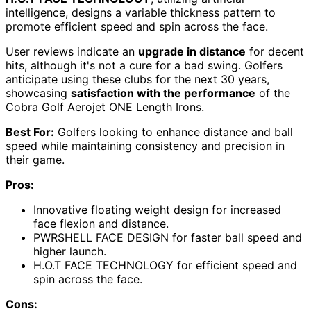
intelligence, designs a variable thickness pattern to
promote efficient speed and spin across the face.
User reviews indicate an
upgrade in distance
for decent
hits, although it's not a cure for a bad swing. Golfers
anticipate using these clubs for the next 30 years,
showcasing
satisfaction with the performance
of the
Cobra Golf Aerojet ONE Length Irons.
Best For:
Golfers looking to enhance distance and ball
speed while maintaining consistency and precision in
their game.
Pros:
Innovative floating weight design for increased
face flexion and distance.
PWRSHELL FACE DESIGN for faster ball speed and
higher launch.
H.O.T FACE TECHNOLOGY for efficient speed and
spin across the face.
Cons: