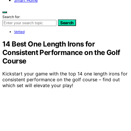
Smart Home
Search for:
Search
Vetted
14 Best One Length Irons for
Consistent Performance on the Golf
Course
Kickstart your game with the top 14 one length irons for
consistent performance on the golf course – find out
which set will elevate your play!