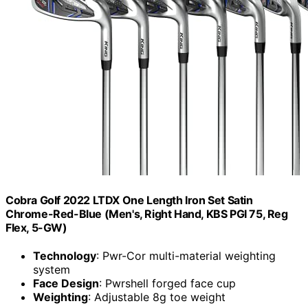
Cobra Golf 2022 LTDX One Length Iron Set Satin
Chrome-Red-Blue (Men's, Right Hand, KBS PGI 75, Reg
Flex, 5-GW)
Technology
: Pwr-Cor multi-material weighting
system
Face Design
: Pwrshell forged face cup
Weighting
: Adjustable 8g toe weight