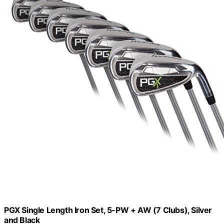
PGX Single Length Iron Set, 5-PW + AW (7 Clubs), Silver
and Black