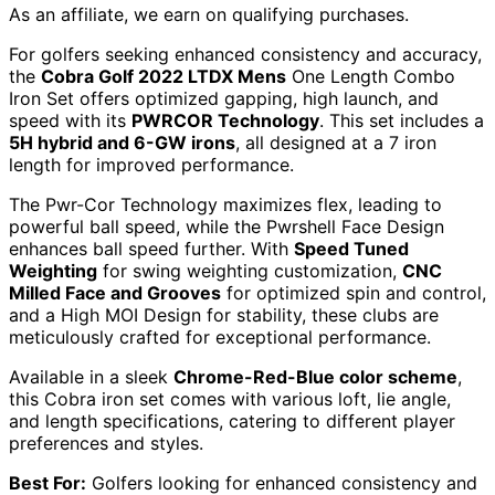
As an affiliate, we earn on qualifying purchases.
For golfers seeking enhanced consistency and accuracy,
the
Cobra Golf 2022 LTDX Mens
One Length Combo
Iron Set offers optimized gapping, high launch, and
speed with its
PWRCOR Technology
. This set includes a
5H hybrid and 6-GW irons
, all designed at a 7 iron
length for improved performance.
The Pwr-Cor Technology maximizes flex, leading to
powerful ball speed, while the Pwrshell Face Design
enhances ball speed further. With
Speed Tuned
Weighting
for swing weighting customization,
CNC
Milled Face and Grooves
for optimized spin and control,
and a High MOI Design for stability, these clubs are
meticulously crafted for exceptional performance.
Available in a sleek
Chrome-Red-Blue color scheme
,
this Cobra iron set comes with various loft, lie angle,
and length specifications, catering to different player
preferences and styles.
Best For:
Golfers looking for enhanced consistency and