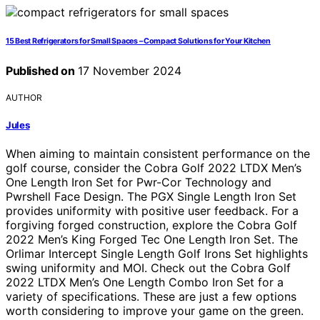
15 Best Refrigerators for Small Spaces – Compact Solutions for Your Kitchen
Published on
17 November 2024
AUTHOR
Jules
When aiming to maintain consistent performance on the
golf course, consider the Cobra Golf 2022 LTDX Men’s
One Length Iron Set for Pwr-Cor Technology and
Pwrshell Face Design. The PGX Single Length Iron Set
provides uniformity with positive user feedback. For a
forgiving forged construction, explore the Cobra Golf
2022 Men’s King Forged Tec One Length Iron Set. The
Orlimar Intercept Single Length Golf Irons Set highlights
swing uniformity and MOI. Check out the Cobra Golf
2022 LTDX Men’s One Length Combo Iron Set for a
variety of specifications. These are just a few options
worth considering to improve your game on the green.