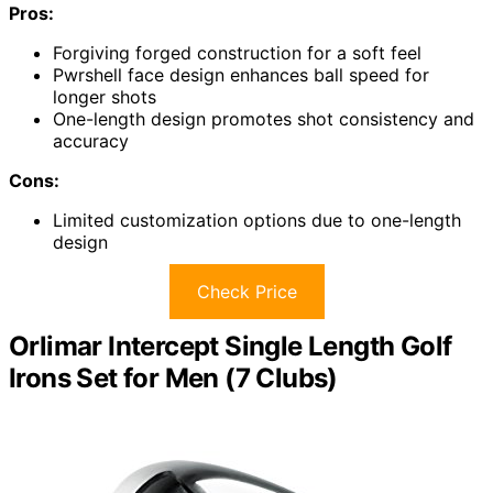
Pros:
Forgiving forged construction for a soft feel
Pwrshell face design enhances ball speed for
longer shots
One-length design promotes shot consistency and
accuracy
Cons:
Limited customization options due to one-length
design
Check Price
Orlimar Intercept Single Length Golf
Irons Set for Men (7 Clubs)