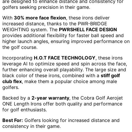
are designed to enhance distance and consistency for
golfers seeking precision in their game.
With
30% more face flexion
, these irons deliver
increased distance, thanks to the PWR-BRIDGE
WEIGHTING system. The
PWRSHELL FACE DESIGN
provides additional flexibility for faster ball speed and
higher launch angles, ensuring improved performance on
the golf course.
Incorporating
H.O.T FACE TECHNOLOGY
, these irons
leverage AI to optimize speed and spin across the face,
further enhancing overall playability. The large size and
black color of these irons, combined with a
stiff golf
club flex
, make them a popular choice among male
golfers.
Backed by a
2-year warranty
, the Cobra Golf Aerojet
ONE Length Irons offer both quality and performance
for golf enthusiasts.
Best For:
Golfers looking for increased distance and
consistency in their game.