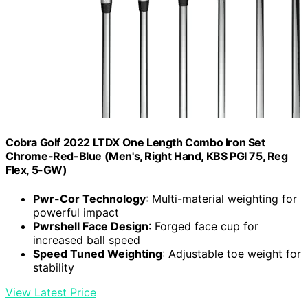
Cobra Golf 2022 LTDX One Length Combo Iron Set
Chrome-Red-Blue (Men's, Right Hand, KBS PGI 75, Reg
Flex, 5-GW)
Pwr-Cor Technology
: Multi-material weighting for
powerful impact
Pwrshell Face Design
: Forged face cup for
increased ball speed
Speed Tuned Weighting
: Adjustable toe weight for
stability
View Latest Price