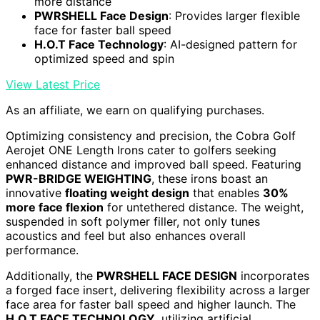
more distance
PWRSHELL Face Design
: Provides larger flexible
face for faster ball speed
H.O.T Face Technology
: AI-designed pattern for
optimized speed and spin
View Latest Price
As an affiliate, we earn on qualifying purchases.
Optimizing consistency and precision, the Cobra Golf
Aerojet ONE Length Irons cater to golfers seeking
enhanced distance and improved ball speed. Featuring
PWR-BRIDGE WEIGHTING
, these irons boast an
innovative
floating weight design
that enables
30%
more face flexion
for untethered distance. The weight,
suspended in soft polymer filler, not only tunes
acoustics and feel but also enhances overall
performance.
Additionally, the
PWRSHELL FACE DESIGN
incorporates
a forged face insert, delivering flexibility across a larger
face area for faster ball speed and higher launch. The
H.O.T FACE TECHNOLOGY
, utilizing artificial