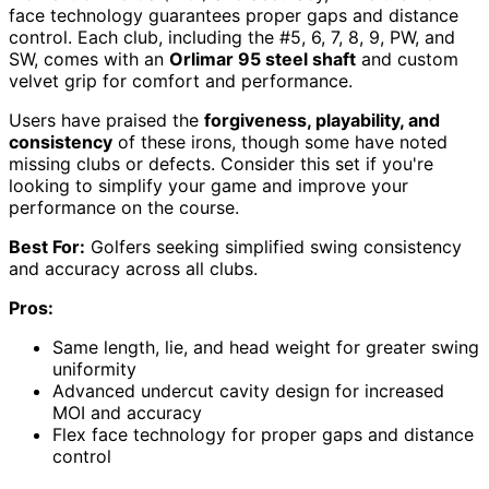
face technology guarantees proper gaps and distance
control. Each club, including the #5, 6, 7, 8, 9, PW, and
SW, comes with an
Orlimar 95 steel shaft
and custom
velvet grip for comfort and performance.
Users have praised the
forgiveness, playability, and
consistency
of these irons, though some have noted
missing clubs or defects. Consider this set if you're
looking to simplify your game and improve your
performance on the course.
Best For:
Golfers seeking simplified swing consistency
and accuracy across all clubs.
Pros:
Same length, lie, and head weight for greater swing
uniformity
Advanced undercut cavity design for increased
MOI and accuracy
Flex face technology for proper gaps and distance
control