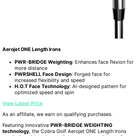
Aerojet ONE Length Irons
PWR-BRIDGE Weighting
: Enhances face flexion for
more distance
PWRSHELL Face Design
: Forged face for
increased flexibility and speed
H.O.T Face Technology
: AI-designed pattern for
optimized speed and spin
View Latest Price
As an affiliate, we earn on qualifying purchases.
Featuring innovative
PWR-BRIDGE WEIGHTING
technology
, the Cobra Golf Aerojet ONE Length Irons