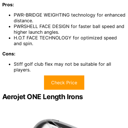
Pros:
PWR-BRIDGE WEIGHTING technology for enhanced
distance.
PWRSHELL FACE DESIGN for faster ball speed and
higher launch angles.
H.O.T FACE TECHNOLOGY for optimized speed
and spin.
Cons:
Stiff golf club flex may not be suitable for all
players.
Check Price
Aerojet ONE Length Irons