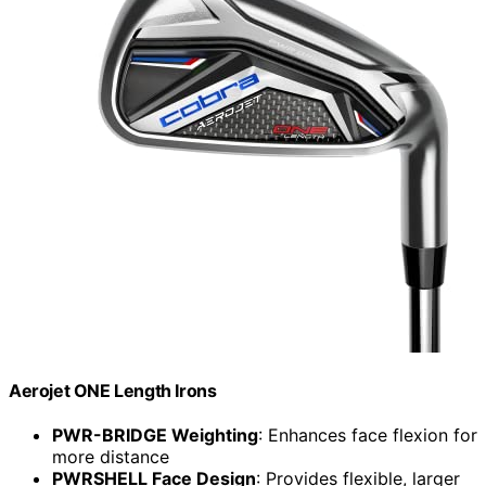
Aerojet ONE Length Irons
PWR-BRIDGE Weighting
: Enhances face flexion for
more distance
PWRSHELL Face Design
: Provides flexible, larger