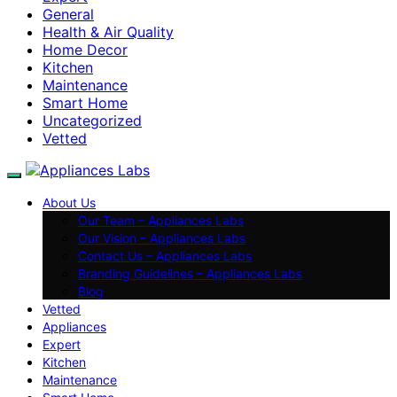
General
Health & Air Quality
Home Decor
Kitchen
Maintenance
Smart Home
Uncategorized
Vetted
About Us
Our Team – Appliances Labs
Our Vision – Appliances Labs
Contact Us – Appliances Labs
Branding Guidelines – Appliances Labs
Blog
Vetted
Appliances
Expert
Kitchen
Maintenance