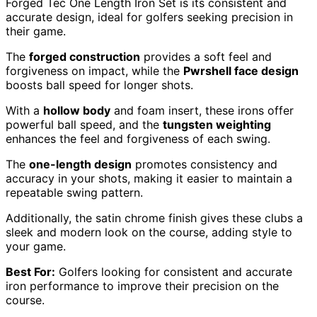
Forged Tec One Length Iron Set is its consistent and
accurate design, ideal for golfers seeking precision in
their game.
The
forged construction
provides a soft feel and
forgiveness on impact, while the
Pwrshell face design
boosts ball speed for longer shots.
With a
hollow body
and foam insert, these irons offer
powerful ball speed, and the
tungsten weighting
enhances the feel and forgiveness of each swing.
The
one-length design
promotes consistency and
accuracy in your shots, making it easier to maintain a
repeatable swing pattern.
Additionally, the satin chrome finish gives these clubs a
sleek and modern look on the course, adding style to
your game.
Best For:
Golfers looking for consistent and accurate
iron performance to improve their precision on the
course.