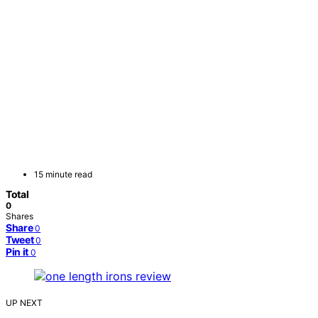
15 minute read
Total
0
Shares
Share
0
Tweet
0
Pin it
0
UP NEXT