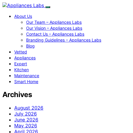
About Us
Our Team – Appliances Labs
Our Vision – Appliances Labs
Contact Us – Appliances Labs
Branding Guidelines – Appliances Labs
Blog
Vetted
Appliances
Expert
Kitchen
Maintenance
Smart Home
Archives
August 2026
July 2026
June 2026
May 2026
April 2026