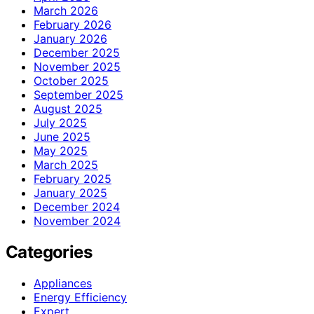
March 2026
February 2026
January 2026
December 2025
November 2025
October 2025
September 2025
August 2025
July 2025
June 2025
May 2025
March 2025
February 2025
January 2025
December 2024
November 2024
Categories
Appliances
Energy Efficiency
Expert