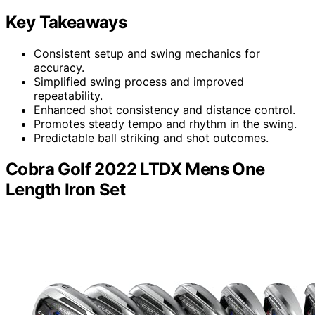
Key Takeaways
Consistent setup and swing mechanics for
accuracy.
Simplified swing process and improved
repeatability.
Enhanced shot consistency and distance control.
Promotes steady tempo and rhythm in the swing.
Predictable ball striking and shot outcomes.
Cobra Golf 2022 LTDX Mens One
Length Iron Set