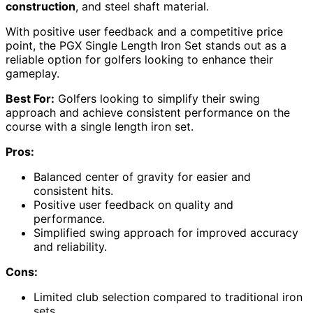
construction
, and steel shaft material.
With positive user feedback and a competitive price
point, the PGX Single Length Iron Set stands out as a
reliable option for golfers looking to enhance their
gameplay.
Best For:
Golfers looking to simplify their swing
approach and achieve consistent performance on the
course with a single length iron set.
Pros:
Balanced center of gravity for easier and
consistent hits.
Positive user feedback on quality and
performance.
Simplified swing approach for improved accuracy
and reliability.
Cons:
Limited club selection compared to traditional iron
sets.