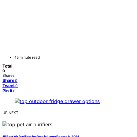
15 minute read
Total
0
Shares
Share
0
Tweet
0
Pin it
0
UP NEXT
15 Best Air Purifiers for Pets in Large Rooms in 2026