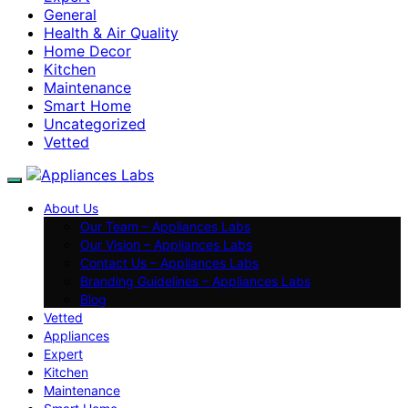
General
Health & Air Quality
Home Decor
Kitchen
Maintenance
Smart Home
Uncategorized
Vetted
About Us
Our Team – Appliances Labs
Our Vision – Appliances Labs
Contact Us – Appliances Labs
Branding Guidelines – Appliances Labs
Blog
Vetted
Appliances
Expert
Kitchen
Maintenance