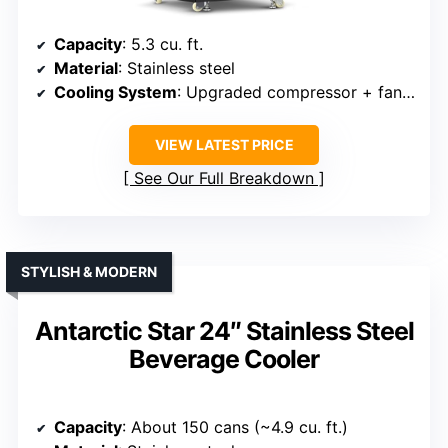
Capacity
: 5.3 cu. ft.
Material
: Stainless steel
Cooling System
: Upgraded compressor + fan circulation
VIEW LATEST PRICE
See Our Full Breakdown
STYLISH & MODERN
Antarctic Star 24″ Stainless Steel
Beverage Cooler
Capacity
: About 150 cans (~4.9 cu. ft.)