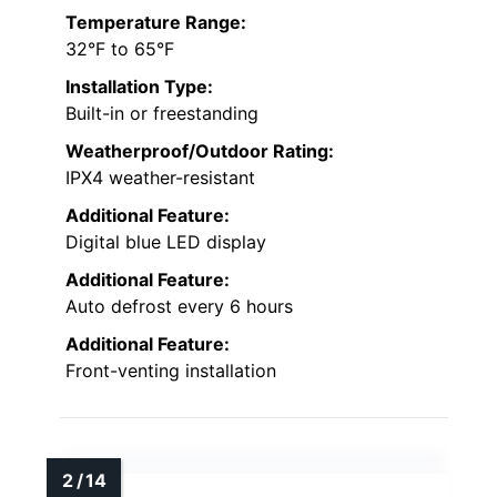
Temperature Range:
32°F to 65°F
Installation Type:
Built-in or freestanding
Weatherproof/Outdoor Rating:
IPX4 weather-resistant
Additional Feature:
Digital blue LED display
Additional Feature:
Auto defrost every 6 hours
Additional Feature:
Front-venting installation