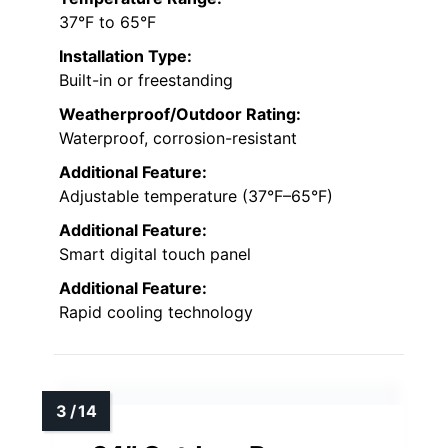
37°F to 65°F
Installation Type:
Built-in or freestanding
Weatherproof/Outdoor Rating:
Waterproof, corrosion-resistant
Additional Feature:
Adjustable temperature (37°F–65°F)
Additional Feature:
Smart digital touch panel
Additional Feature:
Rapid cooling technology