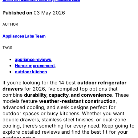
Published on
03 May 2026
AUTHOR
Appliances Labs Team
TAGS
,
appliance reviews
,
Home improvement
outdoor kitchen
If you’re looking for the 14 best
outdoor refrigerator
drawers
for 2026, I’ve compiled top options that
combine
durability, capacity, and convenience
. These
models feature
weather-resistant construction
,
advanced cooling, and sleek designs perfect for
outdoor spaces or busy kitchens. Whether you want
double drawers, stainless steel finishes, or dual-zone
cooling, there’s something for every need. Keep going to
explore detailed reviews and find the best fit for your
outdoor setup.