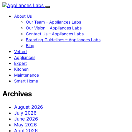
About Us
Our Team – Appliances Labs
Our Vision – Appliances Labs
Contact Us – Appliances Labs
Branding Guidelines – Appliances Labs
Blog
Vetted
Appliances
Expert
Kitchen
Maintenance
Smart Home
Archives
August 2026
July 2026
June 2026
May 2026
April 2026