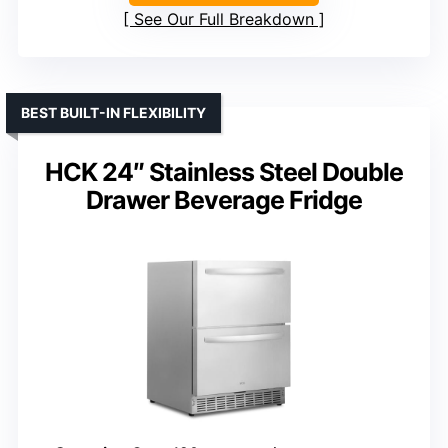
See Our Full Breakdown
BEST BUILT-IN FLEXIBILITY
HCK 24″ Stainless Steel Double
Drawer Beverage Fridge