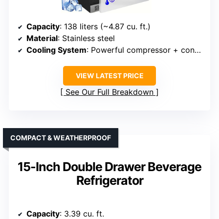
Capacity
: 138 liters (~4.87 cu. ft.)
Material
: Stainless steel
Cooling System
: Powerful compressor + consistent cooling
VIEW LATEST PRICE
See Our Full Breakdown
COMPACT & WEATHERPROOF
15-Inch Double Drawer Beverage
Refrigerator
Capacity
: 3.39 cu. ft.