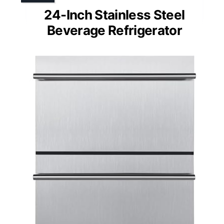
24-Inch Stainless Steel
Beverage Refrigerator