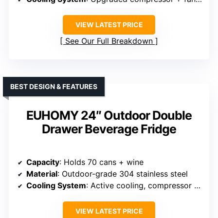
VIEW LATEST PRICE
See Our Full Breakdown
BEST DESIGN & FEATURES
EUHOMY 24″ Outdoor Double
Drawer Beverage Fridge
Capacity
: Holds 70 cans + wine
Material
: Outdoor-grade 304 stainless steel
Cooling System
: Active cooling, compressor + fan
VIEW LATEST PRICE