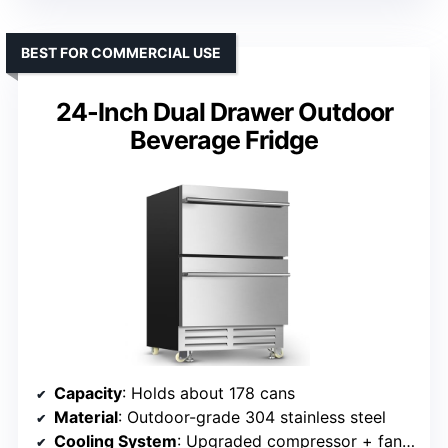
BEST FOR COMMERCIAL USE
24-Inch Dual Drawer Outdoor
Beverage Fridge
Capacity
: Holds about 178 cans
Material
: Outdoor-grade 304 stainless steel
Cooling System
: Upgraded compressor + fan circulation