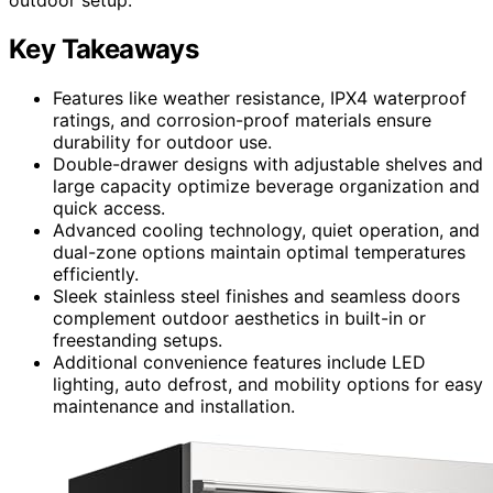
Key Takeaways
Features like weather resistance, IPX4 waterproof
ratings, and corrosion-proof materials ensure
durability for outdoor use.
Double-drawer designs with adjustable shelves and
large capacity optimize beverage organization and
quick access.
Advanced cooling technology, quiet operation, and
dual-zone options maintain optimal temperatures
efficiently.
Sleek stainless steel finishes and seamless doors
complement outdoor aesthetics in built-in or
freestanding setups.
Additional convenience features include LED
lighting, auto defrost, and mobility options for easy
maintenance and installation.