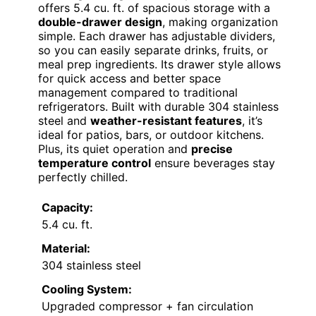
offers 5.4 cu. ft. of spacious storage with a
double-drawer design
, making organization
simple. Each drawer has adjustable dividers,
so you can easily separate drinks, fruits, or
meal prep ingredients. Its drawer style allows
for quick access and better space
management compared to traditional
refrigerators. Built with durable 304 stainless
steel and
weather-resistant features
, it’s
ideal for patios, bars, or outdoor kitchens.
Plus, its quiet operation and
precise
temperature control
ensure beverages stay
perfectly chilled.
Capacity:
5.4 cu. ft.
Material:
304 stainless steel
Cooling System:
Upgraded compressor + fan circulation