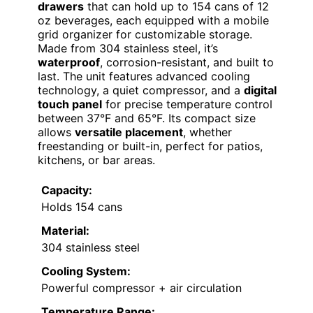
drawers
that can hold up to 154 cans of 12
oz beverages, each equipped with a mobile
grid organizer for customizable storage.
Made from 304 stainless steel, it’s
waterproof
, corrosion-resistant, and built to
last. The unit features advanced cooling
technology, a quiet compressor, and a
digital
touch panel
for precise temperature control
between 37°F and 65°F. Its compact size
allows
versatile placement
, whether
freestanding or built-in, perfect for patios,
kitchens, or bar areas.
Capacity:
Holds 154 cans
Material:
304 stainless steel
Cooling System:
Powerful compressor + air circulation
Temperature Range: