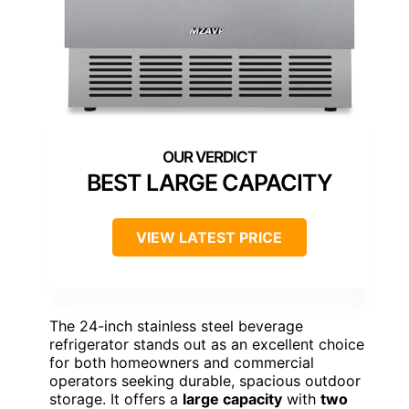
BEST LARGE CAPACITY
VIEW LATEST PRICE
The 24-inch stainless steel beverage
refrigerator stands out as an excellent choice
for both homeowners and commercial
operators seeking durable, spacious outdoor
storage. It offers a
large capacity
with
two