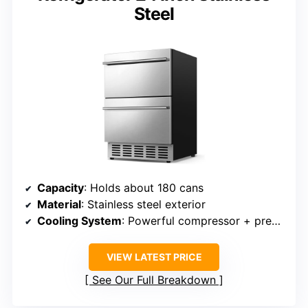
Steel
Capacity
: Holds about 180 cans
Material
: Stainless steel exterior
Cooling System
: Powerful compressor + precise temp control
VIEW LATEST PRICE
See Our Full Breakdown