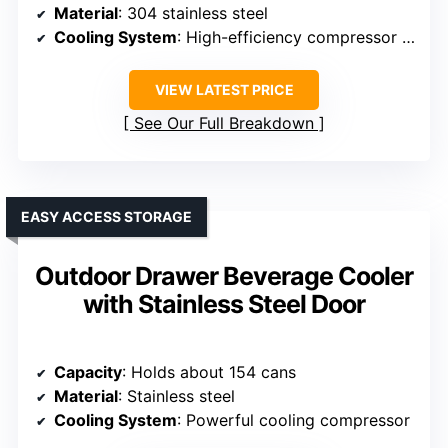
Material
: 304 stainless steel
Cooling System
: High-efficiency compressor + fan
VIEW LATEST PRICE
See Our Full Breakdown
EASY ACCESS STORAGE
Outdoor Drawer Beverage Cooler
with Stainless Steel Door
Capacity
: Holds about 154 cans
Material
: Stainless steel
Cooling System
: Powerful cooling compressor