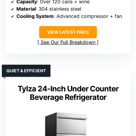
Capacity
: Over 120 cans + wine
Material
: 304 stainless steel
Cooling System
: Advanced compressor + fan
VIEW LATEST PRICE
See Our Full Breakdown
QUIET & EFFICIENT
Tylza 24-Inch Under Counter
Beverage Refrigerator