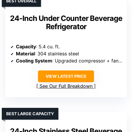
BEST OVERALL
24-Inch Under Counter Beverage
Refrigerator
Capacity
: 5.4 cu. ft.
Material
: 304 stainless steel
Cooling System
: Upgraded compressor + fan circulation
VIEW LATEST PRICE
See Our Full Breakdown
BEST LARGE CAPACITY
24-Inch Stainless Steel Beverage