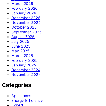
March 2026
February 2026
January 2026
December 2025
November 2025
October 2025
September 2025
August 2025
July 2025
June 2025
May 2025
March 2025
February 2025
January 2025
December 2024
November 2024
Categories
Appliances
Energy Efficiency
Expert