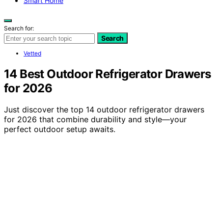
Smart Home
Search for:
Search
Vetted
14 Best Outdoor Refrigerator Drawers
for 2026
Just discover the top 14 outdoor refrigerator drawers
for 2026 that combine durability and style—your
perfect outdoor setup awaits.