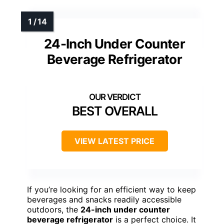
24-Inch Under Counter
Beverage Refrigerator
BEST OVERALL
VIEW LATEST PRICE
If you’re looking for an efficient way to keep
beverages and snacks readily accessible
outdoors, the
24-inch under counter
beverage refrigerator
is a perfect choice. It