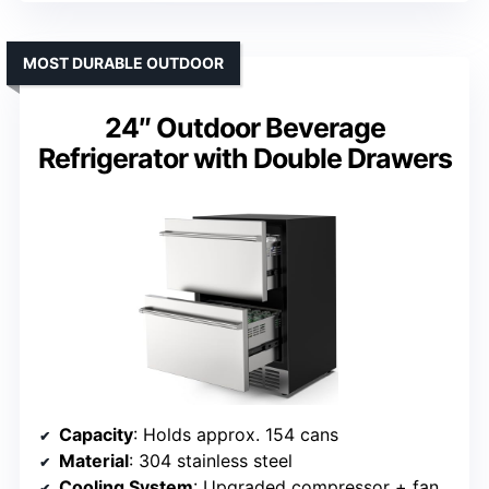
MOST DURABLE OUTDOOR
24″ Outdoor Beverage
Refrigerator with Double Drawers
Capacity
: Holds approx. 154 cans
Material
: 304 stainless steel
Cooling System
: Upgraded compressor + fan circulation