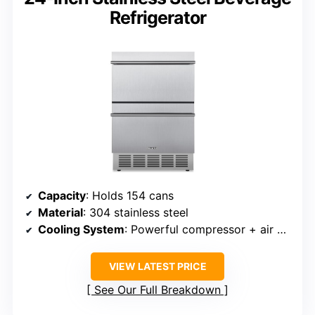
Refrigerator
Capacity
: Holds 154 cans
Material
: 304 stainless steel
Cooling System
: Powerful compressor + air circulation
VIEW LATEST PRICE
See Our Full Breakdown