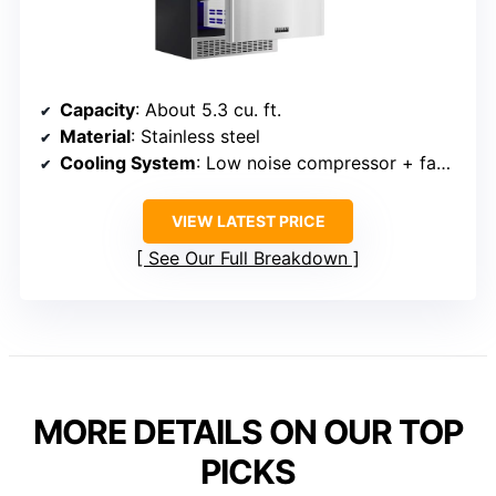
Capacity
: About 5.3 cu. ft.
Material
: Stainless steel
Cooling System
: Low noise compressor + fan system
VIEW LATEST PRICE
See Our Full Breakdown
MORE DETAILS ON OUR TOP
PICKS