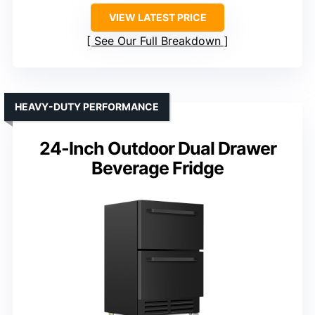
VIEW LATEST PRICE
See Our Full Breakdown
HEAVY-DUTY PERFORMANCE
24-Inch Outdoor Dual Drawer
Beverage Fridge