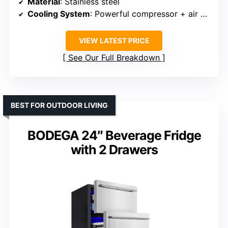
Material
: Stainless steel
Cooling System
: Powerful compressor + air cooling
VIEW LATEST PRICE
See Our Full Breakdown
BEST FOR OUTDOOR LIVING
BODEGA 24″ Beverage Fridge
with 2 Drawers