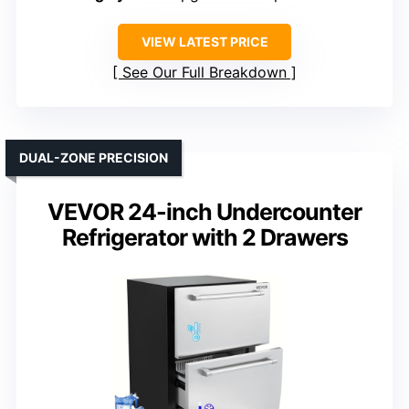
VIEW LATEST PRICE
See Our Full Breakdown
DUAL-ZONE PRECISION
VEVOR 24-inch Undercounter
Refrigerator with 2 Drawers