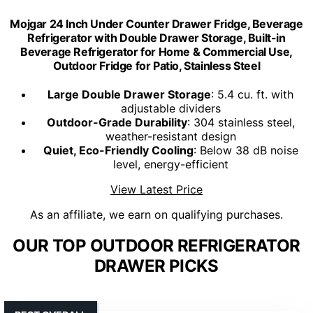
Mojgar 24 Inch Under Counter Drawer Fridge, Beverage
Refrigerator with Double Drawer Storage, Built-in
Beverage Refrigerator for Home & Commercial Use,
Outdoor Fridge for Patio, Stainless Steel
Large Double Drawer Storage
: 5.4 cu. ft. with
adjustable dividers
Outdoor-Grade Durability
: 304 stainless steel,
weather-resistant design
Quiet, Eco-Friendly Cooling
: Below 38 dB noise
level, energy-efficient
View Latest Price
As an affiliate, we earn on qualifying purchases.
OUR TOP OUTDOOR REFRIGERATOR
DRAWER PICKS