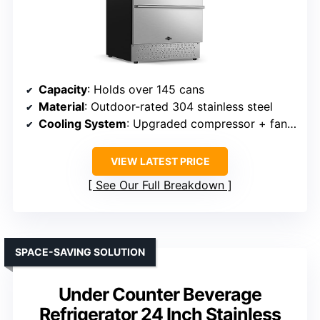
Capacity
: Holds over 145 cans
Material
: Outdoor-rated 304 stainless steel
Cooling System
: Upgraded compressor + fan circulation
VIEW LATEST PRICE
See Our Full Breakdown
SPACE-SAVING SOLUTION
Under Counter Beverage
Refrigerator 24 Inch Stainless