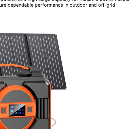
 ensure dependable performance in outdoor and off-grid