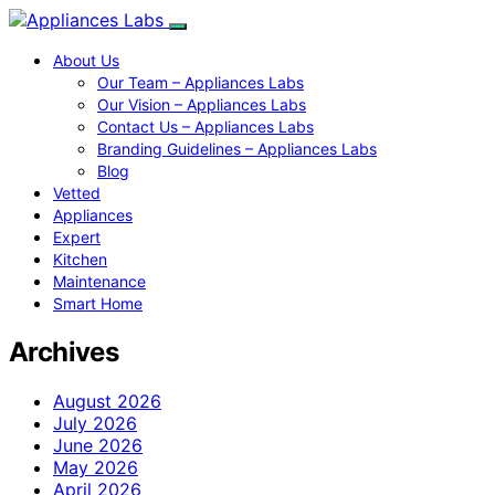
About Us
Our Team – Appliances Labs
Our Vision – Appliances Labs
Contact Us – Appliances Labs
Branding Guidelines – Appliances Labs
Blog
Vetted
Appliances
Expert
Kitchen
Maintenance
Smart Home
Archives
August 2026
July 2026
June 2026
May 2026
April 2026