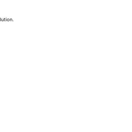
lution.