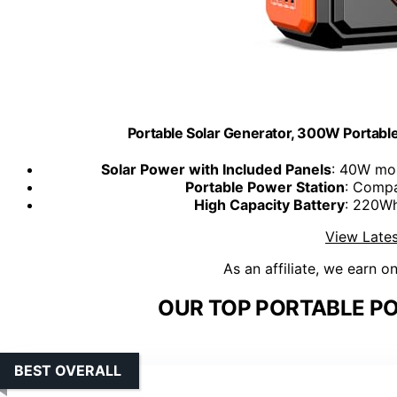
Portable Solar Generator, 300W Portabl
Solar Power with Included Panels
: 40W mon
Portable Power Station
: Compa
High Capacity Battery
: 220Wh
View Lates
As an affiliate, we earn o
OUR TOP PORTABLE PO
BEST OVERALL