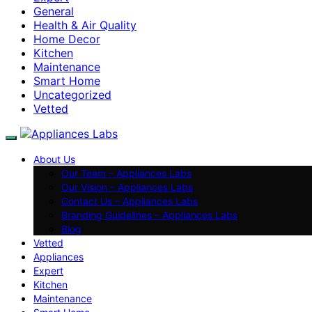
General
Health & Air Quality
Home Decor
Kitchen
Maintenance
Smart Home
Uncategorized
Vetted
About Us
Our Team – Appliances Labs
Our Vision – Appliances Labs
Contact Us – Appliances Labs
Branding Guidelines – Appliances Labs
Blog
Vetted
Appliances
Expert
Kitchen
Maintenance