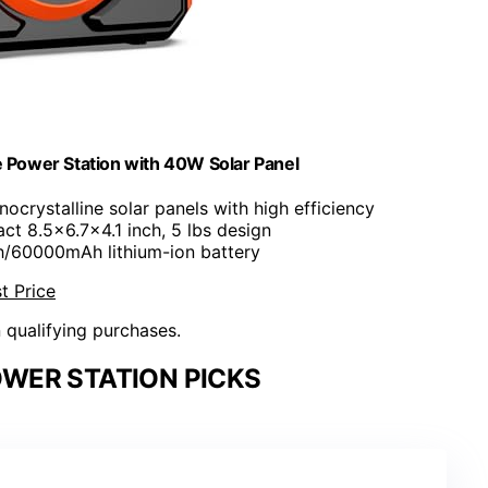
e Power Station with 40W Solar Panel
ocrystalline solar panels with high efficiency
ct 8.5x6.7x4.1 inch, 5 lbs design
/60000mAh lithium-ion battery
t Price
n qualifying purchases.
WER STATION PICKS