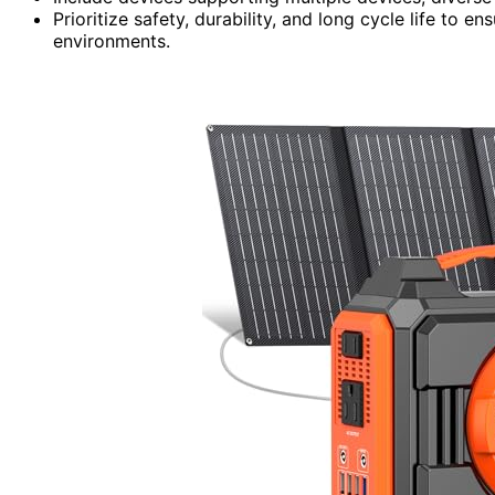
Prioritize safety, durability, and long cycle life to
environments.