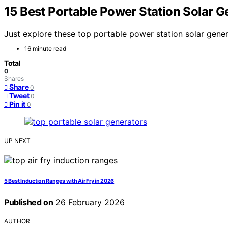
15 Best Portable Power Station Solar G
Just explore these top portable power station solar gener
16 minute read
Total
0
Shares
Share
0
Tweet
0
Pin it
0
UP NEXT
5 Best Induction Ranges with Air Fry in 2026
Published on
26 February 2026
AUTHOR