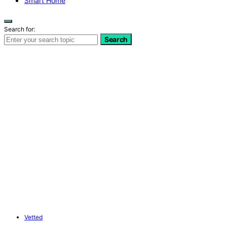
Smart Home
Search for:
Search
Vetted