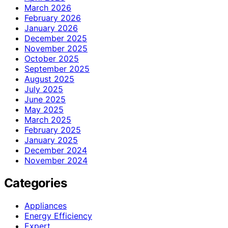
March 2026
February 2026
January 2026
December 2025
November 2025
October 2025
September 2025
August 2025
July 2025
June 2025
May 2025
March 2025
February 2025
January 2025
December 2024
November 2024
Categories
Appliances
Energy Efficiency
Expert