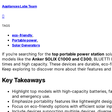
Appliances Labs Team
TAGS
,
eco-friendly
,
Portable power
Solar Generators
If you’re searching for the
top portable power station
sol
models like the
Anker SOLIX C1000 and C300
, BLUETTI 
times and high capacity. These devices are durable, eco-f
Keep exploring to discover more about their features and
Key Takeaways
Highlight top models with high-capacity batteries, fa
and emergency use.
Emphasize portability features like lightweight desig
Focus on eco-friendly options with efficient solar in
Include devices supporting multiple devices, diverse