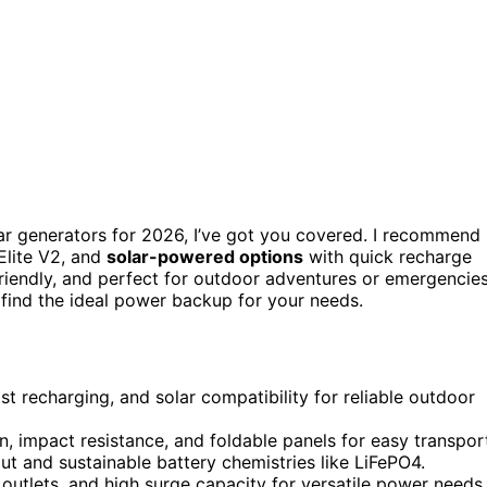
ar generators for 2026, I’ve got you covered. I recommend
Elite V2, and
solar-powered options
with quick recharge
riendly, and perfect for outdoor adventures or emergencies
 find the ideal power backup for your needs.
st recharging, and solar compatibility for reliable outdoor
n, impact resistance, and foldable panels for easy transpor
put and sustainable battery chemistries like LiFePO4.
 outlets, and high surge capacity for versatile power needs.