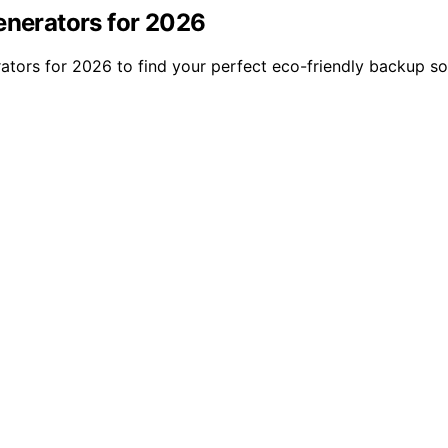
enerators for 2026
ators for 2026 to find your perfect eco-friendly backup so