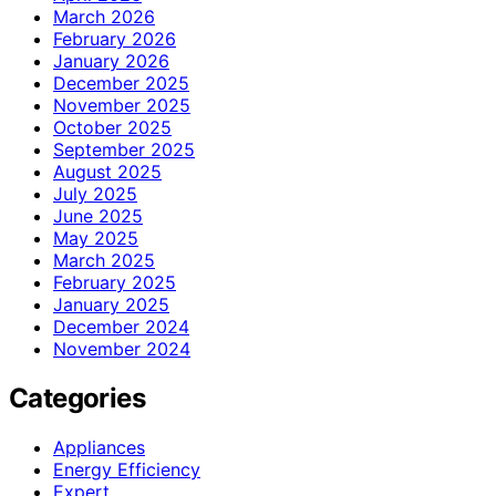
March 2026
February 2026
January 2026
December 2025
November 2025
October 2025
September 2025
August 2025
July 2025
June 2025
May 2025
March 2025
February 2025
January 2025
December 2024
November 2024
Categories
Appliances
Energy Efficiency
Expert