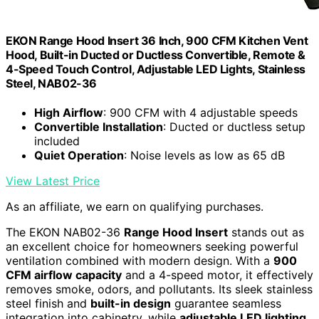
EKON Range Hood Insert 36 Inch, 900 CFM Kitchen Vent
Hood, Built-in Ducted or Ductless Convertible, Remote &
4-Speed Touch Control, Adjustable LED Lights, Stainless
Steel, NAB02-36
High Airflow
: 900 CFM with 4 adjustable speeds
Convertible Installation
: Ducted or ductless setup
included
Quiet Operation
: Noise levels as low as 65 dB
View Latest Price
As an affiliate, we earn on qualifying purchases.
The EKON NAB02-36
Range Hood Insert
stands out as
an excellent choice for homeowners seeking powerful
ventilation combined with modern design. With a
900
CFM airflow capacity
and a 4-speed motor, it effectively
removes smoke, odors, and pollutants. Its sleek stainless
steel finish and
built-in design
guarantee seamless
integration into cabinetry, while
adjustable LED lighting