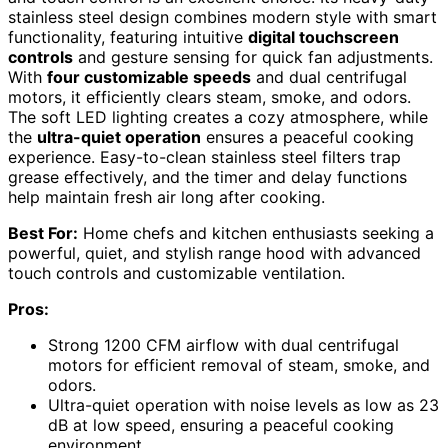
stainless steel design combines modern style with smart
functionality, featuring intuitive
digital touchscreen
controls
and gesture sensing for quick fan adjustments.
With
four customizable speeds
and dual centrifugal
motors, it efficiently clears steam, smoke, and odors.
The soft LED lighting creates a cozy atmosphere, while
the
ultra-quiet operation
ensures a peaceful cooking
experience. Easy-to-clean stainless steel filters trap
grease effectively, and the timer and delay functions
help maintain fresh air long after cooking.
Best For:
Home chefs and kitchen enthusiasts seeking a
powerful, quiet, and stylish range hood with advanced
touch controls and customizable ventilation.
Pros:
Strong 1200 CFM airflow with dual centrifugal
motors for efficient removal of steam, smoke, and
odors.
Ultra-quiet operation with noise levels as low as 23
dB at low speed, ensuring a peaceful cooking
environment.