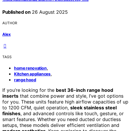
Published on
26 August 2025
AUTHOR
Alex
TAGS
,
home renovation
,
Kitchen appliances
range hood
If you’re looking for the
best 36-inch range hood
inserts
that combine power and style, I’ve got options
for you. These units feature high airflow capacities of up
to 1200 CFM, quiet operation,
sleek stainless steel
finishes
, and advanced controls like touch, gesture, or
smart features. Whether you need ducted or ductless
setups, these models deliver efficient ventilation and
modern aesthetics
. Keep exploring to discover the