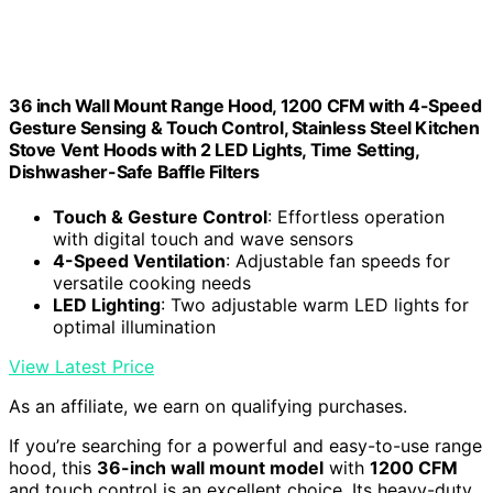
36 inch Wall Mount Range Hood, 1200 CFM with 4-Speed
Gesture Sensing & Touch Control, Stainless Steel Kitchen
Stove Vent Hoods with 2 LED Lights, Time Setting,
Dishwasher-Safe Baffle Filters
Touch & Gesture Control
: Effortless operation
with digital touch and wave sensors
4-Speed Ventilation
: Adjustable fan speeds for
versatile cooking needs
LED Lighting
: Two adjustable warm LED lights for
optimal illumination
View Latest Price
As an affiliate, we earn on qualifying purchases.
If you’re searching for a powerful and easy-to-use range
hood, this
36-inch wall mount model
with
1200 CFM
and touch control is an excellent choice. Its heavy-duty