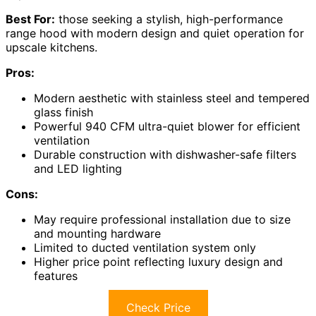
Best For:
those seeking a stylish, high-performance
range hood with modern design and quiet operation for
upscale kitchens.
Pros:
Modern aesthetic with stainless steel and tempered
glass finish
Powerful 940 CFM ultra-quiet blower for efficient
ventilation
Durable construction with dishwasher-safe filters
and LED lighting
Cons:
May require professional installation due to size
and mounting hardware
Limited to ducted ventilation system only
Higher price point reflecting luxury design and
features
Check Price