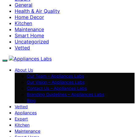
General
Health & Air Quality
Home Decor
Kitchen
Maintenance
Smart Home
Uncategorized
Vetted
About Us
Our Team – Appliances Labs
Our Vision – Appliances Labs
Contact Us – Appliances Labs
Branding Guidelines – Appliances Labs
Blog
Vetted
Appliances
Expert
Kitchen
Maintenance