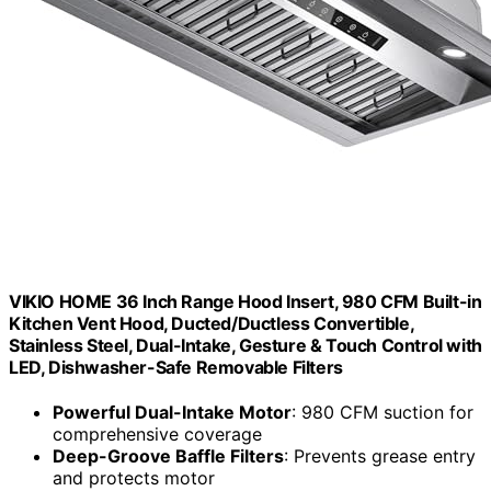
VIKIO HOME 36 Inch Range Hood Insert, 980 CFM Built-in
Kitchen Vent Hood, Ducted/Ductless Convertible,
Stainless Steel, Dual-Intake, Gesture & Touch Control with
LED, Dishwasher-Safe Removable Filters
Powerful Dual-Intake Motor
: 980 CFM suction for
comprehensive coverage
Deep-Groove Baffle Filters
: Prevents grease entry
and protects motor