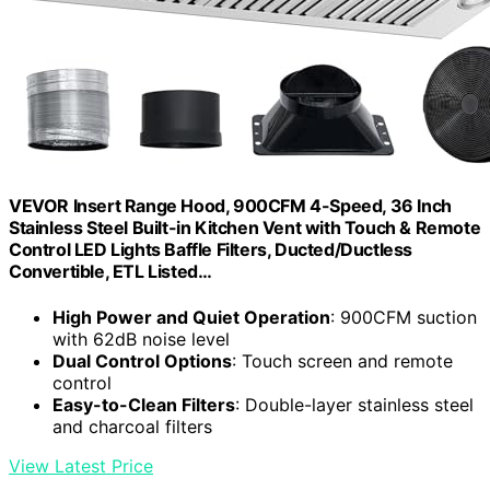
VEVOR Insert Range Hood, 900CFM 4-Speed, 36 Inch
Stainless Steel Built-in Kitchen Vent with Touch & Remote
Control LED Lights Baffle Filters, Ducted/Ductless
Convertible, ETL Listed…
High Power and Quiet Operation
: 900CFM suction
with 62dB noise level
Dual Control Options
: Touch screen and remote
control
Easy-to-Clean Filters
: Double-layer stainless steel
and charcoal filters
View Latest Price