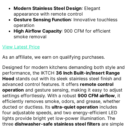
Modern Stainless Steel Design
: Elegant
appearance with remote control
Gesture Sensing Function
: Innovative touchless
operation
High Airflow Capacity
: 900 CFM for efficient
smoke removal
View Latest Price
As an affiliate, we earn on qualifying purchases.
Designed for modern kitchens demanding both style and
performance, the IKTCH
36 Inch Built-in/Insert Range
Hood
stands out with its sleek stainless steel finish and
advanced control features. It offers
remote control
operation
and gesture sensing, making it easy to adjust
settings effortlessly. With a robust
900 CFM airflow
, it
efficiently removes smoke, odors, and grease, whether
ducted or ductless. Its
ultra-quiet operation
includes
four adjustable speeds, and two energy-efficient LED
lights provide bright yet low-power illumination. The
three
dishwasher-safe stainless steel filters
are simple