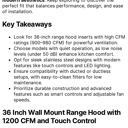
perfect fit that balances performance, design, and ease
of installation.
Key Takeaways
Look for 36-inch range hood inserts with high CFM
ratings (900–980 CFM) for powerful ventilation.
Choose models with quiet operation, as low noise
levels (under 50 dB) enhance kitchen comfort.
Opt for sleek stainless steel designs with modern
features like touch controls and LED lighting.
Ensure compatibility with ducted or ductless
setups, with easy-to-clean filters for low
maintenance.
Prioritize durable construction and advanced
features such as smart controls and adjustable fan
speeds.
36 Inch Wall Mount Range Hood with
1200 CFM and Touch Control