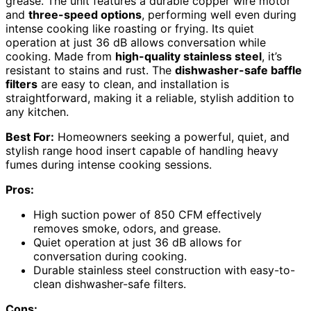
grease. The unit features a durable copper wire motor
and
three-speed options
, performing well even during
intense cooking like roasting or frying. Its quiet
operation at just 36 dB allows conversation while
cooking. Made from
high-quality stainless steel
, it’s
resistant to stains and rust. The
dishwasher-safe baffle
filters
are easy to clean, and installation is
straightforward, making it a reliable, stylish addition to
any kitchen.
Best For:
Homeowners seeking a powerful, quiet, and
stylish range hood insert capable of handling heavy
fumes during intense cooking sessions.
Pros:
High suction power of 850 CFM effectively
removes smoke, odors, and grease.
Quiet operation at just 36 dB allows for
conversation during cooking.
Durable stainless steel construction with easy-to-
clean dishwasher-safe filters.
Cons: