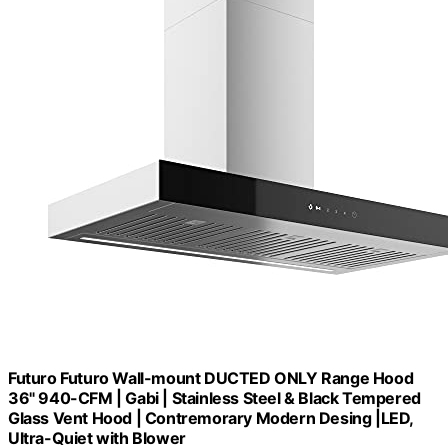
Futuro Futuro Wall-mount DUCTED ONLY Range Hood
36" 940-CFM | Gabi | Stainless Steel & Black Tempered
Glass Vent Hood | Contremorary Modern Desing |LED,
Ultra-Quiet with Blower