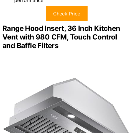
performance
Check Price
Range Hood Insert, 36 Inch Kitchen
Vent with 980 CFM, Touch Control
and Baffle Filters