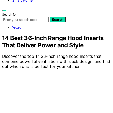
Smart Home
Search for:
Search
Vetted
14 Best 36-Inch Range Hood Inserts
That Deliver Power and Style
Discover the top 14 36-inch range hood inserts that
combine powerful ventilation with sleek design, and find
out which one is perfect for your kitchen.