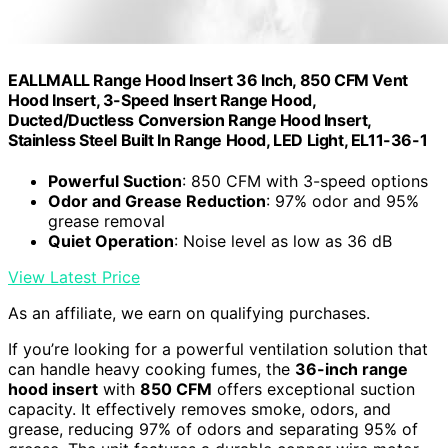
EALLMALL Range Hood Insert 36 Inch, 850 CFM Vent
Hood Insert, 3-Speed Insert Range Hood,
Ducted/Ductless Conversion Range Hood Insert,
Stainless Steel Built In Range Hood, LED Light, EL11-36-1
Powerful Suction
: 850 CFM with 3-speed options
Odor and Grease Reduction
: 97% odor and 95%
grease removal
Quiet Operation
: Noise level as low as 36 dB
View Latest Price
As an affiliate, we earn on qualifying purchases.
If you’re looking for a powerful ventilation solution that
can handle heavy cooking fumes, the
36-inch range
hood insert
with
850 CFM
offers exceptional suction
capacity. It effectively removes smoke, odors, and
grease, reducing 97% of odors and separating 95% of