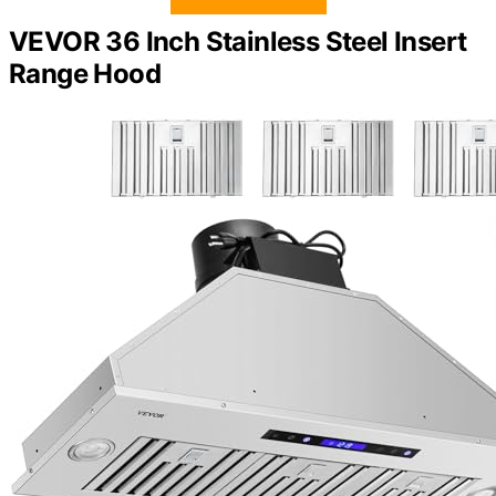
VEVOR 36 Inch Stainless Steel Insert
Range Hood