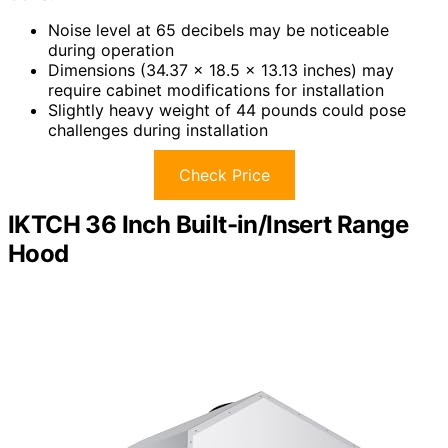
Noise level at 65 decibels may be noticeable
during operation
Dimensions (34.37 x 18.5 x 13.13 inches) may
require cabinet modifications for installation
Slightly heavy weight of 44 pounds could pose
challenges during installation
Check Price
IKTCH 36 Inch Built-in/Insert Range
Hood