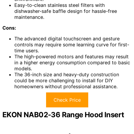
Easy-to-clean stainless steel filters with
dishwasher-safe baffle design for hassle-free
maintenance.
Cons:
The advanced digital touchscreen and gesture
controls may require some learning curve for first-
time users.
The high-powered motors and features may result
in a higher energy consumption compared to basic
models.
The 36-inch size and heavy-duty construction
could be more challenging to install for DIY
homeowners without professional assistance.
Check Price
EKON NAB02-36 Range Hood Insert