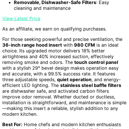
Removable, Dishwasher-Safe Filters
: Easy
cleaning and maintenance
View Latest Price
As an affiliate, we earn on qualifying purchases.
For those seeking powerful and precise ventilation, the
36-inch range hood insert
with
980 CFM
is an ideal
choice. Its upgraded motor delivers 18% better
airtightness and 40% increased suction, effectively
removing smoke and odors. The
touch control panel
with a stylish 29° bevel design makes operation easy
and accurate, with a 99.5% success rate. It features
three adjustable speeds,
quiet operation
, and energy-
efficient LED lighting. The
stainless steel baffle filters
are dishwasher safe, and activated carbon filters
improve odor removal. Whether ducted or ductless,
installation is straightforward, and maintenance is simple
—making this insert a reliable, stylish addition to any
modern kitchen.
Best For:
Home chefs and modern kitchen enthusiasts