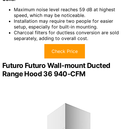
Maximum noise level reaches 59 dB at highest
speed, which may be noticeable.
Installation may require two people for easier
setup, especially for built-in mounting.
Charcoal filters for ductless conversion are sold
separately, adding to overall cost.
Check Price
Futuro Futuro Wall-mount Ducted
Range Hood 36 940-CFM