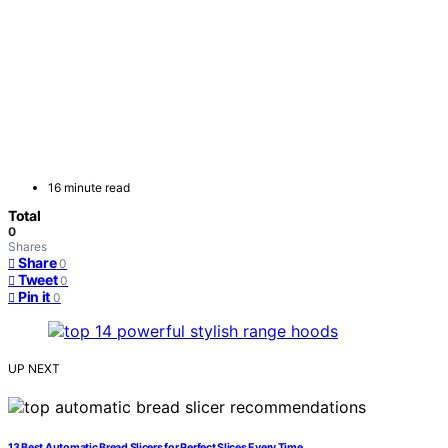
16 minute read
Total
0
Shares
Share
0
Tweet
0
Pin it
0
UP NEXT
13 Best Automatic Bread Slicers for Perfect Slices Every Time