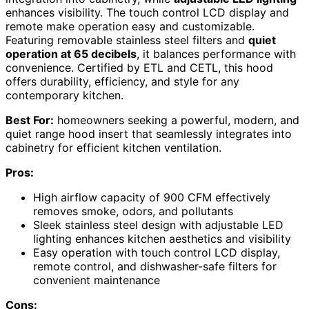
enhances visibility. The touch control LCD display and
remote make operation easy and customizable.
Featuring removable stainless steel filters and
quiet
operation at 65 decibels
, it balances performance with
convenience. Certified by ETL and CETL, this hood
offers durability, efficiency, and style for any
contemporary kitchen.
Best For:
homeowners seeking a powerful, modern, and
quiet range hood insert that seamlessly integrates into
cabinetry for efficient kitchen ventilation.
Pros:
High airflow capacity of 900 CFM effectively
removes smoke, odors, and pollutants
Sleek stainless steel design with adjustable LED
lighting enhances kitchen aesthetics and visibility
Easy operation with touch control LCD display,
remote control, and dishwasher-safe filters for
convenient maintenance
Cons: