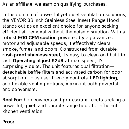
As an affiliate, we earn on qualifying purchases.
In the domain of powerful yet quiet ventilation solutions,
the VEVOR 36 Inch Stainless Steel Insert Range Hood
stands out as an excellent choice for anyone seeking
efficient air removal without the noise disruption. With a
robust
900 CFM suction
powered by a galvanized
motor and adjustable speeds, it effectively clears
smoke, fumes, and odors. Constructed from durable,
rust-proof stainless steel
, it’s easy to clean and built to
last.
Operating at just 62dB
at max speed, it’s
surprisingly quiet. The unit features dual filtration—
detachable baffle filters and activated carbon for odor
absorption—plus user-friendly controls,
LED lighting
,
and flexible venting options, making it both powerful
and convenient.
Best For:
homeowners and professional chefs seeking a
powerful, quiet, and durable range hood for efficient
kitchen ventilation.
Pros: