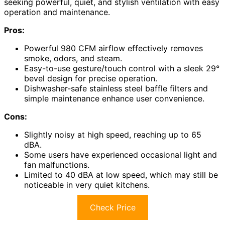
seeking powerful, quiet, and stylish ventilation with easy
operation and maintenance.
Pros:
Powerful 980 CFM airflow effectively removes
smoke, odors, and steam.
Easy-to-use gesture/touch control with a sleek 29°
bevel design for precise operation.
Dishwasher-safe stainless steel baffle filters and
simple maintenance enhance user convenience.
Cons:
Slightly noisy at high speed, reaching up to 65
dBA.
Some users have experienced occasional light and
fan malfunctions.
Limited to 40 dBA at low speed, which may still be
noticeable in very quiet kitchens.
Check Price