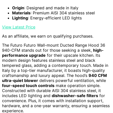
Origin
: Designed and made in Italy
Materials
: Premium AISI 304 stainless steel
Lighting
: Energy-efficient LED lights
View Latest Price
As an affiliate, we earn on qualifying purchases.
The Futuro Futuro Wall-mount Ducted Range Hood 36
940-CFM stands out for those seeking a sleek,
high-
performance upgrade
for their upscale kitchen. Its
modern design features stainless steel and black
tempered glass, adding a contemporary touch. Made in
Italy by a top-tier manufacturer, it boasts high-quality
craftsmanship and luxury appeal. The hood’s
940 CFM
ultra-quiet blower
delivers powerful ventilation, while
four-speed touch controls
make operation simple.
Constructed with durable AISI 304 stainless steel, it
includes LED lighting and
dishwasher-safe filters
for
convenience. Plus, it comes with installation support,
hardware, and a one-year warranty, ensuring a seamless
experience.