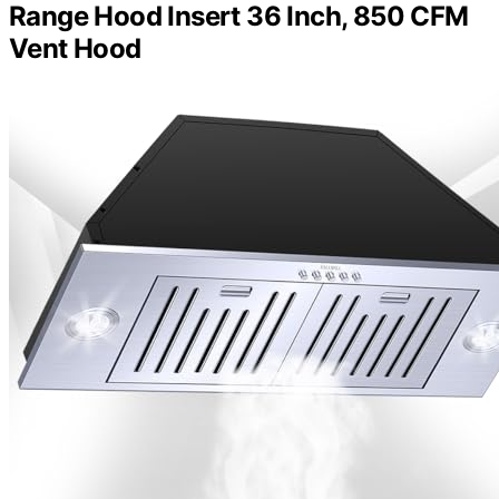
Range Hood Insert 36 Inch, 850 CFM
Vent Hood