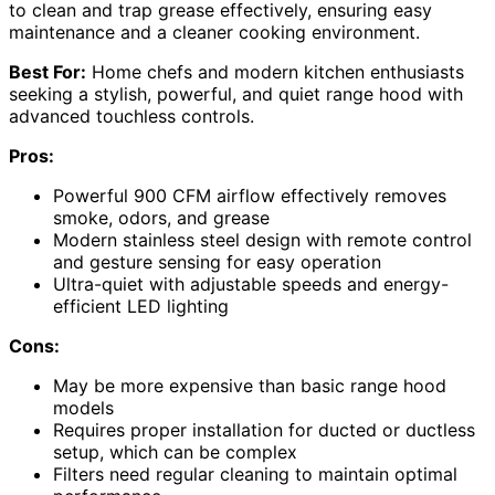
to clean and trap grease effectively, ensuring easy
maintenance and a cleaner cooking environment.
Best For:
Home chefs and modern kitchen enthusiasts
seeking a stylish, powerful, and quiet range hood with
advanced touchless controls.
Pros:
Powerful 900 CFM airflow effectively removes
smoke, odors, and grease
Modern stainless steel design with remote control
and gesture sensing for easy operation
Ultra-quiet with adjustable speeds and energy-
efficient LED lighting
Cons:
May be more expensive than basic range hood
models
Requires proper installation for ducted or ductless
setup, which can be complex
Filters need regular cleaning to maintain optimal