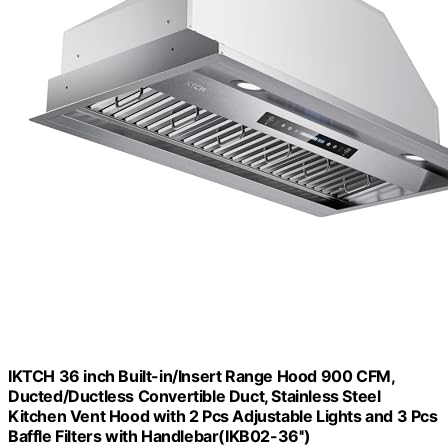
IKTCH 36 inch Built-in/Insert Range Hood 900 CFM,
Ducted/Ductless Convertible Duct, Stainless Steel
Kitchen Vent Hood with 2 Pcs Adjustable Lights and 3 Pcs
Baffle Filters with Handlebar(IKB02-36'')