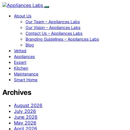
About Us
Our Team – Appliances Labs
Our Vision – Appliances Labs
Contact Us – Appliances Labs
Branding Guidelines – Appliances Labs
Blog
Vetted
Appliances
Expert
Kitchen
Maintenance
Smart Home
Archives
August 2026
July 2026
June 2026
May 2026
April 2026