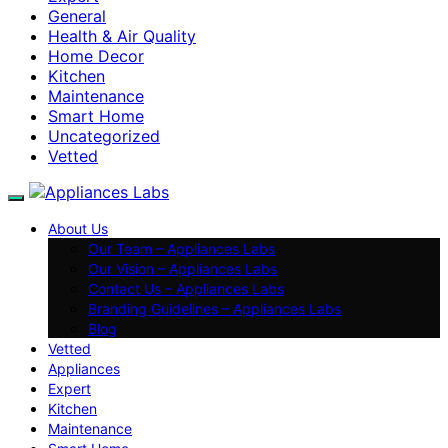
General
Health & Air Quality
Home Decor
Kitchen
Maintenance
Smart Home
Uncategorized
Vetted
About Us
Our Team – Appliances Labs
Our Vision – Appliances Labs
Contact Us – Appliances Labs
Branding Guidelines – Appliances Labs
Blog
Vetted
Appliances
Expert
Kitchen
Maintenance