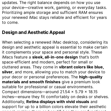
updates. The right balance depends on how you use
your device—creative work, gaming, or everyday tasks.
Prioritizing ample storage and sufficient RAM ensures
your renewed iMac stays reliable and efficient for years
to come.
Design and Aesthetic Appeal
When selecting a renewed iMac desktop, considering its
design and aesthetic appeal is essential to make certain
it complements your space and personal style. These
iMacs feature a
sleek, all-in-one design
that’s both
space-efficient and modern, perfect for small or
cluttered areas. They come in
vibrant colors like blue,
silver
, and more, allowing you to match your device to
your decor or personal preferences. The
high-quality
materials and smooth finishes
give a premium look
suitable for professional or casual environments.
Compact dimensions—around 21.54 x 5.79 x 18.15
inches—ensure they fit comfortably on desks or shelves.
Additionally,
Retina displays with vivid visuals
and
support for up to a billion colors elevate their aesthetic