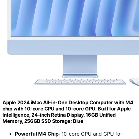
Apple 2024 iMac All-in-One Desktop Computer with M4
chip with 10-core CPU and 10-core GPU: Built for Apple
Intelligence, 24-inch Retina Display, 16GB Unified
Memory, 256GB SSD Storage; Blue
Powerful M4 Chip
: 10-core CPU and GPU for