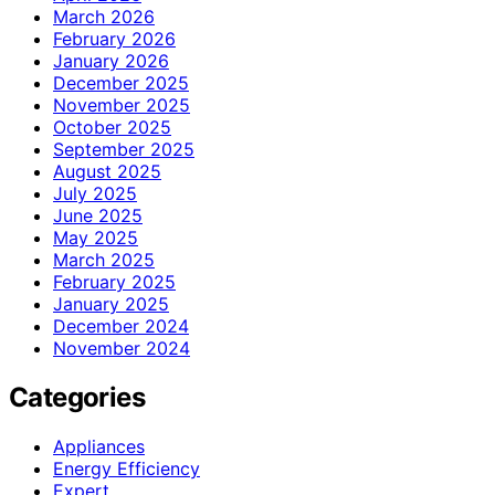
March 2026
February 2026
January 2026
December 2025
November 2025
October 2025
September 2025
August 2025
July 2025
June 2025
May 2025
March 2025
February 2025
January 2025
December 2024
November 2024
Categories
Appliances
Energy Efficiency
Expert