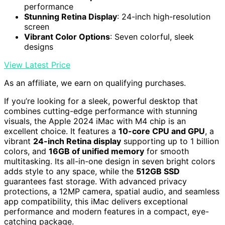
performance
Stunning Retina Display
: 24-inch high-resolution
screen
Vibrant Color Options
: Seven colorful, sleek
designs
View Latest Price
As an affiliate, we earn on qualifying purchases.
If you’re looking for a sleek, powerful desktop that
combines cutting-edge performance with stunning
visuals, the Apple 2024 iMac with M4 chip is an
excellent choice. It features a
10-core CPU and GPU
, a
vibrant
24-inch Retina display
supporting up to 1 billion
colors, and
16GB of unified memory
for smooth
multitasking. Its all-in-one design in seven bright colors
adds style to any space, while the
512GB SSD
guarantees fast storage. With advanced privacy
protections, a 12MP camera, spatial audio, and seamless
app compatibility, this iMac delivers exceptional
performance and modern features in a compact, eye-
catching package.