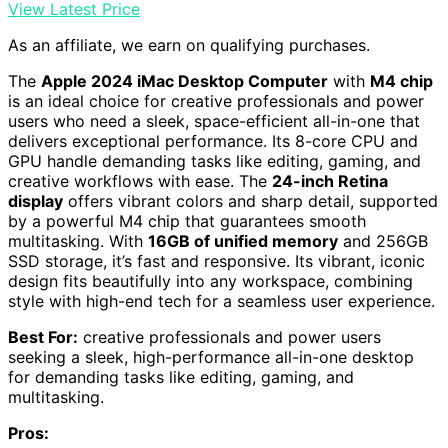
View Latest Price
As an affiliate, we earn on qualifying purchases.
The
Apple 2024 iMac Desktop Computer
with
M4 chip
is an ideal choice for creative professionals and power
users who need a sleek, space-efficient all-in-one that
delivers exceptional performance. Its 8-core CPU and
GPU handle demanding tasks like editing, gaming, and
creative workflows with ease. The
24-inch Retina
display
offers vibrant colors and sharp detail, supported
by a powerful M4 chip that guarantees smooth
multitasking. With
16GB of unified memory
and 256GB
SSD storage, it’s fast and responsive. Its vibrant, iconic
design fits beautifully into any workspace, combining
style with high-end tech for a seamless user experience.
Best For:
creative professionals and power users
seeking a sleek, high-performance all-in-one desktop
for demanding tasks like editing, gaming, and
multitasking.
Pros: