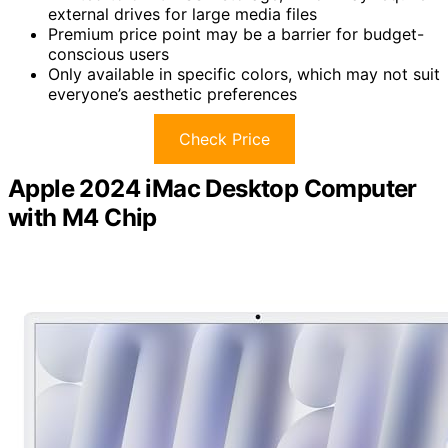
external drives for large media files
Premium price point may be a barrier for budget-
conscious users
Only available in specific colors, which may not suit
everyone’s aesthetic preferences
Check Price
Apple 2024 iMac Desktop Computer
with M4 Chip