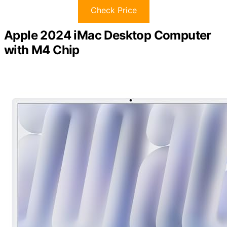
Check Price
Apple 2024 iMac Desktop Computer
with M4 Chip