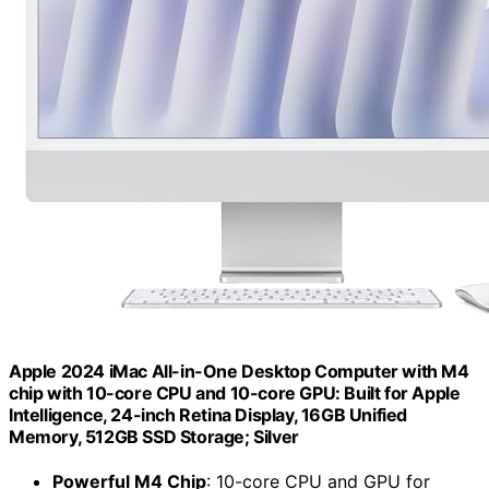
Apple 2024 iMac All-in-One Desktop Computer with M4
chip with 10-core CPU and 10-core GPU: Built for Apple
Intelligence, 24-inch Retina Display, 16GB Unified
Memory, 512GB SSD Storage; Silver
Powerful M4 Chip
: 10-core CPU and GPU for