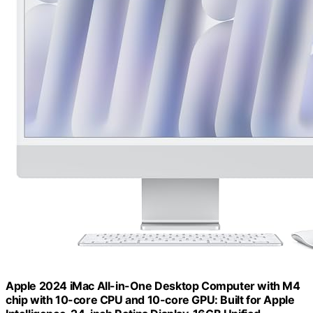
Apple 2024 iMac All-in-One Desktop Computer with M4
chip with 10-core CPU and 10-core GPU: Built for Apple