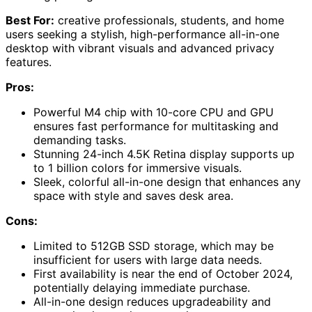
Best For:
creative professionals, students, and home
users seeking a stylish, high-performance all-in-one
desktop with vibrant visuals and advanced privacy
features.
Pros:
Powerful M4 chip with 10-core CPU and GPU
ensures fast performance for multitasking and
demanding tasks.
Stunning 24-inch 4.5K Retina display supports up
to 1 billion colors for immersive visuals.
Sleek, colorful all-in-one design that enhances any
space with style and saves desk area.
Cons:
Limited to 512GB SSD storage, which may be
insufficient for users with large data needs.
First availability is near the end of October 2024,
potentially delaying immediate purchase.
All-in-one design reduces upgradeability and