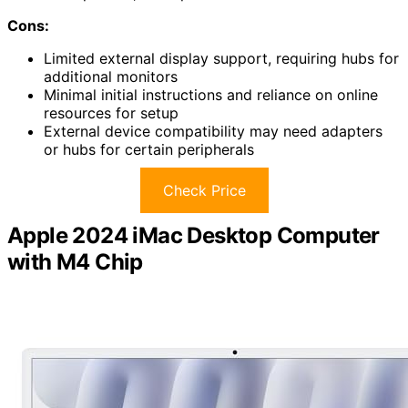
Cons:
Limited external display support, requiring hubs for
additional monitors
Minimal initial instructions and reliance on online
resources for setup
External device compatibility may need adapters
or hubs for certain peripherals
Check Price
Apple 2024 iMac Desktop Computer
with M4 Chip