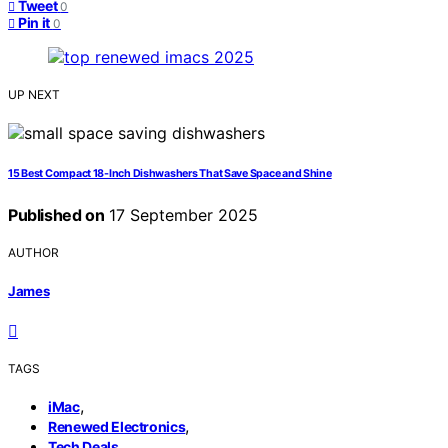
Tweet
0
Pin it
0
UP NEXT
15 Best Compact 18-Inch Dishwashers That Save Space and Shine
Published on
17 September 2025
AUTHOR
James
TAGS
,
iMac
,
Renewed Electronics
Tech Deals