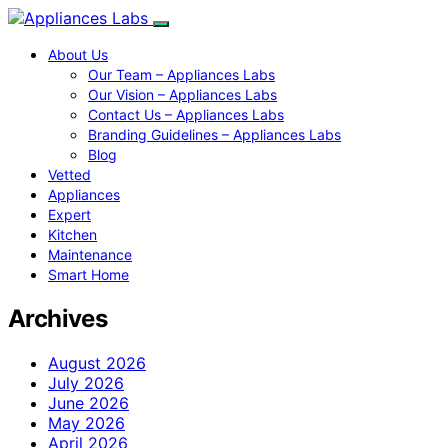
About Us
Our Team – Appliances Labs
Our Vision – Appliances Labs
Contact Us – Appliances Labs
Branding Guidelines – Appliances Labs
Blog
Vetted
Appliances
Expert
Kitchen
Maintenance
Smart Home
Archives
August 2026
July 2026
June 2026
May 2026
April 2026