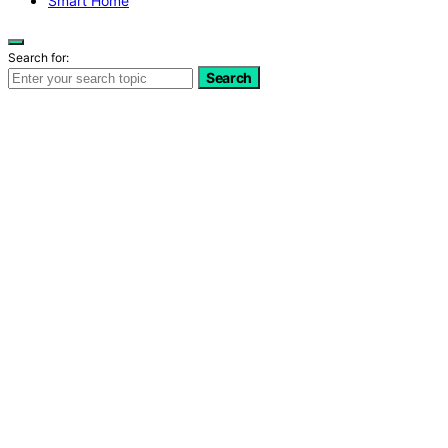
Smart Home
Search for:
Search