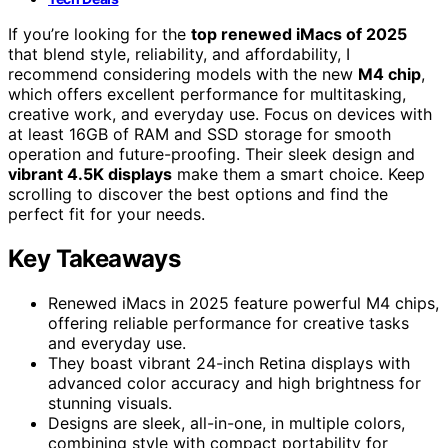
If you’re looking for the
top renewed iMacs of 2025
that blend style, reliability, and affordability, I
recommend considering models with the new
M4 chip
,
which offers excellent performance for multitasking,
creative work, and everyday use. Focus on devices with
at least 16GB of RAM and SSD storage for smooth
operation and future-proofing. Their sleek design and
vibrant 4.5K displays
make them a smart choice. Keep
scrolling to discover the best options and find the
perfect fit for your needs.
Key Takeaways
Renewed iMacs in 2025 feature powerful M4 chips,
offering reliable performance for creative tasks
and everyday use.
They boast vibrant 24-inch Retina displays with
advanced color accuracy and high brightness for
stunning visuals.
Designs are sleek, all-in-one, in multiple colors,
combining style with compact portability for