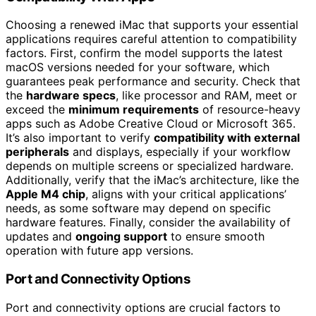
Choosing a renewed iMac that supports your essential
applications requires careful attention to compatibility
factors. First, confirm the model supports the latest
macOS versions needed for your software, which
guarantees peak performance and security. Check that
the
hardware specs
, like processor and RAM, meet or
exceed the
minimum requirements
of resource-heavy
apps such as Adobe Creative Cloud or Microsoft 365.
It’s also important to verify
compatibility with external
peripherals
and displays, especially if your workflow
depends on multiple screens or specialized hardware.
Additionally, verify that the iMac’s architecture, like the
Apple M4 chip
, aligns with your critical applications’
needs, as some software may depend on specific
hardware features. Finally, consider the availability of
updates and
ongoing support
to ensure smooth
operation with future app versions.
Port and Connectivity Options
Port and connectivity options are crucial factors to