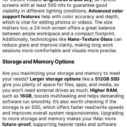
screens with at least 500 nits to guarantee good
visibility in different lighting conditions.
Advanced color
support features
help with color accuracy and depth,
which is vital for editing photos or videos. The size
matters too; a 24-inch screen offers a great balance
between ample workspace and a compact footprint.
Additionally, technologies like
Nano-Texture Glass
can
reduce glare and improve clarity, making long work
sessions more comfortable and visuals more precise.
Storage and Memory Options
Are you maximizing your storage and memory to meet
your needs?
Larger storage options
like a
512GB SSD
give you plenty of space for files, apps, and media, so
you won’t need external drives as much.
Higher RAM
,
such as
16GB
, boosts multitasking and helps demanding
software run smoothly. It’s also worth checking if the
storage is an SSD, which offers faster read/write speeds
and improves overall system responsiveness. Upgrading
to more storage and memory makes your iMac more
future-proof
, supporting heavier tasks and software