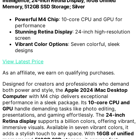
Intelligence, 24-inch Retina Display, 16GB Unified
Memory, 512GB SSD Storage; Silver
Powerful M4 Chip
: 10-core CPU and GPU for
performance
Stunning Retina Display
: 24-inch high-resolution
screen
Vibrant Color Options
: Seven colorful, sleek
designs
View Latest Price
As an affiliate, we earn on qualifying purchases.
Designed for creators and professionals who demand
both power and style, the
Apple 2024 iMac Desktop
Computer
with M4 chip delivers exceptional
performance in a sleek package. Its
10-core CPU and
GPU
handle demanding tasks like photo editing,
presentations, and gaming effortlessly. The
24-inch
Retina display
supports a billion colors, offering vibrant,
immersive visuals. Available in seven vibrant colors, it
adds a stylish touch to any space. With
16GB of unified