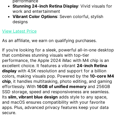
performance
Stunning 24-inch Retina Display
: Vivid visuals for
work and entertainment
Vibrant Color Options
: Seven colorful, stylish
designs
View Latest Price
As an affiliate, we earn on qualifying purchases.
If you’re looking for a sleek, powerful all-in-one desktop
that combines stunning visuals with top-tier
performance, the Apple 2024 iMac with M4 chip is an
excellent choice. It features a vibrant
24-inch Retina
display
with 4.5K resolution and support for a billion
colors, making visuals pop. Powered by the
10-core M4
chip
, it handles multitasking, photo editing, and gaming
effortlessly. With
16GB of unified memory
and 256GB
SSD storage, speed and responsiveness are seamless.
Its
slim, vibrant blue design
adds style to any space,
and macOS ensures compatibility with your favorite
apps. Plus, advanced privacy features keep your data
secure.