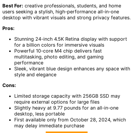
Best For:
creative professionals, students, and home
users seeking a stylish, high-performance all-in-one
desktop with vibrant visuals and strong privacy features.
Pros:
Stunning 24-inch 4.5K Retina display with support
for a billion colors for immersive visuals
Powerful 10-core M4 chip delivers fast
multitasking, photo editing, and gaming
performance
Sleek, vibrant blue design enhances any space with
style and elegance
Cons:
Limited storage capacity with 256GB SSD may
require external options for large files
Slightly heavy at 9.77 pounds for an all-in-one
desktop, less portable
First available only from October 28, 2024, which
may delay immediate purchase