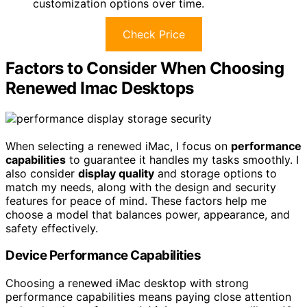
customization options over time.
Check Price
Factors to Consider When Choosing
Renewed Imac Desktops
When selecting a renewed iMac, I focus on
performance
capabilities
to guarantee it handles my tasks smoothly. I
also consider
display quality
and storage options to
match my needs, along with the design and security
features for peace of mind. These factors help me
choose a model that balances power, appearance, and
safety effectively.
Device Performance Capabilities
Choosing a renewed iMac desktop with strong
performance capabilities means paying close attention