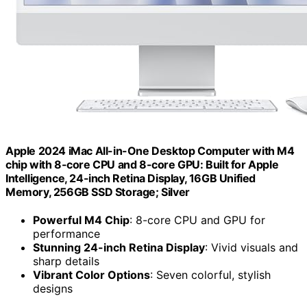
Apple 2024 iMac All-in-One Desktop Computer with M4
chip with 8-core CPU and 8-core GPU: Built for Apple
Intelligence, 24-inch Retina Display, 16GB Unified
Memory, 256GB SSD Storage; Silver
Powerful M4 Chip
: 8-core CPU and GPU for
performance
Stunning 24-inch Retina Display
: Vivid visuals and
sharp details
Vibrant Color Options
: Seven colorful, stylish
designs