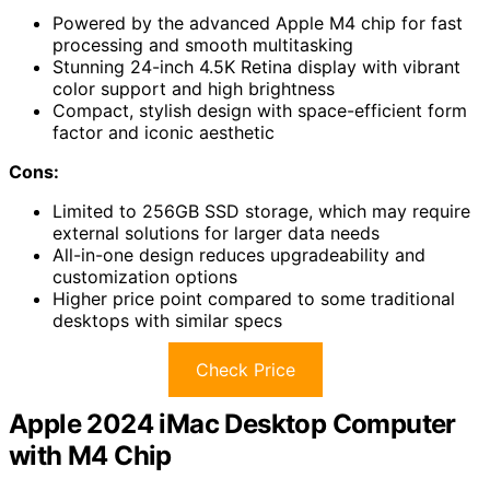
Powered by the advanced Apple M4 chip for fast
processing and smooth multitasking
Stunning 24-inch 4.5K Retina display with vibrant
color support and high brightness
Compact, stylish design with space-efficient form
factor and iconic aesthetic
Cons:
Limited to 256GB SSD storage, which may require
external solutions for larger data needs
All-in-one design reduces upgradeability and
customization options
Higher price point compared to some traditional
desktops with similar specs
Check Price
Apple 2024 iMac Desktop Computer
with M4 Chip