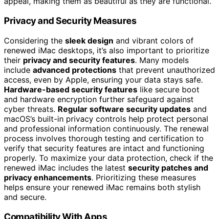
appeal, making them as beautiful as they are functional.
Privacy and Security Measures
Considering the
sleek design
and vibrant colors of
renewed iMac desktops, it’s also important to prioritize
their
privacy and security features
. Many models
include
advanced protections
that prevent unauthorized
access, even by Apple, ensuring your data stays safe.
Hardware-based security features
like secure boot
and hardware encryption further safeguard against
cyber threats.
Regular software security updates
and
macOS’s built-in privacy controls help protect personal
and professional information continuously. The renewal
process involves thorough testing and certification to
verify that security features are intact and functioning
properly. To maximize your data protection, check if the
renewed iMac includes the latest
security patches and
privacy enhancements
. Prioritizing these measures
helps ensure your renewed iMac remains both stylish
and secure.
Compatibility With Apps