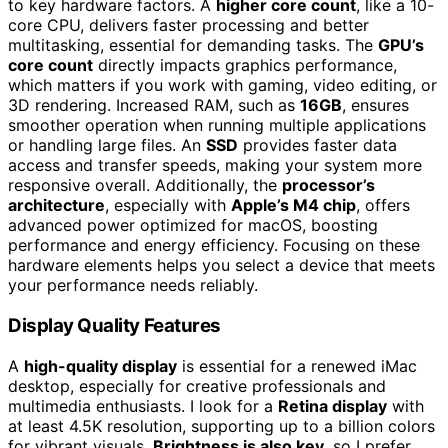
to key hardware factors. A
higher core count
, like a 10-
core CPU, delivers faster processing and better
multitasking, essential for demanding tasks. The
GPU’s
core count
directly impacts graphics performance,
which matters if you work with gaming, video editing, or
3D rendering. Increased RAM, such as
16GB
, ensures
smoother operation when running multiple applications
or handling large files. An
SSD
provides faster data
access and transfer speeds, making your system more
responsive overall. Additionally, the
processor’s
architecture
, especially with
Apple’s M4 chip
, offers
advanced power optimized for macOS, boosting
performance and energy efficiency. Focusing on these
hardware elements helps you select a device that meets
your performance needs reliably.
Display Quality Features
A
high-quality display
is essential for a renewed iMac
desktop, especially for creative professionals and
multimedia enthusiasts. I look for a
Retina display
with
at least 4.5K resolution, supporting up to a billion colors
for vibrant visuals.
Brightness is also key
, so I prefer