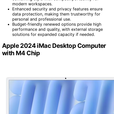
modern workspaces.
Enhanced security and privacy features ensure
data protection, making them trustworthy for
personal and professional use.
Budget-friendly renewed options provide high
performance and quality, with external storage
solutions for expanded capacity if needed.
Apple 2024 iMac Desktop Computer
with M4 Chip