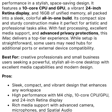
performance in a stylish, space-saving design. It
features a
10-core CPU and GPU
, a vibrant
24-inch
Retina display
, and 16GB of unified memory, all packed
into a sleek, colorful
all-in-one build
. Its compact size
and sturdy construction make it perfect for artistic and
professional tasks alike. With fast processing, excellent
media support, and
advanced privacy protections
, this
iMac delivers a top-tier experience. While setup is
straightforward, some users may need hubs for
additional ports or external device compatibility.
Best For:
creative professionals and small business
users seeking a powerful, stylish all-in-one desktop with
excellent media capabilities and modern design.
Pros:
Sleek, compact, and vibrant design that enhances
any workspace
High performance with M4 chip, 10-core CPU/GPU,
and 24-inch Retina display
Rich media support with advanced camera,
microphones, and Spatial Audio