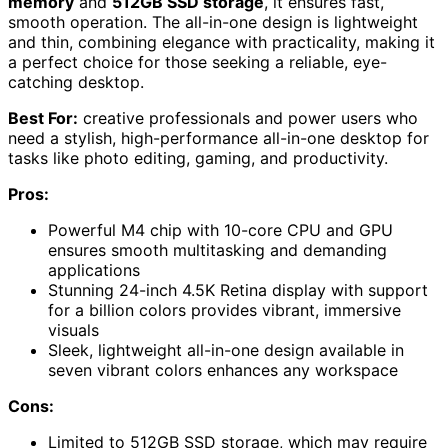
memory
and
512GB SSD storage
, it ensures fast,
smooth operation. The all-in-one design is lightweight
and thin, combining elegance with practicality, making it
a perfect choice for those seeking a reliable, eye-
catching desktop.
Best For:
creative professionals and power users who
need a stylish, high-performance all-in-one desktop for
tasks like photo editing, gaming, and productivity.
Pros:
Powerful M4 chip with 10-core CPU and GPU
ensures smooth multitasking and demanding
applications
Stunning 24-inch 4.5K Retina display with support
for a billion colors provides vibrant, immersive
visuals
Sleek, lightweight all-in-one design available in
seven vibrant colors enhances any workspace
Cons:
Limited to 512GB SSD storage, which may require