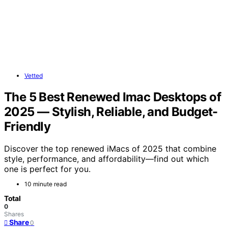
Vetted
The 5 Best Renewed Imac Desktops of
2025 — Stylish, Reliable, and Budget-
Friendly
Discover the top renewed iMacs of 2025 that combine
style, performance, and affordability—find out which
one is perfect for you.
10 minute read
Total
0
Shares
Share
0