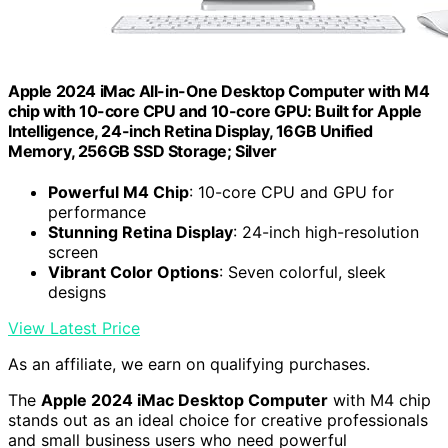
Apple 2024 iMac All-in-One Desktop Computer with M4
chip with 10-core CPU and 10-core GPU: Built for Apple
Intelligence, 24-inch Retina Display, 16GB Unified
Memory, 256GB SSD Storage; Silver
Powerful M4 Chip
: 10-core CPU and GPU for
performance
Stunning Retina Display
: 24-inch high-resolution
screen
Vibrant Color Options
: Seven colorful, sleek
designs
View Latest Price
As an affiliate, we earn on qualifying purchases.
The
Apple 2024 iMac Desktop Computer
with M4 chip
stands out as an ideal choice for creative professionals
and small business users who need powerful