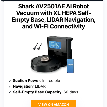
Shark AV2501AE AI Robot
Vacuum with XL HEPA Self-
Empty Base, LIDAR Navigation,
and Wi-Fi Connectivity
Suction Power
: Incredible
Navigation
: LIDAR
Self-Empty Base Capacity
: 60 days
VIEW ON AMAZON