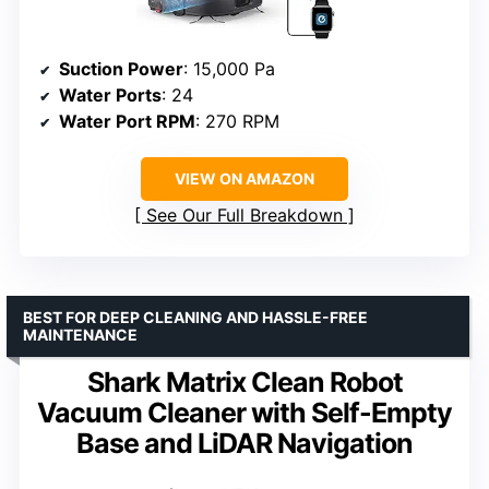
Suction Power
: 15,000 Pa
Water Ports
: 24
Water Port RPM
: 270 RPM
VIEW ON AMAZON
See Our Full Breakdown
BEST FOR DEEP CLEANING AND HASSLE-FREE
MAINTENANCE
Shark Matrix Clean Robot
Vacuum Cleaner with Self-Empty
Base and LiDAR Navigation