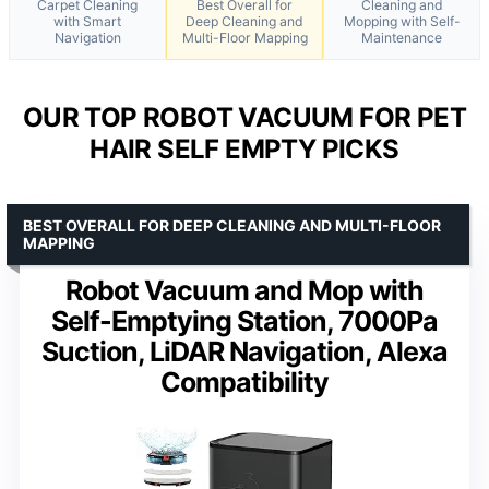
Carpet Cleaning
Best Overall for
Cleaning and
with Smart
Deep Cleaning and
Mopping with Self-
Navigation
Multi-Floor Mapping
Maintenance
OUR TOP ROBOT VACUUM FOR PET
HAIR SELF EMPTY PICKS
BEST OVERALL FOR DEEP CLEANING AND MULTI-FLOOR
MAPPING
Robot Vacuum and Mop with
Self-Emptying Station, 7000Pa
Suction, LiDAR Navigation, Alexa
Compatibility