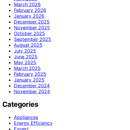
March 2026
February 2026
January 2026
December 2025
November 2025
October 2025
September 2025
August 2025
July 2025
June 2025
May 2025
March 2025
February 2025
January 2025
December 2024
November 2024
Categories
Appliances
Energy Efficiency
Expert