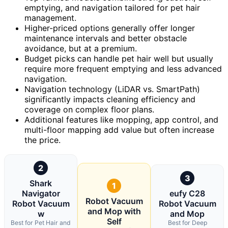
emptying, and navigation tailored for pet hair
management.
Higher-priced options generally offer longer
maintenance intervals and better obstacle
avoidance, but at a premium.
Budget picks can handle pet hair well but usually
require more frequent emptying and less advanced
navigation.
Navigation technology (LiDAR vs. SmartPath)
significantly impacts cleaning efficiency and
coverage on complex floor plans.
Additional features like mopping, app control, and
multi-floor mapping add value but often increase
the price.
2
3
Shark
1
Navigator
eufy C28
Robot Vacuum
Robot Vacuum
Robot Vacuum
and Mop with
w
and Mop
Self
Best for Pet Hair and
Best for Deep