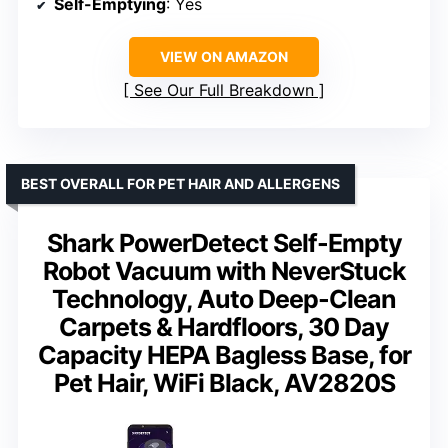
Self-Emptying
: Yes
VIEW ON AMAZON
See Our Full Breakdown
BEST OVERALL FOR PET HAIR AND ALLERGENS
Shark PowerDetect Self-Empty
Robot Vacuum with NeverStuck
Technology, Auto Deep-Clean
Carpets & Hardfloors, 30 Day
Capacity HEPA Bagless Base, for
Pet Hair, WiFi Black, AV2820S