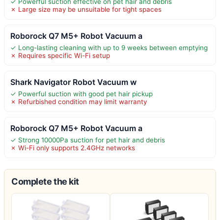
✓ Powerful suction effective on pet hair and debris
✗ Large size may be unsuitable for tight spaces
Roborock Q7 M5+ Robot Vacuum a
✓ Long-lasting cleaning with up to 9 weeks between emptying
✗ Requires specific Wi-Fi setup
Shark Navigator Robot Vacuum w
✓ Powerful suction with good pet hair pickup
✗ Refurbished condition may limit warranty
Roborock Q7 M5+ Robot Vacuum a
✓ Strong 10000Pa suction for pet hair and debris
✗ Wi-Fi only supports 2.4GHz networks
Complete the kit