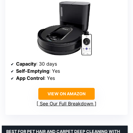
Capacity
: 30 days
Self-Emptying
: Yes
App Control
: Yes
VIEW ON AMAZON
See Our Full Breakdown
BEST FOR PET HAIR AND CARPET DEEP CLEANING WITH