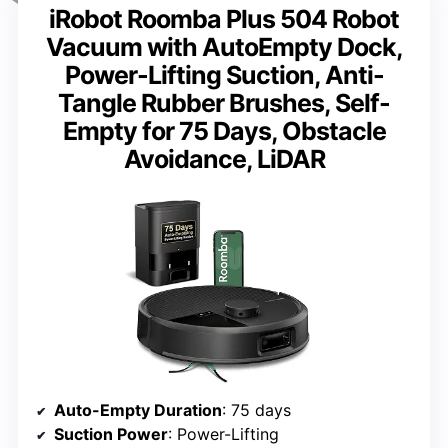
iRobot Roomba Plus 504 Robot
Vacuum with AutoEmpty Dock,
Power-Lifting Suction, Anti-
Tangle Rubber Brushes, Self-
Empty for 75 Days, Obstacle
Avoidance, LiDAR
Auto-Empty Duration
: 75 days
Suction Power
: Power-Lifting