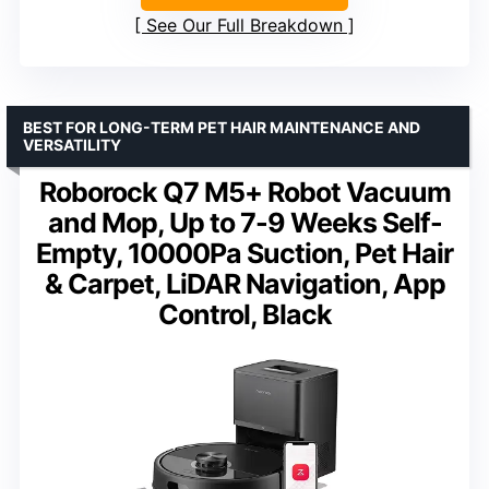
See Our Full Breakdown
BEST FOR LONG-TERM PET HAIR MAINTENANCE AND
VERSATILITY
Roborock Q7 M5+ Robot Vacuum
and Mop, Up to 7-9 Weeks Self-
Empty, 10000Pa Suction, Pet Hair
& Carpet, LiDAR Navigation, App
Control, Black