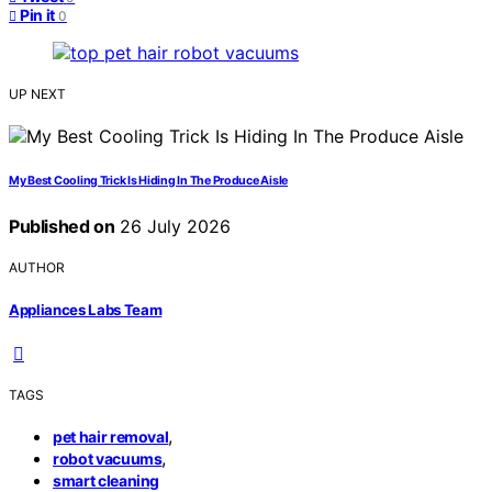
Pin it
0
UP NEXT
My Best Cooling Trick Is Hiding In The Produce Aisle
Published on
26 July 2026
AUTHOR
Appliances Labs Team
TAGS
,
pet hair removal
,
robot vacuums
smart cleaning