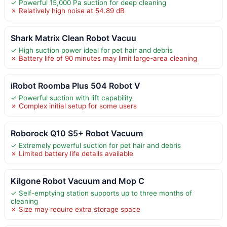
✓ Powerful 15,000 Pa suction for deep cleaning
✗ Relatively high noise at 54.89 dB
Shark Matrix Clean Robot Vacuu
✓ High suction power ideal for pet hair and debris
✗ Battery life of 90 minutes may limit large-area cleaning
iRobot Roomba Plus 504 Robot V
✓ Powerful suction with lift capability
✗ Complex initial setup for some users
Roborock Q10 S5+ Robot Vacuum
✓ Extremely powerful suction for pet hair and debris
✗ Limited battery life details available
Kilgone Robot Vacuum and Mop C
✓ Self-emptying station supports up to three months of
cleaning
✗ Size may require extra storage space