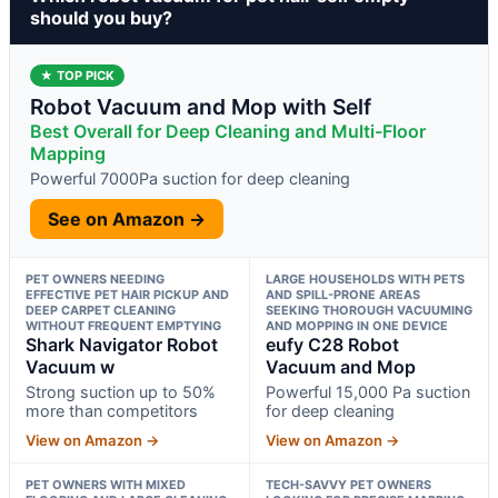
should you buy?
★ TOP PICK
Robot Vacuum and Mop with Self
Best Overall for Deep Cleaning and Multi-Floor
Mapping
Powerful 7000Pa suction for deep cleaning
See on Amazon →
PET OWNERS NEEDING
LARGE HOUSEHOLDS WITH PETS
EFFECTIVE PET HAIR PICKUP AND
AND SPILL-PRONE AREAS
DEEP CARPET CLEANING
SEEKING THOROUGH VACUUMING
WITHOUT FREQUENT EMPTYING
AND MOPPING IN ONE DEVICE
Shark Navigator Robot
eufy C28 Robot
Vacuum w
Vacuum and Mop
Strong suction up to 50%
Powerful 15,000 Pa suction
more than competitors
for deep cleaning
View on Amazon →
View on Amazon →
PET OWNERS WITH MIXED
TECH-SAVVY PET OWNERS