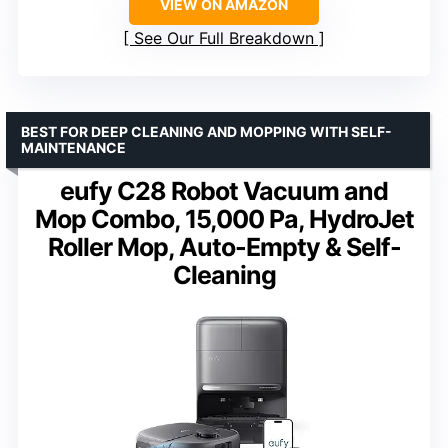
VIEW ON AMAZON
See Our Full Breakdown
BEST FOR DEEP CLEANING AND MOPPING WITH SELF-
MAINTENANCE
eufy C28 Robot Vacuum and
Mop Combo, 15,000 Pa, HydroJet
Roller Mop, Auto-Empty & Self-
Cleaning