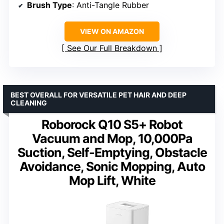
Brush Type
: Anti-Tangle Rubber
VIEW ON AMAZON
See Our Full Breakdown
BEST OVERALL FOR VERSATILE PET HAIR AND DEEP
CLEANING
Roborock Q10 S5+ Robot
Vacuum and Mop, 10,000Pa
Suction, Self-Emptying, Obstacle
Avoidance, Sonic Mopping, Auto
Mop Lift, White