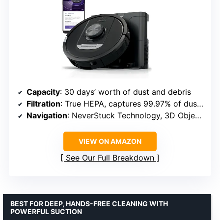
Capacity
: 30 days’ worth of dust and debris
Filtration
: True HEPA, captures 99.97% of dust and allergens
Navigation
: NeverStuck Technology, 3D Object Detection, EdgeDetect, FloorDetect
VIEW ON AMAZON
See Our Full Breakdown
BEST FOR DEEP, HANDS-FREE CLEANING WITH
POWERFUL SUCTION