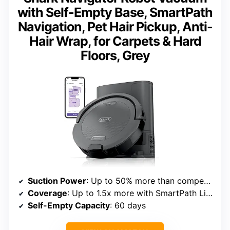
with Self-Empty Base, SmartPath
Navigation, Pet Hair Pickup, Anti-
Hair Wrap, for Carpets & Hard
Floors, Grey
Suction Power
: Up to 50% more than competitor vacuums
Coverage
: Up to 1.5x more with SmartPath LiDAR
Self-Empty Capacity
: 60 days