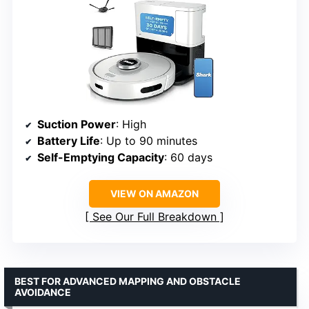
Suction Power
: High
Battery Life
: Up to 90 minutes
Self-Emptying Capacity
: 60 days
VIEW ON AMAZON
See Our Full Breakdown
BEST FOR ADVANCED MAPPING AND OBSTACLE
AVOIDANCE