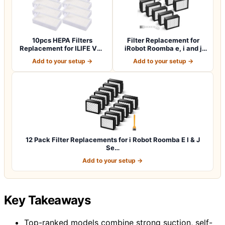
10pcs HEPA Filters
Filter Replacement for
Replacement for ILIFE V3s
iRobot Roomba e, i and j
V3s pro V5 V…
Series i7…
Add to your setup →
Add to your setup →
12 Pack Filter Replacements for i Robot Roomba E I & J
Se…
Add to your setup →
Key Takeaways
Top-ranked models combine strong suction, self-