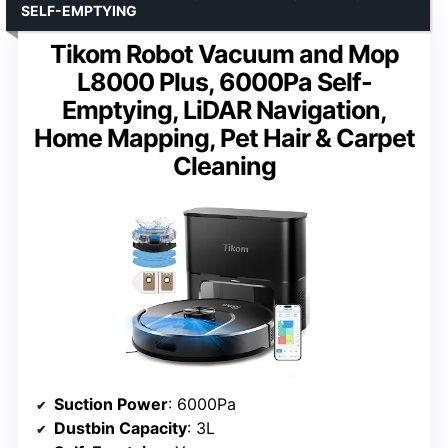
SELF-EMPTYING
Tikom Robot Vacuum and Mop
L8000 Plus, 6000Pa Self-
Emptying, LiDAR Navigation,
Home Mapping, Pet Hair & Carpet
Cleaning
Suction Power
: 6000Pa
Dustbin Capacity
: 3L