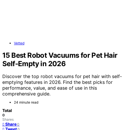
Vetted
15 Best Robot Vacuums for Pet Hair
Self-Empty in 2026
Discover the top robot vacuums for pet hair with self-
emptying features in 2026. Find the best picks for
performance, value, and ease of use in this
comprehensive guide.
24 minute read
Total
0
Shares
Share
0
Tweet
0