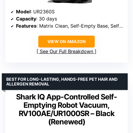
Model
: UR2360S
Capacity
: 30 days
Features
: Matrix Clean, Self-Empty Base, Self-Cleaning Brushroll
VIEW ON AMAZON
See Our Full Breakdown
BEST FOR LONG-LASTING, HANDS-FREE PET HAIR AND
ALLERGEN REMOVAL
Shark IQ App-Controlled Self-
Emptying Robot Vacuum,
RV100AE/UR1000SR – Black
(Renewed)