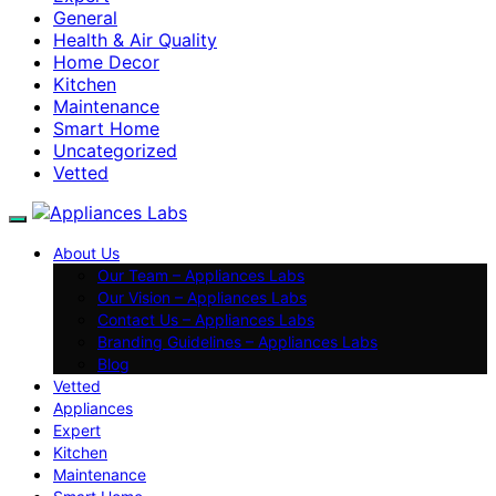
General
Health & Air Quality
Home Decor
Kitchen
Maintenance
Smart Home
Uncategorized
Vetted
About Us
Our Team – Appliances Labs
Our Vision – Appliances Labs
Contact Us – Appliances Labs
Branding Guidelines – Appliances Labs
Blog
Vetted
Appliances
Expert
Kitchen
Maintenance