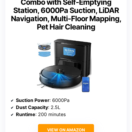
Combo with Self-Emptying
Station, 6000Pa Suction, LiDAR
Navigation, Multi-Floor Mapping,
Pet Hair Cleaning
Suction Power
: 6000Pa
Dust Capacity
: 2.5L
Runtime
: 200 minutes
VIEW ON AMAZON