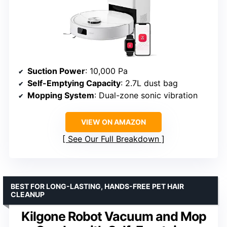
Suction Power
: 10,000 Pa
Self-Emptying Capacity
: 2.7L dust bag
Mopping System
: Dual-zone sonic vibration
VIEW ON AMAZON
See Our Full Breakdown
BEST FOR LONG-LASTING, HANDS-FREE PET HAIR
CLEANUP
Kilgone Robot Vacuum and Mop