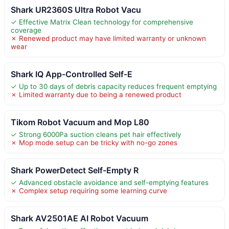
Shark UR2360S Ultra Robot Vacu
✓ Effective Matrix Clean technology for comprehensive
coverage
✗ Renewed product may have limited warranty or unknown
wear
Shark IQ App-Controlled Self-E
✓ Up to 30 days of debris capacity reduces frequent emptying
✗ Limited warranty due to being a renewed product
Tikom Robot Vacuum and Mop L80
✓ Strong 6000Pa suction cleans pet hair effectively
✗ Mop mode setup can be tricky with no-go zones
Shark PowerDetect Self-Empty R
✓ Advanced obstacle avoidance and self-emptying features
✗ Complex setup requiring some learning curve
Shark AV2501AE AI Robot Vacuum