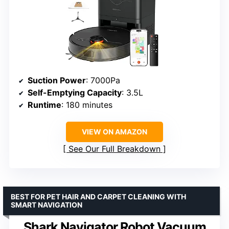
Suction Power
: 7000Pa
Self-Emptying Capacity
: 3.5L
Runtime
: 180 minutes
VIEW ON AMAZON
See Our Full Breakdown
BEST FOR PET HAIR AND CARPET CLEANING WITH
SMART NAVIGATION
Shark Navigator Robot Vacuum