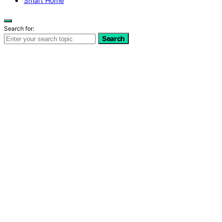
Smart Home
Search for:
Search