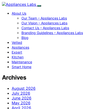
About Us
Our Team – Appliances Labs
Our Vision – Appliances Labs
Contact Us – Appliances Labs
Branding Guidelines – Appliances Labs
Blog
Vetted
Appliances
Expert
Kitchen
Maintenance
Smart Home
Archives
August 2026
July 2026
June 2026
May 2026
April 2026