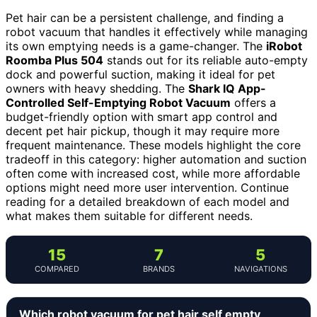
Pet hair can be a persistent challenge, and finding a
robot vacuum that handles it effectively while managing
its own emptying needs is a game-changer. The
iRobot
Roomba Plus 504
stands out for its reliable auto-empty
dock and powerful suction, making it ideal for pet
owners with heavy shedding. The
Shark IQ App-
Controlled Self-Emptying Robot Vacuum
offers a
budget-friendly option with smart app control and
decent pet hair pickup, though it may require more
frequent maintenance. These models highlight the core
tradeoff in this category: higher automation and suction
often come with increased cost, while more affordable
options might need more user intervention. Continue
reading for a detailed breakdown of each model and
what makes them suitable for different needs.
15
7
5
COMPARED
BRANDS
NAVIGATIONS
Which robot vacuum for pet hair self empty