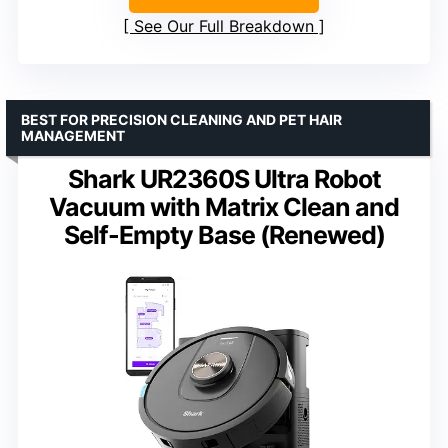
See Our Full Breakdown
BEST FOR PRECISION CLEANING AND PET HAIR
MANAGEMENT
Shark UR2360S Ultra Robot
Vacuum with Matrix Clean and
Self-Empty Base (Renewed)