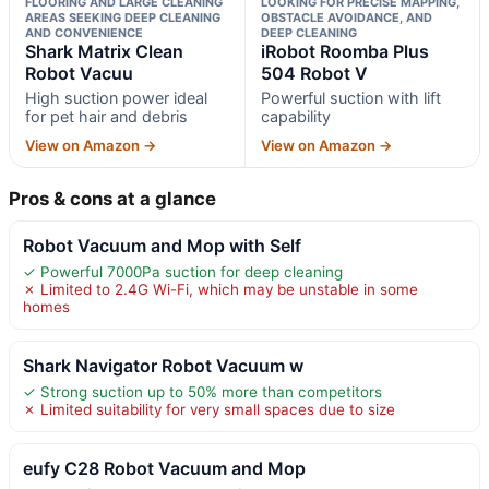
FLOORING AND LARGE CLEANING
LOOKING FOR PRECISE MAPPING,
AREAS SEEKING DEEP CLEANING
OBSTACLE AVOIDANCE, AND
AND CONVENIENCE
DEEP CLEANING
Shark Matrix Clean
iRobot Roomba Plus
Robot Vacuu
504 Robot V
High suction power ideal
Powerful suction with lift
for pet hair and debris
capability
View on Amazon →
View on Amazon →
Pros & cons at a glance
Robot Vacuum and Mop with Self
✓ Powerful 7000Pa suction for deep cleaning
✗ Limited to 2.4G Wi-Fi, which may be unstable in some
homes
Shark Navigator Robot Vacuum w
✓ Strong suction up to 50% more than competitors
✗ Limited suitability for very small spaces due to size
eufy C28 Robot Vacuum and Mop