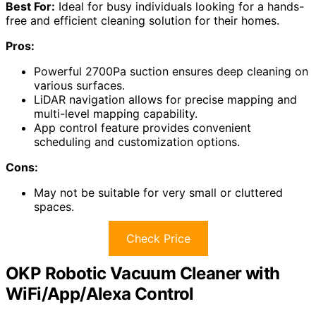
Best For:
Ideal for busy individuals looking for a hands-
free and efficient cleaning solution for their homes.
Pros:
Powerful 2700Pa suction ensures deep cleaning on
various surfaces.
LiDAR navigation allows for precise mapping and
multi-level mapping capability.
App control feature provides convenient
scheduling and customization options.
Cons:
May not be suitable for very small or cluttered
spaces.
Check Price
OKP Robotic Vacuum Cleaner with
WiFi/App/Alexa Control