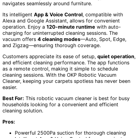
navigates seamlessly around furniture.
Its intelligent
App & Voice Control
, compatible with
Alexa and Google Assistant, allows for convenient
operation. Enjoy a
120-minute runtime
with auto-
charging for uninterrupted cleaning sessions. The
vacuum offers
4 cleaning modes
—Auto, Spot, Edge,
and Zigzag—ensuring thorough coverage.
Customers appreciate its ease of setup,
quiet operation
,
and efficient cleaning performance. The app functions
as a remote control, making it simple to schedule
cleaning sessions. With the OKP Robotic Vacuum
Cleaner, keeping your carpets spotless has never been
easier.
Best For:
This robotic vacuum cleaner is best for busy
households looking for a convenient and efficient
cleaning solution.
Pros:
Powerful 2500Pa suction for thorough cleaning