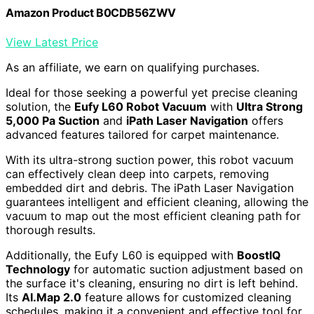
Amazon Product B0CDB56ZWV
View Latest Price
As an affiliate, we earn on qualifying purchases.
Ideal for those seeking a powerful yet precise cleaning
solution, the
Eufy L60 Robot Vacuum
with
Ultra Strong
5,000 Pa Suction
and
iPath Laser Navigation
offers
advanced features tailored for carpet maintenance.
With its ultra-strong suction power, this robot vacuum
can effectively clean deep into carpets, removing
embedded dirt and debris. The iPath Laser Navigation
guarantees intelligent and efficient cleaning, allowing the
vacuum to map out the most efficient cleaning path for
thorough results.
Additionally, the Eufy L60 is equipped with
BoostIQ
Technology
for automatic suction adjustment based on
the surface it's cleaning, ensuring no dirt is left behind.
Its
AI.Map 2.0
feature allows for customized cleaning
schedules, making it a convenient and effective tool for