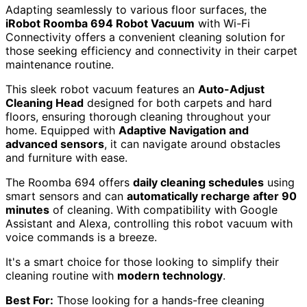
Adapting seamlessly to various floor surfaces, the
iRobot Roomba 694 Robot Vacuum
with Wi-Fi
Connectivity offers a convenient cleaning solution for
those seeking efficiency and connectivity in their carpet
maintenance routine.
This sleek robot vacuum features an
Auto-Adjust
Cleaning Head
designed for both carpets and hard
floors, ensuring thorough cleaning throughout your
home. Equipped with
Adaptive Navigation and
advanced sensors
, it can navigate around obstacles
and furniture with ease.
The Roomba 694 offers
daily cleaning schedules
using
smart sensors and can
automatically recharge after 90
minutes
of cleaning. With compatibility with Google
Assistant and Alexa, controlling this robot vacuum with
voice commands is a breeze.
It's a smart choice for those looking to simplify their
cleaning routine with
modern technology
.
Best For:
Those looking for a hands-free cleaning