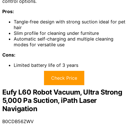
control options.
Pros:
Tangle-free design with strong suction ideal for pet
hair
Slim profile for cleaning under furniture
Automatic self-charging and multiple cleaning
modes for versatile use
Cons:
Limited battery life of 3 years
Check Price
Eufy L60 Robot Vacuum, Ultra Strong
5,000 Pa Suction, iPath Laser
Navigation
B0CDB56ZWV