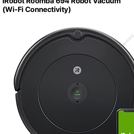
iRobot Roomba 694 Robot Vacuum
(Wi-Fi Connectivity)