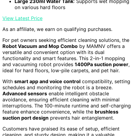
Large 230ml Water Tank
: Supports wet mopping
on various hard floors
View Latest Price
As an affiliate, we earn on qualifying purchases.
For pet owners seeking efficient cleaning solutions, the
Robot Vacuum and Mop Combo
by MAMNV offers a
versatile and convenient option with its dual
functionality and smart features. This 2-in-1 mopping
and vacuuming robot provides
1400Pa suction power
,
ideal for hard floors, low-pile carpets, and pet hair.
With
smart app and voice control
compatibility, setting
schedules and monitoring the robot is a breeze.
Advanced sensors
enable intelligent obstacle
avoidance, ensuring efficient cleaning with minimal
interruptions. The 100-minute runtime and self-charging
feature enhance convenience, while the
brushless
suction port design
prevents hair entanglement.
Customers have praised its ease of setup, efficient
cleaning, and sturdy design, making it a valuable