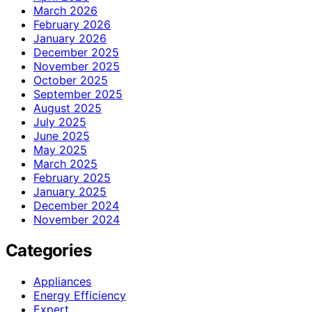
March 2026
February 2026
January 2026
December 2025
November 2025
October 2025
September 2025
August 2025
July 2025
June 2025
May 2025
March 2025
February 2025
January 2025
December 2024
November 2024
Categories
Appliances
Energy Efficiency
Expert