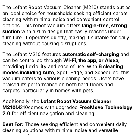
The Lefant Robot Vacuum Cleaner (M210) stands out as
an ideal choice for households seeking efficient carpet
cleaning with minimal noise and convenient control
options. This robot vacuum offers
tangle-free, strong
suction
with a slim design that easily reaches under
furniture. It operates quietly, making it suitable for daily
cleaning without causing disruptions.
The Lefant M210 features
automatic self-charging
and
can be controlled through
Wi-Fi, the app, or Alexa
,
providing flexibility and ease of use. With
6 cleaning
modes including Auto
, Spot, Edge, and Scheduled, this
vacuum caters to various cleaning needs. Users have
praised its performance on both hard floors and
carpets, particularly in homes with pets.
Additionally, the
Lefant Robot Vacuum Cleaner
M210
M210comes with upgraded
FreeMove Technology
2.0
for efficient navigation and cleaning.
Best For:
Those seeking efficient and convenient daily
cleaning solutions with minimal noise and versatile