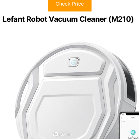
Check Price
Lefant Robot Vacuum Cleaner (M210)