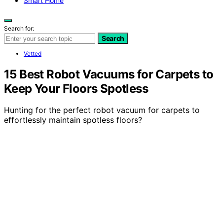
Smart Home
Search for:
Search
Vetted
15 Best Robot Vacuums for Carpets to
Keep Your Floors Spotless
Hunting for the perfect robot vacuum for carpets to
effortlessly maintain spotless floors?