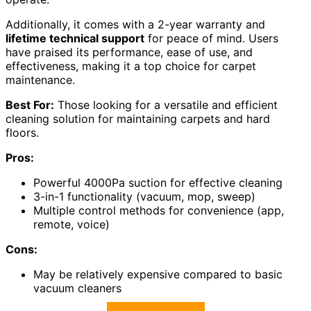
Additionally, it comes with a 2-year warranty and
lifetime technical support
for peace of mind. Users
have praised its performance, ease of use, and
effectiveness, making it a top choice for carpet
maintenance.
Best For:
Those looking for a versatile and efficient
cleaning solution for maintaining carpets and hard
floors.
Pros:
Powerful 4000Pa suction for effective cleaning
3-in-1 functionality (vacuum, mop, sweep)
Multiple control methods for convenience (app,
remote, voice)
Cons:
May be relatively expensive compared to basic
vacuum cleaners