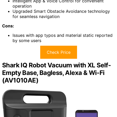
Intelligent App & Voice Control for convenient
operation
Upgraded Smart Obstacle Avoidance technology
for seamless navigation
Cons:
Issues with app typos and material static reported
by some users
Check Price
Shark IQ Robot Vacuum with XL Self-
Empty Base, Bagless, Alexa & Wi-Fi
(AV1010AE)