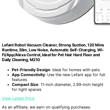
Lefant Robot Vacuum Cleaner, Strong Suction, 120 Mins
Runtime, Slim, Low Noise, Automatic Self-Charging, Wi-
Fi/App/Alexa Control, Ideal for Pet Hair Hard Floor and
Daily Cleaning, M210
Pet-Friendly Design
: Ideal for homes with pets
App Connectivity
: Use the new Lefant app for full
features
Compact Size
: 11-inch diameter, 2.99-inch height
for tight spaces
View Latest Price
As an affiliate, we earn on qualifying purchases.