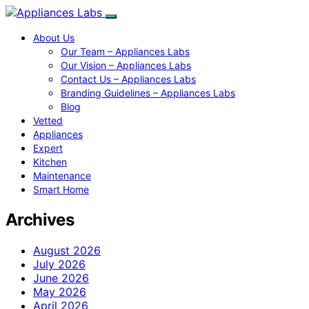
About Us
Our Team – Appliances Labs
Our Vision – Appliances Labs
Contact Us – Appliances Labs
Branding Guidelines – Appliances Labs
Blog
Vetted
Appliances
Expert
Kitchen
Maintenance
Smart Home
Archives
August 2026
July 2026
June 2026
May 2026
April 2026