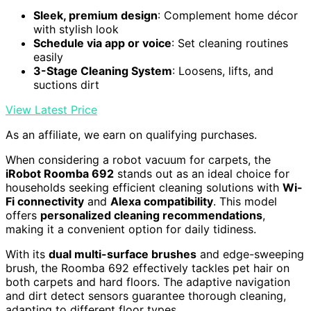
Sleek, premium design
: Complement home décor
with stylish look
Schedule via app or voice
: Set cleaning routines
easily
3-Stage Cleaning System
: Loosens, lifts, and
suctions dirt
View Latest Price
As an affiliate, we earn on qualifying purchases.
When considering a robot vacuum for carpets, the
iRobot Roomba 692
stands out as an ideal choice for
households seeking efficient cleaning solutions with
Wi-
Fi connectivity
and
Alexa compatibility
. This model
offers
personalized cleaning recommendations
,
making it a convenient option for daily tidiness.
With its
dual multi-surface brushes
and edge-sweeping
brush, the Roomba 692 effectively tackles pet hair on
both carpets and hard floors. The adaptive navigation
and dirt detect sensors guarantee thorough cleaning,
adapting to different floor types.