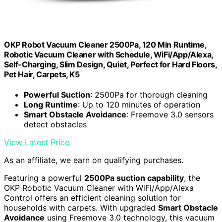
OKP Robot Vacuum Cleaner 2500Pa, 120 Min Runtime,
Robotic Vacuum Cleaner with Schedule, WiFi/App/Alexa,
Self-Charging, Slim Design, Quiet, Perfect for Hard Floors,
Pet Hair, Carpets, K5
Powerful Suction
: 2500Pa for thorough cleaning
Long Runtime
: Up to 120 minutes of operation
Smart Obstacle Avoidance
: Freemove 3.0 sensors
detect obstacles
View Latest Price
As an affiliate, we earn on qualifying purchases.
Featuring a powerful
2500Pa suction capability
, the
OKP Robotic Vacuum Cleaner with WiFi/App/Alexa
Control offers an efficient cleaning solution for
households with carpets. With upgraded
Smart Obstacle
Avoidance
using Freemove 3.0 technology, this vacuum