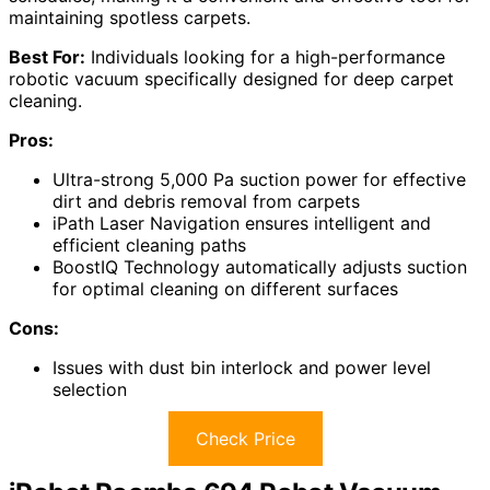
maintaining spotless carpets.
Best For:
Individuals looking for a high-performance
robotic vacuum specifically designed for deep carpet
cleaning.
Pros:
Ultra-strong 5,000 Pa suction power for effective
dirt and debris removal from carpets
iPath Laser Navigation ensures intelligent and
efficient cleaning paths
BoostIQ Technology automatically adjusts suction
for optimal cleaning on different surfaces
Cons:
Issues with dust bin interlock and power level
selection
Check Price