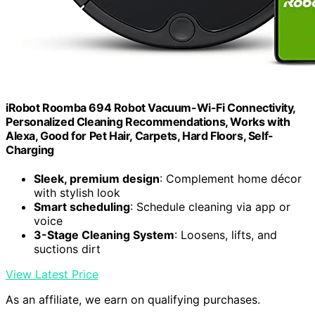
iRobot Roomba 694 Robot Vacuum-Wi-Fi Connectivity,
Personalized Cleaning Recommendations, Works with
Alexa, Good for Pet Hair, Carpets, Hard Floors, Self-
Charging
Sleek, premium design
: Complement home décor
with stylish look
Smart scheduling
: Schedule cleaning via app or
voice
3-Stage Cleaning System
: Loosens, lifts, and
suctions dirt
View Latest Price
As an affiliate, we earn on qualifying purchases.