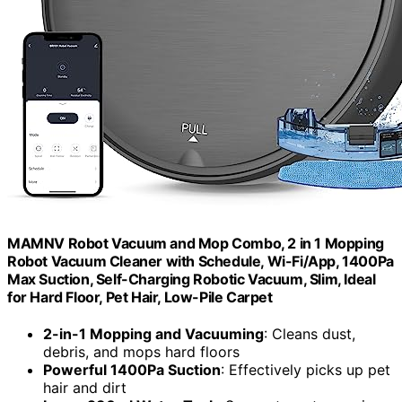
MAMNV Robot Vacuum and Mop Combo, 2 in 1 Mopping
Robot Vacuum Cleaner with Schedule, Wi-Fi/App, 1400Pa
Max Suction, Self-Charging Robotic Vacuum, Slim, Ideal
for Hard Floor, Pet Hair, Low-Pile Carpet
2-in-1 Mopping and Vacuuming
: Cleans dust,
debris, and mops hard floors
Powerful 1400Pa Suction
: Effectively picks up pet
hair and dirt