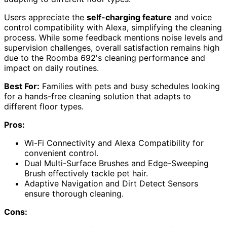
Users appreciate the
self-charging feature
and voice
control compatibility with Alexa, simplifying the cleaning
process. While some feedback mentions noise levels and
supervision challenges, overall satisfaction remains high
due to the Roomba 692's cleaning performance and
impact on daily routines.
Best For:
Families with pets and busy schedules looking
for a hands-free cleaning solution that adapts to
different floor types.
Pros:
Wi-Fi Connectivity and Alexa Compatibility for
convenient control.
Dual Multi-Surface Brushes and Edge-Sweeping
Brush effectively tackle pet hair.
Adaptive Navigation and Dirt Detect Sensors
ensure thorough cleaning.
Cons: