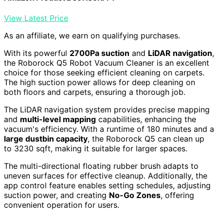
View Latest Price
As an affiliate, we earn on qualifying purchases.
With its powerful
2700Pa suction
and
LiDAR navigation
,
the Roborock Q5 Robot Vacuum Cleaner is an excellent
choice for those seeking efficient cleaning on carpets.
The high suction power allows for deep cleaning on
both floors and carpets, ensuring a thorough job.
The LiDAR navigation system provides precise mapping
and
multi-level mapping
capabilities, enhancing the
vacuum's efficiency. With a runtime of 180 minutes and a
large dustbin capacity
, the Roborock Q5 can clean up
to 3230 sqft, making it suitable for larger spaces.
The multi-directional floating rubber brush adapts to
uneven surfaces for effective cleanup. Additionally, the
app control feature enables setting schedules, adjusting
suction power, and creating
No-Go Zones
, offering
convenient operation for users.