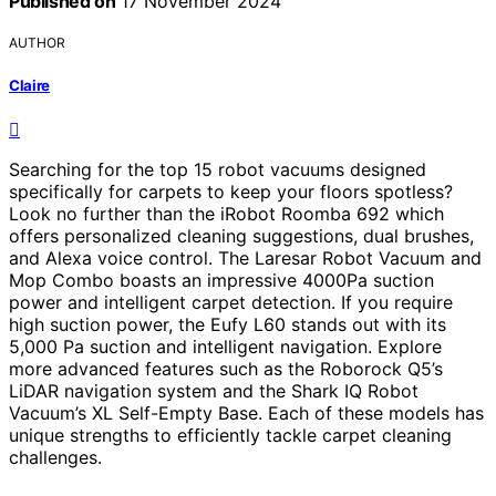
Published on
17 November 2024
AUTHOR
Claire
Searching for the top 15 robot vacuums designed
specifically for carpets to keep your floors spotless?
Look no further than the iRobot Roomba 692 which
offers personalized cleaning suggestions, dual brushes,
and Alexa voice control. The Laresar Robot Vacuum and
Mop Combo boasts an impressive 4000Pa suction
power and intelligent carpet detection. If you require
high suction power, the Eufy L60 stands out with its
5,000 Pa suction and intelligent navigation. Explore
more advanced features such as the Roborock Q5’s
LiDAR navigation system and the Shark IQ Robot
Vacuum’s XL Self-Empty Base. Each of these models has
unique strengths to efficiently tackle carpet cleaning
challenges.