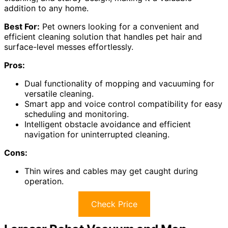
addition to any home.
Best For:
Pet owners looking for a convenient and
efficient cleaning solution that handles pet hair and
surface-level messes effortlessly.
Pros:
Dual functionality of mopping and vacuuming for
versatile cleaning.
Smart app and voice control compatibility for easy
scheduling and monitoring.
Intelligent obstacle avoidance and efficient
navigation for uninterrupted cleaning.
Cons:
Thin wires and cables may get caught during
operation.
Check Price