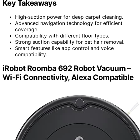
Key Takeaways
High-suction power for deep carpet cleaning.
Advanced navigation technology for efficient
coverage.
Compatibility with different floor types.
Strong suction capability for pet hair removal.
Smart features like app control and voice
compatibility.
iRobot Roomba 692 Robot Vacuum –
Wi-Fi Connectivity, Alexa Compatible