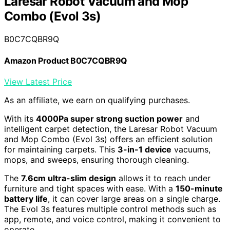
Laresar Robot Vacuum and Mop
Combo (Evol 3s)
B0C7CQBR9Q
Amazon Product B0C7CQBR9Q
View Latest Price
As an affiliate, we earn on qualifying purchases.
With its
4000Pa super strong suction power
and
intelligent carpet detection, the Laresar Robot Vacuum
and Mop Combo (Evol 3s) offers an efficient solution
for maintaining carpets. This
3-in-1 device
vacuums,
mops, and sweeps, ensuring thorough cleaning.
The
7.6cm ultra-slim design
allows it to reach under
furniture and tight spaces with ease. With a
150-minute
battery life
, it can cover large areas on a single charge.
The Evol 3s features multiple control methods such as
app, remote, and voice control, making it convenient to
operate.