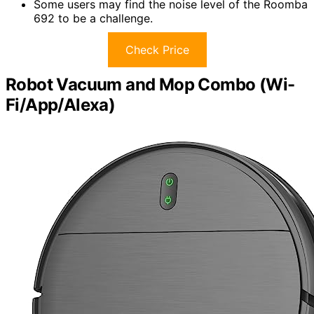
Some users may find the noise level of the Roomba
692 to be a challenge.
Check Price
Robot Vacuum and Mop Combo (Wi-
Fi/App/Alexa)