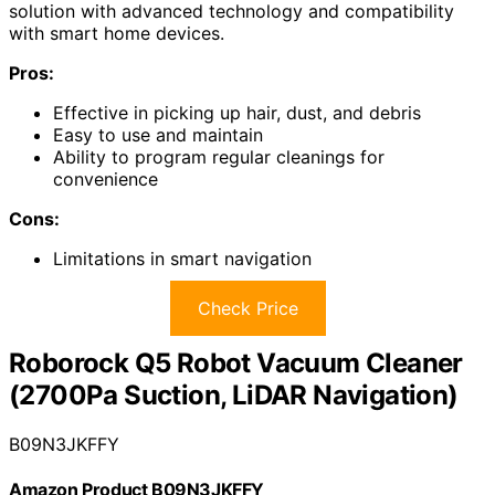
solution with advanced technology and compatibility
with smart home devices.
Pros:
Effective in picking up hair, dust, and debris
Easy to use and maintain
Ability to program regular cleanings for
convenience
Cons:
Limitations in smart navigation
Check Price
Roborock Q5 Robot Vacuum Cleaner
(2700Pa Suction, LiDAR Navigation)
B09N3JKFFY
Amazon Product B09N3JKFFY