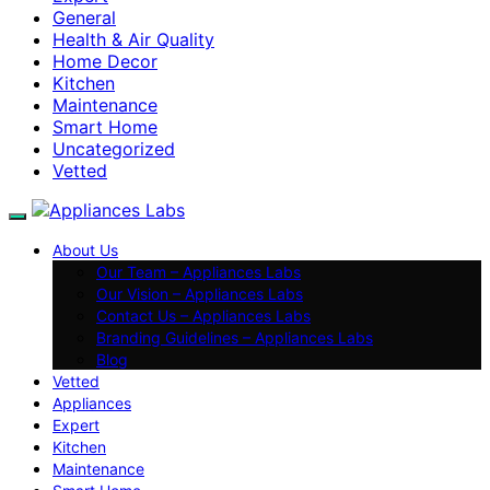
General
Health & Air Quality
Home Decor
Kitchen
Maintenance
Smart Home
Uncategorized
Vetted
About Us
Our Team – Appliances Labs
Our Vision – Appliances Labs
Contact Us – Appliances Labs
Branding Guidelines – Appliances Labs
Blog
Vetted
Appliances
Expert
Kitchen
Maintenance