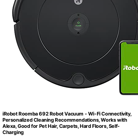
iRobot Roomba 692 Robot Vacuum - Wi-Fi Connectivity,
Personalized Cleaning Recommendations, Works with
Alexa, Good for Pet Hair, Carpets, Hard Floors, Self-
Charging