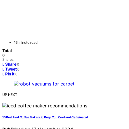
16 minute read
Total
0
Shares
Share
0
Tweet
0
Pin it
0
UP NEXT
15 Best Iced Coffee Makers to Keep You Cool and Caffeinated