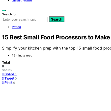
Smart Home
Search for:
Search
Vetted
15 Best Small Food Processors to Make 
Simplify your kitchen prep with the top 15 small food pro
15 minute read
Total
0
Shares
Share
0
Tweet
0
Pin it
0