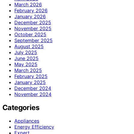
March 2026
February 2026
January 2026
December 2025
November 2025
October 2025
September 2025
August 2025
July 2025
June 2025
May 2025
March 2025
February 2025
January 2025
December 2024
November 2024
Categories
Appliances
Energy Efficiency
Expert