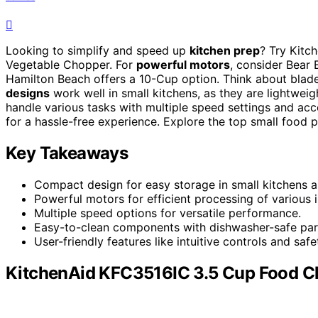
Looking to simplify and speed up
kitchen prep
? Try Kitc
Vegetable Chopper. For
powerful motors
, consider Bear 
Hamilton Beach offers a 10-Cup option. Think about blade 
designs
work well in small kitchens, as they are lightwei
handle various tasks with multiple speed settings and acce
for a hassle-free experience. Explore the top small food 
Key Takeaways
Compact design for easy storage in small kitchens a
Powerful motors for efficient processing of various i
Multiple speed options for versatile performance.
Easy-to-clean components with dishwasher-safe par
User-friendly features like intuitive controls and sa
KitchenAid KFC3516IC 3.5 Cup Food Ch