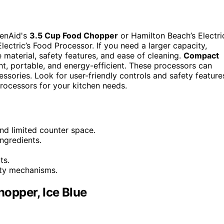
henAid's
3.5 Cup Food Chopper
or Hamilton Beach’s Electri
Electric’s Food Processor. If you need a larger capacity,
material, safety features, and ease of cleaning.
Compact
ght, portable, and energy-efficient. These processors can
ssories. Look for user-friendly controls and safety feature
processors for your kitchen needs.
nd limited counter space.
ngredients.
ts.
fety mechanisms.
opper, Ice Blue