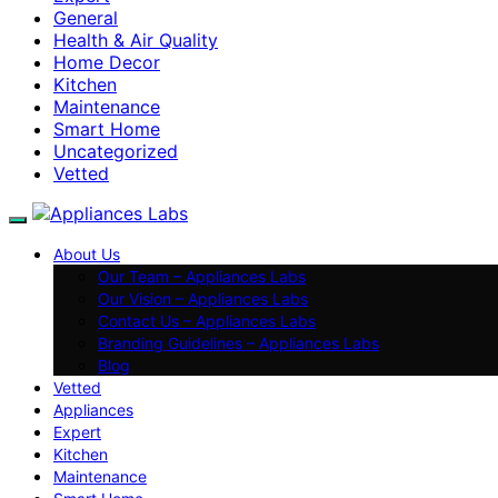
General
Health & Air Quality
Home Decor
Kitchen
Maintenance
Smart Home
Uncategorized
Vetted
About Us
Our Team – Appliances Labs
Our Vision – Appliances Labs
Contact Us – Appliances Labs
Branding Guidelines – Appliances Labs
Blog
Vetted
Appliances
Expert
Kitchen
Maintenance