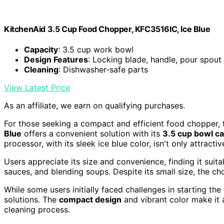
KitchenAid 3.5 Cup Food Chopper, KFC3516IC, Ice Blue
Capacity
: 3.5 cup work bowl
Design Features
: Locking blade, handle, pour spout
Cleaning
: Dishwasher-safe parts
View Latest Price
As an affiliate, we earn on qualifying purchases.
For those seeking a compact and efficient food chopper
Blue
offers a convenient solution with its
3.5 cup bowl ca
processor, with its sleek ice blue color, isn't only attract
Users appreciate its size and convenience, finding it suita
sauces, and blending soups. Despite its small size, the c
While some users initially faced challenges in starting th
solutions. The
compact design
and vibrant color make it a
cleaning process.