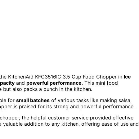
, the KitchenAid KFC3516IC 3.5 Cup Food Chopper in
Ice
pacity
and
powerful performance
. This mini food
ive but also packs a punch in the kitchen.
ble for
small batches
of various tasks like making salsa,
hopper is praised for its strong and powerful performance.
e chopper, the helpful customer service provided effective
 valuable addition to any kitchen, offering ease of use and