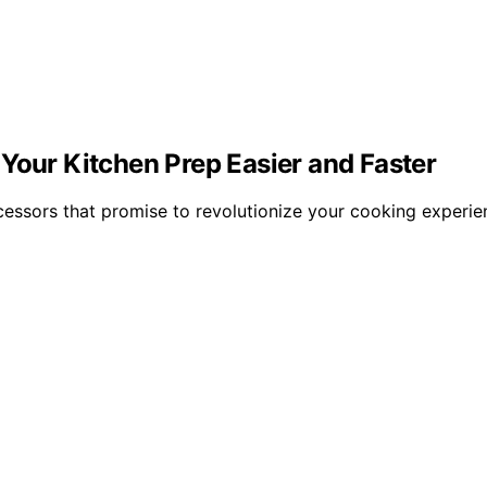
Your Kitchen Prep Easier and Faster
cessors that promise to revolutionize your cooking experie