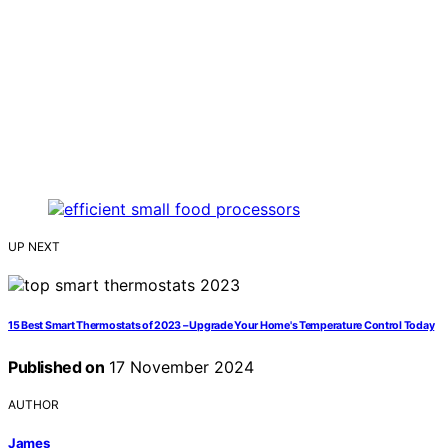
UP NEXT
15 Best Smart Thermostats of 2023 – Upgrade Your Home's Temperature Control Today
Published on
17 November 2024
AUTHOR
James