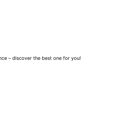
nce – discover the best one for you!