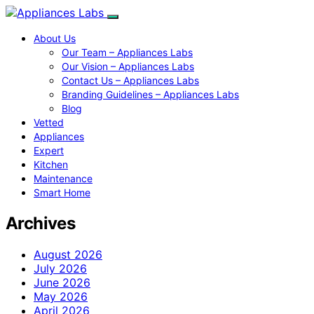
About Us
Our Team – Appliances Labs
Our Vision – Appliances Labs
Contact Us – Appliances Labs
Branding Guidelines – Appliances Labs
Blog
Vetted
Appliances
Expert
Kitchen
Maintenance
Smart Home
Archives
August 2026
July 2026
June 2026
May 2026
April 2026