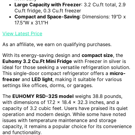
Large Capacity with Freezer
: 3.2 Cu.ft total, 2.9
Cu.ft fridge, 0.3 Cu.ft freezer
Compact and Space-Saving
: Dimensions: 19"D x
17.5"W x 31.1"H
View Latest Price
As an affiliate, we earn on qualifying purchases.
With its energy-saving design and
compact size
, the
Euhomy 3.2 Cu.Ft Mini Fridge
with Freezer in silver is
ideal for those seeking a versatile refrigeration solution.
This single-door compact refrigerator offers a
micro-
freezer
and
LED light
, making it suitable for various
settings like offices, dorms, or garages.
The
EUHOMY RSD-32S model
weighs 38.8 pounds,
with dimensions of 17.2 x 18.4 x 32.3 inches, and a
capacity of 3.2 cubic feet. Users have praised its quiet
operation and modern design. While some have noted
issues with temperature maintenance and storage
capacity, it remains a popular choice for its convenience
and functionality.