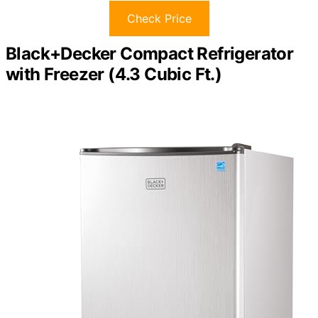
Check Price
Black+Decker Compact Refrigerator
with Freezer (4.3 Cubic Ft.)