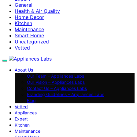
General
Health & Air Quality
Home Decor
Kitchen
Maintenance
Smart Home
Uncategorized
Vetted
About Us
Our Team – Appliances Labs
Our Vision – Appliances Labs
Contact Us – Appliances Labs
Branding Guidelines – Appliances Labs
Blog
Vetted
Appliances
Expert
Kitchen
Maintenance