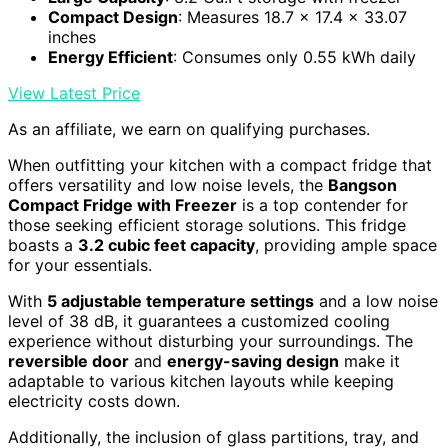
Compact Design
: Measures 18.7 x 17.4 x 33.07
inches
Energy Efficient
: Consumes only 0.55 kWh daily
View Latest Price
As an affiliate, we earn on qualifying purchases.
When outfitting your kitchen with a compact fridge that
offers versatility and low noise levels, the
Bangson
Compact Fridge with Freezer
is a top contender for
those seeking efficient storage solutions. This fridge
boasts a
3.2 cubic feet capacity
, providing ample space
for your essentials.
With
5 adjustable temperature settings
and a low noise
level of 38 dB, it guarantees a customized cooling
experience without disturbing your surroundings. The
reversible door
and
energy-saving design
make it
adaptable to various kitchen layouts while keeping
electricity costs down.
Additionally, the inclusion of glass partitions, tray, and