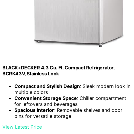
BLACK+DECKER 4.3 Cu. Ft. Compact Refrigerator,
BCRK43V, Stainless Look
Compact and Stylish Design
: Sleek modern look in
multiple colors
Convenient Storage Space
: Chiller compartment
for leftovers and beverages
Spacious Interior
: Removable shelves and door
bins for versatile storage
View Latest Price