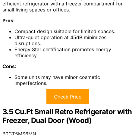
efficient refrigerator with a freezer compartment for
small living spaces or offices.
Pros:
Compact design suitable for limited spaces.
Ultra-quiet operation at 45dB minimizes
disruptions.
Energy Star certification promotes energy
efficiency.
Cons:
Some units may have minor cosmetic
imperfections.
Check Price
3.5 Cu.Ft Small Retro Refrigerator with
Freezer, Dual Door (Wood)
B0CT5MS6MN