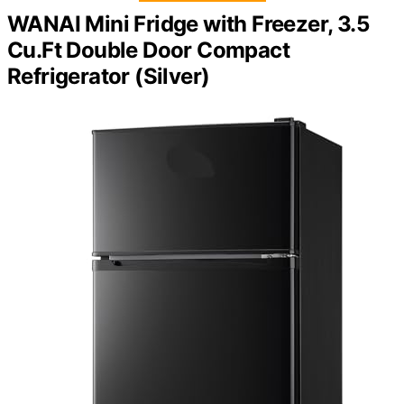
WANAI Mini Fridge with Freezer, 3.5
Cu.Ft Double Door Compact
Refrigerator (Silver)