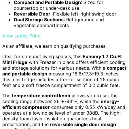
Compact and Portable Design
: Sized for
countertop or under-desk use
Reversible Door
: Flexible left-right swing door
Dual Storage Sections
: Refrigeration and
vegetable compartments
View Latest Price
As an affiliate, we earn on qualifying purchases.
Ideal for compact living spaces, this
Euhomy 1.7 Cu.Ft
Mini Fridge
with Freezer in black offers efficient cooling
and storage solutions for various needs. With a
compact
and portable design
measuring 18.8*17.3*19.3 inches,
this mini fridge includes a freezer section of 1.5 cubic
feet and a soft freeze compartment of 0.2 cubic feet.
The
temperature control knob
allows you to set the
cooling range between 26℉-43℉, while the
energy-
efficient compressor
consumes only 0.55 kWh/day and
operates at a low noise level of under 38dB. The high-
density foam layer insulation guarantees heat
preservation, and the
reversible single door design