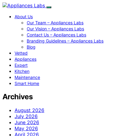
About Us
Our Team – Appliances Labs
Our Vision – Appliances Labs
Contact Us – Appliances Labs
Branding Guidelines – Appliances Labs
Blog
Vetted
Appliances
Expert
Kitchen
Maintenance
Smart Home
Archives
August 2026
July 2026
June 2026
May 2026
April 2026