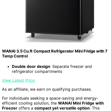
WANAI 3.5 Cu.ft Compact Refrigerator Mini Fridge with 7
Temp Control
Double door design
: Separate freezer and
refrigerator compartments
View Latest Price
As an affiliate, we earn on qualifying purchases.
For individuals seeking a space-saving and energy-
efficient cooling solution, the
WANAI Mini Fridge with
Freezer
offers a
compact yet versatile option
. This