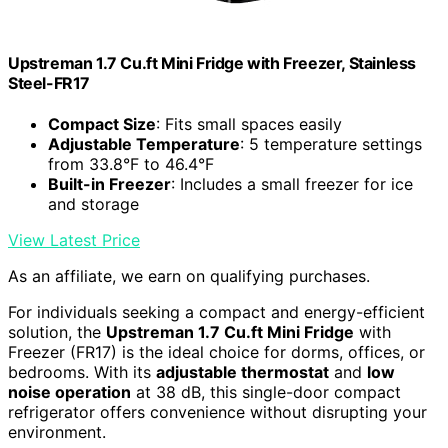
Upstreman 1.7 Cu.ft Mini Fridge with Freezer, Stainless
Steel-FR17
Compact Size
: Fits small spaces easily
Adjustable Temperature
: 5 temperature settings
from 33.8°F to 46.4°F
Built-in Freezer
: Includes a small freezer for ice
and storage
View Latest Price
As an affiliate, we earn on qualifying purchases.
For individuals seeking a compact and energy-efficient
solution, the
Upstreman 1.7 Cu.ft Mini Fridge
with
Freezer (FR17) is the ideal choice for dorms, offices, or
bedrooms. With its
adjustable thermostat
and
low
noise operation
at 38 dB, this single-door compact
refrigerator offers convenience without disrupting your
environment.