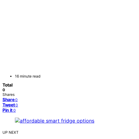
16 minute read
Total
0
Shares
Share
0
Tweet
0
Pin it
0
UP NEXT