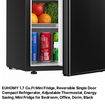
EUHOMY 1.7 Cu.Ft Mini Fridge, Reversible Single Door
Compact Refrigerator, Adjustable Thermostat, Energy
Saving, Mini Fridge for Bedroom, Office, Dorm, Black