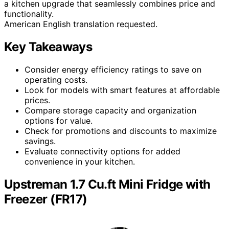
a kitchen upgrade that seamlessly combines price and
functionality.
American English translation requested.
Key Takeaways
Consider energy efficiency ratings to save on
operating costs.
Look for models with smart features at affordable
prices.
Compare storage capacity and organization
options for value.
Check for promotions and discounts to maximize
savings.
Evaluate connectivity options for added
convenience in your kitchen.
Upstreman 1.7 Cu.ft Mini Fridge with
Freezer (FR17)