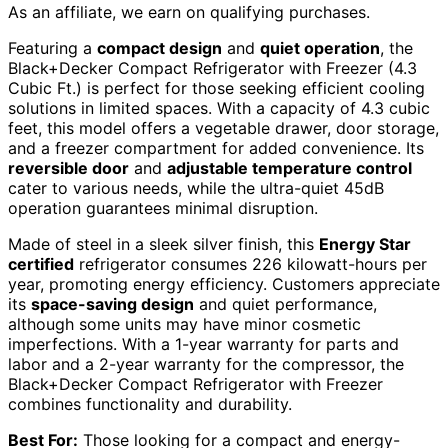
As an affiliate, we earn on qualifying purchases.
Featuring a
compact design
and
quiet operation
, the
Black+Decker Compact Refrigerator with Freezer (4.3
Cubic Ft.) is perfect for those seeking efficient cooling
solutions in limited spaces. With a capacity of 4.3 cubic
feet, this model offers a vegetable drawer, door storage,
and a freezer compartment for added convenience. Its
reversible door
and
adjustable temperature control
cater to various needs, while the ultra-quiet 45dB
operation guarantees minimal disruption.
Made of steel in a sleek silver finish, this
Energy Star
certified
refrigerator consumes 226 kilowatt-hours per
year, promoting energy efficiency. Customers appreciate
its
space-saving design
and quiet performance,
although some units may have minor cosmetic
imperfections. With a 1-year warranty for parts and
labor and a 2-year warranty for the compressor, the
Black+Decker Compact Refrigerator with Freezer
combines functionality and durability.
Best For:
Those looking for a compact and energy-