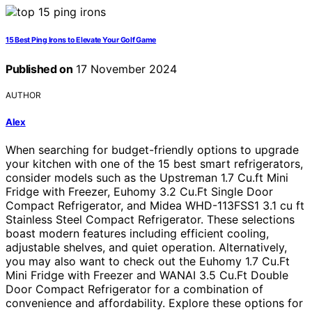
15 Best Ping Irons to Elevate Your Golf Game
Published on
17 November 2024
AUTHOR
Alex
When searching for budget-friendly options to upgrade
your kitchen with one of the 15 best smart refrigerators,
consider models such as the Upstreman 1.7 Cu.ft Mini
Fridge with Freezer, Euhomy 3.2 Cu.Ft Single Door
Compact Refrigerator, and Midea WHD-113FSS1 3.1 cu ft
Stainless Steel Compact Refrigerator. These selections
boast modern features including efficient cooling,
adjustable shelves, and quiet operation. Alternatively,
you may also want to check out the Euhomy 1.7 Cu.Ft
Mini Fridge with Freezer and WANAI 3.5 Cu.Ft Double
Door Compact Refrigerator for a combination of
convenience and affordability. Explore these options for