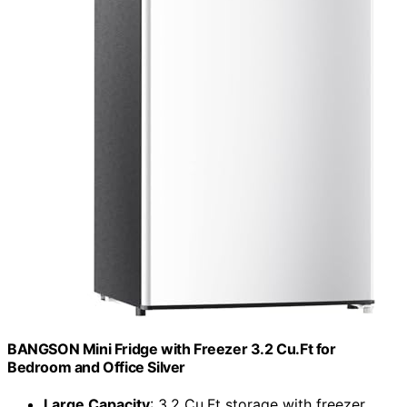
BANGSON Mini Fridge with Freezer 3.2 Cu.Ft for
Bedroom and Office Silver
Large Capacity
: 3.2 Cu.Ft storage with freezer