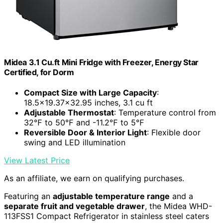
Midea 3.1 Cu.ft Mini Fridge with Freezer, Energy Star
Certified, for Dorm
Compact Size with Large Capacity
:
18.5x19.37x32.95 inches, 3.1 cu ft
Adjustable Thermostat
: Temperature control from
32℉ to 50℉ and -11.2℉ to 5℉
Reversible Door & Interior Light
: Flexible door
swing and LED illumination
View Latest Price
As an affiliate, we earn on qualifying purchases.
Featuring an
adjustable temperature range
and a
separate fruit and vegetable drawer
, the Midea WHD-
113FSS1 Compact Refrigerator in stainless steel caters