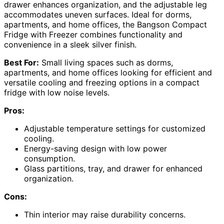
drawer enhances organization, and the adjustable leg
accommodates uneven surfaces. Ideal for dorms,
apartments, and home offices, the Bangson Compact
Fridge with Freezer combines functionality and
convenience in a sleek silver finish.
Best For:
Small living spaces such as dorms,
apartments, and home offices looking for efficient and
versatile cooling and freezing options in a compact
fridge with low noise levels.
Pros:
Adjustable temperature settings for customized
cooling.
Energy-saving design with low power
consumption.
Glass partitions, tray, and drawer for enhanced
organization.
Cons:
Thin interior may raise durability concerns.