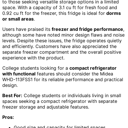
to those seeking versatile storage options in a limited
space. With a capacity of 3.1 cu ft for fresh food and
0.92 cu ft for the freezer, this fridge is ideal for
dorms
or small areas
.
Users have praised its
freezer and fridge performance
,
although some have noted minor design flaws and noise
levels. Despite these issues, the fridge operates quietly
and efficiently. Customers have also appreciated the
separate freezer compartment and the overall positive
experience with the product.
College students looking for a
compact refrigerator
with functional
features should consider the Midea
WHD-113FSS1 for its reliable performance and practical
design.
Best For:
College students or individuals living in small
spaces seeking a compact refrigerator with separate
freezer storage and adjustable features.
Pros:
Good size and capacity for limited spaces.