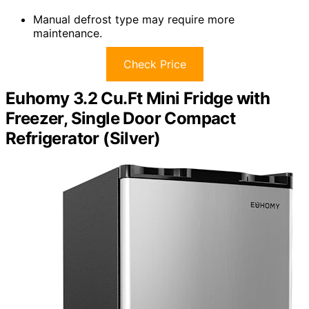
Manual defrost type may require more
maintenance.
Check Price
Euhomy 3.2 Cu.Ft Mini Fridge with
Freezer, Single Door Compact
Refrigerator (Silver)