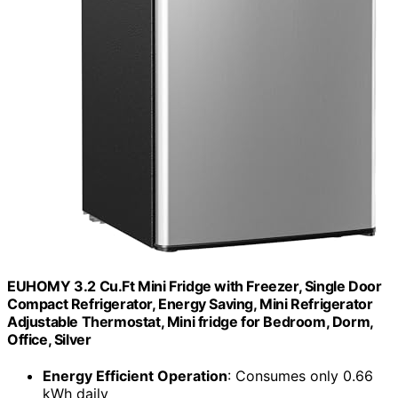
EUHOMY 3.2 Cu.Ft Mini Fridge with Freezer, Single Door
Compact Refrigerator, Energy Saving, Mini Refrigerator
Adjustable Thermostat, Mini fridge for Bedroom, Dorm,
Office, Silver
Energy Efficient Operation
: Consumes only 0.66
kWh daily