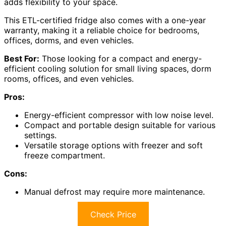
adds flexibility to your space.
This ETL-certified fridge also comes with a one-year
warranty, making it a reliable choice for bedrooms,
offices, dorms, and even vehicles.
Best For:
Those looking for a compact and energy-
efficient cooling solution for small living spaces, dorm
rooms, offices, and even vehicles.
Pros:
Energy-efficient compressor with low noise level.
Compact and portable design suitable for various
settings.
Versatile storage options with freezer and soft
freeze compartment.
Cons:
Manual defrost may require more maintenance.
Check Price