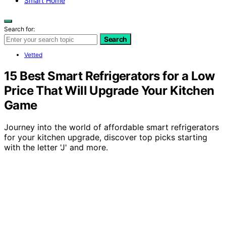
Smart Home
Search for:
Search
Vetted
15 Best Smart Refrigerators for a Low
Price That Will Upgrade Your Kitchen
Game
Journey into the world of affordable smart refrigerators
for your kitchen upgrade, discover top picks starting
with the letter 'J' and more.