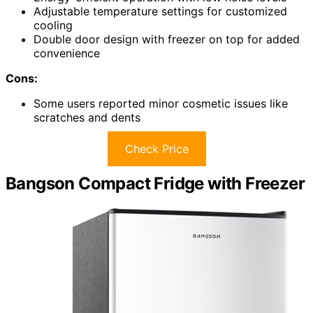
Adjustable temperature settings for customized
cooling
Double door design with freezer on top for added
convenience
Cons:
Some users reported minor cosmetic issues like
scratches and dents
Check Price
Bangson Compact Fridge with Freezer