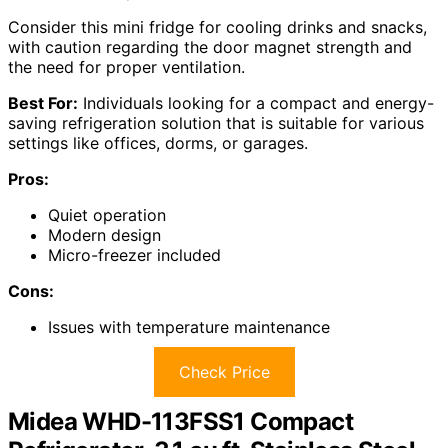
Consider this mini fridge for cooling drinks and snacks,
with caution regarding the door magnet strength and
the need for proper ventilation.
Best For:
Individuals looking for a compact and energy-
saving refrigeration solution that is suitable for various
settings like offices, dorms, or garages.
Pros:
Quiet operation
Modern design
Micro-freezer included
Cons:
Issues with temperature maintenance
Check Price
Midea WHD-113FSS1 Compact