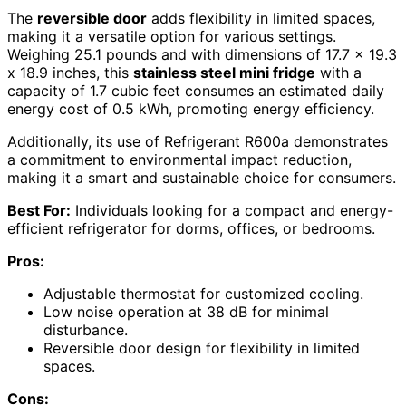
The
reversible door
adds flexibility in limited spaces,
making it a versatile option for various settings.
Weighing 25.1 pounds and with dimensions of 17.7 x 19.3
x 18.9 inches, this
stainless steel mini fridge
with a
capacity of 1.7 cubic feet consumes an estimated daily
energy cost of 0.5 kWh, promoting energy efficiency.
Additionally, its use of Refrigerant R600a demonstrates
a commitment to environmental impact reduction,
making it a smart and sustainable choice for consumers.
Best For:
Individuals looking for a compact and energy-
efficient refrigerator for dorms, offices, or bedrooms.
Pros:
Adjustable thermostat for customized cooling.
Low noise operation at 38 dB for minimal
disturbance.
Reversible door design for flexibility in limited
spaces.
Cons: