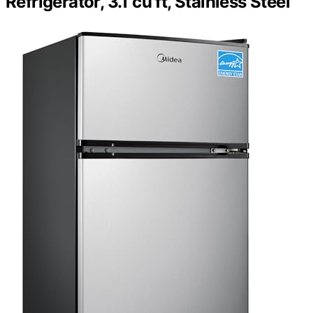
Refrigerator, 3.1 cu ft, Stainless Steel