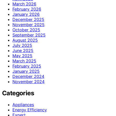
March 2026
February 2026
January 2026
December 2025
November 2025
October 2025
September 2025
August 2025
July 2025
June 2025
May 2025
March 2025
February 2025
January 2025
December 2024
November 2024
Categories
Appliances
Energy Efficiency
Expert