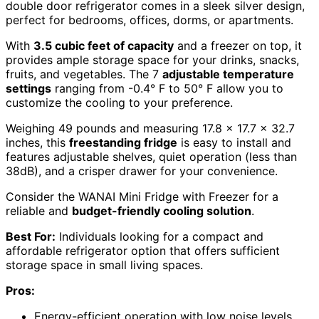
double door refrigerator comes in a sleek silver design,
perfect for bedrooms, offices, dorms, or apartments.
With
3.5 cubic feet of capacity
and a freezer on top, it
provides ample storage space for your drinks, snacks,
fruits, and vegetables. The 7
adjustable temperature
settings
ranging from -0.4° F to 50° F allow you to
customize the cooling to your preference.
Weighing 49 pounds and measuring 17.8 x 17.7 x 32.7
inches, this
freestanding fridge
is easy to install and
features adjustable shelves, quiet operation (less than
38dB), and a crisper drawer for your convenience.
Consider the WANAI Mini Fridge with Freezer for a
reliable and
budget-friendly cooling solution
.
Best For:
Individuals looking for a compact and
affordable refrigerator option that offers sufficient
storage space in small living spaces.
Pros:
Energy-efficient operation with low noise levels