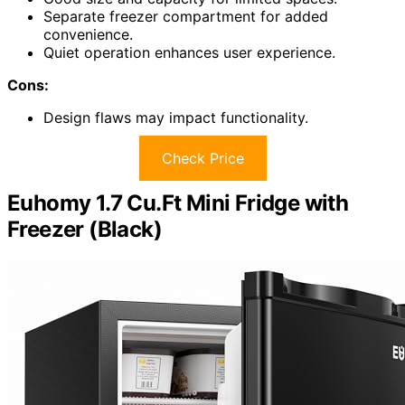
Separate freezer compartment for added
convenience.
Quiet operation enhances user experience.
Cons:
Design flaws may impact functionality.
Check Price
Euhomy 1.7 Cu.Ft Mini Fridge with
Freezer (Black)