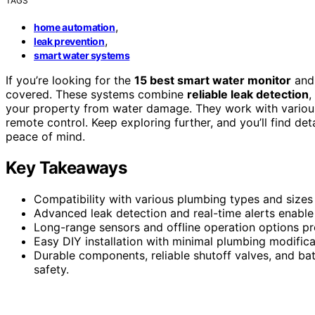
TAGS
,
home automation
,
leak prevention
smart water systems
If you’re looking for the
15 best smart water monitor
and 
covered. These systems combine
reliable leak detection
,
your property from water damage. They work with variou
remote control. Keep exploring further, and you’ll find det
peace of mind.
Key Takeaways
Compatibility with various plumbing types and sizes 
Advanced leak detection and real-time alerts enabl
Long-range sensors and offline operation options p
Easy DIY installation with minimal plumbing modific
Durable components, reliable shutoff valves, and b
safety.