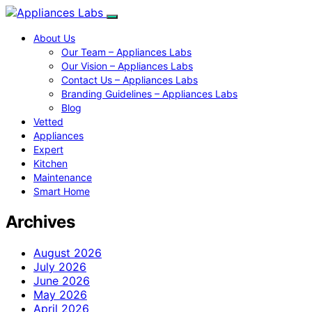
About Us
Our Team – Appliances Labs
Our Vision – Appliances Labs
Contact Us – Appliances Labs
Branding Guidelines – Appliances Labs
Blog
Vetted
Appliances
Expert
Kitchen
Maintenance
Smart Home
Archives
August 2026
July 2026
June 2026
May 2026
April 2026