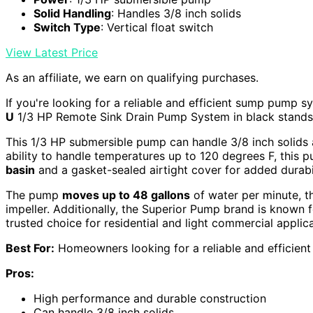
Solid Handling
: Handles 3/8 inch solids
Switch Type
: Vertical float switch
View Latest Price
As an affiliate, we earn on qualifying purchases.
If you're looking for a reliable and efficient sump pump 
U
1/3 HP Remote Sink Drain Pump System in black stands 
This 1/3 HP submersible pump can handle 3/8 inch solids
ability to handle temperatures up to 120 degrees F, this 
basin
and a gasket-sealed airtight cover for added durabil
The pump
moves up to 48 gallons
of water per minute, t
impeller. Additionally, the Superior Pump brand is known f
trusted choice for residential and light commercial applica
Best For:
Homeowners looking for a reliable and efficien
Pros:
High performance and durable construction
Can handle 3/8 inch solids