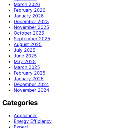
March 2026
February 2026
January 2026
December 2025
November 2025
October 2025
September 2025
August 2025
July 2025
June 2025
May 2025
March 2025
February 2025
January 2025
December 2024
November 2024
Categories
Appliances
Energy Efficiency
Expert