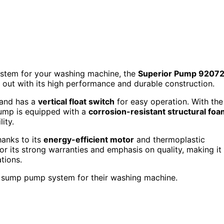
system for your washing machine, the
Superior Pump 92072
out with its high performance and durable construction.
 and has a
vertical float switch
for easy operation. With the
pump is equipped with a
corrosion-resistant structural fo
ity.
hanks to its
energy-efficient motor
and thermoplastic
or its strong warranties and emphasis on quality, making it
tions.
t sump pump system for their washing machine.