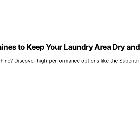
nes to Keep Your Laundry Area Dry and
ine? Discover high-performance options like the Superior