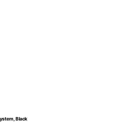
ystem, Black