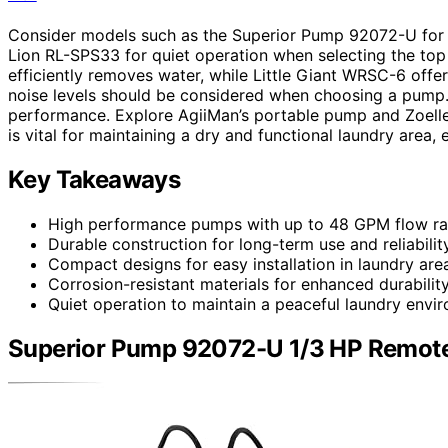
Consider models such as the Superior Pump 92072-U for h
Lion RL-SPS33 for quiet operation when selecting the t
efficiently removes water, while Little Giant WRSC-6 offers
noise levels should be considered when choosing a pump. 
performance. Explore AgiiMan’s portable pump and Zoeller
is vital for maintaining a dry and functional laundry area,
Key Takeaways
High performance pumps with up to 48 GPM flow ra
Durable construction for long-term use and reliability
Compact designs for easy installation in laundry are
Corrosion-resistant materials for enhanced durability
Quiet operation to maintain a peaceful laundry envi
Superior Pump 92072-U 1/3 HP Remote