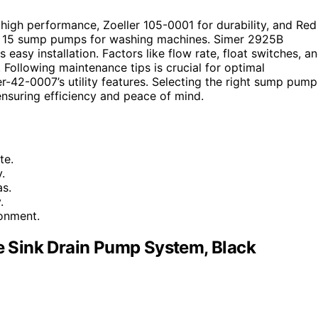
igh performance, Zoeller 105-0001 for durability, and Red
op 15 sump pumps for washing machines. Simer 2925B
 easy installation. Factors like flow rate, float switches, a
Following maintenance tips is crucial for optimal
-42-0007’s utility features. Selecting the right sump pump
 ensuring efficiency and peace of mind.
te.
.
as.
.
ronment.
 Sink Drain Pump System, Black