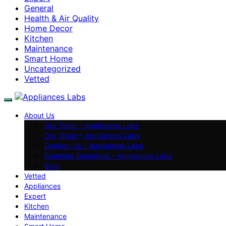
General
Health & Air Quality
Home Decor
Kitchen
Maintenance
Smart Home
Uncategorized
Vetted
About Us
Our Team – Appliances Labs
Our Vision – Appliances Labs
Contact Us – Appliances Labs
Branding Guidelines – Appliances Labs
Blog
Vetted
Appliances
Expert
Kitchen
Maintenance