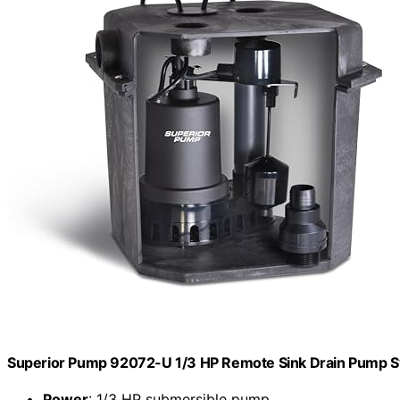
Superior Pump 92072-U 1/3 HP Remote Sink Drain Pump S
Power
: 1/3 HP submersible pump