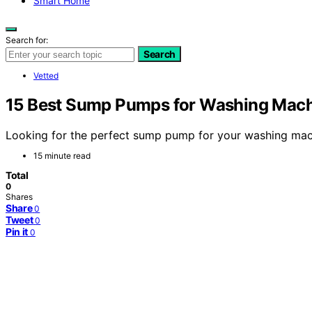
Smart Home
Search for:
Search
Vetted
15 Best Sump Pumps for Washing Machi
Looking for the perfect sump pump for your washing mach
15 minute read
Total
0
Shares
Share
0
Tweet
0
Pin it
0