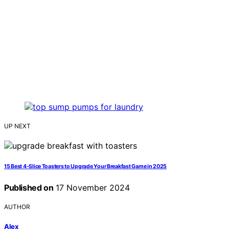
UP NEXT
15 Best 4-Slice Toasters to Upgrade Your Breakfast Game in 2025
Published on
17 November 2024
AUTHOR
Alex