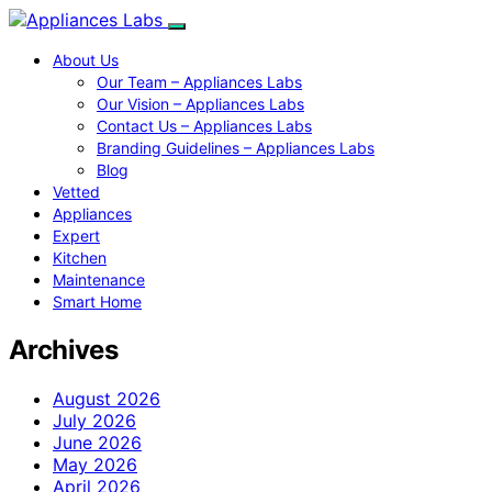
About Us
Our Team – Appliances Labs
Our Vision – Appliances Labs
Contact Us – Appliances Labs
Branding Guidelines – Appliances Labs
Blog
Vetted
Appliances
Expert
Kitchen
Maintenance
Smart Home
Archives
August 2026
July 2026
June 2026
May 2026
April 2026