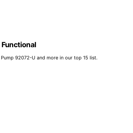
 Functional
 Pump 92072-U and more in our top 15 list.