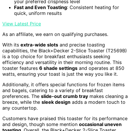
your preferred crispness level
Fast and Even Toasting
: Consistent heating for
quick, uniform results
View Latest Price
As an affiliate, we earn on qualifying purchases.
With its
extra-wide slots
and precise toasting
capabilities, the Black+Decker 2-Slice Toaster (T2569B)
is a top choice for breakfast enthusiasts seeking
efficiency and versatility in their morning routine. This
toaster features
6 shade settings
and operates at 850
watts, ensuring your toast is just the way you like it.
Additionally, it offers special functions for frozen items
and bagels, catering to a variety of breakfast
preferences. The
slide-out crumb tray
makes cleaning a
breeze, while the
sleek design
adds a modern touch to
any countertop.
Customers have praised this toaster for its performance
and design, though some mention
occasional uneven
toasting
. Overall, the Black+Decker 2-Slice Toaster