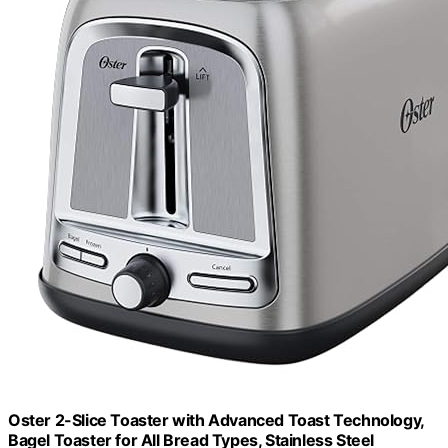
Oster 2-Slice Toaster with Advanced Toast Technology,
Bagel Toaster for All Bread Types, Stainless Steel