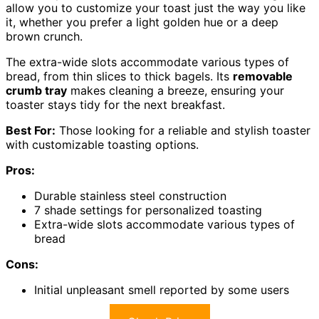
allow you to customize your toast just the way you like
it, whether you prefer a light golden hue or a deep
brown crunch.
The extra-wide slots accommodate various types of
bread, from thin slices to thick bagels. Its
removable
crumb tray
makes cleaning a breeze, ensuring your
toaster stays tidy for the next breakfast.
Best For:
Those looking for a reliable and stylish toaster
with customizable toasting options.
Pros:
Durable stainless steel construction
7 shade settings for personalized toasting
Extra-wide slots accommodate various types of
bread
Cons:
Initial unpleasant smell reported by some users