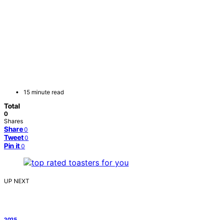
15 minute read
Total
0
Shares
Share
0
Tweet
0
Pin it
0
UP NEXT
2025