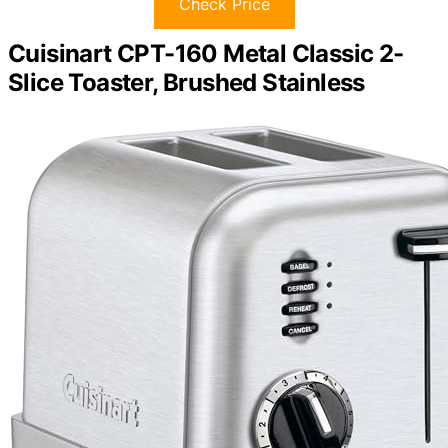
Check Price
Cuisinart CPT-160 Metal Classic 2-
Slice Toaster, Brushed Stainless