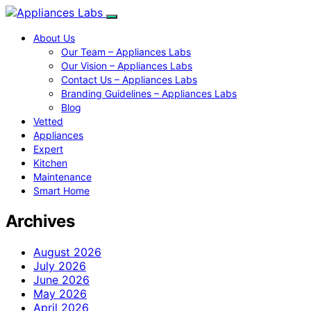
About Us
Our Team – Appliances Labs
Our Vision – Appliances Labs
Contact Us – Appliances Labs
Branding Guidelines – Appliances Labs
Blog
Vetted
Appliances
Expert
Kitchen
Maintenance
Smart Home
Archives
August 2026
July 2026
June 2026
May 2026
April 2026