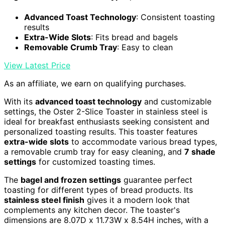
Advanced Toast Technology
: Consistent toasting
results
Extra-Wide Slots
: Fits bread and bagels
Removable Crumb Tray
: Easy to clean
View Latest Price
As an affiliate, we earn on qualifying purchases.
With its
advanced toast technology
and customizable
settings, the Oster 2-Slice Toaster in stainless steel is
ideal for breakfast enthusiasts seeking consistent and
personalized toasting results. This toaster features
extra-wide slots
to accommodate various bread types,
a removable crumb tray for easy cleaning, and
7 shade
settings
for customized toasting times.
The
bagel and frozen settings
guarantee perfect
toasting for different types of bread products. Its
stainless steel finish
gives it a modern look that
complements any kitchen decor. The toaster's
dimensions are 8.07D x 11.73W x 8.54H inches, with a