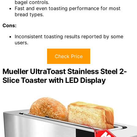
bagel controls.
Fast and even toasting performance for most
bread types.
Cons:
Inconsistent toasting results reported by some
users.
Check Price
Mueller UltraToast Stainless Steel 2-
Slice Toaster with LED Display