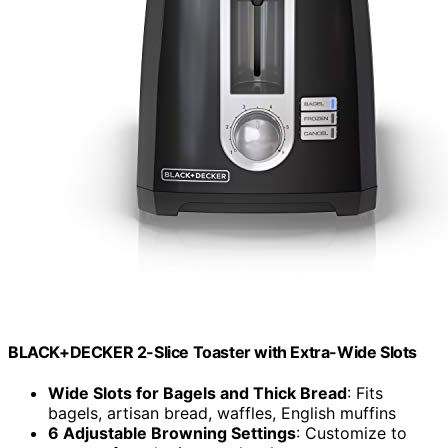
BLACK+DECKER 2-Slice Toaster with Extra-Wide Slots
Wide Slots for Bagels and Thick Bread
: Fits
bagels, artisan bread, waffles, English muffins
6 Adjustable Browning Settings
: Customize to