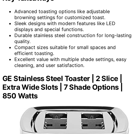
Advanced toasting options like adjustable
browning settings for customized toast.
Sleek designs with modern features like LED
displays and special functions.
Durable stainless steel construction for long-lasting
quality.
Compact sizes suitable for small spaces and
efficient toasting.
Excellent value with multiple shade settings, easy
cleaning, and user satisfaction.
GE Stainless Steel Toaster | 2 Slice |
Extra Wide Slots | 7 Shade Options |
850 Watts