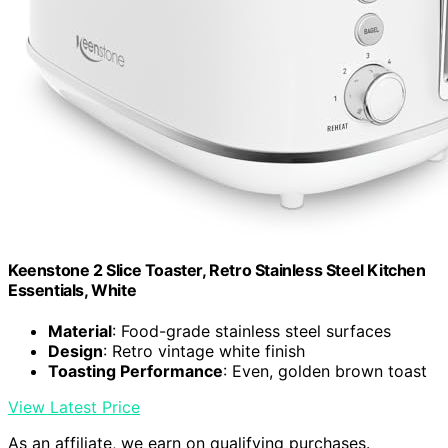
Keenstone 2 Slice Toaster, Retro Stainless Steel Kitchen
Essentials, White
Material
: Food-grade stainless steel surfaces
Design
: Retro vintage white finish
Toasting Performance
: Even, golden brown toast
View Latest Price
As an affiliate, we earn on qualifying purchases.