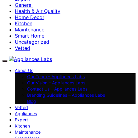
General
Health & Air Quality
Home Decor
Kitchen
Maintenance
Smart Home
Uncategorized
Vetted
About Us
Our Team – Appliances Labs
Our Vision – Appliances Labs
Contact Us – Appliances Labs
Branding Guidelines – Appliances Labs
Blog
Vetted
Appliances
Expert
Kitchen
Maintenance