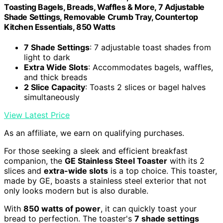
Toasting Bagels, Breads, Waffles & More, 7 Adjustable
Shade Settings, Removable Crumb Tray, Countertop
Kitchen Essentials, 850 Watts
7 Shade Settings
: 7 adjustable toast shades from
light to dark
Extra Wide Slots
: Accommodates bagels, waffles,
and thick breads
2 Slice Capacity
: Toasts 2 slices or bagel halves
simultaneously
View Latest Price
As an affiliate, we earn on qualifying purchases.
For those seeking a sleek and efficient breakfast
companion, the
GE Stainless Steel Toaster
with its 2
slices and
extra-wide slots
is a top choice. This toaster,
made by GE, boasts a stainless steel exterior that not
only looks modern but is also durable.
With
850 watts of power
, it can quickly toast your
bread to perfection. The toaster's
7 shade settings