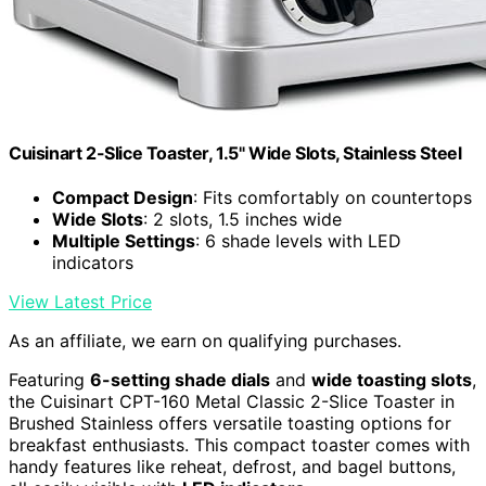
Cuisinart 2-Slice Toaster, 1.5" Wide Slots, Stainless Steel
Compact Design
: Fits comfortably on countertops
Wide Slots
: 2 slots, 1.5 inches wide
Multiple Settings
: 6 shade levels with LED
indicators
View Latest Price
As an affiliate, we earn on qualifying purchases.
Featuring
6-setting shade dials
and
wide toasting slots
,
the Cuisinart CPT-160 Metal Classic 2-Slice Toaster in
Brushed Stainless offers versatile toasting options for
breakfast enthusiasts. This compact toaster comes with
handy features like reheat, defrost, and bagel buttons,