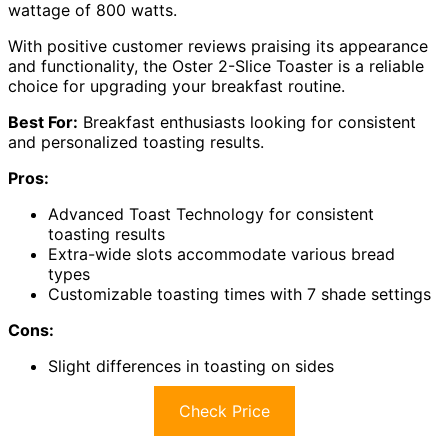
wattage of 800 watts.
With positive customer reviews praising its appearance
and functionality, the Oster 2-Slice Toaster is a reliable
choice for upgrading your breakfast routine.
Best For:
Breakfast enthusiasts looking for consistent
and personalized toasting results.
Pros:
Advanced Toast Technology for consistent
toasting results
Extra-wide slots accommodate various bread
types
Customizable toasting times with 7 shade settings
Cons:
Slight differences in toasting on sides
Check Price