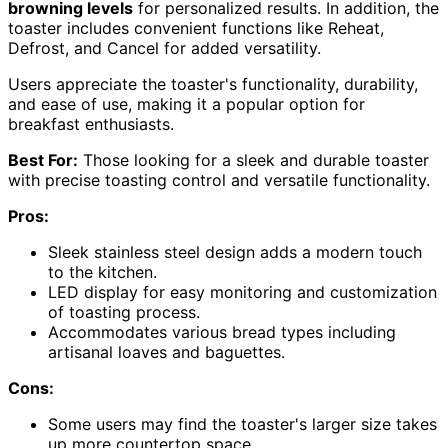
browning levels
for personalized results. In addition, the
toaster includes convenient functions like Reheat,
Defrost, and Cancel for added versatility.
Users appreciate the toaster's functionality, durability,
and ease of use, making it a popular option for
breakfast enthusiasts.
Best For:
Those looking for a sleek and durable toaster
with precise toasting control and versatile functionality.
Pros:
Sleek stainless steel design adds a modern touch
to the kitchen.
LED display for easy monitoring and customization
of toasting process.
Accommodates various bread types including
artisanal loaves and baguettes.
Cons:
Some users may find the toaster's larger size takes
up more countertop space.