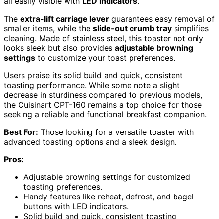
all easily visible with
LED indicators
.
The
extra-lift carriage lever
guarantees easy removal of
smaller items, while the
slide-out crumb tray
simplifies
cleaning. Made of stainless steel, this toaster not only
looks sleek but also provides
adjustable browning
settings
to customize your toast preferences.
Users praise its solid build and quick, consistent
toasting performance. While some note a slight
decrease in sturdiness compared to previous models,
the Cuisinart CPT-160 remains a top choice for those
seeking a reliable and functional breakfast companion.
Best For:
Those looking for a versatile toaster with
advanced toasting options and a sleek design.
Pros:
Adjustable browning settings for customized
toasting preferences.
Handy features like reheat, defrost, and bagel
buttons with LED indicators.
Solid build and quick, consistent toasting