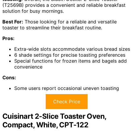
(T2569B) provides a convenient and reliable breakfast
solution for busy mornings.
Best For:
Those looking for a reliable and versatile
toaster to streamline their breakfast routine.
Pros:
Extra-wide slots accommodate various bread sizes
6 shade settings for precise toasting preferences
Special functions for frozen items and bagels add
convenience
Cons:
Some users report occasional uneven toasting
Check Price
Cuisinart 2-Slice Toaster Oven,
Compact, White, CPT-122