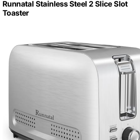
Runnatal Stainless Steel 2 Slice Slot
Toaster