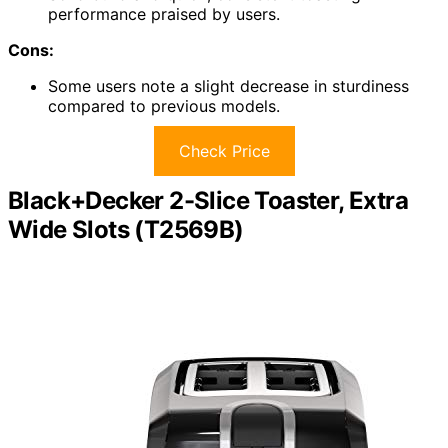
performance praised by users.
Cons:
Some users note a slight decrease in sturdiness
compared to previous models.
Check Price
Black+Decker 2-Slice Toaster, Extra
Wide Slots (T2569B)