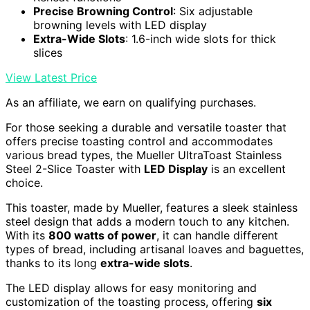
Precise Browning Control
: Six adjustable
browning levels with LED display
Extra-Wide Slots
: 1.6-inch wide slots for thick
slices
View Latest Price
As an affiliate, we earn on qualifying purchases.
For those seeking a durable and versatile toaster that
offers precise toasting control and accommodates
various bread types, the Mueller UltraToast Stainless
Steel 2-Slice Toaster with
LED Display
is an excellent
choice.
This toaster, made by Mueller, features a sleek stainless
steel design that adds a modern touch to any kitchen.
With its
800 watts of power
, it can handle different
types of bread, including artisanal loaves and baguettes,
thanks to its long
extra-wide slots
.
The LED display allows for easy monitoring and
customization of the toasting process, offering
six