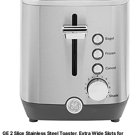
GE 2 Slice Stainless Steel Toaster, Extra Wide Slots for