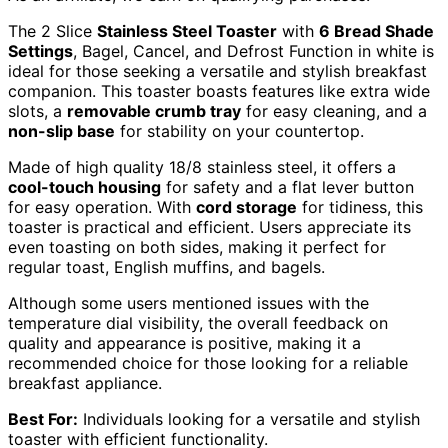
The 2 Slice
Stainless Steel Toaster
with
6 Bread Shade
Settings
, Bagel, Cancel, and Defrost Function in white is
ideal for those seeking a versatile and stylish breakfast
companion. This toaster boasts features like extra wide
slots, a
removable crumb tray
for easy cleaning, and a
non-slip base
for stability on your countertop.
Made of high quality 18/8 stainless steel, it offers a
cool-touch housing
for safety and a flat lever button
for easy operation. With
cord storage
for tidiness, this
toaster is practical and efficient. Users appreciate its
even toasting on both sides, making it perfect for
regular toast, English muffins, and bagels.
Although some users mentioned issues with the
temperature dial visibility, the overall feedback on
quality and appearance is positive, making it a
recommended choice for those looking for a reliable
breakfast appliance.
Best For:
Individuals looking for a versatile and stylish
toaster with efficient functionality.