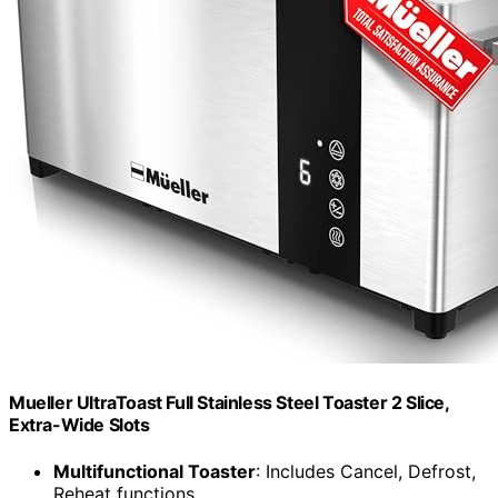
Mueller UltraToast Full Stainless Steel Toaster 2 Slice,
Extra-Wide Slots
Multifunctional Toaster
: Includes Cancel, Defrost,
Reheat functions