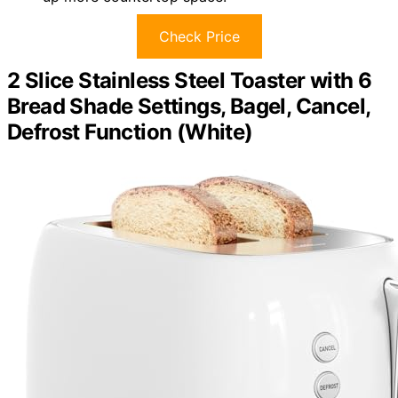
Check Price
2 Slice Stainless Steel Toaster with 6
Bread Shade Settings, Bagel, Cancel,
Defrost Function (White)