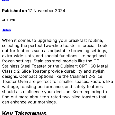
Published on
17 November 2024
AUTHOR
Jules
When it comes to upgrading your breakfast routine,
selecting the perfect two-slice toaster is crucial. Look
out for features such as adjustable browning settings,
extra-wide slots, and special functions like bagel and
frozen settings. Stainless steel models like the GE
Stainless Steel Toaster or the Cuisinart CPT-160 Metal
Classic 2-Slice Toaster provide durability and stylish
designs. Compact options like the Cuisinart 2-Slice
Toaster Oven are perfect for smaller spaces. Factors like
wattage, toasting performance, and safety features
should also influence your decision. Keep exploring to
find out more about top-rated two-slice toasters that
can enhance your mornings.
Key Takeaways