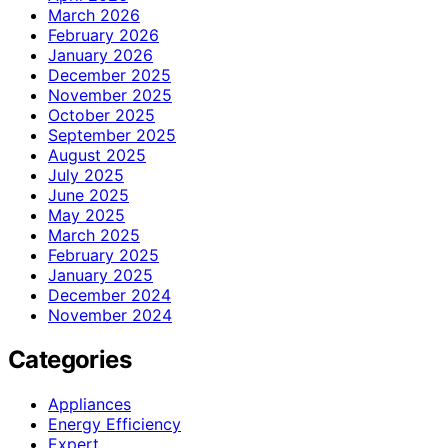
March 2026
February 2026
January 2026
December 2025
November 2025
October 2025
September 2025
August 2025
July 2025
June 2025
May 2025
March 2025
February 2025
January 2025
December 2024
November 2024
Categories
Appliances
Energy Efficiency
Expert