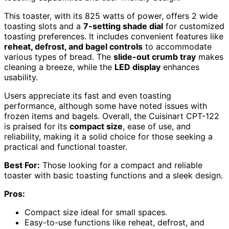
This toaster, with its 825 watts of power, offers 2 wide
toasting slots and a
7-setting shade dial
for customized
toasting preferences. It includes convenient features like
reheat, defrost, and bagel controls
to accommodate
various types of bread. The
slide-out crumb tray
makes
cleaning a breeze, while the
LED display
enhances
usability.
Users appreciate its fast and even toasting
performance, although some have noted issues with
frozen items and bagels. Overall, the Cuisinart CPT-122
is praised for its
compact size
, ease of use, and
reliability, making it a solid choice for those seeking a
practical and functional toaster.
Best For:
Those looking for a compact and reliable
toaster with basic toasting functions and a sleek design.
Pros:
Compact size ideal for small spaces.
Easy-to-use functions like reheat, defrost, and