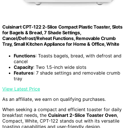
Cuisinart CPT-122 2-Slice Compact Plastic Toaster, Slots
for Bagels & Bread, 7 Shade Settings,
Cancel/Defrost/Reheat Functions, Removable Crumb
Tray, Small Kitchen Appliance for Home & Office, White
Functions
: Toasts bagels, bread, with defrost and
cancel
Capacity
: Two 1.5-inch wide slots
Features
: 7 shade settings and removable crumb
tray
View Latest Price
As an affiliate, we earn on qualifying purchases.
When seeking a compact and efficient toaster for daily
breakfast needs, the
Cuisinart 2-Slice Toaster Oven
,
Compact, White, CPT-122 stands out with its versatile
toasting capabilities and user-friendly design.