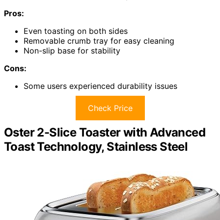
Pros:
Even toasting on both sides
Removable crumb tray for easy cleaning
Non-slip base for stability
Cons:
Some users experienced durability issues
Check Price
Oster 2-Slice Toaster with Advanced
Toast Technology, Stainless Steel