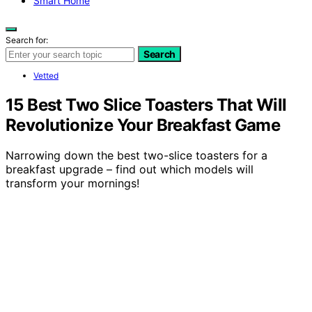
Smart Home
Search for:
Search
Vetted
15 Best Two Slice Toasters That Will
Revolutionize Your Breakfast Game
Narrowing down the best two-slice toasters for a
breakfast upgrade – find out which models will
transform your mornings!