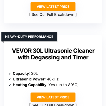
VIEW LATEST PRICE
See Our Full Breakdown
HEAVY-DUTY PERFORMANCE
VEVOR 30L Ultrasonic Cleaner
with Degassing and Timer
Capacity
: 30L
Ultrasonic Power
: 40kHz
Heating Capability
: Yes (up to 80°C)
VIEW LATEST PRICE
See Our Full Breakdown