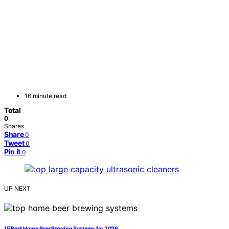
16 minute read
Total
0
Shares
Share
0
Tweet
0
Pin it
0
UP NEXT
15 Best Home Beer Brewing Systems for 2026