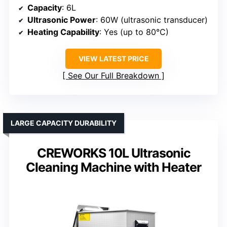
Capacity
: 6L
Ultrasonic Power
: 60W (ultrasonic transducer)
Heating Capability
: Yes (up to 80°C)
VIEW LATEST PRICE
See Our Full Breakdown
LARGE CAPACITY DURABILITY
CREWORKS 10L Ultrasonic
Cleaning Machine with Heater