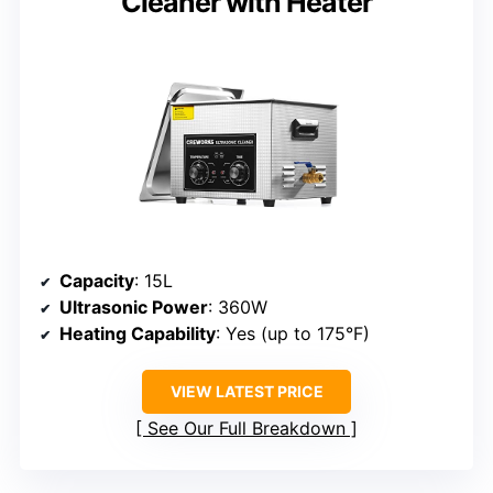
Cleaner with Heater
Capacity
: 15L
Ultrasonic Power
: 360W
Heating Capability
: Yes (up to 175°F)
VIEW LATEST PRICE
See Our Full Breakdown