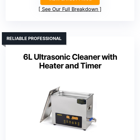
See Our Full Breakdown
RELIABLE PROFESSIONAL
6L Ultrasonic Cleaner with
Heater and Timer