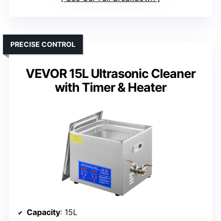
PRECISE CONTROL
VEVOR 15L Ultrasonic Cleaner
with Timer & Heater
Capacity
: 15L