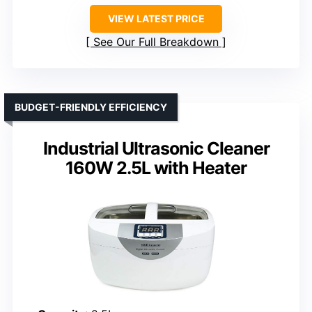
VIEW LATEST PRICE
See Our Full Breakdown
BUDGET-FRIENDLY EFFICIENCY
Industrial Ultrasonic Cleaner
160W 2.5L with Heater