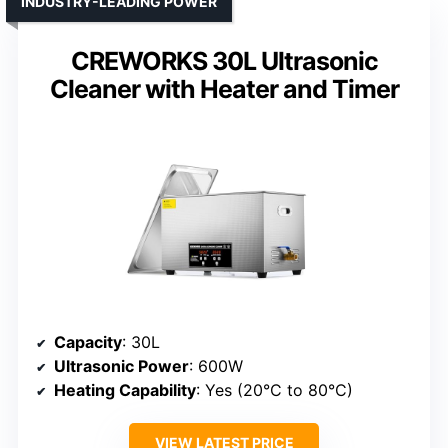
INDUSTRY-LEADING POWER
CREWORKS 30L Ultrasonic
Cleaner with Heater and Timer
Capacity
: 30L
Ultrasonic Power
: 600W
Heating Capability
: Yes (20°C to 80°C)
VIEW LATEST PRICE