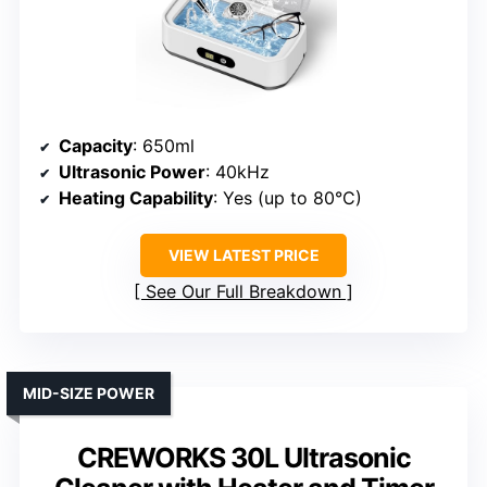
Capacity
: 650ml
Ultrasonic Power
: 40kHz
Heating Capability
: Yes (up to 80°C)
VIEW LATEST PRICE
See Our Full Breakdown
MID-SIZE POWER
CREWORKS 30L Ultrasonic