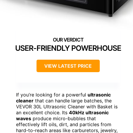
USER-FRIENDLY POWERHOUSE
VIEW LATEST PRICE
If you’re looking for a powerful
ultrasonic
cleaner
that can handle large batches, the
VEVOR 30L Ultrasonic Cleaner with Basket is
an excellent choice. Its
40kHz ultrasonic
waves
produce micro-bubbles that
effectively lift oils, dirt, and particles from
hard-to-reach areas like carburetors, jewelry,