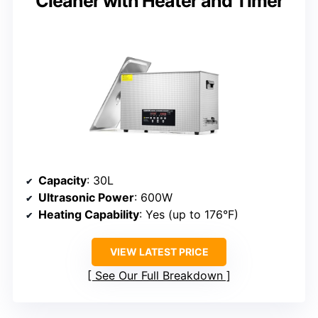
Cleaner with Heater and Timer
Capacity
: 30L
Ultrasonic Power
: 600W
Heating Capability
: Yes (up to 176°F)
VIEW LATEST PRICE
See Our Full Breakdown