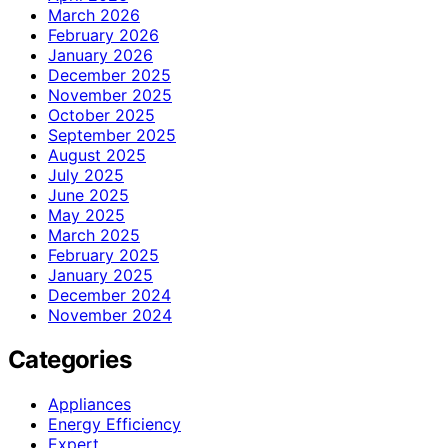
March 2026
February 2026
January 2026
December 2025
November 2025
October 2025
September 2025
August 2025
July 2025
June 2025
May 2025
March 2025
February 2025
January 2025
December 2024
November 2024
Categories
Appliances
Energy Efficiency
Expert