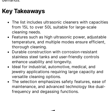
Key Takeaways
The list includes ultrasonic cleaners with capacities
from 15L to over 50L suitable for large-scale
cleaning needs.
Features such as high ultrasonic power, adjustable
temperature, and multiple modes ensure efficient,
thorough cleaning.
Durable construction with corrosion-resistant
stainless steel tanks and user-friendly controls
enhance usability and longevity.
Ideal for industrial, automotive, medical, and
jewelry applications requiring large capacity and
versatile cleaning options.
The selection emphasizes safety features, ease of
maintenance, and advanced technology like dual-
frequency and degassing functions.