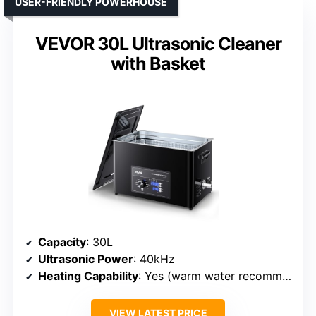
USER-FRIENDLY POWERHOUSE
VEVOR 30L Ultrasonic Cleaner
with Basket
Capacity
: 30L
Ultrasonic Power
: 40kHz
Heating Capability
: Yes (warm water recommended)
VIEW LATEST PRICE