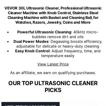
VEVOR 30L Ultrasonic Cleaner, Professional Ultrasonic
Cleaner Machine with Knob Control, Stainless Steel
Cleaning Machine with Basket and Cleaning Ball, for
Watches, Razors, Jewelry, Coins and More
Powerful Ultrasonic Cleaning
: 40kHz micro-
bubbles remove dirt and oils
Dual Power Modes
: Degassing boosts efficiency,
adjustable for delicate or heavy-duty cleaning
Easy Knob Control
: Adjust frequency, time, and
temperature easily
View Latest Price
As an affiliate, we earn on qualifying purchases.
OUR TOP ULTRASONIC CLEANER
PICKS