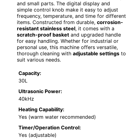
and small parts. The digital display and
simple control knob make it easy to adjust
frequency, temperature, and time for different
items. Constructed from durable,
corrosion-
resistant stainless steel
, it comes with a
scratch-proof basket
and upgraded handle
for easy handling. Whether for industrial or
personal use, this machine offers versatile,
thorough cleaning with
adjustable settings
to
suit various needs.
Capacity:
30L
Ultrasonic Power:
40kHz
Heating Capability:
Yes (warm water recommended)
Timer/Operation Control:
Yes (adjustable)