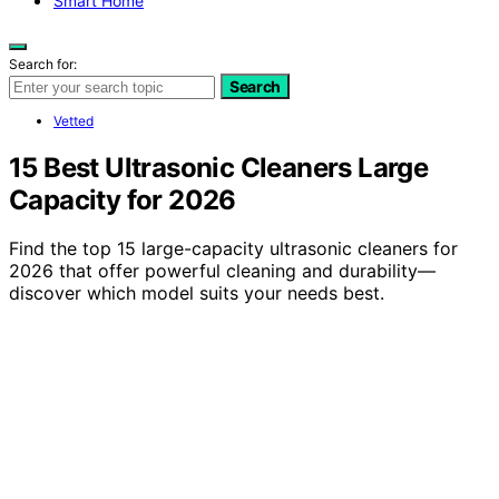
Smart Home
Search for:
Search
Vetted
15 Best Ultrasonic Cleaners Large
Capacity for 2026
Find the top 15 large-capacity ultrasonic cleaners for
2026 that offer powerful cleaning and durability—
discover which model suits your needs best.