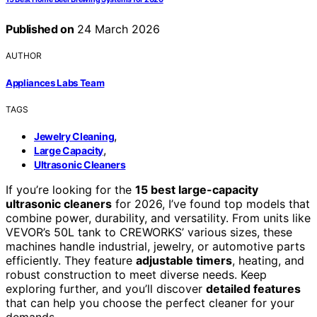
Published on
24 March 2026
AUTHOR
Appliances Labs Team
TAGS
,
Jewelry Cleaning
,
Large Capacity
Ultrasonic Cleaners
If you’re looking for the
15 best large-capacity
ultrasonic cleaners
for 2026, I’ve found top models that
combine power, durability, and versatility. From units like
VEVOR’s 50L tank to CREWORKS’ various sizes, these
machines handle industrial, jewelry, or automotive parts
efficiently. They feature
adjustable timers
, heating, and
robust construction to meet diverse needs. Keep
exploring further, and you’ll discover
detailed features
that can help you choose the perfect cleaner for your
demands.