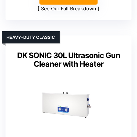
See Our Full Breakdown
HEAVY-DUTY CLASSIC
DK SONIC 30L Ultrasonic Gun
Cleaner with Heater