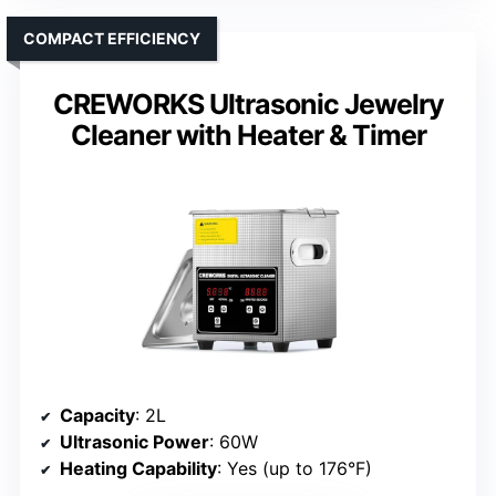
COMPACT EFFICIENCY
CREWORKS Ultrasonic Jewelry
Cleaner with Heater & Timer
Capacity
: 2L
Ultrasonic Power
: 60W
Heating Capability
: Yes (up to 176°F)