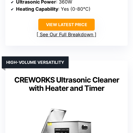
Ultrasonic Power
: 360W
Heating Capability
: Yes (0-80°C)
VIEW LATEST PRICE
See Our Full Breakdown
HIGH-VOLUME VERSATILITY
CREWORKS Ultrasonic Cleaner
with Heater and Timer