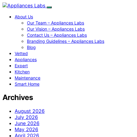
About Us
Our Team – Appliances Labs
Our Vision – Appliances Labs
Contact Us – Appliances Labs
Branding Guidelines – Appliances Labs
Blog
Vetted
Appliances
Expert
Kitchen
Maintenance
Smart Home
Archives
August 2026
July 2026
June 2026
May 2026
April 2026