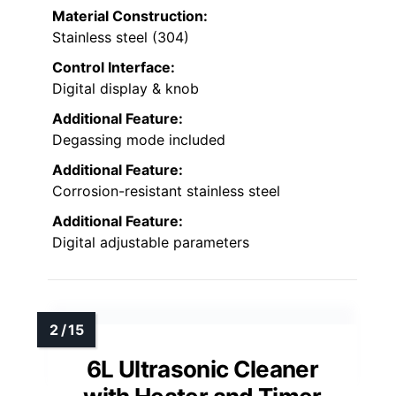
Material Construction:
Stainless steel (304)
Control Interface:
Digital display & knob
Additional Feature:
Degassing mode included
Additional Feature:
Corrosion-resistant stainless steel
Additional Feature:
Digital adjustable parameters
6L Ultrasonic Cleaner