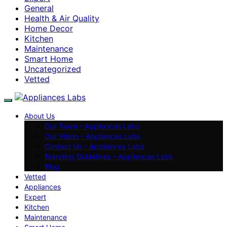
General
Health & Air Quality
Home Decor
Kitchen
Maintenance
Smart Home
Uncategorized
Vetted
About Us
Our Team – Appliances Labs
Our Vision – Appliances Labs
Contact Us – Appliances Labs
Branding Guidelines – Appliances Labs
Blog
Vetted
Appliances
Expert
Kitchen
Maintenance