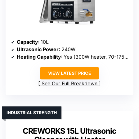
Capacity
: 10L
Ultrasonic Power
: 240W
Heating Capability
: Yes (300W heater, 70-175°F)
VIEW LATEST PRICE
See Our Full Breakdown
INDUSTRIAL STRENGTH
CREWORKS 15L Ultrasonic