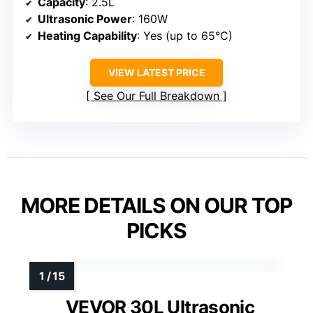
Capacity
: 2.5L
Ultrasonic Power
: 160W
Heating Capability
: Yes (up to 65°C)
VIEW LATEST PRICE
See Our Full Breakdown
MORE DETAILS ON OUR TOP
PICKS
VEVOR 30L Ultrasonic