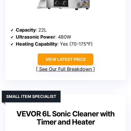
Capacity
: 22L
Ultrasonic Power
: 480W
Heating Capability
: Yes (70-175°F)
VIEW LATEST PRICE
See Our Full Breakdown
SMALL ITEM SPECIALIST
VEVOR 6L Sonic Cleaner with
Timer and Heater