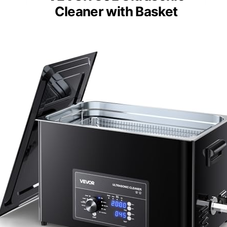
Cleaner with Basket