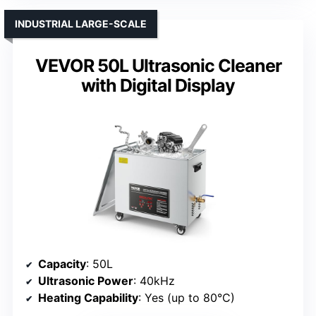
INDUSTRIAL LARGE-SCALE
VEVOR 50L Ultrasonic Cleaner
with Digital Display
Capacity
: 50L
Ultrasonic Power
: 40kHz
Heating Capability
: Yes (up to 80°C)