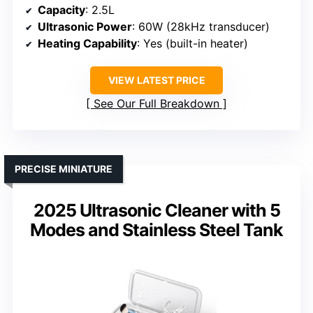
Capacity
: 2.5L
Ultrasonic Power
: 60W (28kHz transducer)
Heating Capability
: Yes (built-in heater)
VIEW LATEST PRICE
See Our Full Breakdown
PRECISE MINIATURE
2025 Ultrasonic Cleaner with 5
Modes and Stainless Steel Tank