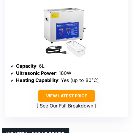
Capacity
: 6L
Ultrasonic Power
: 180W
Heating Capability
: Yes (up to 80°C)
VIEW LATEST PRICE
See Our Full Breakdown