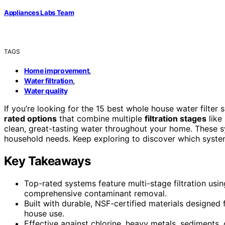
Appliances Labs Team
TAGS
,
Home improvement
,
Water filtration
Water quality
If you’re looking for the 15 best whole house water filter
rated options
that combine multiple
filtration stages
like
clean, great-tasting water throughout your home. These sys
household needs. Keep exploring to discover which system 
Key Takeaways
Top-rated systems feature multi-stage filtration usin
comprehensive contaminant removal.
Built with durable, NSF-certified materials designed 
house use.
Effective against chlorine, heavy metals, sediments, 