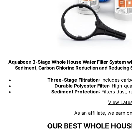
Aquaboon 3-Stage Whole House Water Filter System wit
Sediment, Carbon Chlorine Reduction and Reducing S
Three-Stage Filtration
: Includes car
Durable Polyester Filter
: High-qua
Sediment Protection
: Filters dust,
View Lates
As an affiliate, we earn o
OUR BEST WHOLE HOUSE