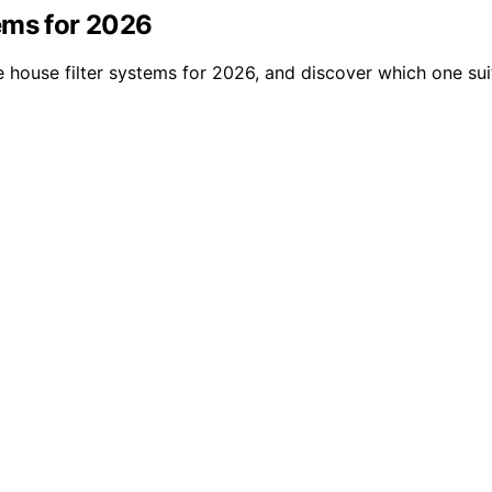
ems for 2026
 house filter systems for 2026, and discover which one sui