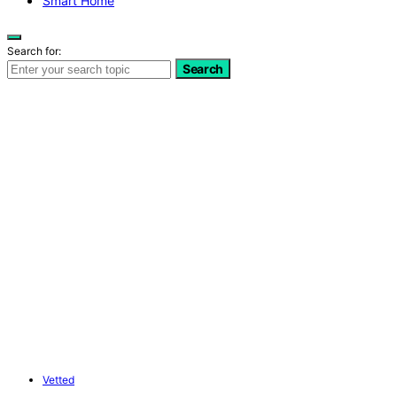
Smart Home
Search for:
Search
Vetted