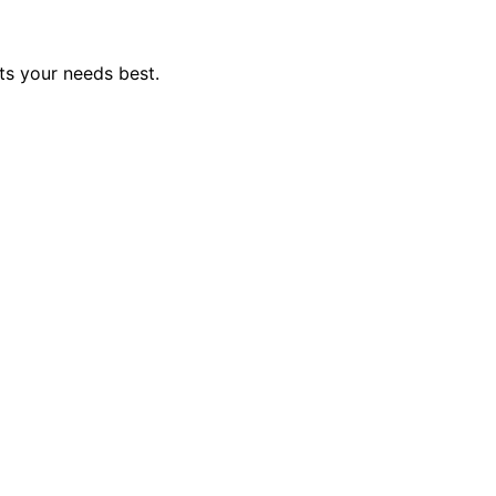
ts your needs best.