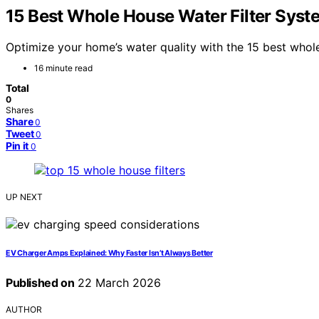
15 Best Whole House Water Filter Syst
Optimize your home’s water quality with the 15 best whole
16 minute read
Total
0
Shares
Share
0
Tweet
0
Pin it
0
UP NEXT
EV Charger Amps Explained: Why Faster Isn’t Always Better
Published on
22 March 2026
AUTHOR