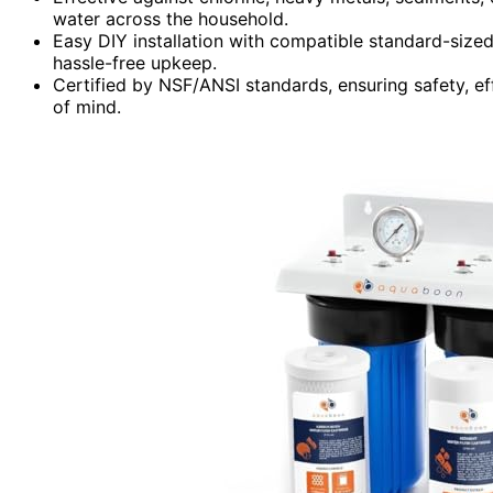
water across the household.
Easy DIY installation with compatible standard-size
hassle-free upkeep.
Certified by NSF/ANSI standards, ensuring safety, ef
of mind.