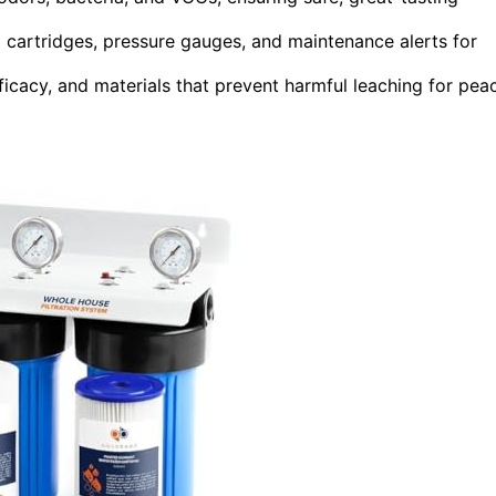
d cartridges, pressure gauges, and maintenance alerts for
ficacy, and materials that prevent harmful leaching for pea