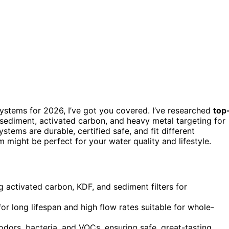
 systems for 2026, I’ve got you covered. I’ve researched
top
 sediment, activated carbon, and heavy metal targeting for
tems are durable, certified safe, and fit different
might be perfect for your water quality and lifestyle.
g activated carbon, KDF, and sediment filters for
for long lifespan and high flow rates suitable for whole-
odors, bacteria, and VOCs, ensuring safe, great-tasting