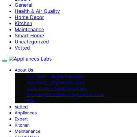
General
Health & Air Quality
Home Decor
Kitchen
Maintenance
Smart Home
Uncategorized
Vetted
About Us
Our Team – Appliances Labs
Our Vision – Appliances Labs
Contact Us – Appliances Labs
Branding Guidelines – Appliances Labs
Blog
Vetted
Appliances
Expert
Kitchen
Maintenance