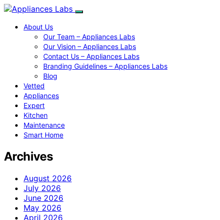
About Us
Our Team – Appliances Labs
Our Vision – Appliances Labs
Contact Us – Appliances Labs
Branding Guidelines – Appliances Labs
Blog
Vetted
Appliances
Expert
Kitchen
Maintenance
Smart Home
Archives
August 2026
July 2026
June 2026
May 2026
April 2026