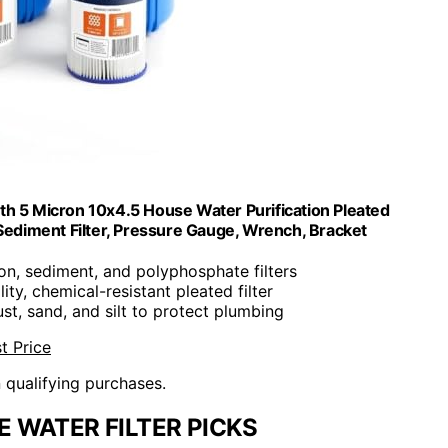
h 5 Micron 10x4.5 House Water Purification Pleated
ediment Filter, Pressure Gauge, Wrench, Bracket
bon, sediment, and polyphosphate filters
lity, chemical-resistant pleated filter
 rust, sand, and silt to protect plumbing
t Price
n qualifying purchases.
 WATER FILTER PICKS