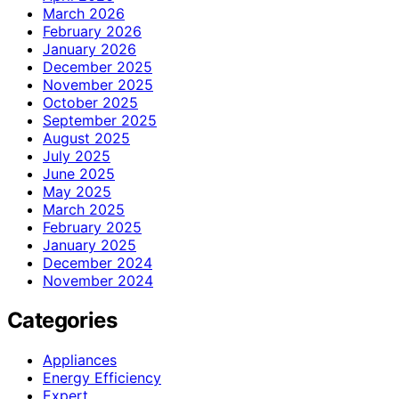
March 2026
February 2026
January 2026
December 2025
November 2025
October 2025
September 2025
August 2025
July 2025
June 2025
May 2025
March 2025
February 2025
January 2025
December 2024
November 2024
Categories
Appliances
Energy Efficiency
Expert