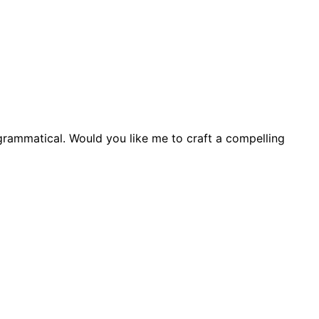
grammatical. Would you like me to craft a compelling