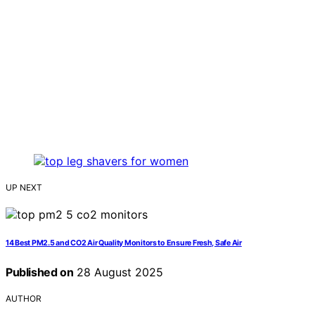
UP NEXT
14 Best PM2.5 and CO2 Air Quality Monitors to Ensure Fresh, Safe Air
Published on
28 August 2025
AUTHOR