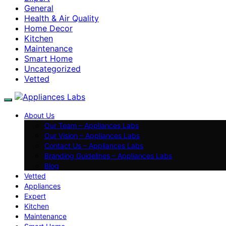
General
Health & Air Quality
Home Decor
Kitchen
Maintenance
Smart Home
Uncategorized
Vetted
About Us
Our Team – Appliances Labs
Our Vision – Appliances Labs
Contact Us – Appliances Labs
Branding Guidelines – Appliances Labs
Blog
Vetted
Appliances
Expert
Kitchen
Maintenance