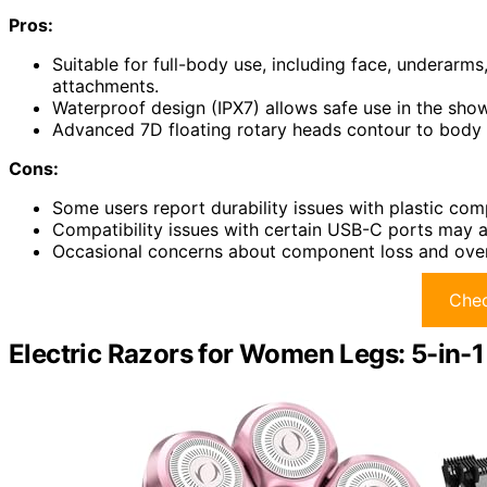
Pros:
Suitable for full-body use, including face, underarms
attachments.
Waterproof design (IPX7) allows safe use in the sho
Advanced 7D floating rotary heads contour to body cu
Cons:
Some users report durability issues with plastic co
Compatibility issues with certain USB-C ports may 
Occasional concerns about component loss and overal
Chec
Electric Razors for Women Legs: 5-in-