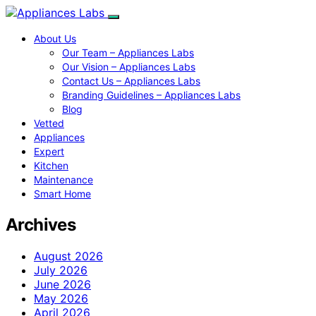
About Us
Our Team – Appliances Labs
Our Vision – Appliances Labs
Contact Us – Appliances Labs
Branding Guidelines – Appliances Labs
Blog
Vetted
Appliances
Expert
Kitchen
Maintenance
Smart Home
Archives
August 2026
July 2026
June 2026
May 2026
April 2026