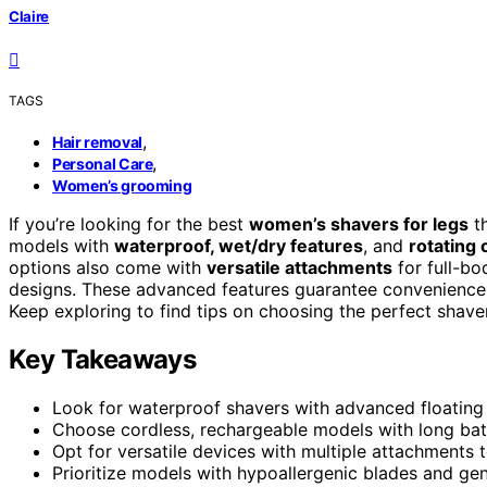
Claire
TAGS
,
Hair removal
,
Personal Care
Women’s grooming
If you’re looking for the best
women’s shavers for legs
th
models with
waterproof, wet/dry features
, and
rotating 
options also come with
versatile attachments
for full-bo
designs. These advanced features guarantee convenience
Keep exploring to find tips on choosing the perfect shaver
Key Takeaways
Look for waterproof shavers with advanced floating ro
Choose cordless, rechargeable models with long batt
Opt for versatile devices with multiple attachments
Prioritize models with hypoallergenic blades and gentl