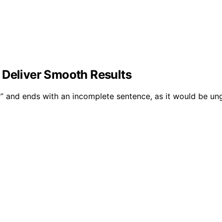
 Deliver Smooth Results
P” and ends with an incomplete sentence, as it would be un