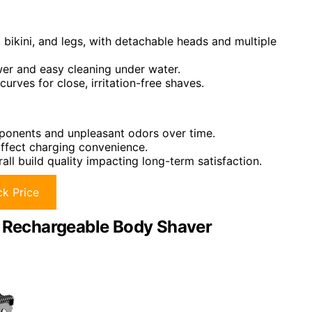
, bikini, and legs, with detachable heads and multiple
wer and easy cleaning under water.
rves for close, irritation-free shaves.
mponents and unpleasant odors over time.
affect charging convenience.
l build quality impacting long-term satisfaction.
k Price
1 Rechargeable Body Shaver