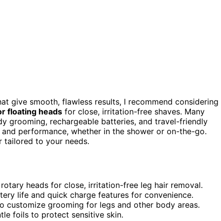
at give smooth, flawless results, I recommend considering
or floating heads
for close, irritation-free shaves. Many
dy grooming, rechargeable batteries, and travel-friendly
 and performance, whether in the shower or on-the-go.
 tailored to your needs.
tary heads for close, irritation-free leg hair removal.
ery life and quick charge features for convenience.
 to customize grooming for legs and other body areas.
e foils to protect sensitive skin.