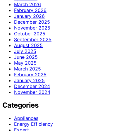
March 2026
February 2026
January 2026
December 2025
November 2025
October 2025
September 2025
August 2025
July 2025
June 2025
May 2025
March 2025
February 2025
January 2025
December 2024
November 2024
Categories
Appliances
Energy Efficiency
Expert