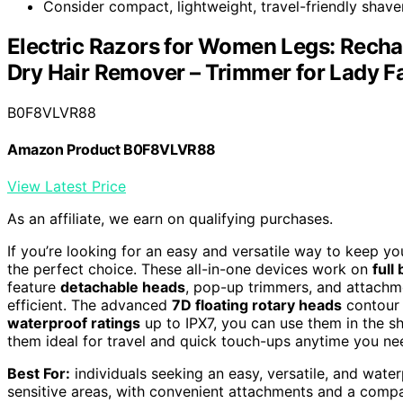
Consider compact, lightweight, travel-friendly shav
Electric Razors for Women Legs: Rech
Dry Hair Remover – Trimmer for Lady 
B0F8VLVR88
Amazon Product B0F8VLVR88
View Latest Price
As an affiliate, we earn on qualifying purchases.
If you’re looking for an easy and versatile way to keep yo
the perfect choice. These all-in-one devices work on
full
feature
detachable heads
, pop-up trimmers, and attachm
efficient. The advanced
7D floating rotary heads
contour t
waterproof ratings
up to IPX7, you can use them in the s
them ideal for travel and quick touch-ups anytime you ne
Best For:
individuals seeking an easy, versatile, and water
sensitive areas, with convenient attachments and a compa