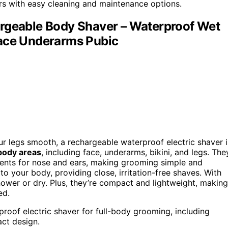
ers with easy cleaning and maintenance options.
argeable Body Shaver – Waterproof Wet
Face Underarms Pubic
ur legs smooth, a rechargeable waterproof electric shaver i
 body areas
, including face, underarms, bikini, and legs. The
ents for nose and ears, making grooming simple and
o your body, providing close, irritation-free shaves. With
hower or dry. Plus, they’re compact and lightweight, making
ed.
proof electric shaver for full-body grooming, including
ct design.