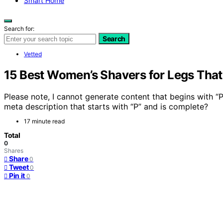
Smart Home
Search for:
Search
Vetted
15 Best Women’s Shavers for Legs That
Please note, I cannot generate content that begins with “
meta description that starts with “P” and is complete?
17 minute read
Total
0
Shares
Share
0
Tweet
0
Pin it
0