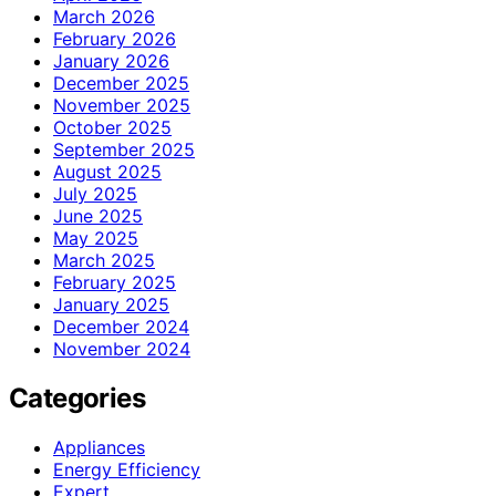
March 2026
February 2026
January 2026
December 2025
November 2025
October 2025
September 2025
August 2025
July 2025
June 2025
May 2025
March 2025
February 2025
January 2025
December 2024
November 2024
Categories
Appliances
Energy Efficiency
Expert