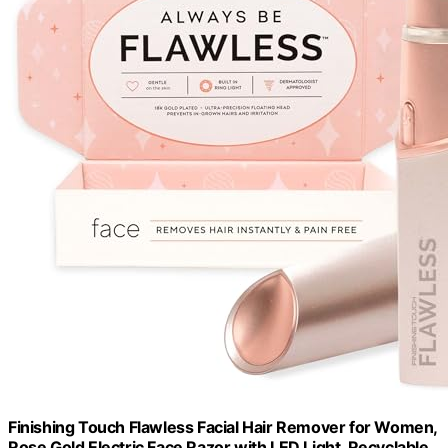
Finishing Touch Flawless Facial Hair Remover for Women,
Rose Gold Electric Face Razor with LED Light, Recyclable