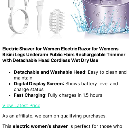
Electric Shaver for Women Electric Razor for Womens
Bikini Legs Underarm Public Hairs Rechargeable Trimmer
with Detachable Head Cordless Wet Dry Use
Detachable and Washable Head
: Easy to clean and
maintain
Digital Display Screen
: Shows battery level and
charge status
Fast Charging
: Fully charges in 1.5 hours
View Latest Price
As an affiliate, we earn on qualifying purchases.
This
electric women’s shaver
is perfect for those who