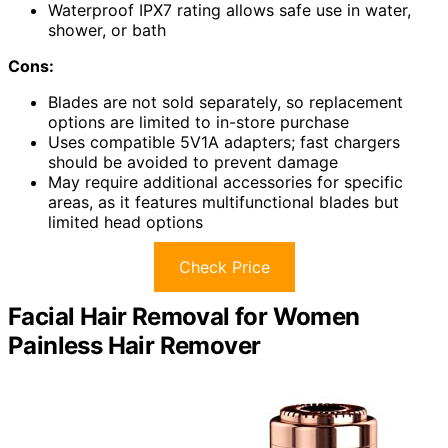
Waterproof IPX7 rating allows safe use in water,
shower, or bath
Cons:
Blades are not sold separately, so replacement
options are limited to in-store purchase
Uses compatible 5V1A adapters; fast chargers
should be avoided to prevent damage
May require additional accessories for specific
areas, as it features multifunctional blades but
limited head options
Check Price
Facial Hair Removal for Women
Painless Hair Remover