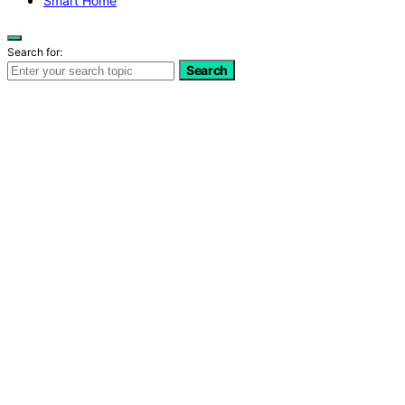
Smart Home
Search for:
Search