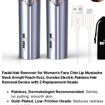
Facial Hair Remover for Women's Face Chin Lip Mustache
Neck Armpit Peach Fuzz, Gurelax Electric Painless Hair
Removal Device with 2 Replacement Heads
Painless, Dermatologist Recommended
: Gentle,
no pulling, smooth skin
Gold-Plated, Low-Friction Heads
: Reduces redness