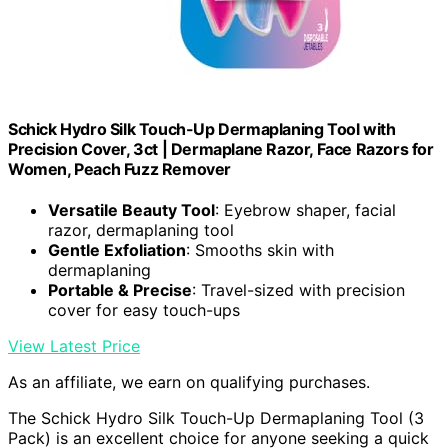
Schick Hydro Silk Touch-Up Dermaplaning Tool with
Precision Cover, 3ct | Dermaplane Razor, Face Razors for
Women, Peach Fuzz Remover
Versatile Beauty Tool
: Eyebrow shaper, facial
razor, dermaplaning tool
Gentle Exfoliation
: Smooths skin with
dermaplaning
Portable & Precise
: Travel-sized with precision
cover for easy touch-ups
View Latest Price
As an affiliate, we earn on qualifying purchases.
The Schick Hydro Silk Touch-Up Dermaplaning Tool (3
Pack) is an excellent choice for anyone seeking a quick