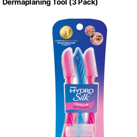
Dermaplaning Tool (3 Pack)