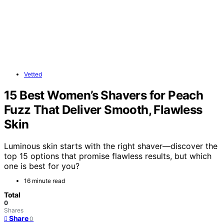
Vetted
15 Best Women’s Shavers for Peach
Fuzz That Deliver Smooth, Flawless
Skin
Luminous skin starts with the right shaver—discover the
top 15 options that promise flawless results, but which
one is best for you?
16 minute read
Total
0
Shares
Share
0