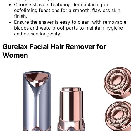
Choose shavers featuring dermaplaning or
exfoliating functions for a smooth, flawless skin
finish.
Ensure the shaver is easy to clean, with removable
blades and waterproof parts to maintain hygiene
and device longevity.
Gurelax Facial Hair Remover for
Women