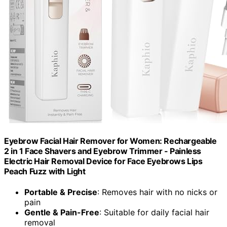
Eyebrow Facial Hair Remover for Women: Rechargeable
2 in 1 Face Shavers and Eyebrow Trimmer - Painless
Electric Hair Removal Device for Face Eyebrows Lips
Peach Fuzz with Light
Portable & Precise
: Removes hair with no nicks or
pain
Gentle & Pain-Free
: Suitable for daily facial hair
removal