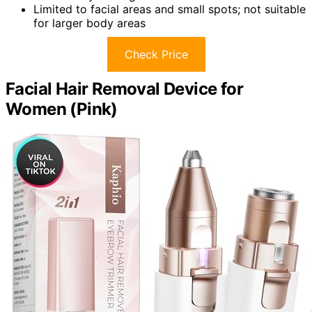
Limited to facial areas and small spots; not suitable
for larger body areas
Check Price
Facial Hair Removal Device for
Women (Pink)