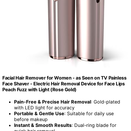
Facial Hair Remover for Women - as Seen on TV Painless
Face Shaver - Electric Hair Removal Device for Face Lips
Peach Fuzz with Light (Rose Gold)
Pain-Free & Precise Hair Removal
: Gold-plated
with LED light for accuracy
Portable & Gentle Use
: Suitable for daily use
before makeup
Instant & Smooth Results
: Dual-ring blade for
quick hair removal