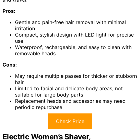
Pros:
Gentle and pain-free hair removal with minimal
irritation
Compact, stylish design with LED light for precise
use
Waterproof, rechargeable, and easy to clean with
removable heads
Cons:
May require multiple passes for thicker or stubborn
hair
Limited to facial and delicate body areas, not
suitable for large body parts
Replacement heads and accessories may need
periodic repurchase
Check Price
Electric Women’s Shaver,