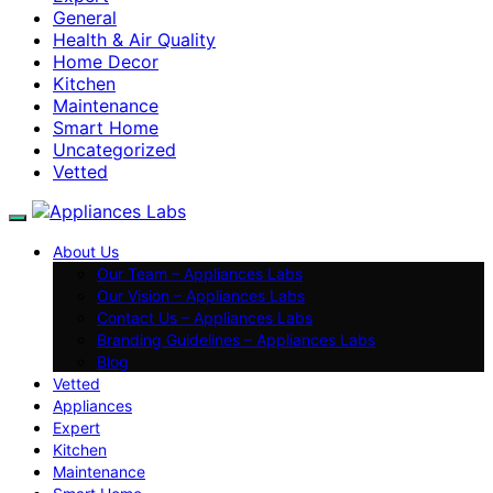
General
Health & Air Quality
Home Decor
Kitchen
Maintenance
Smart Home
Uncategorized
Vetted
About Us
Our Team – Appliances Labs
Our Vision – Appliances Labs
Contact Us – Appliances Labs
Branding Guidelines – Appliances Labs
Blog
Vetted
Appliances
Expert
Kitchen
Maintenance