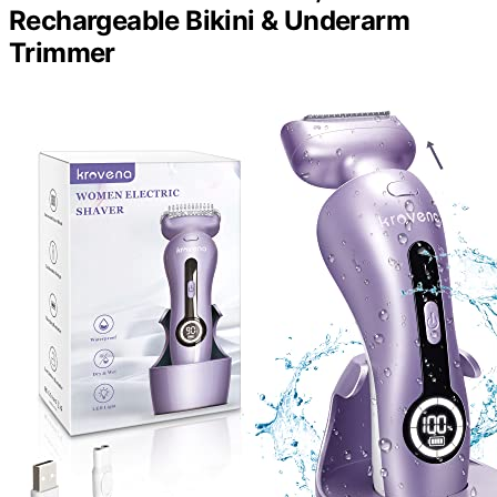
Rechargeable Bikini & Underarm
Trimmer