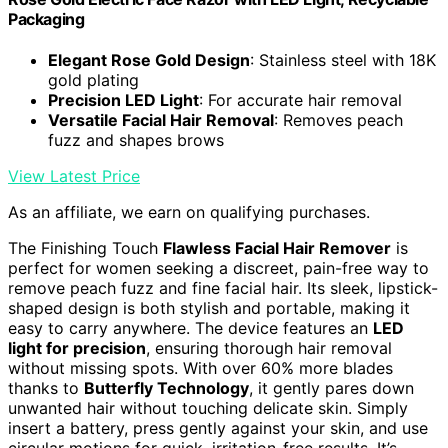
Packaging
Elegant Rose Gold Design
: Stainless steel with 18K
gold plating
Precision LED Light
: For accurate hair removal
Versatile Facial Hair Removal
: Removes peach
fuzz and shapes brows
View Latest Price
As an affiliate, we earn on qualifying purchases.
The Finishing Touch
Flawless Facial Hair Remover
is
perfect for women seeking a discreet, pain-free way to
remove peach fuzz and fine facial hair. Its sleek, lipstick-
shaped design is both stylish and portable, making it
easy to carry anywhere. The device features an
LED
light for precision
, ensuring thorough hair removal
without missing spots. With over 60% more blades
thanks to
Butterfly Technology
, it gently pares down
unwanted hair without touching delicate skin. Simply
insert a battery, press gently against your skin, and use