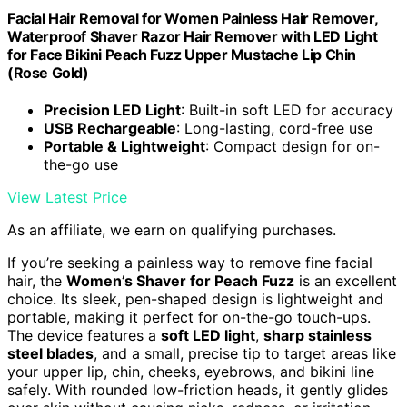
Facial Hair Removal for Women Painless Hair Remover,
Waterproof Shaver Razor Hair Remover with LED Light
for Face Bikini Peach Fuzz Upper Mustache Lip Chin
(Rose Gold)
Precision LED Light
: Built-in soft LED for accuracy
USB Rechargeable
: Long-lasting, cord-free use
Portable & Lightweight
: Compact design for on-
the-go use
View Latest Price
As an affiliate, we earn on qualifying purchases.
If you’re seeking a painless way to remove fine facial
hair, the
Women’s Shaver for Peach Fuzz
is an excellent
choice. Its sleek, pen-shaped design is lightweight and
portable, making it perfect for on-the-go touch-ups.
The device features a
soft LED light
,
sharp stainless
steel blades
, and a small, precise tip to target areas like
your upper lip, chin, cheeks, eyebrows, and bikini line
safely. With rounded low-friction heads, it gently glides