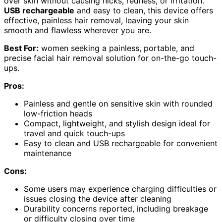
over skin without causing nicks, redness, or irritation.
USB rechargeable
and easy to clean, this device offers
effective, painless hair removal, leaving your skin
smooth and flawless wherever you are.
Best For:
women seeking a painless, portable, and
precise facial hair removal solution for on-the-go touch-
ups.
Pros:
Painless and gentle on sensitive skin with rounded
low-friction heads
Compact, lightweight, and stylish design ideal for
travel and quick touch-ups
Easy to clean and USB rechargeable for convenient
maintenance
Cons:
Some users may experience charging difficulties or
issues closing the device after cleaning
Durability concerns reported, including breakage
or difficulty closing over time