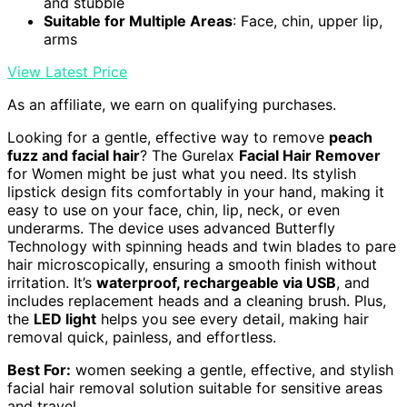
and stubble
Suitable for Multiple Areas
: Face, chin, upper lip,
arms
View Latest Price
As an affiliate, we earn on qualifying purchases.
Looking for a gentle, effective way to remove
peach
fuzz and facial hair
? The Gurelax
Facial Hair Remover
for Women might be just what you need. Its stylish
lipstick design fits comfortably in your hand, making it
easy to use on your face, chin, lip, neck, or even
underarms. The device uses advanced Butterfly
Technology with spinning heads and twin blades to pare
hair microscopically, ensuring a smooth finish without
irritation. It’s
waterproof, rechargeable via USB
, and
includes replacement heads and a cleaning brush. Plus,
the
LED light
helps you see every detail, making hair
removal quick, painless, and effortless.
Best For:
women seeking a gentle, effective, and stylish
facial hair removal solution suitable for sensitive areas
and travel.