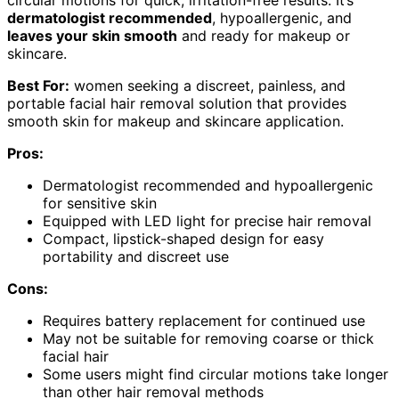
circular motions for quick, irritation-free results. It’s
dermatologist recommended
, hypoallergenic, and
leaves your skin smooth
and ready for makeup or
skincare.
Best For:
women seeking a discreet, painless, and
portable facial hair removal solution that provides
smooth skin for makeup and skincare application.
Pros:
Dermatologist recommended and hypoallergenic
for sensitive skin
Equipped with LED light for precise hair removal
Compact, lipstick-shaped design for easy
portability and discreet use
Cons:
Requires battery replacement for continued use
May not be suitable for removing coarse or thick
facial hair
Some users might find circular motions take longer
than other hair removal methods