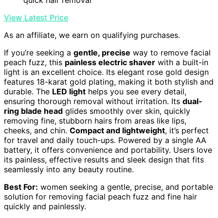
View Latest Price
As an affiliate, we earn on qualifying purchases.
If you’re seeking a
gentle, precise
way to remove facial
peach fuzz, this
painless electric shaver
with a built-in
light is an excellent choice. Its elegant rose gold design
features 18-karat gold plating, making it both stylish and
durable. The
LED light
helps you see every detail,
ensuring thorough removal without irritation. Its
dual-
ring blade head
glides smoothly over skin, quickly
removing fine, stubborn hairs from areas like lips,
cheeks, and chin.
Compact and lightweight
, it’s perfect
for travel and daily touch-ups. Powered by a single AA
battery, it offers convenience and portability. Users love
its painless, effective results and sleek design that fits
seamlessly into any beauty routine.
Best For:
women seeking a gentle, precise, and portable
solution for removing facial peach fuzz and fine hair
quickly and painlessly.