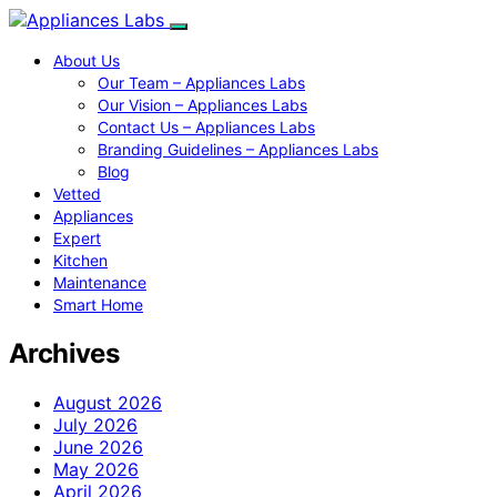
About Us
Our Team – Appliances Labs
Our Vision – Appliances Labs
Contact Us – Appliances Labs
Branding Guidelines – Appliances Labs
Blog
Vetted
Appliances
Expert
Kitchen
Maintenance
Smart Home
Archives
August 2026
July 2026
June 2026
May 2026
April 2026