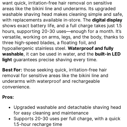
want quick, irritation-free hair removal on sensitive
areas like the bikini line and underarms. Its upgraded
washable shaving head makes cleaning simple and safe,
with replacements available in-store. The
digital display
shows exact battery life, and a full charge takes just 1.5
hours, supporting 20-30 uses—enough for a month. It’s
versatile, working on arms, legs, and the body, thanks to
three high-speed blades, a floating foil, and
hypoallergenic stainless steel.
Waterproof and fully
washable
, it can be used in water, and the
built-in LED
light
guarantees precise shaving every time.
Best For:
those seeking quick, irritation-free hair
removal for sensitive areas like the bikini line and
underarms with waterproof and rechargeable
convenience.
Pros:
Upgraded washable and detachable shaving head
for easy cleaning and maintenance
Supports 20-30 uses per full charge, with a quick
1.5-hour recharge time