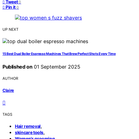
Tweet
0
Pin it
0
UP NEXT
15 Best Dual Boiler Espresso Machines That Brew Perfect Shots Every Time
Published on
01 September 2025
AUTHOR
Claire
TAGS
,
Hair removal
,
skincare tools
Women’s grooming