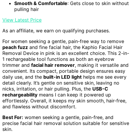
Smooth & Comfortable
: Gets close to skin without
pulling hair
View Latest Price
As an affiliate, we earn on qualifying purchases.
For women seeking a gentle, pain-free way to remove
peach fuzz
and fine facial hair, the Kaphio Facial Hair
Removal Device in pink is an excellent choice. This 2-in-
1 rechargeable tool functions as both an eyebrow
trimmer and
facial hair remover
, making it versatile and
convenient. Its compact, portable design ensures easy
daily use, and the
built-in LED light
helps me see every
detail clearly. It’s gentle on sensitive skin, leaving no
nicks, irritation, or hair pulling. Plus, the
USB-C
rechargeability
means I can keep it powered up
effortlessly. Overall, it keeps my skin smooth, hair-free,
and flawless without discomfort.
Best For:
women seeking a gentle, pain-free, and
precise facial hair removal solution suitable for sensitive
skin.