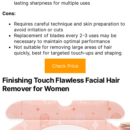
lasting sharpness for multiple uses
Cons:
Requires careful technique and skin preparation to
avoid irritation or cuts
Replacement of blades every 2-3 uses may be
necessary to maintain optimal performance
Not suitable for removing large areas of hair
quickly, best for targeted touch-ups and shaping
Check Price
Finishing Touch Flawless Facial Hair
Remover for Women