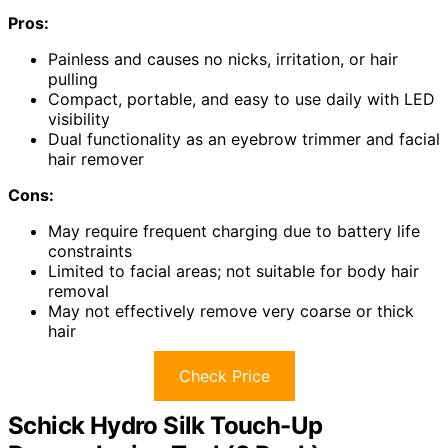
Pros:
Painless and causes no nicks, irritation, or hair
pulling
Compact, portable, and easy to use daily with LED
visibility
Dual functionality as an eyebrow trimmer and facial
hair remover
Cons:
May require frequent charging due to battery life
constraints
Limited to facial areas; not suitable for body hair
removal
May not effectively remove very coarse or thick
hair
Check Price
Schick Hydro Silk Touch-Up