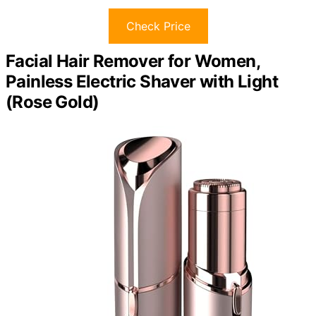
Check Price
Facial Hair Remover for Women,
Painless Electric Shaver with Light
(Rose Gold)