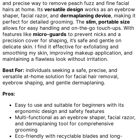
and precise way to remove peach fuzz and fine facial
hairs at home. Its
versatile design
works as an eyebrow
shaper, facial razor, and
dermaplaning device
, making it
perfect for detailed grooming. The
slim, portable size
allows for easy handling and on-the-go touch-ups. With
features like
micro-guards
to prevent nicks and a
precision cover for shaping, it’s safe and gentle on
delicate skin. I find it effective for exfoliating and
smoothing my skin, improving makeup application, and
maintaining a flawless look without irritation.
Best For:
individuals seeking a safe, precise, and
versatile at-home solution for facial hair removal,
eyebrow shaping, and gentle dermaplaning.
Pros:
Easy to use and suitable for beginners with its
ergonomic design and safety features
Multi-functional as an eyebrow shaper, facial razor,
and dermaplaning tool for comprehensive
grooming
Eco-friendly with recyclable blades and long-