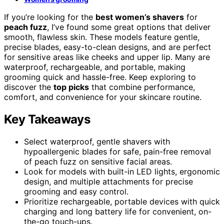
If you’re looking for the
best women’s shavers
for
peach fuzz
, I’ve found some great options that deliver
smooth, flawless skin. These models feature gentle,
precise blades, easy-to-clean designs, and are perfect
for sensitive areas like cheeks and upper lip. Many are
waterproof, rechargeable, and portable, making
grooming quick and hassle-free. Keep exploring to
discover the
top picks
that combine performance,
comfort, and convenience for your skincare routine.
Key Takeaways
Select waterproof, gentle shavers with
hypoallergenic blades for safe, pain-free removal
of peach fuzz on sensitive facial areas.
Look for models with built-in LED lights, ergonomic
design, and multiple attachments for precise
grooming and easy control.
Prioritize rechargeable, portable devices with quick
charging and long battery life for convenient, on-
the-go touch-ups.