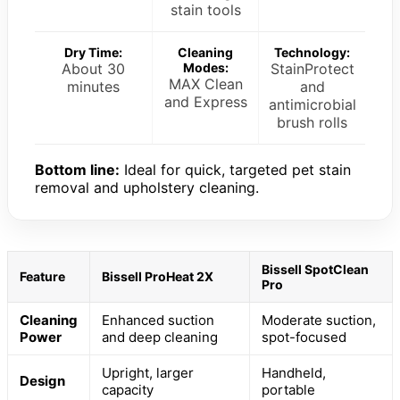
stain tools
Dry Time:
Cleaning
Technology:
About 30
Modes:
StainProtect
MAX Clean
minutes
and
and Express
antimicrobial
brush rolls
Bottom line:
Ideal for quick, targeted pet stain
removal and upholstery cleaning.
Bissell SpotClean
Feature
Bissell ProHeat 2X
Pro
Cleaning
Enhanced suction
Moderate suction,
Power
and deep cleaning
spot-focused
Upright, larger
Handheld,
Design
capacity
portable