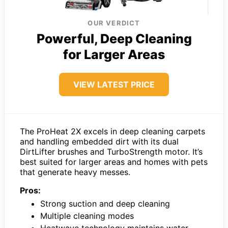
OUR VERDICT
Powerful, Deep Cleaning
for Larger Areas
VIEW LATEST PRICE
The ProHeat 2X excels in deep cleaning carpets
and handling embedded dirt with its dual
DirtLifter brushes and TurboStrength motor. It’s
best suited for larger areas and homes with pets
that generate heavy messes.
Pros:
Strong suction and deep cleaning
Multiple cleaning modes