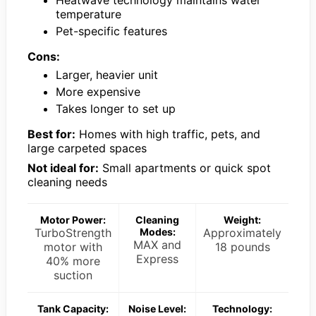
Heatwave technology maintains water
temperature
Pet-specific features
Cons:
Larger, heavier unit
More expensive
Takes longer to set up
Best for:
Homes with high traffic, pets, and
large carpeted spaces
Not ideal for:
Small apartments or quick spot
cleaning needs
Motor Power:
Cleaning
Weight:
TurboStrength
Modes:
Approximately
MAX and
motor with
18 pounds
Express
40% more
suction
Tank Capacity:
Noise Level:
Technology: