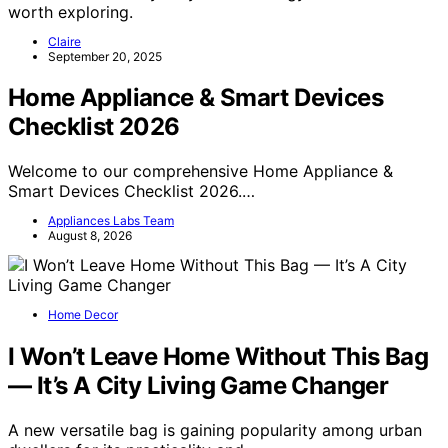
worth exploring.
Claire
September 20, 2025
Home Appliance & Smart Devices
Checklist 2026
Welcome to our comprehensive Home Appliance &
Smart Devices Checklist 2026.…
Appliances Labs Team
August 8, 2026
Home Decor
I Won’t Leave Home Without This Bag
— It’s A City Living Game Changer
A new versatile bag is gaining popularity among urban