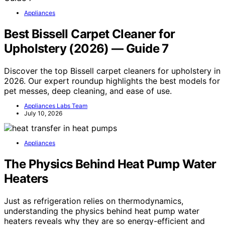
Appliances
Best Bissell Carpet Cleaner for
Upholstery (2026) — Guide 7
Discover the top Bissell carpet cleaners for upholstery in
2026. Our expert roundup highlights the best models for
pet messes, deep cleaning, and ease of use.
Appliances Labs Team
July 10, 2026
Appliances
The Physics Behind Heat Pump Water
Heaters
Just as refrigeration relies on thermodynamics,
understanding the physics behind heat pump water
heaters reveals why they are so energy-efficient and