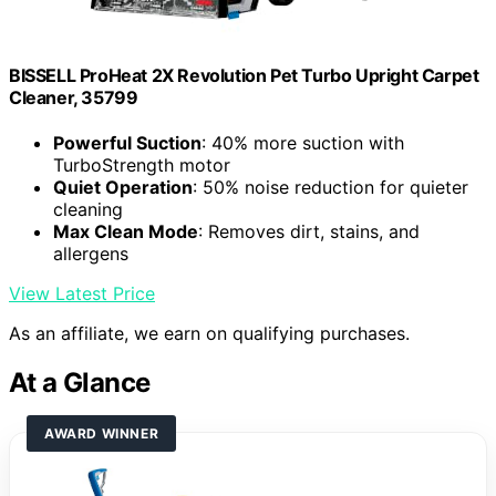
BISSELL ProHeat 2X Revolution Pet Turbo Upright Carpet
Cleaner, 35799
Powerful Suction
: 40% more suction with
TurboStrength motor
Quiet Operation
: 50% noise reduction for quieter
cleaning
Max Clean Mode
: Removes dirt, stains, and
allergens
View Latest Price
As an affiliate, we earn on qualifying purchases.
At a Glance
AWARD WINNER