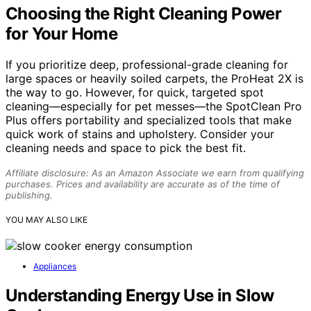
Choosing the Right Cleaning Power
for Your Home
If you prioritize deep, professional-grade cleaning for
large spaces or heavily soiled carpets, the ProHeat 2X is
the way to go. However, for quick, targeted spot
cleaning—especially for pet messes—the SpotClean Pro
Plus offers portability and specialized tools that make
quick work of stains and upholstery. Consider your
cleaning needs and space to pick the best fit.
Affiliate disclosure: As an Amazon Associate we earn from qualifying
purchases. Prices and availability are accurate as of the time of
publishing.
YOU MAY ALSO LIKE
Appliances
Understanding Energy Use in Slow