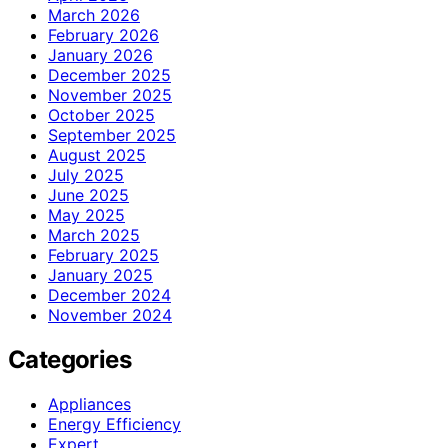
March 2026
February 2026
January 2026
December 2025
November 2025
October 2025
September 2025
August 2025
July 2025
June 2025
May 2025
March 2025
February 2025
January 2025
December 2024
November 2024
Categories
Appliances
Energy Efficiency
Expert