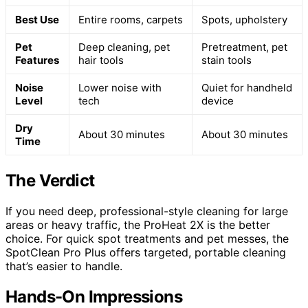
Best Use
Entire rooms, carpets
Spots, upholstery
Pet
Deep cleaning, pet
Pretreatment, pet
Features
hair tools
stain tools
Noise
Lower noise with
Quiet for handheld
Level
tech
device
Dry
About 30 minutes
About 30 minutes
Time
The Verdict
If you need deep, professional-style cleaning for large
areas or heavy traffic, the ProHeat 2X is the better
choice. For quick spot treatments and pet messes, the
SpotClean Pro Plus offers targeted, portable cleaning
that’s easier to handle.
Hands-On Impressions