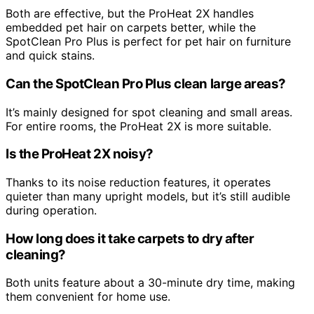
Both are effective, but the ProHeat 2X handles
embedded pet hair on carpets better, while the
SpotClean Pro Plus is perfect for pet hair on furniture
and quick stains.
Can the SpotClean Pro Plus clean large areas?
It’s mainly designed for spot cleaning and small areas.
For entire rooms, the ProHeat 2X is more suitable.
Is the ProHeat 2X noisy?
Thanks to its noise reduction features, it operates
quieter than many upright models, but it’s still audible
during operation.
How long does it take carpets to dry after
cleaning?
Both units feature about a 30-minute dry time, making
them convenient for home use.