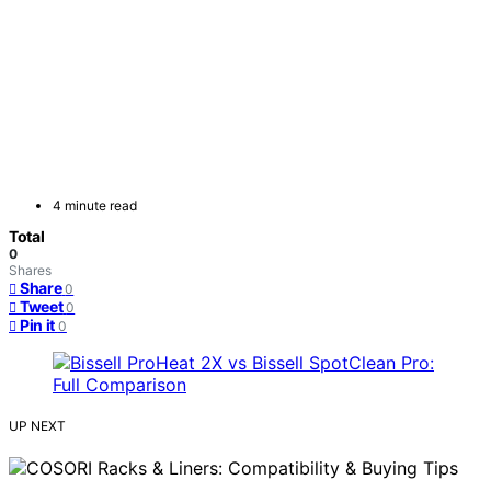
4 minute read
Total
0
Shares
Share
0
Tweet
0
Pin it
0
UP NEXT