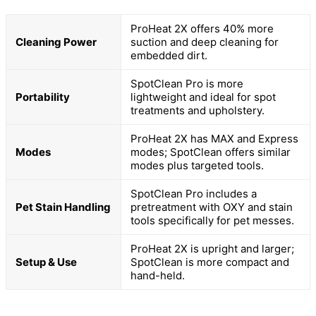
ProHeat 2X offers 40% more
Cleaning Power
suction and deep cleaning for
embedded dirt.
SpotClean Pro is more
Portability
lightweight and ideal for spot
treatments and upholstery.
ProHeat 2X has MAX and Express
Modes
modes; SpotClean offers similar
modes plus targeted tools.
SpotClean Pro includes a
Pet Stain Handling
pretreatment with OXY and stain
tools specifically for pet messes.
ProHeat 2X is upright and larger;
Setup & Use
SpotClean is more compact and
hand-held.