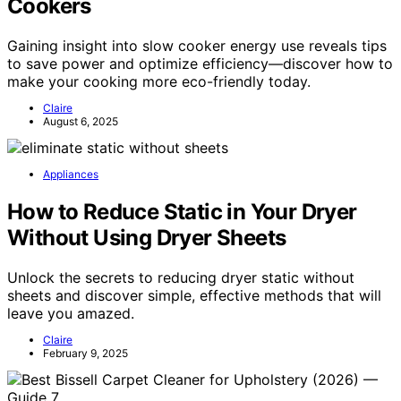
Cookers
Gaining insight into slow cooker energy use reveals tips
to save power and optimize efficiency—discover how to
make your cooking more eco-friendly today.
Claire
August 6, 2025
Appliances
How to Reduce Static in Your Dryer
Without Using Dryer Sheets
Unlock the secrets to reducing dryer static without
sheets and discover simple, effective methods that will
leave you amazed.
Claire
February 9, 2025