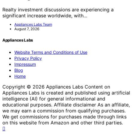
Realty investment discussions are experiencing a
significant increase worldwide, with…
Appliances Labs Team
August 7, 2026
Appliances Labs
Website Terms and Conditions of Use
Privacy Policy
Impressum
Blog
Home
Copyright © 2026 Appliances Labs Content on
Appliances Labs is created and published using artificial
intelligence (AI) for general informational and
educational purposes. Affiliate disclaimer As an affiliate,
we may earn a commission from qualifying purchases.
We get commissions for purchases made through links
on this website from Amazon and other third parties.