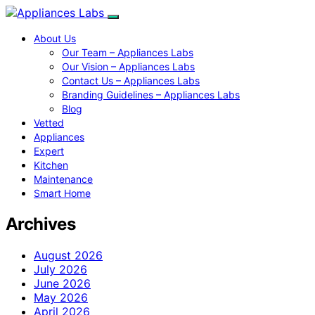
About Us
Our Team – Appliances Labs
Our Vision – Appliances Labs
Contact Us – Appliances Labs
Branding Guidelines – Appliances Labs
Blog
Vetted
Appliances
Expert
Kitchen
Maintenance
Smart Home
Archives
August 2026
July 2026
June 2026
May 2026
April 2026