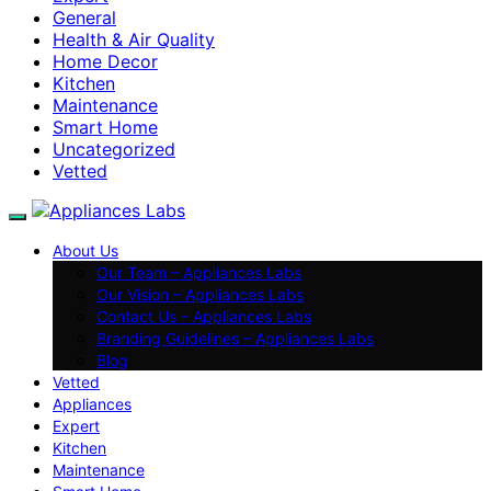
General
Health & Air Quality
Home Decor
Kitchen
Maintenance
Smart Home
Uncategorized
Vetted
About Us
Our Team – Appliances Labs
Our Vision – Appliances Labs
Contact Us – Appliances Labs
Branding Guidelines – Appliances Labs
Blog
Vetted
Appliances
Expert
Kitchen
Maintenance