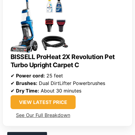
BISSELL ProHeat 2X Revolution Pet
Turbo Upright Carpet C
✔
Power cord:
25 feet
✔
Brushes:
Dual DirtLifter Powerbrushes
✔
Dry Time:
About 30 minutes
VIEW LATEST PRICE
See Our Full Breakdown