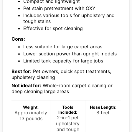
Compact and lightweight
Pet stain pretreatment with OXY
Includes various tools for upholstery and
tough stains
Effective for spot cleaning
Cons:
Less suitable for large carpet areas
Lower suction power than upright models
Limited tank capacity for large jobs
Best for:
Pet owners, quick spot treatments,
upholstery cleaning
Not ideal for:
Whole-room carpet cleaning or
deep cleaning large areas
Weight:
Tools
Hose Length:
Approximately
Included:
8 feet
2-in-1 pet
13 pounds
upholstery
and tough