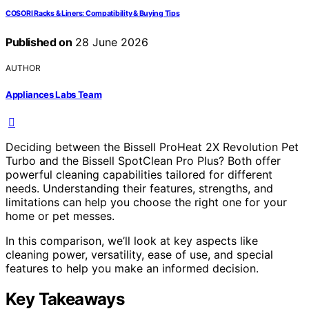
COSORI Racks & Liners: Compatibility & Buying Tips
Published on
28 June 2026
AUTHOR
Appliances Labs Team
Deciding between the Bissell ProHeat 2X Revolution Pet
Turbo and the Bissell SpotClean Pro Plus? Both offer
powerful cleaning capabilities tailored for different
needs. Understanding their features, strengths, and
limitations can help you choose the right one for your
home or pet messes.
In this comparison, we’ll look at key aspects like
cleaning power, versatility, ease of use, and special
features to help you make an informed decision.
Key Takeaways