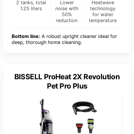
2 tanks, total
Lower
Heatwave
1.25 liters
noise with
technology
50%
for water
reduction
temperature
Bottom line:
A robust upright cleaner ideal for
deep, thorough home cleaning.
BISSELL ProHeat 2X Revolution
Pet Pro Plus