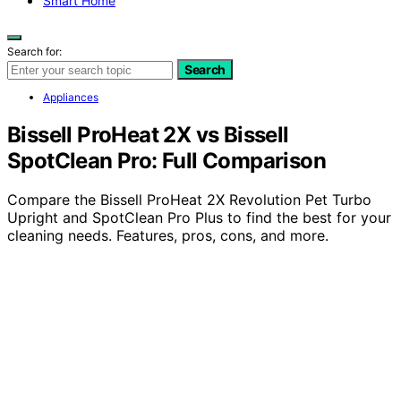
Smart Home
Search for:
Search
Appliances
Bissell ProHeat 2X vs Bissell
SpotClean Pro: Full Comparison
Compare the Bissell ProHeat 2X Revolution Pet Turbo
Upright and SpotClean Pro Plus to find the best for your
cleaning needs. Features, pros, cons, and more.