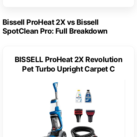
Bissell ProHeat 2X vs Bissell
SpotClean Pro: Full Breakdown
BISSELL ProHeat 2X Revolution
Pet Turbo Upright Carpet C