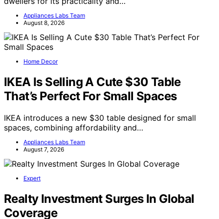
dwellers for its practicality and…
Appliances Labs Team
August 8, 2026
Home Decor
IKEA Is Selling A Cute $30 Table
That’s Perfect For Small Spaces
IKEA introduces a new $30 table designed for small
spaces, combining affordability and…
Appliances Labs Team
August 7, 2026
Expert
Realty Investment Surges In Global
Coverage