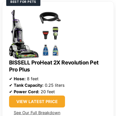
BEST FOR PETS
BISSELL ProHeat 2X Revolution Pet
Pro Plus
✔
Hose:
8 feet
✔
Tank Capacity:
0.25 liters
✔
Power Cord:
20 feet
VIEW LATEST PRICE
See Our Full Breakdown