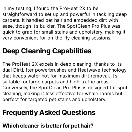
In my testing, I found the ProHeat 2X to be
straightforward to set up and powerful in tackling deep
carpets. It handled pet hair and embedded dirt with
ease, though it’s bulkier. The SpotClean Pro Plus was
quick to grab for small stains and upholstery, making it
very convenient for on-the-fly cleaning sessions.
Deep Cleaning Capabilities
The ProHeat 2X excels in deep cleaning, thanks to its
dual DirtLifter powerbrushes and Heatwave technology
that keeps water hot for maximum dirt removal. It’s
suitable for large carpets and high-traffic areas.
Conversely, the SpotClean Pro Plus is designed for spot
cleaning, making it less effective for whole rooms but
perfect for targeted pet stains and upholstery.
Frequently Asked Questions
Which cleaner is better for pet hair?