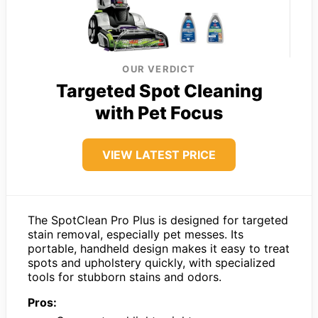
OUR VERDICT
Targeted Spot Cleaning
with Pet Focus
VIEW LATEST PRICE
The SpotClean Pro Plus is designed for targeted
stain removal, especially pet messes. Its
portable, handheld design makes it easy to treat
spots and upholstery quickly, with specialized
tools for stubborn stains and odors.
Pros: