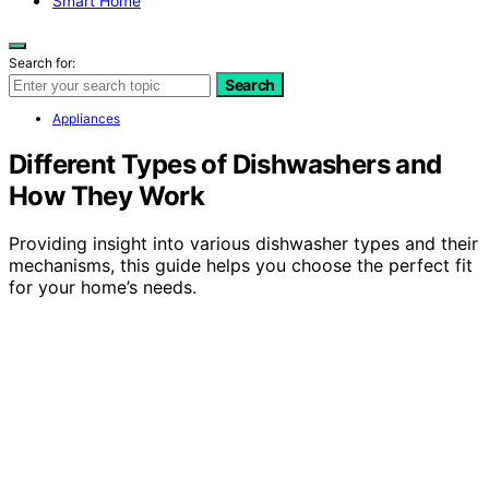
Smart Home
Search for:
Search
Appliances
Different Types of Dishwashers and
How They Work
Providing insight into various dishwasher types and their
mechanisms, this guide helps you choose the perfect fit
for your home’s needs.