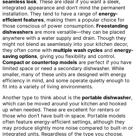
seamless look
. These are ideal if you want a sleek,
integrated appearance and don’t mind the permanent
installation. They tend to have a range of
energy-
efficient features
, making them a popular choice for
those conscious of power consumption.
Freestanding
dishwashers
are more versatile—they can be placed
anywhere with a water supply and drain. Though they
might not blend as seamlessly into your kitchen decor,
they often come with
multiple wash cycles
and
energy-
saving options
, giving you flexibility and control.
Compact or countertop models
are perfect if you have
limited space or need a secondary dishwasher. While
smaller, many of these units are designed with energy
efficiency in mind, and some operate quietly enough to
fit into a variety of living environments.
Another type to think about is the
portable dishwasher
,
which can be moved around your kitchen and hooked
up when needed. These are excellent for renters or
those who don’t have built-in space. Portable models
often feature energy-efficient settings, although they
may produce slightly more noise compared to built-in or
integrated units. Regardless of the type you choose,