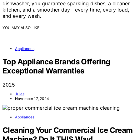
dishwasher, you guarantee sparkling dishes, a cleaner
kitchen, and a smoother day—every time, every load,
and every wash.
YOU MAY ALSO LIKE
Appliances
Top Appliance Brands Offering
Exceptional Warranties
2025
Jules
November 17, 2024
Appliances
Cleaning Your Commercial Ice Cream
Machine? Do It THIS Way!