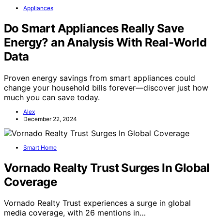
Appliances
Do Smart Appliances Really Save
Energy? an Analysis With Real-World
Data
Proven energy savings from smart appliances could
change your household bills forever—discover just how
much you can save today.
Alex
December 22, 2024
Smart Home
Vornado Realty Trust Surges In Global
Coverage
Vornado Realty Trust experiences a surge in global
media coverage, with 26 mentions in…