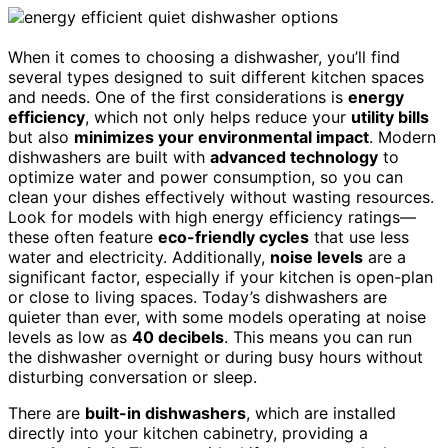
When it comes to choosing a dishwasher, you’ll find
several types designed to suit different kitchen spaces
and needs. One of the first considerations is
energy
efficiency
, which not only helps reduce your
utility bills
but also
minimizes your environmental impact
. Modern
dishwashers are built with
advanced technology
to
optimize water and power consumption, so you can
clean your dishes effectively without wasting resources.
Look for models with high energy efficiency ratings—
these often feature
eco-friendly cycles
that use less
water and electricity. Additionally,
noise levels
are a
significant factor, especially if your kitchen is open-plan
or close to living spaces. Today’s dishwashers are
quieter than ever, with some models operating at noise
levels as low as
40 decibels
. This means you can run
the dishwasher overnight or during busy hours without
disturbing conversation or sleep.
There are
built-in dishwashers
, which are installed
directly into your kitchen cabinetry, providing a