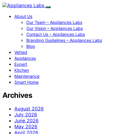
About Us
Our Team – Appliances Labs
Our Vision – Appliances Labs
Contact Us – Appliances Labs
Branding Guidelines – Appliances Labs
Blog
Vetted
Appliances
Expert
Kitchen
Maintenance
Smart Home
Archives
August 2026
July 2026
June 2026
May 2026
April 2026