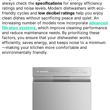
always check the
specifications
for energy efficiency
ratings and noise levels. Modern dishwashers with eco-
friendly cycles and
low decibel ratings
help you enjoy
clean dishes without sacrificing peace and quiet. An
increasing number of models now incorporate
advanced
filtration systems
, which improve cleaning performance
and reduce maintenance needs. By prioritizing these
factors, you ensure that your dishwasher works
efficiently, saves energy, and keeps noise to a minimum
—making your kitchen more comfortable and
environmentally friendly.