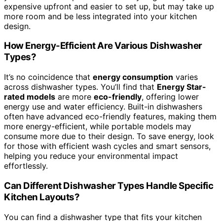
expensive upfront and easier to set up, but may take up
more room and be less integrated into your kitchen
design.
How Energy-Efficient Are Various Dishwasher
Types?
It’s no coincidence that
energy consumption
varies
across dishwasher types. You’ll find that
Energy Star-
rated models
are more
eco-friendly
, offering lower
energy use and water efficiency. Built-in dishwashers
often have advanced eco-friendly features, making them
more energy-efficient, while portable models may
consume more due to their design. To save energy, look
for those with efficient wash cycles and smart sensors,
helping you reduce your environmental impact
effortlessly.
Can Different Dishwasher Types Handle Specific
Kitchen Layouts?
You can find a dishwasher type that fits your kitchen