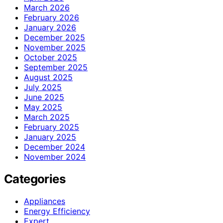
March 2026
February 2026
January 2026
December 2025
November 2025
October 2025
September 2025
August 2025
July 2025
June 2025
May 2025
March 2025
February 2025
January 2025
December 2024
November 2024
Categories
Appliances
Energy Efficiency
Expert