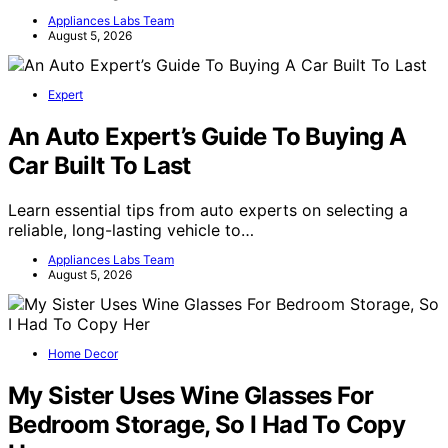
Appliances Labs Team
August 5, 2026
Expert
An Auto Expert’s Guide To Buying A
Car Built To Last
Learn essential tips from auto experts on selecting a
reliable, long-lasting vehicle to…
Appliances Labs Team
August 5, 2026
Home Decor
My Sister Uses Wine Glasses For
Bedroom Storage, So I Had To Copy