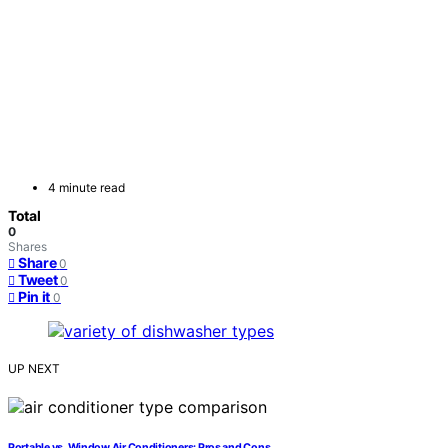
4 minute read
Total
0
Shares
Share
0
Tweet
0
Pin it
0
UP NEXT
Portable vs. Window Air Conditioners: Pros and Cons