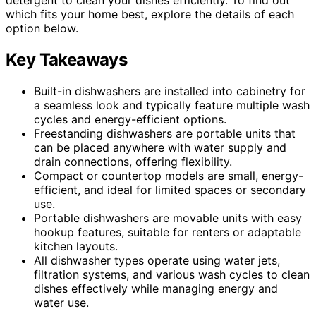
which fits your home best, explore the details of each
option below.
Key Takeaways
Built-in dishwashers are installed into cabinetry for
a seamless look and typically feature multiple wash
cycles and energy-efficient options.
Freestanding dishwashers are portable units that
can be placed anywhere with water supply and
drain connections, offering flexibility.
Compact or countertop models are small, energy-
efficient, and ideal for limited spaces or secondary
use.
Portable dishwashers are movable units with easy
hookup features, suitable for renters or adaptable
kitchen layouts.
All dishwasher types operate using water jets,
filtration systems, and various wash cycles to clean
dishes effectively while managing energy and
water use.