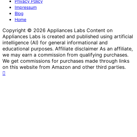
Privacy Policy
Impressum
Blog
Home
Copyright © 2026 Appliances Labs Content on
Appliances Labs is created and published using artificial
intelligence (AI) for general informational and
educational purposes. Affiliate disclaimer As an affiliate,
we may earn a commission from qualifying purchases.
We get commissions for purchases made through links
on this website from Amazon and other third parties.