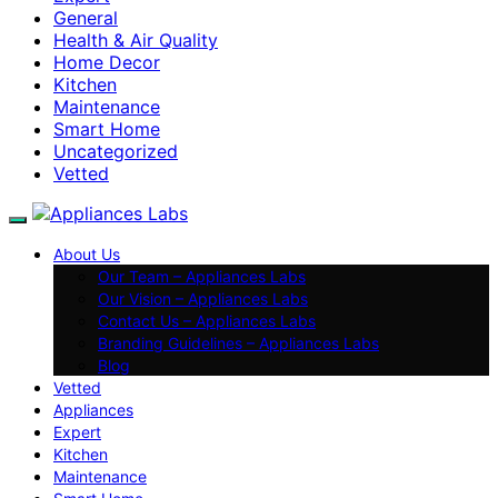
General
Health & Air Quality
Home Decor
Kitchen
Maintenance
Smart Home
Uncategorized
Vetted
About Us
Our Team – Appliances Labs
Our Vision – Appliances Labs
Contact Us – Appliances Labs
Branding Guidelines – Appliances Labs
Blog
Vetted
Appliances
Expert
Kitchen
Maintenance