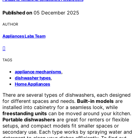
Published on
05 December 2025
AUTHOR
Appliances Labs Team
TAGS
,
appliance mechanisms
,
dishwasher types
Home Appliances
There are several types of dishwashers, each designed
for different spaces and needs.
Built-in models
are
installed into cabinetry for a seamless look, while
freestanding units
can be moved around your kitchen.
Portable dishwashers
are great for renters or flexible
setups, and compact models fit smaller spaces or
secondary use. Each type works by spraying water and
detergent to clean your dishes efficiently. To find out