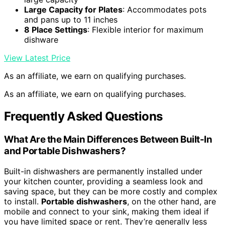
Large Capacity for Plates
: Accommodates pots
and pans up to 11 inches
8 Place Settings
: Flexible interior for maximum
dishware
View Latest Price
As an affiliate, we earn on qualifying purchases.
As an affiliate, we earn on qualifying purchases.
Frequently Asked Questions
What Are the Main Differences Between Built-In
and Portable Dishwashers?
Built-in dishwashers are permanently installed under
your kitchen counter, providing a seamless look and
saving space, but they can be more costly and complex
to install.
Portable dishwashers
, on the other hand, are
mobile and connect to your sink, making them ideal if
you have limited space or rent. They’re generally less