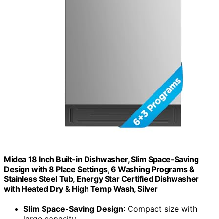
Midea 18 Inch Built-in Dishwasher, Slim Space-Saving
Design with 8 Place Settings, 6 Washing Programs &
Stainless Steel Tub, Energy Star Certified Dishwasher
with Heated Dry & High Temp Wash, Silver
Slim Space-Saving Design
: Compact size with
large capacity