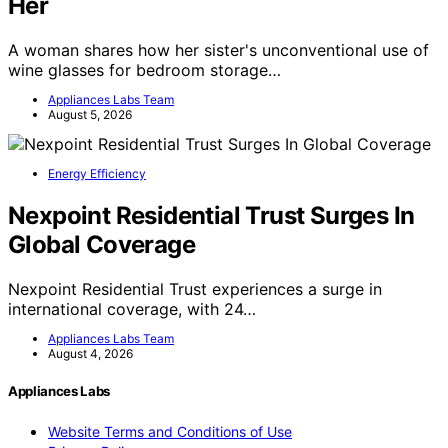
Her
A woman shares how her sister's unconventional use of
wine glasses for bedroom storage…
Appliances Labs Team
August 5, 2026
Energy Efficiency
Nexpoint Residential Trust Surges In
Global Coverage
Nexpoint Residential Trust experiences a surge in
international coverage, with 24…
Appliances Labs Team
August 4, 2026
Appliances Labs
Website Terms and Conditions of Use