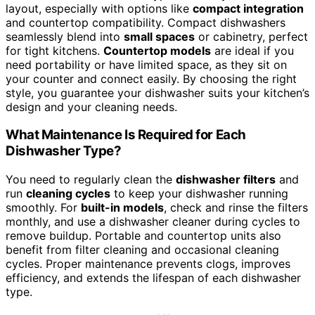
layout, especially with options like
compact integration
and countertop compatibility. Compact dishwashers
seamlessly blend into
small spaces
or cabinetry, perfect
for tight kitchens.
Countertop models
are ideal if you
need portability or have limited space, as they sit on
your counter and connect easily. By choosing the right
style, you guarantee your dishwasher suits your kitchen’s
design and your cleaning needs.
What Maintenance Is Required for Each
Dishwasher Type?
You need to regularly clean the
dishwasher filters
and
run
cleaning cycles
to keep your dishwasher running
smoothly. For
built-in models
, check and rinse the filters
monthly, and use a dishwasher cleaner during cycles to
remove buildup. Portable and countertop units also
benefit from filter cleaning and occasional cleaning
cycles. Proper maintenance prevents clogs, improves
efficiency, and extends the lifespan of each dishwasher
type.