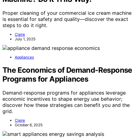
Proper cleaning of your commercial ice cream machine
is essential for safety and quality—discover the exact
steps to do it right.
Claire
July 1, 2025
Appliances
The Economics of Demand‑Response
Programs for Appliances
Demand-response programs for appliances leverage
economic incentives to shape energy use behavior;
discover how these strategies can benefit you and the
grid.
Claire
October 6, 2025