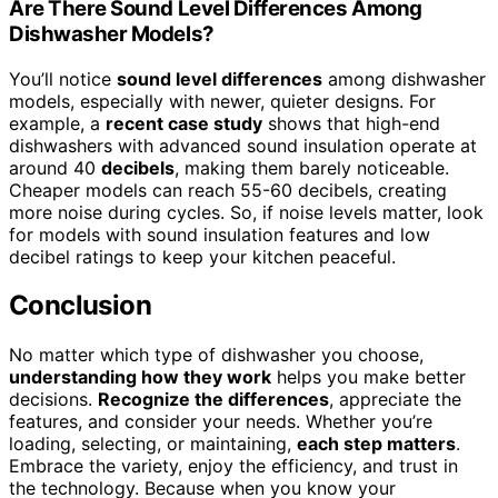
Are There Sound Level Differences Among
Dishwasher Models?
You’ll notice
sound level differences
among dishwasher
models, especially with newer, quieter designs. For
example, a
recent case study
shows that high-end
dishwashers with advanced sound insulation operate at
around 40
decibels
, making them barely noticeable.
Cheaper models can reach 55-60 decibels, creating
more noise during cycles. So, if noise levels matter, look
for models with sound insulation features and low
decibel ratings to keep your kitchen peaceful.
Conclusion
No matter which type of dishwasher you choose,
understanding how they work
helps you make better
decisions.
Recognize the differences
, appreciate the
features, and consider your needs. Whether you’re
loading, selecting, or maintaining,
each step matters
.
Embrace the variety, enjoy the efficiency, and trust in
the technology. Because when you know your