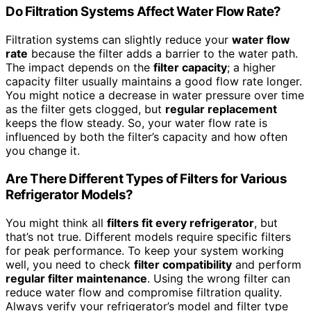
Do Filtration Systems Affect Water Flow Rate?
Filtration systems can slightly reduce your
water flow
rate
because the filter adds a barrier to the water path.
The impact depends on the
filter capacity
; a higher
capacity filter usually maintains a good flow rate longer.
You might notice a decrease in water pressure over time
as the filter gets clogged, but
regular replacement
keeps the flow steady. So, your water flow rate is
influenced by both the filter’s capacity and how often
you change it.
Are There Different Types of Filters for Various
Refrigerator Models?
You might think all
filters fit every refrigerator
, but
that’s not true. Different models require specific filters
for peak performance. To keep your system working
well, you need to check
filter compatibility
and perform
regular filter maintenance
. Using the wrong filter can
reduce water flow and compromise filtration quality.
Always verify your refrigerator’s model and filter type