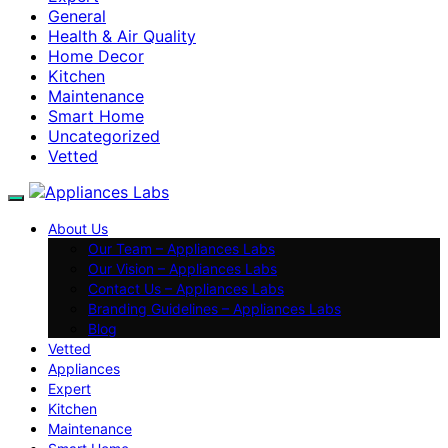
General
Health & Air Quality
Home Decor
Kitchen
Maintenance
Smart Home
Uncategorized
Vetted
About Us
Our Team – Appliances Labs
Our Vision – Appliances Labs
Contact Us – Appliances Labs
Branding Guidelines – Appliances Labs
Blog
Vetted
Appliances
Expert
Kitchen
Maintenance