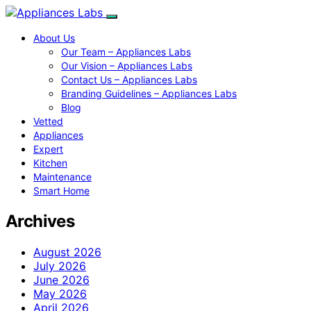
About Us
Our Team – Appliances Labs
Our Vision – Appliances Labs
Contact Us – Appliances Labs
Branding Guidelines – Appliances Labs
Blog
Vetted
Appliances
Expert
Kitchen
Maintenance
Smart Home
Archives
August 2026
July 2026
June 2026
May 2026
April 2026