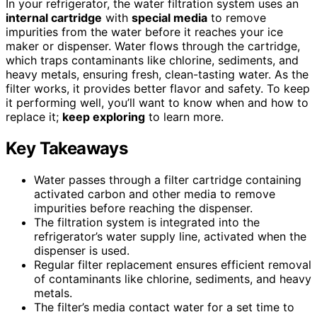
In your refrigerator, the water filtration system uses an
internal cartridge
with
special media
to remove
impurities from the water before it reaches your ice
maker or dispenser. Water flows through the cartridge,
which traps contaminants like chlorine, sediments, and
heavy metals, ensuring fresh, clean-tasting water. As the
filter works, it provides better flavor and safety. To keep
it performing well, you’ll want to know when and how to
replace it;
keep exploring
to learn more.
Key Takeaways
Water passes through a filter cartridge containing
activated carbon and other media to remove
impurities before reaching the dispenser.
The filtration system is integrated into the
refrigerator’s water supply line, activated when the
dispenser is used.
Regular filter replacement ensures efficient removal
of contaminants like chlorine, sediments, and heavy
metals.
The filter’s media contact water for a set time to