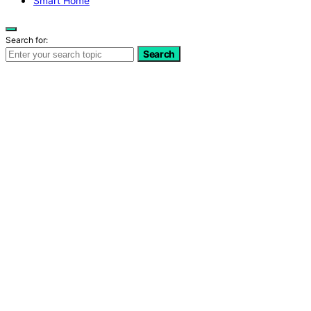
Smart Home
Search for:
Search