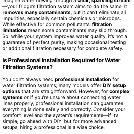
Imagine water flowing through a
clear, sparkling stream
—your fridge’s filtration system aims to do the same. It
removes many contaminants
, but it can’t eliminate all
impurities, especially certain chemicals or microbes.
While effective for common pollutants,
filtration
limitations
mean some contaminants may slip through.
So, while your system improves water quality, it’s not a
guarantee of perfect purity, making occasional testing
or additional filtration necessary for complete safety.
Is Professional Installation Required for Water
Filtration Systems?
You don’t always need
professional installation
for
water filtration systems; many models offer
DIY setup
options
that are straightforward. However, for
complex
systems
or if you’re unsure about connecting water
lines properly, professional installation can guarantee
everything is done safely and correctly. Consider your
comfort level and the system’s requirements—if it’s
simple, go ahead with DIY, but for more advanced
setups, hiring a professional is a wise choice.