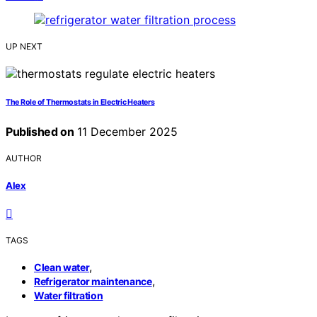
UP NEXT
The Role of Thermostats in Electric Heaters
Published on
11 December 2025
AUTHOR
Alex
TAGS
,
Clean water
,
Refrigerator maintenance
Water filtration