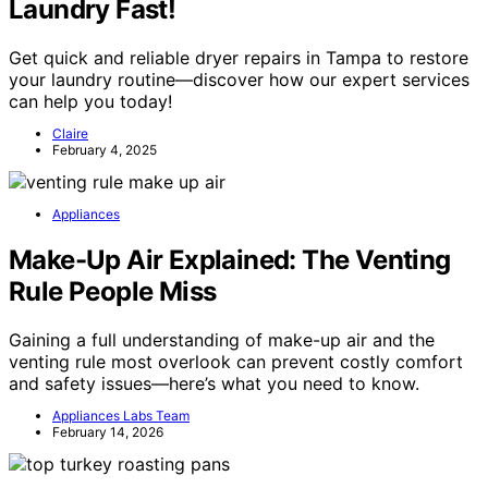
Laundry Fast!
Get quick and reliable dryer repairs in Tampa to restore
your laundry routine—discover how our expert services
can help you today!
Claire
February 4, 2025
Appliances
Make-Up Air Explained: The Venting
Rule People Miss
Gaining a full understanding of make-up air and the
venting rule most overlook can prevent costly comfort
and safety issues—here’s what you need to know.
Appliances Labs Team
February 14, 2026