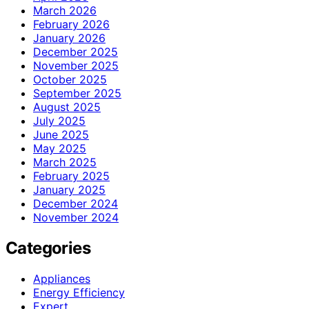
March 2026
February 2026
January 2026
December 2025
November 2025
October 2025
September 2025
August 2025
July 2025
June 2025
May 2025
March 2025
February 2025
January 2025
December 2024
November 2024
Categories
Appliances
Energy Efficiency
Expert