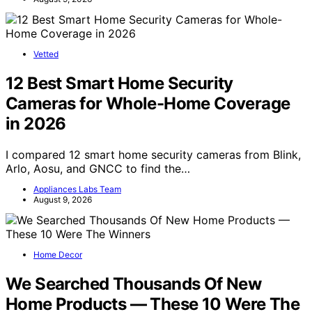
Vetted
12 Best Smart Home Security
Cameras for Whole-Home Coverage
in 2026
I compared 12 smart home security cameras from Blink,
Arlo, Aosu, and GNCC to find the…
Appliances Labs Team
August 9, 2026
Home Decor
We Searched Thousands Of New
Home Products — These 10 Were The