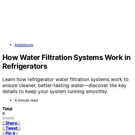
Appliances
How Water Filtration Systems Work in
Refrigerators
Learn how refrigerator water filtration systems work to
ensure cleaner, better-tasting water—discover the key
details to keep your system running smoothly.
4 minute read
Total
0
Shares
Share
0
Tweet
0
Pin it
0