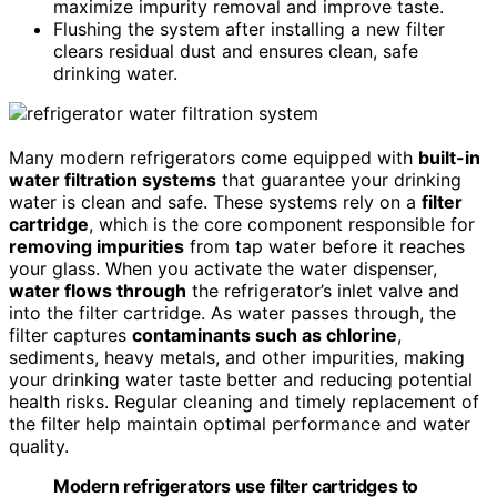
maximize impurity removal and improve taste.
Flushing the system after installing a new filter
clears residual dust and ensures clean, safe
drinking water.
Many modern refrigerators come equipped with
built-in
water filtration systems
that guarantee your drinking
water is clean and safe. These systems rely on a
filter
cartridge
, which is the core component responsible for
removing impurities
from tap water before it reaches
your glass. When you activate the water dispenser,
water flows through
the refrigerator’s inlet valve and
into the filter cartridge. As water passes through, the
filter captures
contaminants such as chlorine
,
sediments, heavy metals, and other impurities, making
your drinking water taste better and reducing potential
health risks. Regular cleaning and timely replacement of
the filter help maintain optimal performance and water
quality.
Modern refrigerators use filter cartridges to