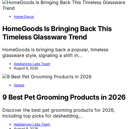
Home Decor
HomeGoods Is Bringing Back This
Timeless Glassware Trend
HomeGoods is bringing back a popular, timeless
glassware style, signaling a shift in…
Appliances Labs Team
August 9, 2026
Vetted
9 Best Pet Grooming Products in 2026
Discover the best pet grooming products for 2026,
including top picks for deshedding,…
Appliances Labs Team
August 9, 2026