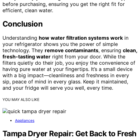
before purchasing, ensuring you get the right fit for
efficient, clean water.
Conclusion
Understanding
how water filtration systems work
in
your refrigerator shows you the power of simple
technology. They
remove contaminants
, ensuring
clean,
fresh-tasting water
right from your door. While the
filters quietly do their job, you enjoy the convenience of
having pure water at your fingertips. It’s a small device
with a big impact—cleanliness and freshness in every
sip, peace of mind in every glass. Keep it maintained,
and your fridge will serve you well, every time.
YOU MAY ALSO LIKE
Appliances
Tampa Dryer Repair: Get Back to Fresh