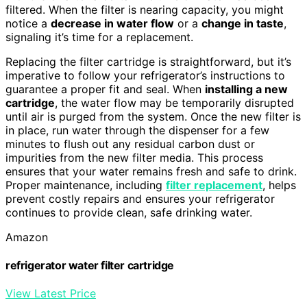
filtered. When the filter is nearing capacity, you might
notice a
decrease in water flow
or a
change in taste
,
signaling it’s time for a replacement.
Replacing the filter cartridge is straightforward, but it’s
imperative to follow your refrigerator’s instructions to
guarantee a proper fit and seal. When
installing a new
cartridge
, the water flow may be temporarily disrupted
until air is purged from the system. Once the new filter is
in place, run water through the dispenser for a few
minutes to flush out any residual carbon dust or
impurities from the new filter media. This process
ensures that your water remains fresh and safe to drink.
Proper maintenance, including
filter replacement
, helps
prevent costly repairs and ensures your refrigerator
continues to provide clean, safe drinking water.
Amazon
refrigerator water filter cartridge
View Latest Price