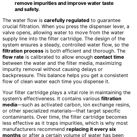
remove impurities and improve water taste
and safety.
The water flow is
carefully regulated
to guarantee
crucial filtration. When you press the dispenser lever, a
valve opens, allowing water to move from the water
supply line into the filter cartridge. The design of the
system ensures a steady, controlled water flow, so the
filtration process
is both efficient and thorough. The
flow rate
is calibrated to allow enough
contact time
between the water and the filter media, maximizing
impurity removal without causing delays or
backpressure. This balance helps you get a consistent
flow of clean water each time you dispense it.
Your filter cartridge plays a vital role in maintaining the
system’s effectiveness. It contains various
filtration
media
—such as activated carbon, ion exchange resins,
or other specialized materials—that target specific
contaminants. Over time, the filter cartridge becomes
less effective as it traps impurities, which is why most
manufacturers recommend
replacing it every six
months
or after a certain volume of water has been