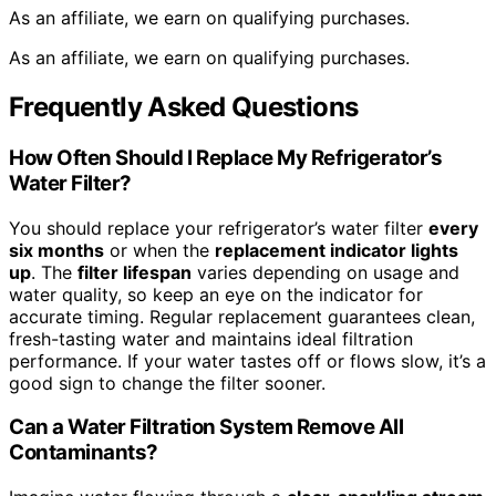
As an affiliate, we earn on qualifying purchases.
As an affiliate, we earn on qualifying purchases.
Frequently Asked Questions
How Often Should I Replace My Refrigerator’s
Water Filter?
You should replace your refrigerator’s water filter
every
six months
or when the
replacement indicator lights
up
. The
filter lifespan
varies depending on usage and
water quality, so keep an eye on the indicator for
accurate timing. Regular replacement guarantees clean,
fresh-tasting water and maintains ideal filtration
performance. If your water tastes off or flows slow, it’s a
good sign to change the filter sooner.
Can a Water Filtration System Remove All
Contaminants?