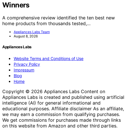
Winners
A comprehensive review identified the ten best new
home products from thousands tested,…
Appliances Labs Team
August 8, 2026
Appliances Labs
Website Terms and Conditions of Use
Privacy Policy
Impressum
Blog
Home
Copyright © 2026 Appliances Labs Content on
Appliances Labs is created and published using artificial
intelligence (AI) for general informational and
educational purposes. Affiliate disclaimer As an affiliate,
we may earn a commission from qualifying purchases.
We get commissions for purchases made through links
on this website from Amazon and other third parties.