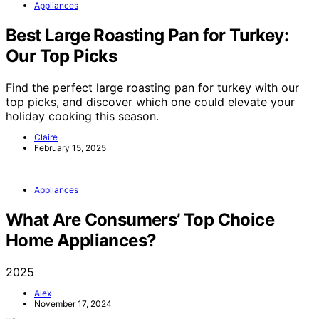
Appliances
Best Large Roasting Pan for Turkey:
Our Top Picks
Find the perfect large roasting pan for turkey with our
top picks, and discover which one could elevate your
holiday cooking this season.
Claire
February 15, 2025
Appliances
What Are Consumers’ Top Choice
Home Appliances?
2025
Alex
November 17, 2024