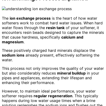
The
ion exchange process
is the heart of how water
softeners work to combat hard water issues. When hard
water flows through the
resin tank
of your softener, it
encounters resin beads designed to capture the minerals
that cause hardness, specifically
calcium and
magnesium
.
These positively charged hard minerals displace the
sodium ions
already present, effectively softening the
water.
This process not only improves the quality of your water
but also considerably reduces
mineral buildup
in your
pipes and appliances, extending their lifespan and
enhancing their performance.
However, to maintain ideal performance, your water
softener requires
regular regeneration
. This typically
happens during low water usage times when a brine
solution replenishes the sodium ions and flushes out the