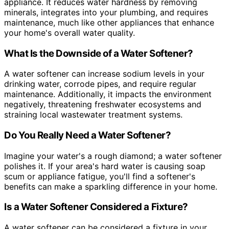
appliance. It reduces water hardness by removing
minerals, integrates into your plumbing, and requires
maintenance, much like other appliances that enhance
your home's overall water quality.
What Is the Downside of a Water Softener?
A water softener can increase sodium levels in your
drinking water, corrode pipes, and require regular
maintenance. Additionally, it impacts the environment
negatively, threatening freshwater ecosystems and
straining local wastewater treatment systems.
Do You Really Need a Water Softener?
Imagine your water's a rough diamond; a water softener
polishes it. If your area's hard water is causing soap
scum or appliance fatigue, you'll find a softener's
benefits can make a sparkling difference in your home.
Is a Water Softener Considered a Fixture?
A water softener can be considered a fixture in your