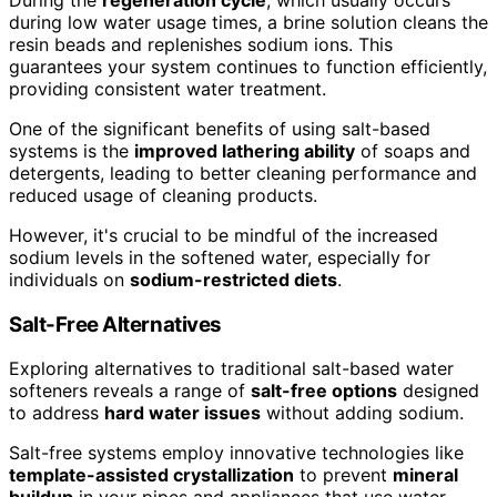
During the
regeneration cycle
, which usually occurs
during low water usage times, a brine solution cleans the
resin beads and replenishes sodium ions. This
guarantees your system continues to function efficiently,
providing consistent water treatment.
One of the significant benefits of using salt-based
systems is the
improved lathering ability
of soaps and
detergents, leading to better cleaning performance and
reduced usage of cleaning products.
However, it's crucial to be mindful of the increased
sodium levels in the softened water, especially for
individuals on
sodium-restricted diets
.
Salt-Free Alternatives
Exploring alternatives to traditional salt-based water
softeners reveals a range of
salt-free options
designed
to address
hard water issues
without adding sodium.
Salt-free systems employ innovative technologies like
template-assisted crystallization
to prevent
mineral