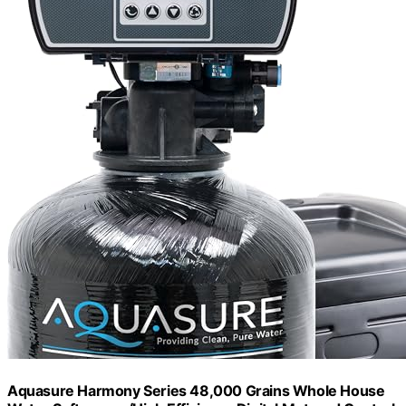
Aquasure Harmony Series 48,000 Grains Whole House