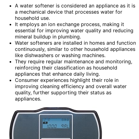
A water softener is considered an appliance as it is
a mechanical device that processes water for
household use.
It employs an ion exchange process, making it
essential for improving water quality and reducing
mineral buildup in plumbing.
Water softeners are installed in homes and function
continuously, similar to other household appliances
like dishwashers or washing machines.
They require regular maintenance and monitoring,
reinforcing their classification as household
appliances that enhance daily living.
Consumer experiences highlight their role in
improving cleaning efficiency and overall water
quality, further supporting their status as
appliances.