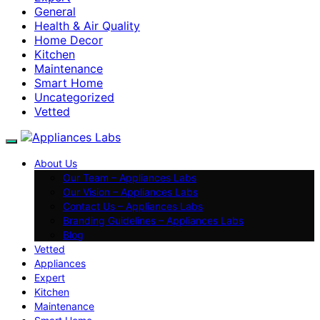
General
Health & Air Quality
Home Decor
Kitchen
Maintenance
Smart Home
Uncategorized
Vetted
About Us
Our Team – Appliances Labs
Our Vision – Appliances Labs
Contact Us – Appliances Labs
Branding Guidelines – Appliances Labs
Blog
Vetted
Appliances
Expert
Kitchen
Maintenance