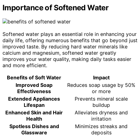
Importance of Softened Water
Softened water plays an essential role in enhancing your
daily life, offering numerous benefits that go beyond just
improved taste. By reducing hard water minerals like
calcium and magnesium, softened water greatly
improves your water quality, making daily tasks easier
and more efficient.
Benefits of Soft Water
Impact
Improved Soap
Reduces soap usage by 50%
Effectiveness
or more
Extended Appliances
Prevents mineral scale
Lifespan
buildup
Enhanced Skin and Hair
Alleviates dryness and
Health
irritation
Spotless Dishes and
Minimizes streaks and
Glassware
deposits