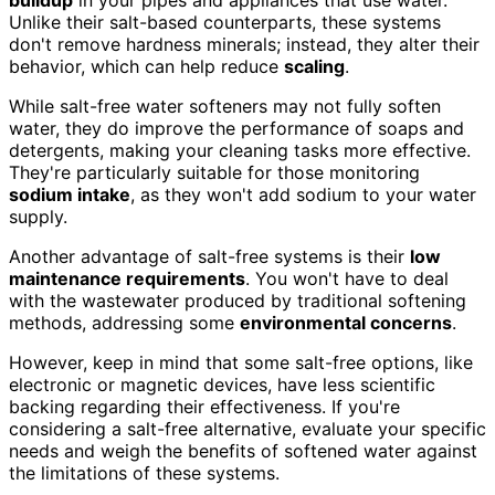
buildup
in your pipes and appliances that use water.
Unlike their salt-based counterparts, these systems
don't remove hardness minerals; instead, they alter their
behavior, which can help reduce
scaling
.
While salt-free water softeners may not fully soften
water, they do improve the performance of soaps and
detergents, making your cleaning tasks more effective.
They're particularly suitable for those monitoring
sodium intake
, as they won't add sodium to your water
supply.
Another advantage of salt-free systems is their
low
maintenance requirements
. You won't have to deal
with the wastewater produced by traditional softening
methods, addressing some
environmental concerns
.
However, keep in mind that some salt-free options, like
electronic or magnetic devices, have less scientific
backing regarding their effectiveness. If you're
considering a salt-free alternative, evaluate your specific
needs and weigh the benefits of softened water against
the limitations of these systems.