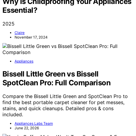
Why Is Childproofing Your Appliances
Essential?
2025
Claire
November 17, 2024
Appliances
Bissell Little Green vs Bissell
SpotClean Pro: Full Comparison
Compare the Bissell Little Green and SpotClean Pro to
find the best portable carpet cleaner for pet messes,
stains, and quick cleanups. Detailed pros & cons
included.
Appliances Labs Team
June 22, 2026