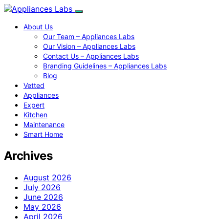
About Us
Our Team – Appliances Labs
Our Vision – Appliances Labs
Contact Us – Appliances Labs
Branding Guidelines – Appliances Labs
Blog
Vetted
Appliances
Expert
Kitchen
Maintenance
Smart Home
Archives
August 2026
July 2026
June 2026
May 2026
April 2026