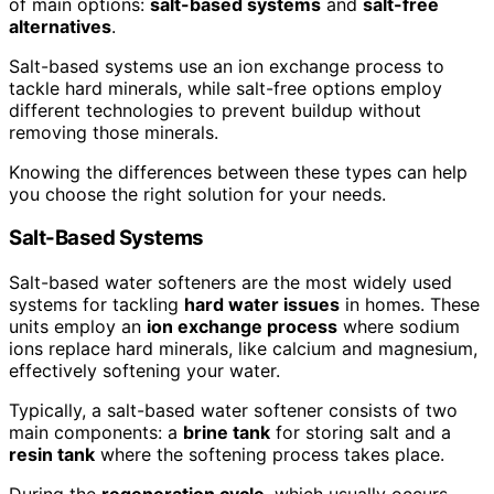
of main options:
salt-based systems
and
salt-free
alternatives
.
Salt-based systems use an ion exchange process to
tackle hard minerals, while salt-free options employ
different technologies to prevent buildup without
removing those minerals.
Knowing the differences between these types can help
you choose the right solution for your needs.
Salt-Based Systems
Salt-based water softeners are the most widely used
systems for tackling
hard water issues
in homes. These
units employ an
ion exchange process
where sodium
ions replace hard minerals, like calcium and magnesium,
effectively softening your water.
Typically, a salt-based water softener consists of two
main components: a
brine tank
for storing salt and a
resin tank
where the softening process takes place.