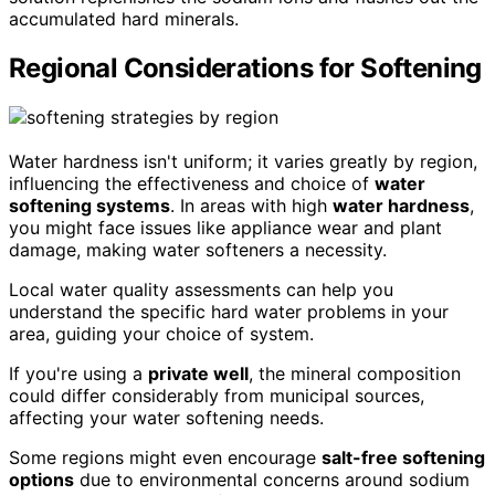
accumulated hard minerals.
Regional Considerations for Softening
Water hardness isn't uniform; it varies greatly by region,
influencing the effectiveness and choice of
water
softening systems
. In areas with high
water hardness
,
you might face issues like appliance wear and plant
damage, making water softeners a necessity.
Local water quality assessments can help you
understand the specific hard water problems in your
area, guiding your choice of system.
If you're using a
private well
, the mineral composition
could differ considerably from municipal sources,
affecting your water softening needs.
Some regions might even encourage
salt-free softening
options
due to environmental concerns around sodium