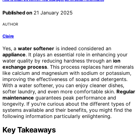
Published on
21 January 2025
AUTHOR
Claire
Yes, a
water softener
is indeed considered an
appliance
. It plays an essential role in enhancing your
water quality by reducing hardness through an
ion
exchange process
. This process replaces hard minerals
like calcium and magnesium with sodium or potassium,
improving the effectiveness of soaps and detergents.
With a water softener, you can enjoy cleaner dishes,
softer laundry, and even more comfortable skin.
Regular
maintenance
guarantees peak performance and
longevity. If you're curious about the different types of
systems available and their benefits, you might find the
following information particularly enlightening.
Key Takeaways