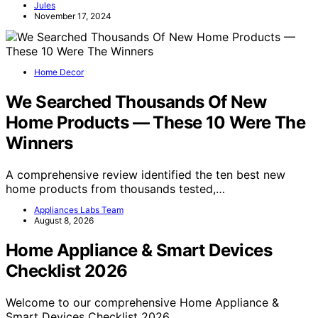
Jules
November 17, 2024
Home Decor
We Searched Thousands Of New
Home Products — These 10 Were The
Winners
A comprehensive review identified the ten best new
home products from thousands tested,…
Appliances Labs Team
August 8, 2026
Home Appliance & Smart Devices
Checklist 2026
Welcome to our comprehensive Home Appliance &
Smart Devices Checklist 2026.…