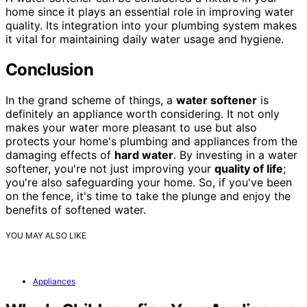
home since it plays an essential role in improving water
quality. Its integration into your plumbing system makes
it vital for maintaining daily water usage and hygiene.
Conclusion
In the grand scheme of things, a
water softener
is
definitely an appliance worth considering. It not only
makes your water more pleasant to use but also
protects your home's plumbing and appliances from the
damaging effects of
hard water
. By investing in a water
softener, you're not just improving your
quality of life
;
you're also safeguarding your home. So, if you've been
on the fence, it's time to take the plunge and enjoy the
benefits of softened water.
YOU MAY ALSO LIKE
Appliances