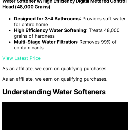
Water Softener w/High Efficiency Digital Metered Control
Head (48,000 Grains)
Designed for 3-4 Bathrooms
: Provides soft water
for entire home
High Efficiency Water Softening
: Treats 48,000
grains of hardness
Multi-Stage Water Filtration
: Removes 99% of
contaminants
View Latest Price
As an affiliate, we earn on qualifying purchases.
As an affiliate, we earn on qualifying purchases.
Understanding Water Softeners