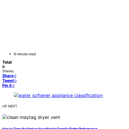
8 minute read
Total
0
Shares
Share
0
Tweet
0
Pin it
0
UP NEXT
How to Clean the Vent on Your Maytag Dryer for Better Performance