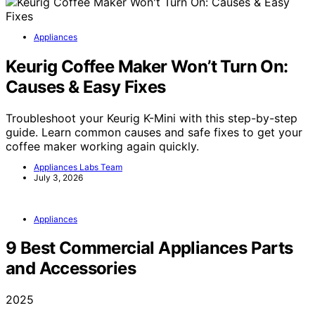
Appliances
Keurig Coffee Maker Won’t Turn On:
Causes & Easy Fixes
Troubleshoot your Keurig K-Mini with this step-by-step
guide. Learn common causes and safe fixes to get your
coffee maker working again quickly.
Appliances Labs Team
July 3, 2026
Appliances
9 Best Commercial Appliances Parts
and Accessories
2025