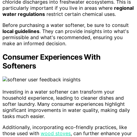
chloride discharges into freshwater ecosystems. This is
particularly important if you live in areas where
regional
water regulations
restrict certain chemical uses.
Before purchasing a water softener, be sure to consult
local guidelines
. They can provide insights into what's
permissible and what's recommended, ensuring you
make an informed decision.
Consumer Experiences With
Softeners
Investing in a water softener can transform your
household experience, leading to cleaner dishes and
softer laundry. Many consumer experiences highlight
significant improvements in water quality, making daily
tasks much easier.
Additionally, incorporating eco-friendly practices, like
those used with
wood stoves
, can further enhance your