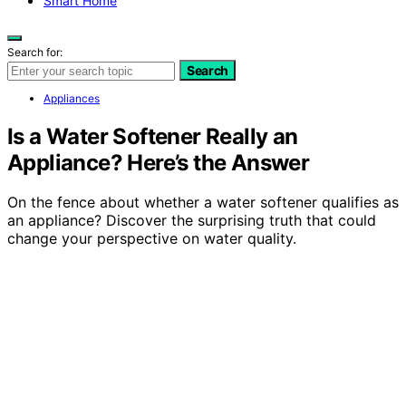
Smart Home
Search for:
Search
Appliances
Is a Water Softener Really an
Appliance? Here’s the Answer
On the fence about whether a water softener qualifies as
an appliance? Discover the surprising truth that could
change your perspective on water quality.