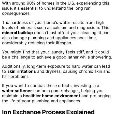
With around 90% of homes in the U.S. experiencing this
issue, it's essential to understand the long run
consequences.
The hardness of your home's water results from high
levels of minerals such as calcium and magnesium. This
mineral buildup
doesn't just affect your cleaning; it can
also damage plumbing and appliances over time,
considerably reducing their lifespan.
You might find that your laundry feels stiff, and it could
be a challenge to achieve a good lather while showering.
Additionally, long-term exposure to hard water can lead
to
skin irritations
and dryness, causing chronic skin and
hair problems.
If you want to combat these effects, investing in a
water softener
can be a game-changer, helping you
maintain a
healthier home environment
and prolonging
the life of your plumbing and appliances.
Ion Exchange Process Explained