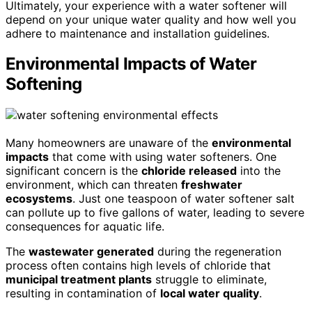
Ultimately, your experience with a water softener will
depend on your unique water quality and how well you
adhere to maintenance and installation guidelines.
Environmental Impacts of Water
Softening
Many homeowners are unaware of the
environmental
impacts
that come with using water softeners. One
significant concern is the
chloride released
into the
environment, which can threaten
freshwater
ecosystems
. Just one teaspoon of water softener salt
can pollute up to five gallons of water, leading to severe
consequences for aquatic life.
The
wastewater generated
during the regeneration
process often contains high levels of chloride that
municipal treatment plants
struggle to eliminate,
resulting in contamination of
local water quality
.