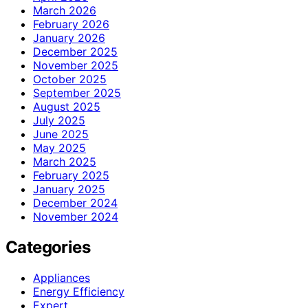
March 2026
February 2026
January 2026
December 2025
November 2025
October 2025
September 2025
August 2025
July 2025
June 2025
May 2025
March 2025
February 2025
January 2025
December 2024
November 2024
Categories
Appliances
Energy Efficiency
Expert