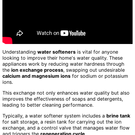
Understanding
water softeners
is vital for anyone
looking to improve their home's water quality. These
appliances work by reducing water hardness through
the
ion exchange process
, swapping out undesirable
calcium and magnesium ions
for sodium or potassium
ions.
This exchange not only enhances water quality but also
improves the effectiveness of soaps and detergents,
leading to better cleaning performance.
Typically, a water softener system includes a
brine tank
for salt storage, a resin tank for carrying out the ion
exchange, and a control valve that manages water flow
and triggers the
regeneration cycle
.