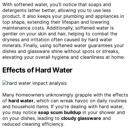
With softened water, you'll notice that soaps and
detergents lather better, allowing you to use less
product. It also keeps your plumbing and appliances in
top shape, extending their lifespan and lowering
maintenance costs. Additionally, softened water is
gentler on your skin and hair, helping to combat the
dryness and irritation often caused by hard water
minerals. Finally, using softened water guarantees your
dishes and glassware shine without spots or streaks,
elevating your overall hygiene and cleanliness at home.
Effects of Hard Water
Many homeowners unknowingly grapple with the effects
of
hard water
, which can wreak havoc on daily routines
and household items. If you're dealing with hard water,
you may notice
soap scum buildup
in your shower and
on your dishes, leading to
cloudy glassware
and
reduced cleaning efficiency.