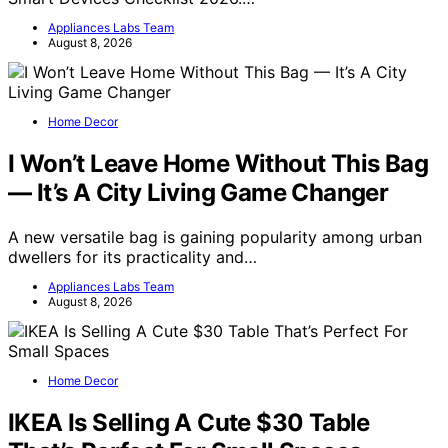
Appliances Labs Team
August 8, 2026
Home Decor
I Won’t Leave Home Without This Bag
— It’s A City Living Game Changer
A new versatile bag is gaining popularity among urban
dwellers for its practicality and…
Appliances Labs Team
August 8, 2026
Home Decor
IKEA Is Selling A Cute $30 Table