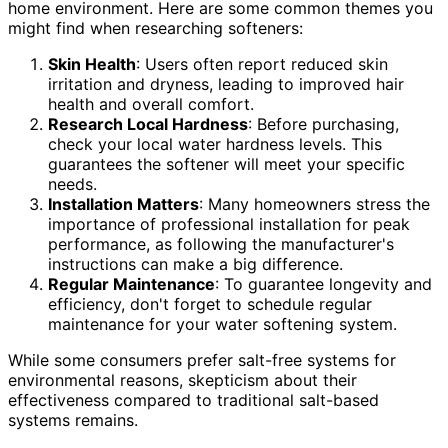
home environment. Here are some common themes you
might find when researching softeners:
Skin Health
: Users often report reduced skin
irritation and dryness, leading to improved hair
health and overall comfort.
Research Local Hardness
: Before purchasing,
check your local water hardness levels. This
guarantees the softener will meet your specific
needs.
Installation Matters
: Many homeowners stress the
importance of professional installation for peak
performance, as following the manufacturer's
instructions can make a big difference.
Regular Maintenance
: To guarantee longevity and
efficiency, don't forget to schedule regular
maintenance for your water softening system.
While some consumers prefer salt-free systems for
environmental reasons, skepticism about their
effectiveness compared to traditional salt-based
systems remains.