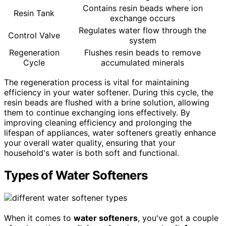
Contains resin beads where ion
Resin Tank
exchange occurs
Regulates water flow through the
Control Valve
system
Regeneration
Flushes resin beads to remove
Cycle
accumulated minerals
The regeneration process is vital for maintaining
efficiency in your water softener. During this cycle, the
resin beads are flushed with a brine solution, allowing
them to continue exchanging ions effectively. By
improving cleaning efficiency and prolonging the
lifespan of appliances, water softeners greatly enhance
your overall water quality, ensuring that your
household's water is both soft and functional.
Types of Water Softeners
When it comes to
water softeners
, you've got a couple