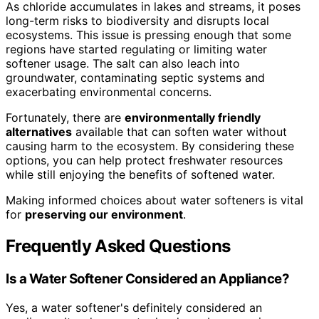
As chloride accumulates in lakes and streams, it poses
long-term risks to biodiversity and disrupts local
ecosystems. This issue is pressing enough that some
regions have started regulating or limiting water
softener usage. The salt can also leach into
groundwater, contaminating septic systems and
exacerbating environmental concerns.
Fortunately, there are
environmentally friendly
alternatives
available that can soften water without
causing harm to the ecosystem. By considering these
options, you can help protect freshwater resources
while still enjoying the benefits of softened water.
Making informed choices about water softeners is vital
for
preserving our environment
.
Frequently Asked Questions
Is a Water Softener Considered an Appliance?
Yes, a water softener's definitely considered an