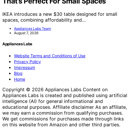
That’s Perfect For Small Spaces
IKEA introduces a new $30 table designed for small
spaces, combining affordability and…
Appliances Labs Team
August 7, 2026
Appliances Labs
Website Terms and Conditions of Use
Privacy Policy
Impressum
Blog
Home
Copyright © 2026 Appliances Labs Content on
Appliances Labs is created and published using artificial
intelligence (AI) for general informational and
educational purposes. Affiliate disclaimer As an affiliate,
we may earn a commission from qualifying purchases.
We get commissions for purchases made through links
on this website from Amazon and other third parties.