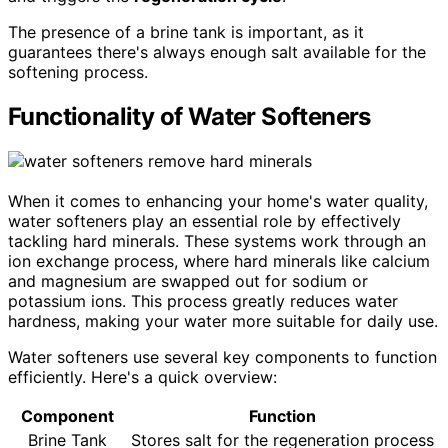
The presence of a brine tank is important, as it
guarantees there's always enough salt available for the
softening process.
Functionality of Water Softeners
When it comes to enhancing your home's water quality,
water softeners play an essential role by effectively
tackling hard minerals. These systems work through an
ion exchange process, where hard minerals like calcium
and magnesium are swapped out for sodium or
potassium ions. This process greatly reduces water
hardness, making your water more suitable for daily use.
Water softeners use several key components to function
efficiently. Here's a quick overview:
Component
Function
Brine Tank
Stores salt for the regeneration process